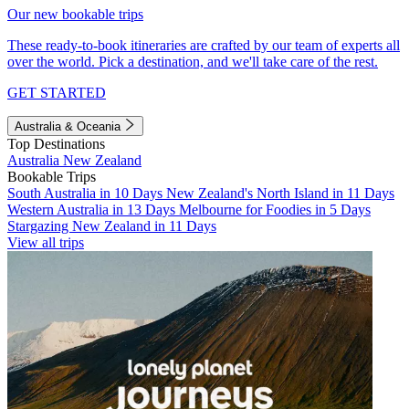
Our new bookable trips
These ready-to-book itineraries are crafted by our team of experts all
over the world. Pick a destination, and we'll take care of the rest.
GET STARTED
Australia & Oceania
Top Destinations
Australia
New Zealand
Bookable Trips
South Australia in 10 Days
New Zealand's North Island in 11 Days
Western Australia in 13 Days
Melbourne for Foodies in 5 Days
Stargazing New Zealand in 11 Days
View all trips