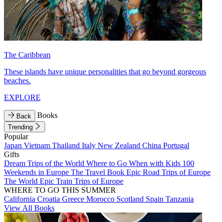
The Caribbean
These islands have unique personalities that go beyond gorgeous
beaches.
EXPLORE
Books
Back
Trending
Popular
Japan
Vietnam
Thailand
Italy
New Zealand
China
Portugal
Gifts
Dream Trips of the World
Where to Go When with Kids
100
Weekends in Europe
The Travel Book
Epic Road Trips of Europe
The World
Epic Train Trips of Europe
WHERE TO GO THIS SUMMER
California
Croatia
Greece
Morocco
Scotland
Spain
Tanzania
View All Books