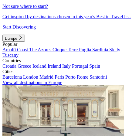
Not sure where to start?
Get inspired by destinations chosen in this year's Best in Travel list.
Start Discovering
Europe
Popular
Amalfi Coast
The Azores
Cinque Terre
Puglia
Sardinia
Sicily
Tuscany
Countries
Croatia
Greece
Iceland
Ireland
Italy
Portugal
Spain
Cities
Barcelona
London
Madrid
Paris
Porto
Rome
Santorini
View all destinations in Europe