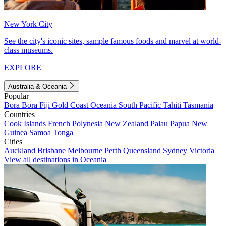
New York City
See the city's iconic sites, sample famous foods and marvel at world-
class museums.
EXPLORE
Australia & Oceania
Popular
Bora Bora
Fiji
Gold Coast
Oceania
South Pacific
Tahiti
Tasmania
Countries
Cook Islands
French Polynesia
New Zealand
Palau
Papua New
Guinea
Samoa
Tonga
Cities
Auckland
Brisbane
Melbourne
Perth
Queensland
Sydney
Victoria
View all destinations in Oceania