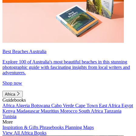
Best Beaches Australia
Explore 100 of Australia's most beautiful beaches in this stunning
photographic guide with fascinating insights from local writers and
adventurers.
Shop now
Africa
Guidebooks
Africa
Algeria
Botswana
Cabo Verde
Cape Town
East Africa
Egypt
Kenya
Madagascar
Mauritius
Morocco
South Africa
Tanzania
Tunisia
More
Inspiration & Gifts
Phrasebooks
Planning Maps
View All Africa Books