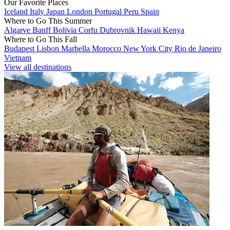
Our Favorite Places
Iceland
Italy
Japan
London
Portugal
Peru
Spain
Where to Go This Summer
Algarve
Banff
Bolivia
Corfu
Dubrovnik
Hawaii
Kenya
Where to Go This Fall
Budapest
Lisbon
Marbella
Morocco
New York City
Rio de Janeiro
Vietnam
View all destinations