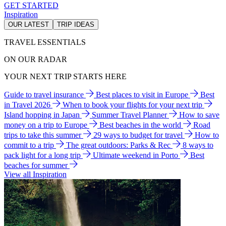
GET STARTED
Inspiration
OUR LATEST
TRIP IDEAS
TRAVEL ESSENTIALS
ON OUR RADAR
YOUR NEXT TRIP STARTS HERE
Guide to travel insurance
Best places to visit in Europe
Best
in Travel 2026
When to book your flights for your next trip
Island hopping in Japan
Summer Travel Planner
How to save
money on a trip to Europe
Best beaches in the world
Road
trips to take this summer
29 ways to budget for travel
How to
commit to a trip
The great outdoors: Parks & Rec
8 ways to
pack light for a long trip
Ultimate weekend in Porto
Best
beaches for summer
View all Inspiration