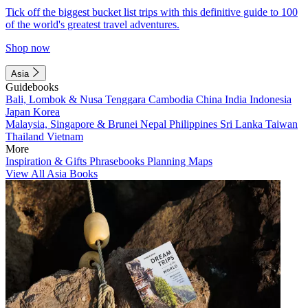
Tick off the biggest bucket list trips with this definitive guide to 100
of the world's greatest travel adventures.
Shop now
Asia
Guidebooks
Bali, Lombok & Nusa Tenggara
Cambodia
China
India
Indonesia
Japan
Korea
Malaysia, Singapore & Brunei
Nepal
Philippines
Sri Lanka
Taiwan
Thailand
Vietnam
More
Inspiration & Gifts
Phrasebooks
Planning Maps
View All Asia Books