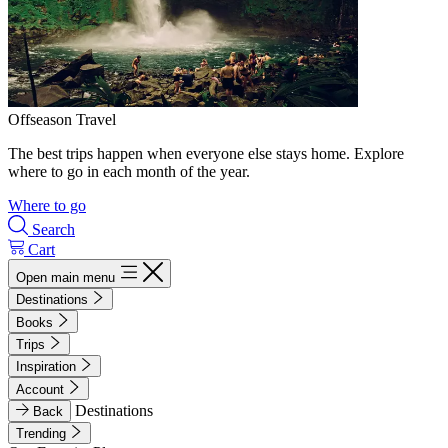
Offseason Travel
The best trips happen when everyone else stays home. Explore
where to go in each month of the year.
Where to go
Search
Cart
Open main menu
Destinations
Books
Trips
Inspiration
Account
Destinations
Back
Trending