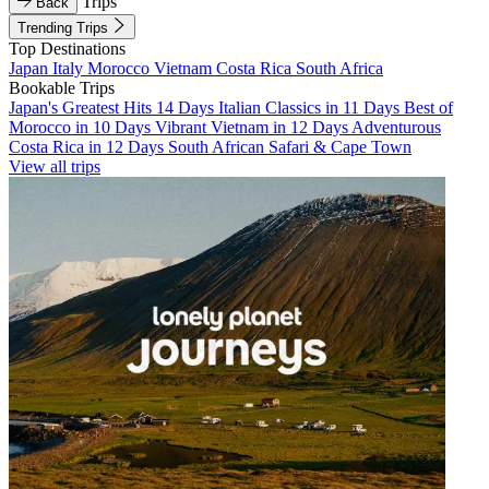
Trips
Back
Trending Trips
Top Destinations
Japan
Italy
Morocco
Vietnam
Costa Rica
South Africa
Bookable Trips
Japan's Greatest Hits 14 Days
Italian Classics in 11 Days
Best of
Morocco in 10 Days
Vibrant Vietnam in 12 Days
Adventurous
Costa Rica in 12 Days
South African Safari & Cape Town
View all trips