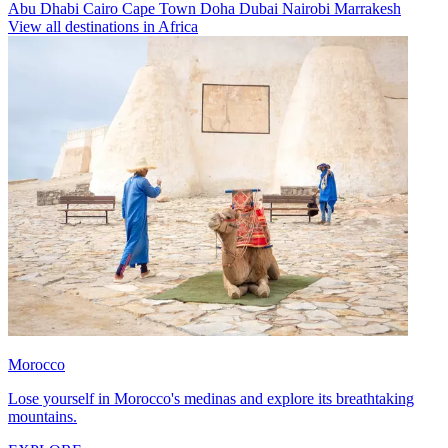
Abu Dhabi
Cairo
Cape Town
Doha
Dubai
Nairobi
Marrakesh
View all destinations in Africa
Morocco
Lose yourself in Morocco's medinas and explore its breathtaking
mountains.