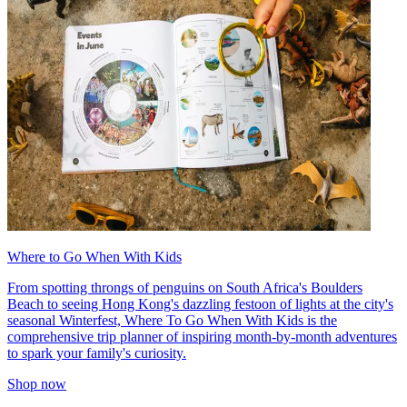
Where to Go When With Kids
From spotting throngs of penguins on South Africa's Boulders
Beach to seeing Hong Kong's dazzling festoon of lights at the city's
seasonal Winterfest, Where To Go When With Kids is the
comprehensive trip planner of inspiring month-by-month adventures
to spark your family's curiosity.
Shop now