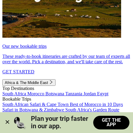
Our new bookable trips
These ready-to-book itineraries are crafted by our team of experts all
over the world. Pick a destination, and we'll take care of the rest.
GET STARTED
Africa & The Middle East
Top Destinations
South Africa
Morocco
Botswana
Tanzania
Jordan
Egypt
Bookable Trips
South African Safari & Cape Town
Best of Morocco in 10 Days
Safari in Botswana & Zimbabwe
South Africa's Garden Route
Morocco's Medinas & Sahara
Train Safari South Africa
Plan your trip faster 
GET THE
View all trips
APP
in our app.