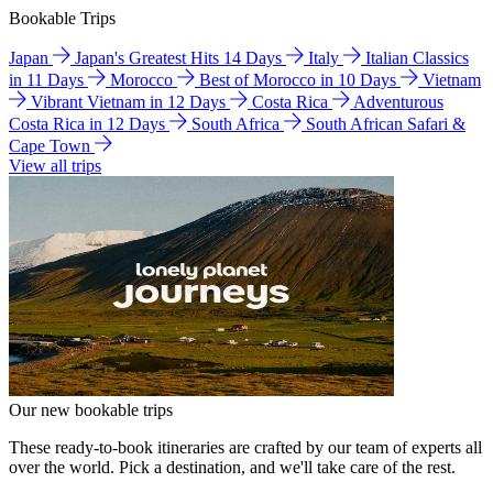
Bookable Trips
Japan
Japan's Greatest Hits 14 Days
Italy
Italian Classics
in 11 Days
Morocco
Best of Morocco in 10 Days
Vietnam
Vibrant Vietnam in 12 Days
Costa Rica
Adventurous
Costa Rica in 12 Days
South Africa
South African Safari &
Cape Town
View all trips
Our new bookable trips
These ready-to-book itineraries are crafted by our team of experts all
over the world. Pick a destination, and we'll take care of the rest.