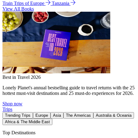
Train Trips of Europe
Tanzania
View All Books
Best in Travel 2026
Lonely Planet's annual bestselling guide to travel returns with the 25
hottest must-visit destinations and 25 must-do experiences for 2026.
Shop now
Trips
Trending Trips
Europe
Asia
The Americas
Australia & Oceania
Africa & The Middle East
Top Destinations