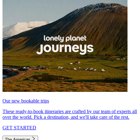
Our new bookable trips
These ready-to-book itineraries are crafted by our team of experts all
over the world. Pick a destination, and we'll take care of the rest.
GET STARTED
The Americas