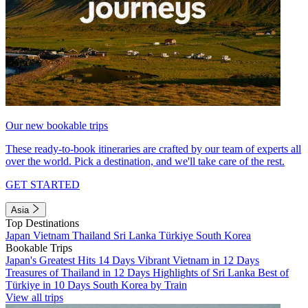
Our new bookable trips
These ready-to-book itineraries are crafted by our team of experts all
over the world. Pick a destination, and we'll take care of the rest.
GET STARTED
Asia
Top Destinations
Japan
Vietnam
Thailand
Sri Lanka
Türkiye
South Korea
Bookable Trips
Japan's Greatest Hits 14 Days
Vibrant Vietnam in 12 Days
Treasures of Thailand in 12 Days
Highlights of Sri Lanka
Best of
Türkiye in 10 Days
South Korea by Train
View all trips