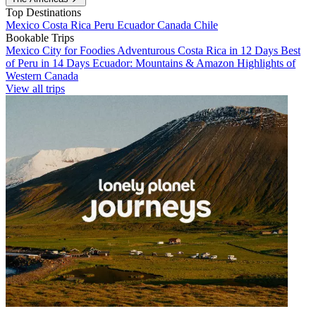
Top Destinations
Mexico
Costa Rica
Peru
Ecuador
Canada
Chile
Bookable Trips
Mexico City for Foodies
Adventurous Costa Rica in 12 Days
Best
of Peru in 14 Days
Ecuador: Mountains & Amazon
Highlights of
Western Canada
View all trips