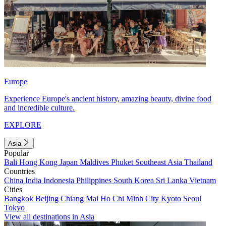
Europe
Experience Europe's ancient history, amazing beauty, divine food
and incredible culture.
EXPLORE
Asia
Popular
Bali
Hong Kong
Japan
Maldives
Phuket
Southeast Asia
Thailand
Countries
China
India
Indonesia
Philippines
South Korea
Sri Lanka
Vietnam
Cities
Bangkok
Beijing
Chiang Mai
Ho Chi Minh City
Kyoto
Seoul
Tokyo
View all destinations in Asia