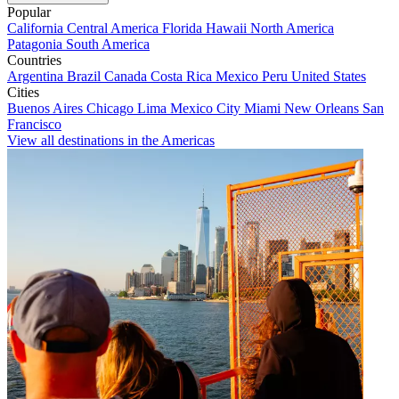
Popular
California
Central America
Florida
Hawaii
North America
Patagonia
South America
Countries
Argentina
Brazil
Canada
Costa Rica
Mexico
Peru
United States
Cities
Buenos Aires
Chicago
Lima
Mexico City
Miami
New Orleans
San
Francisco
View all destinations in the Americas