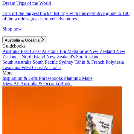
Dream Trips of the World
Tick off the biggest bucket list trips with this definitive guide to 100
of the world's greatest travel adventures.
Shop now
Australia & Oceania
Guidebooks
Australia
East Coast Australia
Fiji
Melbourne
New Zealand
New
Zealand's North Island
New Zealand's South Island
South Australia
South Pacific
Sydney
Tahiti & French Polynesia
Tasmania
West Coast Australia
More
Inspiration & Gifts
Phrasebooks
Planning Maps
View All Australia & Oceania Books