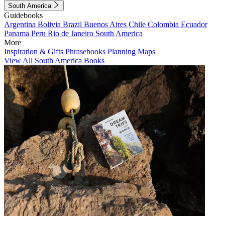
South America
Guidebooks
Argentina
Bolivia
Brazil
Buenos Aires
Chile
Colombia
Ecuador
Panama
Peru
Rio de Janeiro
South America
More
Inspiration & Gifts
Phrasebooks
Planning Maps
View All South America Books