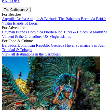
EXPLORE
The Caribbean
For Beaches
Anguilla
Aruba
Antigua & Barbuda
The Bahamas
Bermuda
British
Virgin Islands
St Lucia
For Adventure
Cayman Islands
Dominica
Puerto Rico
Turks & Caicos
St Martin
St
Vincent & the Grenadines
US Virgin Islands
For Food & Culture
Barbados
Dominican Republic
Grenada
Havana
Jamaica
San Juan
Trinidad & Tobago
View all destinations in the Caribbean