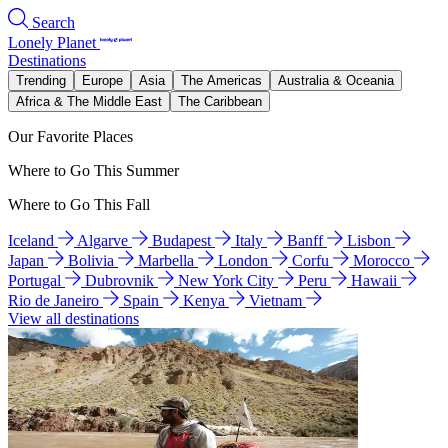
Search
Lonely Planet
Destinations
Trending
Europe
Asia
The Americas
Australia & Oceania
Africa & The Middle East
The Caribbean
Our Favorite Places
Where to Go This Summer
Where to Go This Fall
Iceland
Algarve
Budapest
Italy
Banff
Lisbon
Japan
Bolivia
Marbella
London
Corfu
Morocco
Portugal
Dubrovnik
New York City
Peru
Hawaii
Rio de Janeiro
Spain
Kenya
Vietnam
View all destinations