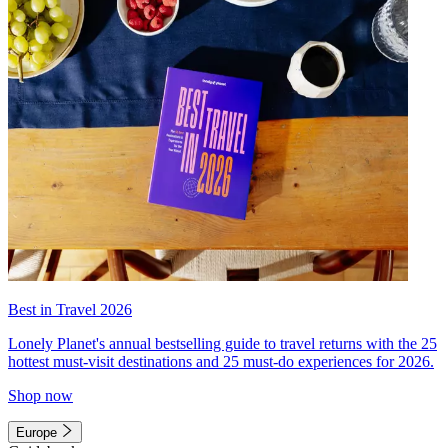
Best in Travel 2026
Lonely Planet's annual bestselling guide to travel returns with the 25
hottest must-visit destinations and 25 must-do experiences for 2026.
Shop now
Europe