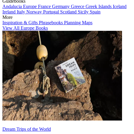
Guidebooks
Andalucia
Europe
France
Germany
Greece
Greek Islands
Iceland
Ireland
Italy
Norway
Portugal
Scotland
Sicily
Spain
More
Inspiration & Gifts
Phrasebooks
Planning Maps
View All Europe Books
Dream Trips of the World