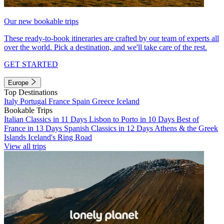
Our new bookable trips
These ready-to-book itineraries are crafted by our team of experts all
over the world. Pick a destination, and we'll take care of the rest.
GET STARTED
Europe
Top Destinations
Italy
Portugal
France
Spain
Greece
Iceland
Bookable Trips
Italian Classics in 11 Days
Lisbon to Porto in 10 Days
Best of
France in 13 Days
Spanish Classics in 12 Days
Athens & the Greek
Islands
Iceland's Ring Road
View all trips