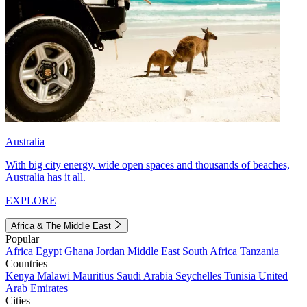
Australia
With big city energy, wide open spaces and thousands of beaches,
Australia has it all.
EXPLORE
Africa & The Middle East
Popular
Africa
Egypt
Ghana
Jordan
Middle East
South Africa
Tanzania
Countries
Kenya
Malawi
Mauritius
Saudi Arabia
Seychelles
Tunisia
United
Arab Emirates
Cities