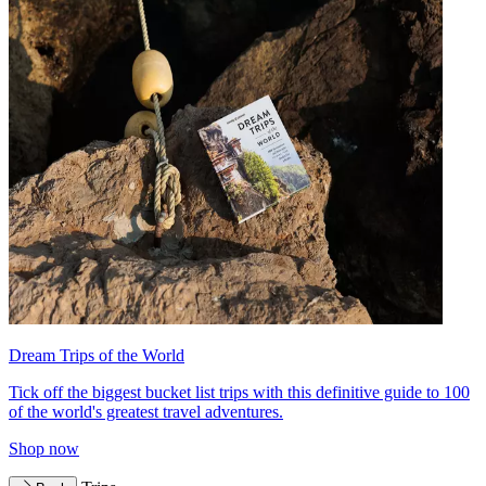
Dream Trips of the World
Tick off the biggest bucket list trips with this definitive guide to 100
of the world's greatest travel adventures.
Shop now