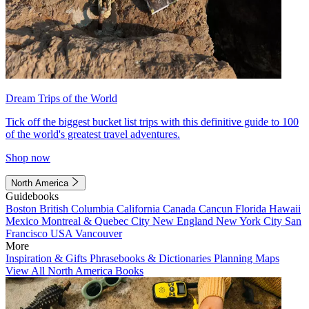
Dream Trips of the World
Tick off the biggest bucket list trips with this definitive guide to 100
of the world's greatest travel adventures.
Shop now
North America
Guidebooks
Boston
British Columbia
California
Canada
Cancun
Florida
Hawaii
Mexico
Montreal & Quebec City
New England
New York City
San
Francisco
USA
Vancouver
More
Inspiration & Gifts
Phrasebooks & Dictionaries
Planning Maps
View All North America Books