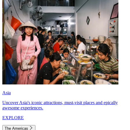
Asia
Uncover Asia's iconic attractions, must-visit places and epically
awesome experiences.
EXPLORE
The Americas