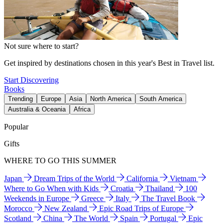
Not sure where to start?
Get inspired by destinations chosen in this year's Best in Travel list.
Start Discovering
Books
Trending
Europe
Asia
North America
South America
Australia & Oceania
Africa
Popular
Gifts
WHERE TO GO THIS SUMMER
Japan
Dream Trips of the World
California
Vietnam
Where to Go When with Kids
Croatia
Thailand
100
Weekends in Europe
Greece
Italy
The Travel Book
Morocco
New Zealand
Epic Road Trips of Europe
Scotland
China
The World
Spain
Portugal
Epic