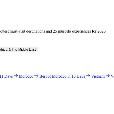
hottest must-visit destinations and 25 must-do experiences for 2026.
Africa & The Middle East
n 11 Days
Morocco
Best of Morocco in 10 Days
Vietnam
V