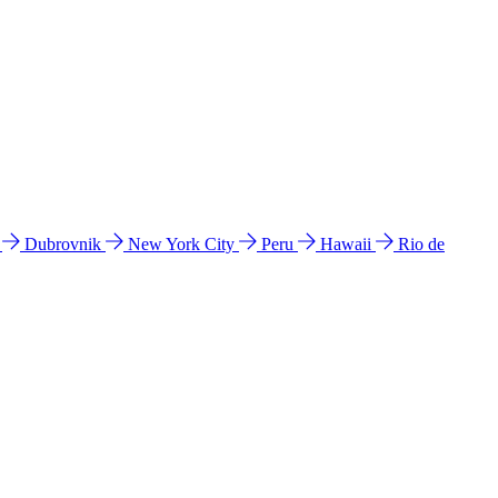
l
Dubrovnik
New York City
Peru
Hawaii
Rio de