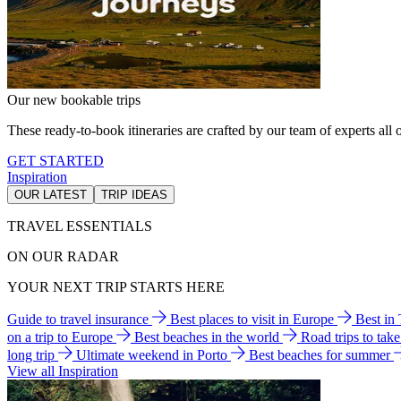
Our new bookable trips
These ready-to-book itineraries are crafted by our team of experts all o
GET STARTED
Inspiration
OUR LATEST
TRIP IDEAS
TRAVEL ESSENTIALS
ON OUR RADAR
YOUR NEXT TRIP STARTS HERE
Guide to travel insurance
Best places to visit in Europe
Best in
on a trip to Europe
Best beaches in the world
Road trips to tak
long trip
Ultimate weekend in Porto
Best beaches for summer
View all Inspiration