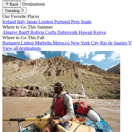
Destinations
Back
Trending
Our Favorite Places
Iceland
Italy
Japan
London
Portugal
Peru
Spain
Where to Go This Summer
Algarve
Banff
Bolivia
Corfu
Dubrovnik
Hawaii
Kenya
Where to Go This Fall
Budapest
Lisbon
Marbella
Morocco
New York City
Rio de Janeiro
V
View all destinations