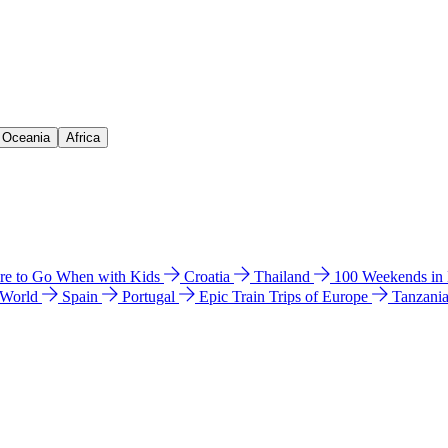
& Oceania
Africa
e to Go When with Kids
Croatia
Thailand
100 Weekends in
 World
Spain
Portugal
Epic Train Trips of Europe
Tanzani