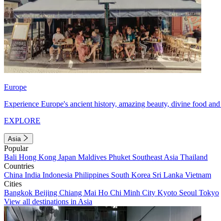
Europe
Experience Europe's ancient history, amazing beauty, divine food and 
EXPLORE
Asia
Popular
Bali
Hong Kong
Japan
Maldives
Phuket
Southeast Asia
Thailand
Countries
China
India
Indonesia
Philippines
South Korea
Sri Lanka
Vietnam
Cities
Bangkok
Beijing
Chiang Mai
Ho Chi Minh City
Kyoto
Seoul
Tokyo
View all destinations in Asia