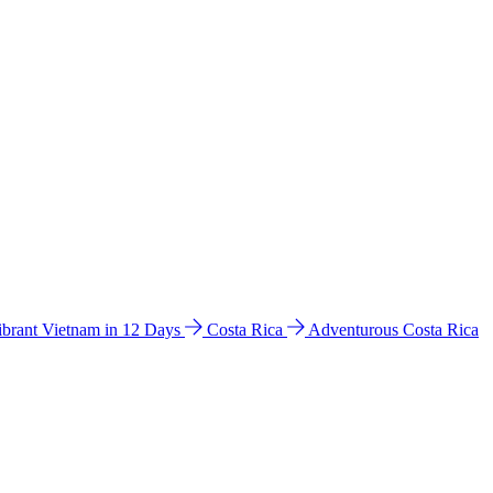
ibrant Vietnam in 12 Days
Costa Rica
Adventurous Costa Rica