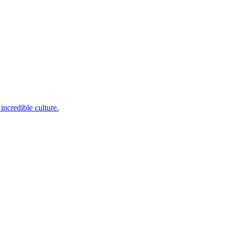
incredible culture.