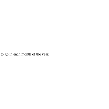
to go in each month of the year.