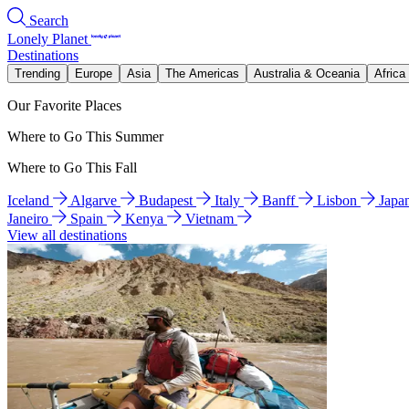
Search
Lonely Planet
Destinations
Trending
Europe
Asia
The Americas
Australia & Oceania
Africa
Our Favorite Places
Where to Go This Summer
Where to Go This Fall
Iceland
Algarve
Budapest
Italy
Banff
Lisbon
Japa
Janeiro
Spain
Kenya
Vietnam
View all destinations