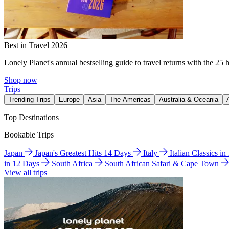
Best in Travel 2026
Lonely Planet's annual bestselling guide to travel returns with the 25 
Shop now
Trips
Trending Trips
Europe
Asia
The Americas
Australia & Oceania
Top Destinations
Bookable Trips
Japan
Japan's Greatest Hits 14 Days
Italy
Italian Classics i
in 12 Days
South Africa
South African Safari & Cape Town
View all trips