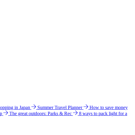
hopping in Japan
Summer Travel Planner
How to save money
ip
The great outdoors: Parks & Rec
8 ways to pack light for a