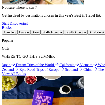
Not sure where to start?
Get inspired by destinations chosen in this year's Best in Travel list.
Start Discovering
Books
Trending
Europe
Asia
North America
South America
Australia 
Popular
Gifts
WHERE TO GO THIS SUMMER
Japan
Dream Trips of the World
California
Vietnam
Wher
Zealand
Epic Road Trips of Europe
Scotland
China
The
View All Books