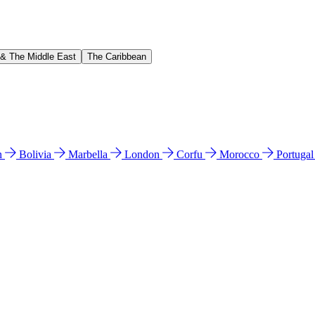
 & The Middle East
The Caribbean
n
Bolivia
Marbella
London
Corfu
Morocco
Portuga