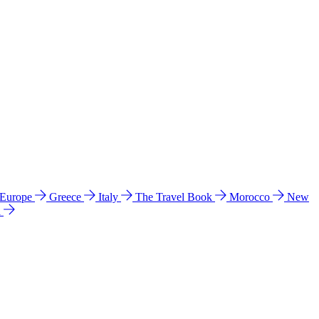
 Europe
Greece
Italy
The Travel Book
Morocco
New
a