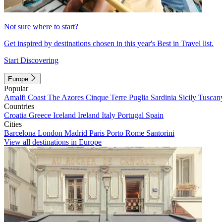
Not sure where to start?
Get inspired by destinations chosen in this year's Best in Travel list.
Start Discovering
Europe
Popular
Amalfi Coast
The Azores
Cinque Terre
Puglia
Sardinia
Sicily
Tuscan
Countries
Croatia
Greece
Iceland
Ireland
Italy
Portugal
Spain
Cities
Barcelona
London
Madrid
Paris
Porto
Rome
Santorini
View all destinations in Europe