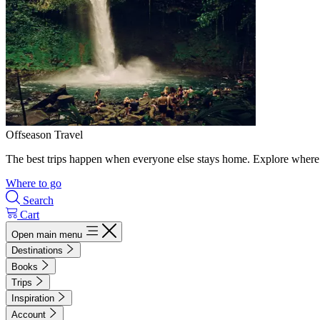
Offseason Travel
The best trips happen when everyone else stays home. Explore where 
Where to go
Search
Cart
Open main menu
Destinations
Books
Trips
Inspiration
Account