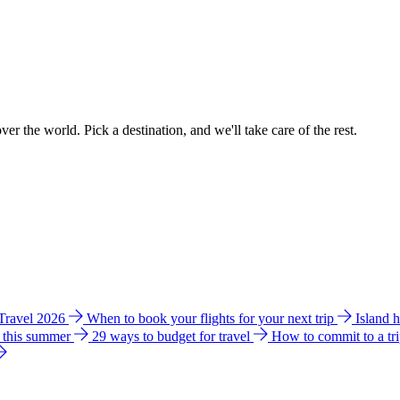
ver the world. Pick a destination, and we'll take care of the rest.
 Travel 2026
When to book your flights for your next trip
Island 
e this summer
29 ways to budget for travel
How to commit to a tr