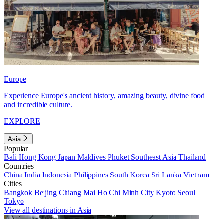
Europe
Experience Europe's ancient history, amazing beauty, divine food
and incredible culture.
EXPLORE
Asia
Popular
Bali
Hong Kong
Japan
Maldives
Phuket
Southeast Asia
Thailand
Countries
China
India
Indonesia
Philippines
South Korea
Sri Lanka
Vietnam
Cities
Bangkok
Beijing
Chiang Mai
Ho Chi Minh City
Kyoto
Seoul
Tokyo
View all destinations in Asia