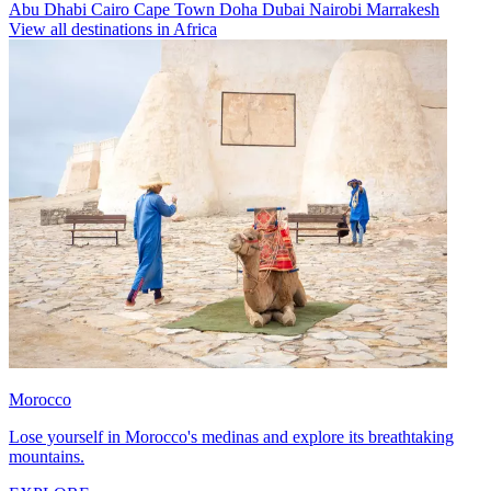
Abu Dhabi
Cairo
Cape Town
Doha
Dubai
Nairobi
Marrakesh
View all destinations in Africa
Morocco
Lose yourself in Morocco's medinas and explore its breathtaking
mountains.