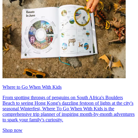
Where to Go When With Kids
From spotting throngs of penguins on South Africa's Boulders
Beach to seeing Hong Kong's dazzling festoon of lights at the city's
seasonal Winterfest, Where To Go When With Kids is the
comprehensive trip planner of inspiring month-by-month adventures
to spark your family's curiosity.
Shop now