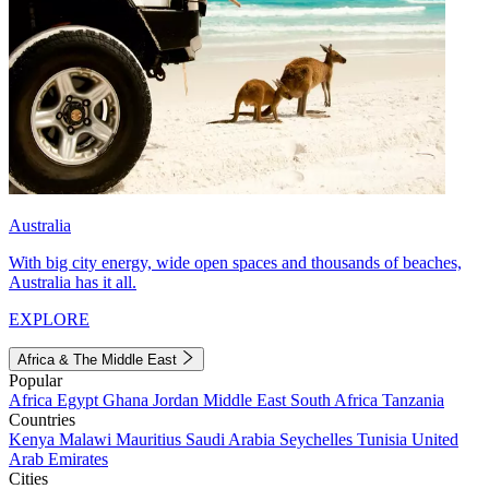
Australia
With big city energy, wide open spaces and thousands of beaches,
Australia has it all.
EXPLORE
Africa & The Middle East
Popular
Africa
Egypt
Ghana
Jordan
Middle East
South Africa
Tanzania
Countries
Kenya
Malawi
Mauritius
Saudi Arabia
Seychelles
Tunisia
United
Arab Emirates
Cities