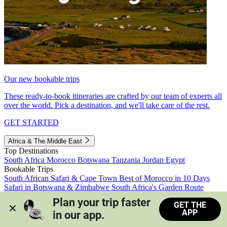
Our new bookable trips
These ready-to-book itineraries are crafted by our team of experts all
over the world. Pick a destination, and we'll take care of the rest.
GET STARTED
Africa & The Middle East
Top Destinations
South Africa
Morocco
Botswana
Tanzania
Jordan
Egypt
Bookable Trips
South African Safari & Cape Town
Best of Morocco in 10 Days
Safari in Botswana & Zimbabwe
South Africa's Garden Route
Morocco's Medinas & Sahara
Train Safari South Africa
Plan your trip faster 
GET THE
View all trips
APP
in our app.