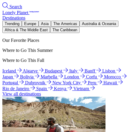
Search
Lonely Planet
Destinations
Trending
Europe
Asia
The Americas
Australia & Oceania
Africa & The Middle East
The Caribbean
Our Favorite Places
Where to Go This Summer
Where to Go This Fall
Iceland
Algarve
Budapest
Italy
Banff
Lisbon
Japan
Bolivia
Marbella
London
Corfu
Morocco
Portugal
Dubrovnik
New York City
Peru
Hawaii
Rio de Janeiro
Spain
Kenya
Vietnam
View all destinations