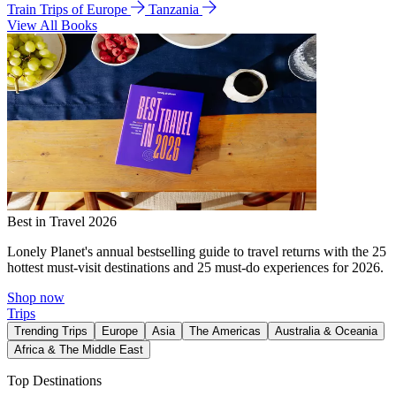
Train Trips of Europe
Tanzania
View All Books
Best in Travel 2026
Lonely Planet's annual bestselling guide to travel returns with the 25
hottest must-visit destinations and 25 must-do experiences for 2026.
Shop now
Trips
Trending Trips
Europe
Asia
The Americas
Australia & Oceania
Africa & The Middle East
Top Destinations