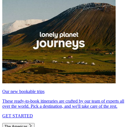
Our new bookable trips
These ready-to-book itineraries are crafted by our team of experts all
over the world. Pick a destination, and we'll take care of the rest.
GET STARTED
The Americas