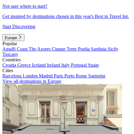
Not sure where to start?
Get inspired by destinations chosen in this year's Best in Travel list.
Start Discovering
Europe
Popular
Amalfi Coast
The Azores
Cinque Terre
Puglia
Sardinia
Sicily
Tuscany
Countries
Croatia
Greece
Iceland
Ireland
Italy
Portugal
Spain
Cities
Barcelona
London
Madrid
Paris
Porto
Rome
Santorini
View all destinations in Europe