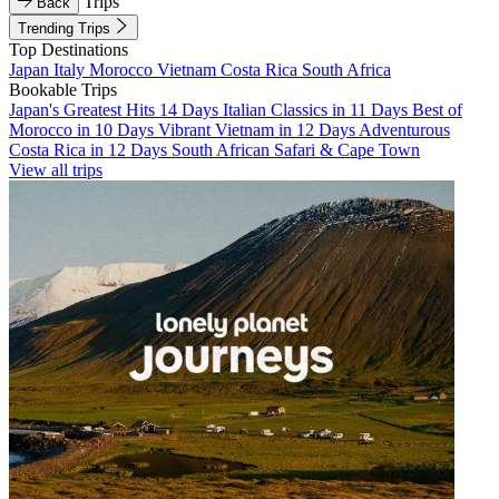
Trips
Back
Trending Trips
Top Destinations
Japan
Italy
Morocco
Vietnam
Costa Rica
South Africa
Bookable Trips
Japan's Greatest Hits 14 Days
Italian Classics in 11 Days
Best of
Morocco in 10 Days
Vibrant Vietnam in 12 Days
Adventurous
Costa Rica in 12 Days
South African Safari & Cape Town
View all trips