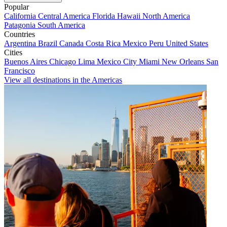
Popular
California
Central America
Florida
Hawaii
North America
Patagonia
South America
Countries
Argentina
Brazil
Canada
Costa Rica
Mexico
Peru
United States
Cities
Buenos Aires
Chicago
Lima
Mexico City
Miami
New Orleans
San
Francisco
View all destinations in the Americas