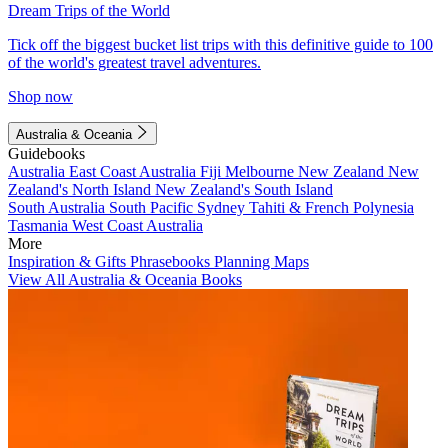
Dream Trips of the World
Tick off the biggest bucket list trips with this definitive guide to 100
of the world's greatest travel adventures.
Shop now
Australia & Oceania
Guidebooks
Australia
East Coast Australia
Fiji
Melbourne
New Zealand
New
Zealand's North Island
New Zealand's South Island
South Australia
South Pacific
Sydney
Tahiti & French Polynesia
Tasmania
West Coast Australia
More
Inspiration & Gifts
Phrasebooks
Planning Maps
View All Australia & Oceania Books