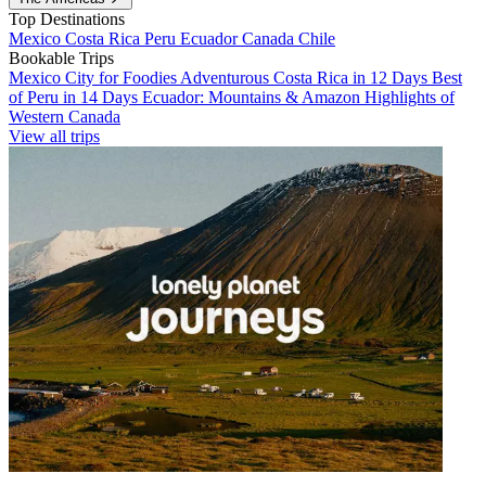
Top Destinations
Mexico
Costa Rica
Peru
Ecuador
Canada
Chile
Bookable Trips
Mexico City for Foodies
Adventurous Costa Rica in 12 Days
Best
of Peru in 14 Days
Ecuador: Mountains & Amazon
Highlights of
Western Canada
View all trips