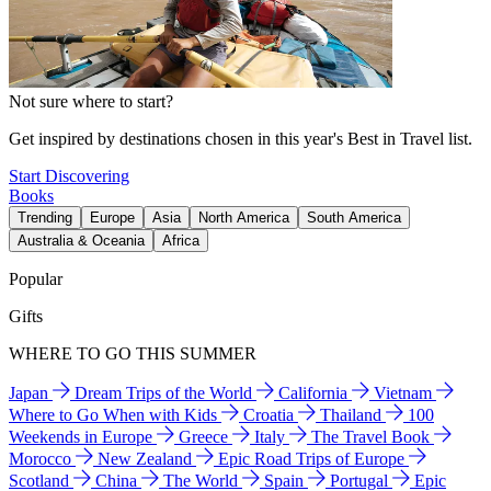
Not sure where to start?
Get inspired by destinations chosen in this year's Best in Travel list.
Start Discovering
Books
Trending
Europe
Asia
North America
South America
Australia & Oceania
Africa
Popular
Gifts
WHERE TO GO THIS SUMMER
Japan
Dream Trips of the World
California
Vietnam
Where to Go When with Kids
Croatia
Thailand
100
Weekends in Europe
Greece
Italy
The Travel Book
Morocco
New Zealand
Epic Road Trips of Europe
Scotland
China
The World
Spain
Portugal
Epic