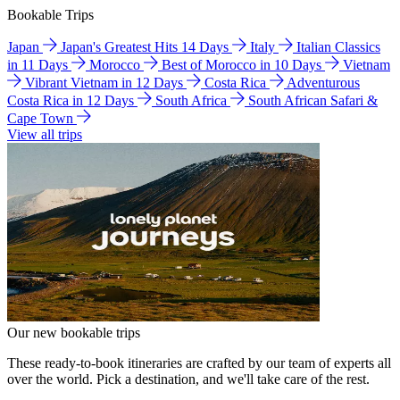
Bookable Trips
Japan
Japan's Greatest Hits 14 Days
Italy
Italian Classics
in 11 Days
Morocco
Best of Morocco in 10 Days
Vietnam
Vibrant Vietnam in 12 Days
Costa Rica
Adventurous
Costa Rica in 12 Days
South Africa
South African Safari &
Cape Town
View all trips
Our new bookable trips
These ready-to-book itineraries are crafted by our team of experts all
over the world. Pick a destination, and we'll take care of the rest.