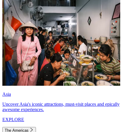
Asia
Uncover Asia's iconic attractions, must-visit places and epically
awesome experiences.
EXPLORE
The Americas