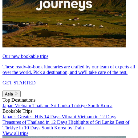
Our new bookable trips
These ready-to-book itineraries are crafted by our team of experts all
over the world. Pick a destination, and we'll take care of the rest.
GET STARTED
Asia
Top Destinations
Japan
Vietnam
Thailand
Sri Lanka
Türkiye
South Korea
Bookable Trips
Japan's Greatest Hits 14 Days
Vibrant Vietnam in 12 Days
Treasures of Thailand in 12 Days
Highlights of Sri Lanka
Best of
Türkiye in 10 Days
South Korea by Train
View all trips