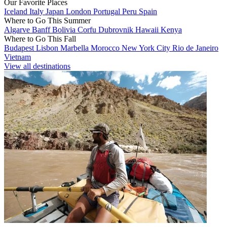
Our Favorite Places
Iceland
Italy
Japan
London
Portugal
Peru
Spain
Where to Go This Summer
Algarve
Banff
Bolivia
Corfu
Dubrovnik
Hawaii
Kenya
Where to Go This Fall
Budapest
Lisbon
Marbella
Morocco
New York City
Rio de Janeiro
Vietnam
View all destinations