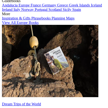
Guidebooks
Andalucia
Europe
France
Germany
Greece
Greek Islands
Iceland
Ireland
Italy
Norway
Portugal
Scotland
Sicily
Spain
More
Inspiration & Gifts
Phrasebooks
Planning Maps
View All Europe Books
Dream Trips of the World