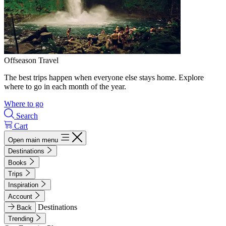
Offseason Travel
The best trips happen when everyone else stays home. Explore
where to go in each month of the year.
Where to go
Search
Cart
Open main menu
Destinations
Books
Trips
Inspiration
Account
Destinations
Back
Trending