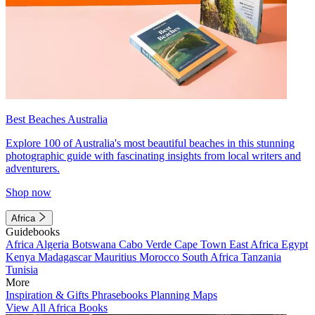
Best Beaches Australia
Explore 100 of Australia's most beautiful beaches in this stunning
photographic guide with fascinating insights from local writers and
adventurers.
Shop now
Africa
Guidebooks
Africa
Algeria
Botswana
Cabo Verde
Cape Town
East Africa
Egypt
Kenya
Madagascar
Mauritius
Morocco
South Africa
Tanzania
Tunisia
More
Inspiration & Gifts
Phrasebooks
Planning Maps
View All Africa Books