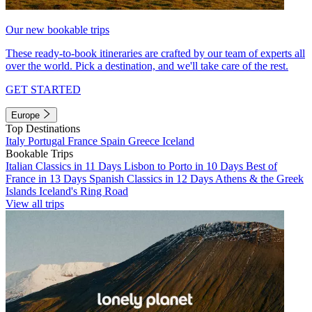
Our new bookable trips
These ready-to-book itineraries are crafted by our team of experts all
over the world. Pick a destination, and we'll take care of the rest.
GET STARTED
Europe
Top Destinations
Italy
Portugal
France
Spain
Greece
Iceland
Bookable Trips
Italian Classics in 11 Days
Lisbon to Porto in 10 Days
Best of
France in 13 Days
Spanish Classics in 12 Days
Athens & the Greek
Islands
Iceland's Ring Road
View all trips