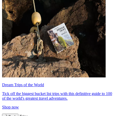
Dream Trips of the World
Tick off the biggest bucket list trips with this definitive guide to 100
of the world's greatest travel adventures.
Shop now