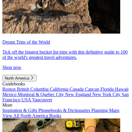
Dream Trips of the World
Tick off the biggest bucket list trips with this definitive guide to 100
of the world's greatest travel adventures.
Shop now
North America
Guidebooks
Boston
British Columbia
California
Canada
Cancun
Florida
Hawaii
Mexico
Montreal & Quebec City
New England
New York City
San
Francisco
USA
Vancouver
More
Inspiration & Gifts
Phrasebooks & Dictionaries
Planning Maps
View All North America Books