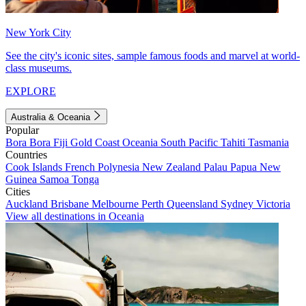
New York City
See the city's iconic sites, sample famous foods and marvel at world-
class museums.
EXPLORE
Australia & Oceania
Popular
Bora Bora
Fiji
Gold Coast
Oceania
South Pacific
Tahiti
Tasmania
Countries
Cook Islands
French Polynesia
New Zealand
Palau
Papua New
Guinea
Samoa
Tonga
Cities
Auckland
Brisbane
Melbourne
Perth
Queensland
Sydney
Victoria
View all destinations in Oceania