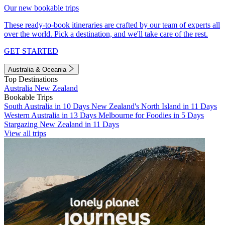
Our new bookable trips
These ready-to-book itineraries are crafted by our team of experts all
over the world. Pick a destination, and we'll take care of the rest.
GET STARTED
Australia & Oceania
Top Destinations
Australia
New Zealand
Bookable Trips
South Australia in 10 Days
New Zealand's North Island in 11 Days
Western Australia in 13 Days
Melbourne for Foodies in 5 Days
Stargazing New Zealand in 11 Days
View all trips