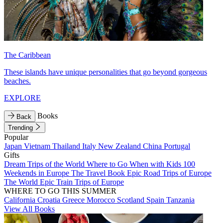
The Caribbean
These islands have unique personalities that go beyond gorgeous
beaches.
EXPLORE
Books
Back
Trending
Popular
Japan
Vietnam
Thailand
Italy
New Zealand
China
Portugal
Gifts
Dream Trips of the World
Where to Go When with Kids
100
Weekends in Europe
The Travel Book
Epic Road Trips of Europe
The World
Epic Train Trips of Europe
WHERE TO GO THIS SUMMER
California
Croatia
Greece
Morocco
Scotland
Spain
Tanzania
View All Books