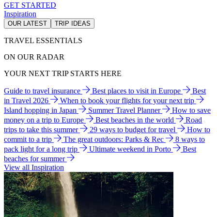
GET STARTED
Inspiration
OUR LATEST
TRIP IDEAS
TRAVEL ESSENTIALS
ON OUR RADAR
YOUR NEXT TRIP STARTS HERE
Guide to travel insurance
Best places to visit in Europe
Best
in Travel 2026
When to book your flights for your next trip
Island hopping in Japan
Summer Travel Planner
How to save
money on a trip to Europe
Best beaches in the world
Road
trips to take this summer
29 ways to budget for travel
How to
commit to a trip
The great outdoors: Parks & Rec
8 ways to
pack light for a long trip
Ultimate weekend in Porto
Best
beaches for summer
View all Inspiration