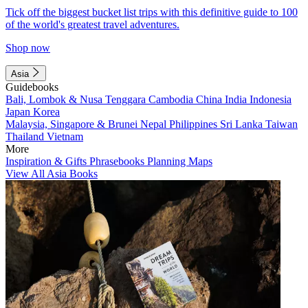
Tick off the biggest bucket list trips with this definitive guide to 100
of the world's greatest travel adventures.
Shop now
Asia
Guidebooks
Bali, Lombok & Nusa Tenggara
Cambodia
China
India
Indonesia
Japan
Korea
Malaysia, Singapore & Brunei
Nepal
Philippines
Sri Lanka
Taiwan
Thailand
Vietnam
More
Inspiration & Gifts
Phrasebooks
Planning Maps
View All Asia Books