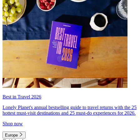
Best in Travel 2026
Lonely Planet's annual bestselling guide to travel returns with the 25
hottest must-visit destinations and 25 must-do experiences for 2026.
Shop now
Europe