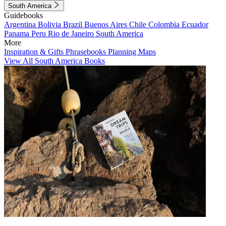
South America
Guidebooks
Argentina
Bolivia
Brazil
Buenos Aires
Chile
Colombia
Ecuador
Panama
Peru
Rio de Janeiro
South America
More
Inspiration & Gifts
Phrasebooks
Planning Maps
View All South America Books