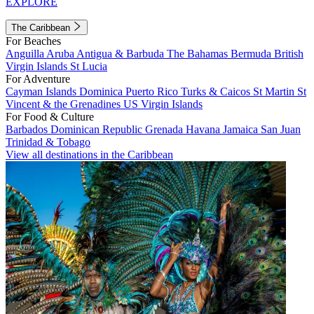
EXPLORE
The Caribbean
For Beaches
Anguilla
Aruba
Antigua & Barbuda
The Bahamas
Bermuda
British
Virgin Islands
St Lucia
For Adventure
Cayman Islands
Dominica
Puerto Rico
Turks & Caicos
St Martin
St
Vincent & the Grenadines
US Virgin Islands
For Food & Culture
Barbados
Dominican Republic
Grenada
Havana
Jamaica
San Juan
Trinidad & Tobago
View all destinations in the Caribbean