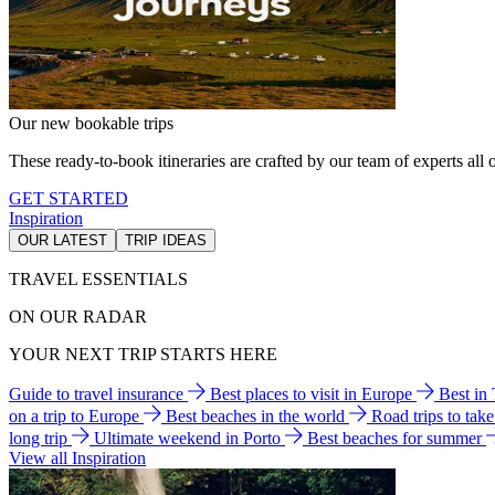
Our new bookable trips
These ready-to-book itineraries are crafted by our team of experts all o
GET STARTED
Inspiration
OUR LATEST
TRIP IDEAS
TRAVEL ESSENTIALS
ON OUR RADAR
YOUR NEXT TRIP STARTS HERE
Guide to travel insurance
Best places to visit in Europe
Best in
on a trip to Europe
Best beaches in the world
Road trips to tak
long trip
Ultimate weekend in Porto
Best beaches for summer
View all Inspiration