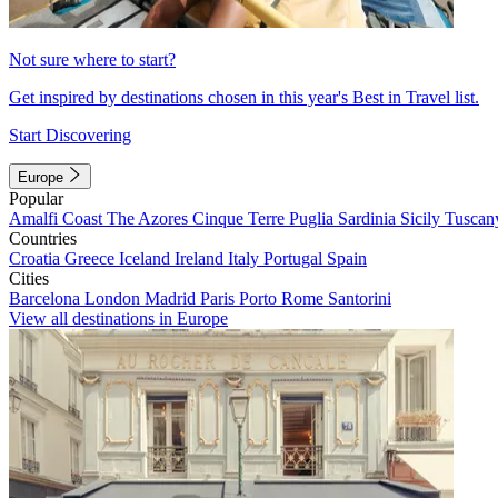
Not sure where to start?
Get inspired by destinations chosen in this year's Best in Travel list.
Start Discovering
Europe
Popular
Amalfi Coast
The Azores
Cinque Terre
Puglia
Sardinia
Sicily
Tuscan
Countries
Croatia
Greece
Iceland
Ireland
Italy
Portugal
Spain
Cities
Barcelona
London
Madrid
Paris
Porto
Rome
Santorini
View all destinations in Europe