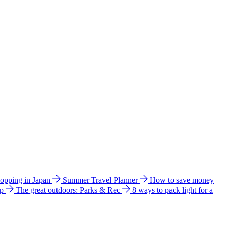
hopping in Japan
Summer Travel Planner
How to save money
ip
The great outdoors: Parks & Rec
8 ways to pack light for a