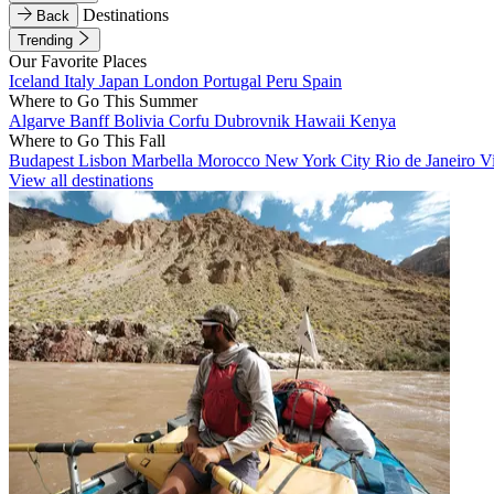
Destinations
Back
Trending
Our Favorite Places
Iceland
Italy
Japan
London
Portugal
Peru
Spain
Where to Go This Summer
Algarve
Banff
Bolivia
Corfu
Dubrovnik
Hawaii
Kenya
Where to Go This Fall
Budapest
Lisbon
Marbella
Morocco
New York City
Rio de Janeiro
V
View all destinations