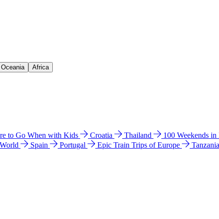
& Oceania
Africa
e to Go When with Kids
Croatia
Thailand
100 Weekends in
 World
Spain
Portugal
Epic Train Trips of Europe
Tanzani