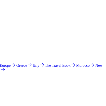
 Europe
Greece
Italy
The Travel Book
Morocco
New
a