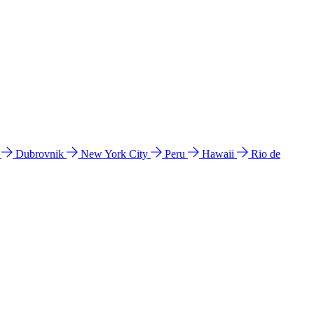
l
Dubrovnik
New York City
Peru
Hawaii
Rio de