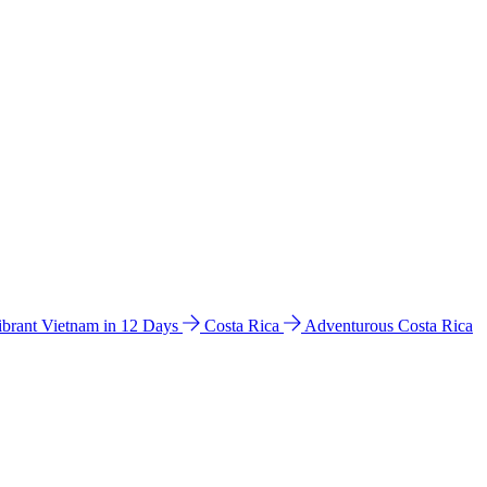
ibrant Vietnam in 12 Days
Costa Rica
Adventurous Costa Rica