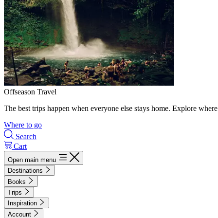
Offseason Travel
The best trips happen when everyone else stays home. Explore where 
Where to go
Search
Cart
Open main menu
Destinations
Books
Trips
Inspiration
Account