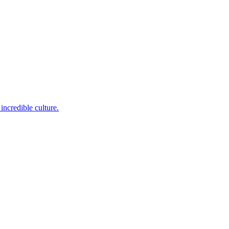
incredible culture.