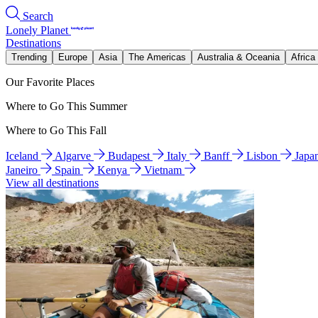
Search
Lonely Planet
Destinations
Trending
Europe
Asia
The Americas
Australia & Oceania
Africa
Our Favorite Places
Where to Go This Summer
Where to Go This Fall
Iceland
Algarve
Budapest
Italy
Banff
Lisbon
Japa
Janeiro
Spain
Kenya
Vietnam
View all destinations