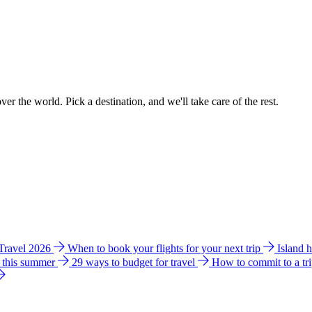
ver the world. Pick a destination, and we'll take care of the rest.
 Travel 2026
When to book your flights for your next trip
Island 
e this summer
29 ways to budget for travel
How to commit to a tr