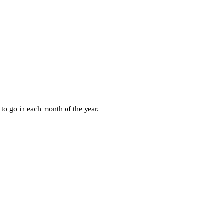
to go in each month of the year.