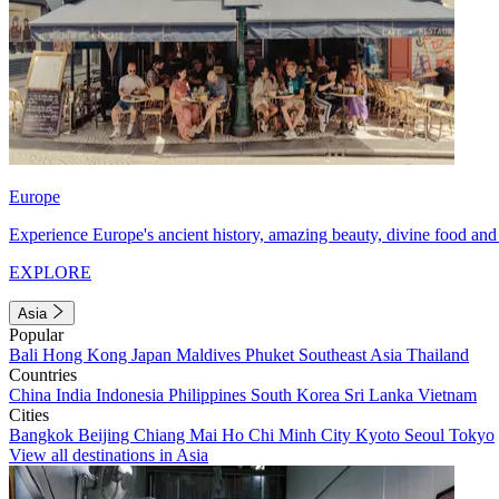
Europe
Experience Europe's ancient history, amazing beauty, divine food and 
EXPLORE
Asia
Popular
Bali
Hong Kong
Japan
Maldives
Phuket
Southeast Asia
Thailand
Countries
China
India
Indonesia
Philippines
South Korea
Sri Lanka
Vietnam
Cities
Bangkok
Beijing
Chiang Mai
Ho Chi Minh City
Kyoto
Seoul
Tokyo
View all destinations in Asia