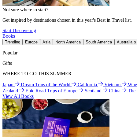
Not sure where to start?
Get inspired by destinations chosen in this year's Best in Travel list.
Start Discovering
Books
Trending
Europe
Asia
North America
South America
Australia 
Popular
Gifts
WHERE TO GO THIS SUMMER
Japan
Dream Trips of the World
California
Vietnam
Wher
Zealand
Epic Road Trips of Europe
Scotland
China
The
View All Books