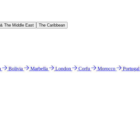
 & The Middle East
The Caribbean
n
Bolivia
Marbella
London
Corfu
Morocco
Portuga