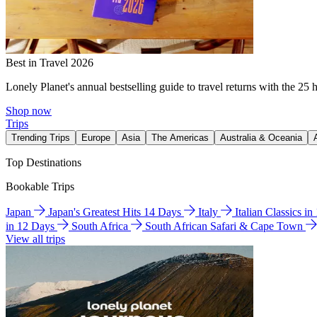
Best in Travel 2026
Lonely Planet's annual bestselling guide to travel returns with the 25 
Shop now
Trips
Trending Trips
Europe
Asia
The Americas
Australia & Oceania
Top Destinations
Bookable Trips
Japan
Japan's Greatest Hits 14 Days
Italy
Italian Classics i
in 12 Days
South Africa
South African Safari & Cape Town
View all trips