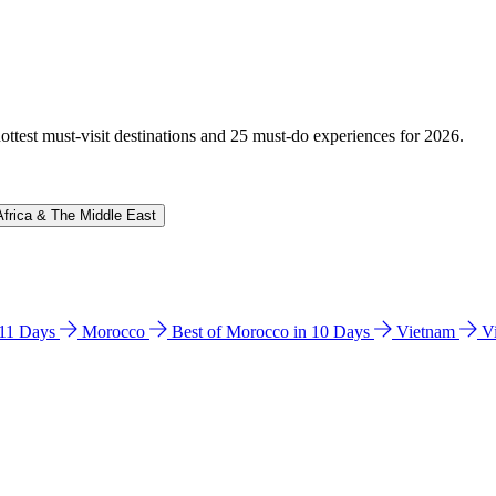
hottest must-visit destinations and 25 must-do experiences for 2026.
Africa & The Middle East
n 11 Days
Morocco
Best of Morocco in 10 Days
Vietnam
V