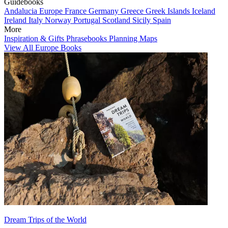
Guidebooks
Andalucia
Europe
France
Germany
Greece
Greek Islands
Iceland
Ireland
Italy
Norway
Portugal
Scotland
Sicily
Spain
More
Inspiration & Gifts
Phrasebooks
Planning Maps
View All Europe Books
Dream Trips of the World