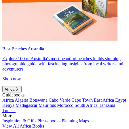
Best Beaches Australia
Explore 100 of Australia's most beautiful beaches in this stunning
photographic guide with fascinating insights from local writers and
adventurers.
Shop now
Africa
Guidebooks
Africa
Algeria
Botswana
Cabo Verde
Cape Town
East Africa
Egypt
Kenya
Madagascar
Mauritius
Morocco
South Africa
Tanzania
Tunisia
More
Inspiration & Gifts
Phrasebooks
Planning Maps
View All Africa Books