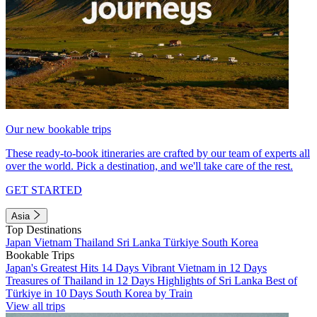
Our new bookable trips
These ready-to-book itineraries are crafted by our team of experts all
over the world. Pick a destination, and we'll take care of the rest.
GET STARTED
Asia
Top Destinations
Japan
Vietnam
Thailand
Sri Lanka
Türkiye
South Korea
Bookable Trips
Japan's Greatest Hits 14 Days
Vibrant Vietnam in 12 Days
Treasures of Thailand in 12 Days
Highlights of Sri Lanka
Best of
Türkiye in 10 Days
South Korea by Train
View all trips