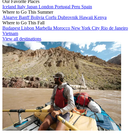
Our Favorite Places
Iceland
Italy
Japan
London
Portugal
Peru
Spain
Where to Go This Summer
Algarve
Banff
Bolivia
Corfu
Dubrovnik
Hawaii
Kenya
Where to Go This Fall
Budapest
Lisbon
Marbella
Morocco
New York City
Rio de Janeiro
Vietnam
View all destinations