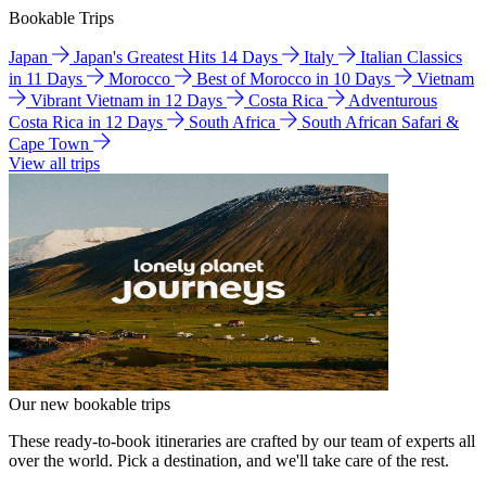
Bookable Trips
Japan
Japan's Greatest Hits 14 Days
Italy
Italian Classics
in 11 Days
Morocco
Best of Morocco in 10 Days
Vietnam
Vibrant Vietnam in 12 Days
Costa Rica
Adventurous
Costa Rica in 12 Days
South Africa
South African Safari &
Cape Town
View all trips
Our new bookable trips
These ready-to-book itineraries are crafted by our team of experts all
over the world. Pick a destination, and we'll take care of the rest.