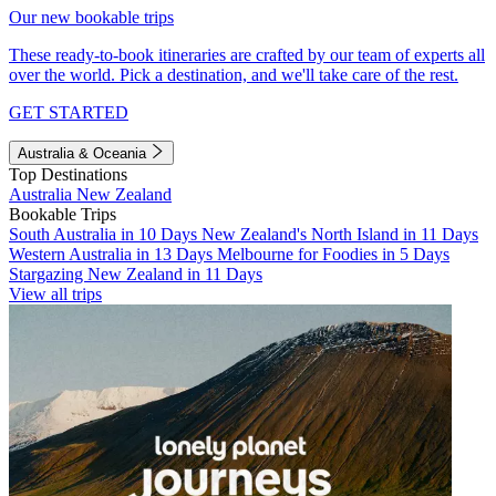
Our new bookable trips
These ready-to-book itineraries are crafted by our team of experts all
over the world. Pick a destination, and we'll take care of the rest.
GET STARTED
Australia & Oceania
Top Destinations
Australia
New Zealand
Bookable Trips
South Australia in 10 Days
New Zealand's North Island in 11 Days
Western Australia in 13 Days
Melbourne for Foodies in 5 Days
Stargazing New Zealand in 11 Days
View all trips