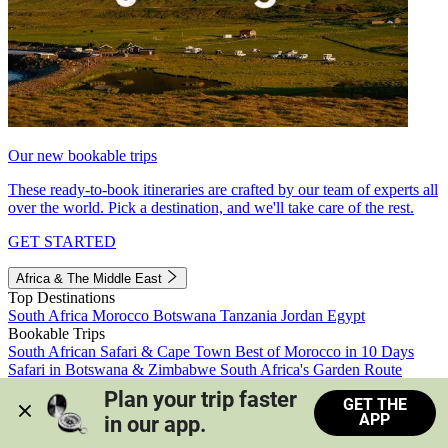
Our new bookable trips
These ready-to-book itineraries are crafted by our team of experts all
over the world. Pick a destination, and we'll take care of the rest.
GET STARTED
Africa & The Middle East
Top Destinations
South Africa
Morocco
Botswana
Tanzania
Jordan
Egypt
Bookable Trips
South African Safari & Cape Town
Best of Morocco in 10 Days
Safari in Botswana & Zimbabwe
South Africa's Garden Route
Morocco's Medinas & Sahara
Train Safari South Africa
Plan your trip faster 
GET THE
View all trips
APP
in our app.