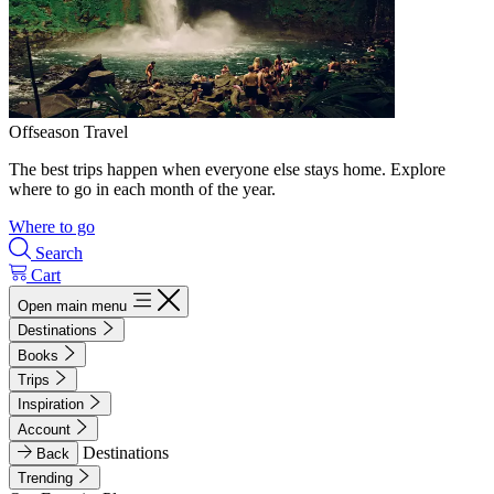
Offseason Travel
The best trips happen when everyone else stays home. Explore
where to go in each month of the year.
Where to go
Search
Cart
Open main menu
Destinations
Books
Trips
Inspiration
Account
Destinations
Back
Trending