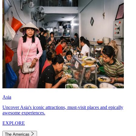
Asia
Uncover Asia's iconic attractions, must-visit places and epically
awesome experiences.
EXPLORE
The Americas