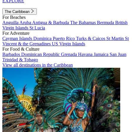
EXPLORE
The Caribbean
For Beaches
Anguilla
Aruba
Antigua & Barbuda
The Bahamas
Bermuda
British
Virgin Islands
St Lucia
For Adventure
Cayman Islands
Dominica
Puerto Rico
Turks & Caicos
St Martin
St
Vincent & the Grenadines
US Virgin Islands
For Food & Culture
Barbados
Dominican Republic
Grenada
Havana
Jamaica
San Juan
Trinidad & Tobago
View all destinations in the Caribbean