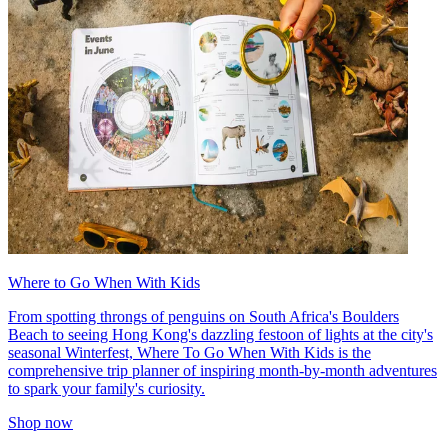
Where to Go When With Kids
From spotting throngs of penguins on South Africa's Boulders
Beach to seeing Hong Kong's dazzling festoon of lights at the city's
seasonal Winterfest, Where To Go When With Kids is the
comprehensive trip planner of inspiring month-by-month adventures
to spark your family's curiosity.
Shop now