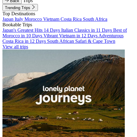
Trips
Back
Trending Trips
Top Destinations
Japan
Italy
Morocco
Vietnam
Costa Rica
South Africa
Bookable Trips
Japan's Greatest Hits 14 Days
Italian Classics in 11 Days
Best of
Morocco in 10 Days
Vibrant Vietnam in 12 Days
Adventurous
Costa Rica in 12 Days
South African Safari & Cape Town
View all trips