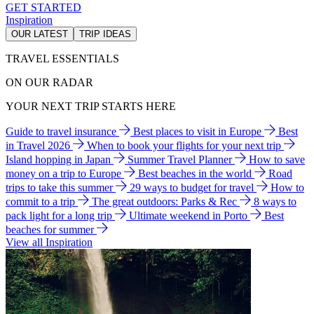
GET STARTED
Inspiration
OUR LATEST
TRIP IDEAS
TRAVEL ESSENTIALS
ON OUR RADAR
YOUR NEXT TRIP STARTS HERE
Guide to travel insurance
Best places to visit in Europe
Best
in Travel 2026
When to book your flights for your next trip
Island hopping in Japan
Summer Travel Planner
How to save
money on a trip to Europe
Best beaches in the world
Road
trips to take this summer
29 ways to budget for travel
How to
commit to a trip
The great outdoors: Parks & Rec
8 ways to
pack light for a long trip
Ultimate weekend in Porto
Best
beaches for summer
View all Inspiration