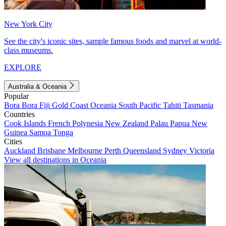
New York City
See the city's iconic sites, sample famous foods and marvel at world-
class museums.
EXPLORE
Australia & Oceania
Popular
Bora Bora
Fiji
Gold Coast
Oceania
South Pacific
Tahiti
Tasmania
Countries
Cook Islands
French Polynesia
New Zealand
Palau
Papua New
Guinea
Samoa
Tonga
Cities
Auckland
Brisbane
Melbourne
Perth
Queensland
Sydney
Victoria
View all destinations in Oceania