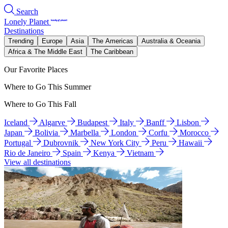
Search
Lonely Planet
Destinations
Trending
Europe
Asia
The Americas
Australia & Oceania
Africa & The Middle East
The Caribbean
Our Favorite Places
Where to Go This Summer
Where to Go This Fall
Iceland
Algarve
Budapest
Italy
Banff
Lisbon
Japan
Bolivia
Marbella
London
Corfu
Morocco
Portugal
Dubrovnik
New York City
Peru
Hawaii
Rio de Janeiro
Spain
Kenya
Vietnam
View all destinations