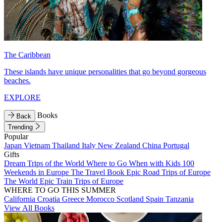
The Caribbean
These islands have unique personalities that go beyond gorgeous
beaches.
EXPLORE
Books
Back
Trending
Popular
Japan
Vietnam
Thailand
Italy
New Zealand
China
Portugal
Gifts
Dream Trips of the World
Where to Go When with Kids
100
Weekends in Europe
The Travel Book
Epic Road Trips of Europe
The World
Epic Train Trips of Europe
WHERE TO GO THIS SUMMER
California
Croatia
Greece
Morocco
Scotland
Spain
Tanzania
View All Books