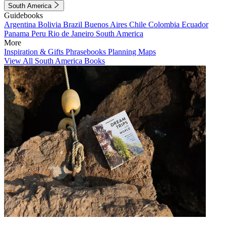
South America
Guidebooks
Argentina
Bolivia
Brazil
Buenos Aires
Chile
Colombia
Ecuador
Panama
Peru
Rio de Janeiro
South America
More
Inspiration & Gifts
Phrasebooks
Planning Maps
View All South America Books