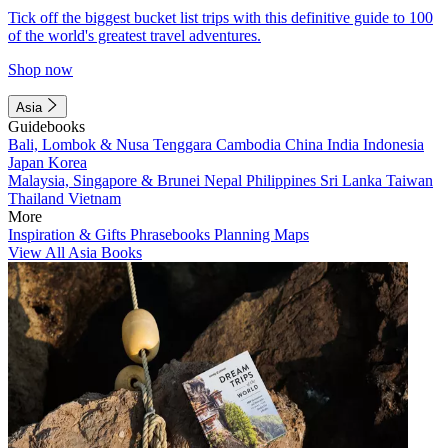
Tick off the biggest bucket list trips with this definitive guide to 100
of the world's greatest travel adventures.
Shop now
Asia
Guidebooks
Bali, Lombok & Nusa Tenggara
Cambodia
China
India
Indonesia
Japan
Korea
Malaysia, Singapore & Brunei
Nepal
Philippines
Sri Lanka
Taiwan
Thailand
Vietnam
More
Inspiration & Gifts
Phrasebooks
Planning Maps
View All Asia Books