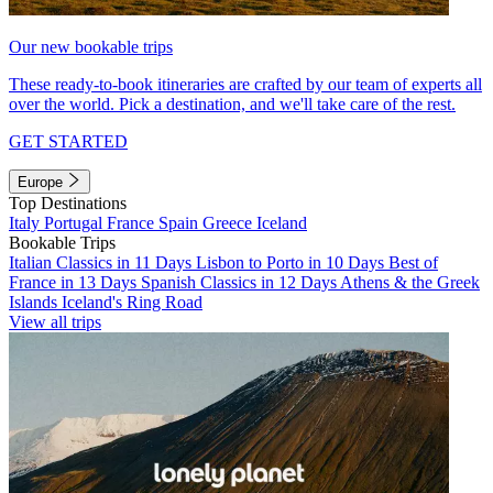
Our new bookable trips
These ready-to-book itineraries are crafted by our team of experts all
over the world. Pick a destination, and we'll take care of the rest.
GET STARTED
Europe
Top Destinations
Italy
Portugal
France
Spain
Greece
Iceland
Bookable Trips
Italian Classics in 11 Days
Lisbon to Porto in 10 Days
Best of
France in 13 Days
Spanish Classics in 12 Days
Athens & the Greek
Islands
Iceland's Ring Road
View all trips