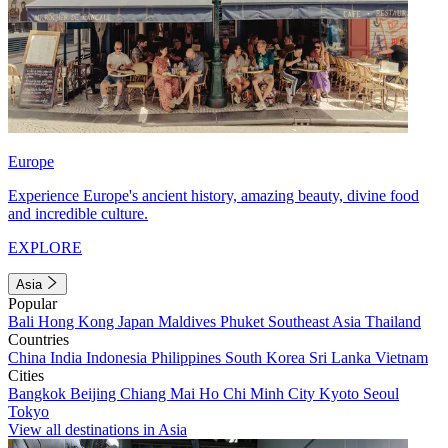
Europe
Experience Europe's ancient history, amazing beauty, divine food
and incredible culture.
EXPLORE
Asia
Popular
Bali
Hong Kong
Japan
Maldives
Phuket
Southeast Asia
Thailand
Countries
China
India
Indonesia
Philippines
South Korea
Sri Lanka
Vietnam
Cities
Bangkok
Beijing
Chiang Mai
Ho Chi Minh City
Kyoto
Seoul
Tokyo
View all destinations in Asia