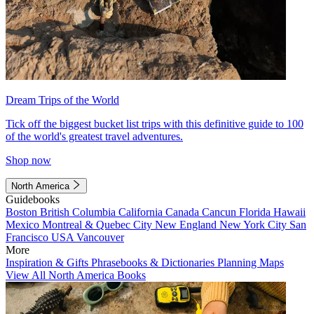
Dream Trips of the World
Tick off the biggest bucket list trips with this definitive guide to 100
of the world's greatest travel adventures.
Shop now
North America
Guidebooks
Boston
British Columbia
California
Canada
Cancun
Florida
Hawaii
Mexico
Montreal & Quebec City
New England
New York City
San
Francisco
USA
Vancouver
More
Inspiration & Gifts
Phrasebooks & Dictionaries
Planning Maps
View All North America Books