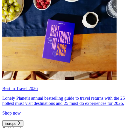
Best in Travel 2026
Lonely Planet's annual bestselling guide to travel returns with the 25
hottest must-visit destinations and 25 must-do experiences for 2026.
Shop now
Europe