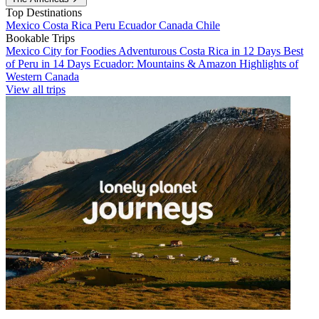
Top Destinations
Mexico
Costa Rica
Peru
Ecuador
Canada
Chile
Bookable Trips
Mexico City for Foodies
Adventurous Costa Rica in 12 Days
Best
of Peru in 14 Days
Ecuador: Mountains & Amazon
Highlights of
Western Canada
View all trips