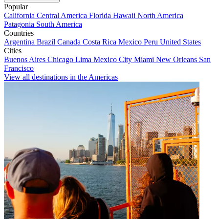
Popular
California
Central America
Florida
Hawaii
North America
Patagonia
South America
Countries
Argentina
Brazil
Canada
Costa Rica
Mexico
Peru
United States
Cities
Buenos Aires
Chicago
Lima
Mexico City
Miami
New Orleans
San
Francisco
View all destinations in the Americas