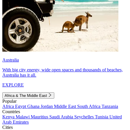
Australia
With big city energy, wide open spaces and thousands of beaches,
Australia has it all.
EXPLORE
Africa & The Middle East
Popular
Africa
Egypt
Ghana
Jordan
Middle East
South Africa
Tanzania
Countries
Kenya
Malawi
Mauritius
Saudi Arabia
Seychelles
Tunisia
United
Arab Emirates
Cities