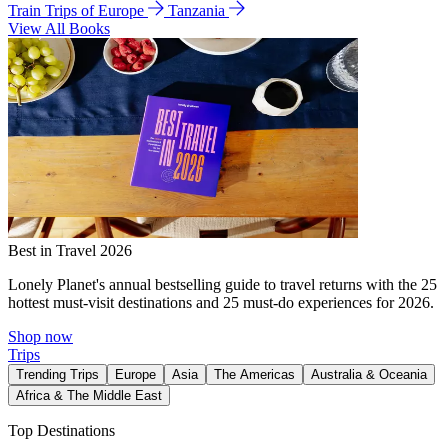
Train Trips of Europe
Tanzania
View All Books
Best in Travel 2026
Lonely Planet's annual bestselling guide to travel returns with the 25
hottest must-visit destinations and 25 must-do experiences for 2026.
Shop now
Trips
Trending Trips
Europe
Asia
The Americas
Australia & Oceania
Africa & The Middle East
Top Destinations