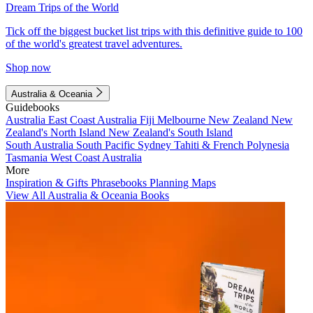
Dream Trips of the World
Tick off the biggest bucket list trips with this definitive guide to 100
of the world's greatest travel adventures.
Shop now
Australia & Oceania
Guidebooks
Australia
East Coast Australia
Fiji
Melbourne
New Zealand
New
Zealand's North Island
New Zealand's South Island
South Australia
South Pacific
Sydney
Tahiti & French Polynesia
Tasmania
West Coast Australia
More
Inspiration & Gifts
Phrasebooks
Planning Maps
View All Australia & Oceania Books