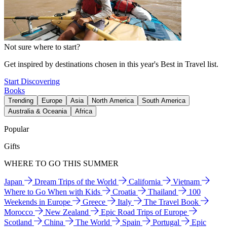
Not sure where to start?
Get inspired by destinations chosen in this year's Best in Travel list.
Start Discovering
Books
Trending
Europe
Asia
North America
South America
Australia & Oceania
Africa
Popular
Gifts
WHERE TO GO THIS SUMMER
Japan
Dream Trips of the World
California
Vietnam
Where to Go When with Kids
Croatia
Thailand
100
Weekends in Europe
Greece
Italy
The Travel Book
Morocco
New Zealand
Epic Road Trips of Europe
Scotland
China
The World
Spain
Portugal
Epic