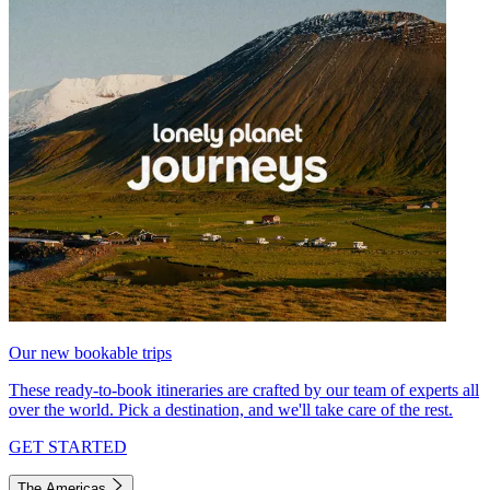
Our new bookable trips
These ready-to-book itineraries are crafted by our team of experts all
over the world. Pick a destination, and we'll take care of the rest.
GET STARTED
The Americas