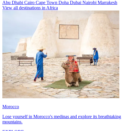
Abu Dhabi
Cairo
Cape Town
Doha
Dubai
Nairobi
Marrakesh
View all destinations in Africa
Morocco
Lose yourself in Morocco's medinas and explore its breathtaking
mountains.