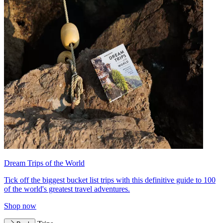
Dream Trips of the World
Tick off the biggest bucket list trips with this definitive guide to 100
of the world's greatest travel adventures.
Shop now