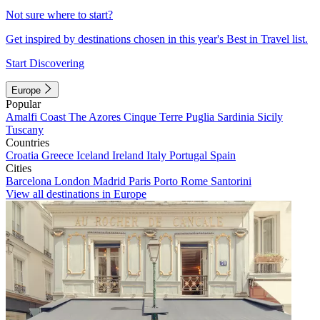
Not sure where to start?
Get inspired by destinations chosen in this year's Best in Travel list.
Start Discovering
Europe
Popular
Amalfi Coast
The Azores
Cinque Terre
Puglia
Sardinia
Sicily
Tuscany
Countries
Croatia
Greece
Iceland
Ireland
Italy
Portugal
Spain
Cities
Barcelona
London
Madrid
Paris
Porto
Rome
Santorini
View all destinations in Europe