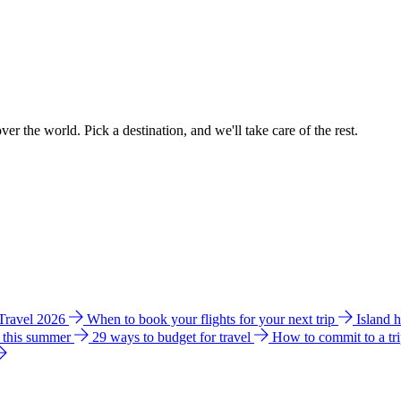
ver the world. Pick a destination, and we'll take care of the rest.
 Travel 2026
When to book your flights for your next trip
Island 
e this summer
29 ways to budget for travel
How to commit to a tr