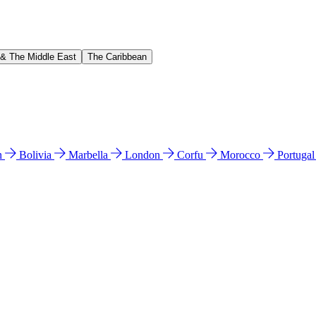
 & The Middle East
The Caribbean
n
Bolivia
Marbella
London
Corfu
Morocco
Portuga