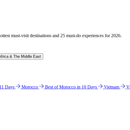
hottest must-visit destinations and 25 must-do experiences for 2026.
Africa & The Middle East
n 11 Days
Morocco
Best of Morocco in 10 Days
Vietnam
V