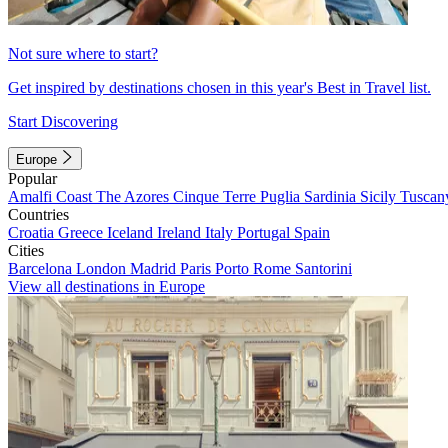
Not sure where to start?
Get inspired by destinations chosen in this year's Best in Travel list.
Start Discovering
Europe
Popular
Amalfi Coast
The Azores
Cinque Terre
Puglia
Sardinia
Sicily
Tuscan
Countries
Croatia
Greece
Iceland
Ireland
Italy
Portugal
Spain
Cities
Barcelona
London
Madrid
Paris
Porto
Rome
Santorini
View all destinations in Europe