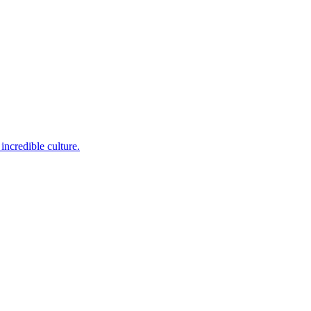
incredible culture.