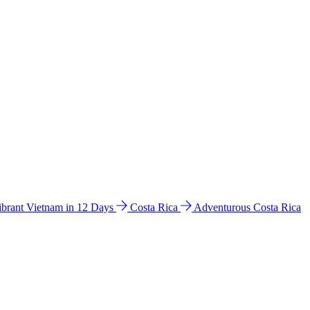
ibrant Vietnam in 12 Days
Costa Rica
Adventurous Costa Rica