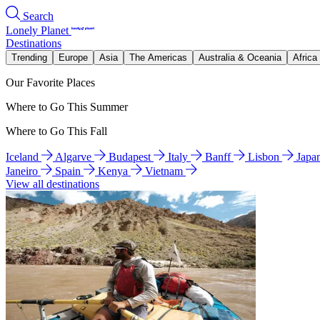
Search
Lonely Planet
Destinations
Trending
Europe
Asia
The Americas
Australia & Oceania
Africa
Our Favorite Places
Where to Go This Summer
Where to Go This Fall
Iceland
Algarve
Budapest
Italy
Banff
Lisbon
Japa
Janeiro
Spain
Kenya
Vietnam
View all destinations