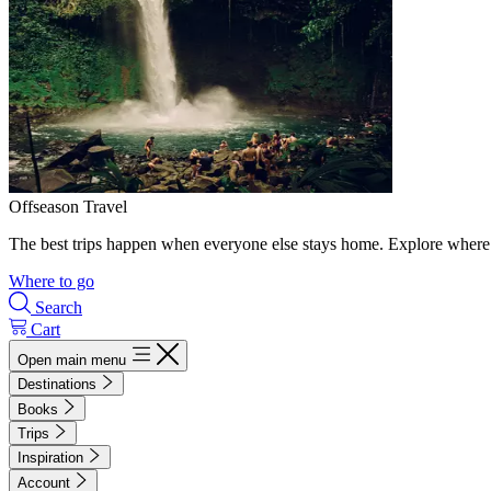
Offseason Travel
The best trips happen when everyone else stays home. Explore where 
Where to go
Search
Cart
Open main menu
Destinations
Books
Trips
Inspiration
Account