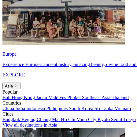
Europe
Experience Europe's ancient history, amazing beauty, divine food and 
EXPLORE
Asia
Popular
Bali
Hong Kong
Japan
Maldives
Phuket
Southeast Asia
Thailand
Countries
China
India
Indonesia
Philippines
South Korea
Sri Lanka
Vietnam
Cities
Bangkok
Beijing
Chiang Mai
Ho Chi Minh City
Kyoto
Seoul
Tokyo
View all destinations in Asia