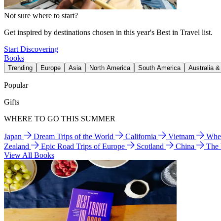
Not sure where to start?
Get inspired by destinations chosen in this year's Best in Travel list.
Start Discovering
Books
Trending
Europe
Asia
North America
South America
Australia 
Popular
Gifts
WHERE TO GO THIS SUMMER
Japan
Dream Trips of the World
California
Vietnam
Wher
Zealand
Epic Road Trips of Europe
Scotland
China
The
View All Books