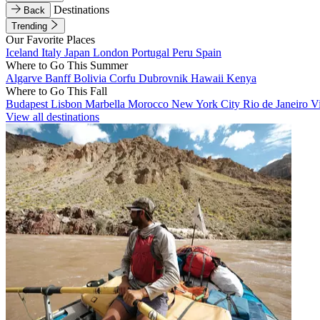
Destinations
Back
Trending
Our Favorite Places
Iceland
Italy
Japan
London
Portugal
Peru
Spain
Where to Go This Summer
Algarve
Banff
Bolivia
Corfu
Dubrovnik
Hawaii
Kenya
Where to Go This Fall
Budapest
Lisbon
Marbella
Morocco
New York City
Rio de Janeiro
V
View all destinations