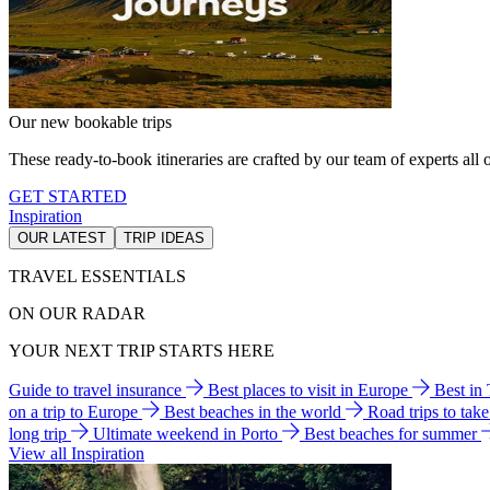
Our new bookable trips
These ready-to-book itineraries are crafted by our team of experts all o
GET STARTED
Inspiration
OUR LATEST
TRIP IDEAS
TRAVEL ESSENTIALS
ON OUR RADAR
YOUR NEXT TRIP STARTS HERE
Guide to travel insurance
Best places to visit in Europe
Best in
on a trip to Europe
Best beaches in the world
Road trips to tak
long trip
Ultimate weekend in Porto
Best beaches for summer
View all Inspiration