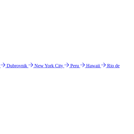
l
Dubrovnik
New York City
Peru
Hawaii
Rio de