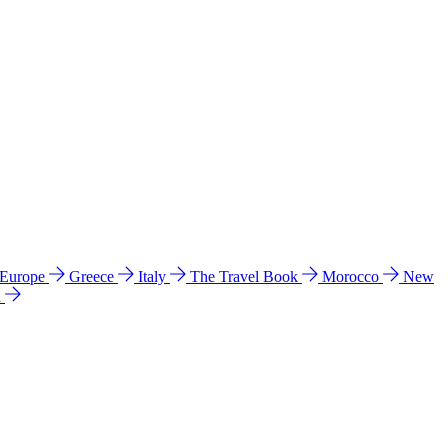
 Europe
Greece
Italy
The Travel Book
Morocco
New
a