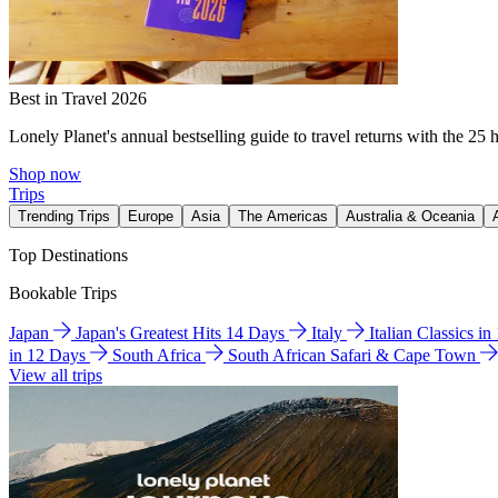
Best in Travel 2026
Lonely Planet's annual bestselling guide to travel returns with the 25 
Shop now
Trips
Trending Trips
Europe
Asia
The Americas
Australia & Oceania
Top Destinations
Bookable Trips
Japan
Japan's Greatest Hits 14 Days
Italy
Italian Classics i
in 12 Days
South Africa
South African Safari & Cape Town
View all trips