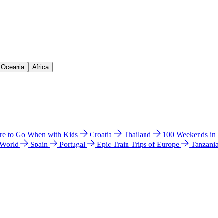
& Oceania
Africa
e to Go When with Kids
Croatia
Thailand
100 Weekends in
 World
Spain
Portugal
Epic Train Trips of Europe
Tanzani