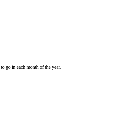
to go in each month of the year.