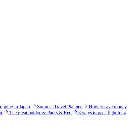
hopping in Japan
Summer Travel Planner
How to save money
ip
The great outdoors: Parks & Rec
8 ways to pack light for a