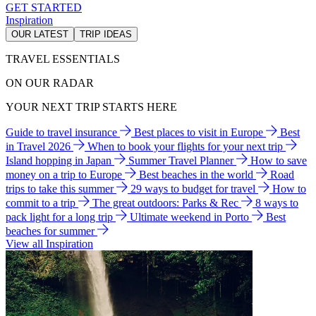
GET STARTED
Inspiration
OUR LATEST
TRIP IDEAS
TRAVEL ESSENTIALS
ON OUR RADAR
YOUR NEXT TRIP STARTS HERE
Guide to travel insurance
Best places to visit in Europe
Best
in Travel 2026
When to book your flights for your next trip
Island hopping in Japan
Summer Travel Planner
How to save
money on a trip to Europe
Best beaches in the world
Road
trips to take this summer
29 ways to budget for travel
How to
commit to a trip
The great outdoors: Parks & Rec
8 ways to
pack light for a long trip
Ultimate weekend in Porto
Best
beaches for summer
View all Inspiration