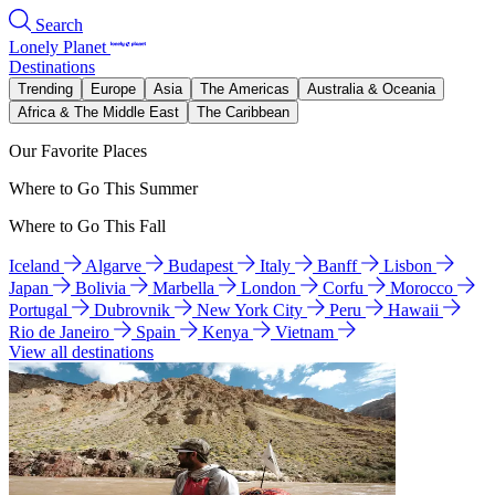
Search
Lonely Planet
Destinations
Trending
Europe
Asia
The Americas
Australia & Oceania
Africa & The Middle East
The Caribbean
Our Favorite Places
Where to Go This Summer
Where to Go This Fall
Iceland
Algarve
Budapest
Italy
Banff
Lisbon
Japan
Bolivia
Marbella
London
Corfu
Morocco
Portugal
Dubrovnik
New York City
Peru
Hawaii
Rio de Janeiro
Spain
Kenya
Vietnam
View all destinations