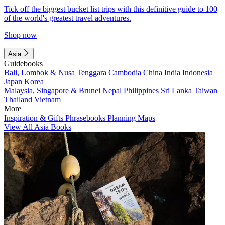
Tick off the biggest bucket list trips with this definitive guide to 100
of the world's greatest travel adventures.
Shop now
Asia
Guidebooks
Bali, Lombok & Nusa Tenggara
Cambodia
China
India
Indonesia
Japan
Korea
Malaysia, Singapore & Brunei
Nepal
Philippines
Sri Lanka
Taiwan
Thailand
Vietnam
More
Inspiration & Gifts
Phrasebooks
Planning Maps
View All Asia Books