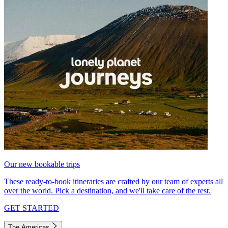
Our new bookable trips
These ready-to-book itineraries are crafted by our team of experts all
over the world. Pick a destination, and we'll take care of the rest.
GET STARTED
The Americas