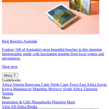
Best Beaches Australia
Explore 100 of Australia's most beautiful beaches in this stunning
photographic guide with fascinating insights from local writers and
adventurers.
Shop now
Africa
Guidebooks
Africa
Algeria
Botswana
Cabo Verde
Cape Town
East Africa
Egypt
Kenya
Madagascar
Mauritius
Morocco
South Africa
Tanzania
Tunisia
More
Inspiration & Gifts
Phrasebooks
Planning Maps
View All Africa Books