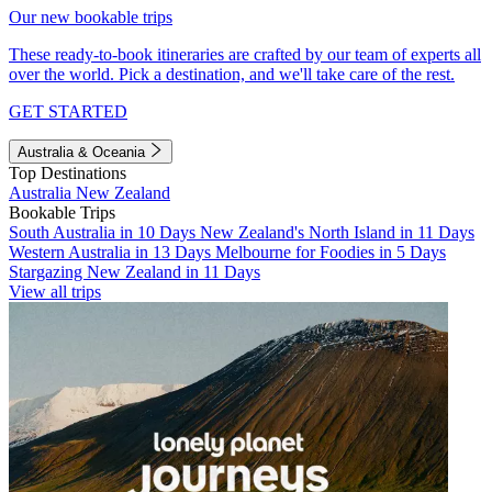
Our new bookable trips
These ready-to-book itineraries are crafted by our team of experts all
over the world. Pick a destination, and we'll take care of the rest.
GET STARTED
Australia & Oceania
Top Destinations
Australia
New Zealand
Bookable Trips
South Australia in 10 Days
New Zealand's North Island in 11 Days
Western Australia in 13 Days
Melbourne for Foodies in 5 Days
Stargazing New Zealand in 11 Days
View all trips