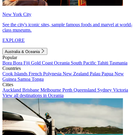
New York City
See the city's iconic sites, sample famous foods and marvel at world-
class museums.
EXPLORE
Australia & Oceania
Popular
Bora Bora
Fiji
Gold Coast
Oceania
South Pacific
Tahiti
Tasmania
Countries
Cook Islands
French Polynesia
New Zealand
Palau
Papua New
Guinea
Samoa
Tonga
Cities
Auckland
Brisbane
Melbourne
Perth
Queensland
Sydney
Victoria
View all destinations in Oceania