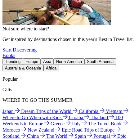
Not sure where to start?
Get inspired by destinations chosen in this year's Best in Travel list.
Start Discovering
Books
Trending
Europe
Asia
North America
South America
Australia & Oceania
Africa
Popular
Gifts
WHERE TO GO THIS SUMMER
Japan
Dream Trips of the World
California
Vietnam
Where to Go When with Kids
Croatia
Thailand
100
Weekends in Europe
Greece
Italy
The Travel Book
Morocco
New Zealand
Epic Road Trips of Europe
Scotland
China
The World
Spain
Portugal
Epic