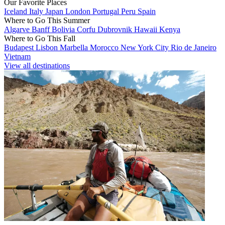
Our Favorite Places
Iceland
Italy
Japan
London
Portugal
Peru
Spain
Where to Go This Summer
Algarve
Banff
Bolivia
Corfu
Dubrovnik
Hawaii
Kenya
Where to Go This Fall
Budapest
Lisbon
Marbella
Morocco
New York City
Rio de Janeiro
Vietnam
View all destinations