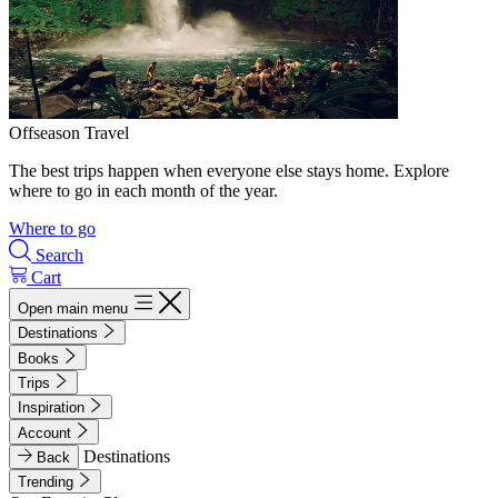
Offseason Travel
The best trips happen when everyone else stays home. Explore
where to go in each month of the year.
Where to go
Search
Cart
Open main menu
Destinations
Books
Trips
Inspiration
Account
Destinations
Back
Trending