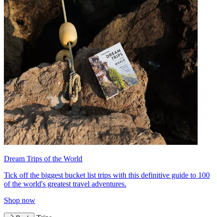
Dream Trips of the World
Tick off the biggest bucket list trips with this definitive guide to 100
of the world's greatest travel adventures.
Shop now