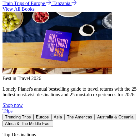
Train Trips of Europe
Tanzania
View All Books
Best in Travel 2026
Lonely Planet's annual bestselling guide to travel returns with the 25
hottest must-visit destinations and 25 must-do experiences for 2026.
Shop now
Trips
Trending Trips
Europe
Asia
The Americas
Australia & Oceania
Africa & The Middle East
Top Destinations