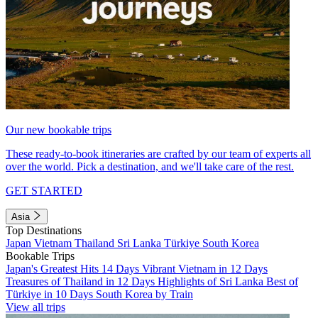
Our new bookable trips
These ready-to-book itineraries are crafted by our team of experts all
over the world. Pick a destination, and we'll take care of the rest.
GET STARTED
Asia
Top Destinations
Japan
Vietnam
Thailand
Sri Lanka
Türkiye
South Korea
Bookable Trips
Japan's Greatest Hits 14 Days
Vibrant Vietnam in 12 Days
Treasures of Thailand in 12 Days
Highlights of Sri Lanka
Best of
Türkiye in 10 Days
South Korea by Train
View all trips