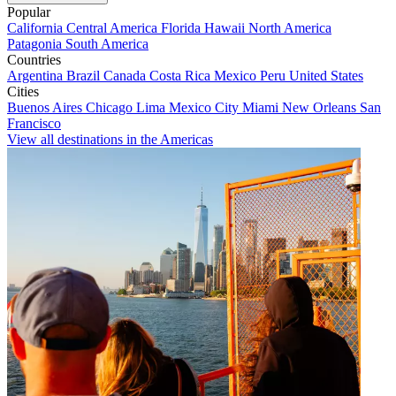
Popular
California
Central America
Florida
Hawaii
North America
Patagonia
South America
Countries
Argentina
Brazil
Canada
Costa Rica
Mexico
Peru
United States
Cities
Buenos Aires
Chicago
Lima
Mexico City
Miami
New Orleans
San
Francisco
View all destinations in the Americas