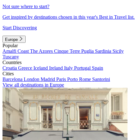
Not sure where to start?
Get inspired by destinations chosen in this year's Best in Travel list.
Start Discovering
Europe
Popular
Amalfi Coast
The Azores
Cinque Terre
Puglia
Sardinia
Sicily
Tuscany
Countries
Croatia
Greece
Iceland
Ireland
Italy
Portugal
Spain
Cities
Barcelona
London
Madrid
Paris
Porto
Rome
Santorini
View all destinations in Europe