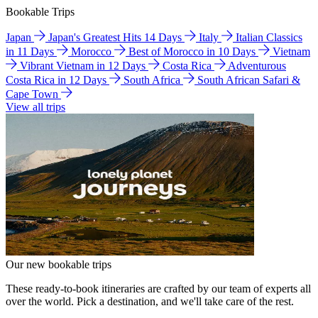
Bookable Trips
Japan
Japan's Greatest Hits 14 Days
Italy
Italian Classics
in 11 Days
Morocco
Best of Morocco in 10 Days
Vietnam
Vibrant Vietnam in 12 Days
Costa Rica
Adventurous
Costa Rica in 12 Days
South Africa
South African Safari &
Cape Town
View all trips
Our new bookable trips
These ready-to-book itineraries are crafted by our team of experts all
over the world. Pick a destination, and we'll take care of the rest.