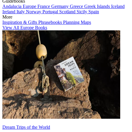
Guidebooks
Andalucia
Europe
France
Germany
Greece
Greek Islands
Iceland
Ireland
Italy
Norway
Portugal
Scotland
Sicily
Spain
More
Inspiration & Gifts
Phrasebooks
Planning Maps
View All Europe Books
Dream Trips of the World