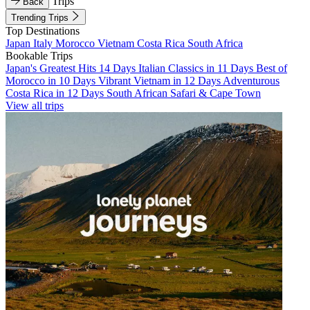
Trips
Back
Trending Trips
Top Destinations
Japan
Italy
Morocco
Vietnam
Costa Rica
South Africa
Bookable Trips
Japan's Greatest Hits 14 Days
Italian Classics in 11 Days
Best of
Morocco in 10 Days
Vibrant Vietnam in 12 Days
Adventurous
Costa Rica in 12 Days
South African Safari & Cape Town
View all trips