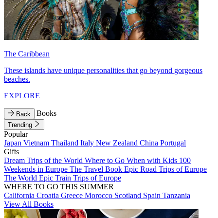
The Caribbean
These islands have unique personalities that go beyond gorgeous
beaches.
EXPLORE
Books
Back
Trending
Popular
Japan
Vietnam
Thailand
Italy
New Zealand
China
Portugal
Gifts
Dream Trips of the World
Where to Go When with Kids
100
Weekends in Europe
The Travel Book
Epic Road Trips of Europe
The World
Epic Train Trips of Europe
WHERE TO GO THIS SUMMER
California
Croatia
Greece
Morocco
Scotland
Spain
Tanzania
View All Books