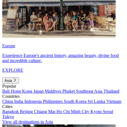
Europe
Experience Europe's ancient history, amazing beauty, divine food
and incredible culture.
EXPLORE
Asia
Popular
Bali
Hong Kong
Japan
Maldives
Phuket
Southeast Asia
Thailand
Countries
China
India
Indonesia
Philippines
South Korea
Sri Lanka
Vietnam
Cities
Bangkok
Beijing
Chiang Mai
Ho Chi Minh City
Kyoto
Seoul
Tokyo
View all destinations in Asia