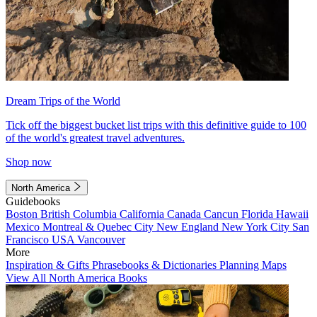
Dream Trips of the World
Tick off the biggest bucket list trips with this definitive guide to 100
of the world's greatest travel adventures.
Shop now
North America
Guidebooks
Boston
British Columbia
California
Canada
Cancun
Florida
Hawaii
Mexico
Montreal & Quebec City
New England
New York City
San
Francisco
USA
Vancouver
More
Inspiration & Gifts
Phrasebooks & Dictionaries
Planning Maps
View All North America Books