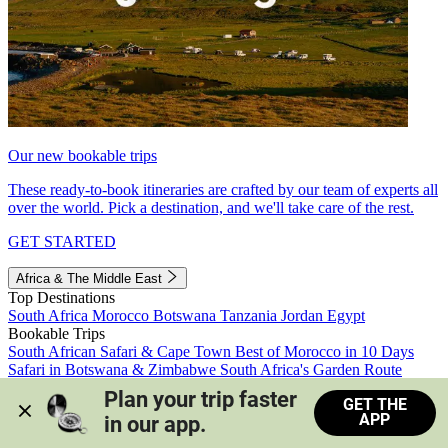
Our new bookable trips
These ready-to-book itineraries are crafted by our team of experts all
over the world. Pick a destination, and we'll take care of the rest.
GET STARTED
Africa & The Middle East
Top Destinations
South Africa
Morocco
Botswana
Tanzania
Jordan
Egypt
Bookable Trips
South African Safari & Cape Town
Best of Morocco in 10 Days
Safari in Botswana & Zimbabwe
South Africa's Garden Route
Morocco's Medinas & Sahara
Train Safari South Africa
Plan your trip faster 
GET THE
View all trips
APP
in our app.