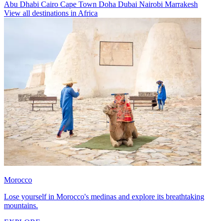
Abu Dhabi
Cairo
Cape Town
Doha
Dubai
Nairobi
Marrakesh
View all destinations in Africa
Morocco
Lose yourself in Morocco's medinas and explore its breathtaking
mountains.