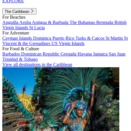
EXPLORE
The Caribbean
For Beaches
Anguilla
Aruba
Antigua & Barbuda
The Bahamas
Bermuda
British
Virgin Islands
St Lucia
For Adventure
Cayman Islands
Dominica
Puerto Rico
Turks & Caicos
St Martin
St
Vincent & the Grenadines
US Virgin Islands
For Food & Culture
Barbados
Dominican Republic
Grenada
Havana
Jamaica
San Juan
Trinidad & Tobago
View all destinations in the Caribbean