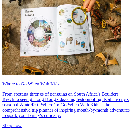
Where to Go When With Kids
From spotting throngs of penguins on South Africa's Boulders
Beach to seeing Hong Kong's dazzling festoon of lights at the city's
seasonal Winterfest, Where To Go When With Kids is the
comprehensive trip planner of inspiring month-by-month adventures
to spark your family's curiosity.
Shop now