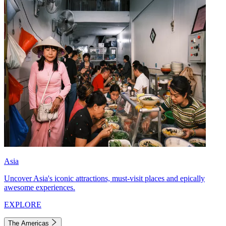
Asia
Uncover Asia's iconic attractions, must-visit places and epically
awesome experiences.
EXPLORE
The Americas