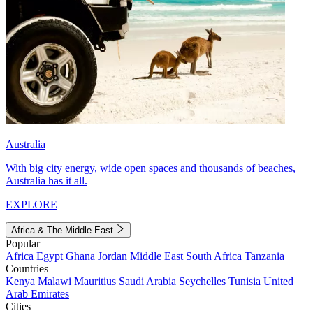
Australia
With big city energy, wide open spaces and thousands of beaches,
Australia has it all.
EXPLORE
Africa & The Middle East
Popular
Africa
Egypt
Ghana
Jordan
Middle East
South Africa
Tanzania
Countries
Kenya
Malawi
Mauritius
Saudi Arabia
Seychelles
Tunisia
United
Arab Emirates
Cities