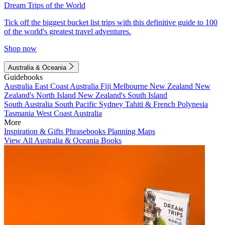
Dream Trips of the World
Tick off the biggest bucket list trips with this definitive guide to 100
of the world's greatest travel adventures.
Shop now
Australia & Oceania
Guidebooks
Australia
East Coast Australia
Fiji
Melbourne
New Zealand
New
Zealand's North Island
New Zealand's South Island
South Australia
South Pacific
Sydney
Tahiti & French Polynesia
Tasmania
West Coast Australia
More
Inspiration & Gifts
Phrasebooks
Planning Maps
View All Australia & Oceania Books