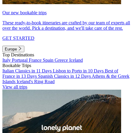
Our new bookable trips
These ready-to-book itineraries are crafted by our team of experts all
over the world. Pick a destination, and we'll take care of the rest.
GET STARTED
Europe
Top Destinations
Italy
Portugal
France
Spain
Greece
Iceland
Bookable Trips
Italian Classics in 11 Days
Lisbon to Porto in 10 Days
Best of
France in 13 Days
Spanish Classics in 12 Days
Athens & the Greek
Islands
Iceland's Ring Road
View all trips