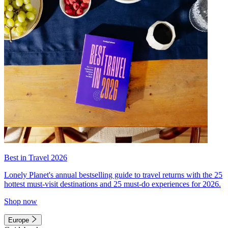
Best in Travel 2026
Lonely Planet's annual bestselling guide to travel returns with the 25
hottest must-visit destinations and 25 must-do experiences for 2026.
Shop now
Europe