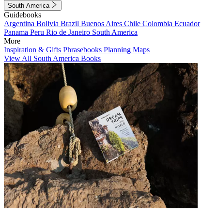
South America
Guidebooks
Argentina
Bolivia
Brazil
Buenos Aires
Chile
Colombia
Ecuador
Panama
Peru
Rio de Janeiro
South America
More
Inspiration & Gifts
Phrasebooks
Planning Maps
View All South America Books