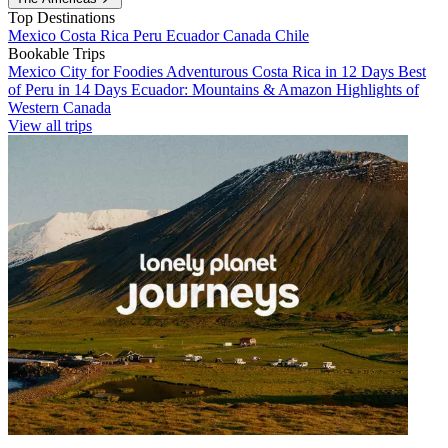
Top Destinations
Mexico
Costa Rica
Peru
Ecuador
Canada
Chile
Bookable Trips
Mexico City for Foodies
Adventurous Costa Rica in 12 Days
Best
of Peru in 14 Days
Ecuador: Mountains & Amazon
Highlights of
Western Canada
View all trips