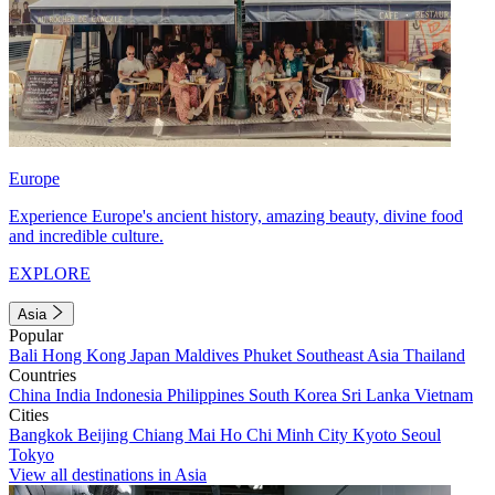
Europe
Experience Europe's ancient history, amazing beauty, divine food
and incredible culture.
EXPLORE
Asia
Popular
Bali
Hong Kong
Japan
Maldives
Phuket
Southeast Asia
Thailand
Countries
China
India
Indonesia
Philippines
South Korea
Sri Lanka
Vietnam
Cities
Bangkok
Beijing
Chiang Mai
Ho Chi Minh City
Kyoto
Seoul
Tokyo
View all destinations in Asia