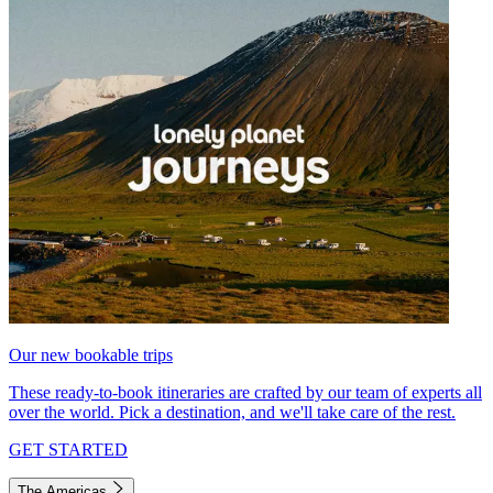
Our new bookable trips
These ready-to-book itineraries are crafted by our team of experts all
over the world. Pick a destination, and we'll take care of the rest.
GET STARTED
The Americas