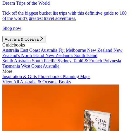
Dream Trips of the World
Tick off the biggest bucket list trips with this definitive guide to 100
of the world's greatest travel adventures.
Shop now
Australia & Oceania
Guidebooks
Australia
East Coast Australia
Fiji
Melbourne
New Zealand
New
Zealand's North Island
New Zealand's South Island
South Australia
South Pacific
Sydney
Tahiti & French Polynesia
Tasmania
West Coast Australia
More
Inspiration & Gifts
Phrasebooks
Planning Maps
View All Australia & Oceania Books