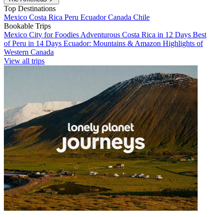
Top Destinations
Mexico
Costa Rica
Peru
Ecuador
Canada
Chile
Bookable Trips
Mexico City for Foodies
Adventurous Costa Rica in 12 Days
Best
of Peru in 14 Days
Ecuador: Mountains & Amazon
Highlights of
Western Canada
View all trips