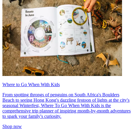
Where to Go When With Kids
From spotting throngs of penguins on South Africa's Boulders
Beach to seeing Hong Kong's dazzling festoon of lights at the city's
seasonal Winterfest, Where To Go When With Kids is the
comprehensive trip planner of inspiring month-by-month adventures
to spark your family's curiosity.
Shop now