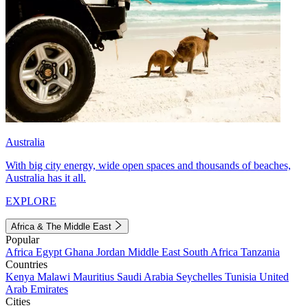
Australia
With big city energy, wide open spaces and thousands of beaches,
Australia has it all.
EXPLORE
Africa & The Middle East
Popular
Africa
Egypt
Ghana
Jordan
Middle East
South Africa
Tanzania
Countries
Kenya
Malawi
Mauritius
Saudi Arabia
Seychelles
Tunisia
United
Arab Emirates
Cities