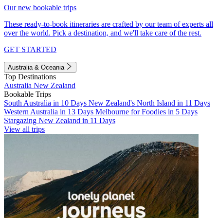
Our new bookable trips
These ready-to-book itineraries are crafted by our team of experts all
over the world. Pick a destination, and we'll take care of the rest.
GET STARTED
Australia & Oceania
Top Destinations
Australia
New Zealand
Bookable Trips
South Australia in 10 Days
New Zealand's North Island in 11 Days
Western Australia in 13 Days
Melbourne for Foodies in 5 Days
Stargazing New Zealand in 11 Days
View all trips