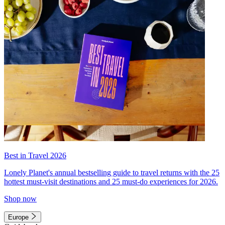
Best in Travel 2026
Lonely Planet's annual bestselling guide to travel returns with the 25
hottest must-visit destinations and 25 must-do experiences for 2026.
Shop now
Europe