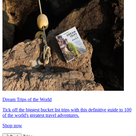
Dream Trips of the World
Tick off the biggest bucket list trips with this definitive guide to 100
of the world's greatest travel adventures.
Shop now