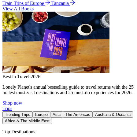
Train Trips of Europe
Tanzania
View All Books
Best in Travel 2026
Lonely Planet's annual bestselling guide to travel returns with the 25
hottest must-visit destinations and 25 must-do experiences for 2026.
Shop now
Trips
Trending Trips
Europe
Asia
The Americas
Australia & Oceania
Africa & The Middle East
Top Destinations