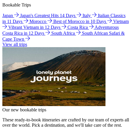
Bookable Trips
Japan
Japan's Greatest Hits 14 Days
Italy
Italian Classics
in 11 Days
Morocco
Best of Morocco in 10 Days
Vietnam
Vibrant Vietnam in 12 Days
Costa Rica
Adventurous
Costa Rica in 12 Days
South Africa
South African Safari &
Cape Town
View all trips
Our new bookable trips
These ready-to-book itineraries are crafted by our team of experts all
over the world. Pick a destination, and we'll take care of the rest.