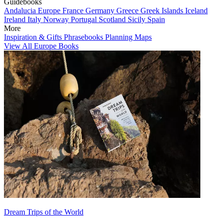
Guidebooks
Andalucia
Europe
France
Germany
Greece
Greek Islands
Iceland
Ireland
Italy
Norway
Portugal
Scotland
Sicily
Spain
More
Inspiration & Gifts
Phrasebooks
Planning Maps
View All Europe Books
Dream Trips of the World