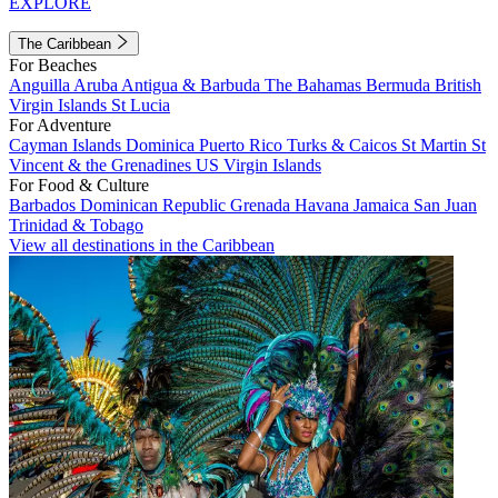
EXPLORE
The Caribbean
For Beaches
Anguilla
Aruba
Antigua & Barbuda
The Bahamas
Bermuda
British
Virgin Islands
St Lucia
For Adventure
Cayman Islands
Dominica
Puerto Rico
Turks & Caicos
St Martin
St
Vincent & the Grenadines
US Virgin Islands
For Food & Culture
Barbados
Dominican Republic
Grenada
Havana
Jamaica
San Juan
Trinidad & Tobago
View all destinations in the Caribbean