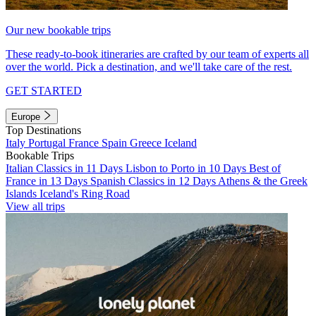
Our new bookable trips
These ready-to-book itineraries are crafted by our team of experts all
over the world. Pick a destination, and we'll take care of the rest.
GET STARTED
Europe
Top Destinations
Italy
Portugal
France
Spain
Greece
Iceland
Bookable Trips
Italian Classics in 11 Days
Lisbon to Porto in 10 Days
Best of
France in 13 Days
Spanish Classics in 12 Days
Athens & the Greek
Islands
Iceland's Ring Road
View all trips