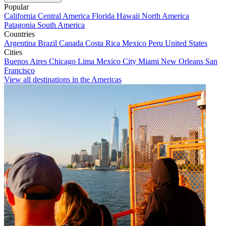
Popular
California
Central America
Florida
Hawaii
North America
Patagonia
South America
Countries
Argentina
Brazil
Canada
Costa Rica
Mexico
Peru
United States
Cities
Buenos Aires
Chicago
Lima
Mexico City
Miami
New Orleans
San
Francisco
View all destinations in the Americas