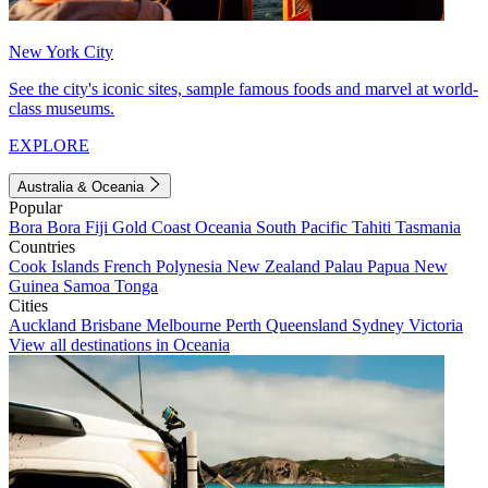
New York City
See the city's iconic sites, sample famous foods and marvel at world-
class museums.
EXPLORE
Australia & Oceania
Popular
Bora Bora
Fiji
Gold Coast
Oceania
South Pacific
Tahiti
Tasmania
Countries
Cook Islands
French Polynesia
New Zealand
Palau
Papua New
Guinea
Samoa
Tonga
Cities
Auckland
Brisbane
Melbourne
Perth
Queensland
Sydney
Victoria
View all destinations in Oceania