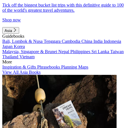
Tick off the biggest bucket list trips with this definitive guide to 100
of the world's greatest travel adventures.
Shop now
Asia
Guidebooks
Bali, Lombok & Nusa Tenggara
Cambodia
China
India
Indonesia
Japan
Korea
Malaysia, Singapore & Brunei
Nepal
Philippines
Sri Lanka
Taiwan
Thailand
Vietnam
More
Inspiration & Gifts
Phrasebooks
Planning Maps
View All Asia Books