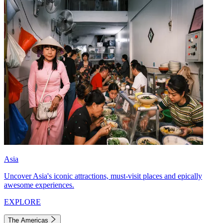
Asia
Uncover Asia's iconic attractions, must-visit places and epically
awesome experiences.
EXPLORE
The Americas