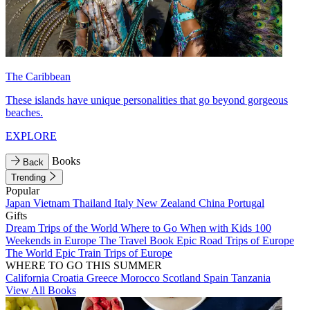
The Caribbean
These islands have unique personalities that go beyond gorgeous
beaches.
EXPLORE
Books
Back
Trending
Popular
Japan
Vietnam
Thailand
Italy
New Zealand
China
Portugal
Gifts
Dream Trips of the World
Where to Go When with Kids
100
Weekends in Europe
The Travel Book
Epic Road Trips of Europe
The World
Epic Train Trips of Europe
WHERE TO GO THIS SUMMER
California
Croatia
Greece
Morocco
Scotland
Spain
Tanzania
View All Books