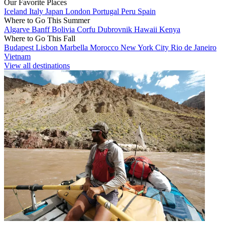
Our Favorite Places
Iceland
Italy
Japan
London
Portugal
Peru
Spain
Where to Go This Summer
Algarve
Banff
Bolivia
Corfu
Dubrovnik
Hawaii
Kenya
Where to Go This Fall
Budapest
Lisbon
Marbella
Morocco
New York City
Rio de Janeiro
Vietnam
View all destinations