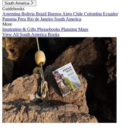
South America
Guidebooks
Argentina
Bolivia
Brazil
Buenos Aires
Chile
Colombia
Ecuador
Panama
Peru
Rio de Janeiro
South America
More
Inspiration & Gifts
Phrasebooks
Planning Maps
View All South America Books