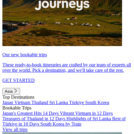
Our new bookable trips
These ready-to-book itineraries are crafted by our team of experts all
over the world. Pick a destination, and we'll take care of the rest.
GET STARTED
Asia
Top Destinations
Japan
Vietnam
Thailand
Sri Lanka
Türkiye
South Korea
Bookable Trips
Japan's Greatest Hits 14 Days
Vibrant Vietnam in 12 Days
Treasures of Thailand in 12 Days
Highlights of Sri Lanka
Best of
Türkiye in 10 Days
South Korea by Train
View all trips