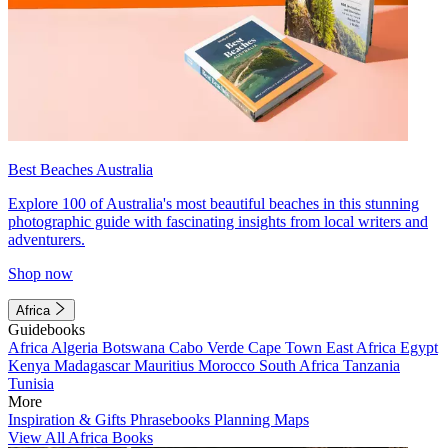
Best Beaches Australia
Explore 100 of Australia's most beautiful beaches in this stunning
photographic guide with fascinating insights from local writers and
adventurers.
Shop now
Africa
Guidebooks
Africa
Algeria
Botswana
Cabo Verde
Cape Town
East Africa
Egypt
Kenya
Madagascar
Mauritius
Morocco
South Africa
Tanzania
Tunisia
More
Inspiration & Gifts
Phrasebooks
Planning Maps
View All Africa Books