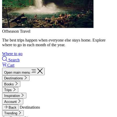
Offseason Travel
The best trips happen when everyone else stays home. Explore
where to go in each month of the year.
Where to go
Search
Cart
Open main menu
Destinations
Books
Trips
Inspiration
Account
Destinations
Back
Trending