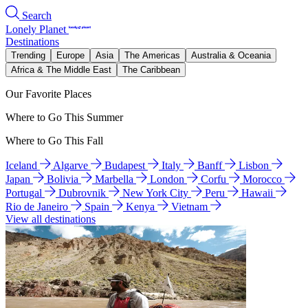
Search
Lonely Planet
Destinations
Trending
Europe
Asia
The Americas
Australia & Oceania
Africa & The Middle East
The Caribbean
Our Favorite Places
Where to Go This Summer
Where to Go This Fall
Iceland
Algarve
Budapest
Italy
Banff
Lisbon
Japan
Bolivia
Marbella
London
Corfu
Morocco
Portugal
Dubrovnik
New York City
Peru
Hawaii
Rio de Janeiro
Spain
Kenya
Vietnam
View all destinations