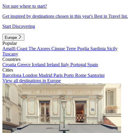
Not sure where to start?
Get inspired by destinations chosen in this year's Best in Travel list.
Start Discovering
Europe
Popular
Amalfi Coast
The Azores
Cinque Terre
Puglia
Sardinia
Sicily
Tuscany
Countries
Croatia
Greece
Iceland
Ireland
Italy
Portugal
Spain
Cities
Barcelona
London
Madrid
Paris
Porto
Rome
Santorini
View all destinations in Europe