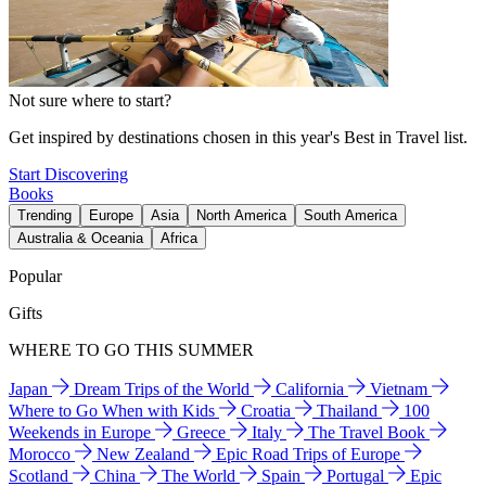
Not sure where to start?
Get inspired by destinations chosen in this year's Best in Travel list.
Start Discovering
Books
Trending
Europe
Asia
North America
South America
Australia & Oceania
Africa
Popular
Gifts
WHERE TO GO THIS SUMMER
Japan
Dream Trips of the World
California
Vietnam
Where to Go When with Kids
Croatia
Thailand
100
Weekends in Europe
Greece
Italy
The Travel Book
Morocco
New Zealand
Epic Road Trips of Europe
Scotland
China
The World
Spain
Portugal
Epic