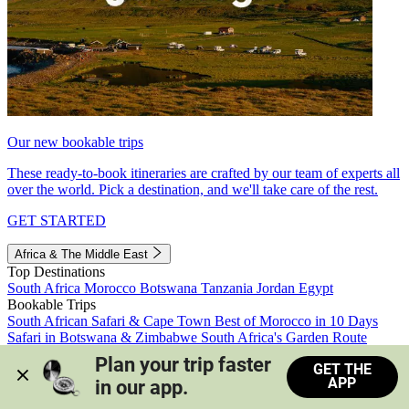
Our new bookable trips
These ready-to-book itineraries are crafted by our team of experts all
over the world. Pick a destination, and we'll take care of the rest.
GET STARTED
Africa & The Middle East
Top Destinations
South Africa
Morocco
Botswana
Tanzania
Jordan
Egypt
Bookable Trips
South African Safari & Cape Town
Best of Morocco in 10 Days
Safari in Botswana & Zimbabwe
South Africa's Garden Route
Morocco's Medinas & Sahara
Train Safari South Africa
Plan your trip faster 
GET THE
View all trips
APP
in our app.