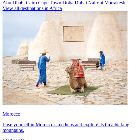
Abu Dhabi
Cairo
Cape Town
Doha
Dubai
Nairobi
Marrakesh
View all destinations in Africa
Morocco
Lose yourself in Morocco's medinas and explore its breathtaking
mountains.