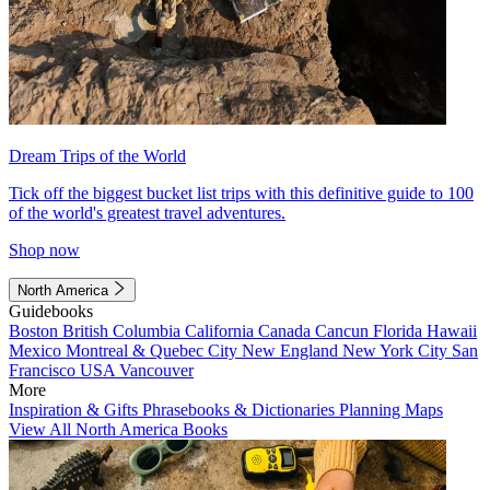
Dream Trips of the World
Tick off the biggest bucket list trips with this definitive guide to 100
of the world's greatest travel adventures.
Shop now
North America
Guidebooks
Boston
British Columbia
California
Canada
Cancun
Florida
Hawaii
Mexico
Montreal & Quebec City
New England
New York City
San
Francisco
USA
Vancouver
More
Inspiration & Gifts
Phrasebooks & Dictionaries
Planning Maps
View All North America Books