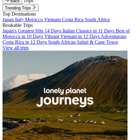
Trips
Back
Trending Trips
Top Destinations
Japan
Italy
Morocco
Vietnam
Costa Rica
South Africa
Bookable Trips
Japan's Greatest Hits 14 Days
Italian Classics in 11 Days
Best of
Morocco in 10 Days
Vibrant Vietnam in 12 Days
Adventurous
Costa Rica in 12 Days
South African Safari & Cape Town
View all trips