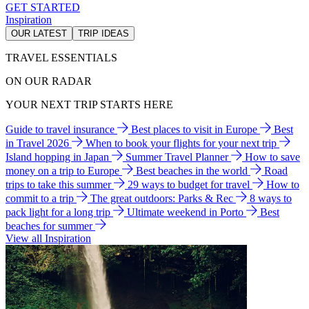
GET STARTED
Inspiration
OUR LATEST
TRIP IDEAS
TRAVEL ESSENTIALS
ON OUR RADAR
YOUR NEXT TRIP STARTS HERE
Guide to travel insurance
Best places to visit in Europe
Best
in Travel 2026
When to book your flights for your next trip
Island hopping in Japan
Summer Travel Planner
How to save
money on a trip to Europe
Best beaches in the world
Road
trips to take this summer
29 ways to budget for travel
How to
commit to a trip
The great outdoors: Parks & Rec
8 ways to
pack light for a long trip
Ultimate weekend in Porto
Best
beaches for summer
View all Inspiration