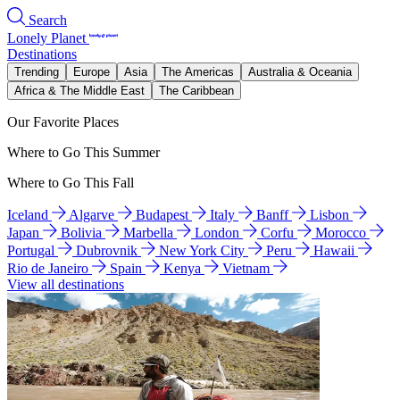
Search
Lonely Planet
Destinations
Trending
Europe
Asia
The Americas
Australia & Oceania
Africa & The Middle East
The Caribbean
Our Favorite Places
Where to Go This Summer
Where to Go This Fall
Iceland
Algarve
Budapest
Italy
Banff
Lisbon
Japan
Bolivia
Marbella
London
Corfu
Morocco
Portugal
Dubrovnik
New York City
Peru
Hawaii
Rio de Janeiro
Spain
Kenya
Vietnam
View all destinations