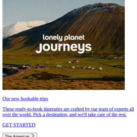
Our new bookable trips
These ready-to-book itineraries are crafted by our team of experts all
over the world. Pick a destination, and we'll take care of the rest.
GET STARTED
The Americas