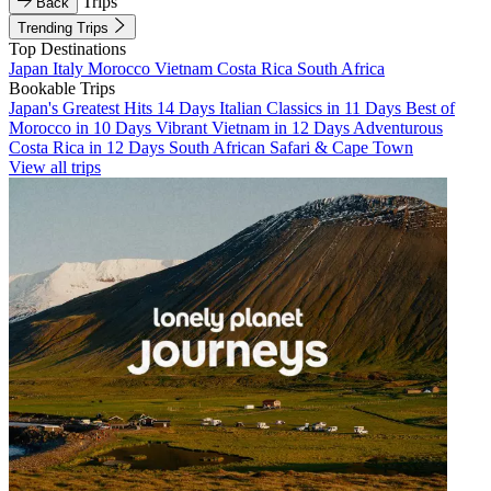
Trips
Back
Trending Trips
Top Destinations
Japan
Italy
Morocco
Vietnam
Costa Rica
South Africa
Bookable Trips
Japan's Greatest Hits 14 Days
Italian Classics in 11 Days
Best of
Morocco in 10 Days
Vibrant Vietnam in 12 Days
Adventurous
Costa Rica in 12 Days
South African Safari & Cape Town
View all trips