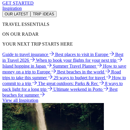
GET STARTED
Inspiration
OUR LATEST
TRIP IDEAS
TRAVEL ESSENTIALS
ON OUR RADAR
YOUR NEXT TRIP STARTS HERE
Guide to travel insurance
Best places to visit in Europe
Best
in Travel 2026
When to book your flights for your next trip
Island hopping in Japan
Summer Travel Planner
How to save
money on a trip to Europe
Best beaches in the world
Road
trips to take this summer
29 ways to budget for travel
How to
commit to a trip
The great outdoors: Parks & Rec
8 ways to
pack light for a long trip
Ultimate weekend in Porto
Best
beaches for summer
View all Inspiration