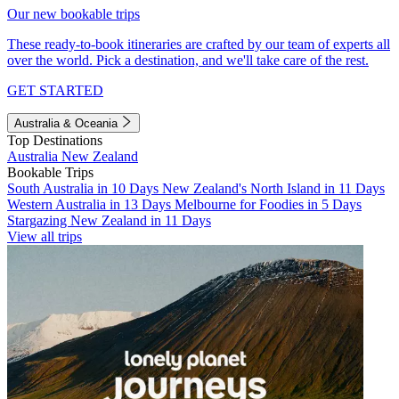
Our new bookable trips
These ready-to-book itineraries are crafted by our team of experts all
over the world. Pick a destination, and we'll take care of the rest.
GET STARTED
Australia & Oceania
Top Destinations
Australia
New Zealand
Bookable Trips
South Australia in 10 Days
New Zealand's North Island in 11 Days
Western Australia in 13 Days
Melbourne for Foodies in 5 Days
Stargazing New Zealand in 11 Days
View all trips