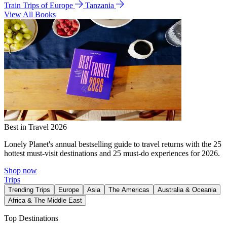
Train Trips of Europe
Tanzania
View All Books
Best in Travel 2026
Lonely Planet's annual bestselling guide to travel returns with the 25
hottest must-visit destinations and 25 must-do experiences for 2026.
Shop now
Trips
Trending Trips
Europe
Asia
The Americas
Australia & Oceania
Africa & The Middle East
Top Destinations