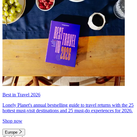
Best in Travel 2026
Lonely Planet's annual bestselling guide to travel returns with the 25
hottest must-visit destinations and 25 must-do experiences for 2026.
Shop now
Europe