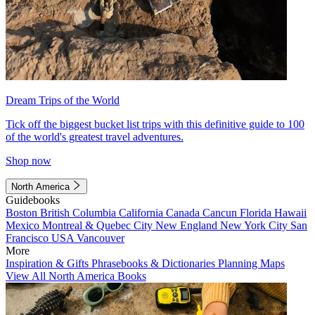
Dream Trips of the World
Tick off the biggest bucket list trips with this definitive guide to 100
of the world's greatest travel adventures.
Shop now
North America
Guidebooks
Boston
British Columbia
California
Canada
Cancun
Florida
Hawaii
Mexico
Montreal & Quebec City
New England
New York City
San
Francisco
USA
Vancouver
More
Inspiration & Gifts
Phrasebooks & Dictionaries
Planning Maps
View All North America Books