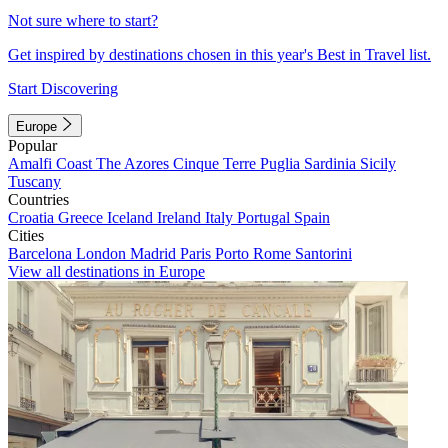
Not sure where to start?
Get inspired by destinations chosen in this year's Best in Travel list.
Start Discovering
Europe
Popular
Amalfi Coast
The Azores
Cinque Terre
Puglia
Sardinia
Sicily
Tuscany
Countries
Croatia
Greece
Iceland
Ireland
Italy
Portugal
Spain
Cities
Barcelona
London
Madrid
Paris
Porto
Rome
Santorini
View all destinations in Europe