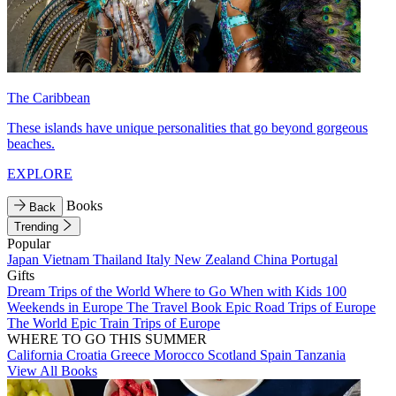
The Caribbean
These islands have unique personalities that go beyond gorgeous
beaches.
EXPLORE
Books
Back
Trending
Popular
Japan
Vietnam
Thailand
Italy
New Zealand
China
Portugal
Gifts
Dream Trips of the World
Where to Go When with Kids
100
Weekends in Europe
The Travel Book
Epic Road Trips of Europe
The World
Epic Train Trips of Europe
WHERE TO GO THIS SUMMER
California
Croatia
Greece
Morocco
Scotland
Spain
Tanzania
View All Books