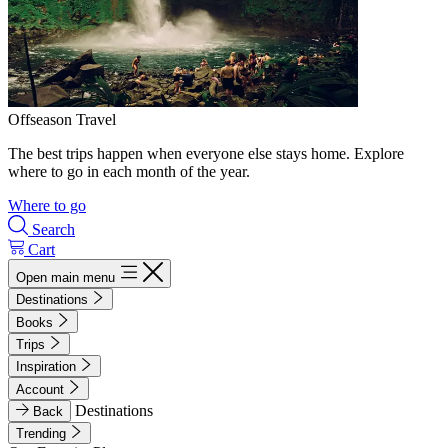
Offseason Travel
The best trips happen when everyone else stays home. Explore
where to go in each month of the year.
Where to go
Search
Cart
Open main menu
Destinations
Books
Trips
Inspiration
Account
Destinations
Back
Trending