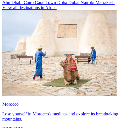
Abu Dhabi
Cairo
Cape Town
Doha
Dubai
Nairobi
Marrakesh
View all destinations in Africa
Morocco
Lose yourself in Morocco's medinas and explore its breathtaking
mountains.