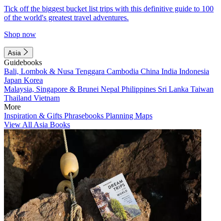
Tick off the biggest bucket list trips with this definitive guide to 100
of the world's greatest travel adventures.
Shop now
Asia
Guidebooks
Bali, Lombok & Nusa Tenggara
Cambodia
China
India
Indonesia
Japan
Korea
Malaysia, Singapore & Brunei
Nepal
Philippines
Sri Lanka
Taiwan
Thailand
Vietnam
More
Inspiration & Gifts
Phrasebooks
Planning Maps
View All Asia Books