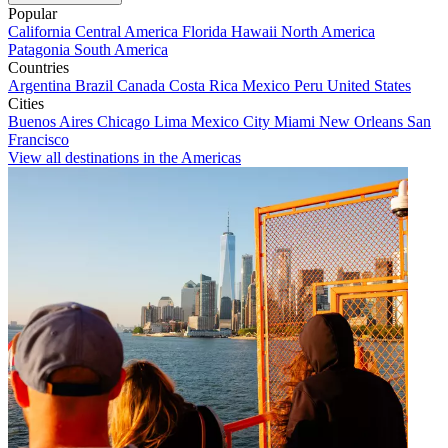
Popular
California
Central America
Florida
Hawaii
North America
Patagonia
South America
Countries
Argentina
Brazil
Canada
Costa Rica
Mexico
Peru
United States
Cities
Buenos Aires
Chicago
Lima
Mexico City
Miami
New Orleans
San
Francisco
View all destinations in the Americas