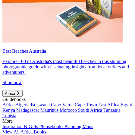
Best Beaches Australia
Explore 100 of Australia's most beautiful beaches in this stunning
photographic guide with fascinating insights from local writers and
adventurers.
Shop now
Africa
Guidebooks
Africa
Algeria
Botswana
Cabo Verde
Cape Town
East Africa
Egypt
Kenya
Madagascar
Mauritius
Morocco
South Africa
Tanzania
Tunisia
More
Inspiration & Gifts
Phrasebooks
Planning Maps
View All Africa Books