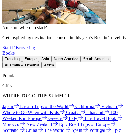
Not sure where to start?
Get inspired by destinations chosen in this year's Best in Travel list.
Start Discovering
Books
Trending
Europe
Asia
North America
South America
Australia & Oceania
Africa
Popular
Gifts
WHERE TO GO THIS SUMMER
Japan
Dream Trips of the World
California
Vietnam
Where to Go When with Kids
Croatia
Thailand
100
Weekends in Europe
Greece
Italy
The Travel Book
Morocco
New Zealand
Epic Road Trips of Europe
Scotland
China
The World
Spain
Portugal
Epic