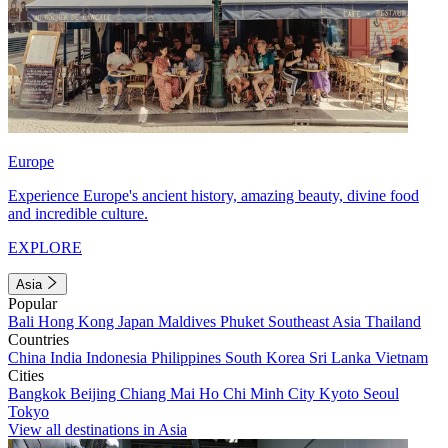
Europe
Experience Europe's ancient history, amazing beauty, divine food
and incredible culture.
EXPLORE
Asia
Popular
Bali
Hong Kong
Japan
Maldives
Phuket
Southeast Asia
Thailand
Countries
China
India
Indonesia
Philippines
South Korea
Sri Lanka
Vietnam
Cities
Bangkok
Beijing
Chiang Mai
Ho Chi Minh City
Kyoto
Seoul
Tokyo
View all destinations in Asia