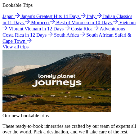
Bookable Trips
Japan
Japan's Greatest Hits 14 Days
Italy
Italian Classics
in 11 Days
Morocco
Best of Morocco in 10 Days
Vietnam
Vibrant Vietnam in 12 Days
Costa Rica
Adventurous
Costa Rica in 12 Days
South Africa
South African Safari &
Cape Town
View all trips
Our new bookable trips
These ready-to-book itineraries are crafted by our team of experts all
over the world. Pick a destination, and we'll take care of the rest.