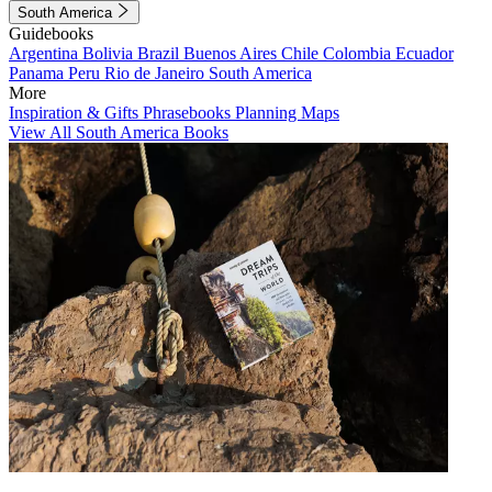
South America
Guidebooks
Argentina
Bolivia
Brazil
Buenos Aires
Chile
Colombia
Ecuador
Panama
Peru
Rio de Janeiro
South America
More
Inspiration & Gifts
Phrasebooks
Planning Maps
View All South America Books