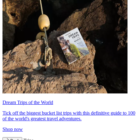
Dream Trips of the World
Tick off the biggest bucket list trips with this definitive guide to 100
of the world's greatest travel adventures.
Shop now