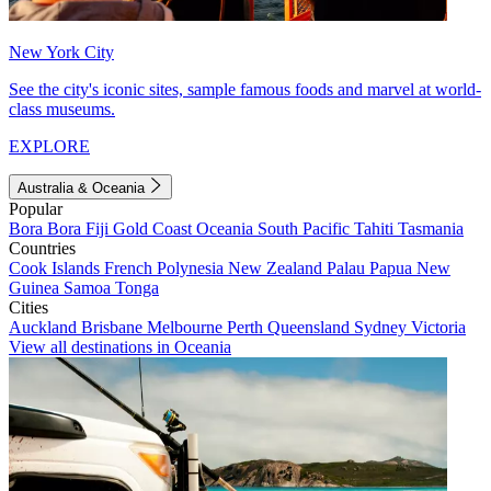
New York City
See the city's iconic sites, sample famous foods and marvel at world-
class museums.
EXPLORE
Australia & Oceania
Popular
Bora Bora
Fiji
Gold Coast
Oceania
South Pacific
Tahiti
Tasmania
Countries
Cook Islands
French Polynesia
New Zealand
Palau
Papua New
Guinea
Samoa
Tonga
Cities
Auckland
Brisbane
Melbourne
Perth
Queensland
Sydney
Victoria
View all destinations in Oceania