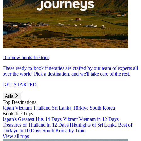
Our new bookable trips
These ready-to-book itineraries are crafted by our team of experts all
over the world. Pick a destination, and we'll take care of the rest.
GET STARTED
Asia
Top Destinations
Japan
Vietnam
Thailand
Sri Lanka
Türkiye
South Korea
Bookable Trips
Japan's Greatest Hits 14 Days
Vibrant Vietnam in 12 Days
Treasures of Thailand in 12 Days
Highlights of Sri Lanka
Best of
Türkiye in 10 Days
South Korea by Train
View all trips