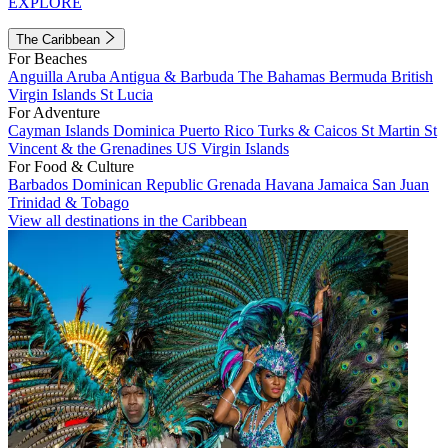
EXPLORE
The Caribbean
For Beaches
Anguilla
Aruba
Antigua & Barbuda
The Bahamas
Bermuda
British
Virgin Islands
St Lucia
For Adventure
Cayman Islands
Dominica
Puerto Rico
Turks & Caicos
St Martin
St
Vincent & the Grenadines
US Virgin Islands
For Food & Culture
Barbados
Dominican Republic
Grenada
Havana
Jamaica
San Juan
Trinidad & Tobago
View all destinations in the Caribbean