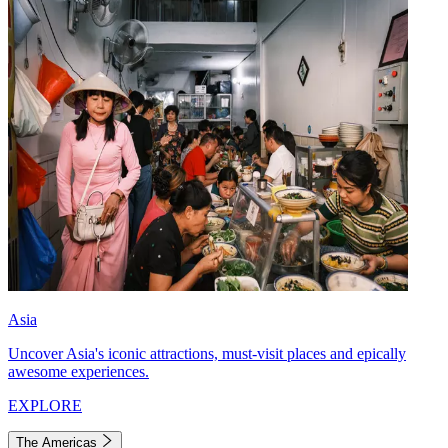
Asia
Uncover Asia's iconic attractions, must-visit places and epically
awesome experiences.
EXPLORE
The Americas