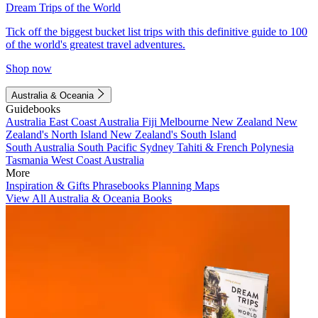
Dream Trips of the World
Tick off the biggest bucket list trips with this definitive guide to 100
of the world's greatest travel adventures.
Shop now
Australia & Oceania
Guidebooks
Australia
East Coast Australia
Fiji
Melbourne
New Zealand
New
Zealand's North Island
New Zealand's South Island
South Australia
South Pacific
Sydney
Tahiti & French Polynesia
Tasmania
West Coast Australia
More
Inspiration & Gifts
Phrasebooks
Planning Maps
View All Australia & Oceania Books