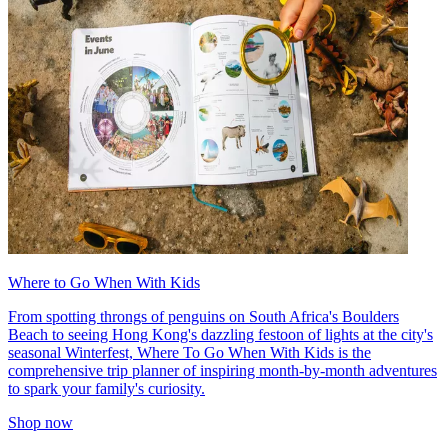
Where to Go When With Kids
From spotting throngs of penguins on South Africa's Boulders
Beach to seeing Hong Kong's dazzling festoon of lights at the city's
seasonal Winterfest, Where To Go When With Kids is the
comprehensive trip planner of inspiring month-by-month adventures
to spark your family's curiosity.
Shop now