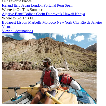
Our Favorite Places
Iceland
Italy
Japan
London
Portugal
Peru
Spain
Where to Go This Summer
Algarve
Banff
Bolivia
Corfu
Dubrovnik
Hawaii
Kenya
Where to Go This Fall
Budapest
Lisbon
Marbella
Morocco
New York City
Rio de Janeiro
Vietnam
View all destinations