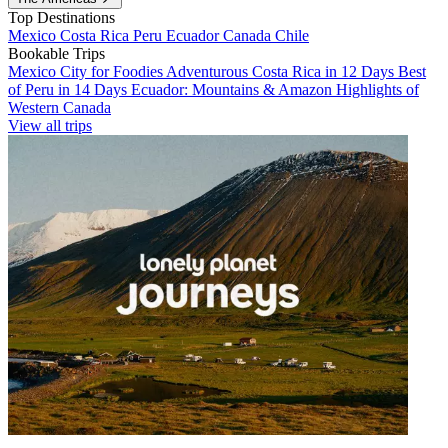
Top Destinations
Mexico
Costa Rica
Peru
Ecuador
Canada
Chile
Bookable Trips
Mexico City for Foodies
Adventurous Costa Rica in 12 Days
Best
of Peru in 14 Days
Ecuador: Mountains & Amazon
Highlights of
Western Canada
View all trips