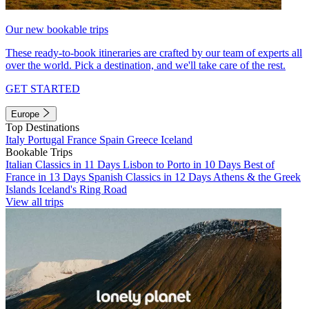
Our new bookable trips
These ready-to-book itineraries are crafted by our team of experts all
over the world. Pick a destination, and we'll take care of the rest.
GET STARTED
Europe
Top Destinations
Italy
Portugal
France
Spain
Greece
Iceland
Bookable Trips
Italian Classics in 11 Days
Lisbon to Porto in 10 Days
Best of
France in 13 Days
Spanish Classics in 12 Days
Athens & the Greek
Islands
Iceland's Ring Road
View all trips