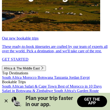
Our new bookable trips
These ready-to-book itineraries are crafted by our team of experts all
over the world. Pick a destination, and we'll take care of the rest.
GET STARTED
Africa & The Middle East
Top Destinations
South Africa
Morocco
Botswana
Tanzania
Jordan
Egypt
Bookable Trips
South African Safari & Cape Town
Best of Morocco in 10 Days
Safari in Botswana & Zimbabwe
South Africa's Garden Route
Morocco's Medinas & Sahara
Train Safari South Africa
Plan your trip faster 
GET THE
View all trips
APP
in our app.