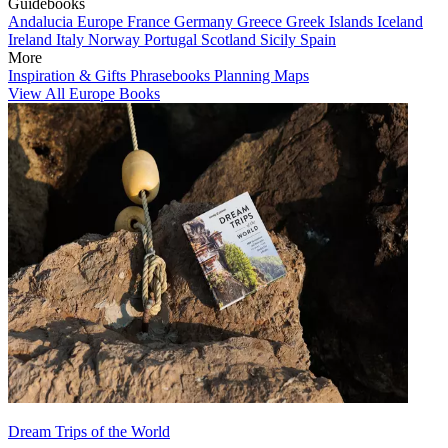
Guidebooks
Andalucia
Europe
France
Germany
Greece
Greek Islands
Iceland
Ireland
Italy
Norway
Portugal
Scotland
Sicily
Spain
More
Inspiration & Gifts
Phrasebooks
Planning Maps
View All Europe Books
Dream Trips of the World