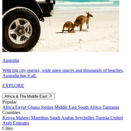
Australia
With big city energy, wide open spaces and thousands of beaches,
Australia has it all.
EXPLORE
Africa & The Middle East
Popular
Africa
Egypt
Ghana
Jordan
Middle East
South Africa
Tanzania
Countries
Kenya
Malawi
Mauritius
Saudi Arabia
Seychelles
Tunisia
United
Arab Emirates
Cities