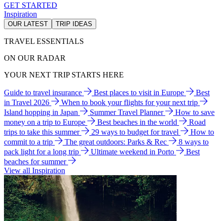
GET STARTED
Inspiration
OUR LATEST
TRIP IDEAS
TRAVEL ESSENTIALS
ON OUR RADAR
YOUR NEXT TRIP STARTS HERE
Guide to travel insurance
Best places to visit in Europe
Best
in Travel 2026
When to book your flights for your next trip
Island hopping in Japan
Summer Travel Planner
How to save
money on a trip to Europe
Best beaches in the world
Road
trips to take this summer
29 ways to budget for travel
How to
commit to a trip
The great outdoors: Parks & Rec
8 ways to
pack light for a long trip
Ultimate weekend in Porto
Best
beaches for summer
View all Inspiration