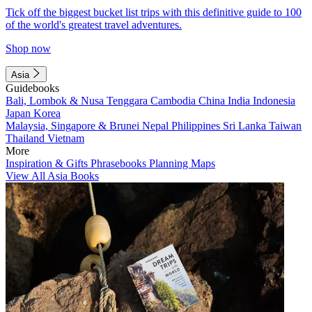
Tick off the biggest bucket list trips with this definitive guide to 100
of the world's greatest travel adventures.
Shop now
Asia
Guidebooks
Bali, Lombok & Nusa Tenggara
Cambodia
China
India
Indonesia
Japan
Korea
Malaysia, Singapore & Brunei
Nepal
Philippines
Sri Lanka
Taiwan
Thailand
Vietnam
More
Inspiration & Gifts
Phrasebooks
Planning Maps
View All Asia Books