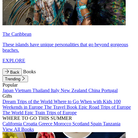
The Caribbean
These islands have unique personalities that go beyond gorgeous
beaches.
EXPLORE
Books
Back
Trending
Popular
Japan
Vietnam
Thailand
Italy
New Zealand
China
Portugal
Gifts
Dream Trips of the World
Where to Go When with Kids
100
Weekends in Europe
The Travel Book
Epic Road Trips of Europe
The World
Epic Train Trips of Europe
WHERE TO GO THIS SUMMER
California
Croatia
Greece
Morocco
Scotland
Spain
Tanzania
View All Books