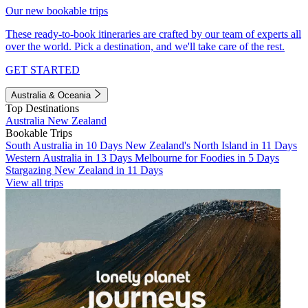
Our new bookable trips
These ready-to-book itineraries are crafted by our team of experts all
over the world. Pick a destination, and we'll take care of the rest.
GET STARTED
Australia & Oceania
Top Destinations
Australia
New Zealand
Bookable Trips
South Australia in 10 Days
New Zealand's North Island in 11 Days
Western Australia in 13 Days
Melbourne for Foodies in 5 Days
Stargazing New Zealand in 11 Days
View all trips