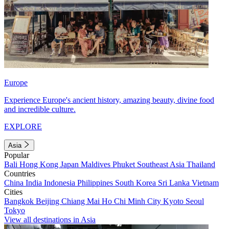
Europe
Experience Europe's ancient history, amazing beauty, divine food
and incredible culture.
EXPLORE
Asia
Popular
Bali
Hong Kong
Japan
Maldives
Phuket
Southeast Asia
Thailand
Countries
China
India
Indonesia
Philippines
South Korea
Sri Lanka
Vietnam
Cities
Bangkok
Beijing
Chiang Mai
Ho Chi Minh City
Kyoto
Seoul
Tokyo
View all destinations in Asia