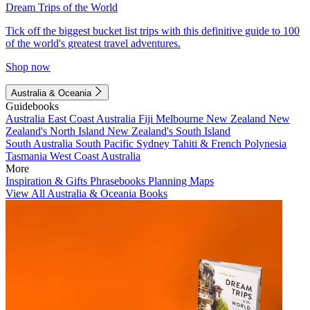
Dream Trips of the World
Tick off the biggest bucket list trips with this definitive guide to 100
of the world's greatest travel adventures.
Shop now
Australia & Oceania
Guidebooks
Australia
East Coast Australia
Fiji
Melbourne
New Zealand
New
Zealand's North Island
New Zealand's South Island
South Australia
South Pacific
Sydney
Tahiti & French Polynesia
Tasmania
West Coast Australia
More
Inspiration & Gifts
Phrasebooks
Planning Maps
View All Australia & Oceania Books