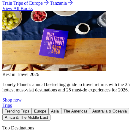
Train Trips of Europe
Tanzania
View All Books
Best in Travel 2026
Lonely Planet's annual bestselling guide to travel returns with the 25
hottest must-visit destinations and 25 must-do experiences for 2026.
Shop now
Trips
Trending Trips
Europe
Asia
The Americas
Australia & Oceania
Africa & The Middle East
Top Destinations