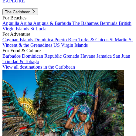
EXPLORE
The Caribbean
For Beaches
Anguilla
Aruba
Antigua & Barbuda
The Bahamas
Bermuda
British
Virgin Islands
St Lucia
For Adventure
Cayman Islands
Dominica
Puerto Rico
Turks & Caicos
St Martin
St
Vincent & the Grenadines
US Virgin Islands
For Food & Culture
Barbados
Dominican Republic
Grenada
Havana
Jamaica
San Juan
Trinidad & Tobago
View all destinations in the Caribbean