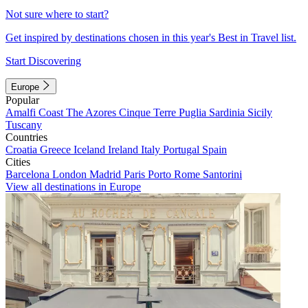
Not sure where to start?
Get inspired by destinations chosen in this year's Best in Travel list.
Start Discovering
Europe
Popular
Amalfi Coast
The Azores
Cinque Terre
Puglia
Sardinia
Sicily
Tuscany
Countries
Croatia
Greece
Iceland
Ireland
Italy
Portugal
Spain
Cities
Barcelona
London
Madrid
Paris
Porto
Rome
Santorini
View all destinations in Europe