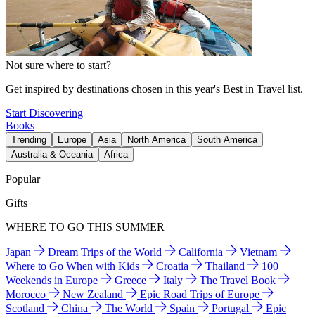
Not sure where to start?
Get inspired by destinations chosen in this year's Best in Travel list.
Start Discovering
Books
Trending
Europe
Asia
North America
South America
Australia & Oceania
Africa
Popular
Gifts
WHERE TO GO THIS SUMMER
Japan
Dream Trips of the World
California
Vietnam
Where to Go When with Kids
Croatia
Thailand
100
Weekends in Europe
Greece
Italy
The Travel Book
Morocco
New Zealand
Epic Road Trips of Europe
Scotland
China
The World
Spain
Portugal
Epic