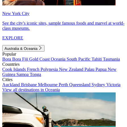
New York City
See the city's iconic sites, sample famous foods and marvel at world-
class museums.
EXPLORE
Australia & Oceania
Popular
Bora Bora
Fiji
Gold Coast
Oceania
South Pacific
Tahiti
Tasmania
Countries
Cook Islands
French Polynesia
New Zealand
Palau
Papua New
Guinea
Samoa
Tonga
Cities
Auckland
Brisbane
Melbourne
Perth
Queensland
Sydney
Victoria
View all destinations in Oceania