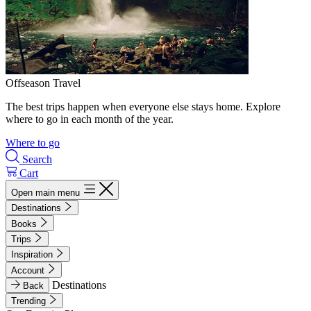
Offseason Travel
The best trips happen when everyone else stays home. Explore
where to go in each month of the year.
Where to go
Search
Cart
Open main menu
Destinations
Books
Trips
Inspiration
Account
Destinations
Back
Trending