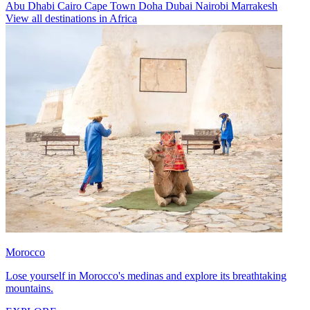
Abu Dhabi
Cairo
Cape Town
Doha
Dubai
Nairobi
Marrakesh
View all destinations in Africa
Morocco
Lose yourself in Morocco's medinas and explore its breathtaking
mountains.