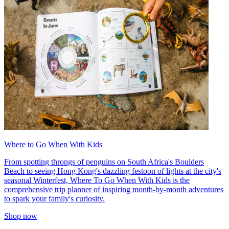
Where to Go When With Kids
From spotting throngs of penguins on South Africa's Boulders
Beach to seeing Hong Kong's dazzling festoon of lights at the city's
seasonal Winterfest, Where To Go When With Kids is the
comprehensive trip planner of inspiring month-by-month adventures
to spark your family's curiosity.
Shop now