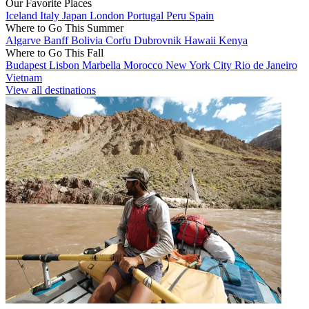
Our Favorite Places
Iceland
Italy
Japan
London
Portugal
Peru
Spain
Where to Go This Summer
Algarve
Banff
Bolivia
Corfu
Dubrovnik
Hawaii
Kenya
Where to Go This Fall
Budapest
Lisbon
Marbella
Morocco
New York City
Rio de Janeiro
Vietnam
View all destinations