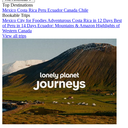
Top Destinations
Mexico
Costa Rica
Peru
Ecuador
Canada
Chile
Bookable Trips
Mexico City for Foodies
Adventurous Costa Rica in 12 Days
Best
of Peru in 14 Days
Ecuador: Mountains & Amazon
Highlights of
Western Canada
View all trips