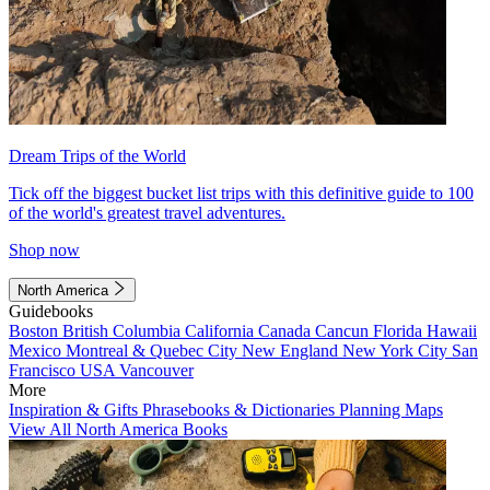
Dream Trips of the World
Tick off the biggest bucket list trips with this definitive guide to 100
of the world's greatest travel adventures.
Shop now
North America
Guidebooks
Boston
British Columbia
California
Canada
Cancun
Florida
Hawaii
Mexico
Montreal & Quebec City
New England
New York City
San
Francisco
USA
Vancouver
More
Inspiration & Gifts
Phrasebooks & Dictionaries
Planning Maps
View All North America Books