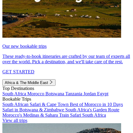
Our new bookable trips
These ready-to-book itineraries are crafted by our team of experts all
over the world. Pick a destination, and we'll take care of the rest.
GET STARTED
Africa & The Middle East
Top Destinations
South Africa
Morocco
Botswana
Tanzania
Jordan
Egypt
Bookable Trips
South African Safari & Cape Town
Best of Morocco in 10 Days
Safari in Botswana & Zimbabwe
South Africa's Garden Route
Morocco's Medinas & Sahara
Train Safari South Africa
View all trips