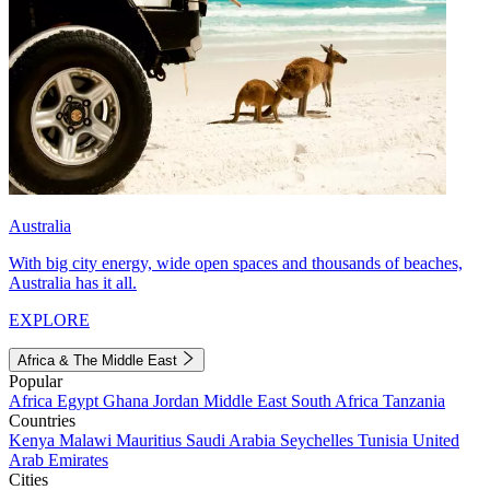
Australia
With big city energy, wide open spaces and thousands of beaches,
Australia has it all.
EXPLORE
Africa & The Middle East
Popular
Africa
Egypt
Ghana
Jordan
Middle East
South Africa
Tanzania
Countries
Kenya
Malawi
Mauritius
Saudi Arabia
Seychelles
Tunisia
United
Arab Emirates
Cities