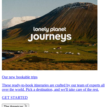
Our new bookable trips
These ready-to-book itineraries are crafted by our team of experts all
over the world. Pick a destination, and we'll take care of the rest.
GET STARTED
The Americas