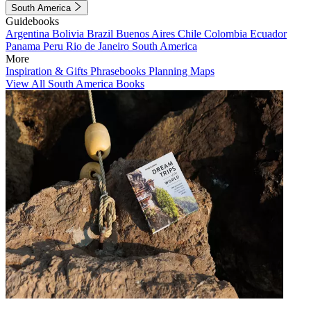
South America
Guidebooks
Argentina
Bolivia
Brazil
Buenos Aires
Chile
Colombia
Ecuador
Panama
Peru
Rio de Janeiro
South America
More
Inspiration & Gifts
Phrasebooks
Planning Maps
View All South America Books