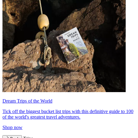
Dream Trips of the World
Tick off the biggest bucket list trips with this definitive guide to 100
of the world's greatest travel adventures.
Shop now