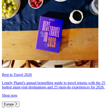
Best in Travel 2026
Lonely Planet's annual bestselling guide to travel returns with the 25
hottest must-visit destinations and 25 must-do experiences for 2026.
Shop now
Europe