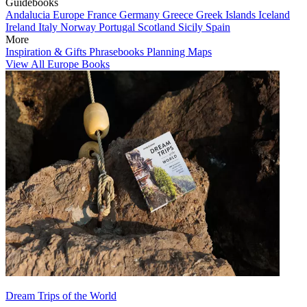
Guidebooks
Andalucia
Europe
France
Germany
Greece
Greek Islands
Iceland
Ireland
Italy
Norway
Portugal
Scotland
Sicily
Spain
More
Inspiration & Gifts
Phrasebooks
Planning Maps
View All Europe Books
Dream Trips of the World