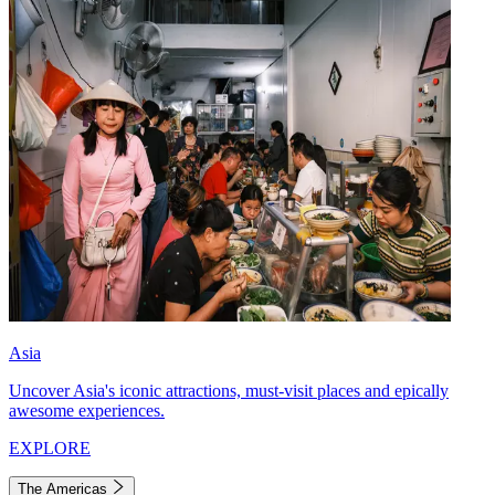
Asia
Uncover Asia's iconic attractions, must-visit places and epically
awesome experiences.
EXPLORE
The Americas