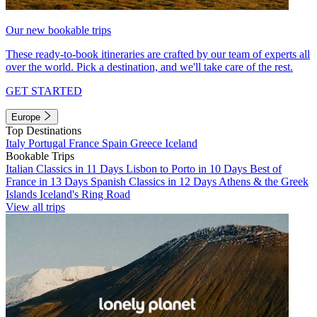
Our new bookable trips
These ready-to-book itineraries are crafted by our team of experts all
over the world. Pick a destination, and we'll take care of the rest.
GET STARTED
Europe
Top Destinations
Italy
Portugal
France
Spain
Greece
Iceland
Bookable Trips
Italian Classics in 11 Days
Lisbon to Porto in 10 Days
Best of
France in 13 Days
Spanish Classics in 12 Days
Athens & the Greek
Islands
Iceland's Ring Road
View all trips