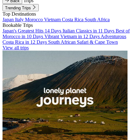
Trips
Back
Trending Trips
Top Destinations
Japan
Italy
Morocco
Vietnam
Costa Rica
South Africa
Bookable Trips
Japan's Greatest Hits 14 Days
Italian Classics in 11 Days
Best of
Morocco in 10 Days
Vibrant Vietnam in 12 Days
Adventurous
Costa Rica in 12 Days
South African Safari & Cape Town
View all trips