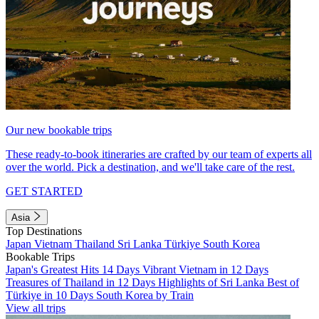
Our new bookable trips
These ready-to-book itineraries are crafted by our team of experts all
over the world. Pick a destination, and we'll take care of the rest.
GET STARTED
Asia
Top Destinations
Japan
Vietnam
Thailand
Sri Lanka
Türkiye
South Korea
Bookable Trips
Japan's Greatest Hits 14 Days
Vibrant Vietnam in 12 Days
Treasures of Thailand in 12 Days
Highlights of Sri Lanka
Best of
Türkiye in 10 Days
South Korea by Train
View all trips