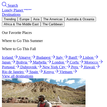
Search
Lonely Planet
Destinations
Trending
Europe
Asia
The Americas
Australia & Oceania
Africa & The Middle East
The Caribbean
Our Favorite Places
Where to Go This Summer
Where to Go This Fall
Iceland
Algarve
Budapest
Italy
Banff
Lisbon
Japan
Bolivia
Marbella
London
Corfu
Morocco
Portugal
Dubrovnik
New York City
Peru
Hawaii
Rio de Janeiro
Spain
Kenya
Vietnam
View all destinations