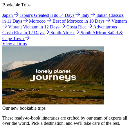
Bookable Trips
Japan
Japan's Greatest Hits 14 Days
Italy
Italian Classics
in 11 Days
Morocco
Best of Morocco in 10 Days
Vietnam
Vibrant Vietnam in 12 Days
Costa Rica
Adventurous
Costa Rica in 12 Days
South Africa
South African Safari &
Cape Town
View all trips
Our new bookable trips
These ready-to-book itineraries are crafted by our team of experts all
over the world. Pick a destination, and we'll take care of the rest.