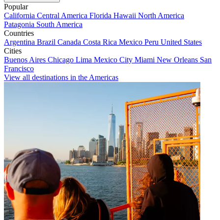
Popular
California
Central America
Florida
Hawaii
North America
Patagonia
South America
Countries
Argentina
Brazil
Canada
Costa Rica
Mexico
Peru
United States
Cities
Buenos Aires
Chicago
Lima
Mexico City
Miami
New Orleans
San
Francisco
View all destinations in the Americas