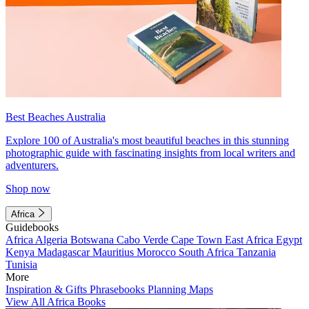
Best Beaches Australia
Explore 100 of Australia's most beautiful beaches in this stunning
photographic guide with fascinating insights from local writers and
adventurers.
Shop now
Africa
Guidebooks
Africa
Algeria
Botswana
Cabo Verde
Cape Town
East Africa
Egypt
Kenya
Madagascar
Mauritius
Morocco
South Africa
Tanzania
Tunisia
More
Inspiration & Gifts
Phrasebooks
Planning Maps
View All Africa Books