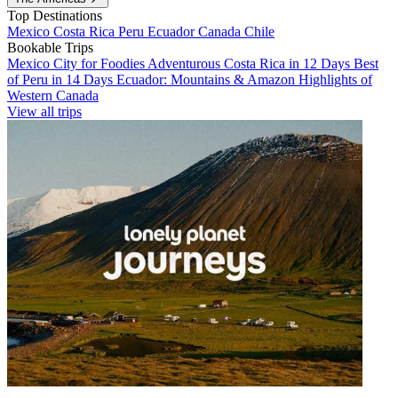
Top Destinations
Mexico
Costa Rica
Peru
Ecuador
Canada
Chile
Bookable Trips
Mexico City for Foodies
Adventurous Costa Rica in 12 Days
Best
of Peru in 14 Days
Ecuador: Mountains & Amazon
Highlights of
Western Canada
View all trips