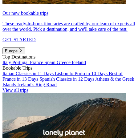
Our new bookable trips
These ready-to-book itineraries are crafted by our team of experts all
over the world. Pick a destination, and we'll take care of the rest.
GET STARTED
Europe
Top Destinations
Italy
Portugal
France
Spain
Greece
Iceland
Bookable Trips
Italian Classics in 11 Days
Lisbon to Porto in 10 Days
Best of
France in 13 Days
Spanish Classics in 12 Days
Athens & the Greek
Islands
Iceland's Ring Road
View all trips