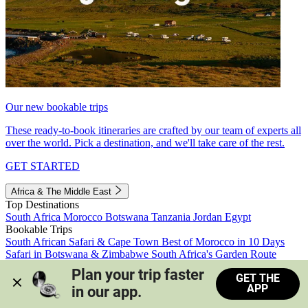
Our new bookable trips
These ready-to-book itineraries are crafted by our team of experts all
over the world. Pick a destination, and we'll take care of the rest.
GET STARTED
Africa & The Middle East
Top Destinations
South Africa
Morocco
Botswana
Tanzania
Jordan
Egypt
Bookable Trips
South African Safari & Cape Town
Best of Morocco in 10 Days
Safari in Botswana & Zimbabwe
South Africa's Garden Route
Morocco's Medinas & Sahara
Train Safari South Africa
Plan your trip faster 
GET THE
View all trips
APP
in our app.