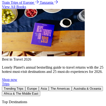
Train Trips of Europe
Tanzania
View All Books
Best in Travel 2026
Lonely Planet's annual bestselling guide to travel returns with the 25
hottest must-visit destinations and 25 must-do experiences for 2026.
Shop now
Trips
Trending Trips
Europe
Asia
The Americas
Australia & Oceania
Africa & The Middle East
Top Destinations