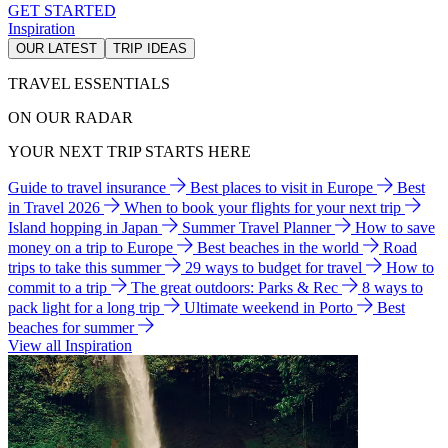
GET STARTED
Inspiration
OUR LATEST
TRIP IDEAS
TRAVEL ESSENTIALS
ON OUR RADAR
YOUR NEXT TRIP STARTS HERE
Guide to travel insurance
Best places to visit in Europe
Best
in Travel 2026
When to book your flights for your next trip
Island hopping in Japan
Summer Travel Planner
How to save
money on a trip to Europe
Best beaches in the world
Road
trips to take this summer
29 ways to budget for travel
How to
commit to a trip
The great outdoors: Parks & Rec
8 ways to
pack light for a long trip
Ultimate weekend in Porto
Best
beaches for summer
View all Inspiration