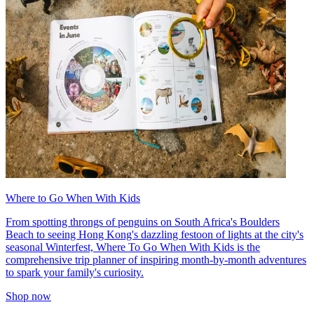
Where to Go When With Kids
From spotting throngs of penguins on South Africa's Boulders
Beach to seeing Hong Kong's dazzling festoon of lights at the city's
seasonal Winterfest, Where To Go When With Kids is the
comprehensive trip planner of inspiring month-by-month adventures
to spark your family's curiosity.
Shop now