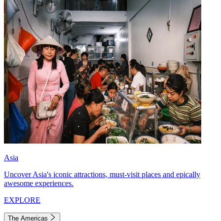
Asia
Uncover Asia's iconic attractions, must-visit places and epically
awesome experiences.
EXPLORE
The Americas