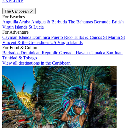
EXPLORE
The Caribbean
For Beaches
Anguilla
Aruba
Antigua & Barbuda
The Bahamas
Bermuda
British
Virgin Islands
St Lucia
For Adventure
Cayman Islands
Dominica
Puerto Rico
Turks & Caicos
St Martin
St
Vincent & the Grenadines
US Virgin Islands
For Food & Culture
Barbados
Dominican Republic
Grenada
Havana
Jamaica
San Juan
Trinidad & Tobago
View all destinations in the Caribbean