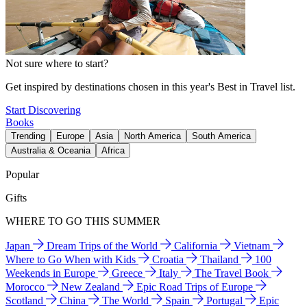
Not sure where to start?
Get inspired by destinations chosen in this year's Best in Travel list.
Start Discovering
Books
Trending
Europe
Asia
North America
South America
Australia & Oceania
Africa
Popular
Gifts
WHERE TO GO THIS SUMMER
Japan
Dream Trips of the World
California
Vietnam
Where to Go When with Kids
Croatia
Thailand
100
Weekends in Europe
Greece
Italy
The Travel Book
Morocco
New Zealand
Epic Road Trips of Europe
Scotland
China
The World
Spain
Portugal
Epic