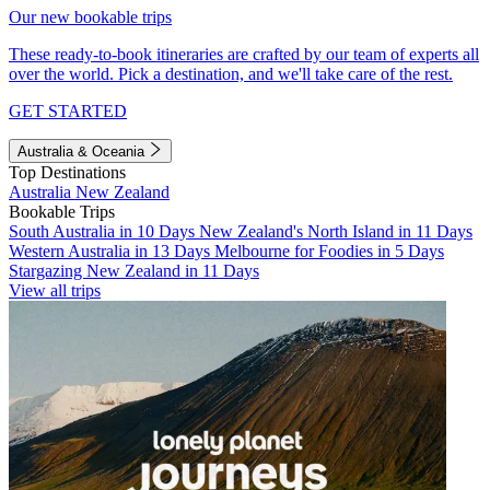
Our new bookable trips
These ready-to-book itineraries are crafted by our team of experts all
over the world. Pick a destination, and we'll take care of the rest.
GET STARTED
Australia & Oceania
Top Destinations
Australia
New Zealand
Bookable Trips
South Australia in 10 Days
New Zealand's North Island in 11 Days
Western Australia in 13 Days
Melbourne for Foodies in 5 Days
Stargazing New Zealand in 11 Days
View all trips