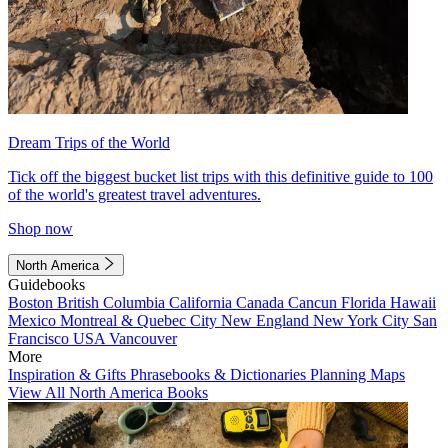
Dream Trips of the World
Tick off the biggest bucket list trips with this definitive guide to 100
of the world's greatest travel adventures.
Shop now
North America
Guidebooks
Boston
British Columbia
California
Canada
Cancun
Florida
Hawaii
Mexico
Montreal & Quebec City
New England
New York City
San
Francisco
USA
Vancouver
More
Inspiration & Gifts
Phrasebooks & Dictionaries
Planning Maps
View All North America Books