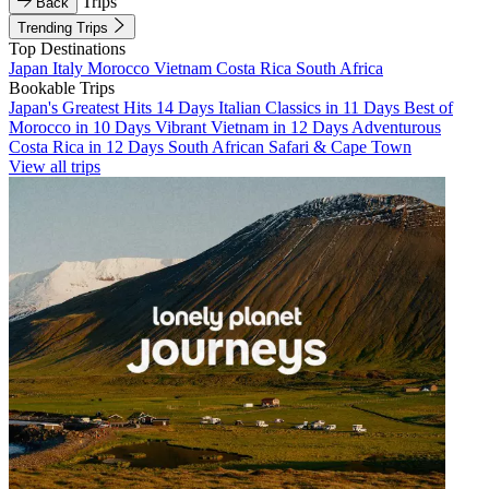
Trips
Back
Trending Trips
Top Destinations
Japan
Italy
Morocco
Vietnam
Costa Rica
South Africa
Bookable Trips
Japan's Greatest Hits 14 Days
Italian Classics in 11 Days
Best of
Morocco in 10 Days
Vibrant Vietnam in 12 Days
Adventurous
Costa Rica in 12 Days
South African Safari & Cape Town
View all trips