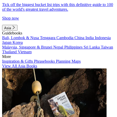
Tick off the biggest bucket list trips with this definitive guide to 100
of the world's greatest travel adventures.
Shop now
Asia
Guidebooks
Bali, Lombok & Nusa Tenggara
Cambodia
China
India
Indonesia
Japan
Korea
Malaysia, Singapore & Brunei
Nepal
Philippines
Sri Lanka
Taiwan
Thailand
Vietnam
More
Inspiration & Gifts
Phrasebooks
Planning Maps
View All Asia Books