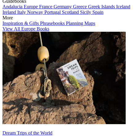
Guidebooks
Andalucia
Europe
France
Germany
Greece
Greek Islands
Iceland
Ireland
Italy
Norway
Portugal
Scotland
Sicily
Spain
More
Inspiration & Gifts
Phrasebooks
Planning Maps
View All Europe Books
Dream Trips of the World