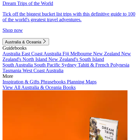
Dream Trips of the World
Tick off the biggest bucket list trips with this definitive guide to 100
of the world's greatest travel adventures.
Shop now
Australia & Oceania
Guidebooks
Australia
East Coast Australia
Fiji
Melbourne
New Zealand
New
Zealand's North Island
New Zealand's South Island
South Australia
South Pacific
Sydney
Tahiti & French Polynesia
Tasmania
West Coast Australia
More
Inspiration & Gifts
Phrasebooks
Planning Maps
View All Australia & Oceania Books