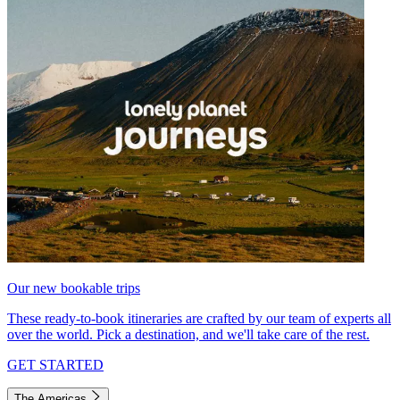
Our new bookable trips
These ready-to-book itineraries are crafted by our team of experts all
over the world. Pick a destination, and we'll take care of the rest.
GET STARTED
The Americas