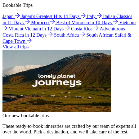
Bookable Trips
Japan
Japan's Greatest Hits 14 Days
Italy
Italian Classics
in 11 Days
Morocco
Best of Morocco in 10 Days
Vietnam
Vibrant Vietnam in 12 Days
Costa Rica
Adventurous
Costa Rica in 12 Days
South Africa
South African Safari &
Cape Town
View all trips
Our new bookable trips
These ready-to-book itineraries are crafted by our team of experts all
over the world. Pick a destination, and we'll take care of the rest.