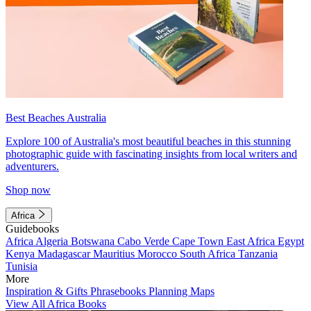
Best Beaches Australia
Explore 100 of Australia's most beautiful beaches in this stunning
photographic guide with fascinating insights from local writers and
adventurers.
Shop now
Africa
Guidebooks
Africa
Algeria
Botswana
Cabo Verde
Cape Town
East Africa
Egypt
Kenya
Madagascar
Mauritius
Morocco
South Africa
Tanzania
Tunisia
More
Inspiration & Gifts
Phrasebooks
Planning Maps
View All Africa Books