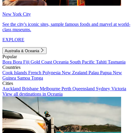
New York City
See the city's iconic sites, sample famous foods and marvel at world-
class museums.
EXPLORE
Australia & Oceania
Popular
Bora Bora
Fiji
Gold Coast
Oceania
South Pacific
Tahiti
Tasmania
Countries
Cook Islands
French Polynesia
New Zealand
Palau
Papua New
Guinea
Samoa
Tonga
Cities
Auckland
Brisbane
Melbourne
Perth
Queensland
Sydney
Victoria
View all destinations in Oceania