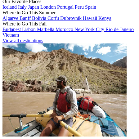
Our Favorite Places
Iceland
Italy
Japan
London
Portugal
Peru
Spain
Where to Go This Summer
Algarve
Banff
Bolivia
Corfu
Dubrovnik
Hawaii
Kenya
Where to Go This Fall
Budapest
Lisbon
Marbella
Morocco
New York City
Rio de Janeiro
Vietnam
View all destinations