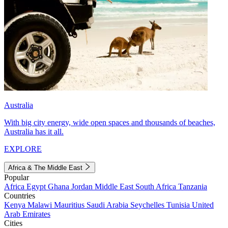
Australia
With big city energy, wide open spaces and thousands of beaches,
Australia has it all.
EXPLORE
Africa & The Middle East
Popular
Africa
Egypt
Ghana
Jordan
Middle East
South Africa
Tanzania
Countries
Kenya
Malawi
Mauritius
Saudi Arabia
Seychelles
Tunisia
United
Arab Emirates
Cities