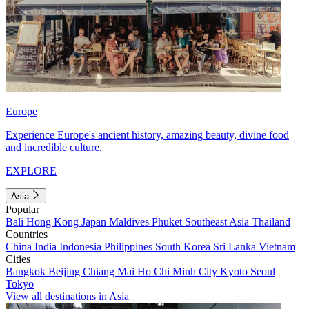
Europe
Experience Europe's ancient history, amazing beauty, divine food
and incredible culture.
EXPLORE
Asia
Popular
Bali
Hong Kong
Japan
Maldives
Phuket
Southeast Asia
Thailand
Countries
China
India
Indonesia
Philippines
South Korea
Sri Lanka
Vietnam
Cities
Bangkok
Beijing
Chiang Mai
Ho Chi Minh City
Kyoto
Seoul
Tokyo
View all destinations in Asia