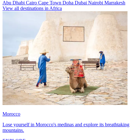
Abu Dhabi
Cairo
Cape Town
Doha
Dubai
Nairobi
Marrakesh
View all destinations in Africa
Morocco
Lose yourself in Morocco's medinas and explore its breathtaking
mountains.