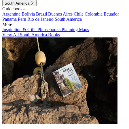
South America
Guidebooks
Argentina
Bolivia
Brazil
Buenos Aires
Chile
Colombia
Ecuador
Panama
Peru
Rio de Janeiro
South America
More
Inspiration & Gifts
Phrasebooks
Planning Maps
View All South America Books