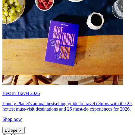
Best in Travel 2026
Lonely Planet's annual bestselling guide to travel returns with the 25
hottest must-visit destinations and 25 must-do experiences for 2026.
Shop now
Europe