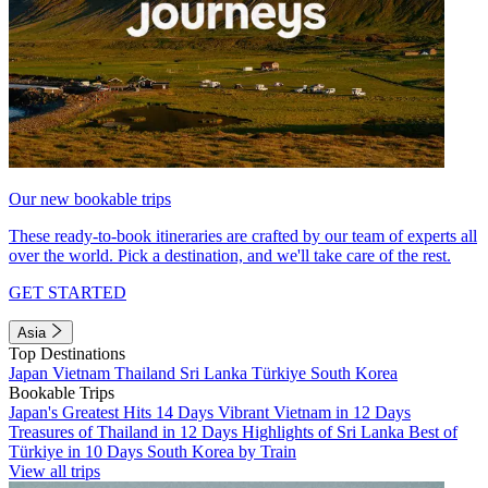
Our new bookable trips
These ready-to-book itineraries are crafted by our team of experts all
over the world. Pick a destination, and we'll take care of the rest.
GET STARTED
Asia
Top Destinations
Japan
Vietnam
Thailand
Sri Lanka
Türkiye
South Korea
Bookable Trips
Japan's Greatest Hits 14 Days
Vibrant Vietnam in 12 Days
Treasures of Thailand in 12 Days
Highlights of Sri Lanka
Best of
Türkiye in 10 Days
South Korea by Train
View all trips