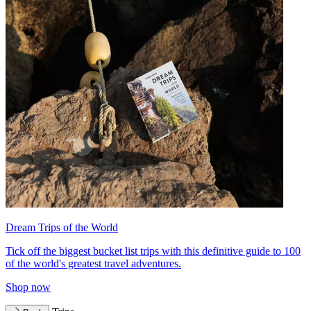
Dream Trips of the World
Tick off the biggest bucket list trips with this definitive guide to 100
of the world's greatest travel adventures.
Shop now