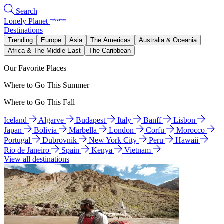
Search
Lonely Planet
Destinations
Trending
Europe
Asia
The Americas
Australia & Oceania
Africa & The Middle East
The Caribbean
Our Favorite Places
Where to Go This Summer
Where to Go This Fall
Iceland
Algarve
Budapest
Italy
Banff
Lisbon
Japan
Bolivia
Marbella
London
Corfu
Morocco
Portugal
Dubrovnik
New York City
Peru
Hawaii
Rio de Janeiro
Spain
Kenya
Vietnam
View all destinations