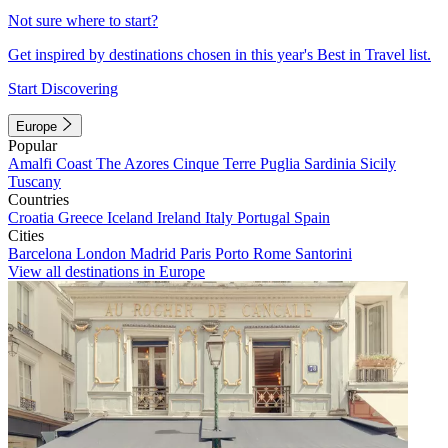
Not sure where to start?
Get inspired by destinations chosen in this year's Best in Travel list.
Start Discovering
Europe
Popular
Amalfi Coast
The Azores
Cinque Terre
Puglia
Sardinia
Sicily
Tuscany
Countries
Croatia
Greece
Iceland
Ireland
Italy
Portugal
Spain
Cities
Barcelona
London
Madrid
Paris
Porto
Rome
Santorini
View all destinations in Europe