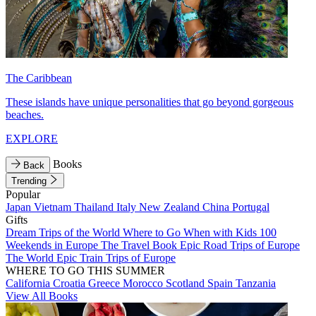
The Caribbean
These islands have unique personalities that go beyond gorgeous
beaches.
EXPLORE
Books
Back
Trending
Popular
Japan
Vietnam
Thailand
Italy
New Zealand
China
Portugal
Gifts
Dream Trips of the World
Where to Go When with Kids
100
Weekends in Europe
The Travel Book
Epic Road Trips of Europe
The World
Epic Train Trips of Europe
WHERE TO GO THIS SUMMER
California
Croatia
Greece
Morocco
Scotland
Spain
Tanzania
View All Books