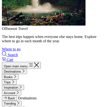
Offseason Travel
The best trips happen when everyone else stays home. Explore
where to go in each month of the year.
Where to go
Search
Cart
Open main menu
Destinations
Books
Trips
Inspiration
Account
Destinations
Back
Trending