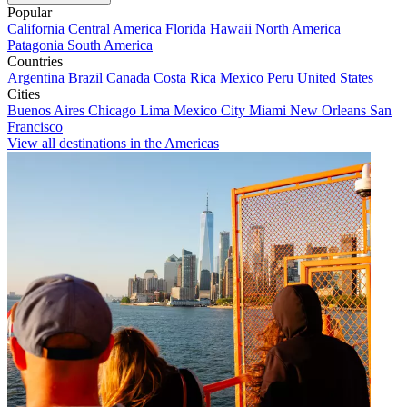
Popular
California
Central America
Florida
Hawaii
North America
Patagonia
South America
Countries
Argentina
Brazil
Canada
Costa Rica
Mexico
Peru
United States
Cities
Buenos Aires
Chicago
Lima
Mexico City
Miami
New Orleans
San
Francisco
View all destinations in the Americas