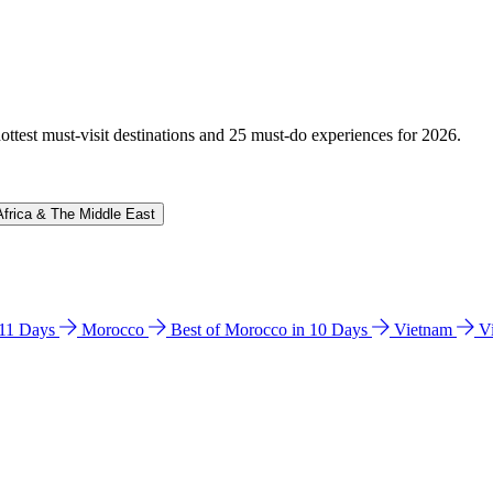
hottest must-visit destinations and 25 must-do experiences for 2026.
Africa & The Middle East
n 11 Days
Morocco
Best of Morocco in 10 Days
Vietnam
V