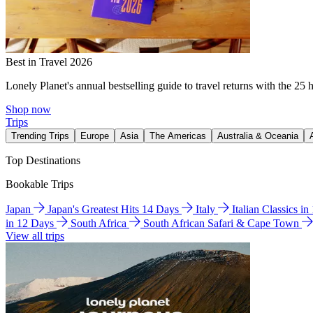
Best in Travel 2026
Lonely Planet's annual bestselling guide to travel returns with the 25 
Shop now
Trips
Trending Trips
Europe
Asia
The Americas
Australia & Oceania
Top Destinations
Bookable Trips
Japan
Japan's Greatest Hits 14 Days
Italy
Italian Classics i
in 12 Days
South Africa
South African Safari & Cape Town
View all trips