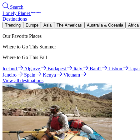
Search
Lonely Planet
Destinations
Trending
Europe
Asia
The Americas
Australia & Oceania
Africa
Our Favorite Places
Where to Go This Summer
Where to Go This Fall
Iceland
Algarve
Budapest
Italy
Banff
Lisbon
Japa
Janeiro
Spain
Kenya
Vietnam
View all destinations