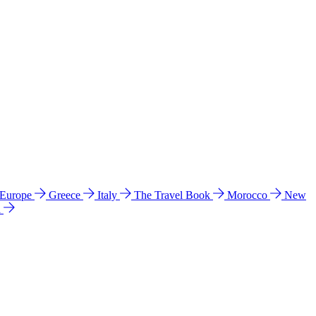
 Europe
Greece
Italy
The Travel Book
Morocco
New
a