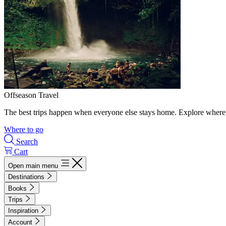
Offseason Travel
The best trips happen when everyone else stays home. Explore where 
Where to go
Search
Cart
Open main menu
Destinations
Books
Trips
Inspiration
Account