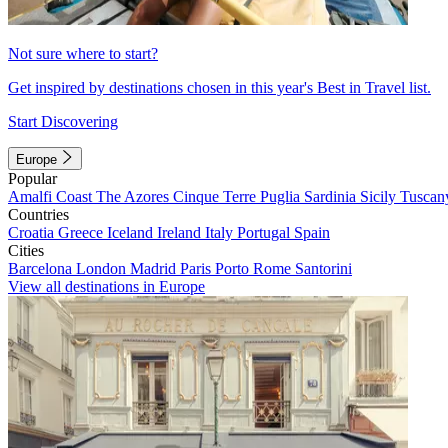
Not sure where to start?
Get inspired by destinations chosen in this year's Best in Travel list.
Start Discovering
Europe
Popular
Amalfi Coast
The Azores
Cinque Terre
Puglia
Sardinia
Sicily
Tuscan
Countries
Croatia
Greece
Iceland
Ireland
Italy
Portugal
Spain
Cities
Barcelona
London
Madrid
Paris
Porto
Rome
Santorini
View all destinations in Europe