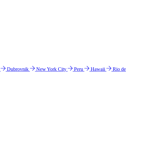
l
Dubrovnik
New York City
Peru
Hawaii
Rio de