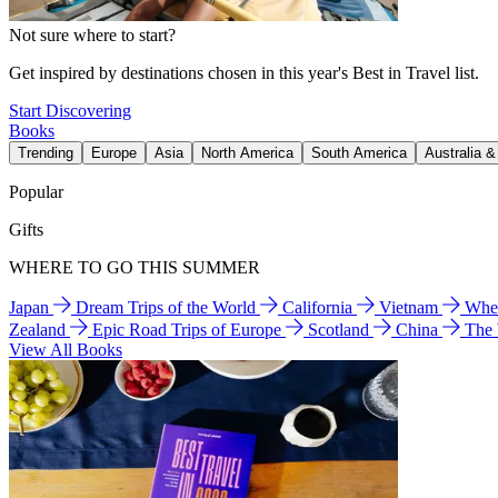
Not sure where to start?
Get inspired by destinations chosen in this year's Best in Travel list.
Start Discovering
Books
Trending
Europe
Asia
North America
South America
Australia 
Popular
Gifts
WHERE TO GO THIS SUMMER
Japan
Dream Trips of the World
California
Vietnam
Wher
Zealand
Epic Road Trips of Europe
Scotland
China
The
View All Books