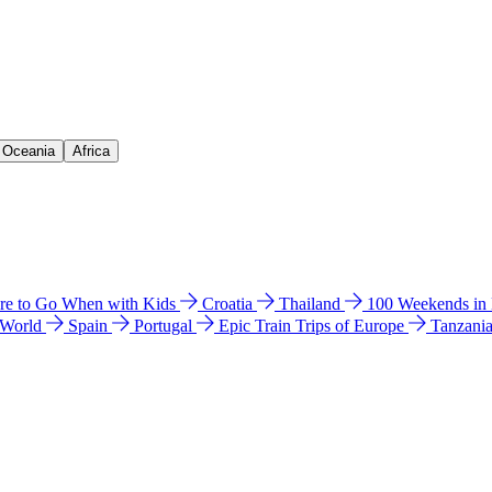
& Oceania
Africa
e to Go When with Kids
Croatia
Thailand
100 Weekends in
 World
Spain
Portugal
Epic Train Trips of Europe
Tanzani