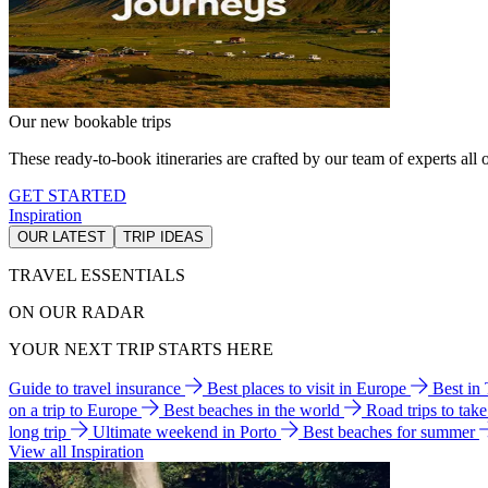
Our new bookable trips
These ready-to-book itineraries are crafted by our team of experts all o
GET STARTED
Inspiration
OUR LATEST
TRIP IDEAS
TRAVEL ESSENTIALS
ON OUR RADAR
YOUR NEXT TRIP STARTS HERE
Guide to travel insurance
Best places to visit in Europe
Best in
on a trip to Europe
Best beaches in the world
Road trips to tak
long trip
Ultimate weekend in Porto
Best beaches for summer
View all Inspiration