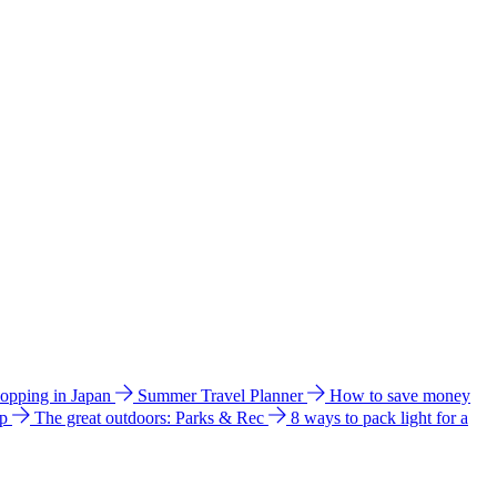
hopping in Japan
Summer Travel Planner
How to save money
ip
The great outdoors: Parks & Rec
8 ways to pack light for a