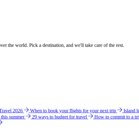
ver the world. Pick a destination, and we'll take care of the rest.
 Travel 2026
When to book your flights for your next trip
Island 
e this summer
29 ways to budget for travel
How to commit to a tr