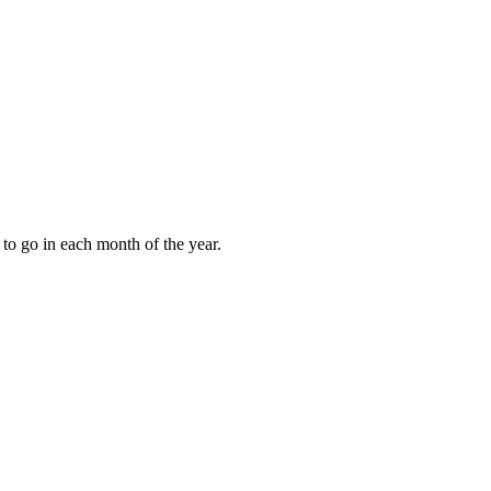
to go in each month of the year.