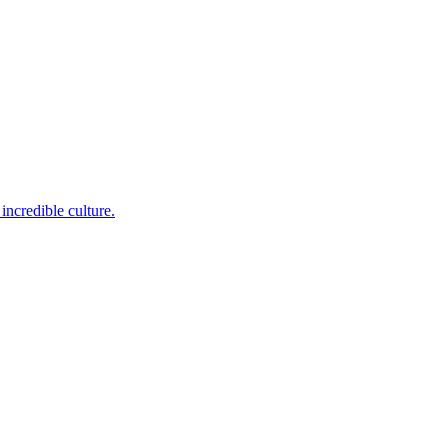
incredible culture.