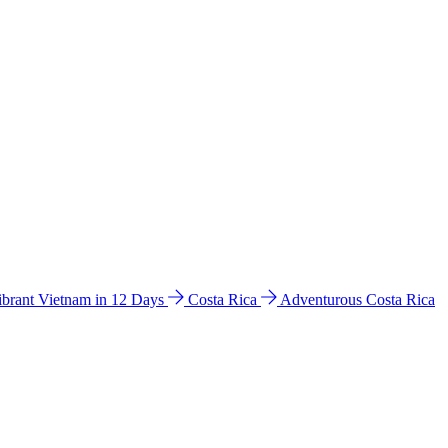
ibrant Vietnam in 12 Days
Costa Rica
Adventurous Costa Rica