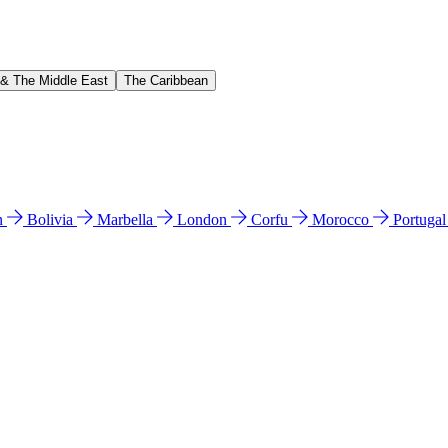
 & The Middle East
The Caribbean
n
Bolivia
Marbella
London
Corfu
Morocco
Portuga