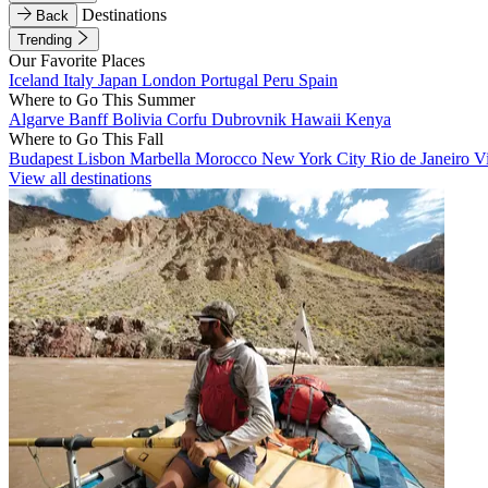
Destinations
Back
Trending
Our Favorite Places
Iceland
Italy
Japan
London
Portugal
Peru
Spain
Where to Go This Summer
Algarve
Banff
Bolivia
Corfu
Dubrovnik
Hawaii
Kenya
Where to Go This Fall
Budapest
Lisbon
Marbella
Morocco
New York City
Rio de Janeiro
V
View all destinations