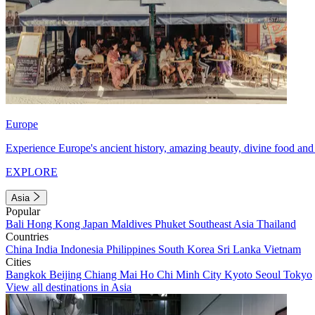
Europe
Experience Europe's ancient history, amazing beauty, divine food and 
EXPLORE
Asia
Popular
Bali
Hong Kong
Japan
Maldives
Phuket
Southeast Asia
Thailand
Countries
China
India
Indonesia
Philippines
South Korea
Sri Lanka
Vietnam
Cities
Bangkok
Beijing
Chiang Mai
Ho Chi Minh City
Kyoto
Seoul
Tokyo
View all destinations in Asia