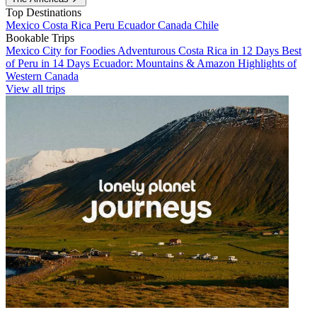
Top Destinations
Mexico
Costa Rica
Peru
Ecuador
Canada
Chile
Bookable Trips
Mexico City for Foodies
Adventurous Costa Rica in 12 Days
Best
of Peru in 14 Days
Ecuador: Mountains & Amazon
Highlights of
Western Canada
View all trips