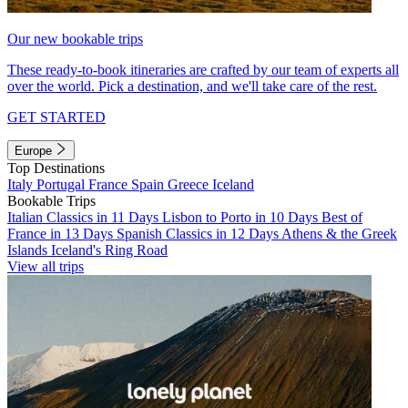
Our new bookable trips
These ready-to-book itineraries are crafted by our team of experts all
over the world. Pick a destination, and we'll take care of the rest.
GET STARTED
Europe
Top Destinations
Italy
Portugal
France
Spain
Greece
Iceland
Bookable Trips
Italian Classics in 11 Days
Lisbon to Porto in 10 Days
Best of
France in 13 Days
Spanish Classics in 12 Days
Athens & the Greek
Islands
Iceland's Ring Road
View all trips