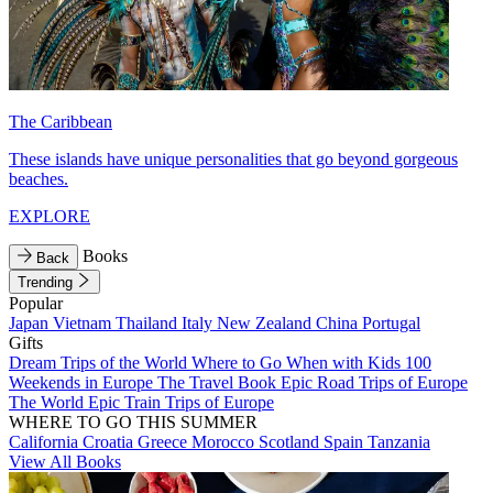
The Caribbean
These islands have unique personalities that go beyond gorgeous
beaches.
EXPLORE
Books
Back
Trending
Popular
Japan
Vietnam
Thailand
Italy
New Zealand
China
Portugal
Gifts
Dream Trips of the World
Where to Go When with Kids
100
Weekends in Europe
The Travel Book
Epic Road Trips of Europe
The World
Epic Train Trips of Europe
WHERE TO GO THIS SUMMER
California
Croatia
Greece
Morocco
Scotland
Spain
Tanzania
View All Books