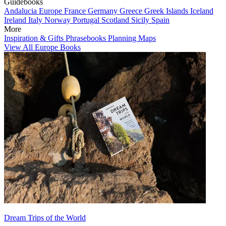
Guidebooks
Andalucia
Europe
France
Germany
Greece
Greek Islands
Iceland
Ireland
Italy
Norway
Portugal
Scotland
Sicily
Spain
More
Inspiration & Gifts
Phrasebooks
Planning Maps
View All Europe Books
Dream Trips of the World