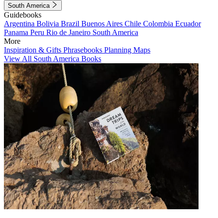
South America
Guidebooks
Argentina
Bolivia
Brazil
Buenos Aires
Chile
Colombia
Ecuador
Panama
Peru
Rio de Janeiro
South America
More
Inspiration & Gifts
Phrasebooks
Planning Maps
View All South America Books