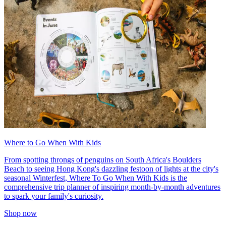
Where to Go When With Kids
From spotting throngs of penguins on South Africa's Boulders
Beach to seeing Hong Kong's dazzling festoon of lights at the city's
seasonal Winterfest, Where To Go When With Kids is the
comprehensive trip planner of inspiring month-by-month adventures
to spark your family's curiosity.
Shop now