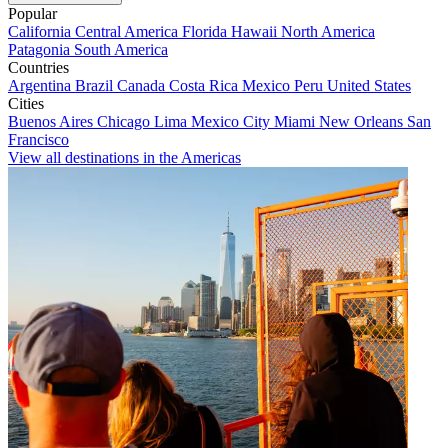
Popular
California
Central America
Florida
Hawaii
North America
Patagonia
South America
Countries
Argentina
Brazil
Canada
Costa Rica
Mexico
Peru
United States
Cities
Buenos Aires
Chicago
Lima
Mexico City
Miami
New Orleans
San
Francisco
View all destinations in the Americas