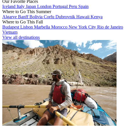
Our Favorite Places
Iceland
Italy
Japan
London
Portugal
Peru
Spain
Where to Go This Summer
Algarve
Banff
Bolivia
Corfu
Dubrovnik
Hawaii
Kenya
Where to Go This Fall
Budapest
Lisbon
Marbella
Morocco
New York City
Rio de Janeiro
Vietnam
View all destinations