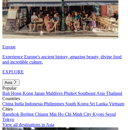
Europe
Experience Europe's ancient history, amazing beauty, divine food
and incredible culture.
EXPLORE
Asia
Popular
Bali
Hong Kong
Japan
Maldives
Phuket
Southeast Asia
Thailand
Countries
China
India
Indonesia
Philippines
South Korea
Sri Lanka
Vietnam
Cities
Bangkok
Beijing
Chiang Mai
Ho Chi Minh City
Kyoto
Seoul
Tokyo
View all destinations in Asia