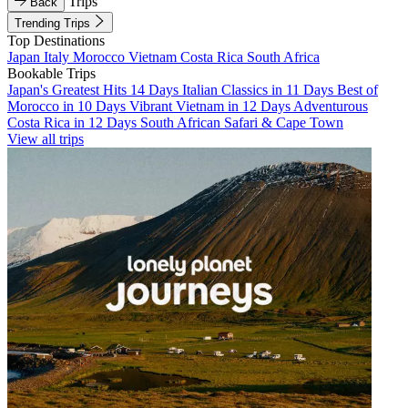
Trips
Back
Trending Trips
Top Destinations
Japan
Italy
Morocco
Vietnam
Costa Rica
South Africa
Bookable Trips
Japan's Greatest Hits 14 Days
Italian Classics in 11 Days
Best of
Morocco in 10 Days
Vibrant Vietnam in 12 Days
Adventurous
Costa Rica in 12 Days
South African Safari & Cape Town
View all trips