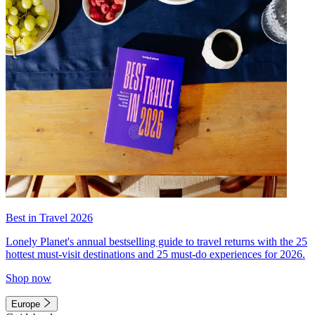
Best in Travel 2026
Lonely Planet's annual bestselling guide to travel returns with the 25
hottest must-visit destinations and 25 must-do experiences for 2026.
Shop now
Europe