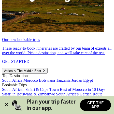
Our new bookable trips
These ready-to-book itineraries are crafted by our team of experts all
over the world. Pick a destination, and we'll take care of the rest.
GET STARTED
Africa & The Middle East
Top Destinations
South Africa
Morocco
Botswana
Tanzania
Jordan
Egypt
Bookable Trips
South African Safari & Cape Town
Best of Morocco in 10 Days
Safari in Botswana & Zimbabwe
South Africa's Garden Route
Morocco's Medinas & Sahara
Train Safari South Africa
Plan your trip faster 
GET THE
View all trips
APP
in our app.