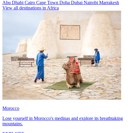
Abu Dhabi
Cairo
Cape Town
Doha
Dubai
Nairobi
Marrakesh
View all destinations in Africa
Morocco
Lose yourself in Morocco's medinas and explore its breathtaking
mountains.