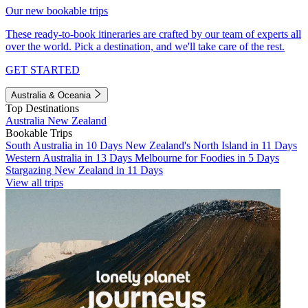
Our new bookable trips
These ready-to-book itineraries are crafted by our team of experts all
over the world. Pick a destination, and we'll take care of the rest.
GET STARTED
Australia & Oceania
Top Destinations
Australia
New Zealand
Bookable Trips
South Australia in 10 Days
New Zealand's North Island in 11 Days
Western Australia in 13 Days
Melbourne for Foodies in 5 Days
Stargazing New Zealand in 11 Days
View all trips