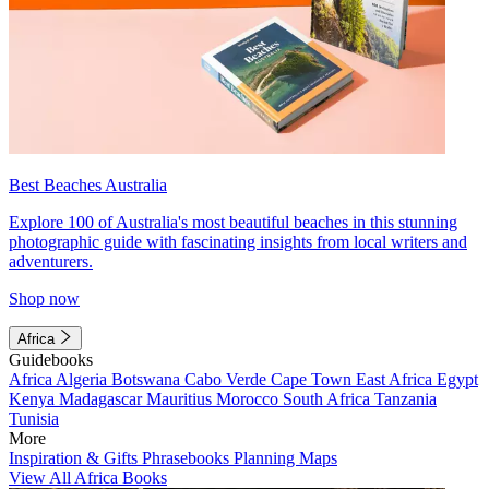
Best Beaches Australia
Explore 100 of Australia's most beautiful beaches in this stunning
photographic guide with fascinating insights from local writers and
adventurers.
Shop now
Africa
Guidebooks
Africa
Algeria
Botswana
Cabo Verde
Cape Town
East Africa
Egypt
Kenya
Madagascar
Mauritius
Morocco
South Africa
Tanzania
Tunisia
More
Inspiration & Gifts
Phrasebooks
Planning Maps
View All Africa Books