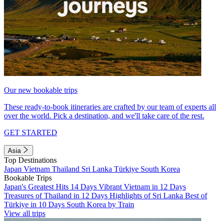
Our new bookable trips
These ready-to-book itineraries are crafted by our team of experts all
over the world. Pick a destination, and we'll take care of the rest.
GET STARTED
Asia
Top Destinations
Japan
Vietnam
Thailand
Sri Lanka
Türkiye
South Korea
Bookable Trips
Japan's Greatest Hits 14 Days
Vibrant Vietnam in 12 Days
Treasures of Thailand in 12 Days
Highlights of Sri Lanka
Best of
Türkiye in 10 Days
South Korea by Train
View all trips