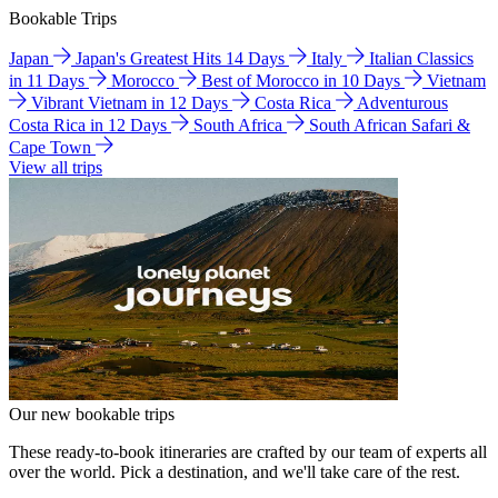
Bookable Trips
Japan
Japan's Greatest Hits 14 Days
Italy
Italian Classics
in 11 Days
Morocco
Best of Morocco in 10 Days
Vietnam
Vibrant Vietnam in 12 Days
Costa Rica
Adventurous
Costa Rica in 12 Days
South Africa
South African Safari &
Cape Town
View all trips
Our new bookable trips
These ready-to-book itineraries are crafted by our team of experts all
over the world. Pick a destination, and we'll take care of the rest.