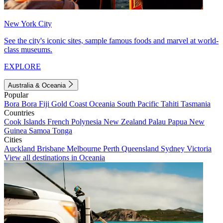
New York City
See the city's iconic sites, sample famous foods and marvel at world-
class museums.
EXPLORE
Australia & Oceania
Popular
Bora Bora
Fiji
Gold Coast
Oceania
South Pacific
Tahiti
Tasmania
Countries
Cook Islands
French Polynesia
New Zealand
Palau
Papua New
Guinea
Samoa
Tonga
Cities
Auckland
Brisbane
Melbourne
Perth
Queensland
Sydney
Victoria
View all destinations in Oceania