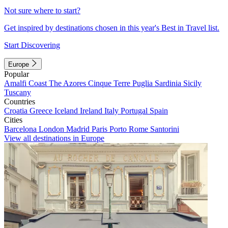
Not sure where to start?
Get inspired by destinations chosen in this year's Best in Travel list.
Start Discovering
Europe
Popular
Amalfi Coast
The Azores
Cinque Terre
Puglia
Sardinia
Sicily
Tuscany
Countries
Croatia
Greece
Iceland
Ireland
Italy
Portugal
Spain
Cities
Barcelona
London
Madrid
Paris
Porto
Rome
Santorini
View all destinations in Europe