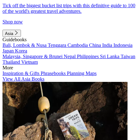
Tick off the biggest bucket list trips with this definitive guide to 100
of the world's greatest travel adventures.
Shop now
Asia
Guidebooks
Bali, Lombok & Nusa Tenggara
Cambodia
China
India
Indonesia
Japan
Korea
Malaysia, Singapore & Brunei
Nepal
Philippines
Sri Lanka
Taiwan
Thailand
Vietnam
More
Inspiration & Gifts
Phrasebooks
Planning Maps
View All Asia Books