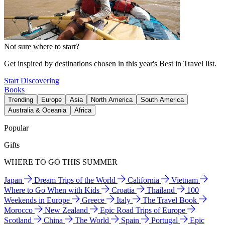
Not sure where to start?
Get inspired by destinations chosen in this year's Best in Travel list.
Start Discovering
Books
Trending
Europe
Asia
North America
South America
Australia & Oceania
Africa
Popular
Gifts
WHERE TO GO THIS SUMMER
Japan
Dream Trips of the World
California
Vietnam
Where to Go When with Kids
Croatia
Thailand
100
Weekends in Europe
Greece
Italy
The Travel Book
Morocco
New Zealand
Epic Road Trips of Europe
Scotland
China
The World
Spain
Portugal
Epic