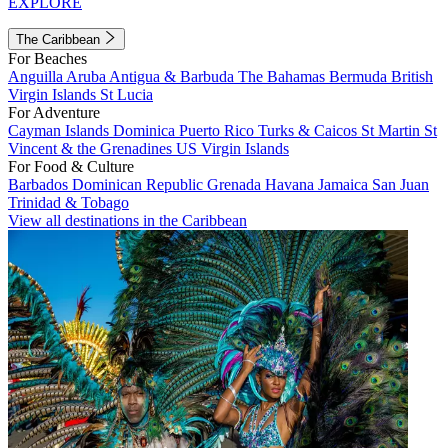
EXPLORE
The Caribbean
For Beaches
Anguilla
Aruba
Antigua & Barbuda
The Bahamas
Bermuda
British
Virgin Islands
St Lucia
For Adventure
Cayman Islands
Dominica
Puerto Rico
Turks & Caicos
St Martin
St
Vincent & the Grenadines
US Virgin Islands
For Food & Culture
Barbados
Dominican Republic
Grenada
Havana
Jamaica
San Juan
Trinidad & Tobago
View all destinations in the Caribbean