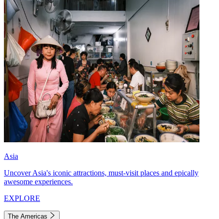
Asia
Uncover Asia's iconic attractions, must-visit places and epically
awesome experiences.
EXPLORE
The Americas