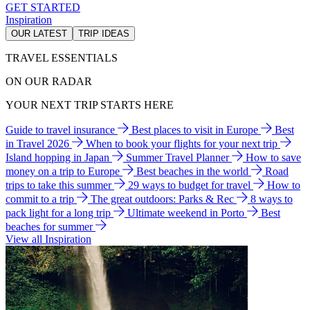
GET STARTED
Inspiration
OUR LATEST
TRIP IDEAS
TRAVEL ESSENTIALS
ON OUR RADAR
YOUR NEXT TRIP STARTS HERE
Guide to travel insurance
Best places to visit in Europe
Best
in Travel 2026
When to book your flights for your next trip
Island hopping in Japan
Summer Travel Planner
How to save
money on a trip to Europe
Best beaches in the world
Road
trips to take this summer
29 ways to budget for travel
How to
commit to a trip
The great outdoors: Parks & Rec
8 ways to
pack light for a long trip
Ultimate weekend in Porto
Best
beaches for summer
View all Inspiration