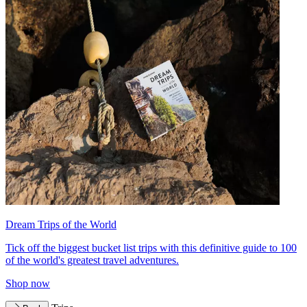
Dream Trips of the World
Tick off the biggest bucket list trips with this definitive guide to 100
of the world's greatest travel adventures.
Shop now