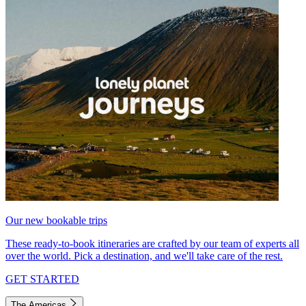
Our new bookable trips
These ready-to-book itineraries are crafted by our team of experts all
over the world. Pick a destination, and we'll take care of the rest.
GET STARTED
The Americas