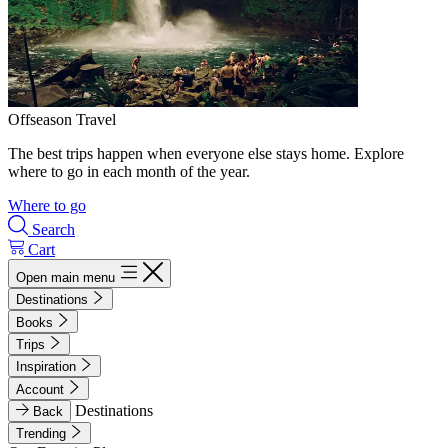
Offseason Travel
The best trips happen when everyone else stays home. Explore
where to go in each month of the year.
Where to go
Search
Cart
Open main menu
Destinations
Books
Trips
Inspiration
Account
Destinations
Back
Trending