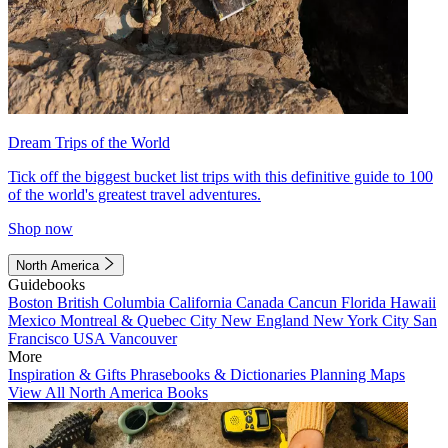
Dream Trips of the World
Tick off the biggest bucket list trips with this definitive guide to 100
of the world's greatest travel adventures.
Shop now
North America
Guidebooks
Boston
British Columbia
California
Canada
Cancun
Florida
Hawaii
Mexico
Montreal & Quebec City
New England
New York City
San
Francisco
USA
Vancouver
More
Inspiration & Gifts
Phrasebooks & Dictionaries
Planning Maps
View All North America Books