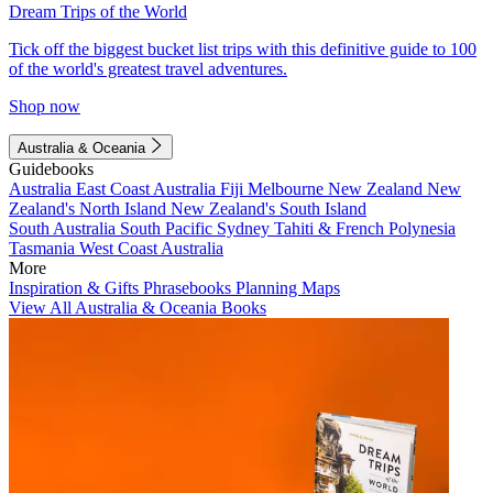
Dream Trips of the World
Tick off the biggest bucket list trips with this definitive guide to 100
of the world's greatest travel adventures.
Shop now
Australia & Oceania
Guidebooks
Australia
East Coast Australia
Fiji
Melbourne
New Zealand
New
Zealand's North Island
New Zealand's South Island
South Australia
South Pacific
Sydney
Tahiti & French Polynesia
Tasmania
West Coast Australia
More
Inspiration & Gifts
Phrasebooks
Planning Maps
View All Australia & Oceania Books