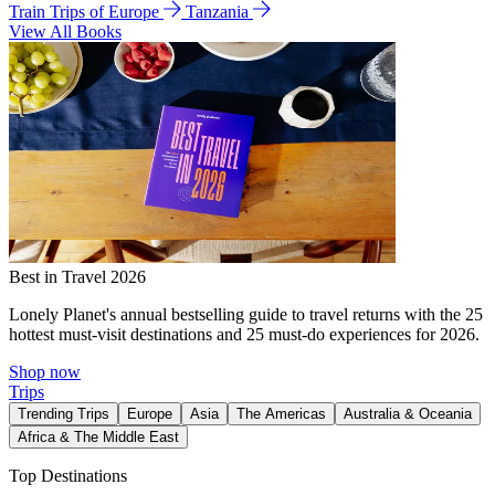
Train Trips of Europe
Tanzania
View All Books
Best in Travel 2026
Lonely Planet's annual bestselling guide to travel returns with the 25
hottest must-visit destinations and 25 must-do experiences for 2026.
Shop now
Trips
Trending Trips
Europe
Asia
The Americas
Australia & Oceania
Africa & The Middle East
Top Destinations