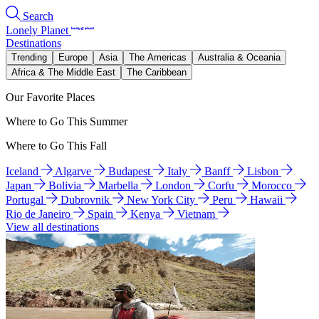
Search
Lonely Planet
Destinations
Trending
Europe
Asia
The Americas
Australia & Oceania
Africa & The Middle East
The Caribbean
Our Favorite Places
Where to Go This Summer
Where to Go This Fall
Iceland
Algarve
Budapest
Italy
Banff
Lisbon
Japan
Bolivia
Marbella
London
Corfu
Morocco
Portugal
Dubrovnik
New York City
Peru
Hawaii
Rio de Janeiro
Spain
Kenya
Vietnam
View all destinations