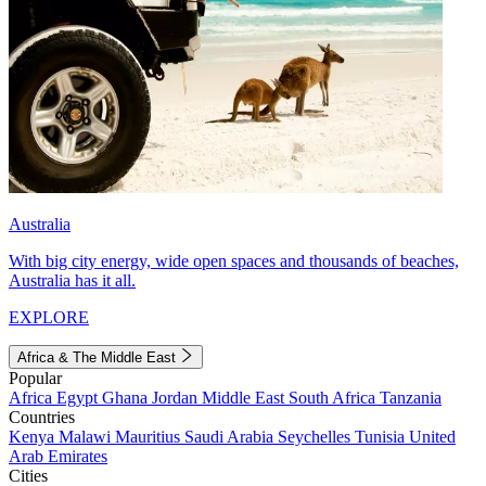
Australia
With big city energy, wide open spaces and thousands of beaches,
Australia has it all.
EXPLORE
Africa & The Middle East
Popular
Africa
Egypt
Ghana
Jordan
Middle East
South Africa
Tanzania
Countries
Kenya
Malawi
Mauritius
Saudi Arabia
Seychelles
Tunisia
United
Arab Emirates
Cities