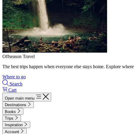
Offseason Travel
The best trips happen when everyone else stays home. Explore where 
Where to go
Search
Cart
Open main menu
Destinations
Books
Trips
Inspiration
Account