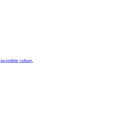
incredible culture.