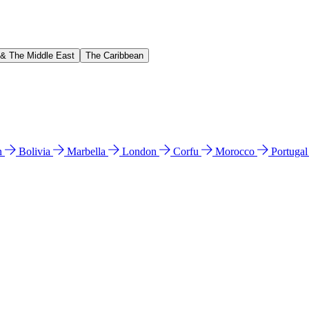
 & The Middle East
The Caribbean
n
Bolivia
Marbella
London
Corfu
Morocco
Portuga