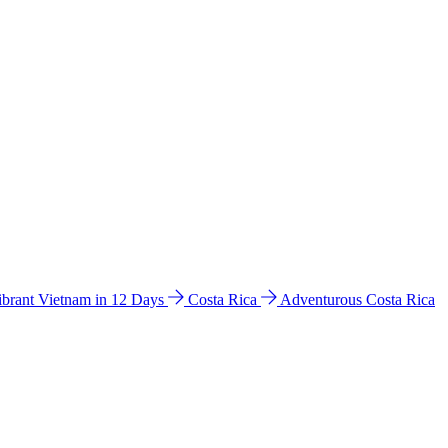
ibrant Vietnam in 12 Days
Costa Rica
Adventurous Costa Rica