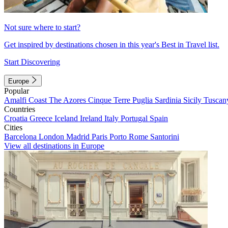
Not sure where to start?
Get inspired by destinations chosen in this year's Best in Travel list.
Start Discovering
Europe
Popular
Amalfi Coast
The Azores
Cinque Terre
Puglia
Sardinia
Sicily
Tuscan
Countries
Croatia
Greece
Iceland
Ireland
Italy
Portugal
Spain
Cities
Barcelona
London
Madrid
Paris
Porto
Rome
Santorini
View all destinations in Europe