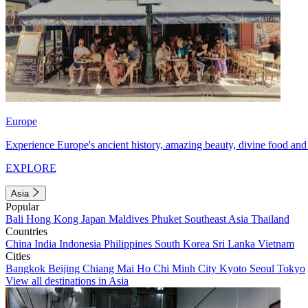
Europe
Experience Europe's ancient history, amazing beauty, divine food and 
EXPLORE
Asia
Popular
Bali
Hong Kong
Japan
Maldives
Phuket
Southeast Asia
Thailand
Countries
China
India
Indonesia
Philippines
South Korea
Sri Lanka
Vietnam
Cities
Bangkok
Beijing
Chiang Mai
Ho Chi Minh City
Kyoto
Seoul
Tokyo
View all destinations in Asia