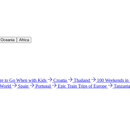
& Oceania
Africa
e to Go When with Kids
Croatia
Thailand
100 Weekends in
 World
Spain
Portugal
Epic Train Trips of Europe
Tanzani