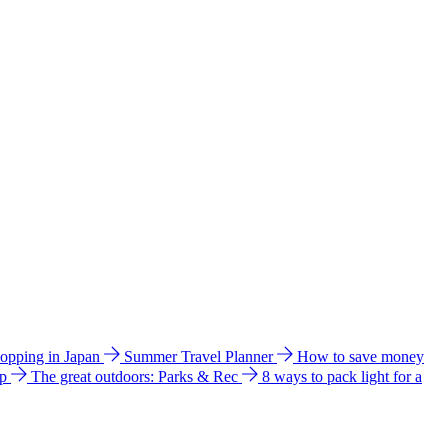
hopping in Japan
Summer Travel Planner
How to save money
ip
The great outdoors: Parks & Rec
8 ways to pack light for a