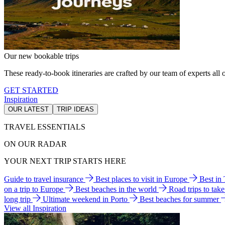
Our new bookable trips
These ready-to-book itineraries are crafted by our team of experts all o
GET STARTED
Inspiration
OUR LATEST
TRIP IDEAS
TRAVEL ESSENTIALS
ON OUR RADAR
YOUR NEXT TRIP STARTS HERE
Guide to travel insurance
Best places to visit in Europe
Best in
on a trip to Europe
Best beaches in the world
Road trips to tak
long trip
Ultimate weekend in Porto
Best beaches for summer
View all Inspiration