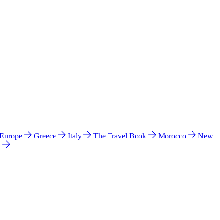
 Europe
Greece
Italy
The Travel Book
Morocco
New
a