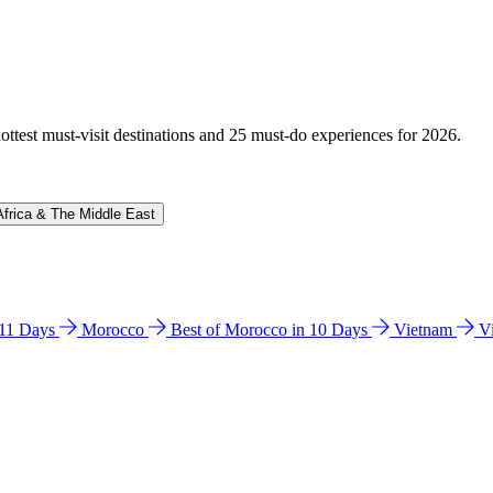
hottest must-visit destinations and 25 must-do experiences for 2026.
Africa & The Middle East
n 11 Days
Morocco
Best of Morocco in 10 Days
Vietnam
V