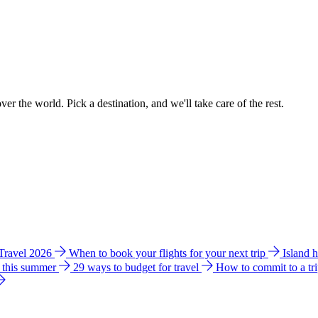
ver the world. Pick a destination, and we'll take care of the rest.
 Travel 2026
When to book your flights for your next trip
Island 
e this summer
29 ways to budget for travel
How to commit to a tr