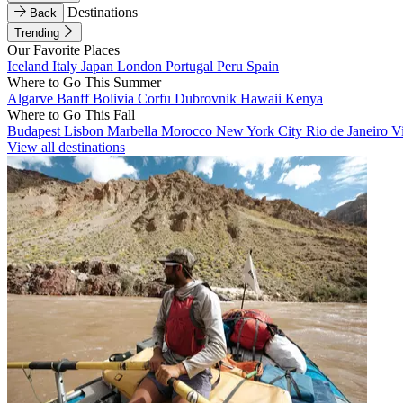
Destinations
Back
Trending
Our Favorite Places
Iceland
Italy
Japan
London
Portugal
Peru
Spain
Where to Go This Summer
Algarve
Banff
Bolivia
Corfu
Dubrovnik
Hawaii
Kenya
Where to Go This Fall
Budapest
Lisbon
Marbella
Morocco
New York City
Rio de Janeiro
V
View all destinations