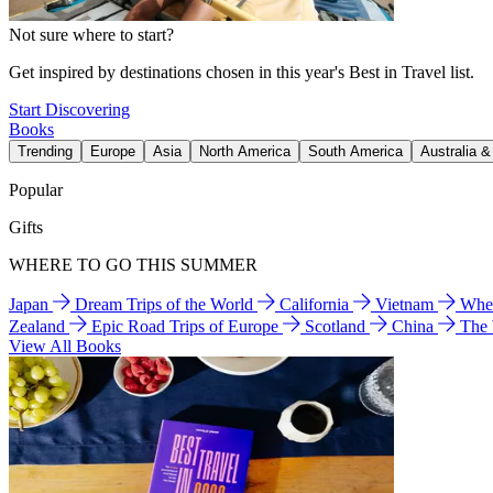
Not sure where to start?
Get inspired by destinations chosen in this year's Best in Travel list.
Start Discovering
Books
Trending
Europe
Asia
North America
South America
Australia 
Popular
Gifts
WHERE TO GO THIS SUMMER
Japan
Dream Trips of the World
California
Vietnam
Wher
Zealand
Epic Road Trips of Europe
Scotland
China
The
View All Books