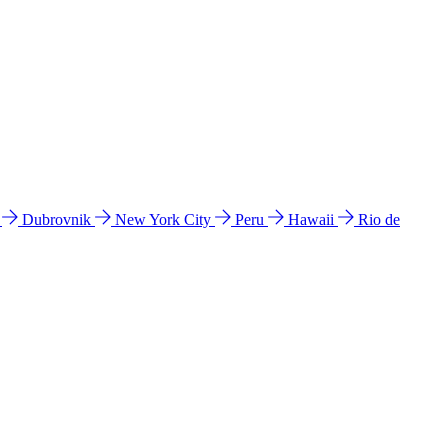
l
Dubrovnik
New York City
Peru
Hawaii
Rio de