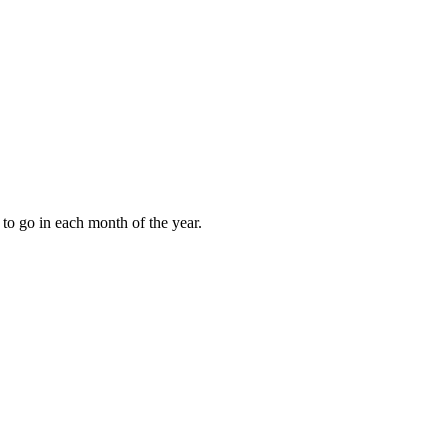
to go in each month of the year.