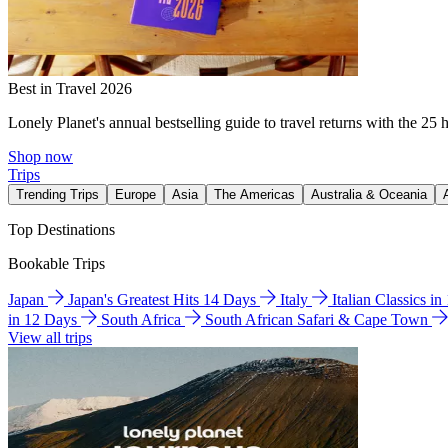
Best in Travel 2026
Lonely Planet's annual bestselling guide to travel returns with the 25 
Shop now
Trips
Trending Trips
Europe
Asia
The Americas
Australia & Oceania
Top Destinations
Bookable Trips
Japan
Japan's Greatest Hits 14 Days
Italy
Italian Classics i
in 12 Days
South Africa
South African Safari & Cape Town
View all trips