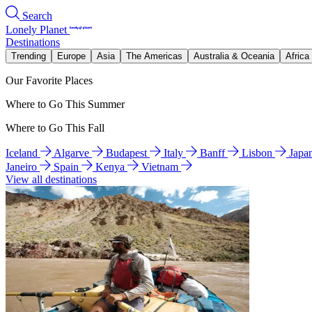
Search
Lonely Planet
Destinations
Trending
Europe
Asia
The Americas
Australia & Oceania
Africa
Our Favorite Places
Where to Go This Summer
Where to Go This Fall
Iceland
Algarve
Budapest
Italy
Banff
Lisbon
Japa
Janeiro
Spain
Kenya
Vietnam
View all destinations