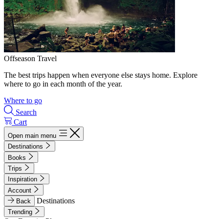
Offseason Travel
The best trips happen when everyone else stays home. Explore
where to go in each month of the year.
Where to go
Search
Cart
Open main menu
Destinations
Books
Trips
Inspiration
Account
Destinations
Back
Trending