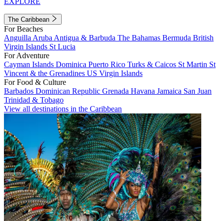
EXPLORE
The Caribbean
For Beaches
Anguilla
Aruba
Antigua & Barbuda
The Bahamas
Bermuda
British
Virgin Islands
St Lucia
For Adventure
Cayman Islands
Dominica
Puerto Rico
Turks & Caicos
St Martin
St
Vincent & the Grenadines
US Virgin Islands
For Food & Culture
Barbados
Dominican Republic
Grenada
Havana
Jamaica
San Juan
Trinidad & Tobago
View all destinations in the Caribbean