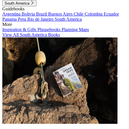
South America
Guidebooks
Argentina
Bolivia
Brazil
Buenos Aires
Chile
Colombia
Ecuador
Panama
Peru
Rio de Janeiro
South America
More
Inspiration & Gifts
Phrasebooks
Planning Maps
View All South America Books