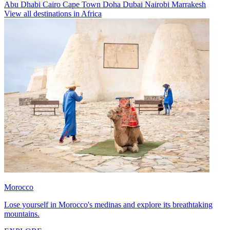
Abu Dhabi
Cairo
Cape Town
Doha
Dubai
Nairobi
Marrakesh
View all destinations in Africa
Morocco
Lose yourself in Morocco's medinas and explore its breathtaking
mountains.