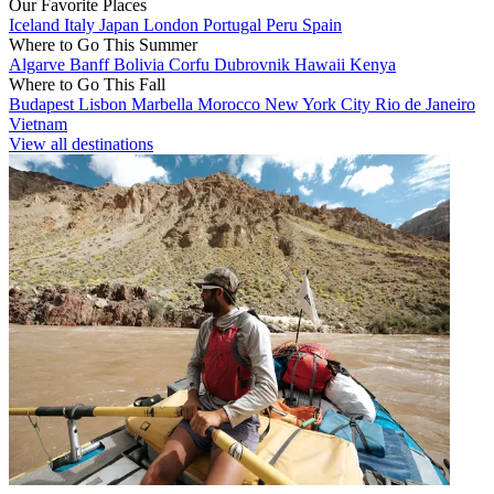
Our Favorite Places
Iceland
Italy
Japan
London
Portugal
Peru
Spain
Where to Go This Summer
Algarve
Banff
Bolivia
Corfu
Dubrovnik
Hawaii
Kenya
Where to Go This Fall
Budapest
Lisbon
Marbella
Morocco
New York City
Rio de Janeiro
Vietnam
View all destinations