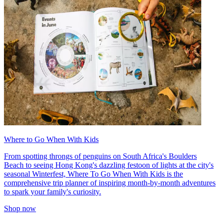
Where to Go When With Kids
From spotting throngs of penguins on South Africa's Boulders
Beach to seeing Hong Kong's dazzling festoon of lights at the city's
seasonal Winterfest, Where To Go When With Kids is the
comprehensive trip planner of inspiring month-by-month adventures
to spark your family's curiosity.
Shop now