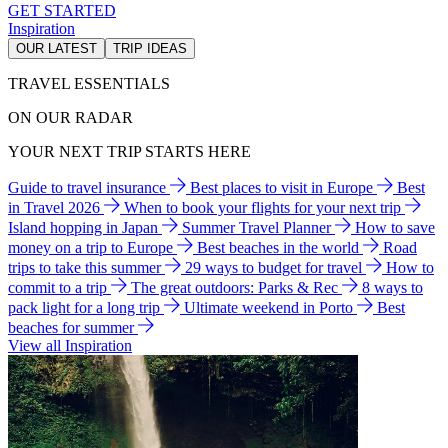
GET STARTED
Inspiration
OUR LATEST
TRIP IDEAS
TRAVEL ESSENTIALS
ON OUR RADAR
YOUR NEXT TRIP STARTS HERE
Guide to travel insurance
Best places to visit in Europe
Best
in Travel 2026
When to book your flights for your next trip
Island hopping in Japan
Summer Travel Planner
How to save
money on a trip to Europe
Best beaches in the world
Road
trips to take this summer
29 ways to budget for travel
How to
commit to a trip
The great outdoors: Parks & Rec
8 ways to
pack light for a long trip
Ultimate weekend in Porto
Best
beaches for summer
View all Inspiration