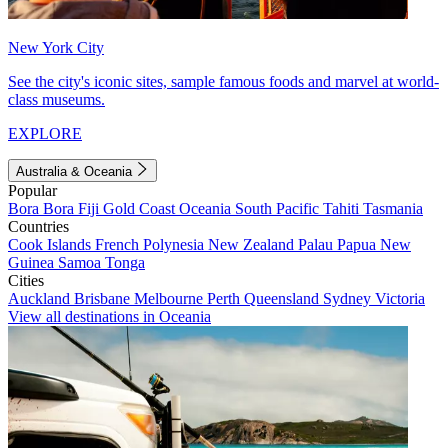
New York City
See the city's iconic sites, sample famous foods and marvel at world-
class museums.
EXPLORE
Australia & Oceania
Popular
Bora Bora
Fiji
Gold Coast
Oceania
South Pacific
Tahiti
Tasmania
Countries
Cook Islands
French Polynesia
New Zealand
Palau
Papua New
Guinea
Samoa
Tonga
Cities
Auckland
Brisbane
Melbourne
Perth
Queensland
Sydney
Victoria
View all destinations in Oceania