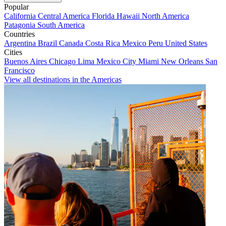
Popular
California
Central America
Florida
Hawaii
North America
Patagonia
South America
Countries
Argentina
Brazil
Canada
Costa Rica
Mexico
Peru
United States
Cities
Buenos Aires
Chicago
Lima
Mexico City
Miami
New Orleans
San
Francisco
View all destinations in the Americas