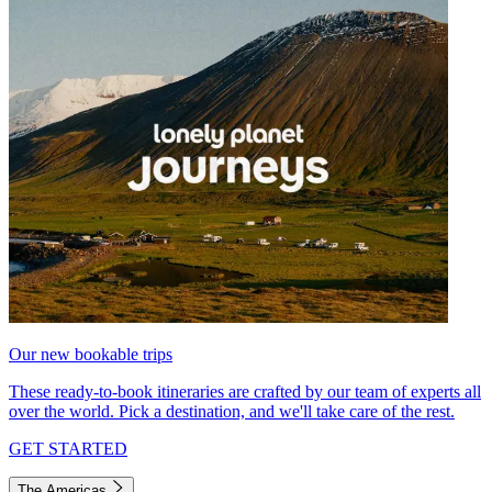
Our new bookable trips
These ready-to-book itineraries are crafted by our team of experts all
over the world. Pick a destination, and we'll take care of the rest.
GET STARTED
The Americas