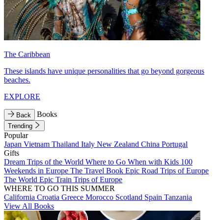
The Caribbean
These islands have unique personalities that go beyond gorgeous
beaches.
EXPLORE
Books
Back
Trending
Popular
Japan
Vietnam
Thailand
Italy
New Zealand
China
Portugal
Gifts
Dream Trips of the World
Where to Go When with Kids
100
Weekends in Europe
The Travel Book
Epic Road Trips of Europe
The World
Epic Train Trips of Europe
WHERE TO GO THIS SUMMER
California
Croatia
Greece
Morocco
Scotland
Spain
Tanzania
View All Books