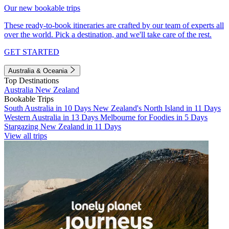
Our new bookable trips
These ready-to-book itineraries are crafted by our team of experts all
over the world. Pick a destination, and we'll take care of the rest.
GET STARTED
Australia & Oceania
Top Destinations
Australia
New Zealand
Bookable Trips
South Australia in 10 Days
New Zealand's North Island in 11 Days
Western Australia in 13 Days
Melbourne for Foodies in 5 Days
Stargazing New Zealand in 11 Days
View all trips