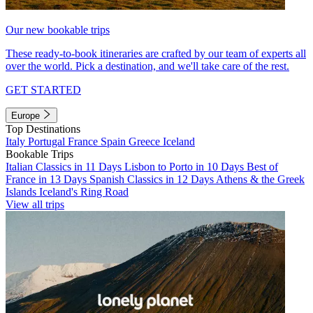
Our new bookable trips
These ready-to-book itineraries are crafted by our team of experts all
over the world. Pick a destination, and we'll take care of the rest.
GET STARTED
Europe
Top Destinations
Italy
Portugal
France
Spain
Greece
Iceland
Bookable Trips
Italian Classics in 11 Days
Lisbon to Porto in 10 Days
Best of
France in 13 Days
Spanish Classics in 12 Days
Athens & the Greek
Islands
Iceland's Ring Road
View all trips