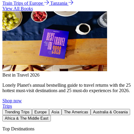
Train Trips of Europe
Tanzania
View All Books
Best in Travel 2026
Lonely Planet's annual bestselling guide to travel returns with the 25
hottest must-visit destinations and 25 must-do experiences for 2026.
Shop now
Trips
Trending Trips
Europe
Asia
The Americas
Australia & Oceania
Africa & The Middle East
Top Destinations