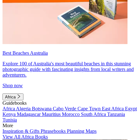
Best Beaches Australia
Explore 100 of Australia's most beautiful beaches in this stunning
photographic guide with fascinating insights from local writers and
adventurers.
Shop now
Africa
Guidebooks
Africa
Algeria
Botswana
Cabo Verde
Cape Town
East Africa
Egypt
Kenya
Madagascar
Mauritius
Morocco
South Africa
Tanzania
Tunisia
More
Inspiration & Gifts
Phrasebooks
Planning Maps
View All Africa Books