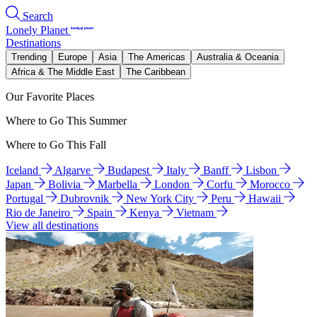
Search
Lonely Planet
Destinations
Trending
Europe
Asia
The Americas
Australia & Oceania
Africa & The Middle East
The Caribbean
Our Favorite Places
Where to Go This Summer
Where to Go This Fall
Iceland
Algarve
Budapest
Italy
Banff
Lisbon
Japan
Bolivia
Marbella
London
Corfu
Morocco
Portugal
Dubrovnik
New York City
Peru
Hawaii
Rio de Janeiro
Spain
Kenya
Vietnam
View all destinations