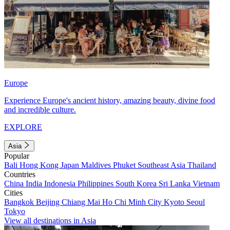
Europe
Experience Europe's ancient history, amazing beauty, divine food
and incredible culture.
EXPLORE
Asia
Popular
Bali
Hong Kong
Japan
Maldives
Phuket
Southeast Asia
Thailand
Countries
China
India
Indonesia
Philippines
South Korea
Sri Lanka
Vietnam
Cities
Bangkok
Beijing
Chiang Mai
Ho Chi Minh City
Kyoto
Seoul
Tokyo
View all destinations in Asia