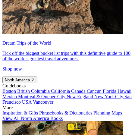
Dream Trips of the World
Tick off the biggest bucket list trips with this definitive guide to 100
of the world's greatest travel adventures.
Shop now
North America
Guidebooks
Boston
British Columbia
California
Canada
Cancun
Florida
Hawaii
Mexico
Montreal & Quebec City
New England
New York City
San
Francisco
USA
Vancouver
More
Inspiration & Gifts
Phrasebooks & Dictionaries
Planning Maps
View All North America Books