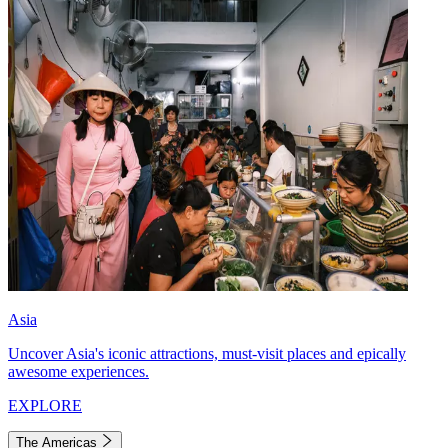
Asia
Uncover Asia's iconic attractions, must-visit places and epically
awesome experiences.
EXPLORE
The Americas