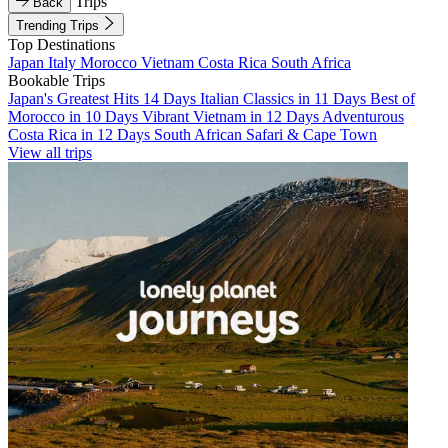
Trips
Back
Trending Trips
Top Destinations
Japan
Italy
Morocco
Vietnam
Costa Rica
South Africa
Bookable Trips
Japan's Greatest Hits 14 Days
Italian Classics in 11 Days
Best of
Morocco in 10 Days
Vibrant Vietnam in 12 Days
Adventurous
Costa Rica in 12 Days
South African Safari & Cape Town
View all trips