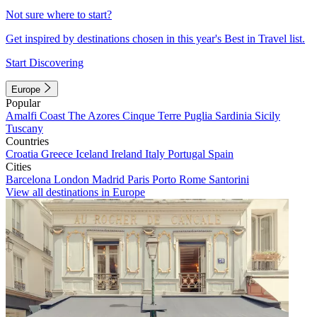
Not sure where to start?
Get inspired by destinations chosen in this year's Best in Travel list.
Start Discovering
Europe
Popular
Amalfi Coast
The Azores
Cinque Terre
Puglia
Sardinia
Sicily
Tuscany
Countries
Croatia
Greece
Iceland
Ireland
Italy
Portugal
Spain
Cities
Barcelona
London
Madrid
Paris
Porto
Rome
Santorini
View all destinations in Europe