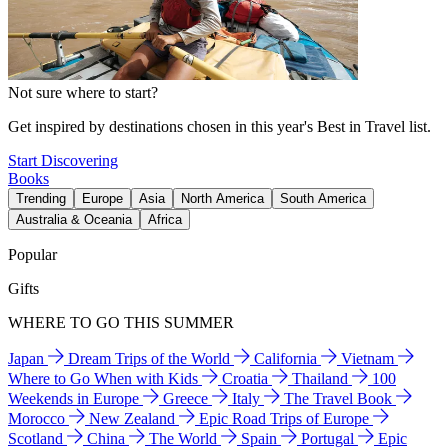
Not sure where to start?
Get inspired by destinations chosen in this year's Best in Travel list.
Start Discovering
Books
Trending
Europe
Asia
North America
South America
Australia & Oceania
Africa
Popular
Gifts
WHERE TO GO THIS SUMMER
Japan
Dream Trips of the World
California
Vietnam
Where to Go When with Kids
Croatia
Thailand
100
Weekends in Europe
Greece
Italy
The Travel Book
Morocco
New Zealand
Epic Road Trips of Europe
Scotland
China
The World
Spain
Portugal
Epic