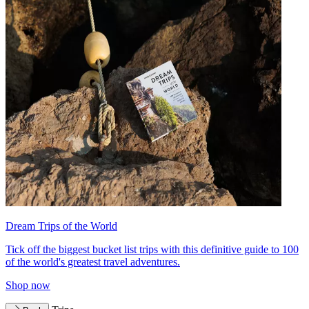
Dream Trips of the World
Tick off the biggest bucket list trips with this definitive guide to 100
of the world's greatest travel adventures.
Shop now