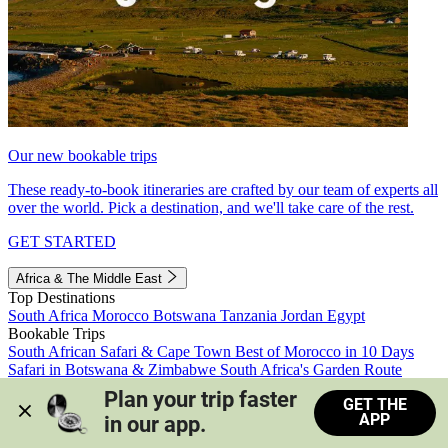
Our new bookable trips
These ready-to-book itineraries are crafted by our team of experts all
over the world. Pick a destination, and we'll take care of the rest.
GET STARTED
Africa & The Middle East
Top Destinations
South Africa
Morocco
Botswana
Tanzania
Jordan
Egypt
Bookable Trips
South African Safari & Cape Town
Best of Morocco in 10 Days
Safari in Botswana & Zimbabwe
South Africa's Garden Route
Morocco's Medinas & Sahara
Train Safari South Africa
Plan your trip faster 
GET THE
View all trips
APP
in our app.