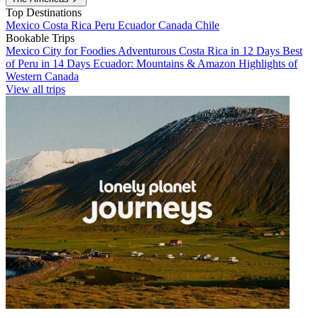
Top Destinations
Mexico
Costa Rica
Peru
Ecuador
Canada
Chile
Bookable Trips
Mexico City for Foodies
Adventurous Costa Rica in 12 Days
Best
of Peru in 14 Days
Ecuador: Mountains & Amazon
Highlights of
Western Canada
View all trips