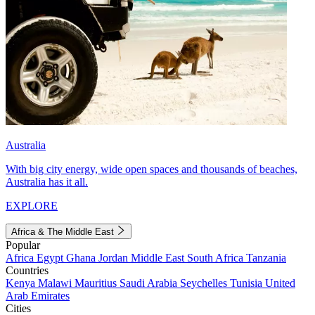
Australia
With big city energy, wide open spaces and thousands of beaches,
Australia has it all.
EXPLORE
Africa & The Middle East
Popular
Africa
Egypt
Ghana
Jordan
Middle East
South Africa
Tanzania
Countries
Kenya
Malawi
Mauritius
Saudi Arabia
Seychelles
Tunisia
United
Arab Emirates
Cities