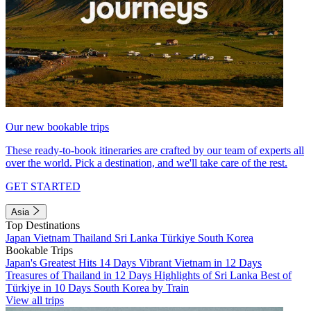
Our new bookable trips
These ready-to-book itineraries are crafted by our team of experts all
over the world. Pick a destination, and we'll take care of the rest.
GET STARTED
Asia
Top Destinations
Japan
Vietnam
Thailand
Sri Lanka
Türkiye
South Korea
Bookable Trips
Japan's Greatest Hits 14 Days
Vibrant Vietnam in 12 Days
Treasures of Thailand in 12 Days
Highlights of Sri Lanka
Best of
Türkiye in 10 Days
South Korea by Train
View all trips