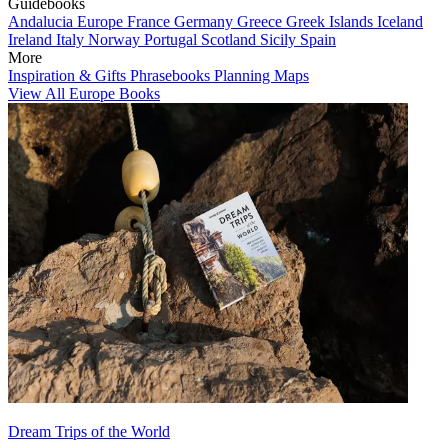
Guidebooks
Andalucia
Europe
France
Germany
Greece
Greek Islands
Iceland
Ireland
Italy
Norway
Portugal
Scotland
Sicily
Spain
More
Inspiration & Gifts
Phrasebooks
Planning Maps
View All Europe Books
Dream Trips of the World