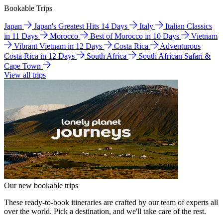
Bookable Trips
Japan
Japan's Greatest Hits 14 Days
Italy
Italian Classics
in 11 Days
Morocco
Best of Morocco in 10 Days
Vietnam
Vibrant Vietnam in 12 Days
Costa Rica
Adventurous
Costa Rica in 12 Days
South Africa
South African Safari &
Cape Town
View all trips
Our new bookable trips
These ready-to-book itineraries are crafted by our team of experts all
over the world. Pick a destination, and we'll take care of the rest.