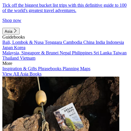
Tick off the biggest bucket list trips with this definitive guide to 100
of the world's greatest travel adventures.
Shop now
Asia
Guidebooks
Bali, Lombok & Nusa Tenggara
Cambodia
China
India
Indonesia
Japan
Korea
Malaysia, Singapore & Brunei
Nepal
Philippines
Sri Lanka
Taiwan
Thailand
Vietnam
More
Inspiration & Gifts
Phrasebooks
Planning Maps
View All Asia Books