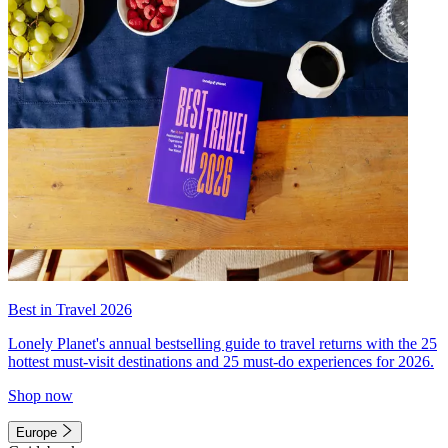
Best in Travel 2026
Lonely Planet's annual bestselling guide to travel returns with the 25
hottest must-visit destinations and 25 must-do experiences for 2026.
Shop now
Europe