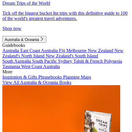
Dream Trips of the World
Tick off the biggest bucket list trips with this definitive guide to 100
of the world's greatest travel adventures.
Shop now
Australia & Oceania
Guidebooks
Australia
East Coast Australia
Fiji
Melbourne
New Zealand
New
Zealand's North Island
New Zealand's South Island
South Australia
South Pacific
Sydney
Tahiti & French Polynesia
Tasmania
West Coast Australia
More
Inspiration & Gifts
Phrasebooks
Planning Maps
View All Australia & Oceania Books