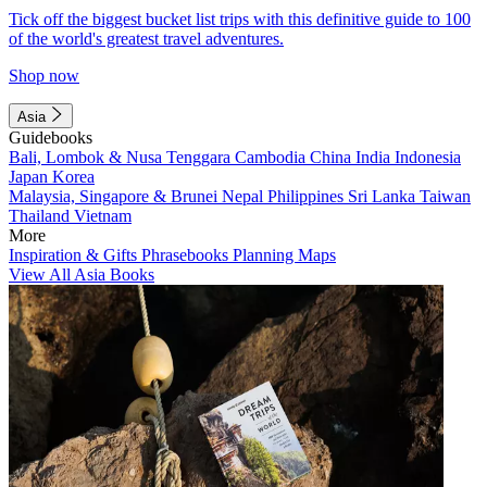
Tick off the biggest bucket list trips with this definitive guide to 100
of the world's greatest travel adventures.
Shop now
Asia
Guidebooks
Bali, Lombok & Nusa Tenggara
Cambodia
China
India
Indonesia
Japan
Korea
Malaysia, Singapore & Brunei
Nepal
Philippines
Sri Lanka
Taiwan
Thailand
Vietnam
More
Inspiration & Gifts
Phrasebooks
Planning Maps
View All Asia Books