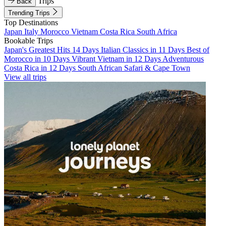
Trips
Back
Trending Trips
Top Destinations
Japan
Italy
Morocco
Vietnam
Costa Rica
South Africa
Bookable Trips
Japan's Greatest Hits 14 Days
Italian Classics in 11 Days
Best of
Morocco in 10 Days
Vibrant Vietnam in 12 Days
Adventurous
Costa Rica in 12 Days
South African Safari & Cape Town
View all trips