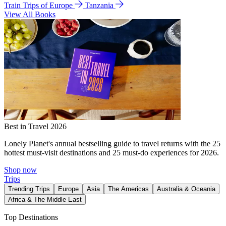
Train Trips of Europe
Tanzania
View All Books
Best in Travel 2026
Lonely Planet's annual bestselling guide to travel returns with the 25
hottest must-visit destinations and 25 must-do experiences for 2026.
Shop now
Trips
Trending Trips
Europe
Asia
The Americas
Australia & Oceania
Africa & The Middle East
Top Destinations