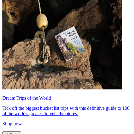
Dream Trips of the World
Tick off the biggest bucket list trips with this definitive guide to 100
of the world's greatest travel adventures.
Shop now