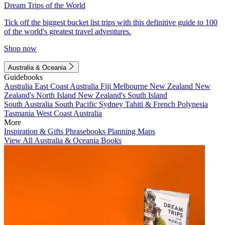
Dream Trips of the World
Tick off the biggest bucket list trips with this definitive guide to 100
of the world's greatest travel adventures.
Shop now
Australia & Oceania
Guidebooks
Australia
East Coast Australia
Fiji
Melbourne
New Zealand
New
Zealand's North Island
New Zealand's South Island
South Australia
South Pacific
Sydney
Tahiti & French Polynesia
Tasmania
West Coast Australia
More
Inspiration & Gifts
Phrasebooks
Planning Maps
View All Australia & Oceania Books