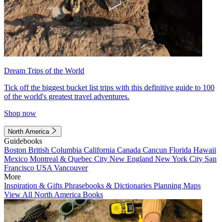
Dream Trips of the World
Tick off the biggest bucket list trips with this definitive guide to 100
of the world's greatest travel adventures.
Shop now
North America
Guidebooks
Boston
British Columbia
California
Canada
Cancun
Florida
Hawaii
Mexico
Montreal & Quebec City
New England
New York City
San
Francisco
USA
Vancouver
More
Inspiration & Gifts
Phrasebooks & Dictionaries
Planning Maps
View All North America Books