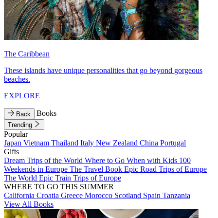
The Caribbean
These islands have unique personalities that go beyond gorgeous
beaches.
EXPLORE
Books
Back
Trending
Popular
Japan
Vietnam
Thailand
Italy
New Zealand
China
Portugal
Gifts
Dream Trips of the World
Where to Go When with Kids
100
Weekends in Europe
The Travel Book
Epic Road Trips of Europe
The World
Epic Train Trips of Europe
WHERE TO GO THIS SUMMER
California
Croatia
Greece
Morocco
Scotland
Spain
Tanzania
View All Books