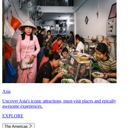
Asia
Uncover Asia's iconic attractions, must-visit places and epically
awesome experiences.
EXPLORE
The Americas