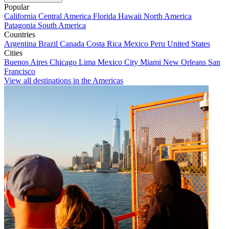
Popular
California
Central America
Florida
Hawaii
North America
Patagonia
South America
Countries
Argentina
Brazil
Canada
Costa Rica
Mexico
Peru
United States
Cities
Buenos Aires
Chicago
Lima
Mexico City
Miami
New Orleans
San
Francisco
View all destinations in the Americas