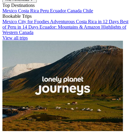
Top Destinations
Mexico
Costa Rica
Peru
Ecuador
Canada
Chile
Bookable Trips
Mexico City for Foodies
Adventurous Costa Rica in 12 Days
Best
of Peru in 14 Days
Ecuador: Mountains & Amazon
Highlights of
Western Canada
View all trips