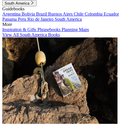
South America
Guidebooks
Argentina
Bolivia
Brazil
Buenos Aires
Chile
Colombia
Ecuador
Panama
Peru
Rio de Janeiro
South America
More
Inspiration & Gifts
Phrasebooks
Planning Maps
View All South America Books