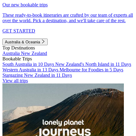
Our new bookable trips
These ready-to-book itineraries are crafted by our team of experts all
over the world. Pick a destination, and we'll take care of the rest.
GET STARTED
Australia & Oceania
Top Destinations
Australia
New Zealand
Bookable Trips
South Australia in 10 Days
New Zealand's North Island in 11 Days
Western Australia in 13 Days
Melbourne for Foodies in 5 Days
Stargazing New Zealand in 11 Days
View all trips