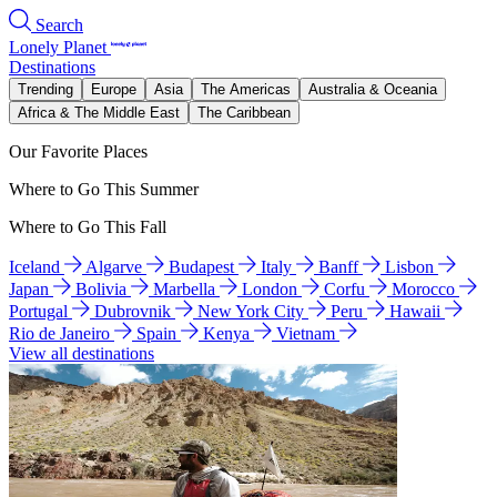
Search
Lonely Planet
Destinations
Trending
Europe
Asia
The Americas
Australia & Oceania
Africa & The Middle East
The Caribbean
Our Favorite Places
Where to Go This Summer
Where to Go This Fall
Iceland
Algarve
Budapest
Italy
Banff
Lisbon
Japan
Bolivia
Marbella
London
Corfu
Morocco
Portugal
Dubrovnik
New York City
Peru
Hawaii
Rio de Janeiro
Spain
Kenya
Vietnam
View all destinations