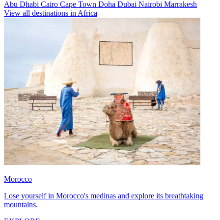
Abu Dhabi
Cairo
Cape Town
Doha
Dubai
Nairobi
Marrakesh
View all destinations in Africa
Morocco
Lose yourself in Morocco's medinas and explore its breathtaking
mountains.