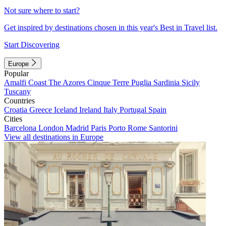
Not sure where to start?
Get inspired by destinations chosen in this year's Best in Travel list.
Start Discovering
Europe
Popular
Amalfi Coast
The Azores
Cinque Terre
Puglia
Sardinia
Sicily
Tuscany
Countries
Croatia
Greece
Iceland
Ireland
Italy
Portugal
Spain
Cities
Barcelona
London
Madrid
Paris
Porto
Rome
Santorini
View all destinations in Europe