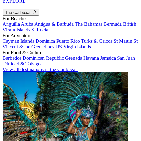
EXPLORE
The Caribbean
For Beaches
Anguilla
Aruba
Antigua & Barbuda
The Bahamas
Bermuda
British
Virgin Islands
St Lucia
For Adventure
Cayman Islands
Dominica
Puerto Rico
Turks & Caicos
St Martin
St
Vincent & the Grenadines
US Virgin Islands
For Food & Culture
Barbados
Dominican Republic
Grenada
Havana
Jamaica
San Juan
Trinidad & Tobago
View all destinations in the Caribbean