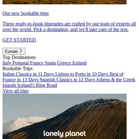
Our new bookable trips
These ready-to-book itineraries are crafted by our team of experts all
over the world. Pick a destination, and we'll take care of the rest.
GET STARTED
Europe
Top Destinations
Italy
Portugal
France
Spain
Greece
Iceland
Bookable Trips
Italian Classics in 11 Days
Lisbon to Porto in 10 Days
Best of
France in 13 Days
Spanish Classics in 12 Days
Athens & the Greek
Islands
Iceland's Ring Road
View all trips