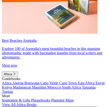
Best Beaches Australia
Explore 100 of Australia's most beautiful beaches in this stunning
photographic guide with fascinating insights from local writers and
adventurers.
Shop now
Africa
Guidebooks
Africa
Algeria
Botswana
Cabo Verde
Cape Town
East Africa
Egypt
Kenya
Madagascar
Mauritius
Morocco
South Africa
Tanzania
Tunisia
More
Inspiration & Gifts
Phrasebooks
Planning Maps
View All Africa Books