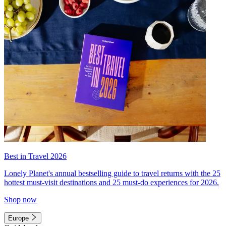
Best in Travel 2026
Lonely Planet's annual bestselling guide to travel returns with the 25
hottest must-visit destinations and 25 must-do experiences for 2026.
Shop now
Europe