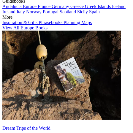
Guidebooks
Andalucia
Europe
France
Germany
Greece
Greek Islands
Iceland
Ireland
Italy
Norway
Portugal
Scotland
Sicily
Spain
More
Inspiration & Gifts
Phrasebooks
Planning Maps
View All Europe Books
Dream Trips of the World