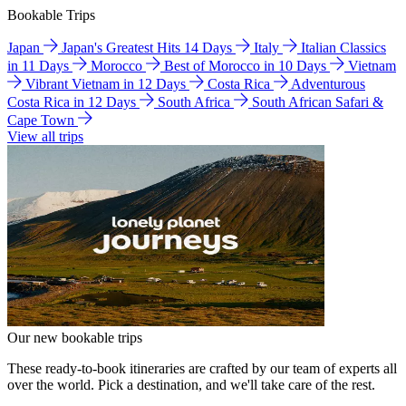
Bookable Trips
Japan
Japan's Greatest Hits 14 Days
Italy
Italian Classics
in 11 Days
Morocco
Best of Morocco in 10 Days
Vietnam
Vibrant Vietnam in 12 Days
Costa Rica
Adventurous
Costa Rica in 12 Days
South Africa
South African Safari &
Cape Town
View all trips
Our new bookable trips
These ready-to-book itineraries are crafted by our team of experts all
over the world. Pick a destination, and we'll take care of the rest.