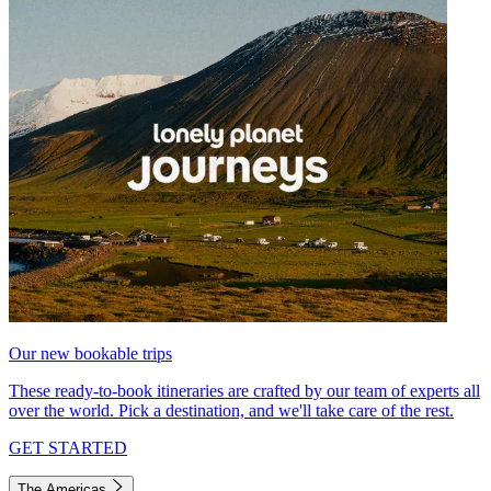
Our new bookable trips
These ready-to-book itineraries are crafted by our team of experts all
over the world. Pick a destination, and we'll take care of the rest.
GET STARTED
The Americas