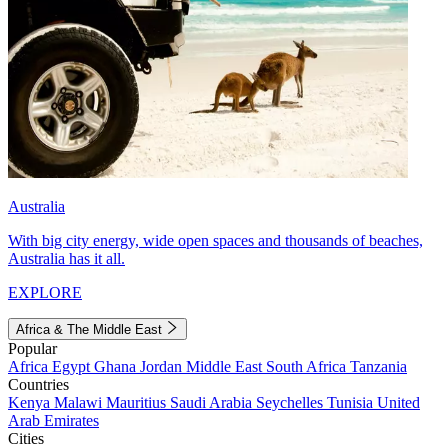
Australia
With big city energy, wide open spaces and thousands of beaches,
Australia has it all.
EXPLORE
Africa & The Middle East
Popular
Africa
Egypt
Ghana
Jordan
Middle East
South Africa
Tanzania
Countries
Kenya
Malawi
Mauritius
Saudi Arabia
Seychelles
Tunisia
United
Arab Emirates
Cities