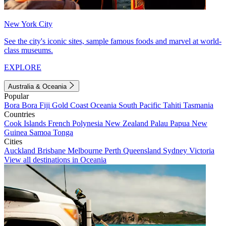
New York City
See the city's iconic sites, sample famous foods and marvel at world-
class museums.
EXPLORE
Australia & Oceania
Popular
Bora Bora
Fiji
Gold Coast
Oceania
South Pacific
Tahiti
Tasmania
Countries
Cook Islands
French Polynesia
New Zealand
Palau
Papua New
Guinea
Samoa
Tonga
Cities
Auckland
Brisbane
Melbourne
Perth
Queensland
Sydney
Victoria
View all destinations in Oceania