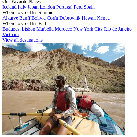
Our Favorite Places
Iceland
Italy
Japan
London
Portugal
Peru
Spain
Where to Go This Summer
Algarve
Banff
Bolivia
Corfu
Dubrovnik
Hawaii
Kenya
Where to Go This Fall
Budapest
Lisbon
Marbella
Morocco
New York City
Rio de Janeiro
Vietnam
View all destinations