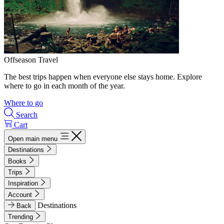
Offseason Travel
The best trips happen when everyone else stays home. Explore
where to go in each month of the year.
Where to go
Search
Cart
Open main menu
Destinations
Books
Trips
Inspiration
Account
Destinations
Back
Trending