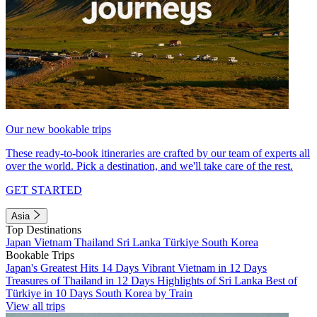
Our new bookable trips
These ready-to-book itineraries are crafted by our team of experts all
over the world. Pick a destination, and we'll take care of the rest.
GET STARTED
Asia
Top Destinations
Japan
Vietnam
Thailand
Sri Lanka
Türkiye
South Korea
Bookable Trips
Japan's Greatest Hits 14 Days
Vibrant Vietnam in 12 Days
Treasures of Thailand in 12 Days
Highlights of Sri Lanka
Best of
Türkiye in 10 Days
South Korea by Train
View all trips