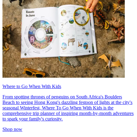
Where to Go When With Kids
From spotting throngs of penguins on South Africa's Boulders
Beach to seeing Hong Kong's dazzling festoon of lights at the city's
seasonal Winterfest, Where To Go When With Kids is the
comprehensive trip planner of inspiring month-by-month adventures
to spark your family's curiosity.
Shop now