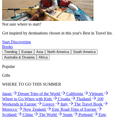
Not sure where to start?
Get inspired by destinations chosen in this year's Best in Travel list.
Start Discovering
Books
Trending
Europe
Asia
North America
South America
Australia & Oceania
Africa
Popular
Gifts
WHERE TO GO THIS SUMMER
Japan
Dream Trips of the World
California
Vietnam
Where to Go When with Kids
Croatia
Thailand
100
Weekends in Europe
Greece
Italy
The Travel Book
Morocco
New Zealand
Epic Road Trips of Europe
Scotland
China
The World
Spain
Portugal
Epic