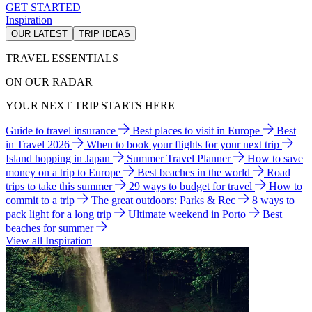
GET STARTED
Inspiration
OUR LATEST
TRIP IDEAS
TRAVEL ESSENTIALS
ON OUR RADAR
YOUR NEXT TRIP STARTS HERE
Guide to travel insurance
Best places to visit in Europe
Best
in Travel 2026
When to book your flights for your next trip
Island hopping in Japan
Summer Travel Planner
How to save
money on a trip to Europe
Best beaches in the world
Road
trips to take this summer
29 ways to budget for travel
How to
commit to a trip
The great outdoors: Parks & Rec
8 ways to
pack light for a long trip
Ultimate weekend in Porto
Best
beaches for summer
View all Inspiration