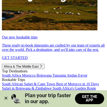
Our new bookable trips
These ready-to-book itineraries are crafted by our team of experts all
over the world. Pick a destination, and we'll take care of the rest.
GET STARTED
Africa & The Middle East
Top Destinations
South Africa
Morocco
Botswana
Tanzania
Jordan
Egypt
Bookable Trips
South African Safari & Cape Town
Best of Morocco in 10 Days
Safari in Botswana & Zimbabwe
South Africa's Garden Route
Morocco's Medinas & Sahara
Train Safari South Africa
Plan your trip faster 
GET THE
View all trips
APP
in our app.