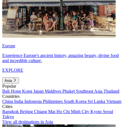
Europe
Experience Europe's ancient history, amazing beauty, divine food
and incredible culture.
EXPLORE
Asia
Popular
Bali
Hong Kong
Japan
Maldives
Phuket
Southeast Asia
Thailand
Countries
China
India
Indonesia
Philippines
South Korea
Sri Lanka
Vietnam
Cities
Bangkok
Beijing
Chiang Mai
Ho Chi Minh City
Kyoto
Seoul
Tokyo
View all destinations in Asia