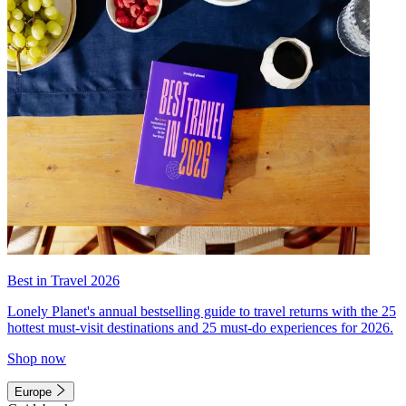
Best in Travel 2026
Lonely Planet's annual bestselling guide to travel returns with the 25
hottest must-visit destinations and 25 must-do experiences for 2026.
Shop now
Europe