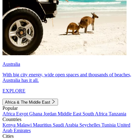
Australia
With big city energy, wide open spaces and thousands of beaches,
Australia has it all.
EXPLORE
Africa & The Middle East
Popular
Africa
Egypt
Ghana
Jordan
Middle East
South Africa
Tanzania
Countries
Kenya
Malawi
Mauritius
Saudi Arabia
Seychelles
Tunisia
United
Arab Emirates
Cities