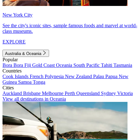
New York City
See the city's iconic sites, sample famous foods and marvel at world-
class museums.
EXPLORE
Australia & Oceania
Popular
Bora Bora
Fiji
Gold Coast
Oceania
South Pacific
Tahiti
Tasmania
Countries
Cook Islands
French Polynesia
New Zealand
Palau
Papua New
Guinea
Samoa
Tonga
Cities
Auckland
Brisbane
Melbourne
Perth
Queensland
Sydney
Victoria
View all destinations in Oceania