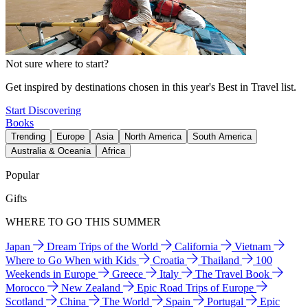
Not sure where to start?
Get inspired by destinations chosen in this year's Best in Travel list.
Start Discovering
Books
Trending
Europe
Asia
North America
South America
Australia & Oceania
Africa
Popular
Gifts
WHERE TO GO THIS SUMMER
Japan
Dream Trips of the World
California
Vietnam
Where to Go When with Kids
Croatia
Thailand
100
Weekends in Europe
Greece
Italy
The Travel Book
Morocco
New Zealand
Epic Road Trips of Europe
Scotland
China
The World
Spain
Portugal
Epic