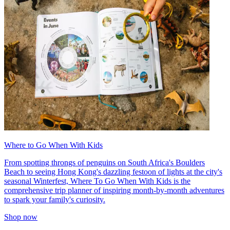
Where to Go When With Kids
From spotting throngs of penguins on South Africa's Boulders
Beach to seeing Hong Kong's dazzling festoon of lights at the city's
seasonal Winterfest, Where To Go When With Kids is the
comprehensive trip planner of inspiring month-by-month adventures
to spark your family's curiosity.
Shop now