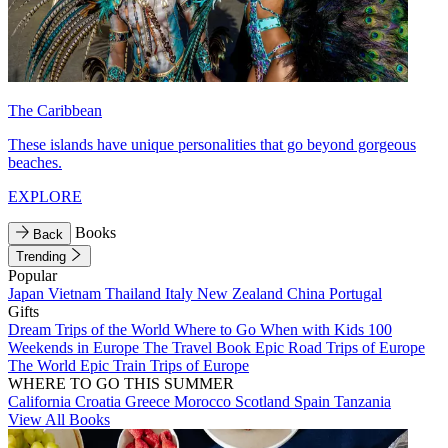
The Caribbean
These islands have unique personalities that go beyond gorgeous
beaches.
EXPLORE
Books
Back
Trending
Popular
Japan
Vietnam
Thailand
Italy
New Zealand
China
Portugal
Gifts
Dream Trips of the World
Where to Go When with Kids
100
Weekends in Europe
The Travel Book
Epic Road Trips of Europe
The World
Epic Train Trips of Europe
WHERE TO GO THIS SUMMER
California
Croatia
Greece
Morocco
Scotland
Spain
Tanzania
View All Books