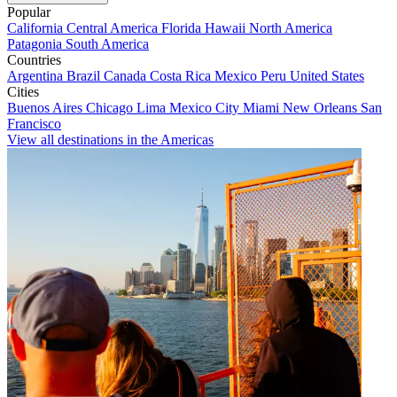
Popular
California
Central America
Florida
Hawaii
North America
Patagonia
South America
Countries
Argentina
Brazil
Canada
Costa Rica
Mexico
Peru
United States
Cities
Buenos Aires
Chicago
Lima
Mexico City
Miami
New Orleans
San
Francisco
View all destinations in the Americas