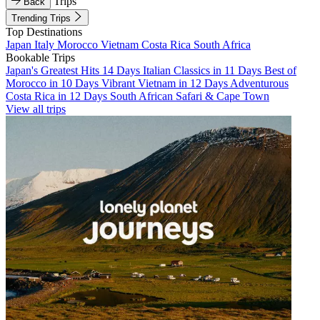
Trips
Back
Trending Trips
Top Destinations
Japan
Italy
Morocco
Vietnam
Costa Rica
South Africa
Bookable Trips
Japan's Greatest Hits 14 Days
Italian Classics in 11 Days
Best of
Morocco in 10 Days
Vibrant Vietnam in 12 Days
Adventurous
Costa Rica in 12 Days
South African Safari & Cape Town
View all trips