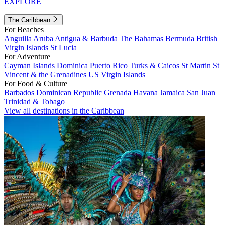
EXPLORE
The Caribbean
For Beaches
Anguilla
Aruba
Antigua & Barbuda
The Bahamas
Bermuda
British
Virgin Islands
St Lucia
For Adventure
Cayman Islands
Dominica
Puerto Rico
Turks & Caicos
St Martin
St
Vincent & the Grenadines
US Virgin Islands
For Food & Culture
Barbados
Dominican Republic
Grenada
Havana
Jamaica
San Juan
Trinidad & Tobago
View all destinations in the Caribbean