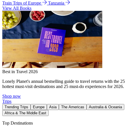
Train Trips of Europe
Tanzania
View All Books
Best in Travel 2026
Lonely Planet's annual bestselling guide to travel returns with the 25
hottest must-visit destinations and 25 must-do experiences for 2026.
Shop now
Trips
Trending Trips
Europe
Asia
The Americas
Australia & Oceania
Africa & The Middle East
Top Destinations