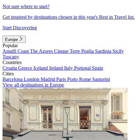
Not sure where to start?
Get inspired by destinations chosen in this year's Best in Travel list.
Start Discovering
Europe
Popular
Amalfi Coast
The Azores
Cinque Terre
Puglia
Sardinia
Sicily
Tuscany
Countries
Croatia
Greece
Iceland
Ireland
Italy
Portugal
Spain
Cities
Barcelona
London
Madrid
Paris
Porto
Rome
Santorini
View all destinations in Europe