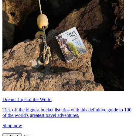
Dream Trips of the World
Tick off the biggest bucket list trips with this definitive guide to 100
of the world's greatest travel adventures.
Shop now