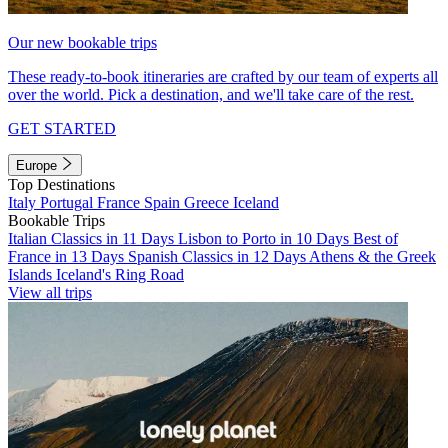
Our new bookable trips
These ready-to-book itineraries are crafted by our team of experts all
over the world. Pick a destination, and we'll take care of the rest.
GET STARTED
Europe
Top Destinations
Italy
Portugal
France
Spain
Greece
Iceland
Bookable Trips
Italian Classics in 11 Days
Lisbon to Porto in 10 Days
Best of
France in 13 Days
Spanish Classics in 12 Days
Athens & the Greek
Islands
Iceland's Ring Road
View all trips