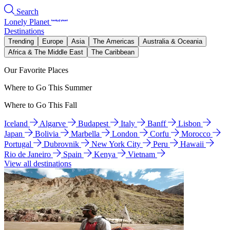
Search
Lonely Planet
Destinations
Trending
Europe
Asia
The Americas
Australia & Oceania
Africa & The Middle East
The Caribbean
Our Favorite Places
Where to Go This Summer
Where to Go This Fall
Iceland
Algarve
Budapest
Italy
Banff
Lisbon
Japan
Bolivia
Marbella
London
Corfu
Morocco
Portugal
Dubrovnik
New York City
Peru
Hawaii
Rio de Janeiro
Spain
Kenya
Vietnam
View all destinations