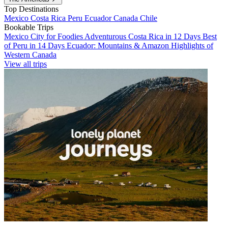
Top Destinations
Mexico
Costa Rica
Peru
Ecuador
Canada
Chile
Bookable Trips
Mexico City for Foodies
Adventurous Costa Rica in 12 Days
Best
of Peru in 14 Days
Ecuador: Mountains & Amazon
Highlights of
Western Canada
View all trips