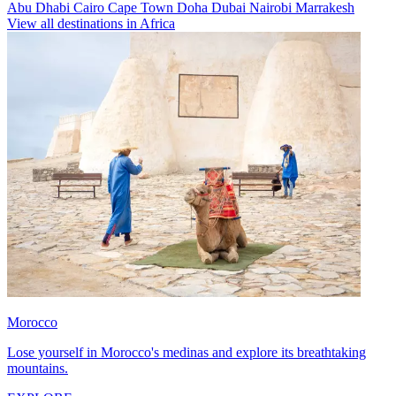
Abu Dhabi
Cairo
Cape Town
Doha
Dubai
Nairobi
Marrakesh
View all destinations in Africa
Morocco
Lose yourself in Morocco's medinas and explore its breathtaking
mountains.