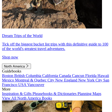
Dream Trips of the World
Tick off the biggest bucket list trips with this definitive guide to 100
of the world's greatest travel adventures.
Shop now
North America
Guidebooks
Boston
British Columbia
California
Canada
Cancun
Florida
Hawaii
Mexico
Montreal & Quebec City
New England
New York City
San
Francisco
USA
Vancouver
More
Inspiration & Gifts
Phrasebooks & Dictionaries
Planning Maps
View All North America Books