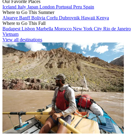
Our Favorite Places
Iceland
Italy
Japan
London
Portugal
Peru
Spain
Where to Go This Summer
Algarve
Banff
Bolivia
Corfu
Dubrovnik
Hawaii
Kenya
Where to Go This Fall
Budapest
Lisbon
Marbella
Morocco
New York City
Rio de Janeiro
Vietnam
View all destinations