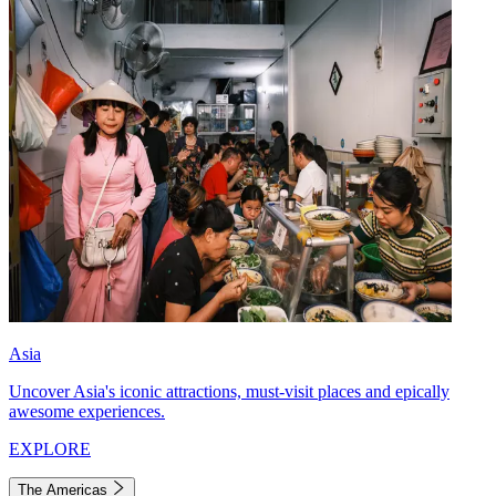
Asia
Uncover Asia's iconic attractions, must-visit places and epically
awesome experiences.
EXPLORE
The Americas