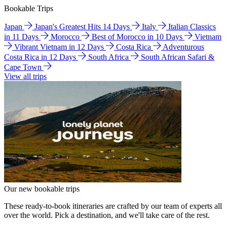
Bookable Trips
Japan
Japan's Greatest Hits 14 Days
Italy
Italian Classics
in 11 Days
Morocco
Best of Morocco in 10 Days
Vietnam
Vibrant Vietnam in 12 Days
Costa Rica
Adventurous
Costa Rica in 12 Days
South Africa
South African Safari &
Cape Town
View all trips
Our new bookable trips
These ready-to-book itineraries are crafted by our team of experts all
over the world. Pick a destination, and we'll take care of the rest.