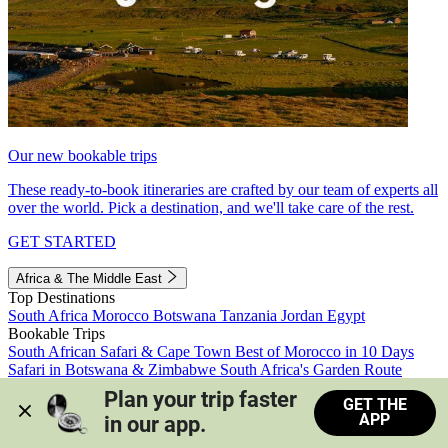
Our new bookable trips
These ready-to-book itineraries are crafted by our team of experts all
over the world. Pick a destination, and we'll take care of the rest.
GET STARTED
Africa & The Middle East
Top Destinations
South Africa
Morocco
Botswana
Tanzania
Jordan
Egypt
Bookable Trips
South African Safari & Cape Town
Best of Morocco in 10 Days
Safari in Botswana & Zimbabwe
South Africa's Garden Route
Morocco's Medinas & Sahara
Train Safari South Africa
Plan your trip faster 
GET THE
View all trips
APP
in our app.