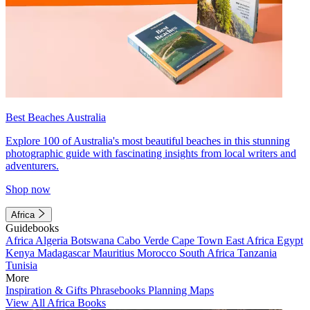
Best Beaches Australia
Explore 100 of Australia's most beautiful beaches in this stunning
photographic guide with fascinating insights from local writers and
adventurers.
Shop now
Africa
Guidebooks
Africa
Algeria
Botswana
Cabo Verde
Cape Town
East Africa
Egypt
Kenya
Madagascar
Mauritius
Morocco
South Africa
Tanzania
Tunisia
More
Inspiration & Gifts
Phrasebooks
Planning Maps
View All Africa Books