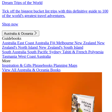
Dream Trips of the World
Tick off the biggest bucket list trips with this definitive guide to 100
of the world's greatest travel adventures.
Shop now
Australia & Oceania
Guidebooks
Australia
East Coast Australia
Fiji
Melbourne
New Zealand
New
Zealand's North Island
New Zealand's South Island
South Australia
South Pacific
Sydney
Tahiti & French Polynesia
Tasmania
West Coast Australia
More
Inspiration & Gifts
Phrasebooks
Planning Maps
View All Australia & Oceania Books