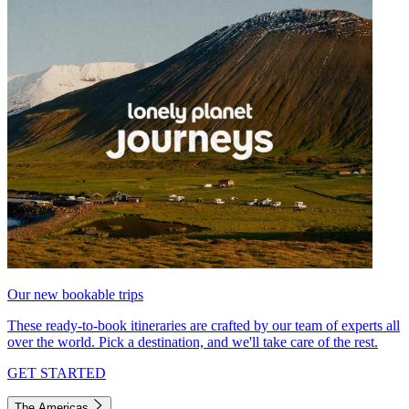
Our new bookable trips
These ready-to-book itineraries are crafted by our team of experts all
over the world. Pick a destination, and we'll take care of the rest.
GET STARTED
The Americas