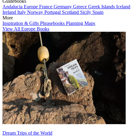
Guidebooks
Andalucia
Europe
France
Germany
Greece
Greek Islands
Iceland
Ireland
Italy
Norway
Portugal
Scotland
Sicily
Spain
More
Inspiration & Gifts
Phrasebooks
Planning Maps
View All Europe Books
Dream Trips of the World