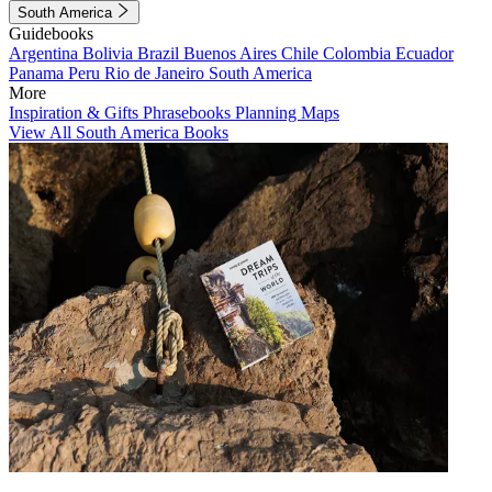
South America
Guidebooks
Argentina
Bolivia
Brazil
Buenos Aires
Chile
Colombia
Ecuador
Panama
Peru
Rio de Janeiro
South America
More
Inspiration & Gifts
Phrasebooks
Planning Maps
View All South America Books