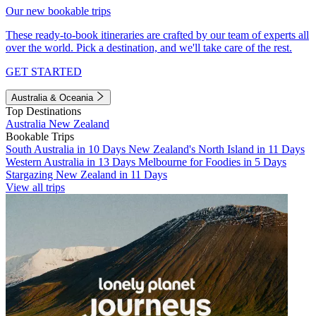
Our new bookable trips
These ready-to-book itineraries are crafted by our team of experts all
over the world. Pick a destination, and we'll take care of the rest.
GET STARTED
Australia & Oceania
Top Destinations
Australia
New Zealand
Bookable Trips
South Australia in 10 Days
New Zealand's North Island in 11 Days
Western Australia in 13 Days
Melbourne for Foodies in 5 Days
Stargazing New Zealand in 11 Days
View all trips