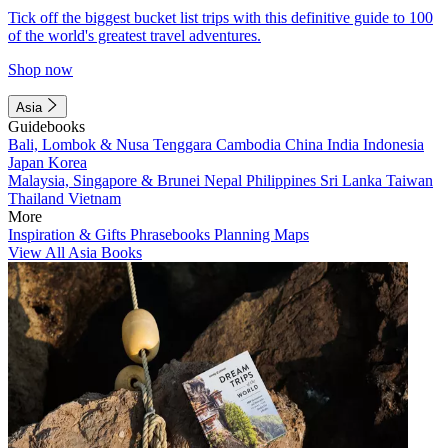
Tick off the biggest bucket list trips with this definitive guide to 100
of the world's greatest travel adventures.
Shop now
Asia
Guidebooks
Bali, Lombok & Nusa Tenggara
Cambodia
China
India
Indonesia
Japan
Korea
Malaysia, Singapore & Brunei
Nepal
Philippines
Sri Lanka
Taiwan
Thailand
Vietnam
More
Inspiration & Gifts
Phrasebooks
Planning Maps
View All Asia Books