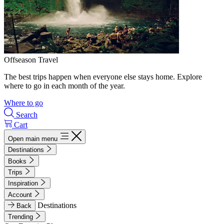
Offseason Travel
The best trips happen when everyone else stays home. Explore
where to go in each month of the year.
Where to go
Search
Cart
Open main menu
Destinations
Books
Trips
Inspiration
Account
Destinations
Back
Trending