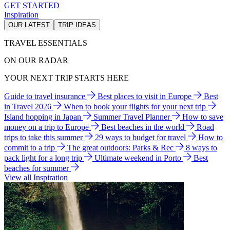
GET STARTED
Inspiration
OUR LATEST
TRIP IDEAS
TRAVEL ESSENTIALS
ON OUR RADAR
YOUR NEXT TRIP STARTS HERE
Guide to travel insurance
Best places to visit in Europe
Best
in Travel 2026
When to book your flights for your next trip
Island hopping in Japan
Summer Travel Planner
How to save
money on a trip to Europe
Best beaches in the world
Road
trips to take this summer
29 ways to budget for travel
How to
commit to a trip
The great outdoors: Parks & Rec
8 ways to
pack light for a long trip
Ultimate weekend in Porto
Best
beaches for summer
View all Inspiration