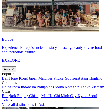
Europe
Experience Europe's ancient history, amazing beauty, divine food
and incredible culture.
EXPLORE
Asia
Popular
Bali
Hong Kong
Japan
Maldives
Phuket
Southeast Asia
Thailand
Countries
China
India
Indonesia
Philippines
South Korea
Sri Lanka
Vietnam
Cities
Bangkok
Beijing
Chiang Mai
Ho Chi Minh City
Kyoto
Seoul
Tokyo
View all destinations in Asia