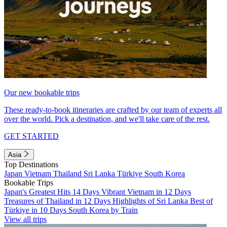
Our new bookable trips
These ready-to-book itineraries are crafted by our team of experts all
over the world. Pick a destination, and we'll take care of the rest.
GET STARTED
Asia
Top Destinations
Japan
Vietnam
Thailand
Sri Lanka
Türkiye
South Korea
Bookable Trips
Japan's Greatest Hits 14 Days
Vibrant Vietnam in 12 Days
Treasures of Thailand in 12 Days
Highlights of Sri Lanka
Best of
Türkiye in 10 Days
South Korea by Train
View all trips