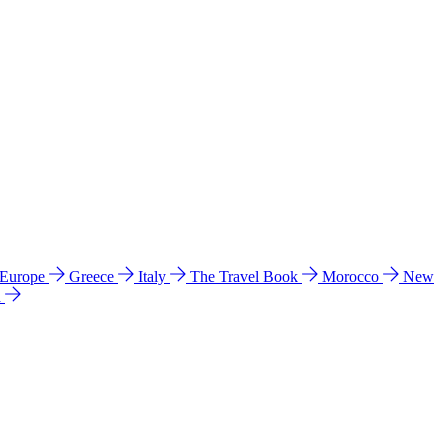
 Europe
Greece
Italy
The Travel Book
Morocco
New
a