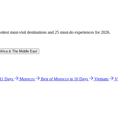
hottest must-visit destinations and 25 must-do experiences for 2026.
Africa & The Middle East
n 11 Days
Morocco
Best of Morocco in 10 Days
Vietnam
V