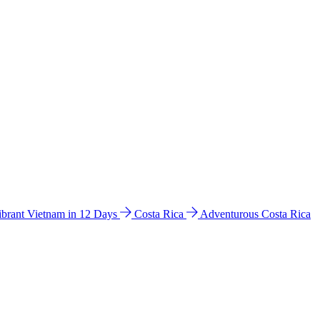
ibrant Vietnam in 12 Days
Costa Rica
Adventurous Costa Rica