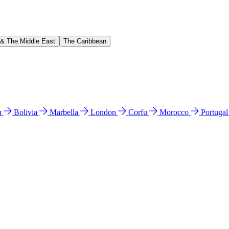
 & The Middle East
The Caribbean
n
Bolivia
Marbella
London
Corfu
Morocco
Portuga