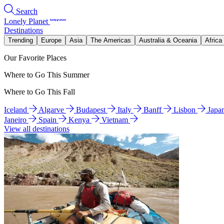
Search
Lonely Planet
Destinations
Trending
Europe
Asia
The Americas
Australia & Oceania
Africa
Our Favorite Places
Where to Go This Summer
Where to Go This Fall
Iceland
Algarve
Budapest
Italy
Banff
Lisbon
Japa
Janeiro
Spain
Kenya
Vietnam
View all destinations