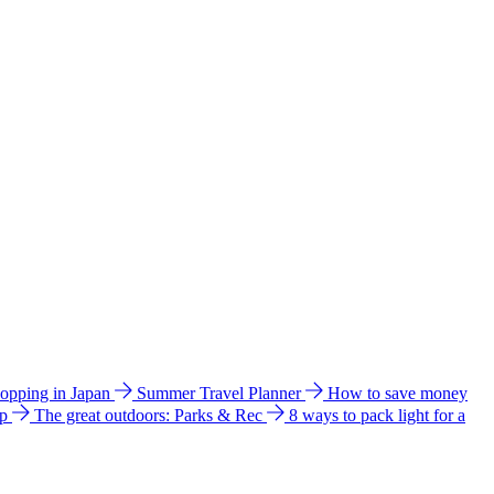
hopping in Japan
Summer Travel Planner
How to save money
ip
The great outdoors: Parks & Rec
8 ways to pack light for a