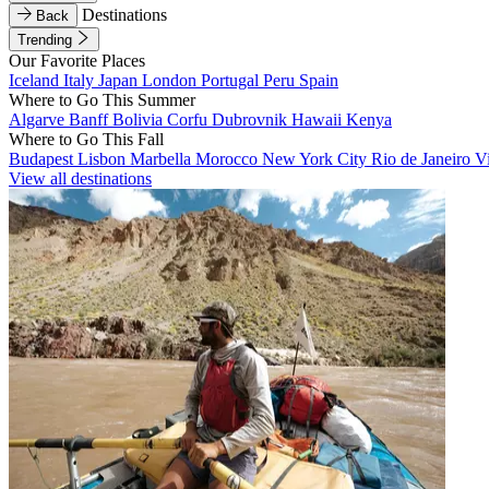
Destinations
Back
Trending
Our Favorite Places
Iceland
Italy
Japan
London
Portugal
Peru
Spain
Where to Go This Summer
Algarve
Banff
Bolivia
Corfu
Dubrovnik
Hawaii
Kenya
Where to Go This Fall
Budapest
Lisbon
Marbella
Morocco
New York City
Rio de Janeiro
V
View all destinations