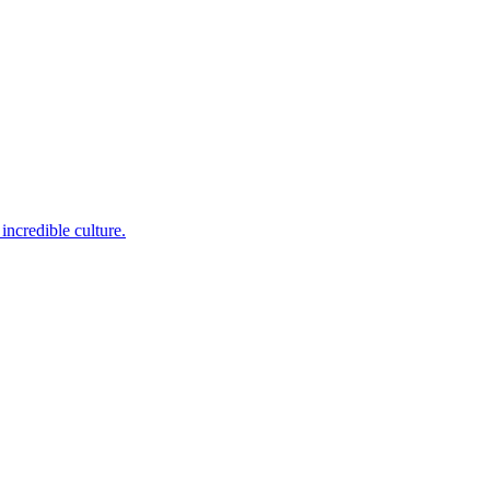
incredible culture.