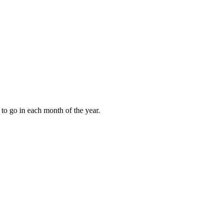
to go in each month of the year.