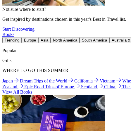
Not sure where to start?
Get inspired by destinations chosen in this year's Best in Travel list.
Start Discovering
Books
Trending
Europe
Asia
North America
South America
Australia 
Popular
Gifts
WHERE TO GO THIS SUMMER
Japan
Dream Trips of the World
California
Vietnam
Wher
Zealand
Epic Road Trips of Europe
Scotland
China
The
View All Books