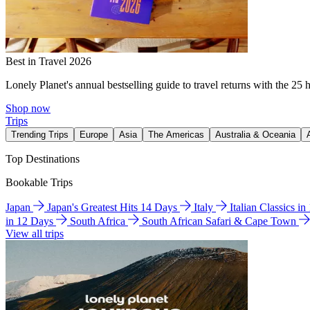
Best in Travel 2026
Lonely Planet's annual bestselling guide to travel returns with the 25 
Shop now
Trips
Trending Trips
Europe
Asia
The Americas
Australia & Oceania
Top Destinations
Bookable Trips
Japan
Japan's Greatest Hits 14 Days
Italy
Italian Classics i
in 12 Days
South Africa
South African Safari & Cape Town
View all trips