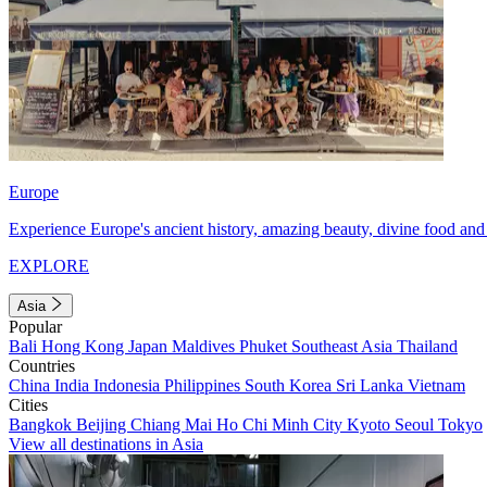
Europe
Experience Europe's ancient history, amazing beauty, divine food and 
EXPLORE
Asia
Popular
Bali
Hong Kong
Japan
Maldives
Phuket
Southeast Asia
Thailand
Countries
China
India
Indonesia
Philippines
South Korea
Sri Lanka
Vietnam
Cities
Bangkok
Beijing
Chiang Mai
Ho Chi Minh City
Kyoto
Seoul
Tokyo
View all destinations in Asia