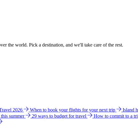
ver the world. Pick a destination, and we'll take care of the rest.
 Travel 2026
When to book your flights for your next trip
Island 
e this summer
29 ways to budget for travel
How to commit to a tr