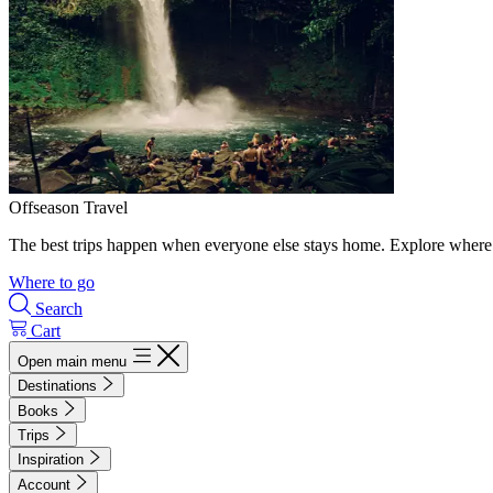
Offseason Travel
The best trips happen when everyone else stays home. Explore where 
Where to go
Search
Cart
Open main menu
Destinations
Books
Trips
Inspiration
Account