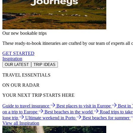
Our new bookable trips
These ready-to-book itineraries are crafted by our team of experts all o
GET STARTED
Inspiration
OUR LATEST
TRIP IDEAS
TRAVEL ESSENTIALS
ON OUR RADAR
YOUR NEXT TRIP STARTS HERE
Guide to travel insurance
Best places to visit in Europe
Best in
on a trip to Europe
Best beaches in the world
Road trips to tak
long trip
Ultimate weekend in Porto
Best beaches for summer
View all Inspiration