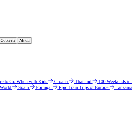
& Oceania
Africa
e to Go When with Kids
Croatia
Thailand
100 Weekends in
 World
Spain
Portugal
Epic Train Trips of Europe
Tanzani