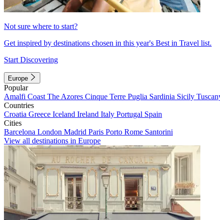
Not sure where to start?
Get inspired by destinations chosen in this year's Best in Travel list.
Start Discovering
Europe
Popular
Amalfi Coast
The Azores
Cinque Terre
Puglia
Sardinia
Sicily
Tuscan
Countries
Croatia
Greece
Iceland
Ireland
Italy
Portugal
Spain
Cities
Barcelona
London
Madrid
Paris
Porto
Rome
Santorini
View all destinations in Europe