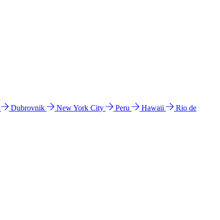
l
Dubrovnik
New York City
Peru
Hawaii
Rio de