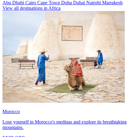
Abu Dhabi
Cairo
Cape Town
Doha
Dubai
Nairobi
Marrakesh
View all destinations in Africa
Morocco
Lose yourself in Morocco's medinas and explore its breathtaking
mountains.