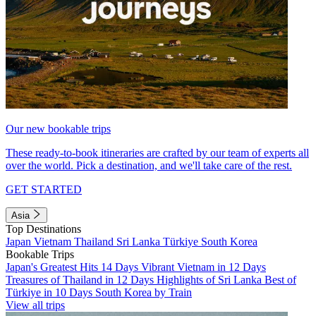
Our new bookable trips
These ready-to-book itineraries are crafted by our team of experts all
over the world. Pick a destination, and we'll take care of the rest.
GET STARTED
Asia
Top Destinations
Japan
Vietnam
Thailand
Sri Lanka
Türkiye
South Korea
Bookable Trips
Japan's Greatest Hits 14 Days
Vibrant Vietnam in 12 Days
Treasures of Thailand in 12 Days
Highlights of Sri Lanka
Best of
Türkiye in 10 Days
South Korea by Train
View all trips