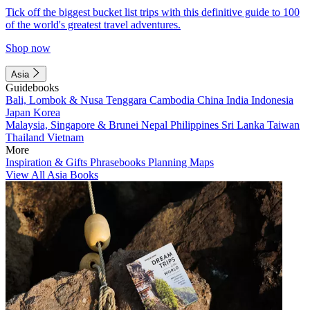
Tick off the biggest bucket list trips with this definitive guide to 100
of the world's greatest travel adventures.
Shop now
Asia
Guidebooks
Bali, Lombok & Nusa Tenggara
Cambodia
China
India
Indonesia
Japan
Korea
Malaysia, Singapore & Brunei
Nepal
Philippines
Sri Lanka
Taiwan
Thailand
Vietnam
More
Inspiration & Gifts
Phrasebooks
Planning Maps
View All Asia Books