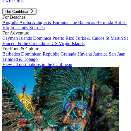
EXPLORE
The Caribbean
For Beaches
Anguilla
Aruba
Antigua & Barbuda
The Bahamas
Bermuda
British
Virgin Islands
St Lucia
For Adventure
Cayman Islands
Dominica
Puerto Rico
Turks & Caicos
St Martin
St
Vincent & the Grenadines
US Virgin Islands
For Food & Culture
Barbados
Dominican Republic
Grenada
Havana
Jamaica
San Juan
Trinidad & Tobago
View all destinations in the Caribbean