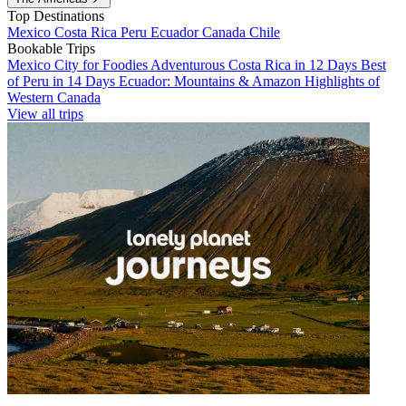
Top Destinations
Mexico
Costa Rica
Peru
Ecuador
Canada
Chile
Bookable Trips
Mexico City for Foodies
Adventurous Costa Rica in 12 Days
Best
of Peru in 14 Days
Ecuador: Mountains & Amazon
Highlights of
Western Canada
View all trips