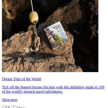
Dream Trips of the World
Tick off the biggest bucket list trips with this definitive guide to 100
of the world's greatest travel adventures.
Shop now