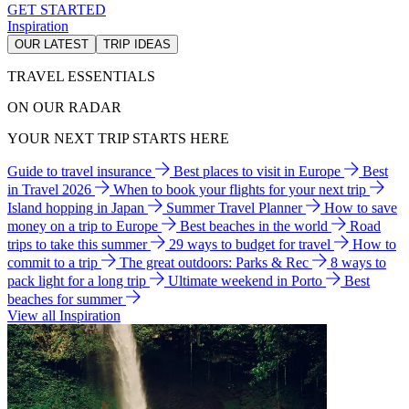
GET STARTED
Inspiration
OUR LATEST
TRIP IDEAS
TRAVEL ESSENTIALS
ON OUR RADAR
YOUR NEXT TRIP STARTS HERE
Guide to travel insurance
Best places to visit in Europe
Best
in Travel 2026
When to book your flights for your next trip
Island hopping in Japan
Summer Travel Planner
How to save
money on a trip to Europe
Best beaches in the world
Road
trips to take this summer
29 ways to budget for travel
How to
commit to a trip
The great outdoors: Parks & Rec
8 ways to
pack light for a long trip
Ultimate weekend in Porto
Best
beaches for summer
View all Inspiration