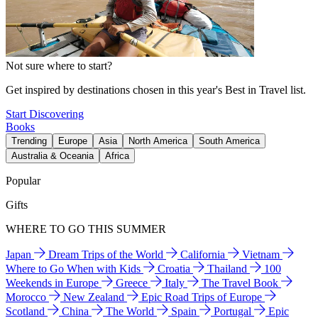
Not sure where to start?
Get inspired by destinations chosen in this year's Best in Travel list.
Start Discovering
Books
Trending
Europe
Asia
North America
South America
Australia & Oceania
Africa
Popular
Gifts
WHERE TO GO THIS SUMMER
Japan
Dream Trips of the World
California
Vietnam
Where to Go When with Kids
Croatia
Thailand
100
Weekends in Europe
Greece
Italy
The Travel Book
Morocco
New Zealand
Epic Road Trips of Europe
Scotland
China
The World
Spain
Portugal
Epic