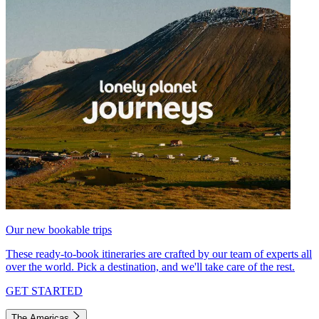
Our new bookable trips
These ready-to-book itineraries are crafted by our team of experts all
over the world. Pick a destination, and we'll take care of the rest.
GET STARTED
The Americas