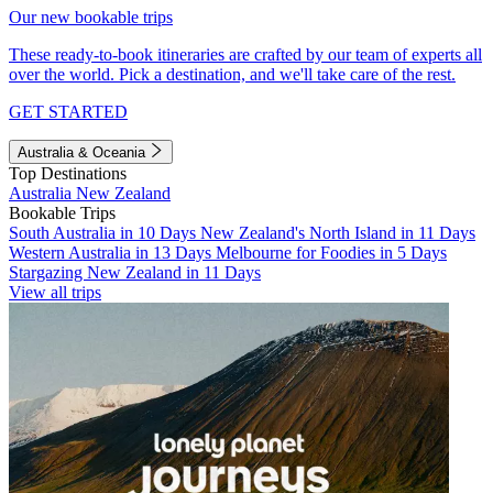
Our new bookable trips
These ready-to-book itineraries are crafted by our team of experts all
over the world. Pick a destination, and we'll take care of the rest.
GET STARTED
Australia & Oceania
Top Destinations
Australia
New Zealand
Bookable Trips
South Australia in 10 Days
New Zealand's North Island in 11 Days
Western Australia in 13 Days
Melbourne for Foodies in 5 Days
Stargazing New Zealand in 11 Days
View all trips