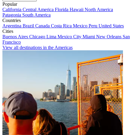
Popular
California
Central America
Florida
Hawaii
North America
Patagonia
South America
Countries
Argentina
Brazil
Canada
Costa Rica
Mexico
Peru
United States
Cities
Buenos Aires
Chicago
Lima
Mexico City
Miami
New Orleans
San
Francisco
View all destinations in the Americas