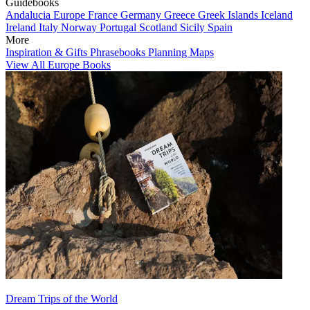
Guidebooks
Andalucia
Europe
France
Germany
Greece
Greek Islands
Iceland
Ireland
Italy
Norway
Portugal
Scotland
Sicily
Spain
More
Inspiration & Gifts
Phrasebooks
Planning Maps
View All Europe Books
Dream Trips of the World