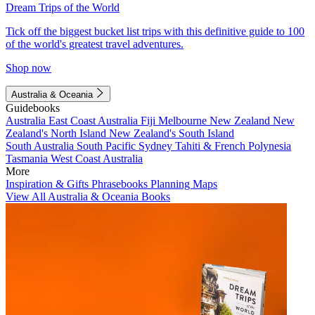
Dream Trips of the World
Tick off the biggest bucket list trips with this definitive guide to 100
of the world's greatest travel adventures.
Shop now
Australia & Oceania
Guidebooks
Australia
East Coast Australia
Fiji
Melbourne
New Zealand
New
Zealand's North Island
New Zealand's South Island
South Australia
South Pacific
Sydney
Tahiti & French Polynesia
Tasmania
West Coast Australia
More
Inspiration & Gifts
Phrasebooks
Planning Maps
View All Australia & Oceania Books