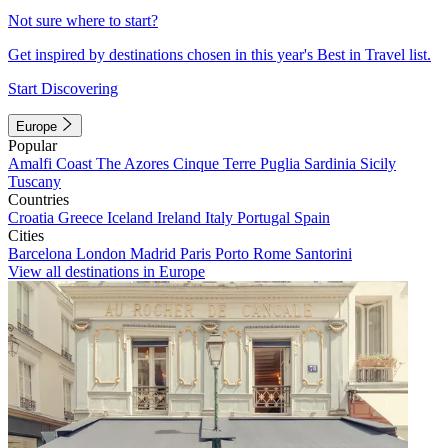
Not sure where to start?
Get inspired by destinations chosen in this year's Best in Travel list.
Start Discovering
Europe
Popular
Amalfi Coast
The Azores
Cinque Terre
Puglia
Sardinia
Sicily
Tuscany
Countries
Croatia
Greece
Iceland
Ireland
Italy
Portugal
Spain
Cities
Barcelona
London
Madrid
Paris
Porto
Rome
Santorini
View all destinations in Europe