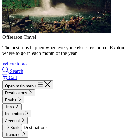
Offseason Travel
The best trips happen when everyone else stays home. Explore
where to go in each month of the year.
Where to go
Search
Cart
Open main menu
Destinations
Books
Trips
Inspiration
Account
Destinations
Back
Trending