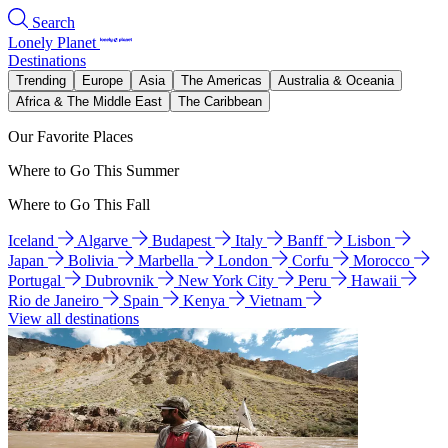
Search
Lonely Planet
Destinations
Trending
Europe
Asia
The Americas
Australia & Oceania
Africa & The Middle East
The Caribbean
Our Favorite Places
Where to Go This Summer
Where to Go This Fall
Iceland
Algarve
Budapest
Italy
Banff
Lisbon
Japan
Bolivia
Marbella
London
Corfu
Morocco
Portugal
Dubrovnik
New York City
Peru
Hawaii
Rio de Janeiro
Spain
Kenya
Vietnam
View all destinations