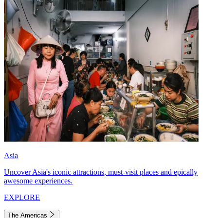
Asia
Uncover Asia's iconic attractions, must-visit places and epically
awesome experiences.
EXPLORE
The Americas