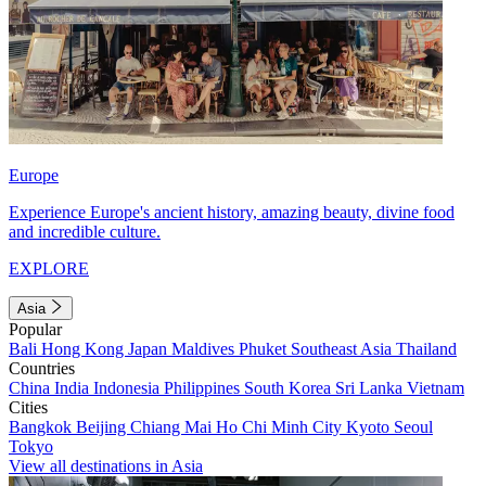
Europe
Experience Europe's ancient history, amazing beauty, divine food
and incredible culture.
EXPLORE
Asia
Popular
Bali
Hong Kong
Japan
Maldives
Phuket
Southeast Asia
Thailand
Countries
China
India
Indonesia
Philippines
South Korea
Sri Lanka
Vietnam
Cities
Bangkok
Beijing
Chiang Mai
Ho Chi Minh City
Kyoto
Seoul
Tokyo
View all destinations in Asia