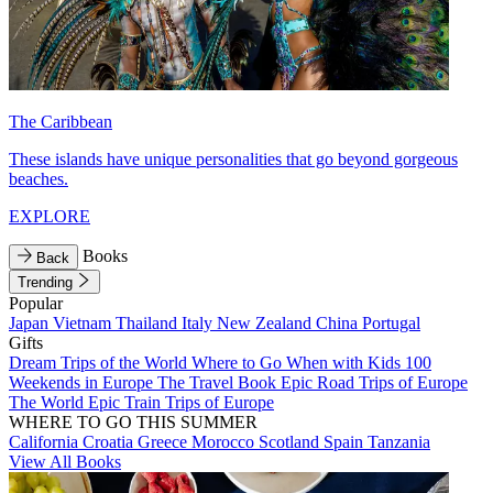
The Caribbean
These islands have unique personalities that go beyond gorgeous
beaches.
EXPLORE
Books
Back
Trending
Popular
Japan
Vietnam
Thailand
Italy
New Zealand
China
Portugal
Gifts
Dream Trips of the World
Where to Go When with Kids
100
Weekends in Europe
The Travel Book
Epic Road Trips of Europe
The World
Epic Train Trips of Europe
WHERE TO GO THIS SUMMER
California
Croatia
Greece
Morocco
Scotland
Spain
Tanzania
View All Books