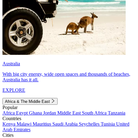
Australia
With big city energy, wide open spaces and thousands of beaches,
Australia has it all.
EXPLORE
Africa & The Middle East
Popular
Africa
Egypt
Ghana
Jordan
Middle East
South Africa
Tanzania
Countries
Kenya
Malawi
Mauritius
Saudi Arabia
Seychelles
Tunisia
United
Arab Emirates
Cities