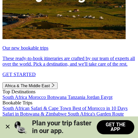
Our new bookable trips
These ready-to-book itineraries are crafted by our team of experts all
over the world. Pick a destination, and we'll take care of the rest.
GET STARTED
Africa & The Middle East
Top Destinations
South Africa
Morocco
Botswana
Tanzania
Jordan
Egypt
Bookable Trips
South African Safari & Cape Town
Best of Morocco in 10 Days
Safari in Botswana & Zimbabwe
South Africa's Garden Route
Morocco's Medinas & Sahara
Train Safari South Africa
Plan your trip faster 
GET THE
View all trips
APP
in our app.