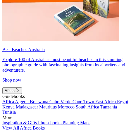
Best Beaches Australia
Explore 100 of Australia's most beautiful beaches in this stunning
photographic guide with fascinating insights from local writers and
adventurers.
Shop now
Africa
Guidebooks
Africa
Algeria
Botswana
Cabo Verde
Cape Town
East Africa
Egypt
Kenya
Madagascar
Mauritius
Morocco
South Africa
Tanzania
Tunisia
More
Inspiration & Gifts
Phrasebooks
Planning Maps
View All Africa Books