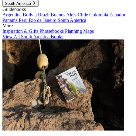
South America
Guidebooks
Argentina
Bolivia
Brazil
Buenos Aires
Chile
Colombia
Ecuador
Panama
Peru
Rio de Janeiro
South America
More
Inspiration & Gifts
Phrasebooks
Planning Maps
View All South America Books