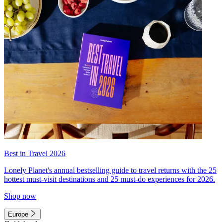
Best in Travel 2026
Lonely Planet's annual bestselling guide to travel returns with the 25
hottest must-visit destinations and 25 must-do experiences for 2026.
Shop now
Europe