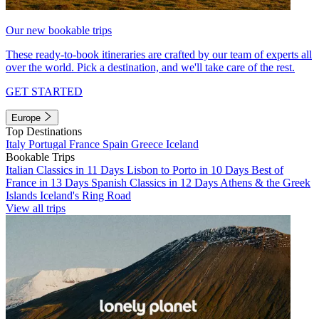
Our new bookable trips
These ready-to-book itineraries are crafted by our team of experts all
over the world. Pick a destination, and we'll take care of the rest.
GET STARTED
Europe
Top Destinations
Italy
Portugal
France
Spain
Greece
Iceland
Bookable Trips
Italian Classics in 11 Days
Lisbon to Porto in 10 Days
Best of
France in 13 Days
Spanish Classics in 12 Days
Athens & the Greek
Islands
Iceland's Ring Road
View all trips