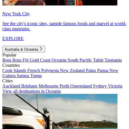
New York City
See the city's iconic sites, sample famous foods and marvel at world-
class museums.
EXPLORE
Australia & Oceania
Popular
Bora Bora
Fiji
Gold Coast
Oceania
South Pacific
Tahiti
Tasmania
Countries
Cook Islands
French Polynesia
New Zealand
Palau
Papua New
Guinea
Samoa
Tonga
Cities
Auckland
Brisbane
Melbourne
Perth
Queensland
Sydney
Victoria
View all destinations in Oceania