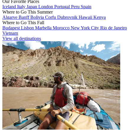
Our Favorite Places
Iceland
Italy
Japan
London
Portugal
Peru
Spain
Where to Go This Summer
Algarve
Banff
Bolivia
Corfu
Dubrovnik
Hawaii
Kenya
Where to Go This Fall
Budapest
Lisbon
Marbella
Morocco
New York City
Rio de Janeiro
Vietnam
View all destinations