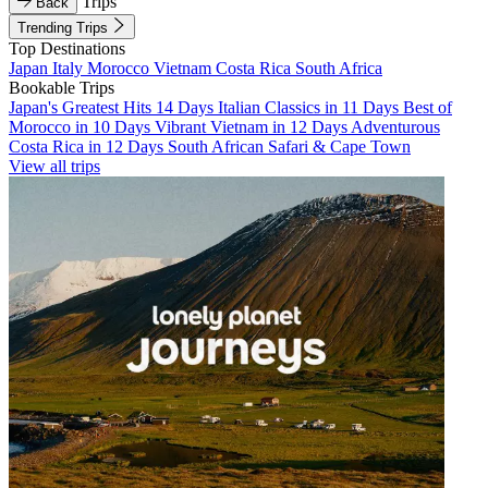
Trips
Back
Trending Trips
Top Destinations
Japan
Italy
Morocco
Vietnam
Costa Rica
South Africa
Bookable Trips
Japan's Greatest Hits 14 Days
Italian Classics in 11 Days
Best of
Morocco in 10 Days
Vibrant Vietnam in 12 Days
Adventurous
Costa Rica in 12 Days
South African Safari & Cape Town
View all trips