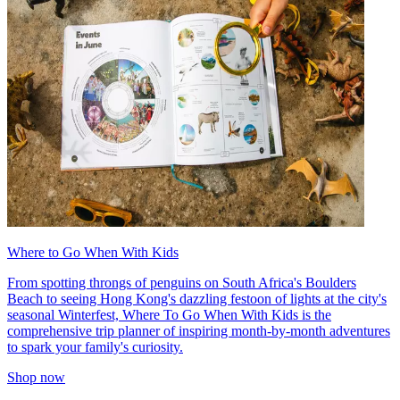
Where to Go When With Kids
From spotting throngs of penguins on South Africa's Boulders
Beach to seeing Hong Kong's dazzling festoon of lights at the city's
seasonal Winterfest, Where To Go When With Kids is the
comprehensive trip planner of inspiring month-by-month adventures
to spark your family's curiosity.
Shop now