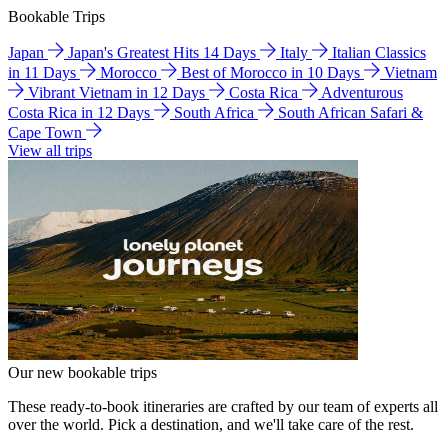
Bookable Trips
Japan
Japan's Greatest Hits 14 Days
Italy
Italian Classics
in 11 Days
Morocco
Best of Morocco in 10 Days
Vietnam
Vibrant Vietnam in 12 Days
Costa Rica
Adventurous
Costa Rica in 12 Days
South Africa
South African Safari &
Cape Town
View all trips
Our new bookable trips
These ready-to-book itineraries are crafted by our team of experts all
over the world. Pick a destination, and we'll take care of the rest.