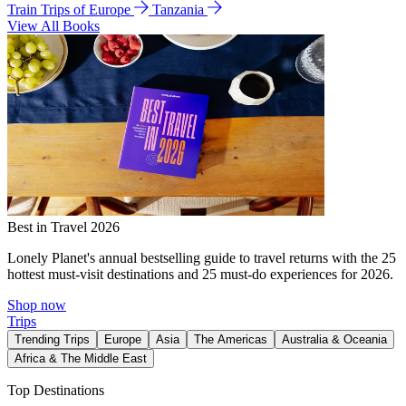
Train Trips of Europe
Tanzania
View All Books
Best in Travel 2026
Lonely Planet's annual bestselling guide to travel returns with the 25
hottest must-visit destinations and 25 must-do experiences for 2026.
Shop now
Trips
Trending Trips
Europe
Asia
The Americas
Australia & Oceania
Africa & The Middle East
Top Destinations