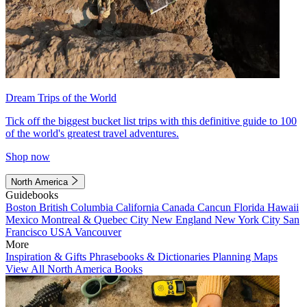
Dream Trips of the World
Tick off the biggest bucket list trips with this definitive guide to 100
of the world's greatest travel adventures.
Shop now
North America
Guidebooks
Boston
British Columbia
California
Canada
Cancun
Florida
Hawaii
Mexico
Montreal & Quebec City
New England
New York City
San
Francisco
USA
Vancouver
More
Inspiration & Gifts
Phrasebooks & Dictionaries
Planning Maps
View All North America Books