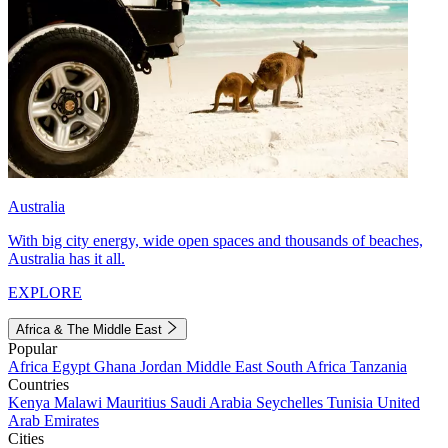
Australia
With big city energy, wide open spaces and thousands of beaches,
Australia has it all.
EXPLORE
Africa & The Middle East
Popular
Africa
Egypt
Ghana
Jordan
Middle East
South Africa
Tanzania
Countries
Kenya
Malawi
Mauritius
Saudi Arabia
Seychelles
Tunisia
United
Arab Emirates
Cities