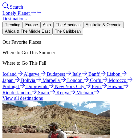
Search
Lonely Planet
Destinations
Trending
Europe
Asia
The Americas
Australia & Oceania
Africa & The Middle East
The Caribbean
Our Favorite Places
Where to Go This Summer
Where to Go This Fall
Iceland
Algarve
Budapest
Italy
Banff
Lisbon
Japan
Bolivia
Marbella
London
Corfu
Morocco
Portugal
Dubrovnik
New York City
Peru
Hawaii
Rio de Janeiro
Spain
Kenya
Vietnam
View all destinations