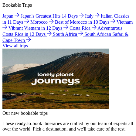
Bookable Trips
Japan
Japan's Greatest Hits 14 Days
Italy
Italian Classics
in 11 Days
Morocco
Best of Morocco in 10 Days
Vietnam
Vibrant Vietnam in 12 Days
Costa Rica
Adventurous
Costa Rica in 12 Days
South Africa
South African Safari &
Cape Town
View all trips
Our new bookable trips
These ready-to-book itineraries are crafted by our team of experts all
over the world. Pick a destination, and we'll take care of the rest.