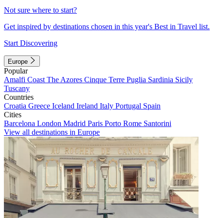
Not sure where to start?
Get inspired by destinations chosen in this year's Best in Travel list.
Start Discovering
Europe
Popular
Amalfi Coast
The Azores
Cinque Terre
Puglia
Sardinia
Sicily
Tuscany
Countries
Croatia
Greece
Iceland
Ireland
Italy
Portugal
Spain
Cities
Barcelona
London
Madrid
Paris
Porto
Rome
Santorini
View all destinations in Europe