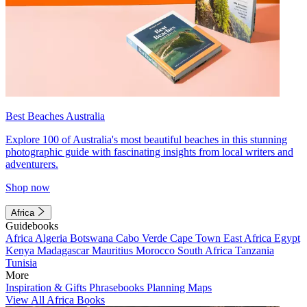
Best Beaches Australia
Explore 100 of Australia's most beautiful beaches in this stunning
photographic guide with fascinating insights from local writers and
adventurers.
Shop now
Africa
Guidebooks
Africa
Algeria
Botswana
Cabo Verde
Cape Town
East Africa
Egypt
Kenya
Madagascar
Mauritius
Morocco
South Africa
Tanzania
Tunisia
More
Inspiration & Gifts
Phrasebooks
Planning Maps
View All Africa Books