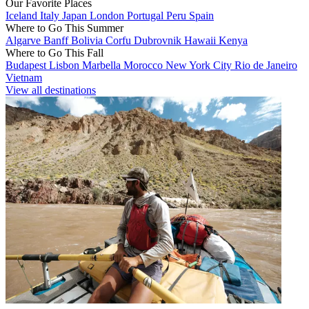
Our Favorite Places
Iceland
Italy
Japan
London
Portugal
Peru
Spain
Where to Go This Summer
Algarve
Banff
Bolivia
Corfu
Dubrovnik
Hawaii
Kenya
Where to Go This Fall
Budapest
Lisbon
Marbella
Morocco
New York City
Rio de Janeiro
Vietnam
View all destinations