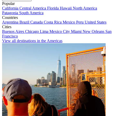
Popular
California
Central America
Florida
Hawaii
North America
Patagonia
South America
Countries
Argentina
Brazil
Canada
Costa Rica
Mexico
Peru
United States
Cities
Buenos Aires
Chicago
Lima
Mexico City
Miami
New Orleans
San
Francisco
View all destinations in the Americas