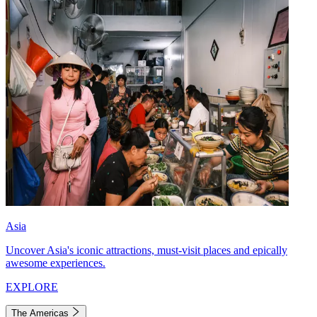
Asia
Uncover Asia's iconic attractions, must-visit places and epically
awesome experiences.
EXPLORE
The Americas