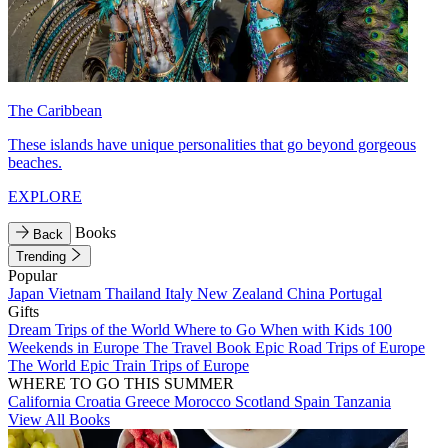
The Caribbean
These islands have unique personalities that go beyond gorgeous
beaches.
EXPLORE
Books
Back
Trending
Popular
Japan
Vietnam
Thailand
Italy
New Zealand
China
Portugal
Gifts
Dream Trips of the World
Where to Go When with Kids
100
Weekends in Europe
The Travel Book
Epic Road Trips of Europe
The World
Epic Train Trips of Europe
WHERE TO GO THIS SUMMER
California
Croatia
Greece
Morocco
Scotland
Spain
Tanzania
View All Books