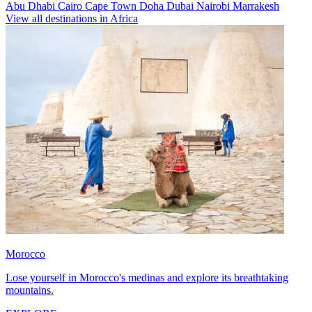
Abu Dhabi
Cairo
Cape Town
Doha
Dubai
Nairobi
Marrakesh
View all destinations in Africa
Morocco
Lose yourself in Morocco's medinas and explore its breathtaking
mountains.