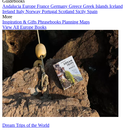
Guidebooks
Andalucia
Europe
France
Germany
Greece
Greek Islands
Iceland
Ireland
Italy
Norway
Portugal
Scotland
Sicily
Spain
More
Inspiration & Gifts
Phrasebooks
Planning Maps
View All Europe Books
Dream Trips of the World