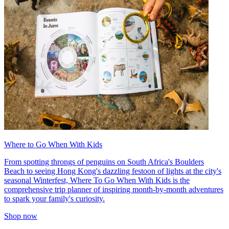
Where to Go When With Kids
From spotting throngs of penguins on South Africa's Boulders
Beach to seeing Hong Kong's dazzling festoon of lights at the city's
seasonal Winterfest, Where To Go When With Kids is the
comprehensive trip planner of inspiring month-by-month adventures
to spark your family's curiosity.
Shop now