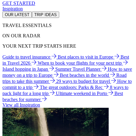
GET STARTED
Inspiration
OUR LATEST
TRIP IDEAS
TRAVEL ESSENTIALS
ON OUR RADAR
YOUR NEXT TRIP STARTS HERE
Guide to travel insurance
Best places to visit in Europe
Best
in Travel 2026
When to book your flights for your next trip
Island hopping in Japan
Summer Travel Planner
How to save
money on a trip to Europe
Best beaches in the world
Road
trips to take this summer
29 ways to budget for travel
How to
commit to a trip
The great outdoors: Parks & Rec
8 ways to
pack light for a long trip
Ultimate weekend in Porto
Best
beaches for summer
View all Inspiration