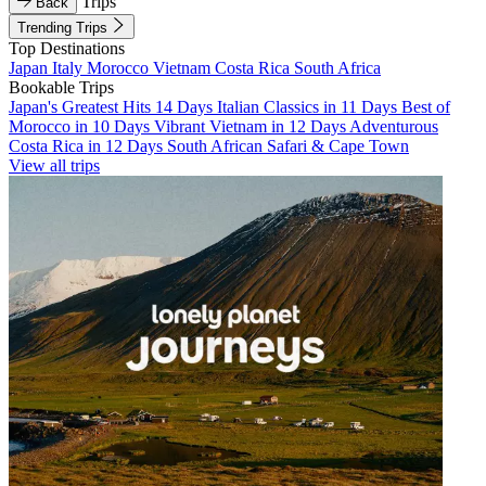
Trips
Back
Trending Trips
Top Destinations
Japan
Italy
Morocco
Vietnam
Costa Rica
South Africa
Bookable Trips
Japan's Greatest Hits 14 Days
Italian Classics in 11 Days
Best of
Morocco in 10 Days
Vibrant Vietnam in 12 Days
Adventurous
Costa Rica in 12 Days
South African Safari & Cape Town
View all trips