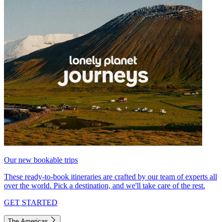
Our new bookable trips
These ready-to-book itineraries are crafted by our team of experts all
over the world. Pick a destination, and we'll take care of the rest.
GET STARTED
The Americas