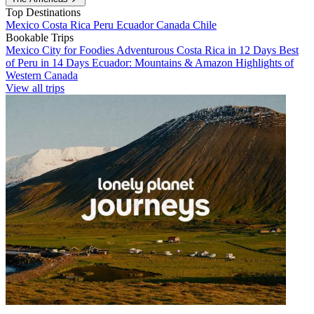
Top Destinations
Mexico
Costa Rica
Peru
Ecuador
Canada
Chile
Bookable Trips
Mexico City for Foodies
Adventurous Costa Rica in 12 Days
Best
of Peru in 14 Days
Ecuador: Mountains & Amazon
Highlights of
Western Canada
View all trips