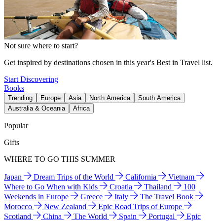
Not sure where to start?
Get inspired by destinations chosen in this year's Best in Travel list.
Start Discovering
Books
Trending
Europe
Asia
North America
South America
Australia & Oceania
Africa
Popular
Gifts
WHERE TO GO THIS SUMMER
Japan
Dream Trips of the World
California
Vietnam
Where to Go When with Kids
Croatia
Thailand
100
Weekends in Europe
Greece
Italy
The Travel Book
Morocco
New Zealand
Epic Road Trips of Europe
Scotland
China
The World
Spain
Portugal
Epic