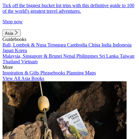
Tick off the biggest bucket list trips with this definitive guide to 100
of the world's greatest travel adventures.
Shop now
Asia
Guidebooks
Bali, Lombok & Nusa Tenggara
Cambodia
China
India
Indonesia
Japan
Korea
Malaysia, Singapore & Brunei
Nepal
Philippines
Sri Lanka
Taiwan
Thailand
Vietnam
More
Inspiration & Gifts
Phrasebooks
Planning Maps
View All Asia Books