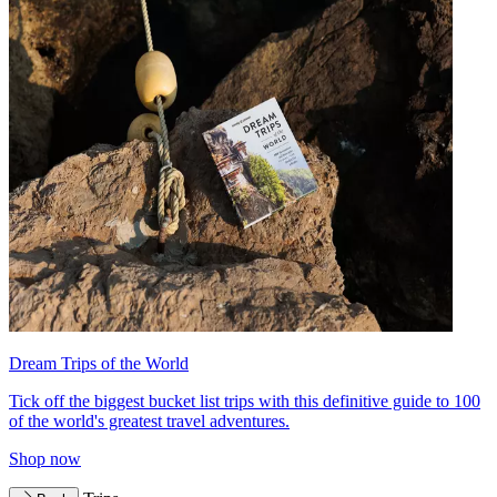
Dream Trips of the World
Tick off the biggest bucket list trips with this definitive guide to 100
of the world's greatest travel adventures.
Shop now