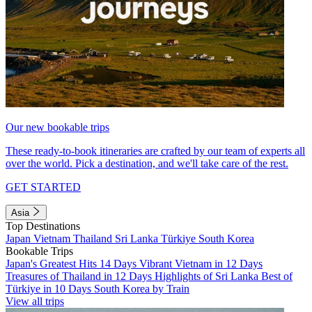
Our new bookable trips
These ready-to-book itineraries are crafted by our team of experts all
over the world. Pick a destination, and we'll take care of the rest.
GET STARTED
Asia
Top Destinations
Japan
Vietnam
Thailand
Sri Lanka
Türkiye
South Korea
Bookable Trips
Japan's Greatest Hits 14 Days
Vibrant Vietnam in 12 Days
Treasures of Thailand in 12 Days
Highlights of Sri Lanka
Best of
Türkiye in 10 Days
South Korea by Train
View all trips