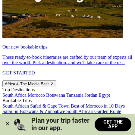
Our new bookable trips
These ready-to-book itineraries are crafted by our team of experts all
over the world. Pick a destination, and we'll take care of the rest.
GET STARTED
Africa & The Middle East
Top Destinations
South Africa
Morocco
Botswana
Tanzania
Jordan
Egypt
Bookable Trips
South African Safari & Cape Town
Best of Morocco in 10 Days
Safari in Botswana & Zimbabwe
South Africa's Garden Route
Morocco's Medinas & Sahara
Train Safari South Africa
Plan your trip faster 
GET THE
View all trips
APP
in our app.