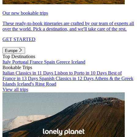
Our new bookable trips
These ready-to-book itineraries are crafted by our team of experts all
over the world. Pick a destination, and we'll take care of the rest.
GET STARTED
Europe
Top Destinations
Italy
Portugal
France
Spain
Greece
Iceland
Bookable Trips
Italian Classics in 11 Days
Lisbon to Porto in 10 Days
Best of
France in 13 Days
Spanish Classics in 12 Days
Athens & the Greek
Islands
Iceland's Ring Road
View all trips