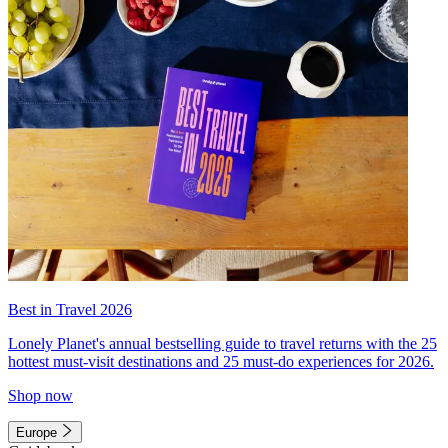
Best in Travel 2026
Lonely Planet's annual bestselling guide to travel returns with the 25
hottest must-visit destinations and 25 must-do experiences for 2026.
Shop now
Europe