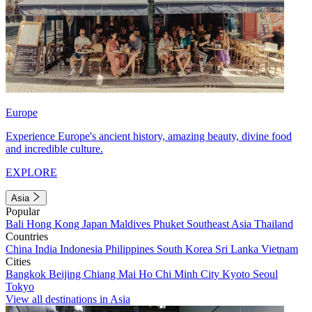
Europe
Experience Europe's ancient history, amazing beauty, divine food
and incredible culture.
EXPLORE
Asia
Popular
Bali
Hong Kong
Japan
Maldives
Phuket
Southeast Asia
Thailand
Countries
China
India
Indonesia
Philippines
South Korea
Sri Lanka
Vietnam
Cities
Bangkok
Beijing
Chiang Mai
Ho Chi Minh City
Kyoto
Seoul
Tokyo
View all destinations in Asia