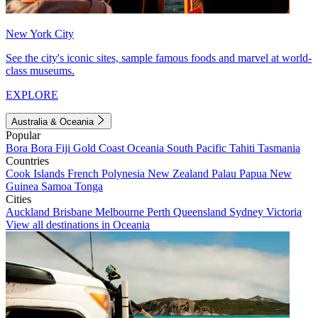
New York City
See the city's iconic sites, sample famous foods and marvel at world-
class museums.
EXPLORE
Australia & Oceania
Popular
Bora Bora
Fiji
Gold Coast
Oceania
South Pacific
Tahiti
Tasmania
Countries
Cook Islands
French Polynesia
New Zealand
Palau
Papua New
Guinea
Samoa
Tonga
Cities
Auckland
Brisbane
Melbourne
Perth
Queensland
Sydney
Victoria
View all destinations in Oceania