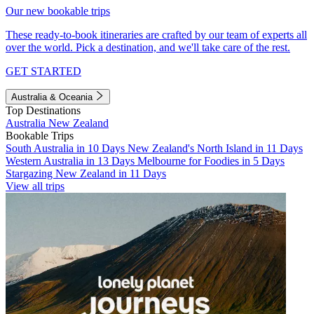
Our new bookable trips
These ready-to-book itineraries are crafted by our team of experts all
over the world. Pick a destination, and we'll take care of the rest.
GET STARTED
Australia & Oceania
Top Destinations
Australia
New Zealand
Bookable Trips
South Australia in 10 Days
New Zealand's North Island in 11 Days
Western Australia in 13 Days
Melbourne for Foodies in 5 Days
Stargazing New Zealand in 11 Days
View all trips