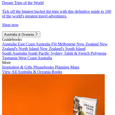
Dream Trips of the World
Tick off the biggest bucket list trips with this definitive guide to 100
of the world's greatest travel adventures.
Shop now
Australia & Oceania
Guidebooks
Australia
East Coast Australia
Fiji
Melbourne
New Zealand
New
Zealand's North Island
New Zealand's South Island
South Australia
South Pacific
Sydney
Tahiti & French Polynesia
Tasmania
West Coast Australia
More
Inspiration & Gifts
Phrasebooks
Planning Maps
View All Australia & Oceania Books