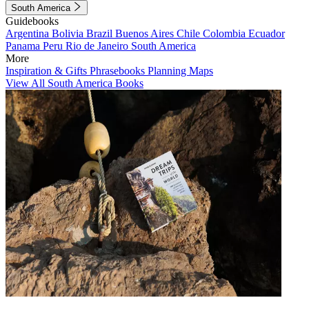
South America
Guidebooks
Argentina
Bolivia
Brazil
Buenos Aires
Chile
Colombia
Ecuador
Panama
Peru
Rio de Janeiro
South America
More
Inspiration & Gifts
Phrasebooks
Planning Maps
View All South America Books