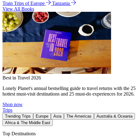
Train Trips of Europe
Tanzania
View All Books
Best in Travel 2026
Lonely Planet's annual bestselling guide to travel returns with the 25
hottest must-visit destinations and 25 must-do experiences for 2026.
Shop now
Trips
Trending Trips
Europe
Asia
The Americas
Australia & Oceania
Africa & The Middle East
Top Destinations