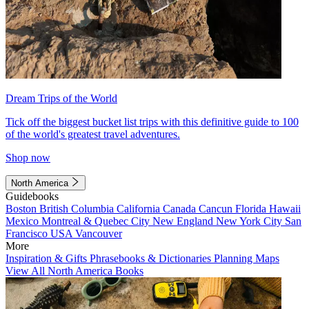
Dream Trips of the World
Tick off the biggest bucket list trips with this definitive guide to 100
of the world's greatest travel adventures.
Shop now
North America
Guidebooks
Boston
British Columbia
California
Canada
Cancun
Florida
Hawaii
Mexico
Montreal & Quebec City
New England
New York City
San
Francisco
USA
Vancouver
More
Inspiration & Gifts
Phrasebooks & Dictionaries
Planning Maps
View All North America Books