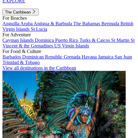
EXPLORE
The Caribbean
For Beaches
Anguilla
Aruba
Antigua & Barbuda
The Bahamas
Bermuda
British
Virgin Islands
St Lucia
For Adventure
Cayman Islands
Dominica
Puerto Rico
Turks & Caicos
St Martin
St
Vincent & the Grenadines
US Virgin Islands
For Food & Culture
Barbados
Dominican Republic
Grenada
Havana
Jamaica
San Juan
Trinidad & Tobago
View all destinations in the Caribbean