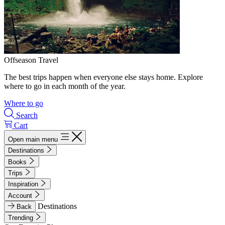
Offseason Travel
The best trips happen when everyone else stays home. Explore
where to go in each month of the year.
Where to go
Search
Cart
Open main menu
Destinations
Books
Trips
Inspiration
Account
Destinations
Back
Trending