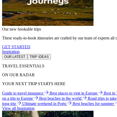
Our new bookable trips
These ready-to-book itineraries are crafted by our team of experts all o
GET STARTED
Inspiration
OUR LATEST
TRIP IDEAS
TRAVEL ESSENTIALS
ON OUR RADAR
YOUR NEXT TRIP STARTS HERE
Guide to travel insurance
Best places to visit in Europe
Best in
on a trip to Europe
Best beaches in the world
Road trips to tak
long trip
Ultimate weekend in Porto
Best beaches for summer
View all Inspiration