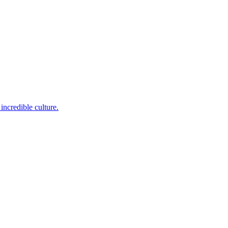
incredible culture.