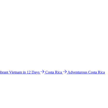
ibrant Vietnam in 12 Days
Costa Rica
Adventurous Costa Rica