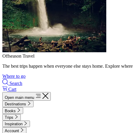
Offseason Travel
The best trips happen when everyone else stays home. Explore where 
Where to go
Search
Cart
Open main menu
Destinations
Books
Trips
Inspiration
Account