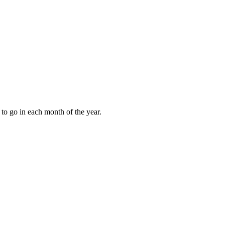
to go in each month of the year.