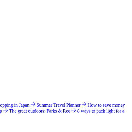
hopping in Japan
Summer Travel Planner
How to save money
ip
The great outdoors: Parks & Rec
8 ways to pack light for a