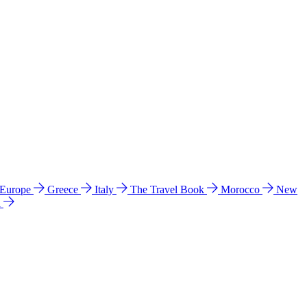
 Europe
Greece
Italy
The Travel Book
Morocco
New
a