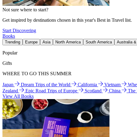
Not sure where to start?
Get inspired by destinations chosen in this year's Best in Travel list.
Start Discovering
Books
Trending
Europe
Asia
North America
South America
Australia 
Popular
Gifts
WHERE TO GO THIS SUMMER
Japan
Dream Trips of the World
California
Vietnam
Wher
Zealand
Epic Road Trips of Europe
Scotland
China
The
View All Books