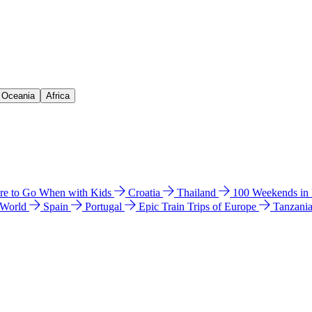
& Oceania
Africa
e to Go When with Kids
Croatia
Thailand
100 Weekends in
 World
Spain
Portugal
Epic Train Trips of Europe
Tanzani