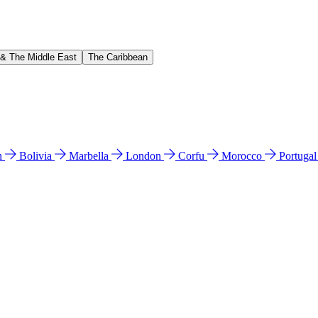
 & The Middle East
The Caribbean
n
Bolivia
Marbella
London
Corfu
Morocco
Portuga