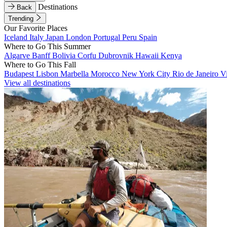
Destinations
Back
Trending
Our Favorite Places
Iceland
Italy
Japan
London
Portugal
Peru
Spain
Where to Go This Summer
Algarve
Banff
Bolivia
Corfu
Dubrovnik
Hawaii
Kenya
Where to Go This Fall
Budapest
Lisbon
Marbella
Morocco
New York City
Rio de Janeiro
V
View all destinations