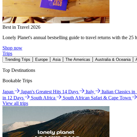
Best in Travel 2026
Lonely Planet's annual bestselling guide to travel returns with the 25 
Shop now
Trips
Trending Trips
Europe
Asia
The Americas
Australia & Oceania
Top Destinations
Bookable Trips
Japan
Japan's Greatest Hits 14 Days
Italy
Italian Classics i
in 12 Days
South Africa
South African Safari & Cape Town
View all trips