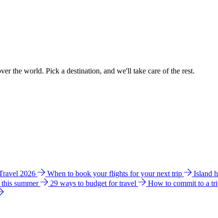
ver the world. Pick a destination, and we'll take care of the rest.
 Travel 2026
When to book your flights for your next trip
Island 
e this summer
29 ways to budget for travel
How to commit to a tr