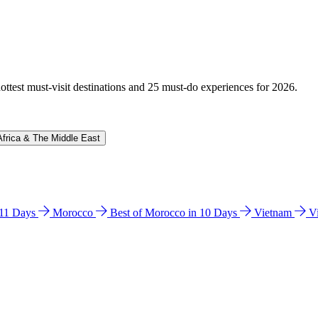
hottest must-visit destinations and 25 must-do experiences for 2026.
Africa & The Middle East
n 11 Days
Morocco
Best of Morocco in 10 Days
Vietnam
V