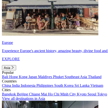
Europe
Experience Europe's ancient history, amazing beauty, divine food and 
EXPLORE
Asia
Popular
Bali
Hong Kong
Japan
Maldives
Phuket
Southeast Asia
Thailand
Countries
China
India
Indonesia
Philippines
South Korea
Sri Lanka
Vietnam
Cities
Bangkok
Beijing
Chiang Mai
Ho Chi Minh City
Kyoto
Seoul
Tokyo
View all destinations in Asia