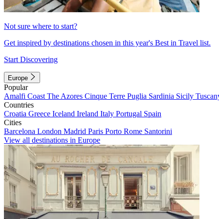
Not sure where to start?
Get inspired by destinations chosen in this year's Best in Travel list.
Start Discovering
Europe
Popular
Amalfi Coast
The Azores
Cinque Terre
Puglia
Sardinia
Sicily
Tuscan
Countries
Croatia
Greece
Iceland
Ireland
Italy
Portugal
Spain
Cities
Barcelona
London
Madrid
Paris
Porto
Rome
Santorini
View all destinations in Europe