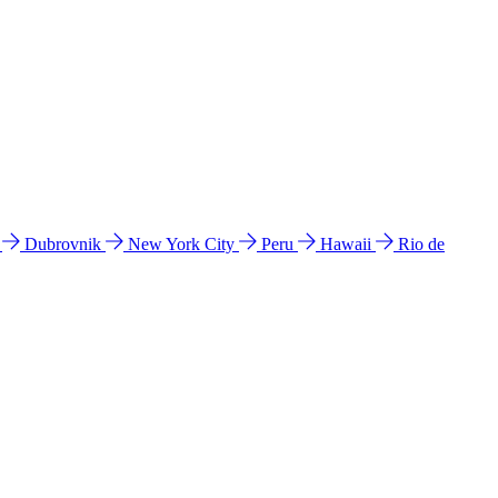
l
Dubrovnik
New York City
Peru
Hawaii
Rio de