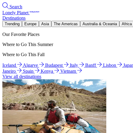
Search
Lonely Planet
Destinations
Trending
Europe
Asia
The Americas
Australia & Oceania
Africa
Our Favorite Places
Where to Go This Summer
Where to Go This Fall
Iceland
Algarve
Budapest
Italy
Banff
Lisbon
Japa
Janeiro
Spain
Kenya
Vietnam
View all destinations