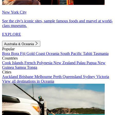
New York City
See the city's iconic sites, sample famous foods and marvel at world-
class museums.
EXPLORE
Australia & Oceania
Popular
Bora Bora
Fiji
Gold Coast
Oceania
South Pacific
Tahiti
Tasmania
Countries
Cook Islands
French Polynesia
New Zealand
Palau
Papua New
Guinea
Samoa
Tonga
Cities
Auckland
Brisbane
Melbourne
Perth
Queensland
Sydney
Victoria
View all destinations in Oceania