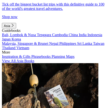
Tick off the biggest bucket list trips with this definitive guide to 100
of the world's greatest travel adventures.
Shop now
Asia
Guidebooks
Bali, Lombok & Nusa Tenggara
Cambodia
China
India
Indonesia
Japan
Korea
Malaysia, Singapore & Brunei
Nepal
Philippines
Sri Lanka
Taiwan
Thailand
Vietnam
More
Inspiration & Gifts
Phrasebooks
Planning Maps
View All Asia Books