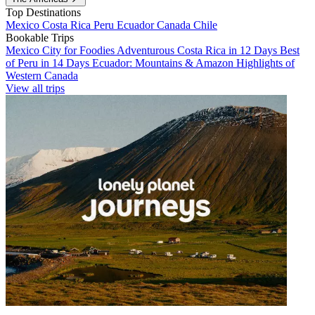
Top Destinations
Mexico
Costa Rica
Peru
Ecuador
Canada
Chile
Bookable Trips
Mexico City for Foodies
Adventurous Costa Rica in 12 Days
Best
of Peru in 14 Days
Ecuador: Mountains & Amazon
Highlights of
Western Canada
View all trips