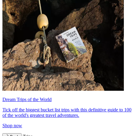
Dream Trips of the World
Tick off the biggest bucket list trips with this definitive guide to 100
of the world's greatest travel adventures.
Shop now