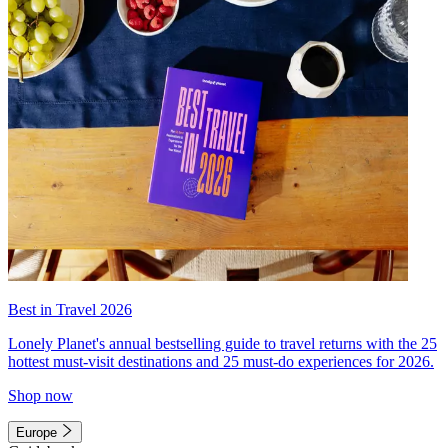
Best in Travel 2026
Lonely Planet's annual bestselling guide to travel returns with the 25
hottest must-visit destinations and 25 must-do experiences for 2026.
Shop now
Europe