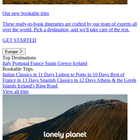
Our new bookable trips
These ready-to-book itineraries are crafted by our team of experts all
over the world. Pick a destination, and we'll take care of the rest.
GET STARTED
Europe
Top Destinations
Italy
Portugal
France
Spain
Greece
Iceland
Bookable Trips
Italian Classics in 11 Days
Lisbon to Porto in 10 Days
Best of
France in 13 Days
Spanish Classics in 12 Days
Athens & the Greek
Islands
Iceland's Ring Road
View all trips