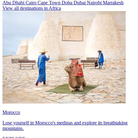
Abu Dhabi
Cairo
Cape Town
Doha
Dubai
Nairobi
Marrakesh
View all destinations in Africa
Morocco
Lose yourself in Morocco's medinas and explore its breathtaking
mountains.