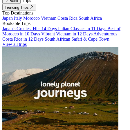
Trips
Back
Trending Trips
Top Destinations
Japan
Italy
Morocco
Vietnam
Costa Rica
South Africa
Bookable Trips
Japan's Greatest Hits 14 Days
Italian Classics in 11 Days
Best of
Morocco in 10 Days
Vibrant Vietnam in 12 Days
Adventurous
Costa Rica in 12 Days
South African Safari & Cape Town
View all trips