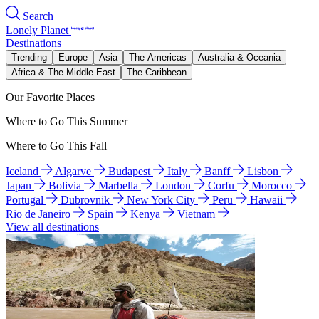
Search
Lonely Planet
Destinations
Trending
Europe
Asia
The Americas
Australia & Oceania
Africa & The Middle East
The Caribbean
Our Favorite Places
Where to Go This Summer
Where to Go This Fall
Iceland
Algarve
Budapest
Italy
Banff
Lisbon
Japan
Bolivia
Marbella
London
Corfu
Morocco
Portugal
Dubrovnik
New York City
Peru
Hawaii
Rio de Janeiro
Spain
Kenya
Vietnam
View all destinations