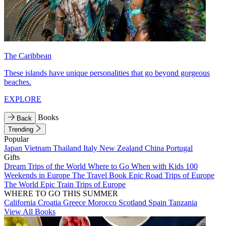
The Caribbean
These islands have unique personalities that go beyond gorgeous
beaches.
EXPLORE
Books
Back
Trending
Popular
Japan
Vietnam
Thailand
Italy
New Zealand
China
Portugal
Gifts
Dream Trips of the World
Where to Go When with Kids
100
Weekends in Europe
The Travel Book
Epic Road Trips of Europe
The World
Epic Train Trips of Europe
WHERE TO GO THIS SUMMER
California
Croatia
Greece
Morocco
Scotland
Spain
Tanzania
View All Books