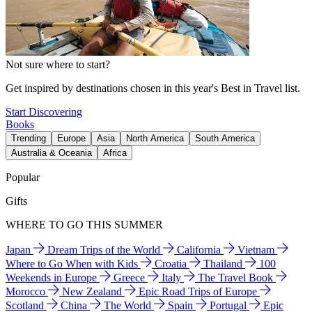
Not sure where to start?
Get inspired by destinations chosen in this year's Best in Travel list.
Start Discovering
Books
Trending
Europe
Asia
North America
South America
Australia & Oceania
Africa
Popular
Gifts
WHERE TO GO THIS SUMMER
Japan
Dream Trips of the World
California
Vietnam
Where to Go When with Kids
Croatia
Thailand
100
Weekends in Europe
Greece
Italy
The Travel Book
Morocco
New Zealand
Epic Road Trips of Europe
Scotland
China
The World
Spain
Portugal
Epic