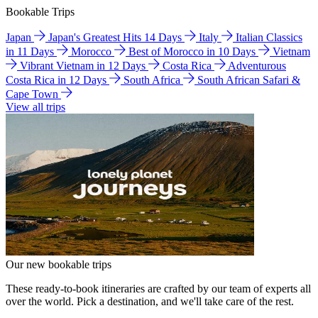
Bookable Trips
Japan
Japan's Greatest Hits 14 Days
Italy
Italian Classics
in 11 Days
Morocco
Best of Morocco in 10 Days
Vietnam
Vibrant Vietnam in 12 Days
Costa Rica
Adventurous
Costa Rica in 12 Days
South Africa
South African Safari &
Cape Town
View all trips
Our new bookable trips
These ready-to-book itineraries are crafted by our team of experts all
over the world. Pick a destination, and we'll take care of the rest.