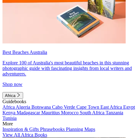
Best Beaches Australia
Explore 100 of Australia's most beautiful beaches in this stunning
photographic guide with fascinating insights from local writers and
adventurers.
Shop now
Africa
Guidebooks
Africa
Algeria
Botswana
Cabo Verde
Cape Town
East Africa
Egypt
Kenya
Madagascar
Mauritius
Morocco
South Africa
Tanzania
Tunisia
More
Inspiration & Gifts
Phrasebooks
Planning Maps
View All Africa Books