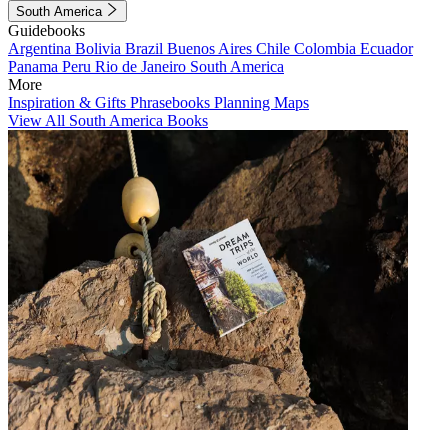
South America
Guidebooks
Argentina
Bolivia
Brazil
Buenos Aires
Chile
Colombia
Ecuador
Panama
Peru
Rio de Janeiro
South America
More
Inspiration & Gifts
Phrasebooks
Planning Maps
View All South America Books