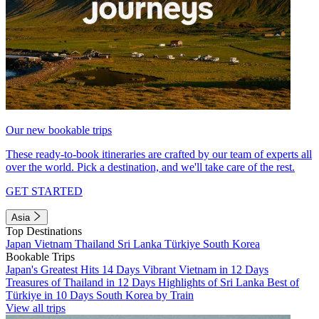
Our new bookable trips
These ready-to-book itineraries are crafted by our team of experts all
over the world. Pick a destination, and we'll take care of the rest.
GET STARTED
Asia
Top Destinations
Japan
Vietnam
Thailand
Sri Lanka
Türkiye
South Korea
Bookable Trips
Japan's Greatest Hits 14 Days
Vibrant Vietnam in 12 Days
Treasures of Thailand in 12 Days
Highlights of Sri Lanka
Best of
Türkiye in 10 Days
South Korea by Train
View all trips