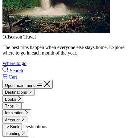
Offseason Travel
The best trips happen when everyone else stays home. Explore
where to go in each month of the year.
Where to go
Search
Cart
Open main menu
Destinations
Books
Trips
Inspiration
Account
Destinations
Back
Trending