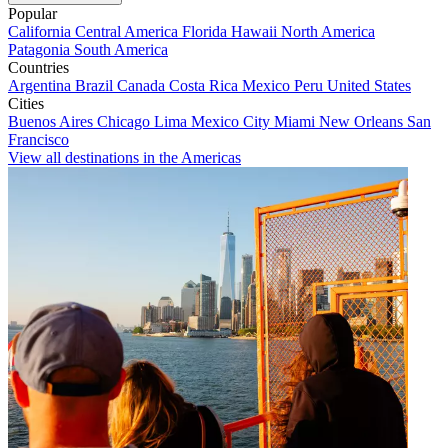
Popular
California
Central America
Florida
Hawaii
North America
Patagonia
South America
Countries
Argentina
Brazil
Canada
Costa Rica
Mexico
Peru
United States
Cities
Buenos Aires
Chicago
Lima
Mexico City
Miami
New Orleans
San
Francisco
View all destinations in the Americas