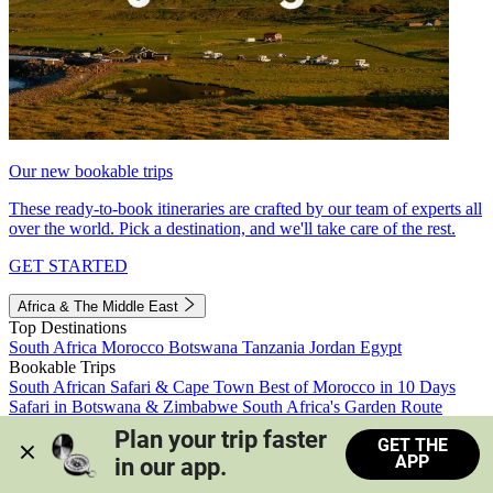
Our new bookable trips
These ready-to-book itineraries are crafted by our team of experts all
over the world. Pick a destination, and we'll take care of the rest.
GET STARTED
Africa & The Middle East
Top Destinations
South Africa
Morocco
Botswana
Tanzania
Jordan
Egypt
Bookable Trips
South African Safari & Cape Town
Best of Morocco in 10 Days
Safari in Botswana & Zimbabwe
South Africa's Garden Route
Morocco's Medinas & Sahara
Train Safari South Africa
Plan your trip faster 
GET THE
View all trips
APP
in our app.