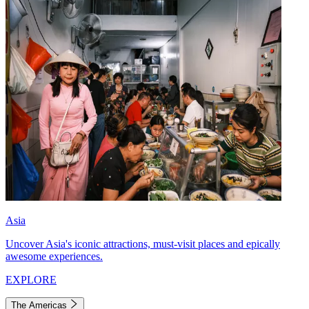
Asia
Uncover Asia's iconic attractions, must-visit places and epically
awesome experiences.
EXPLORE
The Americas