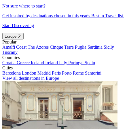
Not sure where to start?
Get inspired by destinations chosen in this year's Best in Travel list.
Start Discovering
Europe
Popular
Amalfi Coast
The Azores
Cinque Terre
Puglia
Sardinia
Sicily
Tuscany
Countries
Croatia
Greece
Iceland
Ireland
Italy
Portugal
Spain
Cities
Barcelona
London
Madrid
Paris
Porto
Rome
Santorini
View all destinations in Europe