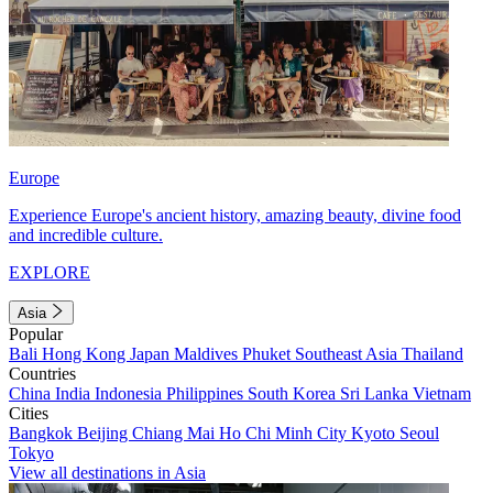
Europe
Experience Europe's ancient history, amazing beauty, divine food
and incredible culture.
EXPLORE
Asia
Popular
Bali
Hong Kong
Japan
Maldives
Phuket
Southeast Asia
Thailand
Countries
China
India
Indonesia
Philippines
South Korea
Sri Lanka
Vietnam
Cities
Bangkok
Beijing
Chiang Mai
Ho Chi Minh City
Kyoto
Seoul
Tokyo
View all destinations in Asia