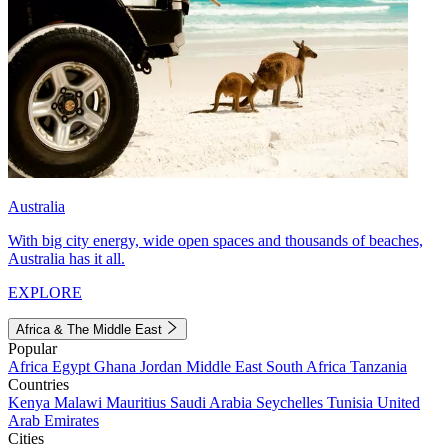
Australia
With big city energy, wide open spaces and thousands of beaches,
Australia has it all.
EXPLORE
Africa & The Middle East
Popular
Africa
Egypt
Ghana
Jordan
Middle East
South Africa
Tanzania
Countries
Kenya
Malawi
Mauritius
Saudi Arabia
Seychelles
Tunisia
United
Arab Emirates
Cities