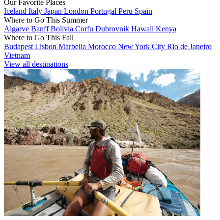
Our Favorite Places
Iceland
Italy
Japan
London
Portugal
Peru
Spain
Where to Go This Summer
Algarve
Banff
Bolivia
Corfu
Dubrovnik
Hawaii
Kenya
Where to Go This Fall
Budapest
Lisbon
Marbella
Morocco
New York City
Rio de Janeiro
Vietnam
View all destinations