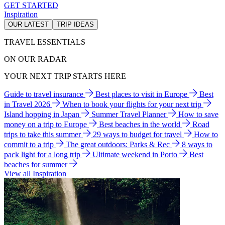
GET STARTED
Inspiration
OUR LATEST
TRIP IDEAS
TRAVEL ESSENTIALS
ON OUR RADAR
YOUR NEXT TRIP STARTS HERE
Guide to travel insurance
Best places to visit in Europe
Best
in Travel 2026
When to book your flights for your next trip
Island hopping in Japan
Summer Travel Planner
How to save
money on a trip to Europe
Best beaches in the world
Road
trips to take this summer
29 ways to budget for travel
How to
commit to a trip
The great outdoors: Parks & Rec
8 ways to
pack light for a long trip
Ultimate weekend in Porto
Best
beaches for summer
View all Inspiration