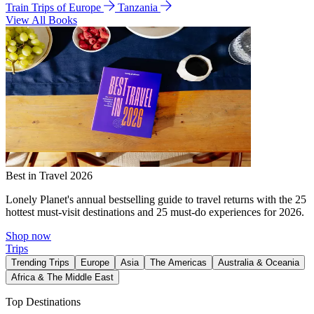
Train Trips of Europe
Tanzania
View All Books
Best in Travel 2026
Lonely Planet's annual bestselling guide to travel returns with the 25
hottest must-visit destinations and 25 must-do experiences for 2026.
Shop now
Trips
Trending Trips
Europe
Asia
The Americas
Australia & Oceania
Africa & The Middle East
Top Destinations