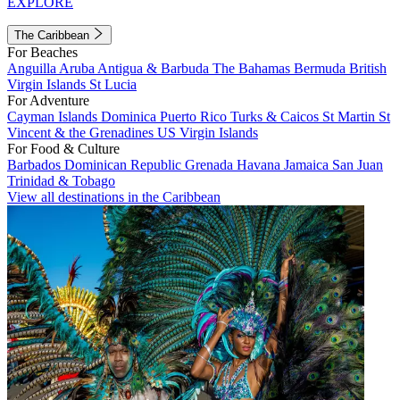
EXPLORE
The Caribbean
For Beaches
Anguilla
Aruba
Antigua & Barbuda
The Bahamas
Bermuda
British
Virgin Islands
St Lucia
For Adventure
Cayman Islands
Dominica
Puerto Rico
Turks & Caicos
St Martin
St
Vincent & the Grenadines
US Virgin Islands
For Food & Culture
Barbados
Dominican Republic
Grenada
Havana
Jamaica
San Juan
Trinidad & Tobago
View all destinations in the Caribbean