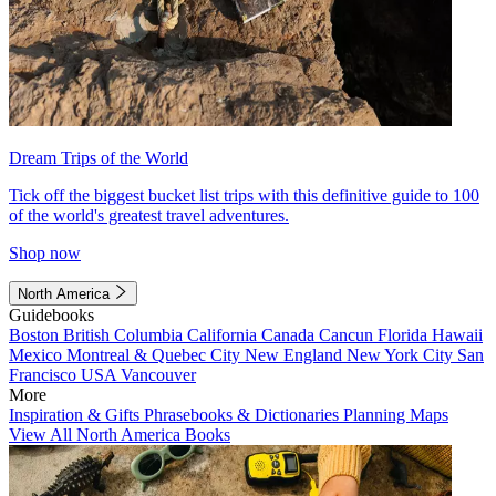
Dream Trips of the World
Tick off the biggest bucket list trips with this definitive guide to 100
of the world's greatest travel adventures.
Shop now
North America
Guidebooks
Boston
British Columbia
California
Canada
Cancun
Florida
Hawaii
Mexico
Montreal & Quebec City
New England
New York City
San
Francisco
USA
Vancouver
More
Inspiration & Gifts
Phrasebooks & Dictionaries
Planning Maps
View All North America Books