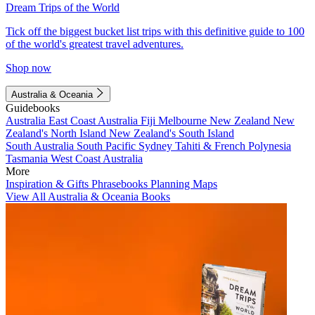
Dream Trips of the World
Tick off the biggest bucket list trips with this definitive guide to 100
of the world's greatest travel adventures.
Shop now
Australia & Oceania
Guidebooks
Australia
East Coast Australia
Fiji
Melbourne
New Zealand
New
Zealand's North Island
New Zealand's South Island
South Australia
South Pacific
Sydney
Tahiti & French Polynesia
Tasmania
West Coast Australia
More
Inspiration & Gifts
Phrasebooks
Planning Maps
View All Australia & Oceania Books