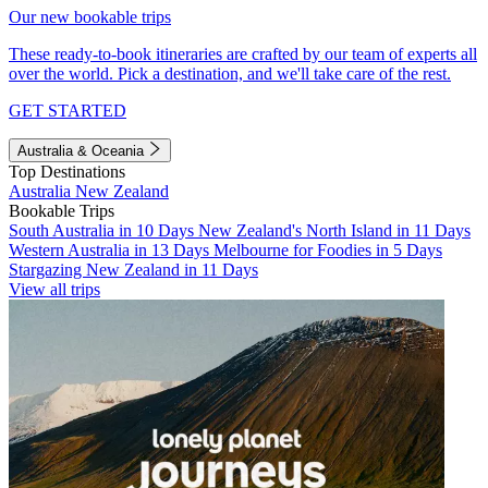
Our new bookable trips
These ready-to-book itineraries are crafted by our team of experts all
over the world. Pick a destination, and we'll take care of the rest.
GET STARTED
Australia & Oceania
Top Destinations
Australia
New Zealand
Bookable Trips
South Australia in 10 Days
New Zealand's North Island in 11 Days
Western Australia in 13 Days
Melbourne for Foodies in 5 Days
Stargazing New Zealand in 11 Days
View all trips