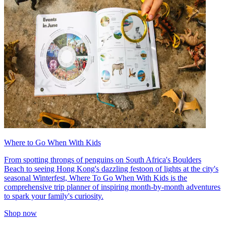
Where to Go When With Kids
From spotting throngs of penguins on South Africa's Boulders
Beach to seeing Hong Kong's dazzling festoon of lights at the city's
seasonal Winterfest, Where To Go When With Kids is the
comprehensive trip planner of inspiring month-by-month adventures
to spark your family's curiosity.
Shop now