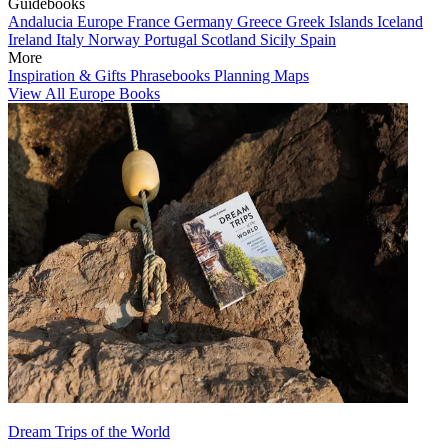
Guidebooks
Andalucia
Europe
France
Germany
Greece
Greek Islands
Iceland
Ireland
Italy
Norway
Portugal
Scotland
Sicily
Spain
More
Inspiration & Gifts
Phrasebooks
Planning Maps
View All Europe Books
Dream Trips of the World