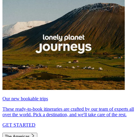
Our new bookable trips
These ready-to-book itineraries are crafted by our team of experts all
over the world. Pick a destination, and we'll take care of the rest.
GET STARTED
The Americas