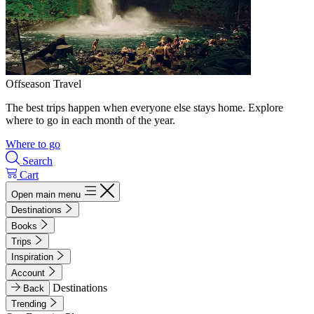
Offseason Travel
The best trips happen when everyone else stays home. Explore
where to go in each month of the year.
Where to go
Search
Cart
Open main menu
Destinations
Books
Trips
Inspiration
Account
Destinations
Back
Trending