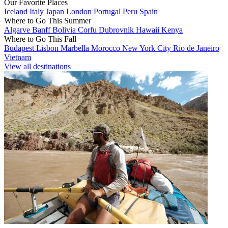
Our Favorite Places
Iceland
Italy
Japan
London
Portugal
Peru
Spain
Where to Go This Summer
Algarve
Banff
Bolivia
Corfu
Dubrovnik
Hawaii
Kenya
Where to Go This Fall
Budapest
Lisbon
Marbella
Morocco
New York City
Rio de Janeiro
Vietnam
View all destinations