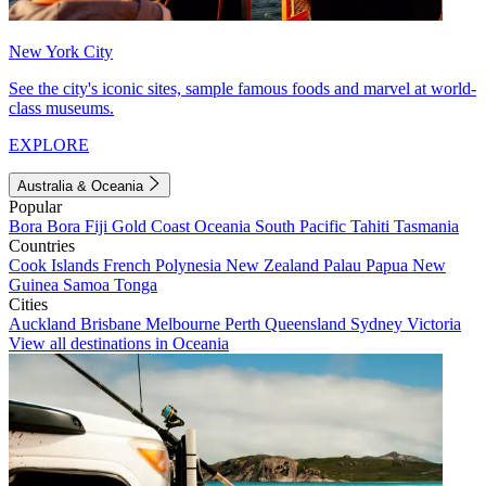
New York City
See the city's iconic sites, sample famous foods and marvel at world-
class museums.
EXPLORE
Australia & Oceania
Popular
Bora Bora
Fiji
Gold Coast
Oceania
South Pacific
Tahiti
Tasmania
Countries
Cook Islands
French Polynesia
New Zealand
Palau
Papua New
Guinea
Samoa
Tonga
Cities
Auckland
Brisbane
Melbourne
Perth
Queensland
Sydney
Victoria
View all destinations in Oceania