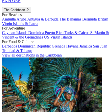
EXPLORE
The Caribbean
For Beaches
Anguilla
Aruba
Antigua & Barbuda
The Bahamas
Bermuda
British
Virgin Islands
St Lucia
For Adventure
Cayman Islands
Dominica
Puerto Rico
Turks & Caicos
St Martin
St
Vincent & the Grenadines
US Virgin Islands
For Food & Culture
Barbados
Dominican Republic
Grenada
Havana
Jamaica
San Juan
Trinidad & Tobago
View all destinations in the Caribbean