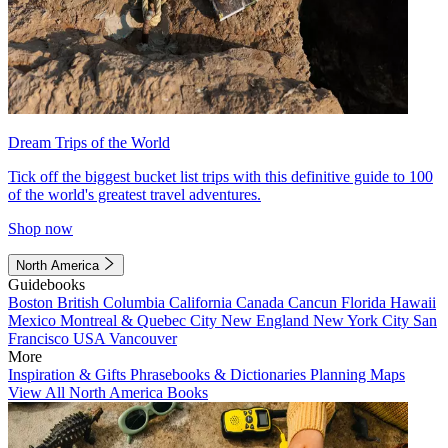
Dream Trips of the World
Tick off the biggest bucket list trips with this definitive guide to 100
of the world's greatest travel adventures.
Shop now
North America
Guidebooks
Boston
British Columbia
California
Canada
Cancun
Florida
Hawaii
Mexico
Montreal & Quebec City
New England
New York City
San
Francisco
USA
Vancouver
More
Inspiration & Gifts
Phrasebooks & Dictionaries
Planning Maps
View All North America Books