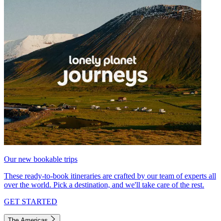
Our new bookable trips
These ready-to-book itineraries are crafted by our team of experts all
over the world. Pick a destination, and we'll take care of the rest.
GET STARTED
The Americas