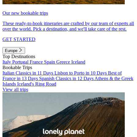
Our new bookable trips
These ready-to-book itineraries are crafted by our team of experts all
over the world. Pick a destination, and we'll take care of the rest.
GET STARTED
Europe
Top Destinations
Italy
Portugal
France
Spain
Greece
Iceland
Bookable Trips
Italian Classics in 11 Days
Lisbon to Porto in 10 Days
Best of
France in 13 Days
Spanish Classics in 12 Days
Athens & the Greek
Islands
Iceland's Ring Road
View all trips