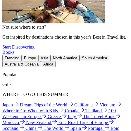
Not sure where to start?
Get inspired by destinations chosen in this year's Best in Travel list.
Start Discovering
Books
Trending
Europe
Asia
North America
South America
Australia & Oceania
Africa
Popular
Gifts
WHERE TO GO THIS SUMMER
Japan
Dream Trips of the World
California
Vietnam
Where to Go When with Kids
Croatia
Thailand
100
Weekends in Europe
Greece
Italy
The Travel Book
Morocco
New Zealand
Epic Road Trips of Europe
Scotland
China
The World
Spain
Portugal
Epic