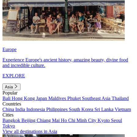
Europe
Experience Europe's ancient history, amazing beauty, divine food
and incredible culture.
EXPLORE
Asia
Popular
Bali
Hong Kong
Japan
Maldives
Phuket
Southeast Asia
Thailand
Countries
China
India
Indonesia
Philippines
South Korea
Sri Lanka
Vietnam
Cities
Bangkok
Beijing
Chiang Mai
Ho Chi Minh City
Kyoto
Seoul
Tokyo
View all destinations in Asia