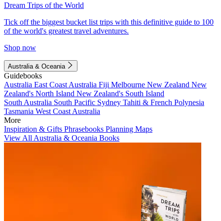
Dream Trips of the World
Tick off the biggest bucket list trips with this definitive guide to 100
of the world's greatest travel adventures.
Shop now
Australia & Oceania
Guidebooks
Australia
East Coast Australia
Fiji
Melbourne
New Zealand
New
Zealand's North Island
New Zealand's South Island
South Australia
South Pacific
Sydney
Tahiti & French Polynesia
Tasmania
West Coast Australia
More
Inspiration & Gifts
Phrasebooks
Planning Maps
View All Australia & Oceania Books