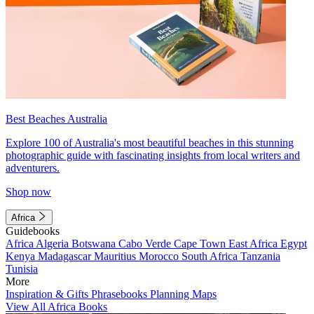
Best Beaches Australia
Explore 100 of Australia's most beautiful beaches in this stunning
photographic guide with fascinating insights from local writers and
adventurers.
Shop now
Africa
Guidebooks
Africa
Algeria
Botswana
Cabo Verde
Cape Town
East Africa
Egypt
Kenya
Madagascar
Mauritius
Morocco
South Africa
Tanzania
Tunisia
More
Inspiration & Gifts
Phrasebooks
Planning Maps
View All Africa Books