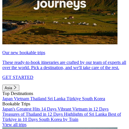
Our new bookable trips
These ready-to-book itineraries are crafted by our team of experts all
over the world. Pick a destination, and we'll take care of the rest.
GET STARTED
Asia
Top Destinations
Japan
Vietnam
Thailand
Sri Lanka
Türkiye
South Korea
Bookable Trips
Japan's Greatest Hits 14 Days
Vibrant Vietnam in 12 Days
Treasures of Thailand in 12 Days
Highlights of Sri Lanka
Best of
Türkiye in 10 Days
South Korea by Train
View all trips