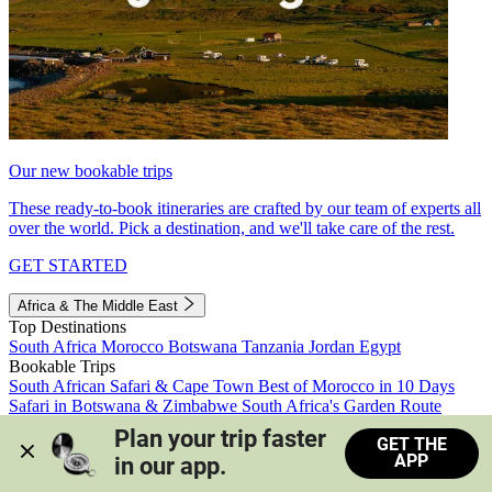
Our new bookable trips
These ready-to-book itineraries are crafted by our team of experts all
over the world. Pick a destination, and we'll take care of the rest.
GET STARTED
Africa & The Middle East
Top Destinations
South Africa
Morocco
Botswana
Tanzania
Jordan
Egypt
Bookable Trips
South African Safari & Cape Town
Best of Morocco in 10 Days
Safari in Botswana & Zimbabwe
South Africa's Garden Route
Morocco's Medinas & Sahara
Train Safari South Africa
Plan your trip faster 
GET THE
View all trips
APP
in our app.