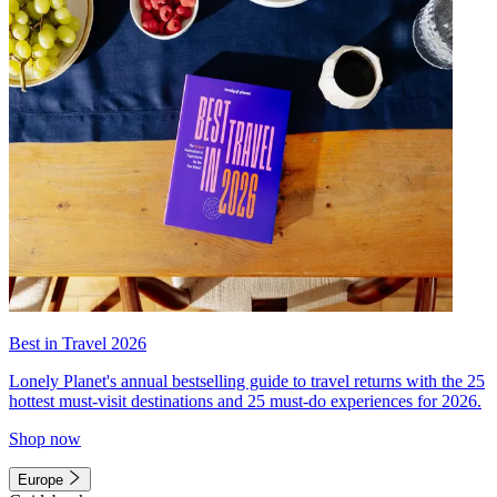
Best in Travel 2026
Lonely Planet's annual bestselling guide to travel returns with the 25
hottest must-visit destinations and 25 must-do experiences for 2026.
Shop now
Europe