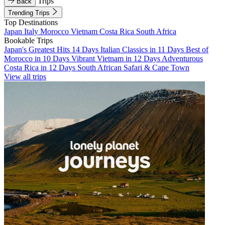
Trips
Back
Trending Trips
Top Destinations
Japan
Italy
Morocco
Vietnam
Costa Rica
South Africa
Bookable Trips
Japan's Greatest Hits 14 Days
Italian Classics in 11 Days
Best of
Morocco in 10 Days
Vibrant Vietnam in 12 Days
Adventurous
Costa Rica in 12 Days
South African Safari & Cape Town
View all trips