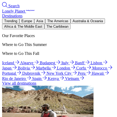
Search
Lonely Planet
Destinations
Trending
Europe
Asia
The Americas
Australia & Oceania
Africa & The Middle East
The Caribbean
Our Favorite Places
Where to Go This Summer
Where to Go This Fall
Iceland
Algarve
Budapest
Italy
Banff
Lisbon
Japan
Bolivia
Marbella
London
Corfu
Morocco
Portugal
Dubrovnik
New York City
Peru
Hawaii
Rio de Janeiro
Spain
Kenya
Vietnam
View all destinations