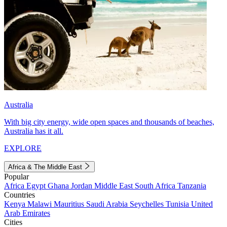
Australia
With big city energy, wide open spaces and thousands of beaches,
Australia has it all.
EXPLORE
Africa & The Middle East
Popular
Africa
Egypt
Ghana
Jordan
Middle East
South Africa
Tanzania
Countries
Kenya
Malawi
Mauritius
Saudi Arabia
Seychelles
Tunisia
United
Arab Emirates
Cities