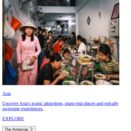
Asia
Uncover Asia's iconic attractions, must-visit places and epically
awesome experiences.
EXPLORE
The Americas