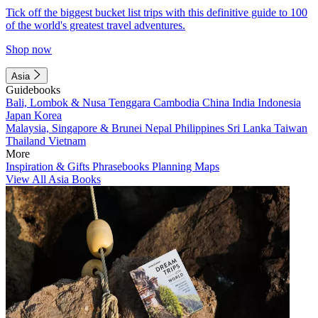
Tick off the biggest bucket list trips with this definitive guide to 100
of the world's greatest travel adventures.
Shop now
Asia
Guidebooks
Bali, Lombok & Nusa Tenggara
Cambodia
China
India
Indonesia
Japan
Korea
Malaysia, Singapore & Brunei
Nepal
Philippines
Sri Lanka
Taiwan
Thailand
Vietnam
More
Inspiration & Gifts
Phrasebooks
Planning Maps
View All Asia Books