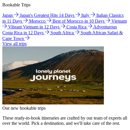
Bookable Trips
Japan
Japan's Greatest Hits 14 Days
Italy
Italian Classics
in 11 Days
Morocco
Best of Morocco in 10 Days
Vietnam
Vibrant Vietnam in 12 Days
Costa Rica
Adventurous
Costa Rica in 12 Days
South Africa
South African Safari &
Cape Town
View all trips
Our new bookable trips
These ready-to-book itineraries are crafted by our team of experts all
over the world. Pick a destination, and we'll take care of the rest.