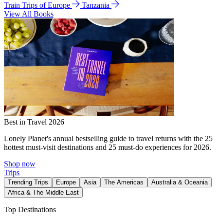
Train Trips of Europe
Tanzania
View All Books
Best in Travel 2026
Lonely Planet's annual bestselling guide to travel returns with the 25
hottest must-visit destinations and 25 must-do experiences for 2026.
Shop now
Trips
Trending Trips
Europe
Asia
The Americas
Australia & Oceania
Africa & The Middle East
Top Destinations