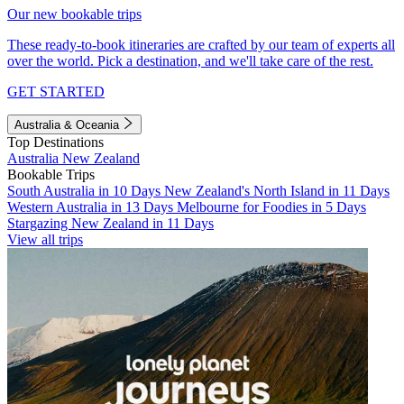
Our new bookable trips
These ready-to-book itineraries are crafted by our team of experts all
over the world. Pick a destination, and we'll take care of the rest.
GET STARTED
Australia & Oceania
Top Destinations
Australia
New Zealand
Bookable Trips
South Australia in 10 Days
New Zealand's North Island in 11 Days
Western Australia in 13 Days
Melbourne for Foodies in 5 Days
Stargazing New Zealand in 11 Days
View all trips