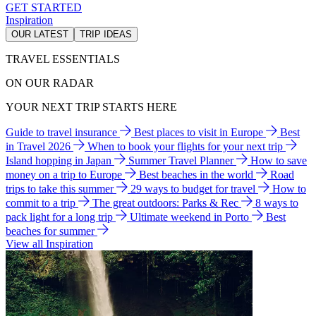
GET STARTED
Inspiration
OUR LATEST
TRIP IDEAS
TRAVEL ESSENTIALS
ON OUR RADAR
YOUR NEXT TRIP STARTS HERE
Guide to travel insurance
Best places to visit in Europe
Best
in Travel 2026
When to book your flights for your next trip
Island hopping in Japan
Summer Travel Planner
How to save
money on a trip to Europe
Best beaches in the world
Road
trips to take this summer
29 ways to budget for travel
How to
commit to a trip
The great outdoors: Parks & Rec
8 ways to
pack light for a long trip
Ultimate weekend in Porto
Best
beaches for summer
View all Inspiration