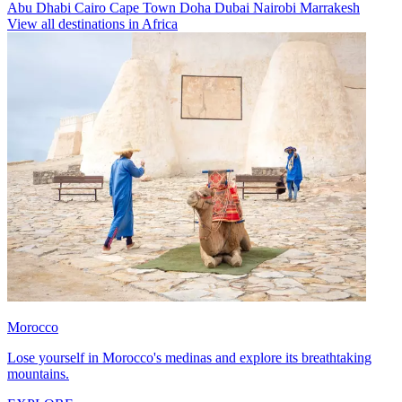
Abu Dhabi
Cairo
Cape Town
Doha
Dubai
Nairobi
Marrakesh
View all destinations in Africa
Morocco
Lose yourself in Morocco's medinas and explore its breathtaking
mountains.