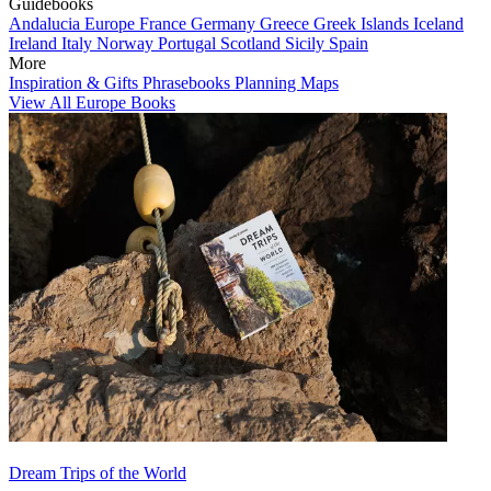
Guidebooks
Andalucia
Europe
France
Germany
Greece
Greek Islands
Iceland
Ireland
Italy
Norway
Portugal
Scotland
Sicily
Spain
More
Inspiration & Gifts
Phrasebooks
Planning Maps
View All Europe Books
Dream Trips of the World