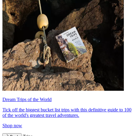
Dream Trips of the World
Tick off the biggest bucket list trips with this definitive guide to 100
of the world's greatest travel adventures.
Shop now