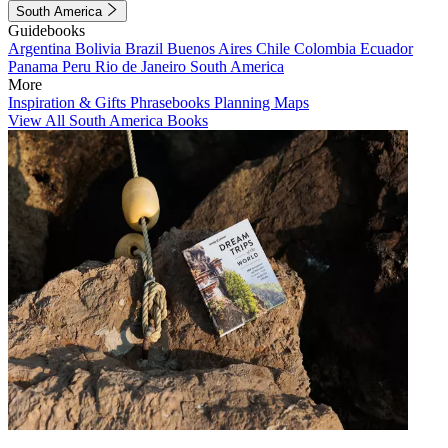
South America
Guidebooks
Argentina
Bolivia
Brazil
Buenos Aires
Chile
Colombia
Ecuador
Panama
Peru
Rio de Janeiro
South America
More
Inspiration & Gifts
Phrasebooks
Planning Maps
View All South America Books