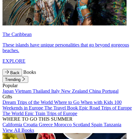
The Caribbean
These islands have unique personalities that go beyond gorgeous
beaches.
EXPLORE
Books
Back
Trending
Popular
Japan
Vietnam
Thailand
Italy
New Zealand
China
Portugal
Gifts
Dream Trips of the World
Where to Go When with Kids
100
Weekends in Europe
The Travel Book
Epic Road Trips of Europe
The World
Epic Train Trips of Europe
WHERE TO GO THIS SUMMER
California
Croatia
Greece
Morocco
Scotland
Spain
Tanzania
View All Books