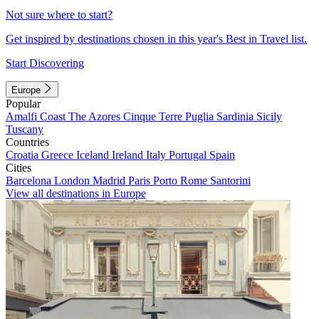
Not sure where to start?
Get inspired by destinations chosen in this year's Best in Travel list.
Start Discovering
Europe
Popular
Amalfi Coast
The Azores
Cinque Terre
Puglia
Sardinia
Sicily
Tuscany
Countries
Croatia
Greece
Iceland
Ireland
Italy
Portugal
Spain
Cities
Barcelona
London
Madrid
Paris
Porto
Rome
Santorini
View all destinations in Europe