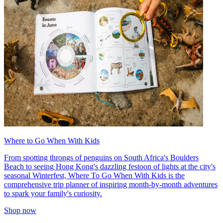
Where to Go When With Kids
From spotting throngs of penguins on South Africa's Boulders
Beach to seeing Hong Kong's dazzling festoon of lights at the city's
seasonal Winterfest, Where To Go When With Kids is the
comprehensive trip planner of inspiring month-by-month adventures
to spark your family's curiosity.
Shop now