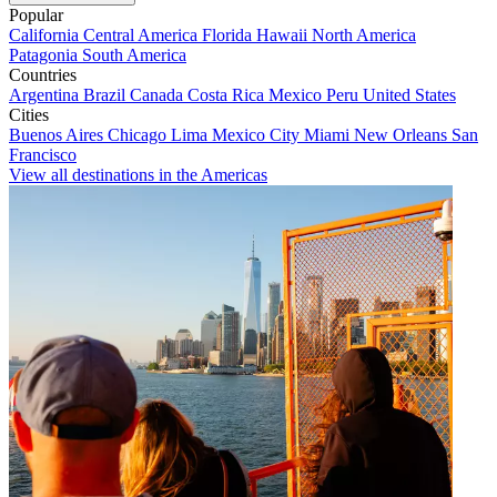
Popular
California
Central America
Florida
Hawaii
North America
Patagonia
South America
Countries
Argentina
Brazil
Canada
Costa Rica
Mexico
Peru
United States
Cities
Buenos Aires
Chicago
Lima
Mexico City
Miami
New Orleans
San
Francisco
View all destinations in the Americas