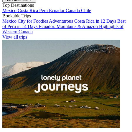
Top Destinations
Mexico
Costa Rica
Peru
Ecuador
Canada
Chile
Bookable Trips
Mexico City for Foodies
Adventurous Costa Rica in 12 Days
Best
of Peru in 14 Days
Ecuador: Mountains & Amazon
Highlights of
Western Canada
View all trips