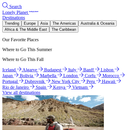
Search
Lonely Planet
Destinations
Trending
Europe
Asia
The Americas
Australia & Oceania
Africa & The Middle East
The Caribbean
Our Favorite Places
Where to Go This Summer
Where to Go This Fall
Iceland
Algarve
Budapest
Italy
Banff
Lisbon
Japan
Bolivia
Marbella
London
Corfu
Morocco
Portugal
Dubrovnik
New York City
Peru
Hawaii
Rio de Janeiro
Spain
Kenya
Vietnam
View all destinations