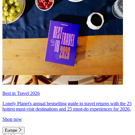
Best in Travel 2026
Lonely Planet's annual bestselling guide to travel returns with the 25
hottest must-visit destinations and 25 must-do experiences for 2026.
Shop now
Europe