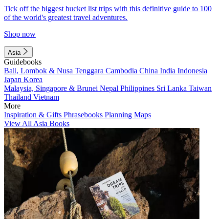
Tick off the biggest bucket list trips with this definitive guide to 100
of the world's greatest travel adventures.
Shop now
Asia
Guidebooks
Bali, Lombok & Nusa Tenggara
Cambodia
China
India
Indonesia
Japan
Korea
Malaysia, Singapore & Brunei
Nepal
Philippines
Sri Lanka
Taiwan
Thailand
Vietnam
More
Inspiration & Gifts
Phrasebooks
Planning Maps
View All Asia Books