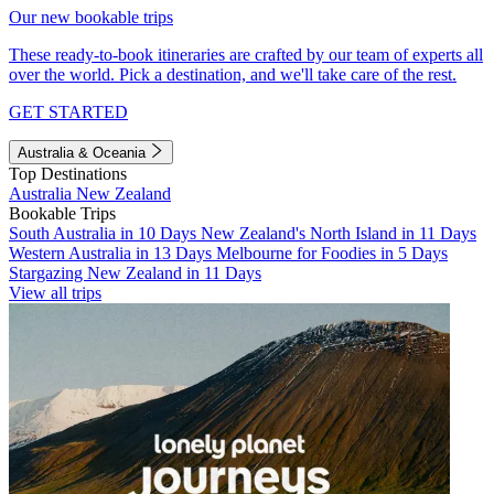
Our new bookable trips
These ready-to-book itineraries are crafted by our team of experts all
over the world. Pick a destination, and we'll take care of the rest.
GET STARTED
Australia & Oceania
Top Destinations
Australia
New Zealand
Bookable Trips
South Australia in 10 Days
New Zealand's North Island in 11 Days
Western Australia in 13 Days
Melbourne for Foodies in 5 Days
Stargazing New Zealand in 11 Days
View all trips