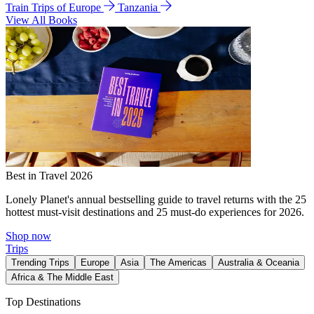
Train Trips of Europe
Tanzania
View All Books
Best in Travel 2026
Lonely Planet's annual bestselling guide to travel returns with the 25
hottest must-visit destinations and 25 must-do experiences for 2026.
Shop now
Trips
Trending Trips
Europe
Asia
The Americas
Australia & Oceania
Africa & The Middle East
Top Destinations