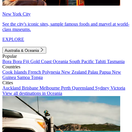
New York City
See the city's iconic sites, sample famous foods and marvel at world-
class museums.
EXPLORE
Australia & Oceania
Popular
Bora Bora
Fiji
Gold Coast
Oceania
South Pacific
Tahiti
Tasmania
Countries
Cook Islands
French Polynesia
New Zealand
Palau
Papua New
Guinea
Samoa
Tonga
Cities
Auckland
Brisbane
Melbourne
Perth
Queensland
Sydney
Victoria
View all destinations in Oceania