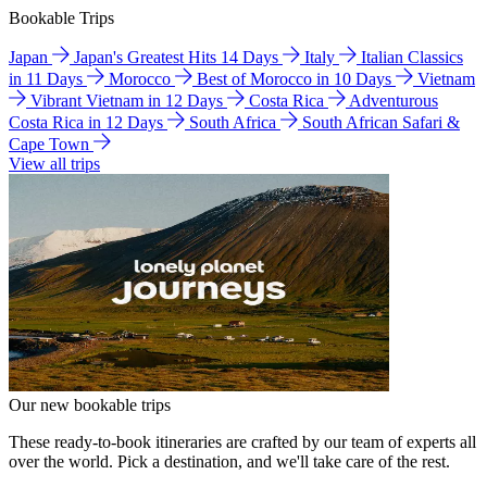
Bookable Trips
Japan
Japan's Greatest Hits 14 Days
Italy
Italian Classics
in 11 Days
Morocco
Best of Morocco in 10 Days
Vietnam
Vibrant Vietnam in 12 Days
Costa Rica
Adventurous
Costa Rica in 12 Days
South Africa
South African Safari &
Cape Town
View all trips
Our new bookable trips
These ready-to-book itineraries are crafted by our team of experts all
over the world. Pick a destination, and we'll take care of the rest.