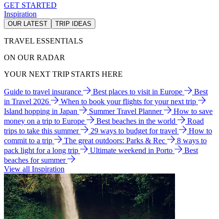
GET STARTED
Inspiration
OUR LATEST
TRIP IDEAS
TRAVEL ESSENTIALS
ON OUR RADAR
YOUR NEXT TRIP STARTS HERE
Guide to travel insurance
Best places to visit in Europe
Best
in Travel 2026
When to book your flights for your next trip
Island hopping in Japan
Summer Travel Planner
How to save
money on a trip to Europe
Best beaches in the world
Road
trips to take this summer
29 ways to budget for travel
How to
commit to a trip
The great outdoors: Parks & Rec
8 ways to
pack light for a long trip
Ultimate weekend in Porto
Best
beaches for summer
View all Inspiration