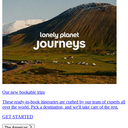
Our new bookable trips
These ready-to-book itineraries are crafted by our team of experts all
over the world. Pick a destination, and we'll take care of the rest.
GET STARTED
The Americas