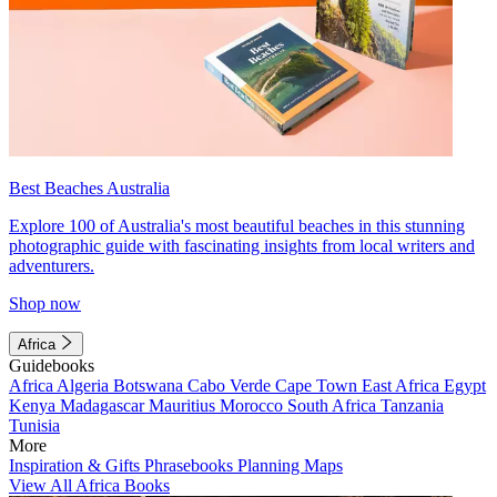
Best Beaches Australia
Explore 100 of Australia's most beautiful beaches in this stunning
photographic guide with fascinating insights from local writers and
adventurers.
Shop now
Africa
Guidebooks
Africa
Algeria
Botswana
Cabo Verde
Cape Town
East Africa
Egypt
Kenya
Madagascar
Mauritius
Morocco
South Africa
Tanzania
Tunisia
More
Inspiration & Gifts
Phrasebooks
Planning Maps
View All Africa Books