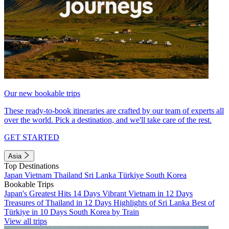
Our new bookable trips
These ready-to-book itineraries are crafted by our team of experts all
over the world. Pick a destination, and we'll take care of the rest.
GET STARTED
Asia
Top Destinations
Japan
Vietnam
Thailand
Sri Lanka
Türkiye
South Korea
Bookable Trips
Japan's Greatest Hits 14 Days
Vibrant Vietnam in 12 Days
Treasures of Thailand in 12 Days
Highlights of Sri Lanka
Best of
Türkiye in 10 Days
South Korea by Train
View all trips