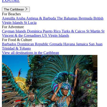
EXPLORE
The Caribbean
For Beaches
Anguilla
Aruba
Antigua & Barbuda
The Bahamas
Bermuda
British
Virgin Islands
St Lucia
For Adventure
Cayman Islands
Dominica
Puerto Rico
Turks & Caicos
St Martin
St
Vincent & the Grenadines
US Virgin Islands
For Food & Culture
Barbados
Dominican Republic
Grenada
Havana
Jamaica
San Juan
Trinidad & Tobago
View all destinations in the Caribbean