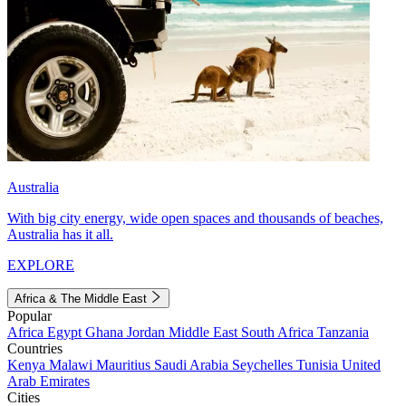
Australia
With big city energy, wide open spaces and thousands of beaches,
Australia has it all.
EXPLORE
Africa & The Middle East
Popular
Africa
Egypt
Ghana
Jordan
Middle East
South Africa
Tanzania
Countries
Kenya
Malawi
Mauritius
Saudi Arabia
Seychelles
Tunisia
United
Arab Emirates
Cities