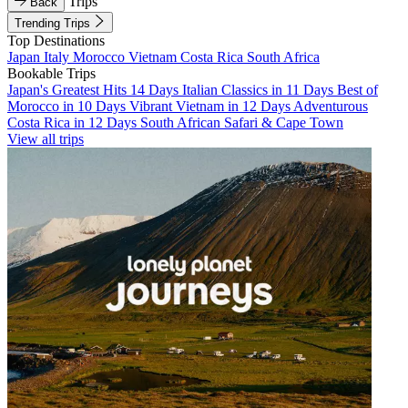
Trips
Back
Trending Trips
Top Destinations
Japan
Italy
Morocco
Vietnam
Costa Rica
South Africa
Bookable Trips
Japan's Greatest Hits 14 Days
Italian Classics in 11 Days
Best of
Morocco in 10 Days
Vibrant Vietnam in 12 Days
Adventurous
Costa Rica in 12 Days
South African Safari & Cape Town
View all trips