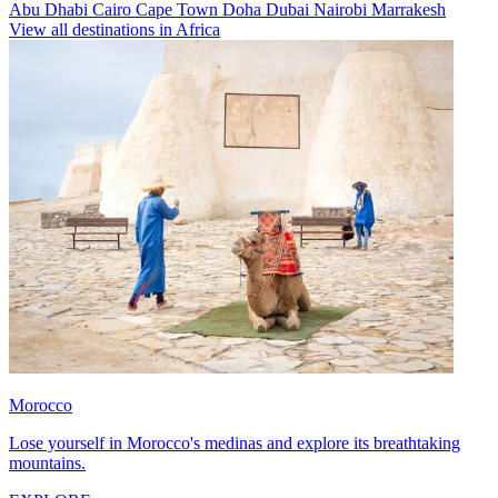
Abu Dhabi
Cairo
Cape Town
Doha
Dubai
Nairobi
Marrakesh
View all destinations in Africa
Morocco
Lose yourself in Morocco's medinas and explore its breathtaking
mountains.