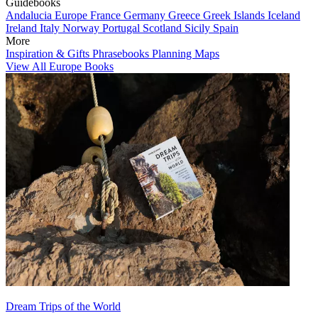
Guidebooks
Andalucia
Europe
France
Germany
Greece
Greek Islands
Iceland
Ireland
Italy
Norway
Portugal
Scotland
Sicily
Spain
More
Inspiration & Gifts
Phrasebooks
Planning Maps
View All Europe Books
Dream Trips of the World