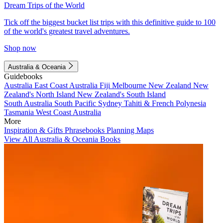
Dream Trips of the World
Tick off the biggest bucket list trips with this definitive guide to 100
of the world's greatest travel adventures.
Shop now
Australia & Oceania
Guidebooks
Australia
East Coast Australia
Fiji
Melbourne
New Zealand
New
Zealand's North Island
New Zealand's South Island
South Australia
South Pacific
Sydney
Tahiti & French Polynesia
Tasmania
West Coast Australia
More
Inspiration & Gifts
Phrasebooks
Planning Maps
View All Australia & Oceania Books