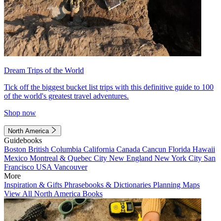
Dream Trips of the World
Tick off the biggest bucket list trips with this definitive guide to 100
of the world's greatest travel adventures.
Shop now
North America
Guidebooks
Boston
British Columbia
California
Canada
Cancun
Florida
Hawaii
Mexico
Montreal & Quebec City
New England
New York City
San
Francisco
USA
Vancouver
More
Inspiration & Gifts
Phrasebooks & Dictionaries
Planning Maps
View All North America Books