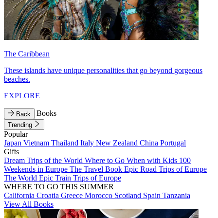
The Caribbean
These islands have unique personalities that go beyond gorgeous
beaches.
EXPLORE
Books
Back
Trending
Popular
Japan
Vietnam
Thailand
Italy
New Zealand
China
Portugal
Gifts
Dream Trips of the World
Where to Go When with Kids
100
Weekends in Europe
The Travel Book
Epic Road Trips of Europe
The World
Epic Train Trips of Europe
WHERE TO GO THIS SUMMER
California
Croatia
Greece
Morocco
Scotland
Spain
Tanzania
View All Books