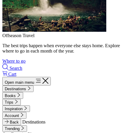
Offseason Travel
The best trips happen when everyone else stays home. Explore
where to go in each month of the year.
Where to go
Search
Cart
Open main menu
Destinations
Books
Trips
Inspiration
Account
Destinations
Back
Trending