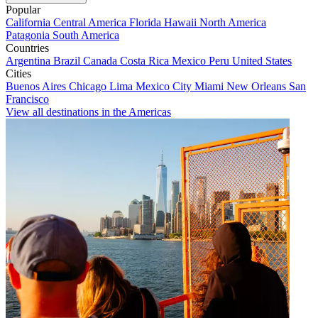
Popular
California
Central America
Florida
Hawaii
North America
Patagonia
South America
Countries
Argentina
Brazil
Canada
Costa Rica
Mexico
Peru
United States
Cities
Buenos Aires
Chicago
Lima
Mexico City
Miami
New Orleans
San
Francisco
View all destinations in the Americas