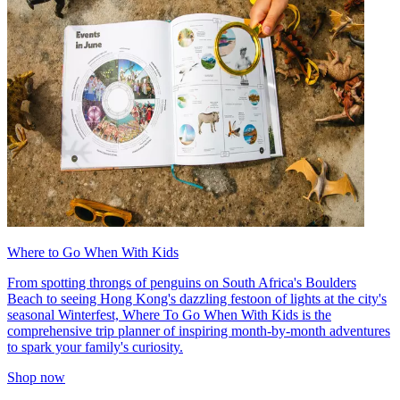
Where to Go When With Kids
From spotting throngs of penguins on South Africa's Boulders
Beach to seeing Hong Kong's dazzling festoon of lights at the city's
seasonal Winterfest, Where To Go When With Kids is the
comprehensive trip planner of inspiring month-by-month adventures
to spark your family's curiosity.
Shop now