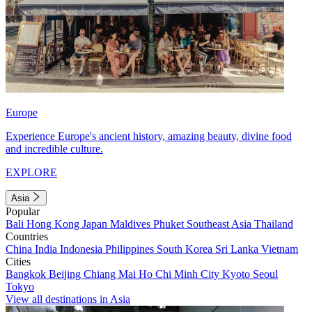
Europe
Experience Europe's ancient history, amazing beauty, divine food
and incredible culture.
EXPLORE
Asia
Popular
Bali
Hong Kong
Japan
Maldives
Phuket
Southeast Asia
Thailand
Countries
China
India
Indonesia
Philippines
South Korea
Sri Lanka
Vietnam
Cities
Bangkok
Beijing
Chiang Mai
Ho Chi Minh City
Kyoto
Seoul
Tokyo
View all destinations in Asia