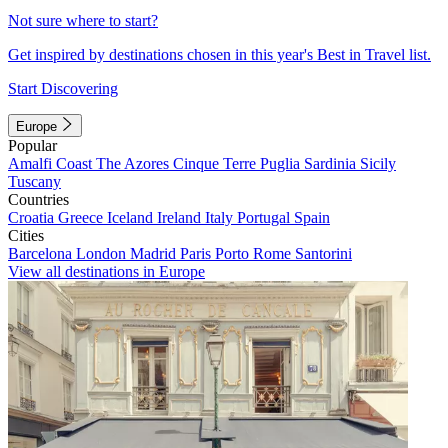
Not sure where to start?
Get inspired by destinations chosen in this year's Best in Travel list.
Start Discovering
Europe
Popular
Amalfi Coast
The Azores
Cinque Terre
Puglia
Sardinia
Sicily
Tuscany
Countries
Croatia
Greece
Iceland
Ireland
Italy
Portugal
Spain
Cities
Barcelona
London
Madrid
Paris
Porto
Rome
Santorini
View all destinations in Europe