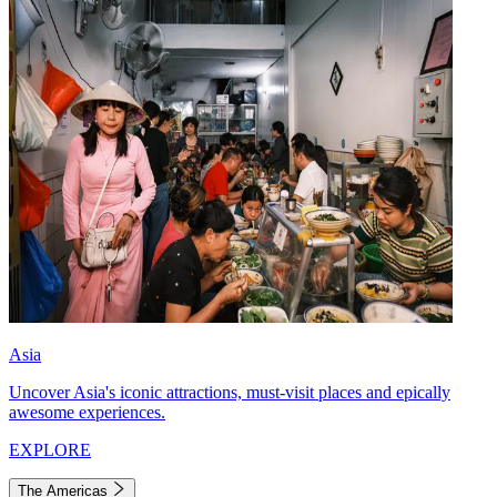
Asia
Uncover Asia's iconic attractions, must-visit places and epically
awesome experiences.
EXPLORE
The Americas