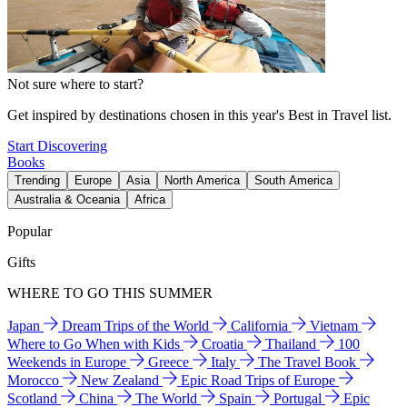
Not sure where to start?
Get inspired by destinations chosen in this year's Best in Travel list.
Start Discovering
Books
Trending
Europe
Asia
North America
South America
Australia & Oceania
Africa
Popular
Gifts
WHERE TO GO THIS SUMMER
Japan
Dream Trips of the World
California
Vietnam
Where to Go When with Kids
Croatia
Thailand
100
Weekends in Europe
Greece
Italy
The Travel Book
Morocco
New Zealand
Epic Road Trips of Europe
Scotland
China
The World
Spain
Portugal
Epic