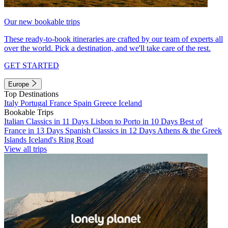
Our new bookable trips
These ready-to-book itineraries are crafted by our team of experts all
over the world. Pick a destination, and we'll take care of the rest.
GET STARTED
Europe
Top Destinations
Italy
Portugal
France
Spain
Greece
Iceland
Bookable Trips
Italian Classics in 11 Days
Lisbon to Porto in 10 Days
Best of
France in 13 Days
Spanish Classics in 12 Days
Athens & the Greek
Islands
Iceland's Ring Road
View all trips