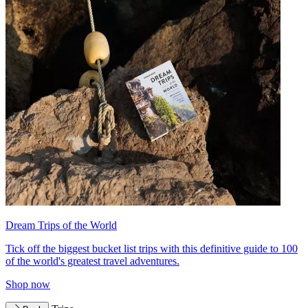
Dream Trips of the World
Tick off the biggest bucket list trips with this definitive guide to 100
of the world's greatest travel adventures.
Shop now