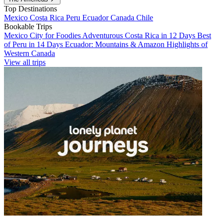
Top Destinations
Mexico
Costa Rica
Peru
Ecuador
Canada
Chile
Bookable Trips
Mexico City for Foodies
Adventurous Costa Rica in 12 Days
Best
of Peru in 14 Days
Ecuador: Mountains & Amazon
Highlights of
Western Canada
View all trips