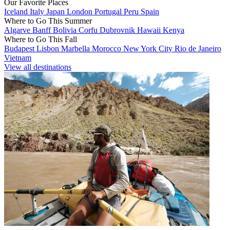
Our Favorite Places
Iceland
Italy
Japan
London
Portugal
Peru
Spain
Where to Go This Summer
Algarve
Banff
Bolivia
Corfu
Dubrovnik
Hawaii
Kenya
Where to Go This Fall
Budapest
Lisbon
Marbella
Morocco
New York City
Rio de Janeiro
Vietnam
View all destinations