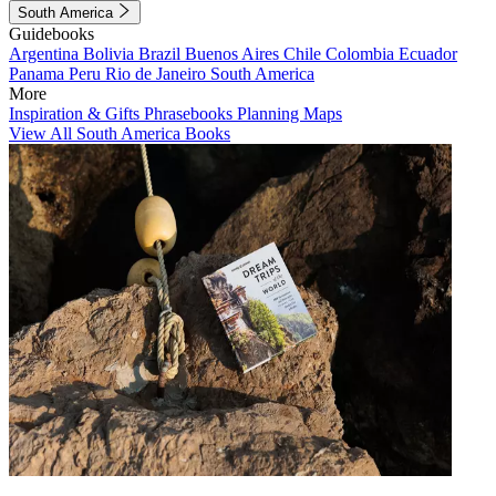
South America
Guidebooks
Argentina
Bolivia
Brazil
Buenos Aires
Chile
Colombia
Ecuador
Panama
Peru
Rio de Janeiro
South America
More
Inspiration & Gifts
Phrasebooks
Planning Maps
View All South America Books