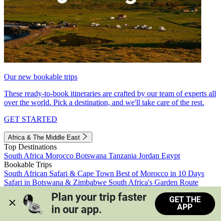
Our new bookable trips
These ready-to-book itineraries are crafted by our team of experts all
over the world. Pick a destination, and we'll take care of the rest.
GET STARTED
Africa & The Middle East
Top Destinations
South Africa
Morocco
Botswana
Tanzania
Jordan
Egypt
Bookable Trips
South African Safari & Cape Town
Best of Morocco in 10 Days
Safari in Botswana & Zimbabwe
South Africa's Garden Route
Morocco's Medinas & Sahara
Train Safari South Africa
Plan your trip faster 
GET THE
View all trips
APP
in our app.