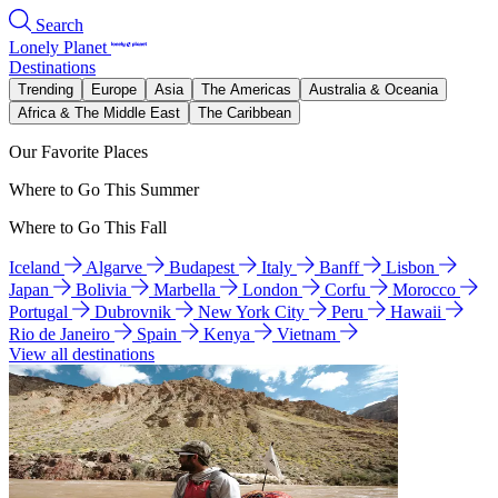
Search
Lonely Planet
Destinations
Trending
Europe
Asia
The Americas
Australia & Oceania
Africa & The Middle East
The Caribbean
Our Favorite Places
Where to Go This Summer
Where to Go This Fall
Iceland
Algarve
Budapest
Italy
Banff
Lisbon
Japan
Bolivia
Marbella
London
Corfu
Morocco
Portugal
Dubrovnik
New York City
Peru
Hawaii
Rio de Janeiro
Spain
Kenya
Vietnam
View all destinations