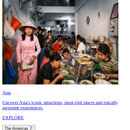
Asia
Uncover Asia's iconic attractions, must-visit places and epically
awesome experiences.
EXPLORE
The Americas