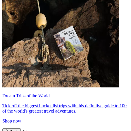
Dream Trips of the World
Tick off the biggest bucket list trips with this definitive guide to 100
of the world's greatest travel adventures.
Shop now