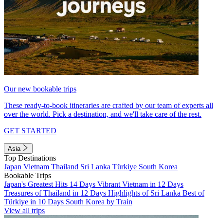
Our new bookable trips
These ready-to-book itineraries are crafted by our team of experts all
over the world. Pick a destination, and we'll take care of the rest.
GET STARTED
Asia
Top Destinations
Japan
Vietnam
Thailand
Sri Lanka
Türkiye
South Korea
Bookable Trips
Japan's Greatest Hits 14 Days
Vibrant Vietnam in 12 Days
Treasures of Thailand in 12 Days
Highlights of Sri Lanka
Best of
Türkiye in 10 Days
South Korea by Train
View all trips