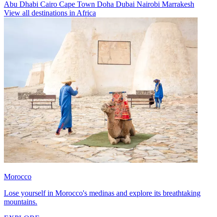
Abu Dhabi
Cairo
Cape Town
Doha
Dubai
Nairobi
Marrakesh
View all destinations in Africa
Morocco
Lose yourself in Morocco's medinas and explore its breathtaking
mountains.