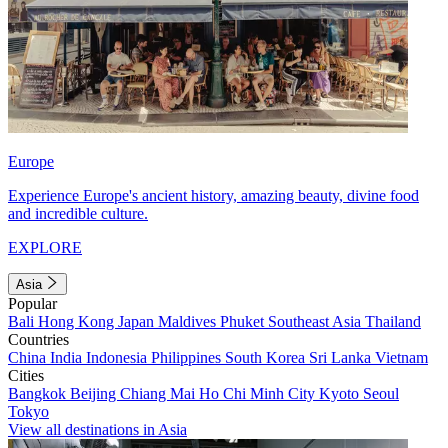
Europe
Experience Europe's ancient history, amazing beauty, divine food
and incredible culture.
EXPLORE
Asia
Popular
Bali
Hong Kong
Japan
Maldives
Phuket
Southeast Asia
Thailand
Countries
China
India
Indonesia
Philippines
South Korea
Sri Lanka
Vietnam
Cities
Bangkok
Beijing
Chiang Mai
Ho Chi Minh City
Kyoto
Seoul
Tokyo
View all destinations in Asia