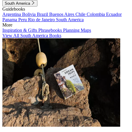
South America
Guidebooks
Argentina
Bolivia
Brazil
Buenos Aires
Chile
Colombia
Ecuador
Panama
Peru
Rio de Janeiro
South America
More
Inspiration & Gifts
Phrasebooks
Planning Maps
View All South America Books