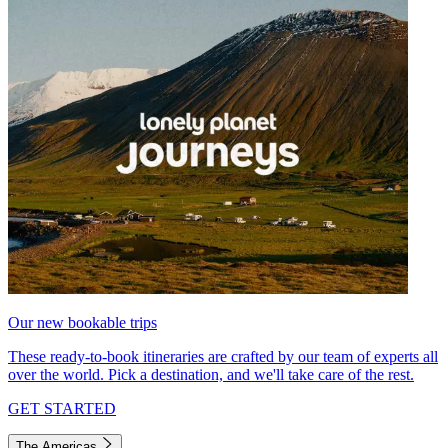
Our new bookable trips
These ready-to-book itineraries are crafted by our team of experts all
over the world. Pick a destination, and we'll take care of the rest.
GET STARTED
The Americas