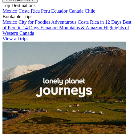
Top Destinations
Mexico
Costa Rica
Peru
Ecuador
Canada
Chile
Bookable Trips
Mexico City for Foodies
Adventurous Costa Rica in 12 Days
Best
of Peru in 14 Days
Ecuador: Mountains & Amazon
Highlights of
Western Canada
View all trips