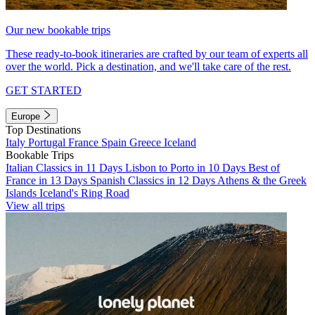
Our new bookable trips
These ready-to-book itineraries are crafted by our team of experts all
over the world. Pick a destination, and we'll take care of the rest.
GET STARTED
Europe
Top Destinations
Italy
Portugal
France
Spain
Greece
Iceland
Bookable Trips
Italian Classics in 11 Days
Lisbon to Porto in 10 Days
Best of
France in 13 Days
Spanish Classics in 12 Days
Athens & the Greek
Islands
Iceland's Ring Road
View all trips