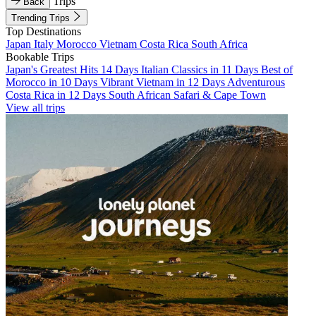
Trips
Back
Trending Trips
Top Destinations
Japan
Italy
Morocco
Vietnam
Costa Rica
South Africa
Bookable Trips
Japan's Greatest Hits 14 Days
Italian Classics in 11 Days
Best of
Morocco in 10 Days
Vibrant Vietnam in 12 Days
Adventurous
Costa Rica in 12 Days
South African Safari & Cape Town
View all trips