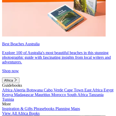
Best Beaches Australia
Explore 100 of Australia's most beautiful beaches in this stunning
photographic guide with fascinating insights from local writers and
adventurers.
Shop now
Africa
Guidebooks
Africa
Algeria
Botswana
Cabo Verde
Cape Town
East Africa
Egypt
Kenya
Madagascar
Mauritius
Morocco
South Africa
Tanzania
Tunisia
More
Inspiration & Gifts
Phrasebooks
Planning Maps
View All Africa Books