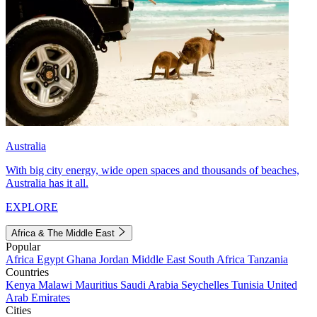
Australia
With big city energy, wide open spaces and thousands of beaches,
Australia has it all.
EXPLORE
Africa & The Middle East
Popular
Africa
Egypt
Ghana
Jordan
Middle East
South Africa
Tanzania
Countries
Kenya
Malawi
Mauritius
Saudi Arabia
Seychelles
Tunisia
United
Arab Emirates
Cities