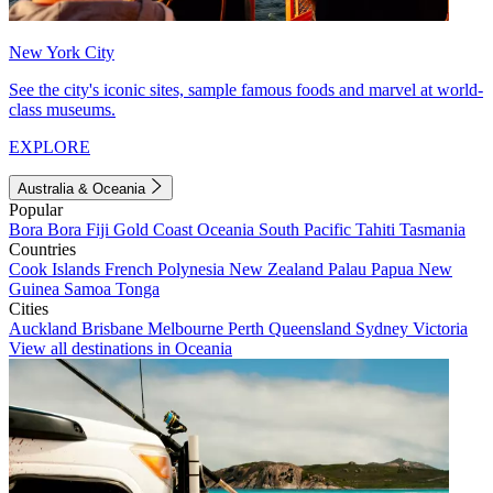
New York City
See the city's iconic sites, sample famous foods and marvel at world-
class museums.
EXPLORE
Australia & Oceania
Popular
Bora Bora
Fiji
Gold Coast
Oceania
South Pacific
Tahiti
Tasmania
Countries
Cook Islands
French Polynesia
New Zealand
Palau
Papua New
Guinea
Samoa
Tonga
Cities
Auckland
Brisbane
Melbourne
Perth
Queensland
Sydney
Victoria
View all destinations in Oceania