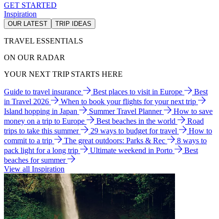
GET STARTED
Inspiration
OUR LATEST
TRIP IDEAS
TRAVEL ESSENTIALS
ON OUR RADAR
YOUR NEXT TRIP STARTS HERE
Guide to travel insurance
Best places to visit in Europe
Best
in Travel 2026
When to book your flights for your next trip
Island hopping in Japan
Summer Travel Planner
How to save
money on a trip to Europe
Best beaches in the world
Road
trips to take this summer
29 ways to budget for travel
How to
commit to a trip
The great outdoors: Parks & Rec
8 ways to
pack light for a long trip
Ultimate weekend in Porto
Best
beaches for summer
View all Inspiration