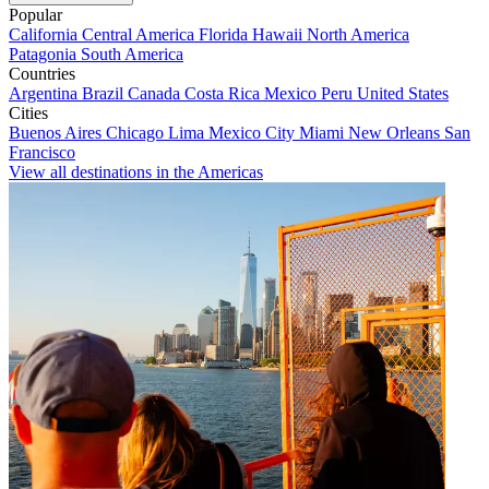
Popular
California
Central America
Florida
Hawaii
North America
Patagonia
South America
Countries
Argentina
Brazil
Canada
Costa Rica
Mexico
Peru
United States
Cities
Buenos Aires
Chicago
Lima
Mexico City
Miami
New Orleans
San
Francisco
View all destinations in the Americas