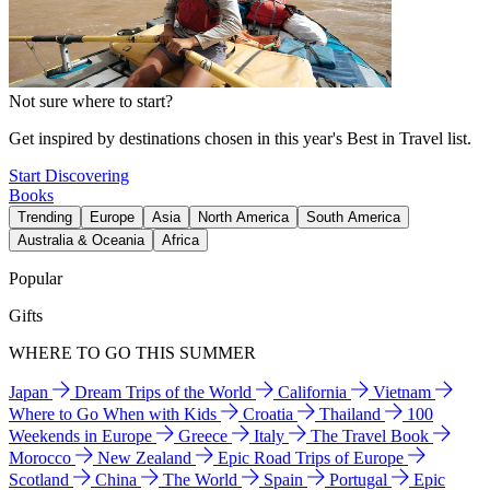
Not sure where to start?
Get inspired by destinations chosen in this year's Best in Travel list.
Start Discovering
Books
Trending
Europe
Asia
North America
South America
Australia & Oceania
Africa
Popular
Gifts
WHERE TO GO THIS SUMMER
Japan
Dream Trips of the World
California
Vietnam
Where to Go When with Kids
Croatia
Thailand
100
Weekends in Europe
Greece
Italy
The Travel Book
Morocco
New Zealand
Epic Road Trips of Europe
Scotland
China
The World
Spain
Portugal
Epic