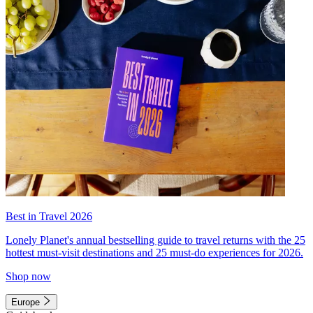
Best in Travel 2026
Lonely Planet's annual bestselling guide to travel returns with the 25
hottest must-visit destinations and 25 must-do experiences for 2026.
Shop now
Europe