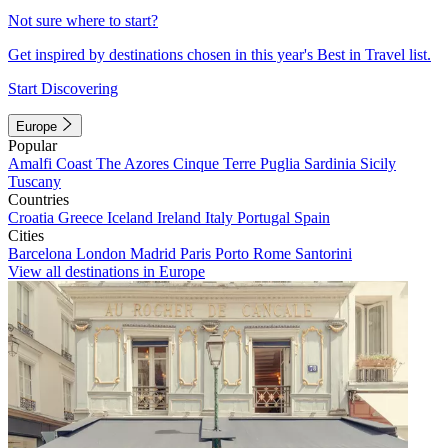
Not sure where to start?
Get inspired by destinations chosen in this year's Best in Travel list.
Start Discovering
Europe
Popular
Amalfi Coast
The Azores
Cinque Terre
Puglia
Sardinia
Sicily
Tuscany
Countries
Croatia
Greece
Iceland
Ireland
Italy
Portugal
Spain
Cities
Barcelona
London
Madrid
Paris
Porto
Rome
Santorini
View all destinations in Europe