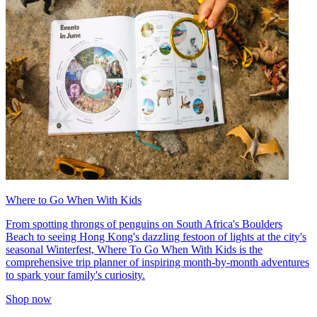
Where to Go When With Kids
From spotting throngs of penguins on South Africa's Boulders
Beach to seeing Hong Kong's dazzling festoon of lights at the city's
seasonal Winterfest, Where To Go When With Kids is the
comprehensive trip planner of inspiring month-by-month adventures
to spark your family's curiosity.
Shop now