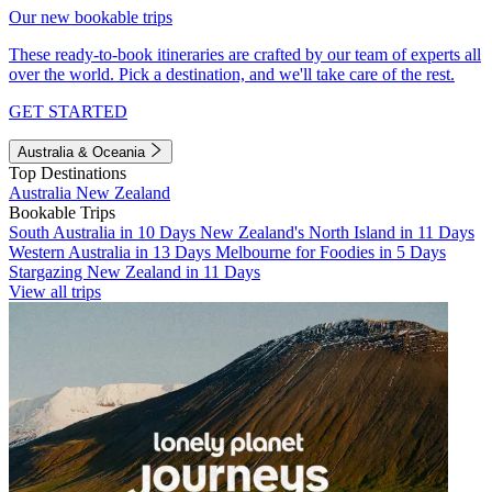
Our new bookable trips
These ready-to-book itineraries are crafted by our team of experts all
over the world. Pick a destination, and we'll take care of the rest.
GET STARTED
Australia & Oceania
Top Destinations
Australia
New Zealand
Bookable Trips
South Australia in 10 Days
New Zealand's North Island in 11 Days
Western Australia in 13 Days
Melbourne for Foodies in 5 Days
Stargazing New Zealand in 11 Days
View all trips