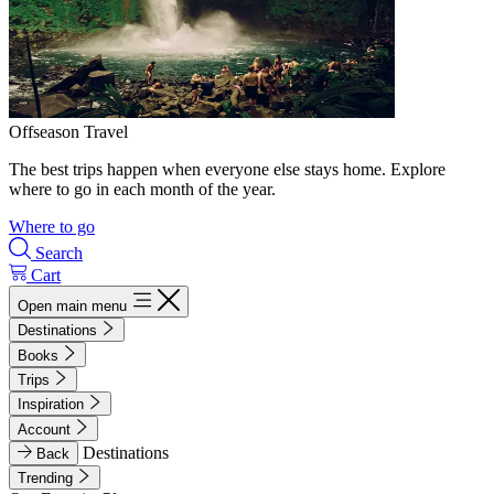
Offseason Travel
The best trips happen when everyone else stays home. Explore
where to go in each month of the year.
Where to go
Search
Cart
Open main menu
Destinations
Books
Trips
Inspiration
Account
Destinations
Back
Trending