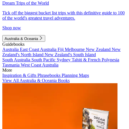
Dream Trips of the World
Tick off the biggest bucket list trips with this definitive guide to 100
of the world's greatest travel adventures.
Shop now
Australia & Oceania
Guidebooks
Australia
East Coast Australia
Fiji
Melbourne
New Zealand
New
Zealand's North Island
New Zealand's South Island
South Australia
South Pacific
Sydney
Tahiti & French Polynesia
Tasmania
West Coast Australia
More
Inspiration & Gifts
Phrasebooks
Planning Maps
View All Australia & Oceania Books