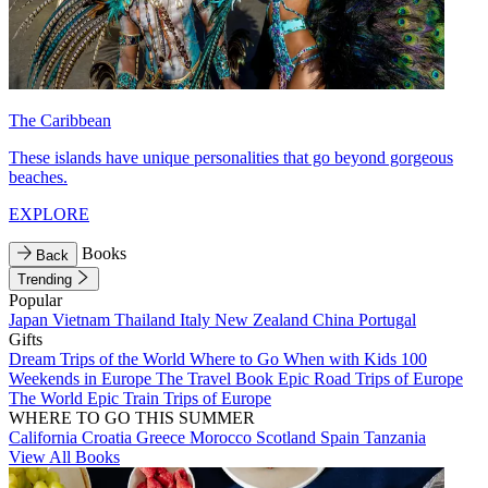
The Caribbean
These islands have unique personalities that go beyond gorgeous
beaches.
EXPLORE
Books
Back
Trending
Popular
Japan
Vietnam
Thailand
Italy
New Zealand
China
Portugal
Gifts
Dream Trips of the World
Where to Go When with Kids
100
Weekends in Europe
The Travel Book
Epic Road Trips of Europe
The World
Epic Train Trips of Europe
WHERE TO GO THIS SUMMER
California
Croatia
Greece
Morocco
Scotland
Spain
Tanzania
View All Books