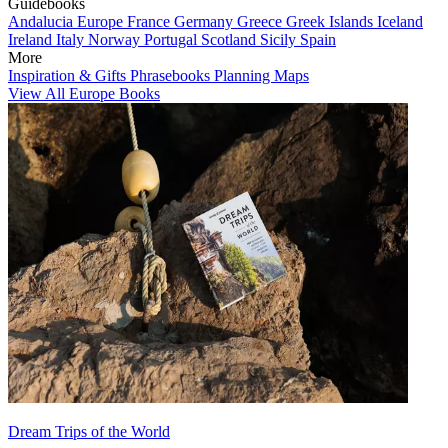
Guidebooks
Andalucia
Europe
France
Germany
Greece
Greek Islands
Iceland
Ireland
Italy
Norway
Portugal
Scotland
Sicily
Spain
More
Inspiration & Gifts
Phrasebooks
Planning Maps
View All Europe Books
Dream Trips of the World