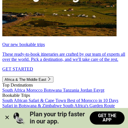
Our new bookable trips
These ready-to-book itineraries are crafted by our team of experts all
over the world. Pick a destination, and we'll take care of the rest.
GET STARTED
Africa & The Middle East
Top Destinations
South Africa
Morocco
Botswana
Tanzania
Jordan
Egypt
Bookable Trips
South African Safari & Cape Town
Best of Morocco in 10 Days
Safari in Botswana & Zimbabwe
South Africa's Garden Route
Morocco's Medinas & Sahara
Train Safari South Africa
Plan your trip faster 
GET THE
View all trips
APP
in our app.