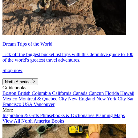
Dream Trips of the World
Tick off the biggest bucket list trips with this definitive guide to 100
of the world's greatest travel adventures.
Shop now
North America
Guidebooks
Boston
British Columbia
California
Canada
Cancun
Florida
Hawaii
Mexico
Montreal & Quebec City
New England
New York City
San
Francisco
USA
Vancouver
More
Inspiration & Gifts
Phrasebooks & Dictionaries
Planning Maps
View All North America Books