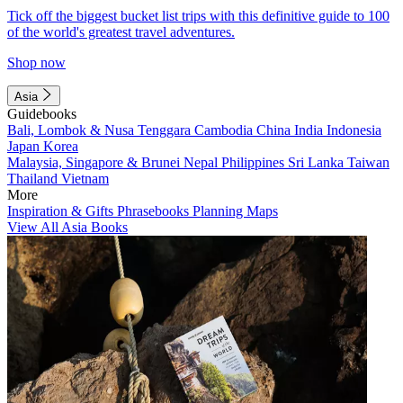
Tick off the biggest bucket list trips with this definitive guide to 100
of the world's greatest travel adventures.
Shop now
Asia
Guidebooks
Bali, Lombok & Nusa Tenggara
Cambodia
China
India
Indonesia
Japan
Korea
Malaysia, Singapore & Brunei
Nepal
Philippines
Sri Lanka
Taiwan
Thailand
Vietnam
More
Inspiration & Gifts
Phrasebooks
Planning Maps
View All Asia Books