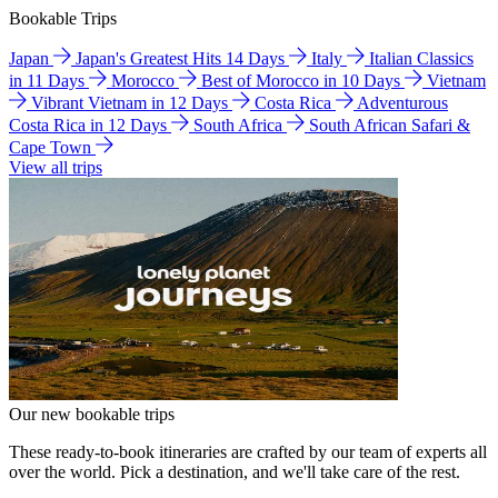
Bookable Trips
Japan
Japan's Greatest Hits 14 Days
Italy
Italian Classics
in 11 Days
Morocco
Best of Morocco in 10 Days
Vietnam
Vibrant Vietnam in 12 Days
Costa Rica
Adventurous
Costa Rica in 12 Days
South Africa
South African Safari &
Cape Town
View all trips
Our new bookable trips
These ready-to-book itineraries are crafted by our team of experts all
over the world. Pick a destination, and we'll take care of the rest.