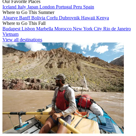
Our Favorite Places
Iceland
Italy
Japan
London
Portugal
Peru
Spain
Where to Go This Summer
Algarve
Banff
Bolivia
Corfu
Dubrovnik
Hawaii
Kenya
Where to Go This Fall
Budapest
Lisbon
Marbella
Morocco
New York City
Rio de Janeiro
Vietnam
View all destinations