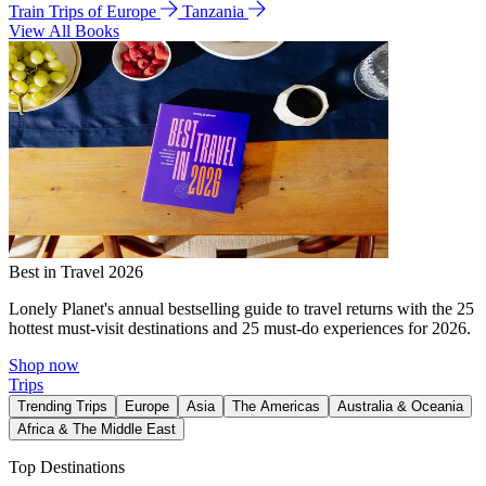
Train Trips of Europe
Tanzania
View All Books
Best in Travel 2026
Lonely Planet's annual bestselling guide to travel returns with the 25
hottest must-visit destinations and 25 must-do experiences for 2026.
Shop now
Trips
Trending Trips
Europe
Asia
The Americas
Australia & Oceania
Africa & The Middle East
Top Destinations