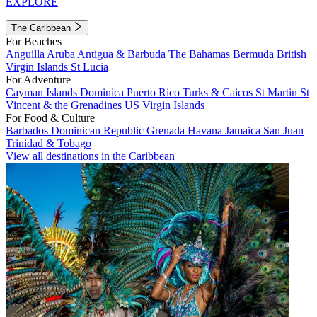
EXPLORE
The Caribbean
For Beaches
Anguilla
Aruba
Antigua & Barbuda
The Bahamas
Bermuda
British
Virgin Islands
St Lucia
For Adventure
Cayman Islands
Dominica
Puerto Rico
Turks & Caicos
St Martin
St
Vincent & the Grenadines
US Virgin Islands
For Food & Culture
Barbados
Dominican Republic
Grenada
Havana
Jamaica
San Juan
Trinidad & Tobago
View all destinations in the Caribbean