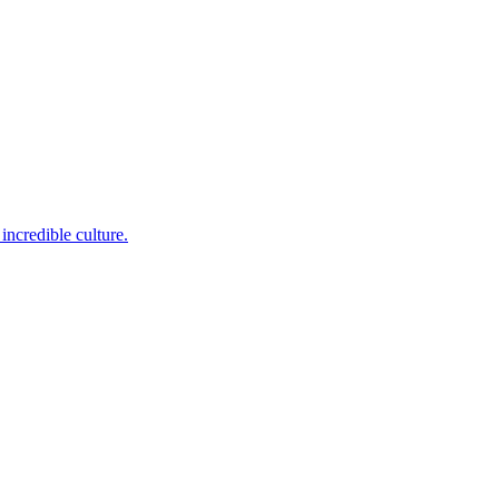
incredible culture.