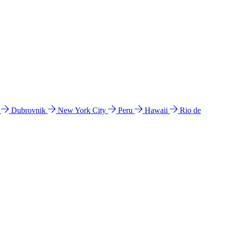
l
Dubrovnik
New York City
Peru
Hawaii
Rio de