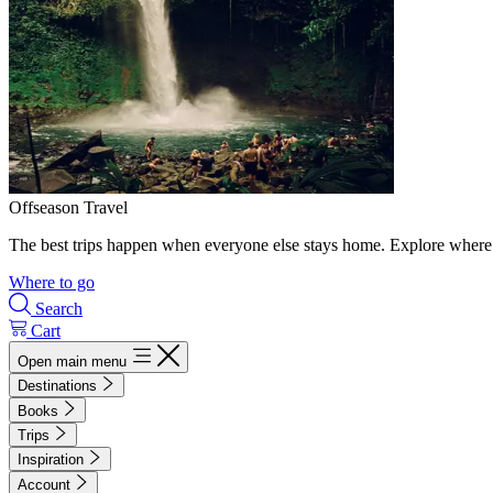
Offseason Travel
The best trips happen when everyone else stays home. Explore where 
Where to go
Search
Cart
Open main menu
Destinations
Books
Trips
Inspiration
Account