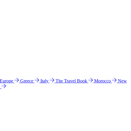
 Europe
Greece
Italy
The Travel Book
Morocco
New
a