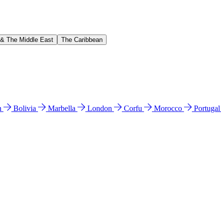
 & The Middle East
The Caribbean
n
Bolivia
Marbella
London
Corfu
Morocco
Portuga