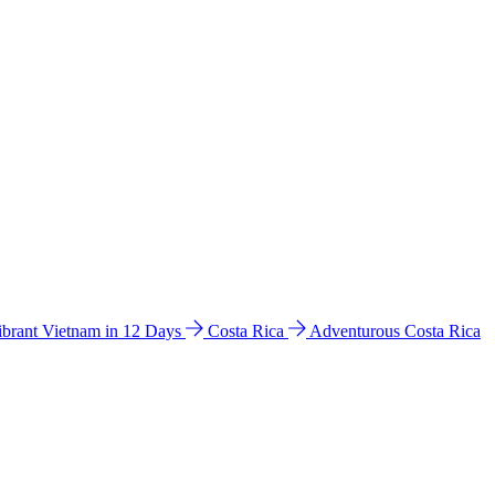
ibrant Vietnam in 12 Days
Costa Rica
Adventurous Costa Rica