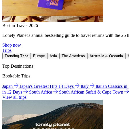
Best in Travel 2026
Lonely Planet's annual bestselling guide to travel returns with the 25 
Shop now
Trips
Trending Trips
Europe
Asia
The Americas
Australia & Oceania
Top Destinations
Bookable Trips
Japan
Japan's Greatest Hits 14 Days
Italy
Italian Classics i
in 12 Days
South Africa
South African Safari & Cape Town
View all trips