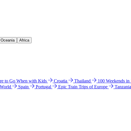
& Oceania
Africa
e to Go When with Kids
Croatia
Thailand
100 Weekends in
 World
Spain
Portugal
Epic Train Trips of Europe
Tanzani