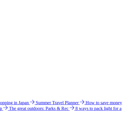
hopping in Japan
Summer Travel Planner
How to save money
ip
The great outdoors: Parks & Rec
8 ways to pack light for a