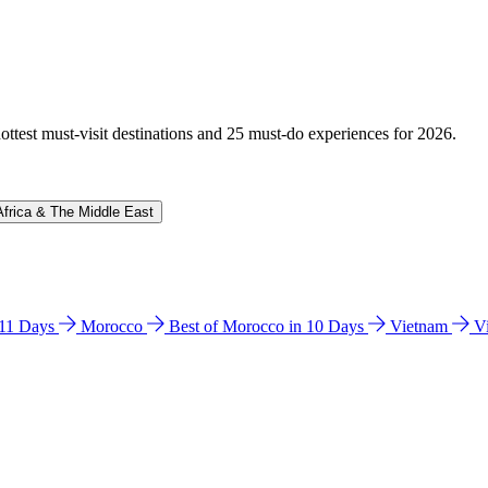
hottest must-visit destinations and 25 must-do experiences for 2026.
Africa & The Middle East
n 11 Days
Morocco
Best of Morocco in 10 Days
Vietnam
V