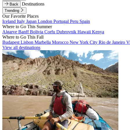
Destinations
Back
Trending
Our Favorite Places
Iceland
Italy
Japan
London
Portugal
Peru
Spain
Where to Go This Summer
Algarve
Banff
Bolivia
Corfu
Dubrovnik
Hawaii
Kenya
Where to Go This Fall
Budapest
Lisbon
Marbella
Morocco
New York City
Rio de Janeiro
V
View all destinations