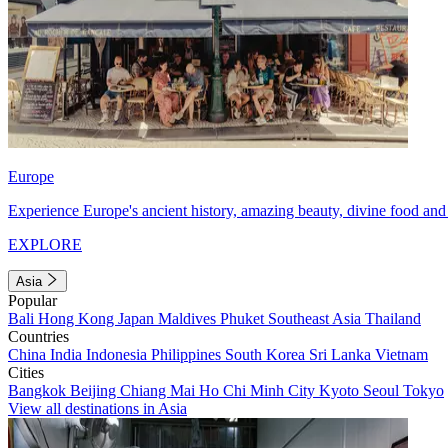
Europe
Experience Europe's ancient history, amazing beauty, divine food and 
EXPLORE
Asia
Popular
Bali
Hong Kong
Japan
Maldives
Phuket
Southeast Asia
Thailand
Countries
China
India
Indonesia
Philippines
South Korea
Sri Lanka
Vietnam
Cities
Bangkok
Beijing
Chiang Mai
Ho Chi Minh City
Kyoto
Seoul
Tokyo
View all destinations in Asia