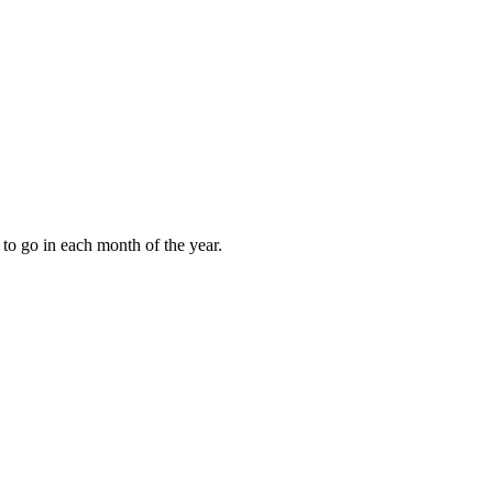
to go in each month of the year.