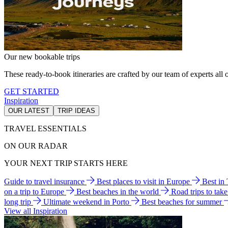
Our new bookable trips
These ready-to-book itineraries are crafted by our team of experts all o
GET STARTED
Inspiration
OUR LATEST
TRIP IDEAS
TRAVEL ESSENTIALS
ON OUR RADAR
YOUR NEXT TRIP STARTS HERE
Guide to travel insurance
Best places to visit in Europe
Best in
on a trip to Europe
Best beaches in the world
Road trips to tak
long trip
Ultimate weekend in Porto
Best beaches for summer
View all Inspiration