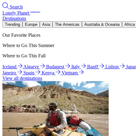
Search
Lonely Planet
Destinations
Trending
Europe
Asia
The Americas
Australia & Oceania
Africa
Our Favorite Places
Where to Go This Summer
Where to Go This Fall
Iceland
Algarve
Budapest
Italy
Banff
Lisbon
Japa
Janeiro
Spain
Kenya
Vietnam
View all destinations