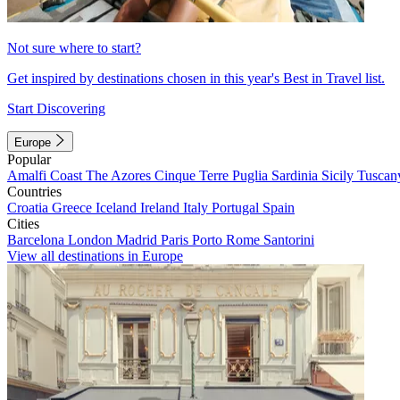
Not sure where to start?
Get inspired by destinations chosen in this year's Best in Travel list.
Start Discovering
Europe
Popular
Amalfi Coast
The Azores
Cinque Terre
Puglia
Sardinia
Sicily
Tuscan
Countries
Croatia
Greece
Iceland
Ireland
Italy
Portugal
Spain
Cities
Barcelona
London
Madrid
Paris
Porto
Rome
Santorini
View all destinations in Europe