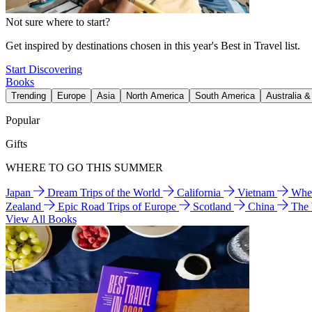
Not sure where to start?
Get inspired by destinations chosen in this year's Best in Travel list.
Start Discovering
Books
Trending
Europe
Asia
North America
South America
Australia 
Popular
Gifts
WHERE TO GO THIS SUMMER
Japan
Dream Trips of the World
California
Vietnam
Wher
Zealand
Epic Road Trips of Europe
Scotland
China
The
View All Books