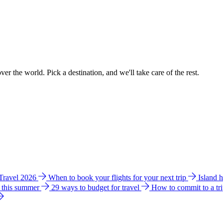
ver the world. Pick a destination, and we'll take care of the rest.
 Travel 2026
When to book your flights for your next trip
Island 
e this summer
29 ways to budget for travel
How to commit to a tr