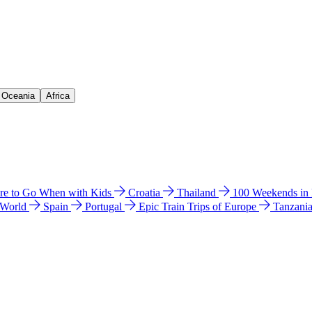
& Oceania
Africa
e to Go When with Kids
Croatia
Thailand
100 Weekends in
 World
Spain
Portugal
Epic Train Trips of Europe
Tanzani