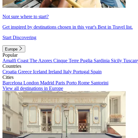
Not sure where to start?
Get inspired by destinations chosen in this year's Best in Travel list.
Start Discovering
Europe
Popular
Amalfi Coast
The Azores
Cinque Terre
Puglia
Sardinia
Sicily
Tuscan
Countries
Croatia
Greece
Iceland
Ireland
Italy
Portugal
Spain
Cities
Barcelona
London
Madrid
Paris
Porto
Rome
Santorini
View all destinations in Europe