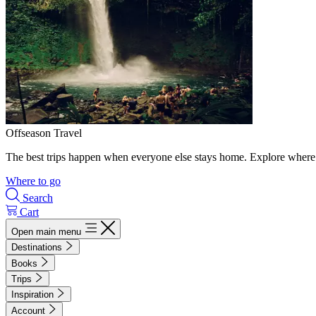
Offseason Travel
The best trips happen when everyone else stays home. Explore where 
Where to go
Search
Cart
Open main menu
Destinations
Books
Trips
Inspiration
Account