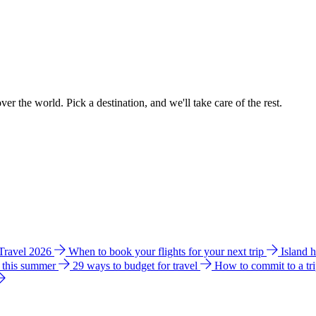
ver the world. Pick a destination, and we'll take care of the rest.
 Travel 2026
When to book your flights for your next trip
Island 
e this summer
29 ways to budget for travel
How to commit to a tr