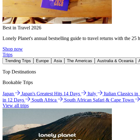
Best in Travel 2026
Lonely Planet's annual bestselling guide to travel returns with the 25 
Shop now
Trips
Trending Trips
Europe
Asia
The Americas
Australia & Oceania
Top Destinations
Bookable Trips
Japan
Japan's Greatest Hits 14 Days
Italy
Italian Classics i
in 12 Days
South Africa
South African Safari & Cape Town
View all trips