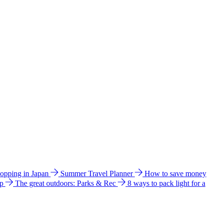
hopping in Japan
Summer Travel Planner
How to save money
ip
The great outdoors: Parks & Rec
8 ways to pack light for a