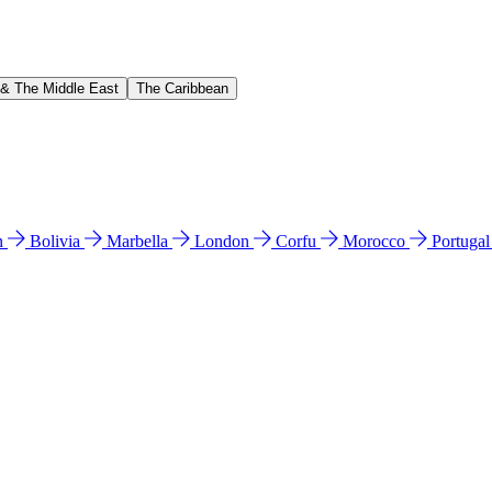
 & The Middle East
The Caribbean
n
Bolivia
Marbella
London
Corfu
Morocco
Portuga