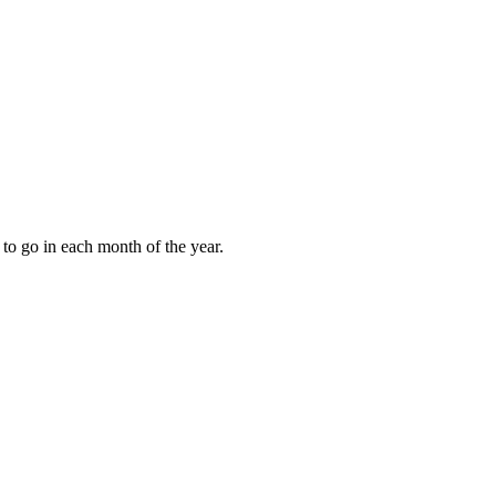
to go in each month of the year.