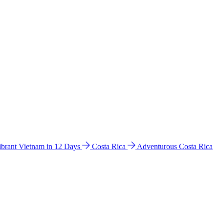
ibrant Vietnam in 12 Days
Costa Rica
Adventurous Costa Rica