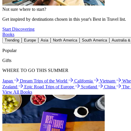
Not sure where to start?
Get inspired by destinations chosen in this year's Best in Travel list.
Start Discovering
Books
Trending
Europe
Asia
North America
South America
Australia 
Popular
Gifts
WHERE TO GO THIS SUMMER
Japan
Dream Trips of the World
California
Vietnam
Wher
Zealand
Epic Road Trips of Europe
Scotland
China
The
View All Books