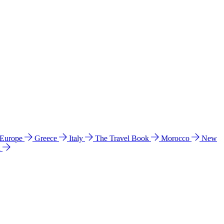
 Europe
Greece
Italy
The Travel Book
Morocco
New
a