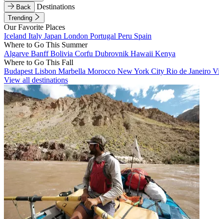
Destinations
Back
Trending
Our Favorite Places
Iceland
Italy
Japan
London
Portugal
Peru
Spain
Where to Go This Summer
Algarve
Banff
Bolivia
Corfu
Dubrovnik
Hawaii
Kenya
Where to Go This Fall
Budapest
Lisbon
Marbella
Morocco
New York City
Rio de Janeiro
V
View all destinations