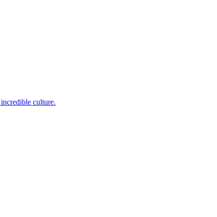
incredible culture.