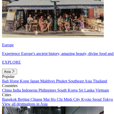
Europe
Experience Europe's ancient history, amazing beauty, divine food and 
EXPLORE
Asia
Popular
Bali
Hong Kong
Japan
Maldives
Phuket
Southeast Asia
Thailand
Countries
China
India
Indonesia
Philippines
South Korea
Sri Lanka
Vietnam
Cities
Bangkok
Beijing
Chiang Mai
Ho Chi Minh City
Kyoto
Seoul
Tokyo
View all destinations in Asia