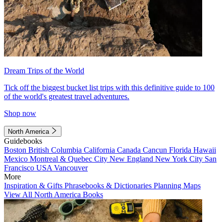
Dream Trips of the World
Tick off the biggest bucket list trips with this definitive guide to 100
of the world's greatest travel adventures.
Shop now
North America
Guidebooks
Boston
British Columbia
California
Canada
Cancun
Florida
Hawaii
Mexico
Montreal & Quebec City
New England
New York City
San
Francisco
USA
Vancouver
More
Inspiration & Gifts
Phrasebooks & Dictionaries
Planning Maps
View All North America Books