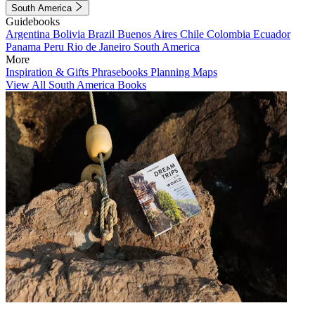
South America
Guidebooks
Argentina
Bolivia
Brazil
Buenos Aires
Chile
Colombia
Ecuador
Panama
Peru
Rio de Janeiro
South America
More
Inspiration & Gifts
Phrasebooks
Planning Maps
View All South America Books