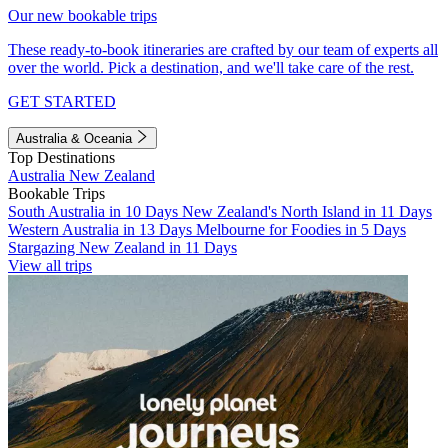
Our new bookable trips
These ready-to-book itineraries are crafted by our team of experts all
over the world. Pick a destination, and we'll take care of the rest.
GET STARTED
Australia & Oceania
Top Destinations
Australia
New Zealand
Bookable Trips
South Australia in 10 Days
New Zealand's North Island in 11 Days
Western Australia in 13 Days
Melbourne for Foodies in 5 Days
Stargazing New Zealand in 11 Days
View all trips