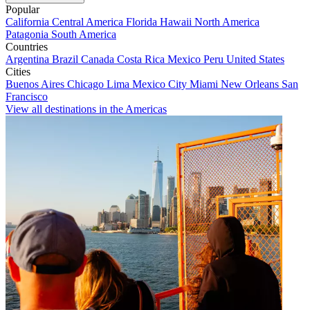
Popular
California
Central America
Florida
Hawaii
North America
Patagonia
South America
Countries
Argentina
Brazil
Canada
Costa Rica
Mexico
Peru
United States
Cities
Buenos Aires
Chicago
Lima
Mexico City
Miami
New Orleans
San
Francisco
View all destinations in the Americas