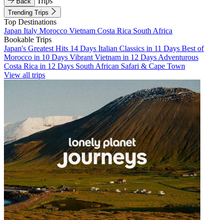
Trips
Back
Trending Trips
Top Destinations
Japan
Italy
Morocco
Vietnam
Costa Rica
South Africa
Bookable Trips
Japan's Greatest Hits 14 Days
Italian Classics in 11 Days
Best of
Morocco in 10 Days
Vibrant Vietnam in 12 Days
Adventurous
Costa Rica in 12 Days
South African Safari & Cape Town
View all trips