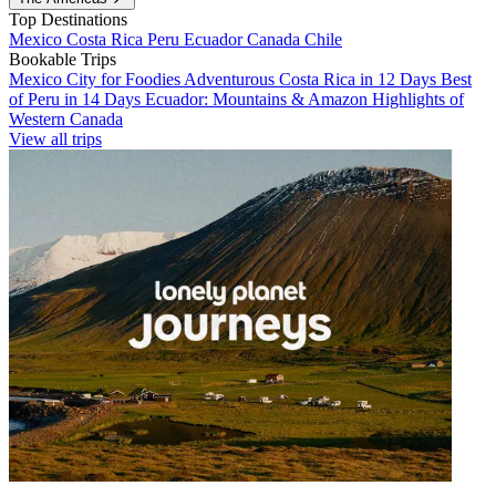
Top Destinations
Mexico
Costa Rica
Peru
Ecuador
Canada
Chile
Bookable Trips
Mexico City for Foodies
Adventurous Costa Rica in 12 Days
Best
of Peru in 14 Days
Ecuador: Mountains & Amazon
Highlights of
Western Canada
View all trips