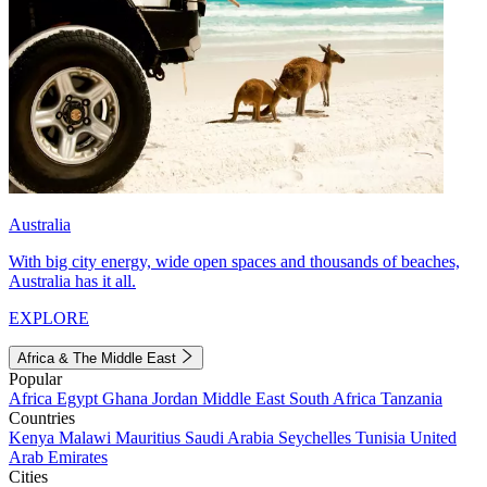
Australia
With big city energy, wide open spaces and thousands of beaches,
Australia has it all.
EXPLORE
Africa & The Middle East
Popular
Africa
Egypt
Ghana
Jordan
Middle East
South Africa
Tanzania
Countries
Kenya
Malawi
Mauritius
Saudi Arabia
Seychelles
Tunisia
United
Arab Emirates
Cities