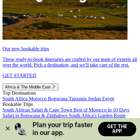
Our new bookable trips
These ready-to-book itineraries are crafted by our team of experts all
over the world. Pick a destination, and we'll take care of the rest.
GET STARTED
Africa & The Middle East
Top Destinations
South Africa
Morocco
Botswana
Tanzania
Jordan
Egypt
Bookable Trips
South African Safari & Cape Town
Best of Morocco in 10 Days
Safari in Botswana & Zimbabwe
South Africa's Garden Route
Morocco's Medinas & Sahara
Train Safari South Africa
Plan your trip faster 
GET THE
View all trips
APP
in our app.