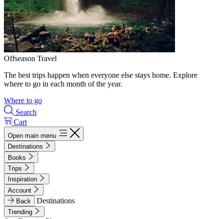
Offseason Travel
The best trips happen when everyone else stays home. Explore
where to go in each month of the year.
Where to go
Search
Cart
Open main menu
Destinations
Books
Trips
Inspiration
Account
Destinations
Back
Trending