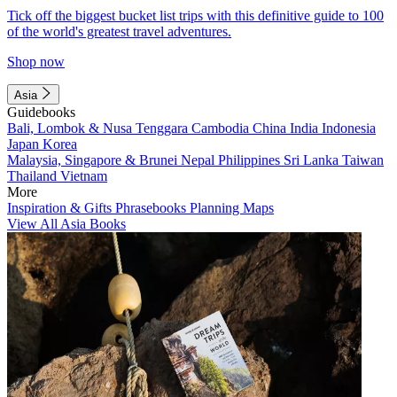
Tick off the biggest bucket list trips with this definitive guide to 100
of the world's greatest travel adventures.
Shop now
Asia
Guidebooks
Bali, Lombok & Nusa Tenggara
Cambodia
China
India
Indonesia
Japan
Korea
Malaysia, Singapore & Brunei
Nepal
Philippines
Sri Lanka
Taiwan
Thailand
Vietnam
More
Inspiration & Gifts
Phrasebooks
Planning Maps
View All Asia Books