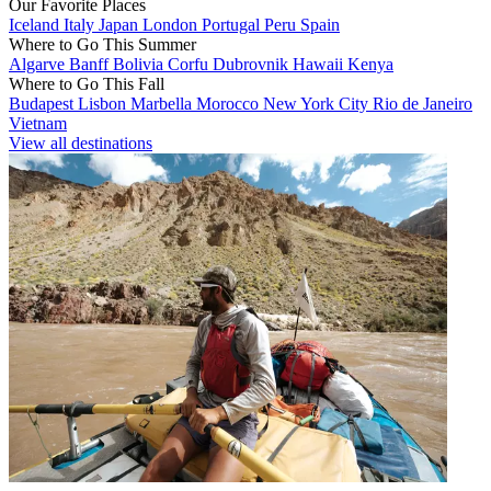
Our Favorite Places
Iceland
Italy
Japan
London
Portugal
Peru
Spain
Where to Go This Summer
Algarve
Banff
Bolivia
Corfu
Dubrovnik
Hawaii
Kenya
Where to Go This Fall
Budapest
Lisbon
Marbella
Morocco
New York City
Rio de Janeiro
Vietnam
View all destinations