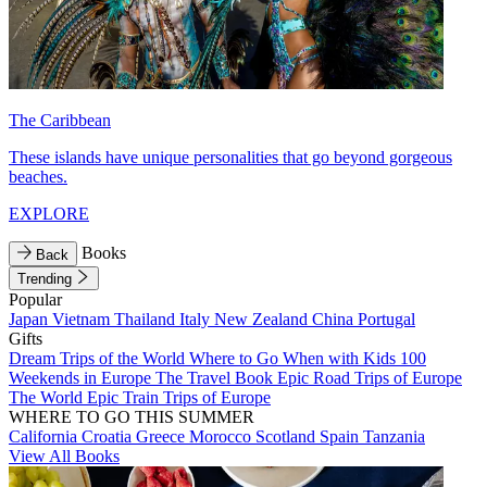
The Caribbean
These islands have unique personalities that go beyond gorgeous
beaches.
EXPLORE
Books
Back
Trending
Popular
Japan
Vietnam
Thailand
Italy
New Zealand
China
Portugal
Gifts
Dream Trips of the World
Where to Go When with Kids
100
Weekends in Europe
The Travel Book
Epic Road Trips of Europe
The World
Epic Train Trips of Europe
WHERE TO GO THIS SUMMER
California
Croatia
Greece
Morocco
Scotland
Spain
Tanzania
View All Books