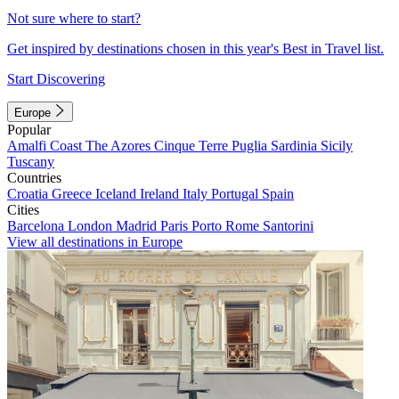
Not sure where to start?
Get inspired by destinations chosen in this year's Best in Travel list.
Start Discovering
Europe
Popular
Amalfi Coast
The Azores
Cinque Terre
Puglia
Sardinia
Sicily
Tuscany
Countries
Croatia
Greece
Iceland
Ireland
Italy
Portugal
Spain
Cities
Barcelona
London
Madrid
Paris
Porto
Rome
Santorini
View all destinations in Europe