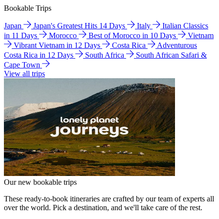
Bookable Trips
Japan
Japan's Greatest Hits 14 Days
Italy
Italian Classics
in 11 Days
Morocco
Best of Morocco in 10 Days
Vietnam
Vibrant Vietnam in 12 Days
Costa Rica
Adventurous
Costa Rica in 12 Days
South Africa
South African Safari &
Cape Town
View all trips
Our new bookable trips
These ready-to-book itineraries are crafted by our team of experts all
over the world. Pick a destination, and we'll take care of the rest.