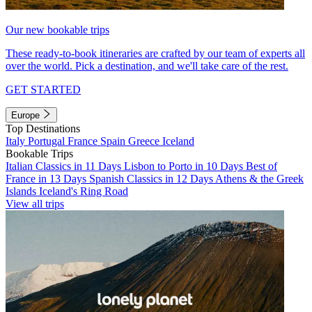
Our new bookable trips
These ready-to-book itineraries are crafted by our team of experts all
over the world. Pick a destination, and we'll take care of the rest.
GET STARTED
Europe
Top Destinations
Italy
Portugal
France
Spain
Greece
Iceland
Bookable Trips
Italian Classics in 11 Days
Lisbon to Porto in 10 Days
Best of
France in 13 Days
Spanish Classics in 12 Days
Athens & the Greek
Islands
Iceland's Ring Road
View all trips