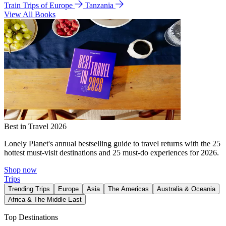
Train Trips of Europe
Tanzania
View All Books
Best in Travel 2026
Lonely Planet's annual bestselling guide to travel returns with the 25
hottest must-visit destinations and 25 must-do experiences for 2026.
Shop now
Trips
Trending Trips
Europe
Asia
The Americas
Australia & Oceania
Africa & The Middle East
Top Destinations