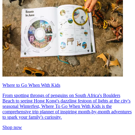
Where to Go When With Kids
From spotting throngs of penguins on South Africa's Boulders
Beach to seeing Hong Kong's dazzling festoon of lights at the city's
seasonal Winterfest, Where To Go When With Kids is the
comprehensive trip planner of inspiring month-by-month adventures
to spark your family's curiosity.
Shop now