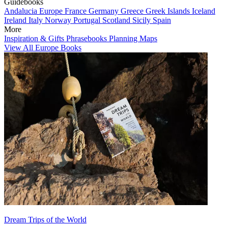
Guidebooks
Andalucia
Europe
France
Germany
Greece
Greek Islands
Iceland
Ireland
Italy
Norway
Portugal
Scotland
Sicily
Spain
More
Inspiration & Gifts
Phrasebooks
Planning Maps
View All Europe Books
Dream Trips of the World