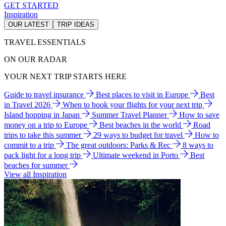
GET STARTED
Inspiration
OUR LATEST
TRIP IDEAS
TRAVEL ESSENTIALS
ON OUR RADAR
YOUR NEXT TRIP STARTS HERE
Guide to travel insurance
Best places to visit in Europe
Best
in Travel 2026
When to book your flights for your next trip
Island hopping in Japan
Summer Travel Planner
How to save
money on a trip to Europe
Best beaches in the world
Road
trips to take this summer
29 ways to budget for travel
How to
commit to a trip
The great outdoors: Parks & Rec
8 ways to
pack light for a long trip
Ultimate weekend in Porto
Best
beaches for summer
View all Inspiration