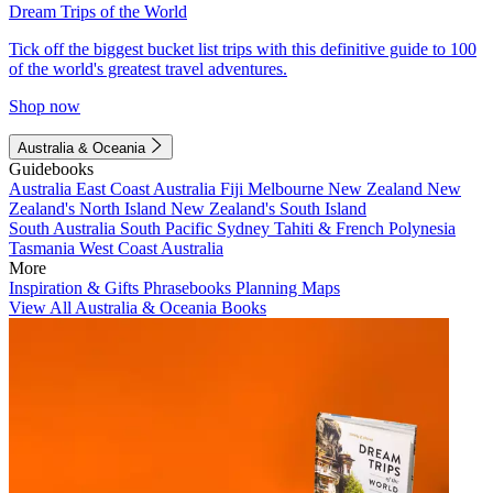
Dream Trips of the World
Tick off the biggest bucket list trips with this definitive guide to 100
of the world's greatest travel adventures.
Shop now
Australia & Oceania
Guidebooks
Australia
East Coast Australia
Fiji
Melbourne
New Zealand
New
Zealand's North Island
New Zealand's South Island
South Australia
South Pacific
Sydney
Tahiti & French Polynesia
Tasmania
West Coast Australia
More
Inspiration & Gifts
Phrasebooks
Planning Maps
View All Australia & Oceania Books