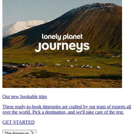
Our new bookable trips
These ready-to-book itineraries are crafted by our team of experts all
over the world. Pick a destination, and we'll take care of the rest.
GET STARTED
The Americas