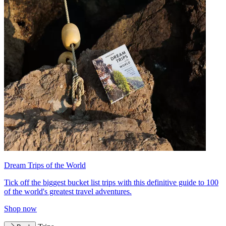
Dream Trips of the World
Tick off the biggest bucket list trips with this definitive guide to 100
of the world's greatest travel adventures.
Shop now