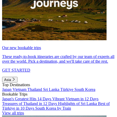
Our new bookable trips
These ready-to-book itineraries are crafted by our team of experts all
over the world. Pick a destination, and we'll take care of the rest.
GET STARTED
Asia
Top Destinations
Japan
Vietnam
Thailand
Sri Lanka
Türkiye
South Korea
Bookable Trips
Japan's Greatest Hits 14 Days
Vibrant Vietnam in 12 Days
Treasures of Thailand in 12 Days
Highlights of Sri Lanka
Best of
Türkiye in 10 Days
South Korea by Train
View all trips