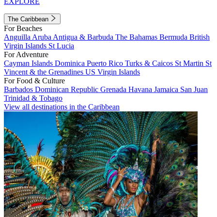
EXPLORE
The Caribbean
For Beaches
Anguilla
Aruba
Antigua & Barbuda
The Bahamas
Bermuda
British
Virgin Islands
St Lucia
For Adventure
Cayman Islands
Dominica
Puerto Rico
Turks & Caicos
St Martin
St
Vincent & the Grenadines
US Virgin Islands
For Food & Culture
Barbados
Dominican Republic
Grenada
Havana
Jamaica
San Juan
Trinidad & Tobago
View all destinations in the Caribbean