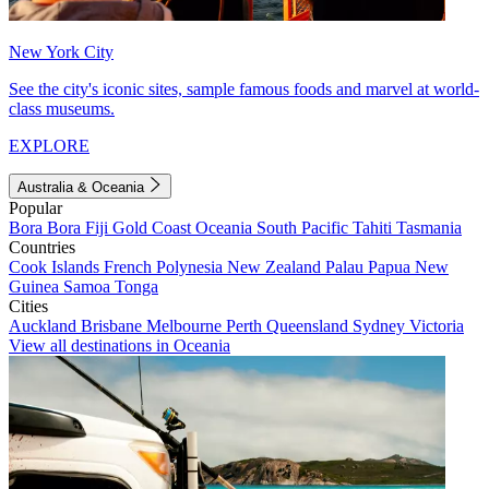
New York City
See the city's iconic sites, sample famous foods and marvel at world-
class museums.
EXPLORE
Australia & Oceania
Popular
Bora Bora
Fiji
Gold Coast
Oceania
South Pacific
Tahiti
Tasmania
Countries
Cook Islands
French Polynesia
New Zealand
Palau
Papua New
Guinea
Samoa
Tonga
Cities
Auckland
Brisbane
Melbourne
Perth
Queensland
Sydney
Victoria
View all destinations in Oceania