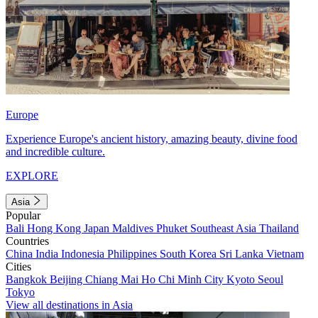
Europe
Experience Europe's ancient history, amazing beauty, divine food
and incredible culture.
EXPLORE
Asia
Popular
Bali
Hong Kong
Japan
Maldives
Phuket
Southeast Asia
Thailand
Countries
China
India
Indonesia
Philippines
South Korea
Sri Lanka
Vietnam
Cities
Bangkok
Beijing
Chiang Mai
Ho Chi Minh City
Kyoto
Seoul
Tokyo
View all destinations in Asia