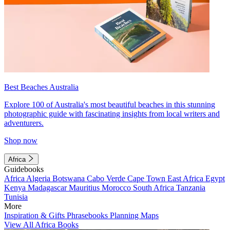
Best Beaches Australia
Explore 100 of Australia's most beautiful beaches in this stunning
photographic guide with fascinating insights from local writers and
adventurers.
Shop now
Africa
Guidebooks
Africa
Algeria
Botswana
Cabo Verde
Cape Town
East Africa
Egypt
Kenya
Madagascar
Mauritius
Morocco
South Africa
Tanzania
Tunisia
More
Inspiration & Gifts
Phrasebooks
Planning Maps
View All Africa Books