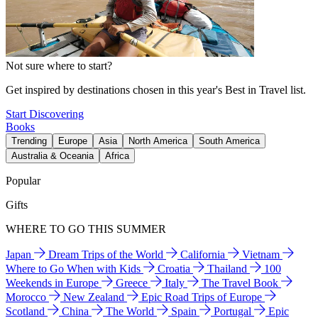
Not sure where to start?
Get inspired by destinations chosen in this year's Best in Travel list.
Start Discovering
Books
Trending
Europe
Asia
North America
South America
Australia & Oceania
Africa
Popular
Gifts
WHERE TO GO THIS SUMMER
Japan
Dream Trips of the World
California
Vietnam
Where to Go When with Kids
Croatia
Thailand
100
Weekends in Europe
Greece
Italy
The Travel Book
Morocco
New Zealand
Epic Road Trips of Europe
Scotland
China
The World
Spain
Portugal
Epic