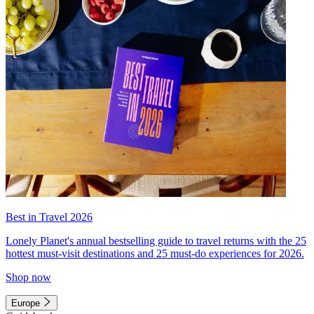
Best in Travel 2026
Lonely Planet's annual bestselling guide to travel returns with the 25
hottest must-visit destinations and 25 must-do experiences for 2026.
Shop now
Europe