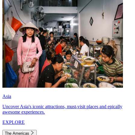
Asia
Uncover Asia's iconic attractions, must-visit places and epically
awesome experiences.
EXPLORE
The Americas