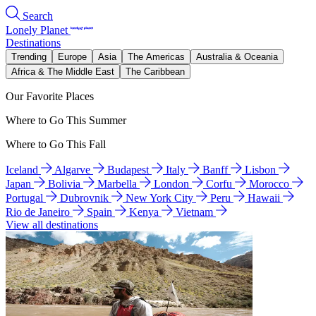
Search
Lonely Planet
Destinations
Trending
Europe
Asia
The Americas
Australia & Oceania
Africa & The Middle East
The Caribbean
Our Favorite Places
Where to Go This Summer
Where to Go This Fall
Iceland
Algarve
Budapest
Italy
Banff
Lisbon
Japan
Bolivia
Marbella
London
Corfu
Morocco
Portugal
Dubrovnik
New York City
Peru
Hawaii
Rio de Janeiro
Spain
Kenya
Vietnam
View all destinations