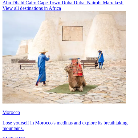
Abu Dhabi
Cairo
Cape Town
Doha
Dubai
Nairobi
Marrakesh
View all destinations in Africa
Morocco
Lose yourself in Morocco's medinas and explore its breathtaking
mountains.