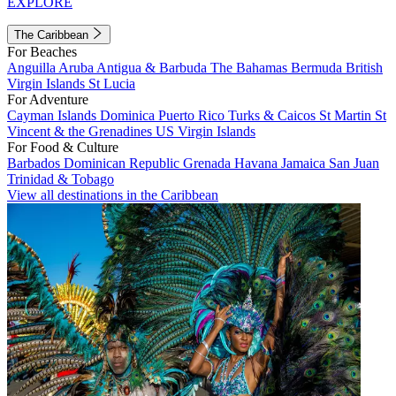
EXPLORE
The Caribbean
For Beaches
Anguilla
Aruba
Antigua & Barbuda
The Bahamas
Bermuda
British
Virgin Islands
St Lucia
For Adventure
Cayman Islands
Dominica
Puerto Rico
Turks & Caicos
St Martin
St
Vincent & the Grenadines
US Virgin Islands
For Food & Culture
Barbados
Dominican Republic
Grenada
Havana
Jamaica
San Juan
Trinidad & Tobago
View all destinations in the Caribbean