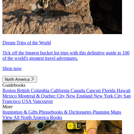
Dream Trips of the World
Tick off the biggest bucket list trips with this definitive guide to 100
of the world's greatest travel adventures.
Shop now
North America
Guidebooks
Boston
British Columbia
California
Canada
Cancun
Florida
Hawaii
Mexico
Montreal & Quebec City
New England
New York City
San
Francisco
USA
Vancouver
More
Inspiration & Gifts
Phrasebooks & Dictionaries
Planning Maps
View All North America Books