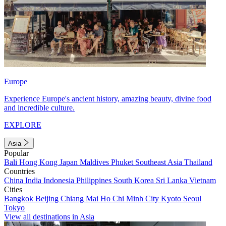
Europe
Experience Europe's ancient history, amazing beauty, divine food
and incredible culture.
EXPLORE
Asia
Popular
Bali
Hong Kong
Japan
Maldives
Phuket
Southeast Asia
Thailand
Countries
China
India
Indonesia
Philippines
South Korea
Sri Lanka
Vietnam
Cities
Bangkok
Beijing
Chiang Mai
Ho Chi Minh City
Kyoto
Seoul
Tokyo
View all destinations in Asia