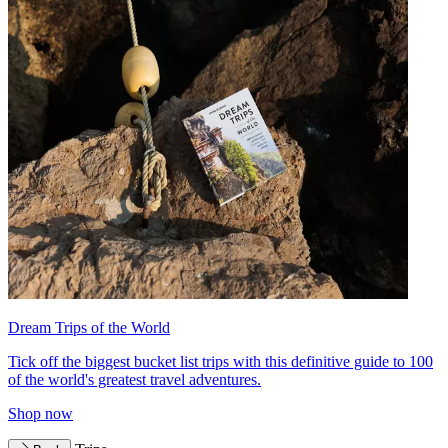
Dream Trips of the World
Tick off the biggest bucket list trips with this definitive guide to 100
of the world's greatest travel adventures.
Shop now