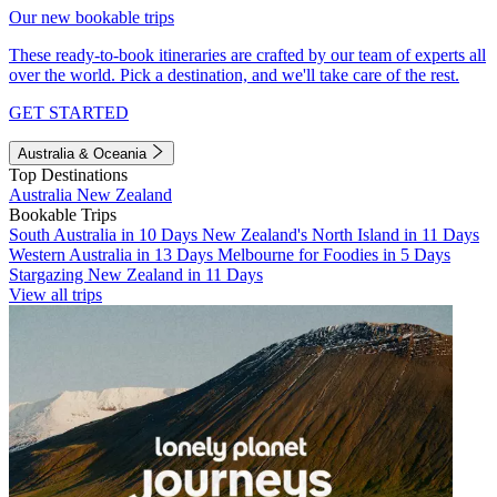
Our new bookable trips
These ready-to-book itineraries are crafted by our team of experts all
over the world. Pick a destination, and we'll take care of the rest.
GET STARTED
Australia & Oceania
Top Destinations
Australia
New Zealand
Bookable Trips
South Australia in 10 Days
New Zealand's North Island in 11 Days
Western Australia in 13 Days
Melbourne for Foodies in 5 Days
Stargazing New Zealand in 11 Days
View all trips