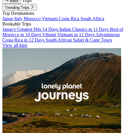
Trips
Back
Trending Trips
Top Destinations
Japan
Italy
Morocco
Vietnam
Costa Rica
South Africa
Bookable Trips
Japan's Greatest Hits 14 Days
Italian Classics in 11 Days
Best of
Morocco in 10 Days
Vibrant Vietnam in 12 Days
Adventurous
Costa Rica in 12 Days
South African Safari & Cape Town
View all trips