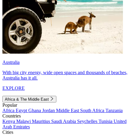
Australia
With big city energy, wide open spaces and thousands of beaches,
Australia has it all.
EXPLORE
Africa & The Middle East
Popular
Africa
Egypt
Ghana
Jordan
Middle East
South Africa
Tanzania
Countries
Kenya
Malawi
Mauritius
Saudi Arabia
Seychelles
Tunisia
United
Arab Emirates
Cities