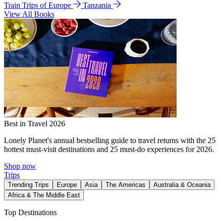
Train Trips of Europe
Tanzania
View All Books
Best in Travel 2026
Lonely Planet's annual bestselling guide to travel returns with the 25
hottest must-visit destinations and 25 must-do experiences for 2026.
Shop now
Trips
Trending Trips
Europe
Asia
The Americas
Australia & Oceania
Africa & The Middle East
Top Destinations