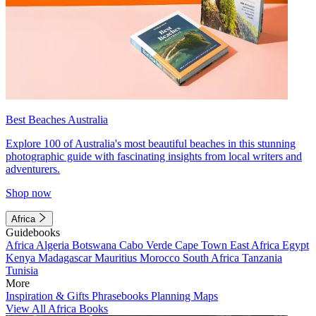
Best Beaches Australia
Explore 100 of Australia's most beautiful beaches in this stunning
photographic guide with fascinating insights from local writers and
adventurers.
Shop now
Africa
Guidebooks
Africa
Algeria
Botswana
Cabo Verde
Cape Town
East Africa
Egypt
Kenya
Madagascar
Mauritius
Morocco
South Africa
Tanzania
Tunisia
More
Inspiration & Gifts
Phrasebooks
Planning Maps
View All Africa Books