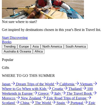
Not sure where to start?
Get inspired by destinations chosen in this year's Best in Travel list.
Start Discovering
Books
Trending
Europe
Asia
North America
South America
Australia & Oceania
Africa
Popular
Gifts
WHERE TO GO THIS SUMMER
Japan
Dream Trips of the World
California
Vietnam
Where to Go When with Kids
Croatia
Thailand
100
Weekends in Europe
Greece
Italy
The Travel Book
Morocco
New Zealand
Epic Road Trips of Europe
Scotland
China
The World
Spain
Portugal
Epic