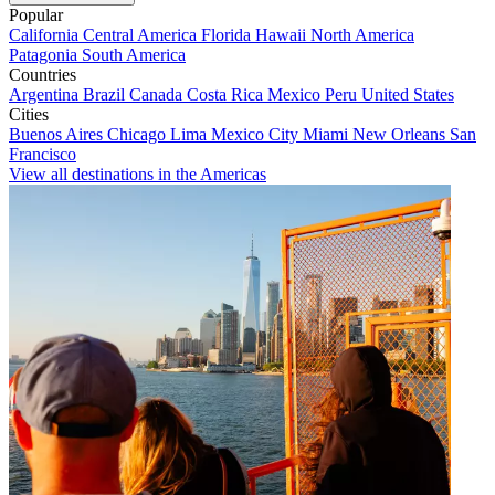
Popular
California
Central America
Florida
Hawaii
North America
Patagonia
South America
Countries
Argentina
Brazil
Canada
Costa Rica
Mexico
Peru
United States
Cities
Buenos Aires
Chicago
Lima
Mexico City
Miami
New Orleans
San
Francisco
View all destinations in the Americas