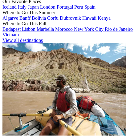
Our Favorite Places
Iceland
Italy
Japan
London
Portugal
Peru
Spain
Where to Go This Summer
Algarve
Banff
Bolivia
Corfu
Dubrovnik
Hawaii
Kenya
Where to Go This Fall
Budapest
Lisbon
Marbella
Morocco
New York City
Rio de Janeiro
Vietnam
View all destinations