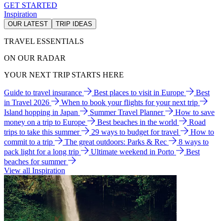
GET STARTED
Inspiration
OUR LATEST
TRIP IDEAS
TRAVEL ESSENTIALS
ON OUR RADAR
YOUR NEXT TRIP STARTS HERE
Guide to travel insurance
Best places to visit in Europe
Best
in Travel 2026
When to book your flights for your next trip
Island hopping in Japan
Summer Travel Planner
How to save
money on a trip to Europe
Best beaches in the world
Road
trips to take this summer
29 ways to budget for travel
How to
commit to a trip
The great outdoors: Parks & Rec
8 ways to
pack light for a long trip
Ultimate weekend in Porto
Best
beaches for summer
View all Inspiration