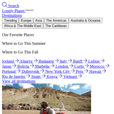
Search
Lonely Planet
Destinations
Trending
Europe
Asia
The Americas
Australia & Oceania
Africa & The Middle East
The Caribbean
Our Favorite Places
Where to Go This Summer
Where to Go This Fall
Iceland
Algarve
Budapest
Italy
Banff
Lisbon
Japan
Bolivia
Marbella
London
Corfu
Morocco
Portugal
Dubrovnik
New York City
Peru
Hawaii
Rio de Janeiro
Spain
Kenya
Vietnam
View all destinations