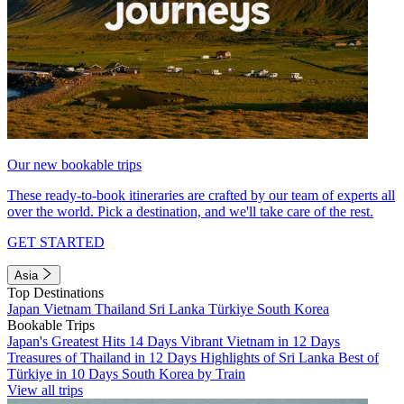
Our new bookable trips
These ready-to-book itineraries are crafted by our team of experts all
over the world. Pick a destination, and we'll take care of the rest.
GET STARTED
Asia
Top Destinations
Japan
Vietnam
Thailand
Sri Lanka
Türkiye
South Korea
Bookable Trips
Japan's Greatest Hits 14 Days
Vibrant Vietnam in 12 Days
Treasures of Thailand in 12 Days
Highlights of Sri Lanka
Best of
Türkiye in 10 Days
South Korea by Train
View all trips