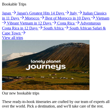
Bookable Trips
Japan
Japan's Greatest Hits 14 Days
Italy
Italian Classics
in 11 Days
Morocco
Best of Morocco in 10 Days
Vietnam
Vibrant Vietnam in 12 Days
Costa Rica
Adventurous
Costa Rica in 12 Days
South Africa
South African Safari &
Cape Town
View all trips
Our new bookable trips
These ready-to-book itineraries are crafted by our team of experts all
over the world. Pick a destination, and we'll take care of the rest.