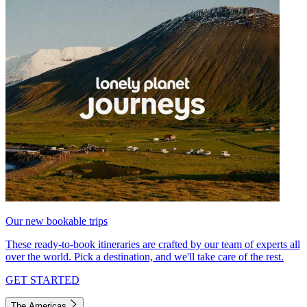
Our new bookable trips
These ready-to-book itineraries are crafted by our team of experts all
over the world. Pick a destination, and we'll take care of the rest.
GET STARTED
The Americas