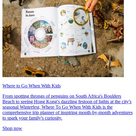
Where to Go When With Kids
From spotting throngs of penguins on South Africa's Boulders
Beach to seeing Hong Kong's dazzling festoon of lights at the city's
seasonal Winterfest, Where To Go When With Kids is the
comprehensive trip planner of inspiring month-by-month adventures
to spark your family's curiosity.
Shop now