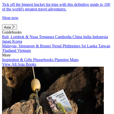
Tick off the biggest bucket list trips with this definitive guide to 100
of the world's greatest travel adventures.
Shop now
Asia
Guidebooks
Bali, Lombok & Nusa Tenggara
Cambodia
China
India
Indonesia
Japan
Korea
Malaysia, Singapore & Brunei
Nepal
Philippines
Sri Lanka
Taiwan
Thailand
Vietnam
More
Inspiration & Gifts
Phrasebooks
Planning Maps
View All Asia Books