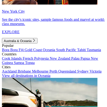
New York City
See the city's iconic sites, sample famous foods and marvel at world-
class museums.
EXPLORE
Australia & Oceania
Popular
Bora Bora
Fiji
Gold Coast
Oceania
South Pacific
Tahiti
Tasmania
Countries
Cook Islands
French Polynesia
New Zealand
Palau
Papua New
Guinea
Samoa
Tonga
Cities
Auckland
Brisbane
Melbourne
Perth
Queensland
Sydney
Victoria
View all destinations in Oceania