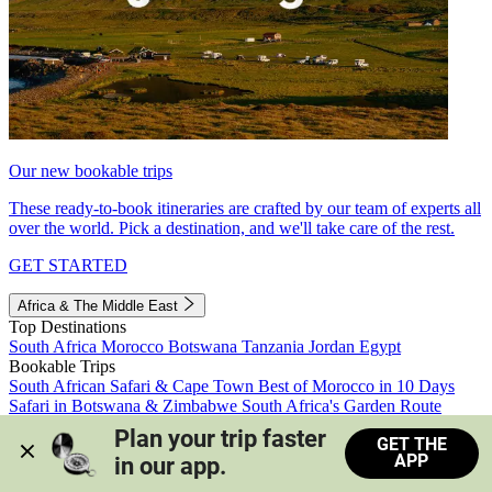
Our new bookable trips
These ready-to-book itineraries are crafted by our team of experts all
over the world. Pick a destination, and we'll take care of the rest.
GET STARTED
Africa & The Middle East
Top Destinations
South Africa
Morocco
Botswana
Tanzania
Jordan
Egypt
Bookable Trips
South African Safari & Cape Town
Best of Morocco in 10 Days
Safari in Botswana & Zimbabwe
South Africa's Garden Route
Morocco's Medinas & Sahara
Train Safari South Africa
Plan your trip faster 
GET THE
View all trips
APP
in our app.