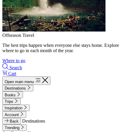
Offseason Travel
The best trips happen when everyone else stays home. Explore
where to go in each month of the year.
Where to go
Search
Cart
Open main menu
Destinations
Books
Trips
Inspiration
Account
Destinations
Back
Trending