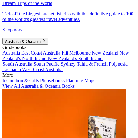
Dream Trips of the World
Tick off the biggest bucket list trips with this definitive guide to 100
of the world's greatest travel adventures.
Shop now
Australia & Oceania
Guidebooks
Australia
East Coast Australia
Fiji
Melbourne
New Zealand
New
Zealand's North Island
New Zealand's South Island
South Australia
South Pacific
Sydney
Tahiti & French Polynesia
Tasmania
West Coast Australia
More
Inspiration & Gifts
Phrasebooks
Planning Maps
View All Australia & Oceania Books