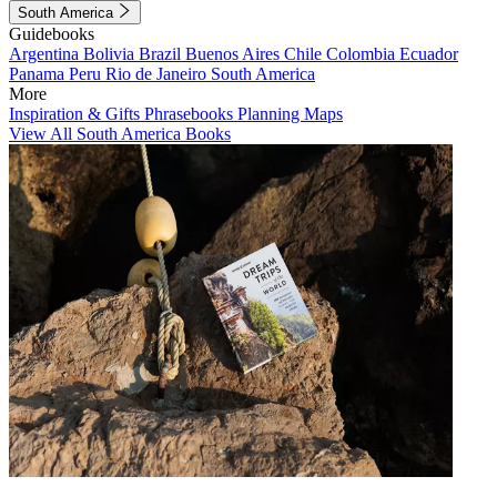
South America
Guidebooks
Argentina
Bolivia
Brazil
Buenos Aires
Chile
Colombia
Ecuador
Panama
Peru
Rio de Janeiro
South America
More
Inspiration & Gifts
Phrasebooks
Planning Maps
View All South America Books