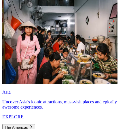
Asia
Uncover Asia's iconic attractions, must-visit places and epically
awesome experiences.
EXPLORE
The Americas