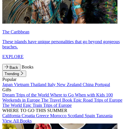
The Caribbean
These islands have unique personalities that go beyond gorgeous
beaches.
EXPLORE
Books
Back
Trending
Popular
Japan
Vietnam
Thailand
Italy
New Zealand
China
Portugal
Gifts
Dream Trips of the World
Where to Go When with Kids
100
Weekends in Europe
The Travel Book
Epic Road Trips of Europe
The World
Epic Train Trips of Europe
WHERE TO GO THIS SUMMER
California
Croatia
Greece
Morocco
Scotland
Spain
Tanzania
View All Books