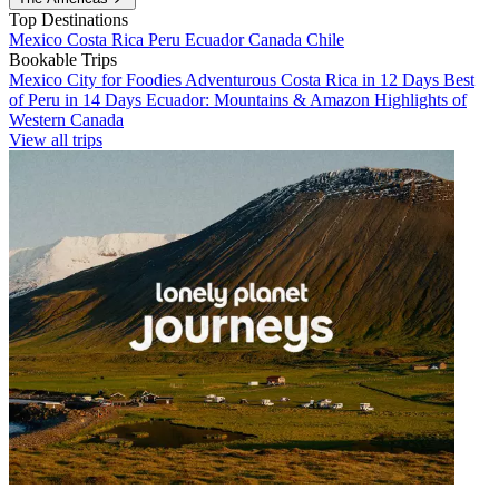
Top Destinations
Mexico
Costa Rica
Peru
Ecuador
Canada
Chile
Bookable Trips
Mexico City for Foodies
Adventurous Costa Rica in 12 Days
Best
of Peru in 14 Days
Ecuador: Mountains & Amazon
Highlights of
Western Canada
View all trips