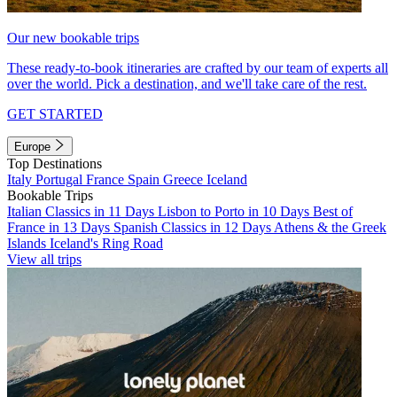
Our new bookable trips
These ready-to-book itineraries are crafted by our team of experts all
over the world. Pick a destination, and we'll take care of the rest.
GET STARTED
Europe
Top Destinations
Italy
Portugal
France
Spain
Greece
Iceland
Bookable Trips
Italian Classics in 11 Days
Lisbon to Porto in 10 Days
Best of
France in 13 Days
Spanish Classics in 12 Days
Athens & the Greek
Islands
Iceland's Ring Road
View all trips