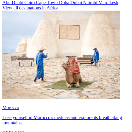
Abu Dhabi
Cairo
Cape Town
Doha
Dubai
Nairobi
Marrakesh
View all destinations in Africa
Morocco
Lose yourself in Morocco's medinas and explore its breathtaking
mountains.