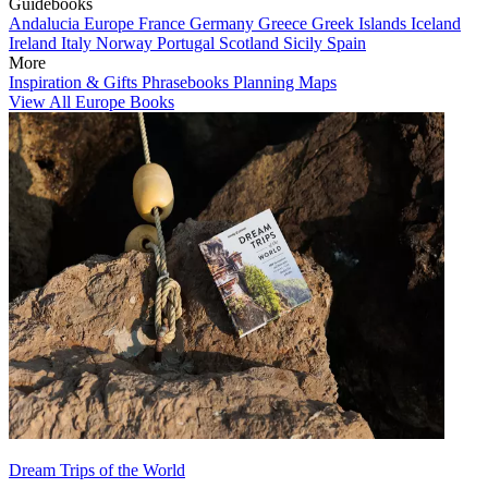
Guidebooks
Andalucia
Europe
France
Germany
Greece
Greek Islands
Iceland
Ireland
Italy
Norway
Portugal
Scotland
Sicily
Spain
More
Inspiration & Gifts
Phrasebooks
Planning Maps
View All Europe Books
Dream Trips of the World