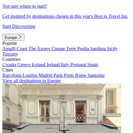
Not sure where to start?
Get inspired by destinations chosen in this year's Best in Travel list.
Start Discovering
Europe
Popular
Amalfi Coast
The Azores
Cinque Terre
Puglia
Sardinia
Sicily
Tuscany
Countries
Croatia
Greece
Iceland
Ireland
Italy
Portugal
Spain
Cities
Barcelona
London
Madrid
Paris
Porto
Rome
Santorini
View all destinations in Europe