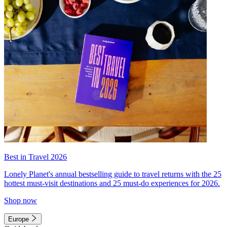
Best in Travel 2026
Lonely Planet's annual bestselling guide to travel returns with the 25
hottest must-visit destinations and 25 must-do experiences for 2026.
Shop now
Europe