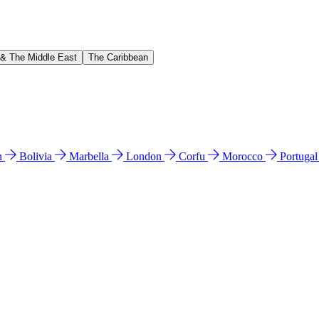
 & The Middle East
The Caribbean
n
Bolivia
Marbella
London
Corfu
Morocco
Portuga