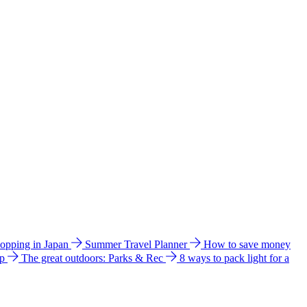
hopping in Japan
Summer Travel Planner
How to save money
ip
The great outdoors: Parks & Rec
8 ways to pack light for a