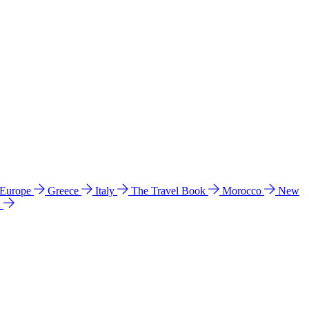
 Europe
Greece
Italy
The Travel Book
Morocco
New
a