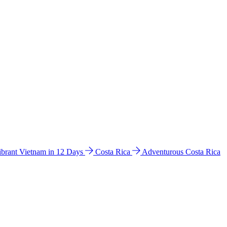
ibrant Vietnam in 12 Days
Costa Rica
Adventurous Costa Rica