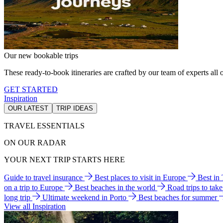
Our new bookable trips
These ready-to-book itineraries are crafted by our team of experts all o
GET STARTED
Inspiration
OUR LATEST
TRIP IDEAS
TRAVEL ESSENTIALS
ON OUR RADAR
YOUR NEXT TRIP STARTS HERE
Guide to travel insurance
Best places to visit in Europe
Best in
on a trip to Europe
Best beaches in the world
Road trips to tak
long trip
Ultimate weekend in Porto
Best beaches for summer
View all Inspiration