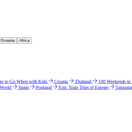
& Oceania
Africa
e to Go When with Kids
Croatia
Thailand
100 Weekends in
 World
Spain
Portugal
Epic Train Trips of Europe
Tanzani