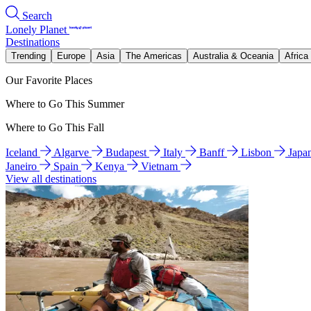
Search
Lonely Planet
Destinations
Trending
Europe
Asia
The Americas
Australia & Oceania
Africa
Our Favorite Places
Where to Go This Summer
Where to Go This Fall
Iceland
Algarve
Budapest
Italy
Banff
Lisbon
Japa
Janeiro
Spain
Kenya
Vietnam
View all destinations