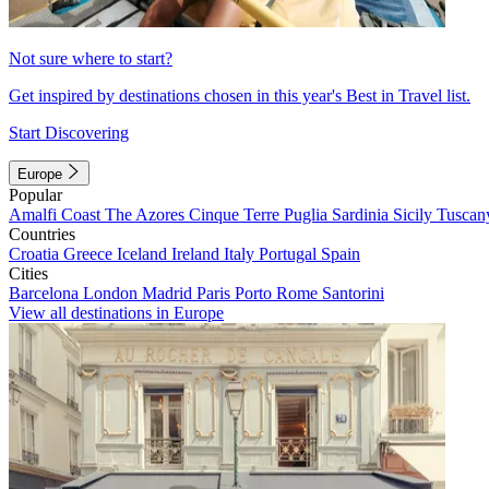
Not sure where to start?
Get inspired by destinations chosen in this year's Best in Travel list.
Start Discovering
Europe
Popular
Amalfi Coast
The Azores
Cinque Terre
Puglia
Sardinia
Sicily
Tuscan
Countries
Croatia
Greece
Iceland
Ireland
Italy
Portugal
Spain
Cities
Barcelona
London
Madrid
Paris
Porto
Rome
Santorini
View all destinations in Europe