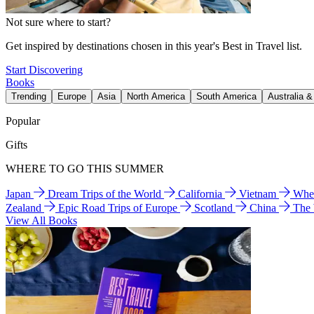
Not sure where to start?
Get inspired by destinations chosen in this year's Best in Travel list.
Start Discovering
Books
Trending
Europe
Asia
North America
South America
Australia 
Popular
Gifts
WHERE TO GO THIS SUMMER
Japan
Dream Trips of the World
California
Vietnam
Wher
Zealand
Epic Road Trips of Europe
Scotland
China
The
View All Books