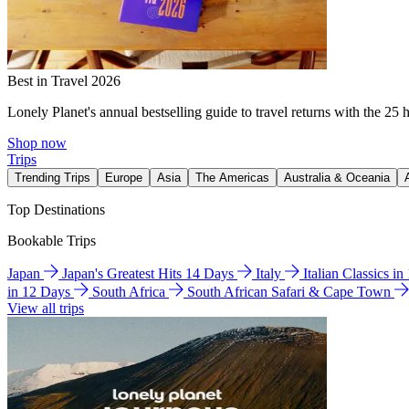
Best in Travel 2026
Lonely Planet's annual bestselling guide to travel returns with the 25 
Shop now
Trips
Trending Trips
Europe
Asia
The Americas
Australia & Oceania
Top Destinations
Bookable Trips
Japan
Japan's Greatest Hits 14 Days
Italy
Italian Classics i
in 12 Days
South Africa
South African Safari & Cape Town
View all trips