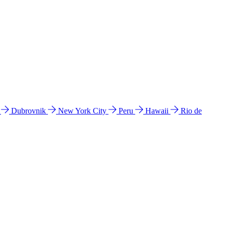
l
Dubrovnik
New York City
Peru
Hawaii
Rio de