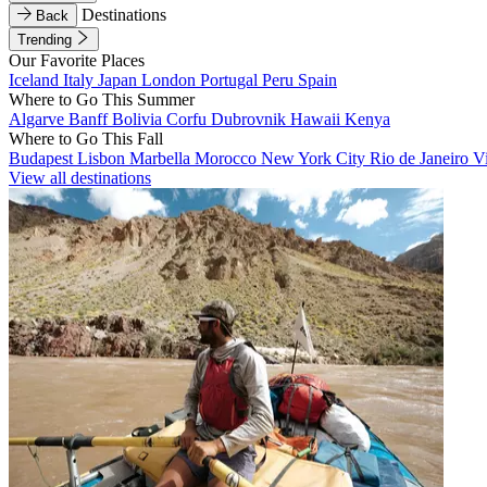
Destinations
Back
Trending
Our Favorite Places
Iceland
Italy
Japan
London
Portugal
Peru
Spain
Where to Go This Summer
Algarve
Banff
Bolivia
Corfu
Dubrovnik
Hawaii
Kenya
Where to Go This Fall
Budapest
Lisbon
Marbella
Morocco
New York City
Rio de Janeiro
V
View all destinations