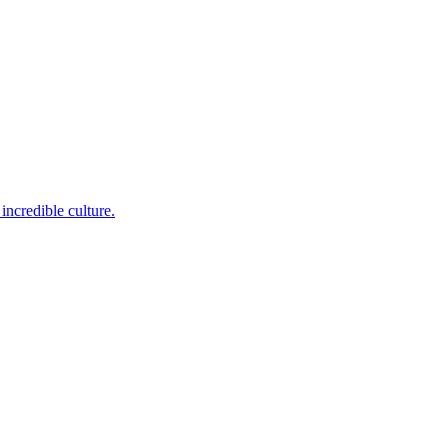
incredible culture.