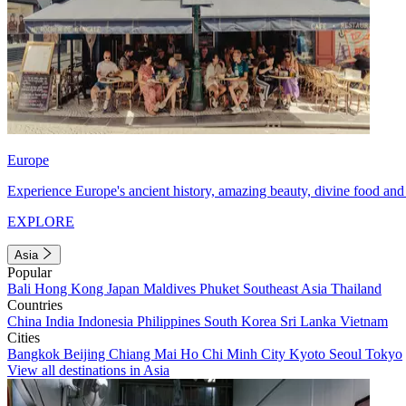
Europe
Experience Europe's ancient history, amazing beauty, divine food and 
EXPLORE
Asia
Popular
Bali
Hong Kong
Japan
Maldives
Phuket
Southeast Asia
Thailand
Countries
China
India
Indonesia
Philippines
South Korea
Sri Lanka
Vietnam
Cities
Bangkok
Beijing
Chiang Mai
Ho Chi Minh City
Kyoto
Seoul
Tokyo
View all destinations in Asia