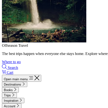
Offseason Travel
The best trips happen when everyone else stays home. Explore where 
Where to go
Search
Cart
Open main menu
Destinations
Books
Trips
Inspiration
Account