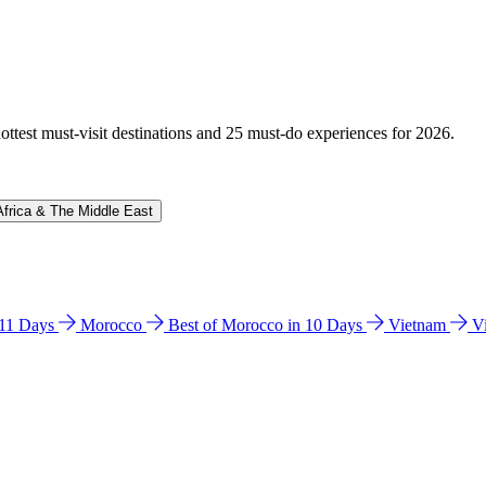
hottest must-visit destinations and 25 must-do experiences for 2026.
Africa & The Middle East
n 11 Days
Morocco
Best of Morocco in 10 Days
Vietnam
V