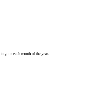
to go in each month of the year.