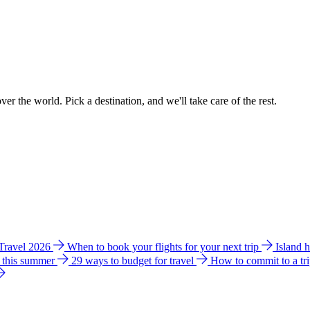
ver the world. Pick a destination, and we'll take care of the rest.
 Travel 2026
When to book your flights for your next trip
Island 
e this summer
29 ways to budget for travel
How to commit to a tr