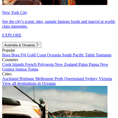
New York City
See the city's iconic sites, sample famous foods and marvel at world-
class museums.
EXPLORE
Australia & Oceania
Popular
Bora Bora
Fiji
Gold Coast
Oceania
South Pacific
Tahiti
Tasmania
Countries
Cook Islands
French Polynesia
New Zealand
Palau
Papua New
Guinea
Samoa
Tonga
Cities
Auckland
Brisbane
Melbourne
Perth
Queensland
Sydney
Victoria
View all destinations in Oceania