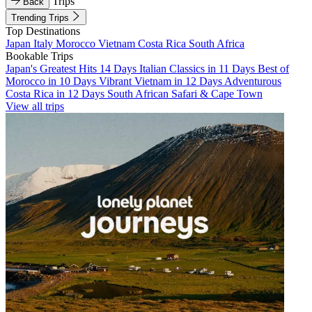
Trips
Back
Trending Trips
Top Destinations
Japan
Italy
Morocco
Vietnam
Costa Rica
South Africa
Bookable Trips
Japan's Greatest Hits 14 Days
Italian Classics in 11 Days
Best of
Morocco in 10 Days
Vibrant Vietnam in 12 Days
Adventurous
Costa Rica in 12 Days
South African Safari & Cape Town
View all trips