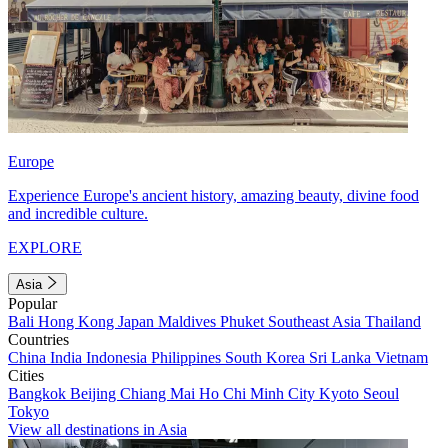
Europe
Experience Europe's ancient history, amazing beauty, divine food
and incredible culture.
EXPLORE
Asia
Popular
Bali
Hong Kong
Japan
Maldives
Phuket
Southeast Asia
Thailand
Countries
China
India
Indonesia
Philippines
South Korea
Sri Lanka
Vietnam
Cities
Bangkok
Beijing
Chiang Mai
Ho Chi Minh City
Kyoto
Seoul
Tokyo
View all destinations in Asia