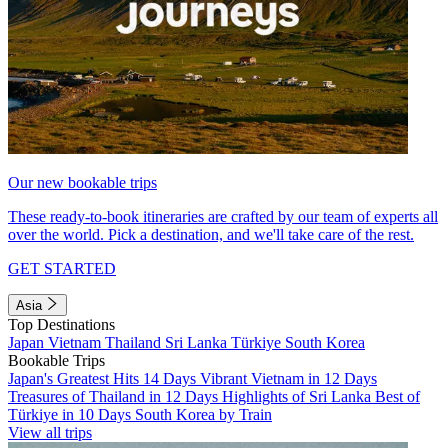
Our new bookable trips
These ready-to-book itineraries are crafted by our team of experts all
over the world. Pick a destination, and we'll take care of the rest.
GET STARTED
Asia
Top Destinations
Japan
Vietnam
Thailand
Sri Lanka
Türkiye
South Korea
Bookable Trips
Japan's Greatest Hits 14 Days
Vibrant Vietnam in 12 Days
Treasures of Thailand in 12 Days
Highlights of Sri Lanka
Best of
Türkiye in 10 Days
South Korea by Train
View all trips