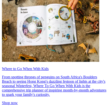
Where to Go When With Kids
From spotting throngs of penguins on South Africa's Boulders
Beach to seeing Hong Kong's dazzling festoon of lights at the city's
seasonal Winterfest, Where To Go When With Kids is the
comprehensive trip planner of inspiring month-by-month adventures
to spark your family's curiosity.
Shop now