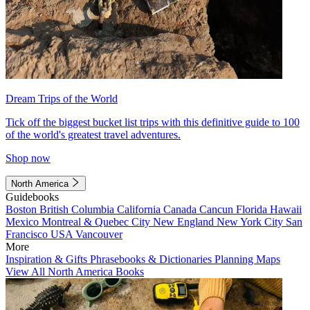
Dream Trips of the World
Tick off the biggest bucket list trips with this definitive guide to 100
of the world's greatest travel adventures.
Shop now
North America
Guidebooks
Boston
British Columbia
California
Canada
Cancun
Florida
Hawaii
Mexico
Montreal & Quebec City
New England
New York City
San
Francisco
USA
Vancouver
More
Inspiration & Gifts
Phrasebooks & Dictionaries
Planning Maps
View All North America Books