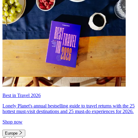
Best in Travel 2026
Lonely Planet's annual bestselling guide to travel returns with the 25
hottest must-visit destinations and 25 must-do experiences for 2026.
Shop now
Europe