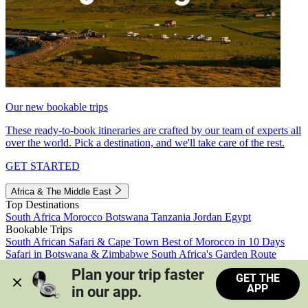
Our new bookable trips
These ready-to-book itineraries are crafted by our team of experts all
over the world. Pick a destination, and we'll take care of the rest.
GET STARTED
Africa & The Middle East
Top Destinations
South Africa
Morocco
Botswana
Tanzania
Jordan
Egypt
Bookable Trips
South African Safari & Cape Town
Best of Morocco in 10 Days
Safari in Botswana & Zimbabwe
South Africa's Garden Route
Morocco's Medinas & Sahara
Train Safari South Africa
Plan your trip faster 
GET THE
View all trips
APP
in our app.