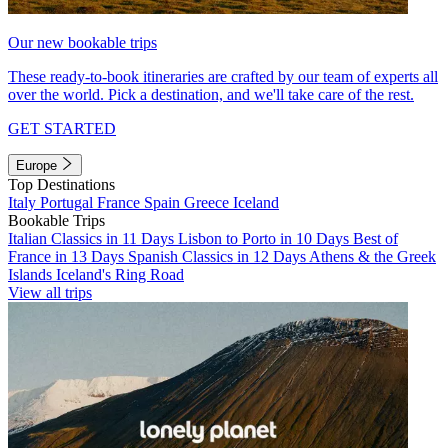
Our new bookable trips
These ready-to-book itineraries are crafted by our team of experts all
over the world. Pick a destination, and we'll take care of the rest.
GET STARTED
Europe
Top Destinations
Italy
Portugal
France
Spain
Greece
Iceland
Bookable Trips
Italian Classics in 11 Days
Lisbon to Porto in 10 Days
Best of
France in 13 Days
Spanish Classics in 12 Days
Athens & the Greek
Islands
Iceland's Ring Road
View all trips