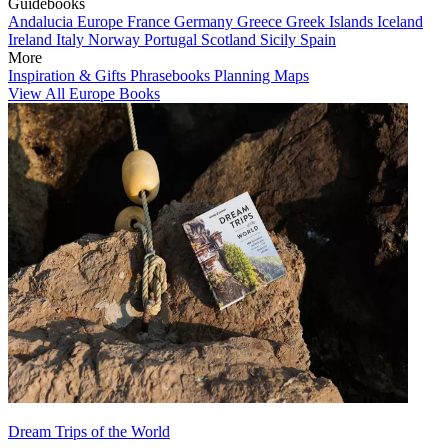
Guidebooks
Andalucia
Europe
France
Germany
Greece
Greek Islands
Iceland
Ireland
Italy
Norway
Portugal
Scotland
Sicily
Spain
More
Inspiration & Gifts
Phrasebooks
Planning Maps
View All Europe Books
Dream Trips of the World