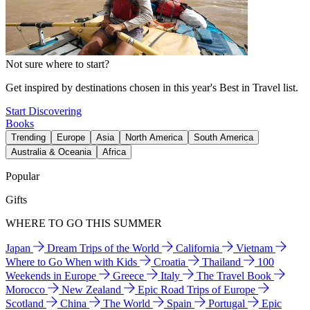
Not sure where to start?
Get inspired by destinations chosen in this year's Best in Travel list.
Start Discovering
Books
Trending
Europe
Asia
North America
South America
Australia & Oceania
Africa
Popular
Gifts
WHERE TO GO THIS SUMMER
Japan
Dream Trips of the World
California
Vietnam
Where to Go When with Kids
Croatia
Thailand
100
Weekends in Europe
Greece
Italy
The Travel Book
Morocco
New Zealand
Epic Road Trips of Europe
Scotland
China
The World
Spain
Portugal
Epic