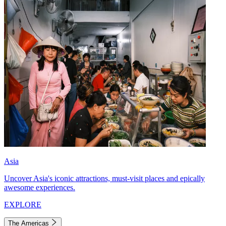
Asia
Uncover Asia's iconic attractions, must-visit places and epically
awesome experiences.
EXPLORE
The Americas