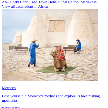
Abu Dhabi
Cairo
Cape Town
Doha
Dubai
Nairobi
Marrakesh
View all destinations in Africa
Morocco
Lose yourself in Morocco's medinas and explore its breathtaking
mountains.