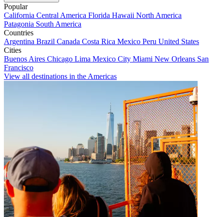
Popular
California
Central America
Florida
Hawaii
North America
Patagonia
South America
Countries
Argentina
Brazil
Canada
Costa Rica
Mexico
Peru
United States
Cities
Buenos Aires
Chicago
Lima
Mexico City
Miami
New Orleans
San
Francisco
View all destinations in the Americas