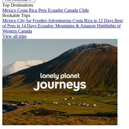
Top Destinations
Mexico
Costa Rica
Peru
Ecuador
Canada
Chile
Bookable Trips
Mexico City for Foodies
Adventurous Costa Rica in 12 Days
Best
of Peru in 14 Days
Ecuador: Mountains & Amazon
Highlights of
Western Canada
View all trips