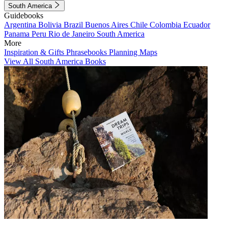
South America
Guidebooks
Argentina
Bolivia
Brazil
Buenos Aires
Chile
Colombia
Ecuador
Panama
Peru
Rio de Janeiro
South America
More
Inspiration & Gifts
Phrasebooks
Planning Maps
View All South America Books