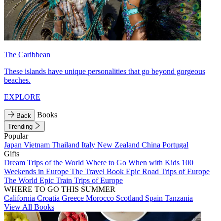
The Caribbean
These islands have unique personalities that go beyond gorgeous
beaches.
EXPLORE
Books
Back
Trending
Popular
Japan
Vietnam
Thailand
Italy
New Zealand
China
Portugal
Gifts
Dream Trips of the World
Where to Go When with Kids
100
Weekends in Europe
The Travel Book
Epic Road Trips of Europe
The World
Epic Train Trips of Europe
WHERE TO GO THIS SUMMER
California
Croatia
Greece
Morocco
Scotland
Spain
Tanzania
View All Books