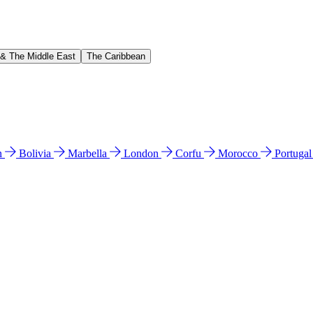
 & The Middle East
The Caribbean
n
Bolivia
Marbella
London
Corfu
Morocco
Portuga