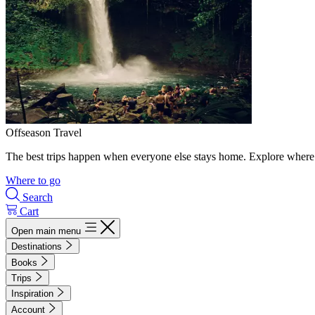
Offseason Travel
The best trips happen when everyone else stays home. Explore where 
Where to go
Search
Cart
Open main menu
Destinations
Books
Trips
Inspiration
Account