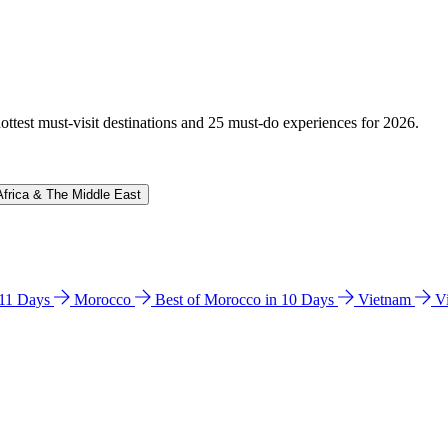
hottest must-visit destinations and 25 must-do experiences for 2026.
Africa & The Middle East
n 11 Days
Morocco
Best of Morocco in 10 Days
Vietnam
V