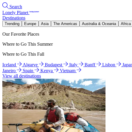
Search
Lonely Planet
Destinations
Trending
Europe
Asia
The Americas
Australia & Oceania
Africa
Our Favorite Places
Where to Go This Summer
Where to Go This Fall
Iceland
Algarve
Budapest
Italy
Banff
Lisbon
Japa
Janeiro
Spain
Kenya
Vietnam
View all destinations