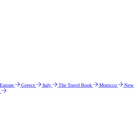
 Europe
Greece
Italy
The Travel Book
Morocco
New
a