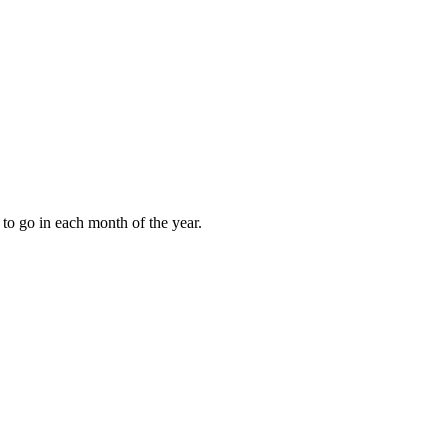
to go in each month of the year.