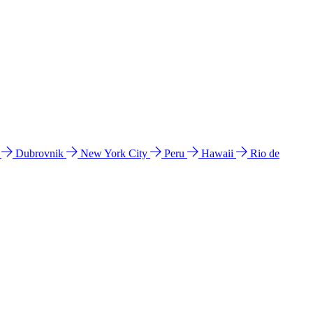
l
Dubrovnik
New York City
Peru
Hawaii
Rio de