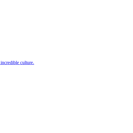
incredible culture.