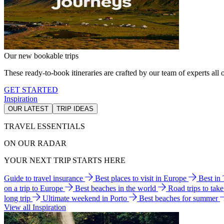
Our new bookable trips
These ready-to-book itineraries are crafted by our team of experts all o
GET STARTED
Inspiration
OUR LATEST
TRIP IDEAS
TRAVEL ESSENTIALS
ON OUR RADAR
YOUR NEXT TRIP STARTS HERE
Guide to travel insurance
Best places to visit in Europe
Best in
on a trip to Europe
Best beaches in the world
Road trips to tak
long trip
Ultimate weekend in Porto
Best beaches for summer
View all Inspiration