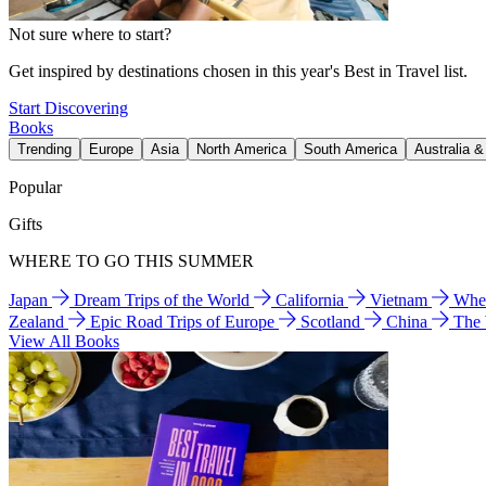
Not sure where to start?
Get inspired by destinations chosen in this year's Best in Travel list.
Start Discovering
Books
Trending
Europe
Asia
North America
South America
Australia 
Popular
Gifts
WHERE TO GO THIS SUMMER
Japan
Dream Trips of the World
California
Vietnam
Wher
Zealand
Epic Road Trips of Europe
Scotland
China
The
View All Books