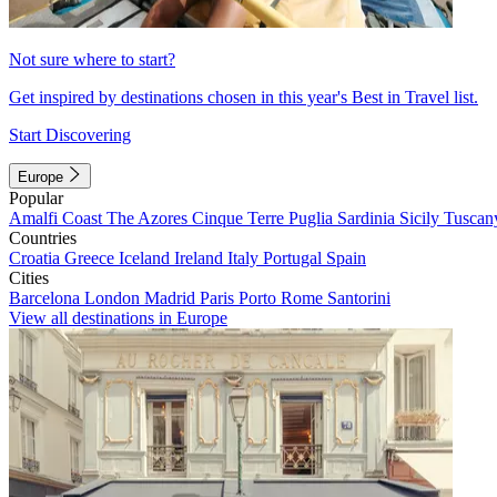
Not sure where to start?
Get inspired by destinations chosen in this year's Best in Travel list.
Start Discovering
Europe
Popular
Amalfi Coast
The Azores
Cinque Terre
Puglia
Sardinia
Sicily
Tuscan
Countries
Croatia
Greece
Iceland
Ireland
Italy
Portugal
Spain
Cities
Barcelona
London
Madrid
Paris
Porto
Rome
Santorini
View all destinations in Europe