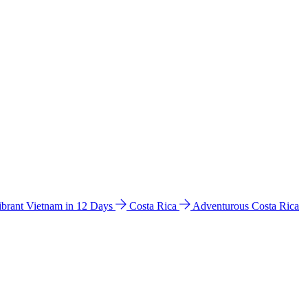
ibrant Vietnam in 12 Days
Costa Rica
Adventurous Costa Rica