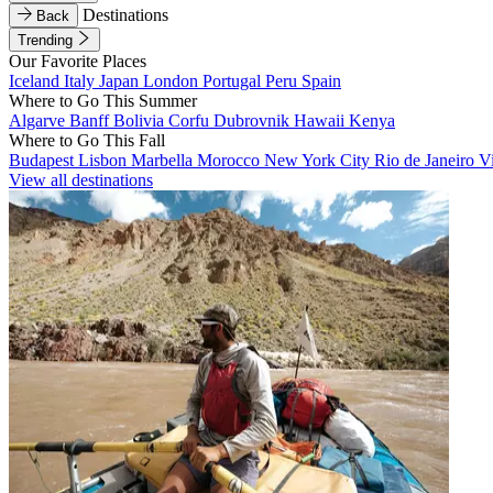
Destinations
Back
Trending
Our Favorite Places
Iceland
Italy
Japan
London
Portugal
Peru
Spain
Where to Go This Summer
Algarve
Banff
Bolivia
Corfu
Dubrovnik
Hawaii
Kenya
Where to Go This Fall
Budapest
Lisbon
Marbella
Morocco
New York City
Rio de Janeiro
V
View all destinations