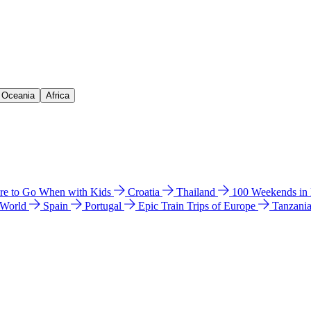
& Oceania
Africa
e to Go When with Kids
Croatia
Thailand
100 Weekends in
 World
Spain
Portugal
Epic Train Trips of Europe
Tanzani