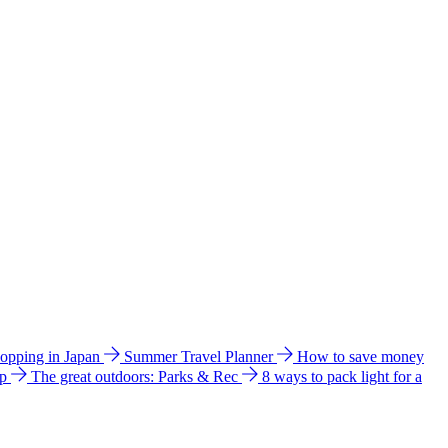
hopping in Japan
Summer Travel Planner
How to save money
ip
The great outdoors: Parks & Rec
8 ways to pack light for a