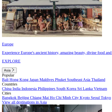
Europe
Experience Europe's ancient history, amazing beauty, divine food and 
EXPLORE
Asia
Popular
Bali
Hong Kong
Japan
Maldives
Phuket
Southeast Asia
Thailand
Countries
China
India
Indonesia
Philippines
South Korea
Sri Lanka
Vietnam
Cities
Bangkok
Beijing
Chiang Mai
Ho Chi Minh City
Kyoto
Seoul
Tokyo
View all destinations in Asia