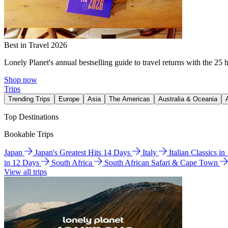
Best in Travel 2026
Lonely Planet's annual bestselling guide to travel returns with the 25 
Shop now
Trips
Trending Trips
Europe
Asia
The Americas
Australia & Oceania
Top Destinations
Bookable Trips
Japan
Japan's Greatest Hits 14 Days
Italy
Italian Classics i
in 12 Days
South Africa
South African Safari & Cape Town
View all trips