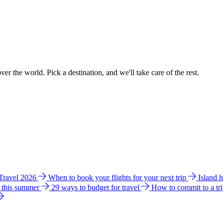
ver the world. Pick a destination, and we'll take care of the rest.
 Travel 2026
When to book your flights for your next trip
Island 
e this summer
29 ways to budget for travel
How to commit to a tr