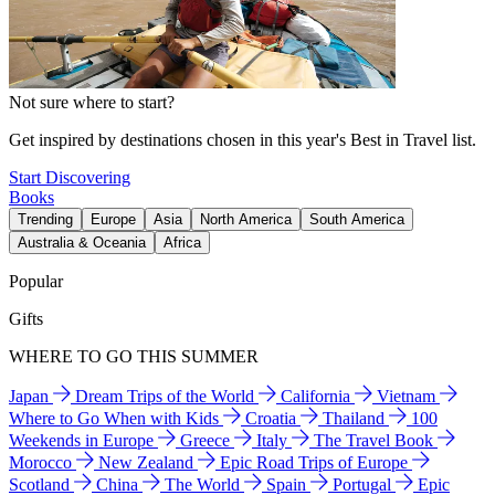
Not sure where to start?
Get inspired by destinations chosen in this year's Best in Travel list.
Start Discovering
Books
Trending
Europe
Asia
North America
South America
Australia & Oceania
Africa
Popular
Gifts
WHERE TO GO THIS SUMMER
Japan
Dream Trips of the World
California
Vietnam
Where to Go When with Kids
Croatia
Thailand
100
Weekends in Europe
Greece
Italy
The Travel Book
Morocco
New Zealand
Epic Road Trips of Europe
Scotland
China
The World
Spain
Portugal
Epic