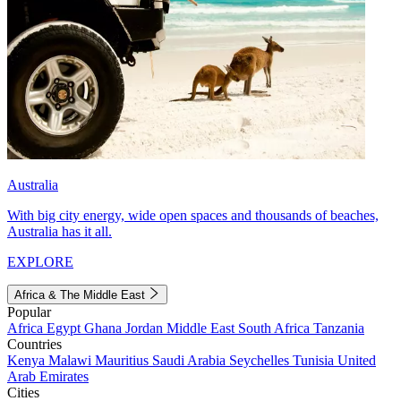
Australia
With big city energy, wide open spaces and thousands of beaches,
Australia has it all.
EXPLORE
Africa & The Middle East
Popular
Africa
Egypt
Ghana
Jordan
Middle East
South Africa
Tanzania
Countries
Kenya
Malawi
Mauritius
Saudi Arabia
Seychelles
Tunisia
United
Arab Emirates
Cities