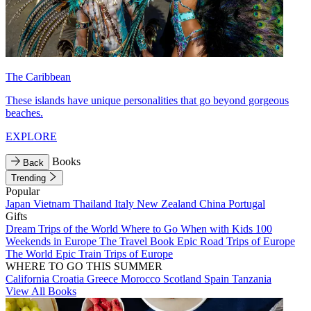
The Caribbean
These islands have unique personalities that go beyond gorgeous
beaches.
EXPLORE
Books
Back
Trending
Popular
Japan
Vietnam
Thailand
Italy
New Zealand
China
Portugal
Gifts
Dream Trips of the World
Where to Go When with Kids
100
Weekends in Europe
The Travel Book
Epic Road Trips of Europe
The World
Epic Train Trips of Europe
WHERE TO GO THIS SUMMER
California
Croatia
Greece
Morocco
Scotland
Spain
Tanzania
View All Books