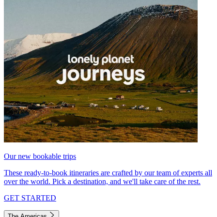
Our new bookable trips
These ready-to-book itineraries are crafted by our team of experts all
over the world. Pick a destination, and we'll take care of the rest.
GET STARTED
The Americas