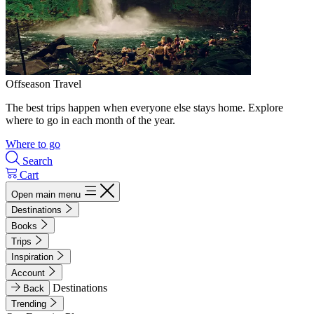
Offseason Travel
The best trips happen when everyone else stays home. Explore
where to go in each month of the year.
Where to go
Search
Cart
Open main menu
Destinations
Books
Trips
Inspiration
Account
Destinations
Back
Trending