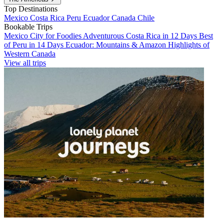
Top Destinations
Mexico
Costa Rica
Peru
Ecuador
Canada
Chile
Bookable Trips
Mexico City for Foodies
Adventurous Costa Rica in 12 Days
Best
of Peru in 14 Days
Ecuador: Mountains & Amazon
Highlights of
Western Canada
View all trips