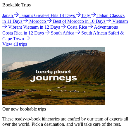
Bookable Trips
Japan
Japan's Greatest Hits 14 Days
Italy
Italian Classics
in 11 Days
Morocco
Best of Morocco in 10 Days
Vietnam
Vibrant Vietnam in 12 Days
Costa Rica
Adventurous
Costa Rica in 12 Days
South Africa
South African Safari &
Cape Town
View all trips
Our new bookable trips
These ready-to-book itineraries are crafted by our team of experts all
over the world. Pick a destination, and we'll take care of the rest.