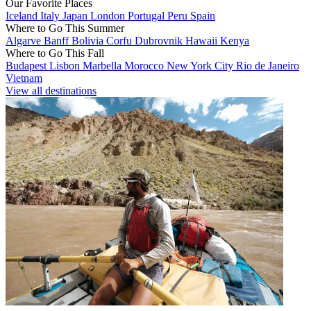
Our Favorite Places
Iceland
Italy
Japan
London
Portugal
Peru
Spain
Where to Go This Summer
Algarve
Banff
Bolivia
Corfu
Dubrovnik
Hawaii
Kenya
Where to Go This Fall
Budapest
Lisbon
Marbella
Morocco
New York City
Rio de Janeiro
Vietnam
View all destinations