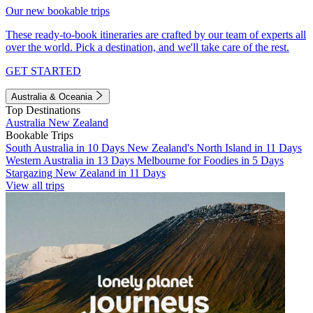
Our new bookable trips
These ready-to-book itineraries are crafted by our team of experts all
over the world. Pick a destination, and we'll take care of the rest.
GET STARTED
Australia & Oceania
Top Destinations
Australia
New Zealand
Bookable Trips
South Australia in 10 Days
New Zealand's North Island in 11 Days
Western Australia in 13 Days
Melbourne for Foodies in 5 Days
Stargazing New Zealand in 11 Days
View all trips