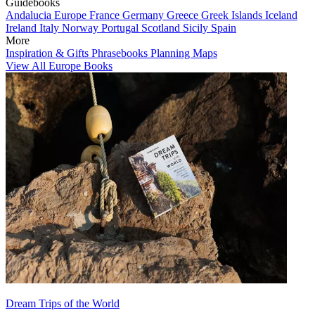
Guidebooks
Andalucia
Europe
France
Germany
Greece
Greek Islands
Iceland
Ireland
Italy
Norway
Portugal
Scotland
Sicily
Spain
More
Inspiration & Gifts
Phrasebooks
Planning Maps
View All Europe Books
Dream Trips of the World