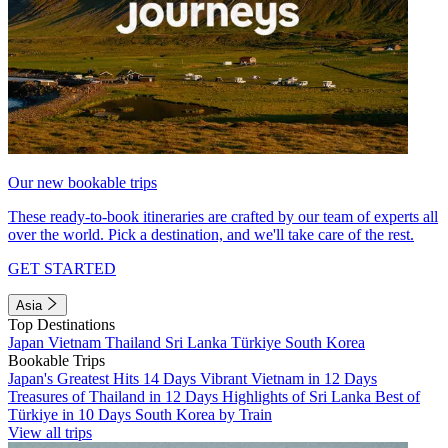
Our new bookable trips
These ready-to-book itineraries are crafted by our team of experts all
over the world. Pick a destination, and we'll take care of the rest.
GET STARTED
Asia
Top Destinations
Japan
Vietnam
Thailand
Sri Lanka
Türkiye
South Korea
Bookable Trips
Japan's Greatest Hits 14 Days
Vibrant Vietnam in 12 Days
Treasures of Thailand in 12 Days
Highlights of Sri Lanka
Best of
Türkiye in 10 Days
South Korea by Train
View all trips