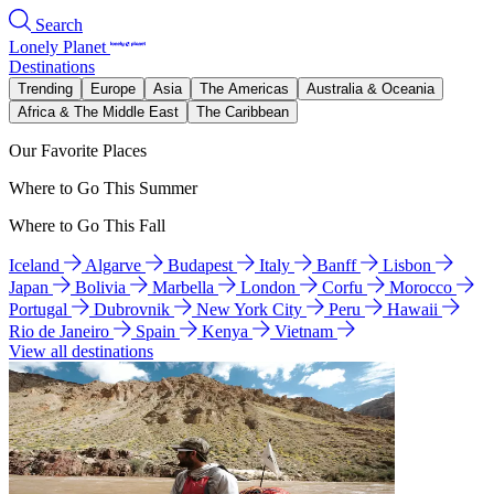
Search
Lonely Planet
Destinations
Trending
Europe
Asia
The Americas
Australia & Oceania
Africa & The Middle East
The Caribbean
Our Favorite Places
Where to Go This Summer
Where to Go This Fall
Iceland
Algarve
Budapest
Italy
Banff
Lisbon
Japan
Bolivia
Marbella
London
Corfu
Morocco
Portugal
Dubrovnik
New York City
Peru
Hawaii
Rio de Janeiro
Spain
Kenya
Vietnam
View all destinations