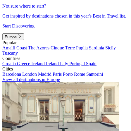
Not sure where to start?
Get inspired by destinations chosen in this year's Best in Travel list.
Start Discovering
Europe
Popular
Amalfi Coast
The Azores
Cinque Terre
Puglia
Sardinia
Sicily
Tuscany
Countries
Croatia
Greece
Iceland
Ireland
Italy
Portugal
Spain
Cities
Barcelona
London
Madrid
Paris
Porto
Rome
Santorini
View all destinations in Europe