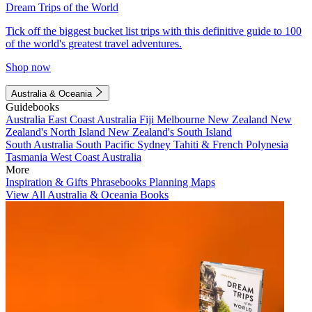
Dream Trips of the World
Tick off the biggest bucket list trips with this definitive guide to 100
of the world's greatest travel adventures.
Shop now
Australia & Oceania
Guidebooks
Australia
East Coast Australia
Fiji
Melbourne
New Zealand
New
Zealand's North Island
New Zealand's South Island
South Australia
South Pacific
Sydney
Tahiti & French Polynesia
Tasmania
West Coast Australia
More
Inspiration & Gifts
Phrasebooks
Planning Maps
View All Australia & Oceania Books