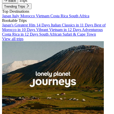
Trips
Back
Trending Trips
Top Destinations
Japan
Italy
Morocco
Vietnam
Costa Rica
South Africa
Bookable Trips
Japan's Greatest Hits 14 Days
Italian Classics in 11 Days
Best of
Morocco in 10 Days
Vibrant Vietnam in 12 Days
Adventurous
Costa Rica in 12 Days
South African Safari & Cape Town
View all trips