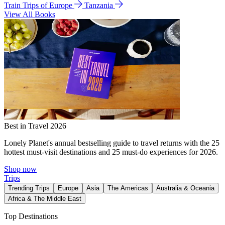
Train Trips of Europe
Tanzania
View All Books
Best in Travel 2026
Lonely Planet's annual bestselling guide to travel returns with the 25
hottest must-visit destinations and 25 must-do experiences for 2026.
Shop now
Trips
Trending Trips
Europe
Asia
The Americas
Australia & Oceania
Africa & The Middle East
Top Destinations