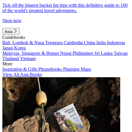
Tick off the biggest bucket list trips with this definitive guide to 100
of the world's greatest travel adventures.
Shop now
Asia
Guidebooks
Bali, Lombok & Nusa Tenggara
Cambodia
China
India
Indonesia
Japan
Korea
Malaysia, Singapore & Brunei
Nepal
Philippines
Sri Lanka
Taiwan
Thailand
Vietnam
More
Inspiration & Gifts
Phrasebooks
Planning Maps
View All Asia Books