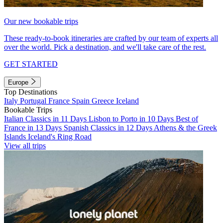
Our new bookable trips
These ready-to-book itineraries are crafted by our team of experts all
over the world. Pick a destination, and we'll take care of the rest.
GET STARTED
Europe
Top Destinations
Italy
Portugal
France
Spain
Greece
Iceland
Bookable Trips
Italian Classics in 11 Days
Lisbon to Porto in 10 Days
Best of
France in 13 Days
Spanish Classics in 12 Days
Athens & the Greek
Islands
Iceland's Ring Road
View all trips