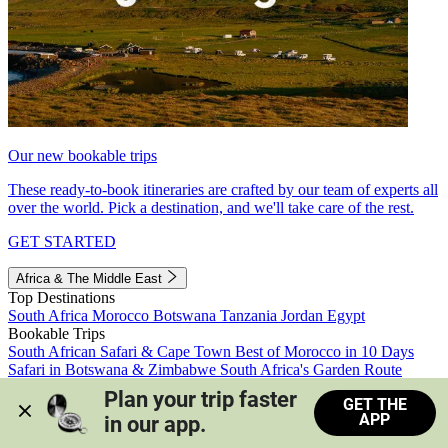
Our new bookable trips
These ready-to-book itineraries are crafted by our team of experts all
over the world. Pick a destination, and we'll take care of the rest.
GET STARTED
Africa & The Middle East
Top Destinations
South Africa
Morocco
Botswana
Tanzania
Jordan
Egypt
Bookable Trips
South African Safari & Cape Town
Best of Morocco in 10 Days
Safari in Botswana & Zimbabwe
South Africa's Garden Route
Morocco's Medinas & Sahara
Train Safari South Africa
Plan your trip faster 
GET THE
View all trips
APP
in our app.