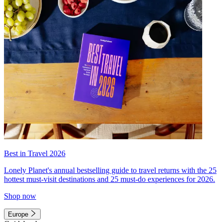
Best in Travel 2026
Lonely Planet's annual bestselling guide to travel returns with the 25
hottest must-visit destinations and 25 must-do experiences for 2026.
Shop now
Europe