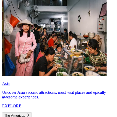
Asia
Uncover Asia's iconic attractions, must-visit places and epically
awesome experiences.
EXPLORE
The Americas