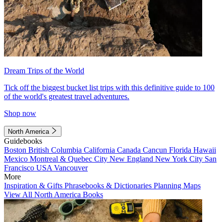
Dream Trips of the World
Tick off the biggest bucket list trips with this definitive guide to 100
of the world's greatest travel adventures.
Shop now
North America
Guidebooks
Boston
British Columbia
California
Canada
Cancun
Florida
Hawaii
Mexico
Montreal & Quebec City
New England
New York City
San
Francisco
USA
Vancouver
More
Inspiration & Gifts
Phrasebooks & Dictionaries
Planning Maps
View All North America Books