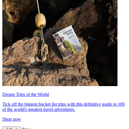
Dream Trips of the World
Tick off the biggest bucket list trips with this definitive guide to 100
of the world's greatest travel adventures.
Shop now