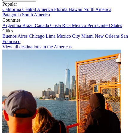
Popular
California
Central America
Florida
Hawaii
North America
Patagonia
South America
Countries
Argentina
Brazil
Canada
Costa Rica
Mexico
Peru
United States
Cities
Buenos Aires
Chicago
Lima
Mexico City
Miami
New Orleans
San
Francisco
View all destinations in the Americas