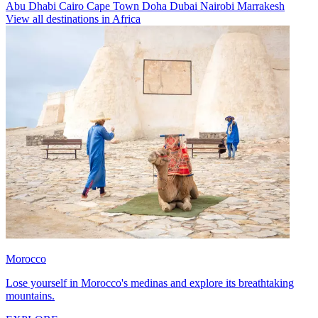
Abu Dhabi
Cairo
Cape Town
Doha
Dubai
Nairobi
Marrakesh
View all destinations in Africa
Morocco
Lose yourself in Morocco's medinas and explore its breathtaking
mountains.