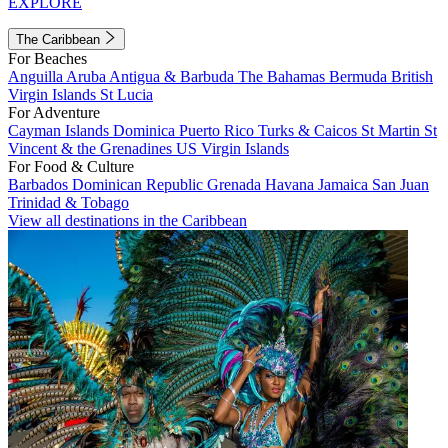
EXPLORE
The Caribbean
For Beaches
Anguilla
Aruba
Antigua & Barbuda
The Bahamas
Bermuda
British
Virgin Islands
St Lucia
For Adventure
Cayman Islands
Dominica
Puerto Rico
Turks & Caicos
St Martin
St
Vincent & the Grenadines
US Virgin Islands
For Food & Culture
Barbados
Dominican Republic
Grenada
Havana
Jamaica
San Juan
Trinidad & Tobago
View all destinations in the Caribbean