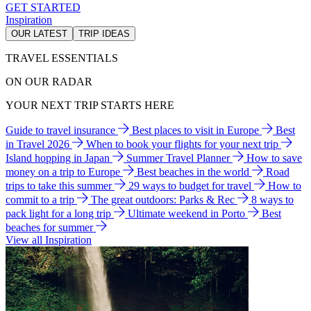
GET STARTED
Inspiration
OUR LATEST
TRIP IDEAS
TRAVEL ESSENTIALS
ON OUR RADAR
YOUR NEXT TRIP STARTS HERE
Guide to travel insurance
Best places to visit in Europe
Best
in Travel 2026
When to book your flights for your next trip
Island hopping in Japan
Summer Travel Planner
How to save
money on a trip to Europe
Best beaches in the world
Road
trips to take this summer
29 ways to budget for travel
How to
commit to a trip
The great outdoors: Parks & Rec
8 ways to
pack light for a long trip
Ultimate weekend in Porto
Best
beaches for summer
View all Inspiration