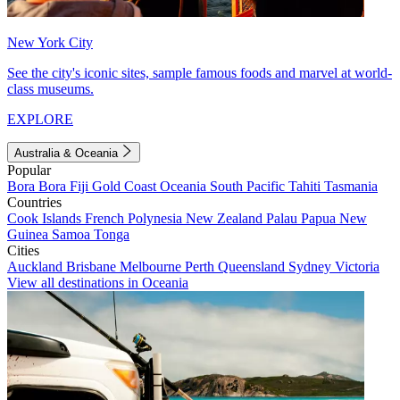
New York City
See the city's iconic sites, sample famous foods and marvel at world-
class museums.
EXPLORE
Australia & Oceania
Popular
Bora Bora
Fiji
Gold Coast
Oceania
South Pacific
Tahiti
Tasmania
Countries
Cook Islands
French Polynesia
New Zealand
Palau
Papua New
Guinea
Samoa
Tonga
Cities
Auckland
Brisbane
Melbourne
Perth
Queensland
Sydney
Victoria
View all destinations in Oceania