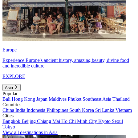
Europe
Experience Europe's ancient history, amazing beauty, divine food
and incredible culture.
EXPLORE
Asia
Popular
Bali
Hong Kong
Japan
Maldives
Phuket
Southeast Asia
Thailand
Countries
China
India
Indonesia
Philippines
South Korea
Sri Lanka
Vietnam
Cities
Bangkok
Beijing
Chiang Mai
Ho Chi Minh City
Kyoto
Seoul
Tokyo
View all destinations in Asia