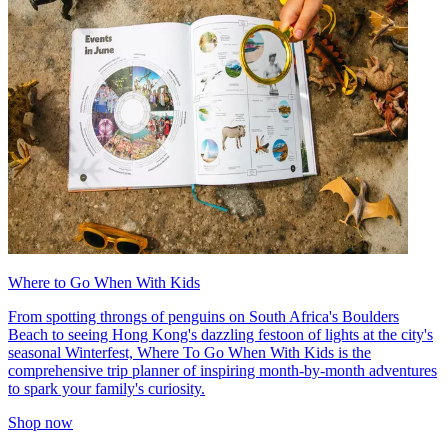
Where to Go When With Kids
From spotting throngs of penguins on South Africa's Boulders
Beach to seeing Hong Kong's dazzling festoon of lights at the city's
seasonal Winterfest, Where To Go When With Kids is the
comprehensive trip planner of inspiring month-by-month adventures
to spark your family's curiosity.
Shop now