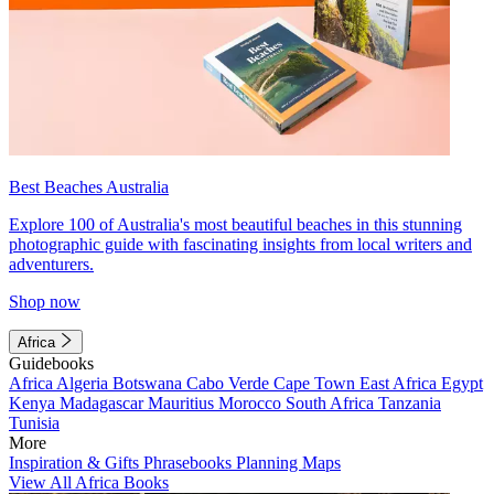
Best Beaches Australia
Explore 100 of Australia's most beautiful beaches in this stunning
photographic guide with fascinating insights from local writers and
adventurers.
Shop now
Africa
Guidebooks
Africa
Algeria
Botswana
Cabo Verde
Cape Town
East Africa
Egypt
Kenya
Madagascar
Mauritius
Morocco
South Africa
Tanzania
Tunisia
More
Inspiration & Gifts
Phrasebooks
Planning Maps
View All Africa Books