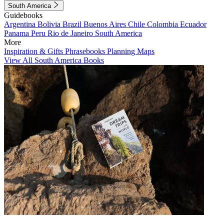
South America
Guidebooks
Argentina
Bolivia
Brazil
Buenos Aires
Chile
Colombia
Ecuador
Panama
Peru
Rio de Janeiro
South America
More
Inspiration & Gifts
Phrasebooks
Planning Maps
View All South America Books