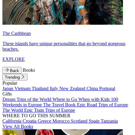
The Caribbean
These islands have unique personalities that go beyond gorgeous
beaches.
EXPLORE
Books
Back
Trending
Popular
Japan
Vietnam
Thailand
Italy
New Zealand
China
Portugal
Gifts
Dream Trips of the World
Where to Go When with Kids
100
Weekends in Europe
The Travel Book
Epic Road Trips of Europe
The World
Epic Train Trips of Europe
WHERE TO GO THIS SUMMER
California
Croatia
Greece
Morocco
Scotland
Spain
Tanzania
View All Books