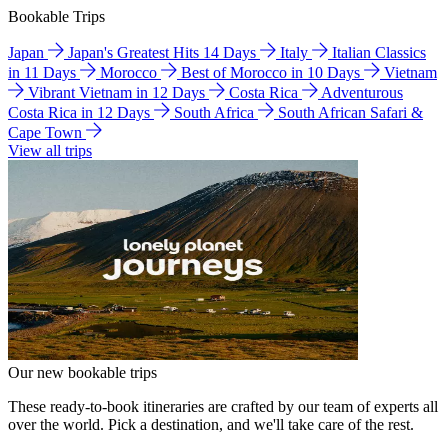
Bookable Trips
Japan
Japan's Greatest Hits 14 Days
Italy
Italian Classics
in 11 Days
Morocco
Best of Morocco in 10 Days
Vietnam
Vibrant Vietnam in 12 Days
Costa Rica
Adventurous
Costa Rica in 12 Days
South Africa
South African Safari &
Cape Town
View all trips
Our new bookable trips
These ready-to-book itineraries are crafted by our team of experts all
over the world. Pick a destination, and we'll take care of the rest.