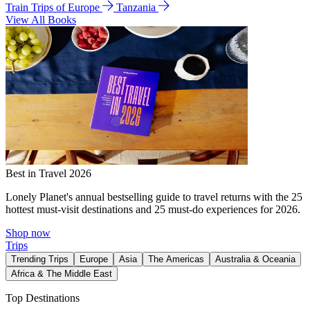
Train Trips of Europe
Tanzania
View All Books
Best in Travel 2026
Lonely Planet's annual bestselling guide to travel returns with the 25
hottest must-visit destinations and 25 must-do experiences for 2026.
Shop now
Trips
Trending Trips
Europe
Asia
The Americas
Australia & Oceania
Africa & The Middle East
Top Destinations