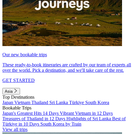
Our new bookable trips
These ready-to-book itineraries are crafted by our team of experts all
over the world. Pick a destination, and we'll take care of the rest.
GET STARTED
Asia
Top Destinations
Japan
Vietnam
Thailand
Sri Lanka
Türkiye
South Korea
Bookable Trips
Japan's Greatest Hits 14 Days
Vibrant Vietnam in 12 Days
Treasures of Thailand in 12 Days
Highlights of Sri Lanka
Best of
Türkiye in 10 Days
South Korea by Train
View all trips