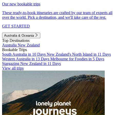
Our new bookable trips
These ready-to-book itineraries are crafted by our team of experts all
over the world. Pick a destination, and we'll take care of the rest.
GET STARTED
Australia & Oceania
Top Destinations
Australia
New Zealand
Bookable Trips
South Australia in 10 Days
New Zealand's North Island in 11 Days
Western Australia in 13 Days
Melbourne for Foodies in 5 Days
Stargazing New Zealand in 11 Days
View all trips