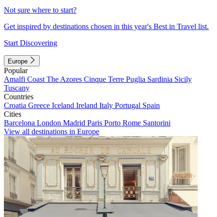
Not sure where to start?
Get inspired by destinations chosen in this year's Best in Travel list.
Start Discovering
Europe
Popular
Amalfi Coast
The Azores
Cinque Terre
Puglia
Sardinia
Sicily
Tuscany
Countries
Croatia
Greece
Iceland
Ireland
Italy
Portugal
Spain
Cities
Barcelona
London
Madrid
Paris
Porto
Rome
Santorini
View all destinations in Europe