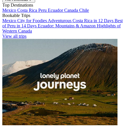
Top Destinations
Mexico
Costa Rica
Peru
Ecuador
Canada
Chile
Bookable Trips
Mexico City for Foodies
Adventurous Costa Rica in 12 Days
Best
of Peru in 14 Days
Ecuador: Mountains & Amazon
Highlights of
Western Canada
View all trips