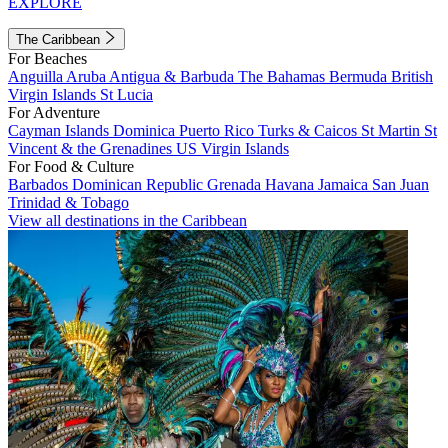
EXPLORE
The Caribbean
For Beaches
Anguilla
Aruba
Antigua & Barbuda
The Bahamas
Bermuda
British
Virgin Islands
St Lucia
For Adventure
Cayman Islands
Dominica
Puerto Rico
Turks & Caicos
St Martin
St
Vincent & the Grenadines
US Virgin Islands
For Food & Culture
Barbados
Dominican Republic
Grenada
Havana
Jamaica
San Juan
Trinidad & Tobago
View all destinations in the Caribbean