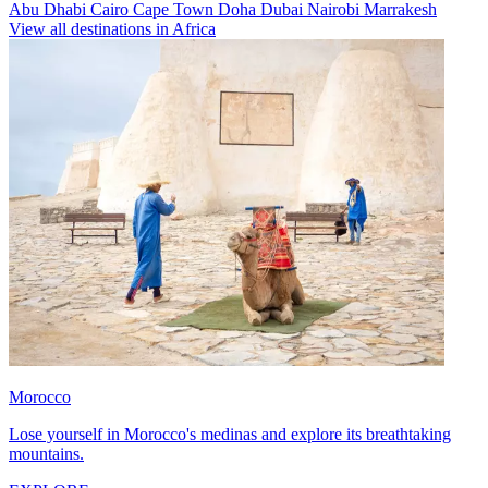
Abu Dhabi
Cairo
Cape Town
Doha
Dubai
Nairobi
Marrakesh
View all destinations in Africa
Morocco
Lose yourself in Morocco's medinas and explore its breathtaking
mountains.