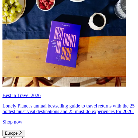
Best in Travel 2026
Lonely Planet's annual bestselling guide to travel returns with the 25
hottest must-visit destinations and 25 must-do experiences for 2026.
Shop now
Europe