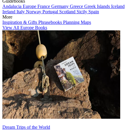
Guidebooks
Andalucia
Europe
France
Germany
Greece
Greek Islands
Iceland
Ireland
Italy
Norway
Portugal
Scotland
Sicily
Spain
More
Inspiration & Gifts
Phrasebooks
Planning Maps
View All Europe Books
Dream Trips of the World