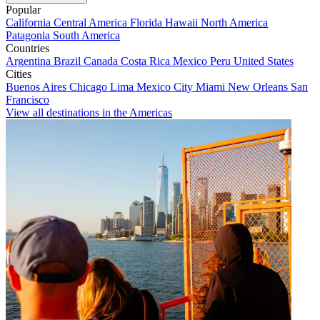
Popular
California
Central America
Florida
Hawaii
North America
Patagonia
South America
Countries
Argentina
Brazil
Canada
Costa Rica
Mexico
Peru
United States
Cities
Buenos Aires
Chicago
Lima
Mexico City
Miami
New Orleans
San
Francisco
View all destinations in the Americas