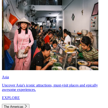
Asia
Uncover Asia's iconic attractions, must-visit places and epically
awesome experiences.
EXPLORE
The Americas