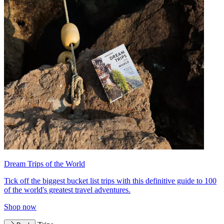
Dream Trips of the World
Tick off the biggest bucket list trips with this definitive guide to 100
of the world's greatest travel adventures.
Shop now