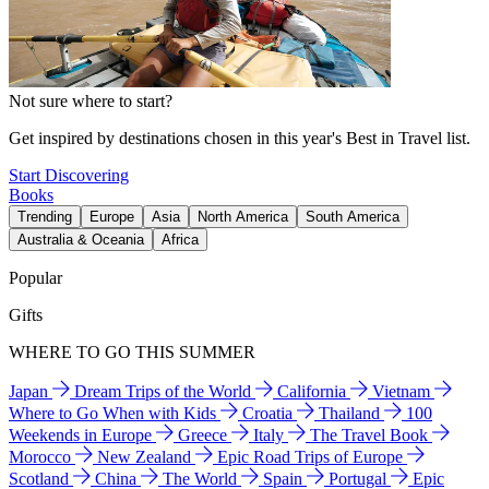
Not sure where to start?
Get inspired by destinations chosen in this year's Best in Travel list.
Start Discovering
Books
Trending
Europe
Asia
North America
South America
Australia & Oceania
Africa
Popular
Gifts
WHERE TO GO THIS SUMMER
Japan
Dream Trips of the World
California
Vietnam
Where to Go When with Kids
Croatia
Thailand
100
Weekends in Europe
Greece
Italy
The Travel Book
Morocco
New Zealand
Epic Road Trips of Europe
Scotland
China
The World
Spain
Portugal
Epic