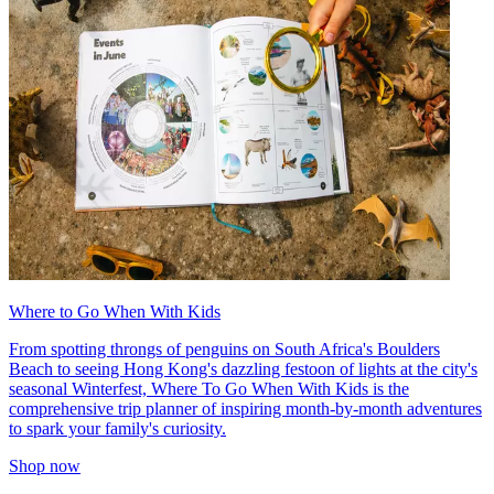
Where to Go When With Kids
From spotting throngs of penguins on South Africa's Boulders
Beach to seeing Hong Kong's dazzling festoon of lights at the city's
seasonal Winterfest, Where To Go When With Kids is the
comprehensive trip planner of inspiring month-by-month adventures
to spark your family's curiosity.
Shop now