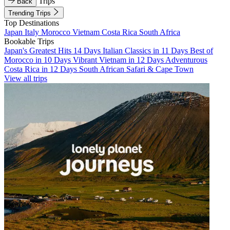
Trips
Back
Trending Trips
Top Destinations
Japan
Italy
Morocco
Vietnam
Costa Rica
South Africa
Bookable Trips
Japan's Greatest Hits 14 Days
Italian Classics in 11 Days
Best of
Morocco in 10 Days
Vibrant Vietnam in 12 Days
Adventurous
Costa Rica in 12 Days
South African Safari & Cape Town
View all trips