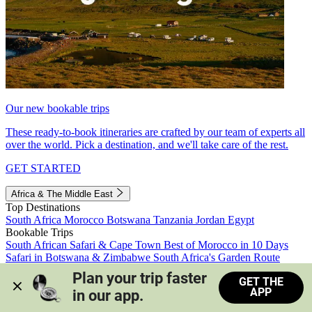
Our new bookable trips
These ready-to-book itineraries are crafted by our team of experts all
over the world. Pick a destination, and we'll take care of the rest.
GET STARTED
Africa & The Middle East
Top Destinations
South Africa
Morocco
Botswana
Tanzania
Jordan
Egypt
Bookable Trips
South African Safari & Cape Town
Best of Morocco in 10 Days
Safari in Botswana & Zimbabwe
South Africa's Garden Route
Morocco's Medinas & Sahara
Train Safari South Africa
Plan your trip faster 
GET THE
View all trips
APP
in our app.