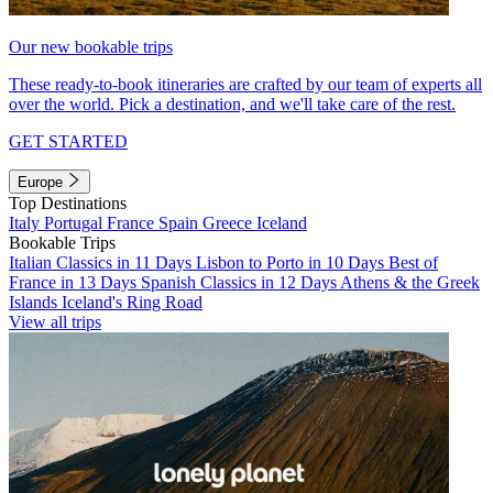
Our new bookable trips
These ready-to-book itineraries are crafted by our team of experts all
over the world. Pick a destination, and we'll take care of the rest.
GET STARTED
Europe
Top Destinations
Italy
Portugal
France
Spain
Greece
Iceland
Bookable Trips
Italian Classics in 11 Days
Lisbon to Porto in 10 Days
Best of
France in 13 Days
Spanish Classics in 12 Days
Athens & the Greek
Islands
Iceland's Ring Road
View all trips