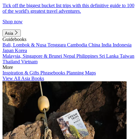
Tick off the biggest bucket list trips with this definitive guide to 100
of the world's greatest travel adventures.
Shop now
Asia
Guidebooks
Bali, Lombok & Nusa Tenggara
Cambodia
China
India
Indonesia
Japan
Korea
Malaysia, Singapore & Brunei
Nepal
Philippines
Sri Lanka
Taiwan
Thailand
Vietnam
More
Inspiration & Gifts
Phrasebooks
Planning Maps
View All Asia Books