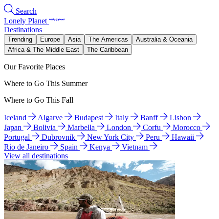
Search
Lonely Planet
Destinations
Trending
Europe
Asia
The Americas
Australia & Oceania
Africa & The Middle East
The Caribbean
Our Favorite Places
Where to Go This Summer
Where to Go This Fall
Iceland
Algarve
Budapest
Italy
Banff
Lisbon
Japan
Bolivia
Marbella
London
Corfu
Morocco
Portugal
Dubrovnik
New York City
Peru
Hawaii
Rio de Janeiro
Spain
Kenya
Vietnam
View all destinations