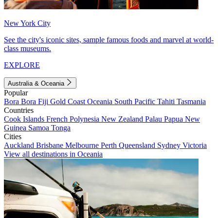
New York City
See the city's iconic sites, sample famous foods and marvel at world-
class museums.
EXPLORE
Australia & Oceania
Popular
Bora Bora
Fiji
Gold Coast
Oceania
South Pacific
Tahiti
Tasmania
Countries
Cook Islands
French Polynesia
New Zealand
Palau
Papua New
Guinea
Samoa
Tonga
Cities
Auckland
Brisbane
Melbourne
Perth
Queensland
Sydney
Victoria
View all destinations in Oceania