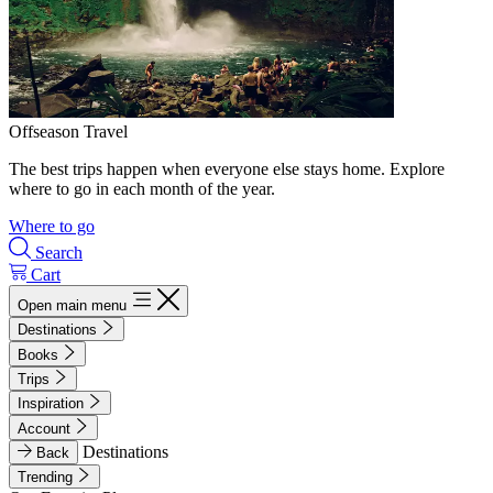
Offseason Travel
The best trips happen when everyone else stays home. Explore
where to go in each month of the year.
Where to go
Search
Cart
Open main menu
Destinations
Books
Trips
Inspiration
Account
Destinations
Back
Trending