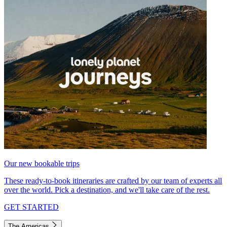
Our new bookable trips
These ready-to-book itineraries are crafted by our team of experts all
over the world. Pick a destination, and we'll take care of the rest.
GET STARTED
The Americas