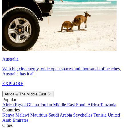
Australia
With big city energy, wide open spaces and thousands of beaches,
Australia has it all.
EXPLORE
Africa & The Middle East
Popular
Africa
Egypt
Ghana
Jordan
Middle East
South Africa
Tanzania
Countries
Kenya
Malawi
Mauritius
Saudi Arabia
Seychelles
Tunisia
United
Arab Emirates
Cities