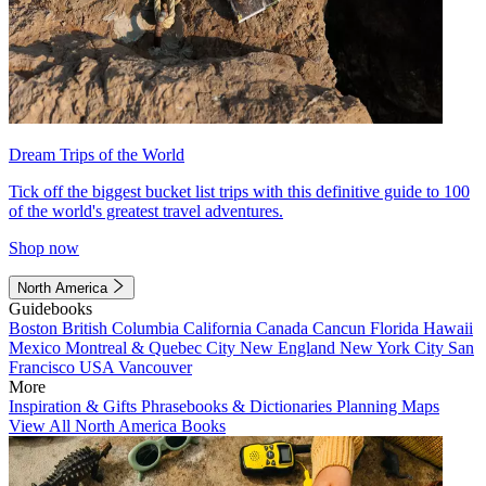
Dream Trips of the World
Tick off the biggest bucket list trips with this definitive guide to 100
of the world's greatest travel adventures.
Shop now
North America
Guidebooks
Boston
British Columbia
California
Canada
Cancun
Florida
Hawaii
Mexico
Montreal & Quebec City
New England
New York City
San
Francisco
USA
Vancouver
More
Inspiration & Gifts
Phrasebooks & Dictionaries
Planning Maps
View All North America Books