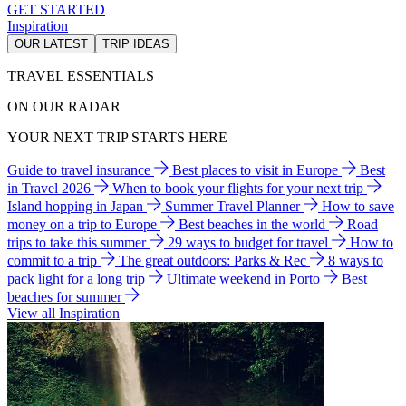
GET STARTED
Inspiration
OUR LATEST
TRIP IDEAS
TRAVEL ESSENTIALS
ON OUR RADAR
YOUR NEXT TRIP STARTS HERE
Guide to travel insurance
Best places to visit in Europe
Best
in Travel 2026
When to book your flights for your next trip
Island hopping in Japan
Summer Travel Planner
How to save
money on a trip to Europe
Best beaches in the world
Road
trips to take this summer
29 ways to budget for travel
How to
commit to a trip
The great outdoors: Parks & Rec
8 ways to
pack light for a long trip
Ultimate weekend in Porto
Best
beaches for summer
View all Inspiration