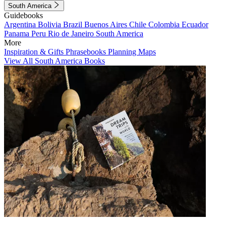
South America
Guidebooks
Argentina
Bolivia
Brazil
Buenos Aires
Chile
Colombia
Ecuador
Panama
Peru
Rio de Janeiro
South America
More
Inspiration & Gifts
Phrasebooks
Planning Maps
View All South America Books