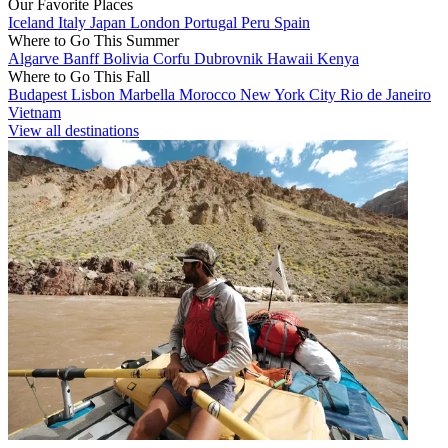
Our Favorite Places
Iceland
Italy
Japan
London
Portugal
Peru
Spain
Where to Go This Summer
Algarve
Banff
Bolivia
Corfu
Dubrovnik
Hawaii
Kenya
Where to Go This Fall
Budapest
Lisbon
Marbella
Morocco
New York City
Rio de Janeiro
Vietnam
View all destinations