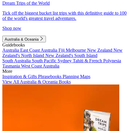
Dream Trips of the World
Tick off the biggest bucket list trips with this definitive guide to 100
of the world's greatest travel adventures.
Shop now
Australia & Oceania
Guidebooks
Australia
East Coast Australia
Fiji
Melbourne
New Zealand
New
Zealand's North Island
New Zealand's South Island
South Australia
South Pacific
Sydney
Tahiti & French Polynesia
Tasmania
West Coast Australia
More
Inspiration & Gifts
Phrasebooks
Planning Maps
View All Australia & Oceania Books