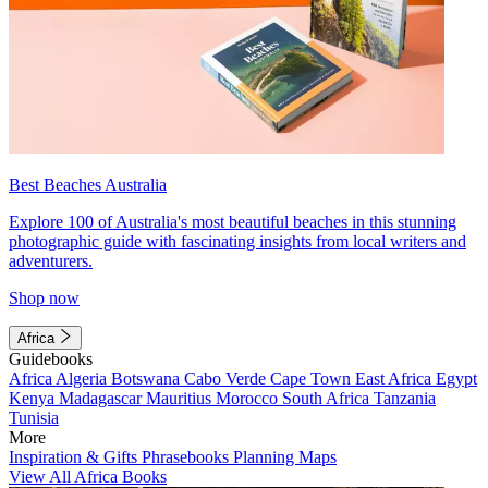
Best Beaches Australia
Explore 100 of Australia's most beautiful beaches in this stunning
photographic guide with fascinating insights from local writers and
adventurers.
Shop now
Africa
Guidebooks
Africa
Algeria
Botswana
Cabo Verde
Cape Town
East Africa
Egypt
Kenya
Madagascar
Mauritius
Morocco
South Africa
Tanzania
Tunisia
More
Inspiration & Gifts
Phrasebooks
Planning Maps
View All Africa Books