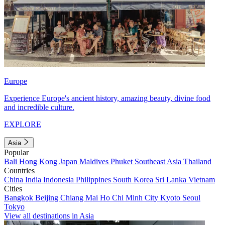
Europe
Experience Europe's ancient history, amazing beauty, divine food
and incredible culture.
EXPLORE
Asia
Popular
Bali
Hong Kong
Japan
Maldives
Phuket
Southeast Asia
Thailand
Countries
China
India
Indonesia
Philippines
South Korea
Sri Lanka
Vietnam
Cities
Bangkok
Beijing
Chiang Mai
Ho Chi Minh City
Kyoto
Seoul
Tokyo
View all destinations in Asia