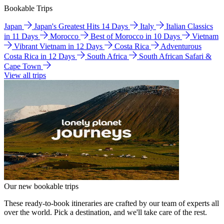
Bookable Trips
Japan
Japan's Greatest Hits 14 Days
Italy
Italian Classics
in 11 Days
Morocco
Best of Morocco in 10 Days
Vietnam
Vibrant Vietnam in 12 Days
Costa Rica
Adventurous
Costa Rica in 12 Days
South Africa
South African Safari &
Cape Town
View all trips
Our new bookable trips
These ready-to-book itineraries are crafted by our team of experts all
over the world. Pick a destination, and we'll take care of the rest.