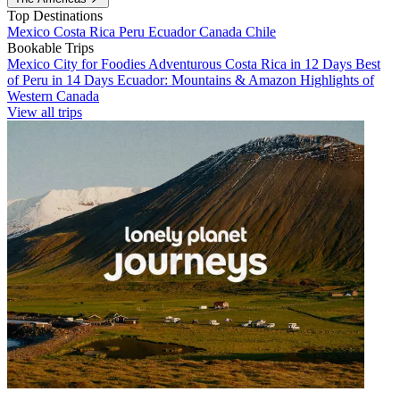
Top Destinations
Mexico
Costa Rica
Peru
Ecuador
Canada
Chile
Bookable Trips
Mexico City for Foodies
Adventurous Costa Rica in 12 Days
Best
of Peru in 14 Days
Ecuador: Mountains & Amazon
Highlights of
Western Canada
View all trips