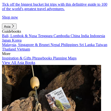
Tick off the biggest bucket list trips with this definitive guide to 100
of the world's greatest travel adventures.
Shop now
Asia
Guidebooks
Bali, Lombok & Nusa Tenggara
Cambodia
China
India
Indonesia
Japan
Korea
Malaysia, Singapore & Brunei
Nepal
Philippines
Sri Lanka
Taiwan
Thailand
Vietnam
More
Inspiration & Gifts
Phrasebooks
Planning Maps
View All Asia Books