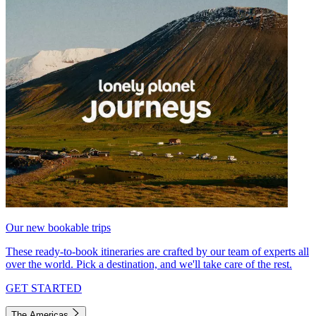
Our new bookable trips
These ready-to-book itineraries are crafted by our team of experts all
over the world. Pick a destination, and we'll take care of the rest.
GET STARTED
The Americas