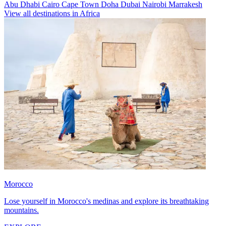
Abu Dhabi
Cairo
Cape Town
Doha
Dubai
Nairobi
Marrakesh
View all destinations in Africa
Morocco
Lose yourself in Morocco's medinas and explore its breathtaking
mountains.