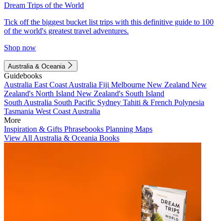
Dream Trips of the World
Tick off the biggest bucket list trips with this definitive guide to 100
of the world's greatest travel adventures.
Shop now
Australia & Oceania
Guidebooks
Australia
East Coast Australia
Fiji
Melbourne
New Zealand
New
Zealand's North Island
New Zealand's South Island
South Australia
South Pacific
Sydney
Tahiti & French Polynesia
Tasmania
West Coast Australia
More
Inspiration & Gifts
Phrasebooks
Planning Maps
View All Australia & Oceania Books