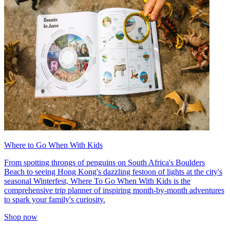
Where to Go When With Kids
From spotting throngs of penguins on South Africa's Boulders
Beach to seeing Hong Kong's dazzling festoon of lights at the city's
seasonal Winterfest, Where To Go When With Kids is the
comprehensive trip planner of inspiring month-by-month adventures
to spark your family's curiosity.
Shop now