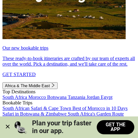
Our new bookable trips
These ready-to-book itineraries are crafted by our team of experts all
over the world. Pick a destination, and we'll take care of the rest.
GET STARTED
Africa & The Middle East
Top Destinations
South Africa
Morocco
Botswana
Tanzania
Jordan
Egypt
Bookable Trips
South African Safari & Cape Town
Best of Morocco in 10 Days
Safari in Botswana & Zimbabwe
South Africa's Garden Route
Morocco's Medinas & Sahara
Train Safari South Africa
Plan your trip faster 
GET THE
View all trips
APP
in our app.