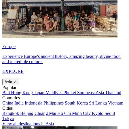
Europe
Experience Europe's ancient history, amazing beauty, divine food
and incredible culture.
EXPLORE
Asia
Popular
Bali
Hong Kong
Japan
Maldives
Phuket
Southeast Asia
Thailand
Countries
China
India
Indonesia
Philippines
South Korea
Sri Lanka
Vietnam
Cities
Bangkok
Beijing
Chiang Mai
Ho Chi Minh City
Kyoto
Seoul
Tokyo
View all destinations in Asia