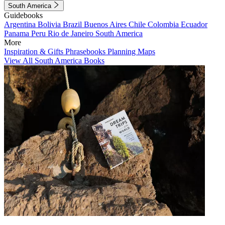
South America
Guidebooks
Argentina
Bolivia
Brazil
Buenos Aires
Chile
Colombia
Ecuador
Panama
Peru
Rio de Janeiro
South America
More
Inspiration & Gifts
Phrasebooks
Planning Maps
View All South America Books