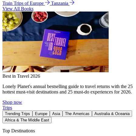
Train Trips of Europe
Tanzania
View All Books
Best in Travel 2026
Lonely Planet's annual bestselling guide to travel returns with the 25
hottest must-visit destinations and 25 must-do experiences for 2026.
Shop now
Trips
Trending Trips
Europe
Asia
The Americas
Australia & Oceania
Africa & The Middle East
Top Destinations