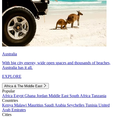
Australia
With big city energy, wide open spaces and thousands of beaches,
Australia has it all.
EXPLORE
Africa & The Middle East
Popular
Africa
Egypt
Ghana
Jordan
Middle East
South Africa
Tanzania
Countries
Kenya
Malawi
Mauritius
Saudi Arabia
Seychelles
Tunisia
United
Arab Emirates
Cities