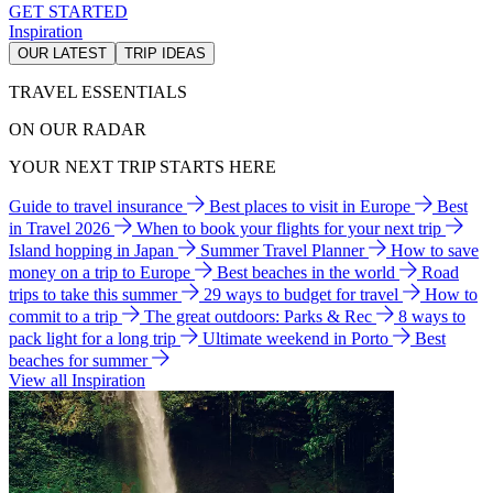
GET STARTED
Inspiration
OUR LATEST
TRIP IDEAS
TRAVEL ESSENTIALS
ON OUR RADAR
YOUR NEXT TRIP STARTS HERE
Guide to travel insurance
Best places to visit in Europe
Best
in Travel 2026
When to book your flights for your next trip
Island hopping in Japan
Summer Travel Planner
How to save
money on a trip to Europe
Best beaches in the world
Road
trips to take this summer
29 ways to budget for travel
How to
commit to a trip
The great outdoors: Parks & Rec
8 ways to
pack light for a long trip
Ultimate weekend in Porto
Best
beaches for summer
View all Inspiration