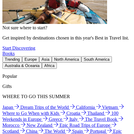
Not sure where to start?
Get inspired by destinations chosen in this year's Best in Travel list.
Start Discovering
Books
Trending
Europe
Asia
North America
South America
Australia & Oceania
Africa
Popular
Gifts
WHERE TO GO THIS SUMMER
Japan
Dream Trips of the World
California
Vietnam
Where to Go When with Kids
Croatia
Thailand
100
Weekends in Europe
Greece
Italy
The Travel Book
Morocco
New Zealand
Epic Road Trips of Europe
Scotland
China
The World
Spain
Portugal
Epic