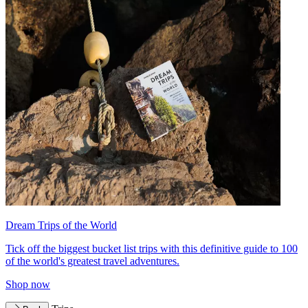
Dream Trips of the World
Tick off the biggest bucket list trips with this definitive guide to 100
of the world's greatest travel adventures.
Shop now