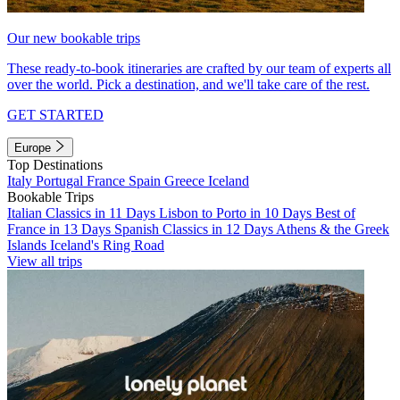
Our new bookable trips
These ready-to-book itineraries are crafted by our team of experts all
over the world. Pick a destination, and we'll take care of the rest.
GET STARTED
Europe
Top Destinations
Italy
Portugal
France
Spain
Greece
Iceland
Bookable Trips
Italian Classics in 11 Days
Lisbon to Porto in 10 Days
Best of
France in 13 Days
Spanish Classics in 12 Days
Athens & the Greek
Islands
Iceland's Ring Road
View all trips