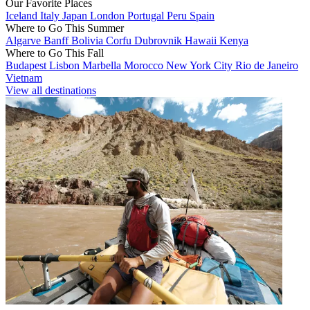
Our Favorite Places
Iceland
Italy
Japan
London
Portugal
Peru
Spain
Where to Go This Summer
Algarve
Banff
Bolivia
Corfu
Dubrovnik
Hawaii
Kenya
Where to Go This Fall
Budapest
Lisbon
Marbella
Morocco
New York City
Rio de Janeiro
Vietnam
View all destinations