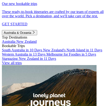
Our new bookable trips
These ready-to-book itineraries are crafted by our team of experts all
over the world. Pick a destination, and we'll take care of the rest.
GET STARTED
Australia & Oceania
Top Destinations
Australia
New Zealand
Bookable Trips
South Australia in 10 Days
New Zealand's North Island in 11 Days
Western Australia in 13 Days
Melbourne for Foodies in 5 Days
Stargazing New Zealand in 11 Days
View all trips