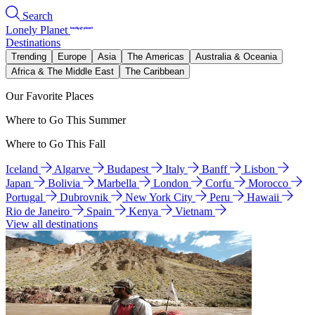
Search
Lonely Planet
Destinations
Trending
Europe
Asia
The Americas
Australia & Oceania
Africa & The Middle East
The Caribbean
Our Favorite Places
Where to Go This Summer
Where to Go This Fall
Iceland
Algarve
Budapest
Italy
Banff
Lisbon
Japan
Bolivia
Marbella
London
Corfu
Morocco
Portugal
Dubrovnik
New York City
Peru
Hawaii
Rio de Janeiro
Spain
Kenya
Vietnam
View all destinations