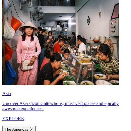
Asia
Uncover Asia's iconic attractions, must-visit places and epically
awesome experiences.
EXPLORE
The Americas