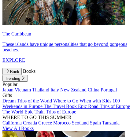
The Caribbean
These islands have unique personalities that go beyond gorgeous
beaches.
EXPLORE
Books
Back
Trending
Popular
Japan
Vietnam
Thailand
Italy
New Zealand
China
Portugal
Gifts
Dream Trips of the World
Where to Go When with Kids
100
Weekends in Europe
The Travel Book
Epic Road Trips of Europe
The World
Epic Train Trips of Europe
WHERE TO GO THIS SUMMER
California
Croatia
Greece
Morocco
Scotland
Spain
Tanzania
View All Books