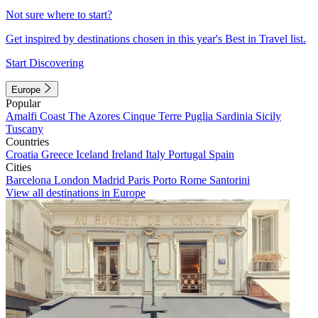
Not sure where to start?
Get inspired by destinations chosen in this year's Best in Travel list.
Start Discovering
Europe
Popular
Amalfi Coast
The Azores
Cinque Terre
Puglia
Sardinia
Sicily
Tuscany
Countries
Croatia
Greece
Iceland
Ireland
Italy
Portugal
Spain
Cities
Barcelona
London
Madrid
Paris
Porto
Rome
Santorini
View all destinations in Europe