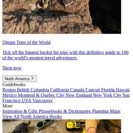
Dream Trips of the World
Tick off the biggest bucket list trips with this definitive guide to 100
of the world's greatest travel adventures.
Shop now
North America
Guidebooks
Boston
British Columbia
California
Canada
Cancun
Florida
Hawaii
Mexico
Montreal & Quebec City
New England
New York City
San
Francisco
USA
Vancouver
More
Inspiration & Gifts
Phrasebooks & Dictionaries
Planning Maps
View All North America Books