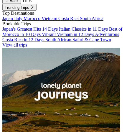
Trips
Back
Trending Trips
Top Destinations
Japan
Italy
Morocco
Vietnam
Costa Rica
South Africa
Bookable Trips
Japan's Greatest Hits 14 Days
Italian Classics in 11 Days
Best of
Morocco in 10 Days
Vibrant Vietnam in 12 Days
Adventurous
Costa Rica in 12 Days
South African Safari & Cape Town
View all trips