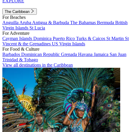
EXPLORE
The Caribbean
For Beaches
Anguilla
Aruba
Antigua & Barbuda
The Bahamas
Bermuda
British
Virgin Islands
St Lucia
For Adventure
Cayman Islands
Dominica
Puerto Rico
Turks & Caicos
St Martin
St
Vincent & the Grenadines
US Virgin Islands
For Food & Culture
Barbados
Dominican Republic
Grenada
Havana
Jamaica
San Juan
Trinidad & Tobago
View all destinations in the Caribbean