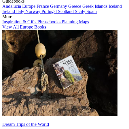
Guidebooks
Andalucia
Europe
France
Germany
Greece
Greek Islands
Iceland
Ireland
Italy
Norway
Portugal
Scotland
Sicily
Spain
More
Inspiration & Gifts
Phrasebooks
Planning Maps
View All Europe Books
Dream Trips of the World