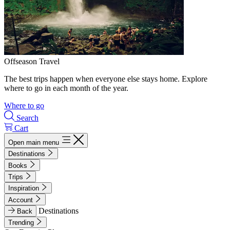
Offseason Travel
The best trips happen when everyone else stays home. Explore
where to go in each month of the year.
Where to go
Search
Cart
Open main menu
Destinations
Books
Trips
Inspiration
Account
Destinations
Back
Trending