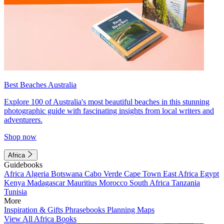
Best Beaches Australia
Explore 100 of Australia's most beautiful beaches in this stunning
photographic guide with fascinating insights from local writers and
adventurers.
Shop now
Africa
Guidebooks
Africa
Algeria
Botswana
Cabo Verde
Cape Town
East Africa
Egypt
Kenya
Madagascar
Mauritius
Morocco
South Africa
Tanzania
Tunisia
More
Inspiration & Gifts
Phrasebooks
Planning Maps
View All Africa Books