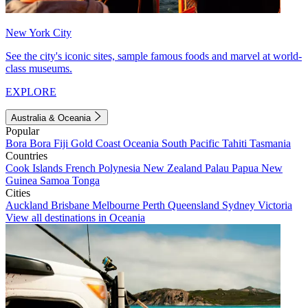
New York City
See the city's iconic sites, sample famous foods and marvel at world-
class museums.
EXPLORE
Australia & Oceania
Popular
Bora Bora
Fiji
Gold Coast
Oceania
South Pacific
Tahiti
Tasmania
Countries
Cook Islands
French Polynesia
New Zealand
Palau
Papua New
Guinea
Samoa
Tonga
Cities
Auckland
Brisbane
Melbourne
Perth
Queensland
Sydney
Victoria
View all destinations in Oceania