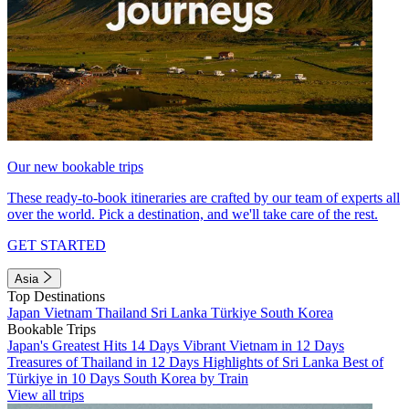
Our new bookable trips
These ready-to-book itineraries are crafted by our team of experts all
over the world. Pick a destination, and we'll take care of the rest.
GET STARTED
Asia
Top Destinations
Japan
Vietnam
Thailand
Sri Lanka
Türkiye
South Korea
Bookable Trips
Japan's Greatest Hits 14 Days
Vibrant Vietnam in 12 Days
Treasures of Thailand in 12 Days
Highlights of Sri Lanka
Best of
Türkiye in 10 Days
South Korea by Train
View all trips