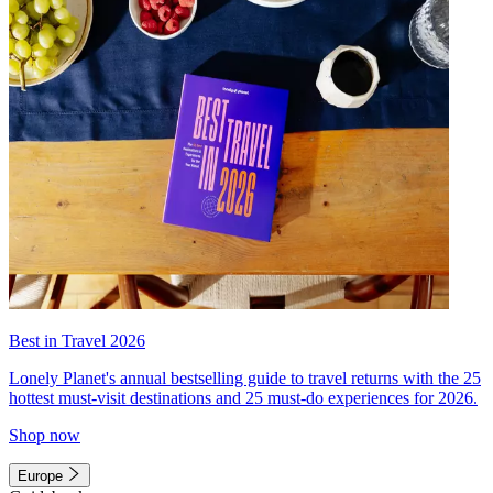
Best in Travel 2026
Lonely Planet's annual bestselling guide to travel returns with the 25
hottest must-visit destinations and 25 must-do experiences for 2026.
Shop now
Europe