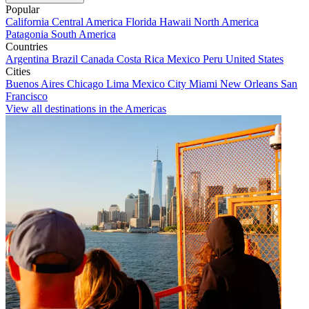
Popular
California
Central America
Florida
Hawaii
North America
Patagonia
South America
Countries
Argentina
Brazil
Canada
Costa Rica
Mexico
Peru
United States
Cities
Buenos Aires
Chicago
Lima
Mexico City
Miami
New Orleans
San
Francisco
View all destinations in the Americas