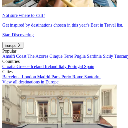
Not sure where to start?
Get inspired by destinations chosen in this year's Best in Travel list.
Start Discovering
Europe
Popular
Amalfi Coast
The Azores
Cinque Terre
Puglia
Sardinia
Sicily
Tuscan
Countries
Croatia
Greece
Iceland
Ireland
Italy
Portugal
Spain
Cities
Barcelona
London
Madrid
Paris
Porto
Rome
Santorini
View all destinations in Europe