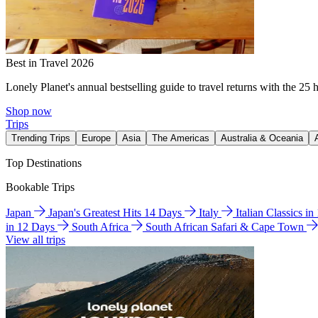
Best in Travel 2026
Lonely Planet's annual bestselling guide to travel returns with the 25 
Shop now
Trips
Trending Trips
Europe
Asia
The Americas
Australia & Oceania
Top Destinations
Bookable Trips
Japan
Japan's Greatest Hits 14 Days
Italy
Italian Classics i
in 12 Days
South Africa
South African Safari & Cape Town
View all trips