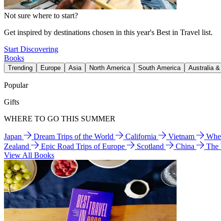
Not sure where to start?
Get inspired by destinations chosen in this year's Best in Travel list.
Start Discovering
Books
Trending
Europe
Asia
North America
South America
Australia 
Popular
Gifts
WHERE TO GO THIS SUMMER
Japan
Dream Trips of the World
California
Vietnam
Wher
Zealand
Epic Road Trips of Europe
Scotland
China
The
View All Books