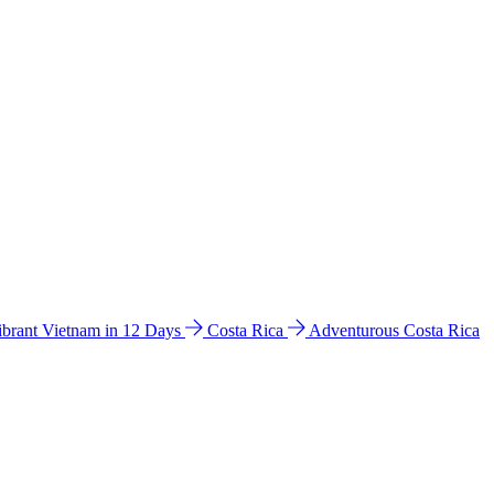
ibrant Vietnam in 12 Days
Costa Rica
Adventurous Costa Rica