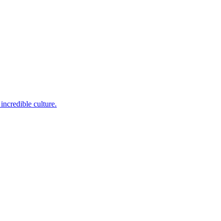
incredible culture.