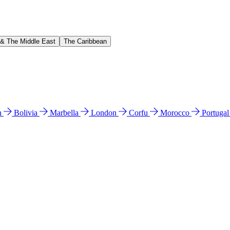
 & The Middle East
The Caribbean
n
Bolivia
Marbella
London
Corfu
Morocco
Portuga