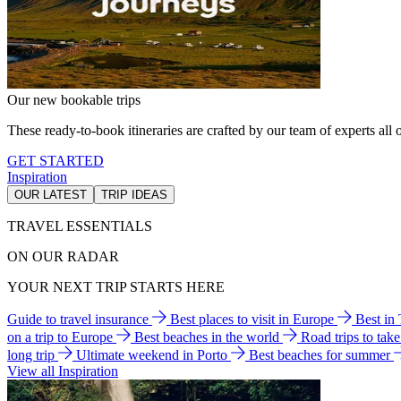
Our new bookable trips
These ready-to-book itineraries are crafted by our team of experts all o
GET STARTED
Inspiration
OUR LATEST
TRIP IDEAS
TRAVEL ESSENTIALS
ON OUR RADAR
YOUR NEXT TRIP STARTS HERE
Guide to travel insurance
Best places to visit in Europe
Best in
on a trip to Europe
Best beaches in the world
Road trips to tak
long trip
Ultimate weekend in Porto
Best beaches for summer
View all Inspiration