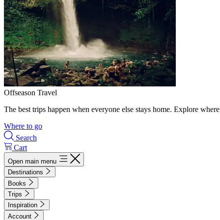
Offseason Travel
The best trips happen when everyone else stays home. Explore where 
Where to go
Search
Cart
Open main menu
Destinations
Books
Trips
Inspiration
Account