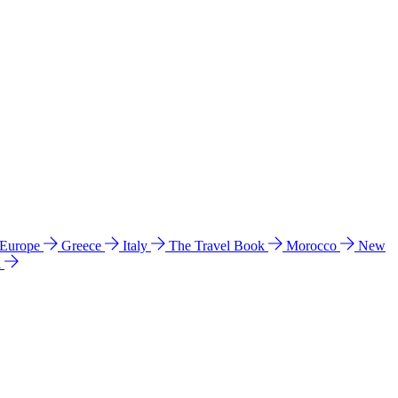
 Europe
Greece
Italy
The Travel Book
Morocco
New
a