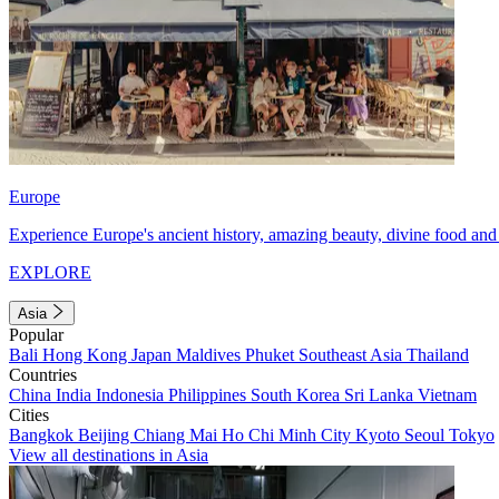
Europe
Experience Europe's ancient history, amazing beauty, divine food and 
EXPLORE
Asia
Popular
Bali
Hong Kong
Japan
Maldives
Phuket
Southeast Asia
Thailand
Countries
China
India
Indonesia
Philippines
South Korea
Sri Lanka
Vietnam
Cities
Bangkok
Beijing
Chiang Mai
Ho Chi Minh City
Kyoto
Seoul
Tokyo
View all destinations in Asia