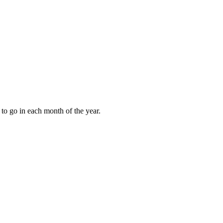
to go in each month of the year.