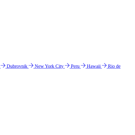
l
Dubrovnik
New York City
Peru
Hawaii
Rio de