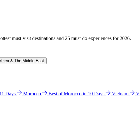
hottest must-visit destinations and 25 must-do experiences for 2026.
Africa & The Middle East
n 11 Days
Morocco
Best of Morocco in 10 Days
Vietnam
V