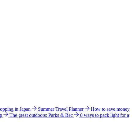
hopping in Japan
Summer Travel Planner
How to save money
ip
The great outdoors: Parks & Rec
8 ways to pack light for a