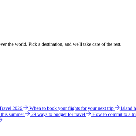
ver the world. Pick a destination, and we'll take care of the rest.
 Travel 2026
When to book your flights for your next trip
Island 
e this summer
29 ways to budget for travel
How to commit to a tr