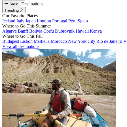
Destinations
Back
Trending
Our Favorite Places
Iceland
Italy
Japan
London
Portugal
Peru
Spain
Where to Go This Summer
Algarve
Banff
Bolivia
Corfu
Dubrovnik
Hawaii
Kenya
Where to Go This Fall
Budapest
Lisbon
Marbella
Morocco
New York City
Rio de Janeiro
V
View all destinations