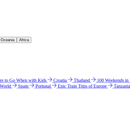
& Oceania
Africa
e to Go When with Kids
Croatia
Thailand
100 Weekends in
 World
Spain
Portugal
Epic Train Trips of Europe
Tanzani