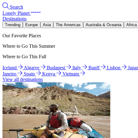
Search
Lonely Planet
Destinations
Trending
Europe
Asia
The Americas
Australia & Oceania
Africa
Our Favorite Places
Where to Go This Summer
Where to Go This Fall
Iceland
Algarve
Budapest
Italy
Banff
Lisbon
Japa
Janeiro
Spain
Kenya
Vietnam
View all destinations