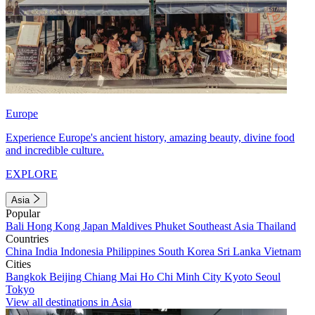
Europe
Experience Europe's ancient history, amazing beauty, divine food
and incredible culture.
EXPLORE
Asia
Popular
Bali
Hong Kong
Japan
Maldives
Phuket
Southeast Asia
Thailand
Countries
China
India
Indonesia
Philippines
South Korea
Sri Lanka
Vietnam
Cities
Bangkok
Beijing
Chiang Mai
Ho Chi Minh City
Kyoto
Seoul
Tokyo
View all destinations in Asia