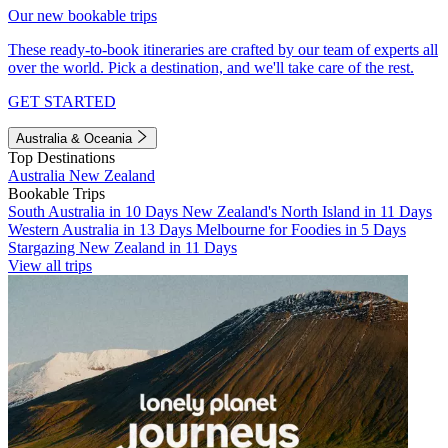
Our new bookable trips
These ready-to-book itineraries are crafted by our team of experts all
over the world. Pick a destination, and we'll take care of the rest.
GET STARTED
Australia & Oceania
Top Destinations
Australia
New Zealand
Bookable Trips
South Australia in 10 Days
New Zealand's North Island in 11 Days
Western Australia in 13 Days
Melbourne for Foodies in 5 Days
Stargazing New Zealand in 11 Days
View all trips