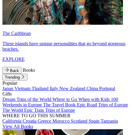
The Caribbean
These islands have unique personalities that go beyond gorgeous
beaches.
EXPLORE
Books
Back
Trending
Popular
Japan
Vietnam
Thailand
Italy
New Zealand
China
Portugal
Gifts
Dream Trips of the World
Where to Go When with Kids
100
Weekends in Europe
The Travel Book
Epic Road Trips of Europe
The World
Epic Train Trips of Europe
WHERE TO GO THIS SUMMER
California
Croatia
Greece
Morocco
Scotland
Spain
Tanzania
View All Books