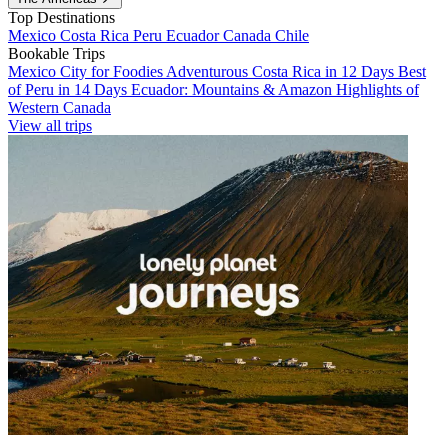
Top Destinations
Mexico
Costa Rica
Peru
Ecuador
Canada
Chile
Bookable Trips
Mexico City for Foodies
Adventurous Costa Rica in 12 Days
Best
of Peru in 14 Days
Ecuador: Mountains & Amazon
Highlights of
Western Canada
View all trips