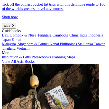
Tick off the biggest bucket list trips with this definitive guide to 100
of the world's greatest travel adventures.
Shop now
Asia
Guidebooks
Bali, Lombok & Nusa Tenggara
Cambodia
China
India
Indonesia
Japan
Korea
Malaysia, Singapore & Brunei
Nepal
Philippines
Sri Lanka
Taiwan
Thailand
Vietnam
More
Inspiration & Gifts
Phrasebooks
Planning Maps
View All Asia Books