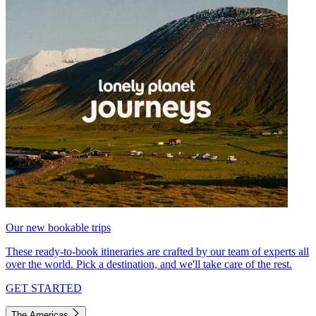
Our new bookable trips
These ready-to-book itineraries are crafted by our team of experts all
over the world. Pick a destination, and we'll take care of the rest.
GET STARTED
The Americas