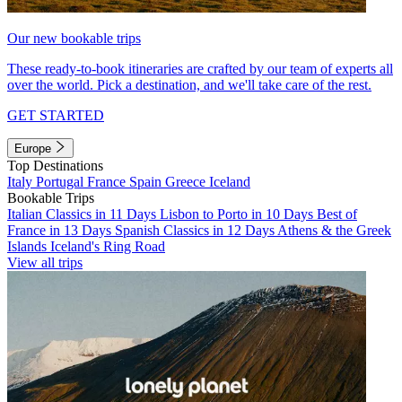
Our new bookable trips
These ready-to-book itineraries are crafted by our team of experts all
over the world. Pick a destination, and we'll take care of the rest.
GET STARTED
Europe
Top Destinations
Italy
Portugal
France
Spain
Greece
Iceland
Bookable Trips
Italian Classics in 11 Days
Lisbon to Porto in 10 Days
Best of
France in 13 Days
Spanish Classics in 12 Days
Athens & the Greek
Islands
Iceland's Ring Road
View all trips