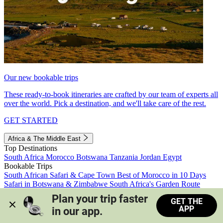
Our new bookable trips
These ready-to-book itineraries are crafted by our team of experts all
over the world. Pick a destination, and we'll take care of the rest.
GET STARTED
Africa & The Middle East
Top Destinations
South Africa
Morocco
Botswana
Tanzania
Jordan
Egypt
Bookable Trips
South African Safari & Cape Town
Best of Morocco in 10 Days
Safari in Botswana & Zimbabwe
South Africa's Garden Route
Morocco's Medinas & Sahara
Train Safari South Africa
Plan your trip faster 
GET THE
View all trips
APP
in our app.