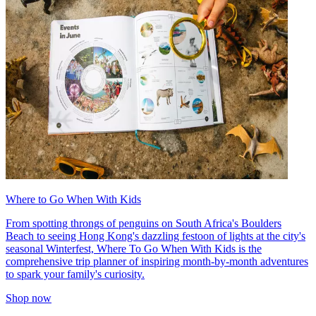
Where to Go When With Kids
From spotting throngs of penguins on South Africa's Boulders
Beach to seeing Hong Kong's dazzling festoon of lights at the city's
seasonal Winterfest, Where To Go When With Kids is the
comprehensive trip planner of inspiring month-by-month adventures
to spark your family's curiosity.
Shop now