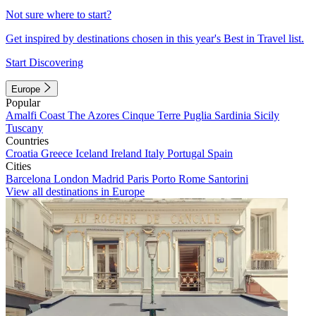
Not sure where to start?
Get inspired by destinations chosen in this year's Best in Travel list.
Start Discovering
Europe
Popular
Amalfi Coast
The Azores
Cinque Terre
Puglia
Sardinia
Sicily
Tuscany
Countries
Croatia
Greece
Iceland
Ireland
Italy
Portugal
Spain
Cities
Barcelona
London
Madrid
Paris
Porto
Rome
Santorini
View all destinations in Europe