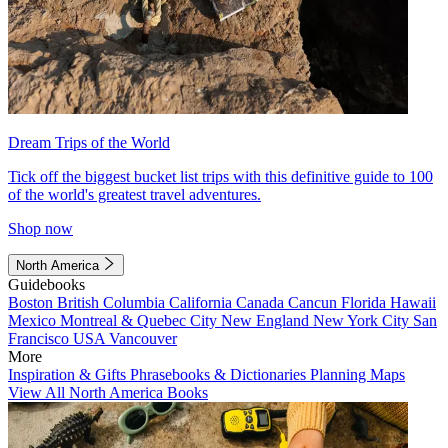
Dream Trips of the World
Tick off the biggest bucket list trips with this definitive guide to 100
of the world's greatest travel adventures.
Shop now
North America
Guidebooks
Boston
British Columbia
California
Canada
Cancun
Florida
Hawaii
Mexico
Montreal & Quebec City
New England
New York City
San
Francisco
USA
Vancouver
More
Inspiration & Gifts
Phrasebooks & Dictionaries
Planning Maps
View All North America Books