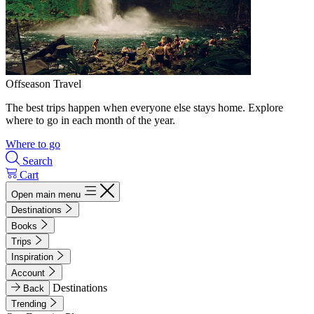
Offseason Travel
The best trips happen when everyone else stays home. Explore
where to go in each month of the year.
Where to go
Search
Cart
Open main menu
Destinations
Books
Trips
Inspiration
Account
Destinations
Back
Trending