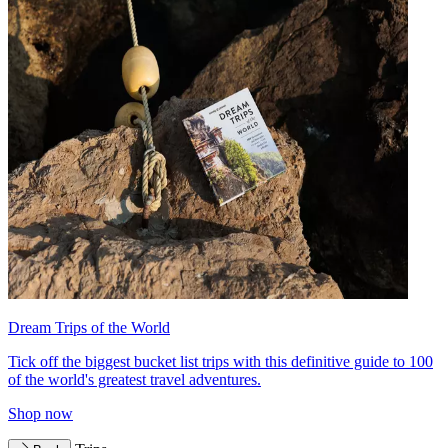
Dream Trips of the World
Tick off the biggest bucket list trips with this definitive guide to 100
of the world's greatest travel adventures.
Shop now