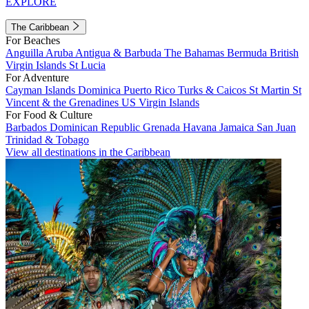
EXPLORE
The Caribbean
For Beaches
Anguilla
Aruba
Antigua & Barbuda
The Bahamas
Bermuda
British
Virgin Islands
St Lucia
For Adventure
Cayman Islands
Dominica
Puerto Rico
Turks & Caicos
St Martin
St
Vincent & the Grenadines
US Virgin Islands
For Food & Culture
Barbados
Dominican Republic
Grenada
Havana
Jamaica
San Juan
Trinidad & Tobago
View all destinations in the Caribbean