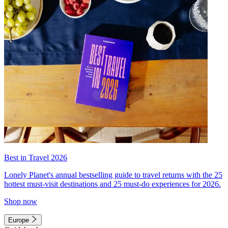
Best in Travel 2026
Lonely Planet's annual bestselling guide to travel returns with the 25
hottest must-visit destinations and 25 must-do experiences for 2026.
Shop now
Europe