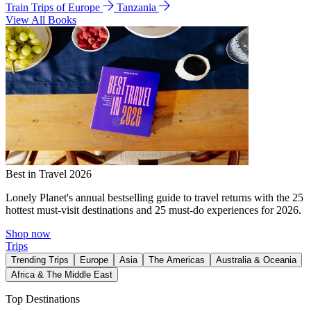
Train Trips of Europe
Tanzania
View All Books
Best in Travel 2026
Lonely Planet's annual bestselling guide to travel returns with the 25
hottest must-visit destinations and 25 must-do experiences for 2026.
Shop now
Trips
Trending Trips
Europe
Asia
The Americas
Australia & Oceania
Africa & The Middle East
Top Destinations