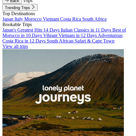
Trips
Back
Trending Trips
Top Destinations
Japan
Italy
Morocco
Vietnam
Costa Rica
South Africa
Bookable Trips
Japan's Greatest Hits 14 Days
Italian Classics in 11 Days
Best of
Morocco in 10 Days
Vibrant Vietnam in 12 Days
Adventurous
Costa Rica in 12 Days
South African Safari & Cape Town
View all trips