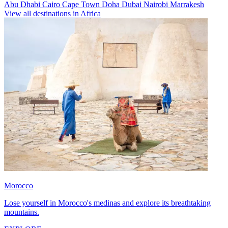
Abu Dhabi
Cairo
Cape Town
Doha
Dubai
Nairobi
Marrakesh
View all destinations in Africa
Morocco
Lose yourself in Morocco's medinas and explore its breathtaking
mountains.