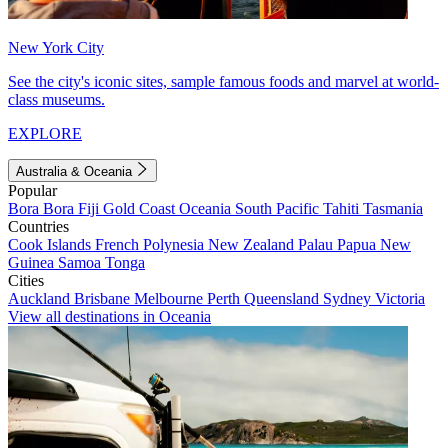
New York City
See the city's iconic sites, sample famous foods and marvel at world-
class museums.
EXPLORE
Australia & Oceania
Popular
Bora Bora
Fiji
Gold Coast
Oceania
South Pacific
Tahiti
Tasmania
Countries
Cook Islands
French Polynesia
New Zealand
Palau
Papua New
Guinea
Samoa
Tonga
Cities
Auckland
Brisbane
Melbourne
Perth
Queensland
Sydney
Victoria
View all destinations in Oceania