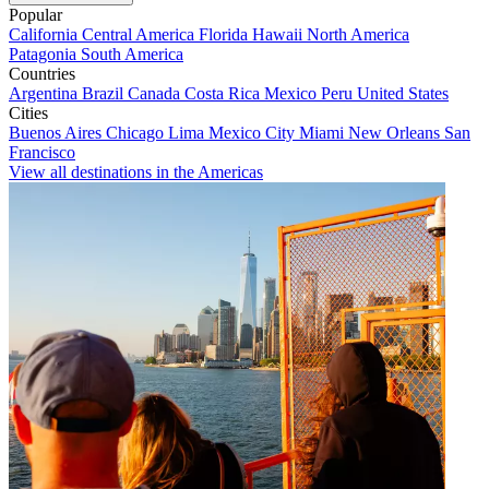
Popular
California
Central America
Florida
Hawaii
North America
Patagonia
South America
Countries
Argentina
Brazil
Canada
Costa Rica
Mexico
Peru
United States
Cities
Buenos Aires
Chicago
Lima
Mexico City
Miami
New Orleans
San
Francisco
View all destinations in the Americas