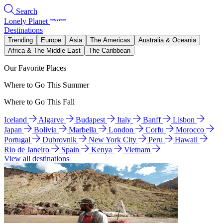
Search
Lonely Planet
Destinations
Trending
Europe
Asia
The Americas
Australia & Oceania
Africa & The Middle East
The Caribbean
Our Favorite Places
Where to Go This Summer
Where to Go This Fall
Iceland
Algarve
Budapest
Italy
Banff
Lisbon
Japan
Bolivia
Marbella
London
Corfu
Morocco
Portugal
Dubrovnik
New York City
Peru
Hawaii
Rio de Janeiro
Spain
Kenya
Vietnam
View all destinations