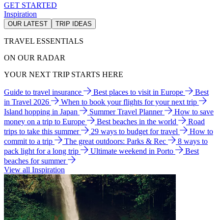
GET STARTED
Inspiration
OUR LATEST
TRIP IDEAS
TRAVEL ESSENTIALS
ON OUR RADAR
YOUR NEXT TRIP STARTS HERE
Guide to travel insurance
Best places to visit in Europe
Best
in Travel 2026
When to book your flights for your next trip
Island hopping in Japan
Summer Travel Planner
How to save
money on a trip to Europe
Best beaches in the world
Road
trips to take this summer
29 ways to budget for travel
How to
commit to a trip
The great outdoors: Parks & Rec
8 ways to
pack light for a long trip
Ultimate weekend in Porto
Best
beaches for summer
View all Inspiration