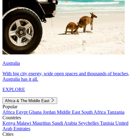
Australia
With big city energy, wide open spaces and thousands of beaches,
Australia has it all.
EXPLORE
Africa & The Middle East
Popular
Africa
Egypt
Ghana
Jordan
Middle East
South Africa
Tanzania
Countries
Kenya
Malawi
Mauritius
Saudi Arabia
Seychelles
Tunisia
United
Arab Emirates
Cities