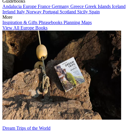
Guidebooks
Andalucia
Europe
France
Germany
Greece
Greek Islands
Iceland
Ireland
Italy
Norway
Portugal
Scotland
Sicily
Spain
More
Inspiration & Gifts
Phrasebooks
Planning Maps
View All Europe Books
Dream Trips of the World