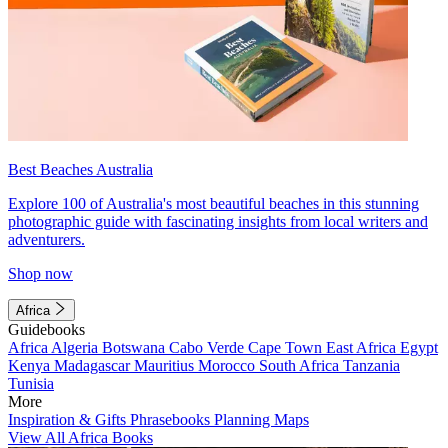
Best Beaches Australia
Explore 100 of Australia's most beautiful beaches in this stunning
photographic guide with fascinating insights from local writers and
adventurers.
Shop now
Africa
Guidebooks
Africa
Algeria
Botswana
Cabo Verde
Cape Town
East Africa
Egypt
Kenya
Madagascar
Mauritius
Morocco
South Africa
Tanzania
Tunisia
More
Inspiration & Gifts
Phrasebooks
Planning Maps
View All Africa Books