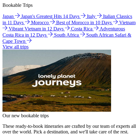
Bookable Trips
Japan
Japan's Greatest Hits 14 Days
Italy
Italian Classics
in 11 Days
Morocco
Best of Morocco in 10 Days
Vietnam
Vibrant Vietnam in 12 Days
Costa Rica
Adventurous
Costa Rica in 12 Days
South Africa
South African Safari &
Cape Town
View all trips
Our new bookable trips
These ready-to-book itineraries are crafted by our team of experts all
over the world. Pick a destination, and we'll take care of the rest.