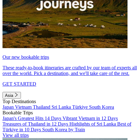
Our new bookable trips
These ready-to-book itineraries are crafted by our team of experts all
over the world. Pick a destination, and we'll take care of the rest.
GET STARTED
Asia
Top Destinations
Japan
Vietnam
Thailand
Sri Lanka
Türkiye
South Korea
Bookable Trips
Japan's Greatest Hits 14 Days
Vibrant Vietnam in 12 Days
Treasures of Thailand in 12 Days
Highlights of Sri Lanka
Best of
Türkiye in 10 Days
South Korea by Train
View all trips