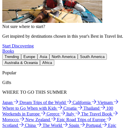
Not sure where to start?
Get inspired by destinations chosen in this year's Best in Travel list.
Start Discovering
Books
Trending
Europe
Asia
North America
South America
Australia & Oceania
Africa
Popular
Gifts
WHERE TO GO THIS SUMMER
Japan
Dream Trips of the World
California
Vietnam
Where to Go When with Kids
Croatia
Thailand
100
Weekends in Europe
Greece
Italy
The Travel Book
Morocco
New Zealand
Epic Road Trips of Europe
Scotland
China
The World
Spain
Portugal
Epic