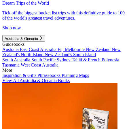
Dream Trips of the World
Tick off the biggest bucket list trips with this definitive guide to 100
of the world's greatest travel adventures.
Shop now
Australia & Oceania
Guidebooks
Australia
East Coast Australia
Fiji
Melbourne
New Zealand
New
Zealand's North Island
New Zealand's South Island
South Australia
South Pacific
Sydney
Tahiti & French Polynesia
Tasmania
West Coast Australia
More
Inspiration & Gifts
Phrasebooks
Planning Maps
View All Australia & Oceania Books