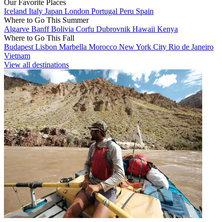
Our Favorite Places
Iceland
Italy
Japan
London
Portugal
Peru
Spain
Where to Go This Summer
Algarve
Banff
Bolivia
Corfu
Dubrovnik
Hawaii
Kenya
Where to Go This Fall
Budapest
Lisbon
Marbella
Morocco
New York City
Rio de Janeiro
Vietnam
View all destinations