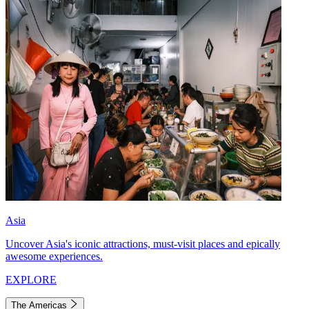
Asia
Uncover Asia's iconic attractions, must-visit places and epically
awesome experiences.
EXPLORE
The Americas