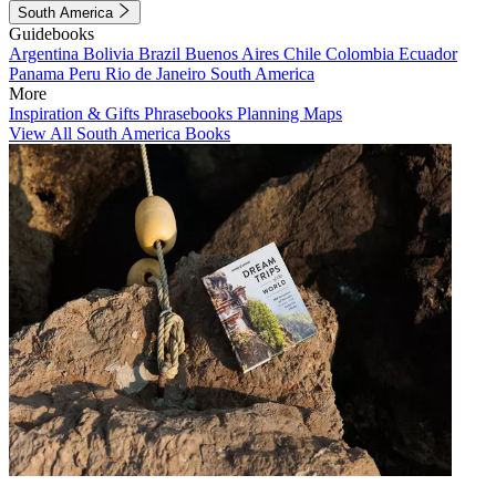
South America
Guidebooks
Argentina
Bolivia
Brazil
Buenos Aires
Chile
Colombia
Ecuador
Panama
Peru
Rio de Janeiro
South America
More
Inspiration & Gifts
Phrasebooks
Planning Maps
View All South America Books