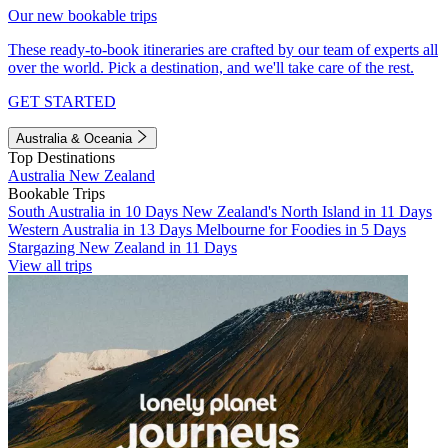
Our new bookable trips
These ready-to-book itineraries are crafted by our team of experts all
over the world. Pick a destination, and we'll take care of the rest.
GET STARTED
Australia & Oceania
Top Destinations
Australia
New Zealand
Bookable Trips
South Australia in 10 Days
New Zealand's North Island in 11 Days
Western Australia in 13 Days
Melbourne for Foodies in 5 Days
Stargazing New Zealand in 11 Days
View all trips