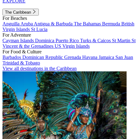
EXPLORE
The Caribbean
For Beaches
Anguilla
Aruba
Antigua & Barbuda
The Bahamas
Bermuda
British
Virgin Islands
St Lucia
For Adventure
Cayman Islands
Dominica
Puerto Rico
Turks & Caicos
St Martin
St
Vincent & the Grenadines
US Virgin Islands
For Food & Culture
Barbados
Dominican Republic
Grenada
Havana
Jamaica
San Juan
Trinidad & Tobago
View all destinations in the Caribbean