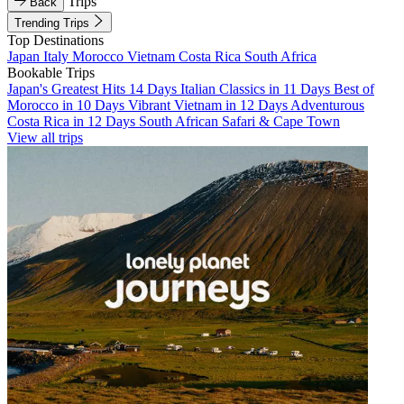
Trips
Back
Trending Trips
Top Destinations
Japan
Italy
Morocco
Vietnam
Costa Rica
South Africa
Bookable Trips
Japan's Greatest Hits 14 Days
Italian Classics in 11 Days
Best of
Morocco in 10 Days
Vibrant Vietnam in 12 Days
Adventurous
Costa Rica in 12 Days
South African Safari & Cape Town
View all trips