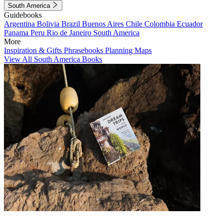
South America
Guidebooks
Argentina
Bolivia
Brazil
Buenos Aires
Chile
Colombia
Ecuador
Panama
Peru
Rio de Janeiro
South America
More
Inspiration & Gifts
Phrasebooks
Planning Maps
View All South America Books