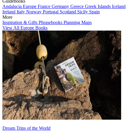
Guidebooks
Andalucia
Europe
France
Germany
Greece
Greek Islands
Iceland
Ireland
Italy
Norway
Portugal
Scotland
Sicily
Spain
More
Inspiration & Gifts
Phrasebooks
Planning Maps
View All Europe Books
Dream Trips of the World