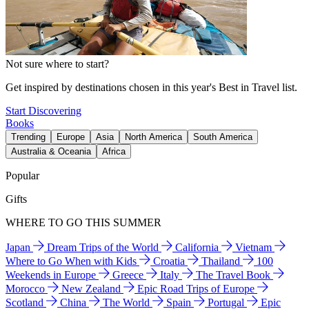
Not sure where to start?
Get inspired by destinations chosen in this year's Best in Travel list.
Start Discovering
Books
Trending
Europe
Asia
North America
South America
Australia & Oceania
Africa
Popular
Gifts
WHERE TO GO THIS SUMMER
Japan
Dream Trips of the World
California
Vietnam
Where to Go When with Kids
Croatia
Thailand
100
Weekends in Europe
Greece
Italy
The Travel Book
Morocco
New Zealand
Epic Road Trips of Europe
Scotland
China
The World
Spain
Portugal
Epic