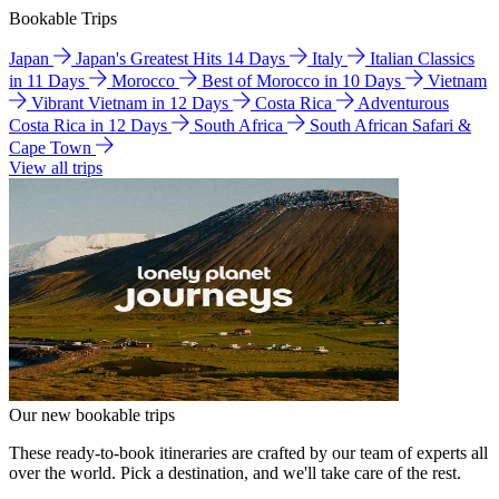
Bookable Trips
Japan
Japan's Greatest Hits 14 Days
Italy
Italian Classics
in 11 Days
Morocco
Best of Morocco in 10 Days
Vietnam
Vibrant Vietnam in 12 Days
Costa Rica
Adventurous
Costa Rica in 12 Days
South Africa
South African Safari &
Cape Town
View all trips
Our new bookable trips
These ready-to-book itineraries are crafted by our team of experts all
over the world. Pick a destination, and we'll take care of the rest.