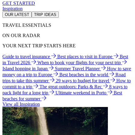
GET STARTED
Inspiration
OUR LATEST
TRIP IDEAS
TRAVEL ESSENTIALS
ON OUR RADAR
YOUR NEXT TRIP STARTS HERE
Guide to travel insurance
Best places to visit in Europe
Best
in Travel 2026
When to book your flights for your next trip
Island hopping in Japan
Summer Travel Planner
How to save
money on a trip to Europe
Best beaches in the world
Road
trips to take this summer
29 ways to budget for travel
How to
commit to a trip
The great outdoors: Parks & Rec
8 ways to
pack light for a long trip
Ultimate weekend in Porto
Best
beaches for summer
View all Inspiration