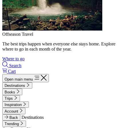
Offseason Travel
The best trips happen when everyone else stays home. Explore
where to go in each month of the year.
Where to go
Search
Cart
Open main menu
Destinations
Books
Trips
Inspiration
Account
Destinations
Back
Trending