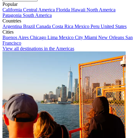
Popular
California
Central America
Florida
Hawaii
North America
Patagonia
South America
Countries
Argentina
Brazil
Canada
Costa Rica
Mexico
Peru
United States
Cities
Buenos Aires
Chicago
Lima
Mexico City
Miami
New Orleans
San
Francisco
View all destinations in the Americas