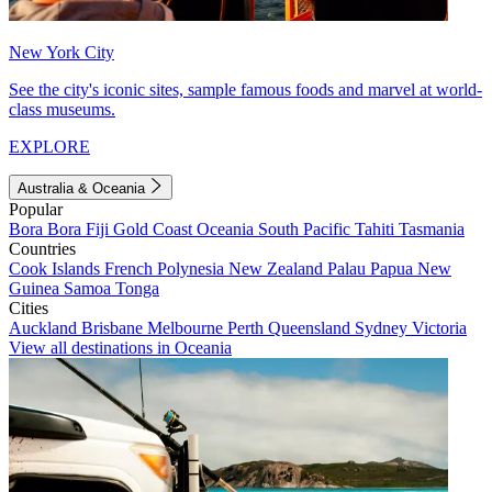
New York City
See the city's iconic sites, sample famous foods and marvel at world-
class museums.
EXPLORE
Australia & Oceania
Popular
Bora Bora
Fiji
Gold Coast
Oceania
South Pacific
Tahiti
Tasmania
Countries
Cook Islands
French Polynesia
New Zealand
Palau
Papua New
Guinea
Samoa
Tonga
Cities
Auckland
Brisbane
Melbourne
Perth
Queensland
Sydney
Victoria
View all destinations in Oceania