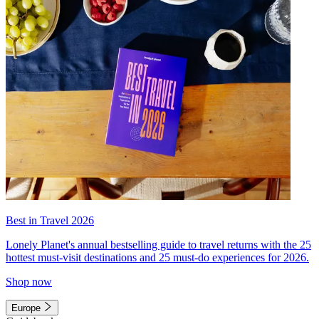
Best in Travel 2026
Lonely Planet's annual bestselling guide to travel returns with the 25
hottest must-visit destinations and 25 must-do experiences for 2026.
Shop now
Europe