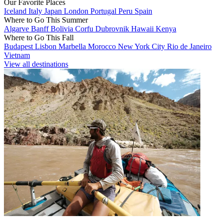
Our Favorite Places
Iceland
Italy
Japan
London
Portugal
Peru
Spain
Where to Go This Summer
Algarve
Banff
Bolivia
Corfu
Dubrovnik
Hawaii
Kenya
Where to Go This Fall
Budapest
Lisbon
Marbella
Morocco
New York City
Rio de Janeiro
Vietnam
View all destinations