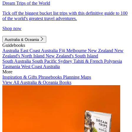
Dream Trips of the World
Tick off the biggest bucket list trips with this definitive guide to 100
of the world's greatest travel adventures.
Shop now
Australia & Oceania
Guidebooks
Australia
East Coast Australia
Fiji
Melbourne
New Zealand
New
Zealand's North Island
New Zealand's South Island
South Australia
South Pacific
Sydney
Tahiti & French Polynesia
Tasmania
West Coast Australia
More
Inspiration & Gifts
Phrasebooks
Planning Maps
View All Australia & Oceania Books