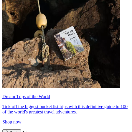
Dream Trips of the World
Tick off the biggest bucket list trips with this definitive guide to 100
of the world's greatest travel adventures.
Shop now