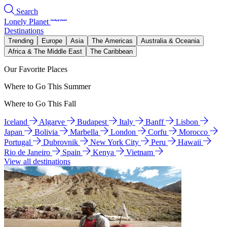
Search
Lonely Planet
Destinations
Trending
Europe
Asia
The Americas
Australia & Oceania
Africa & The Middle East
The Caribbean
Our Favorite Places
Where to Go This Summer
Where to Go This Fall
Iceland
Algarve
Budapest
Italy
Banff
Lisbon
Japan
Bolivia
Marbella
London
Corfu
Morocco
Portugal
Dubrovnik
New York City
Peru
Hawaii
Rio de Janeiro
Spain
Kenya
Vietnam
View all destinations