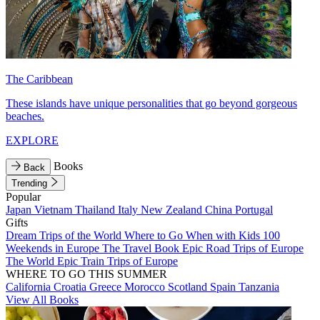
The Caribbean
These islands have unique personalities that go beyond gorgeous
beaches.
EXPLORE
Books
Back
Trending
Popular
Japan
Vietnam
Thailand
Italy
New Zealand
China
Portugal
Gifts
Dream Trips of the World
Where to Go When with Kids
100
Weekends in Europe
The Travel Book
Epic Road Trips of Europe
The World
Epic Train Trips of Europe
WHERE TO GO THIS SUMMER
California
Croatia
Greece
Morocco
Scotland
Spain
Tanzania
View All Books