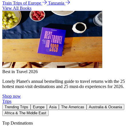
Train Trips of Europe
Tanzania
View All Books
Best in Travel 2026
Lonely Planet's annual bestselling guide to travel returns with the 25
hottest must-visit destinations and 25 must-do experiences for 2026.
Shop now
Trips
Trending Trips
Europe
Asia
The Americas
Australia & Oceania
Africa & The Middle East
Top Destinations