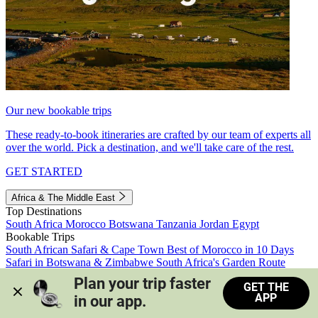
Our new bookable trips
These ready-to-book itineraries are crafted by our team of experts all
over the world. Pick a destination, and we'll take care of the rest.
GET STARTED
Africa & The Middle East
Top Destinations
South Africa
Morocco
Botswana
Tanzania
Jordan
Egypt
Bookable Trips
South African Safari & Cape Town
Best of Morocco in 10 Days
Safari in Botswana & Zimbabwe
South Africa's Garden Route
Morocco's Medinas & Sahara
Train Safari South Africa
Plan your trip faster 
GET THE
View all trips
APP
in our app.