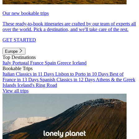
Our new bookable trips
These ready-to-book itineraries are crafted by our team of experts all
over the world. Pick a destination, and we'll take care of the rest.
GET STARTED
Europe
Top Destinations
Italy
Portugal
France
Spain
Greece
Iceland
Bookable Trips
Italian Classics in 11 Days
Lisbon to Porto in 10 Days
Best of
France in 13 Days
Spanish Classics in 12 Days
Athens & the Greek
Islands
Iceland's Ring Road
View all trips