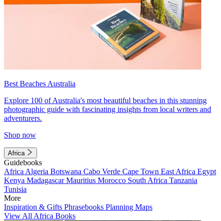
Best Beaches Australia
Explore 100 of Australia's most beautiful beaches in this stunning
photographic guide with fascinating insights from local writers and
adventurers.
Shop now
Africa
Guidebooks
Africa
Algeria
Botswana
Cabo Verde
Cape Town
East Africa
Egypt
Kenya
Madagascar
Mauritius
Morocco
South Africa
Tanzania
Tunisia
More
Inspiration & Gifts
Phrasebooks
Planning Maps
View All Africa Books