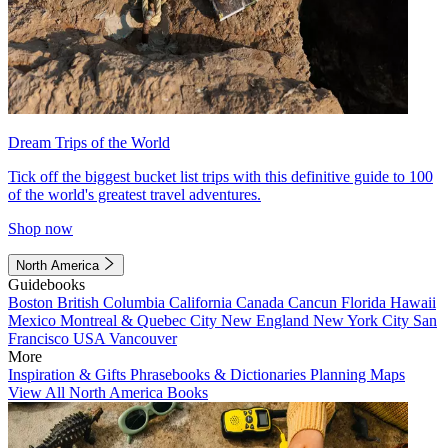
Dream Trips of the World
Tick off the biggest bucket list trips with this definitive guide to 100
of the world's greatest travel adventures.
Shop now
North America
Guidebooks
Boston
British Columbia
California
Canada
Cancun
Florida
Hawaii
Mexico
Montreal & Quebec City
New England
New York City
San
Francisco
USA
Vancouver
More
Inspiration & Gifts
Phrasebooks & Dictionaries
Planning Maps
View All North America Books