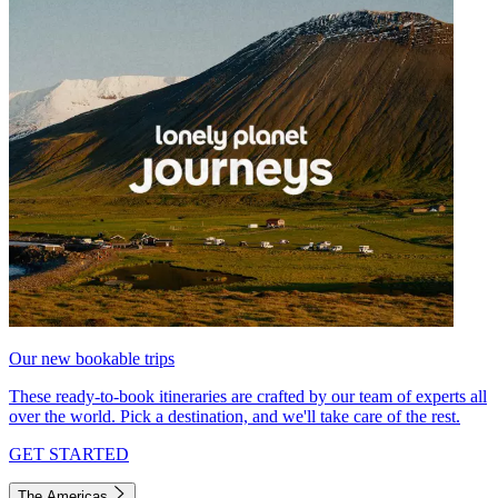
Our new bookable trips
These ready-to-book itineraries are crafted by our team of experts all
over the world. Pick a destination, and we'll take care of the rest.
GET STARTED
The Americas