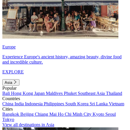
Europe
Experience Europe's ancient history, amazing beauty, divine food
and incredible culture.
EXPLORE
Asia
Popular
Bali
Hong Kong
Japan
Maldives
Phuket
Southeast Asia
Thailand
Countries
China
India
Indonesia
Philippines
South Korea
Sri Lanka
Vietnam
Cities
Bangkok
Beijing
Chiang Mai
Ho Chi Minh City
Kyoto
Seoul
Tokyo
View all destinations in Asia