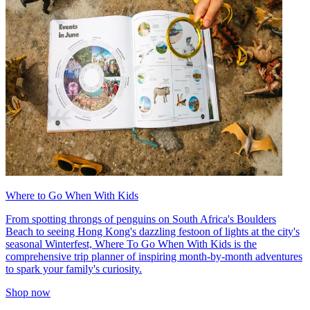
Where to Go When With Kids
From spotting throngs of penguins on South Africa's Boulders
Beach to seeing Hong Kong's dazzling festoon of lights at the city's
seasonal Winterfest, Where To Go When With Kids is the
comprehensive trip planner of inspiring month-by-month adventures
to spark your family's curiosity.
Shop now