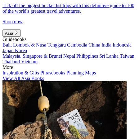
Tick off the biggest bucket list trips with this definitive guide to 100
of the world's greatest travel adventures.
Shop now
Asia
Guidebooks
Bali, Lombok & Nusa Tenggara
Cambodia
China
India
Indonesia
Japan
Korea
Malaysia, Singapore & Brunei
Nepal
Philippines
Sri Lanka
Taiwan
Thailand
Vietnam
More
Inspiration & Gifts
Phrasebooks
Planning Maps
View All Asia Books