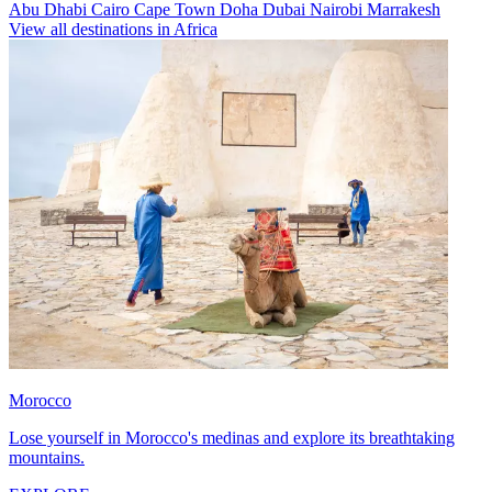
Abu Dhabi
Cairo
Cape Town
Doha
Dubai
Nairobi
Marrakesh
View all destinations in Africa
Morocco
Lose yourself in Morocco's medinas and explore its breathtaking
mountains.