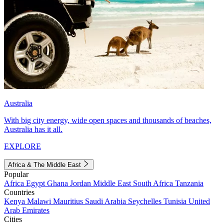
Australia
With big city energy, wide open spaces and thousands of beaches,
Australia has it all.
EXPLORE
Africa & The Middle East
Popular
Africa
Egypt
Ghana
Jordan
Middle East
South Africa
Tanzania
Countries
Kenya
Malawi
Mauritius
Saudi Arabia
Seychelles
Tunisia
United
Arab Emirates
Cities