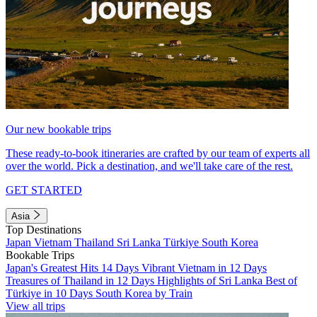
Our new bookable trips
These ready-to-book itineraries are crafted by our team of experts all
over the world. Pick a destination, and we'll take care of the rest.
GET STARTED
Asia
Top Destinations
Japan
Vietnam
Thailand
Sri Lanka
Türkiye
South Korea
Bookable Trips
Japan's Greatest Hits 14 Days
Vibrant Vietnam in 12 Days
Treasures of Thailand in 12 Days
Highlights of Sri Lanka
Best of
Türkiye in 10 Days
South Korea by Train
View all trips