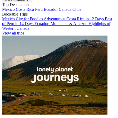
Top Destinations
Mexico
Costa Rica
Peru
Ecuador
Canada
Chile
Bookable Trips
Mexico City for Foodies
Adventurous Costa Rica in 12 Days
Best
of Peru in 14 Days
Ecuador: Mountains & Amazon
Highlights of
Western Canada
View all trips