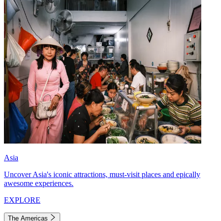
Asia
Uncover Asia's iconic attractions, must-visit places and epically
awesome experiences.
EXPLORE
The Americas