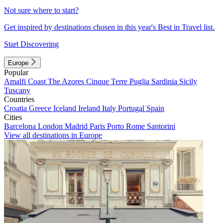
Not sure where to start?
Get inspired by destinations chosen in this year's Best in Travel list.
Start Discovering
Europe
Popular
Amalfi Coast
The Azores
Cinque Terre
Puglia
Sardinia
Sicily
Tuscany
Countries
Croatia
Greece
Iceland
Ireland
Italy
Portugal
Spain
Cities
Barcelona
London
Madrid
Paris
Porto
Rome
Santorini
View all destinations in Europe