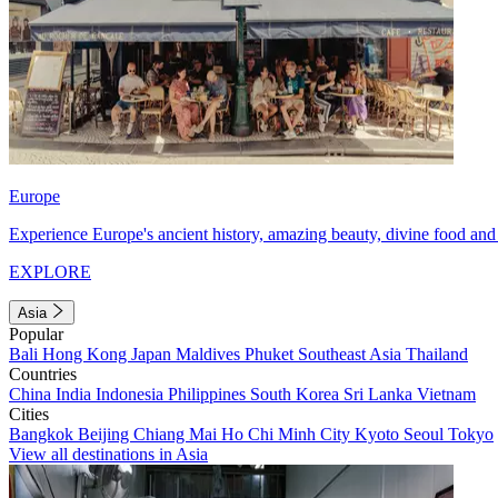
Europe
Experience Europe's ancient history, amazing beauty, divine food and 
EXPLORE
Asia
Popular
Bali
Hong Kong
Japan
Maldives
Phuket
Southeast Asia
Thailand
Countries
China
India
Indonesia
Philippines
South Korea
Sri Lanka
Vietnam
Cities
Bangkok
Beijing
Chiang Mai
Ho Chi Minh City
Kyoto
Seoul
Tokyo
View all destinations in Asia