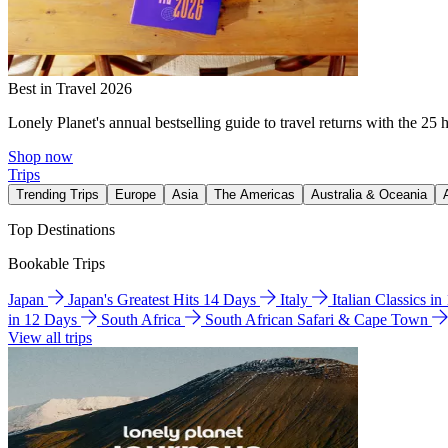
Best in Travel 2026
Lonely Planet's annual bestselling guide to travel returns with the 25 
Shop now
Trips
Trending Trips
Europe
Asia
The Americas
Australia & Oceania
Top Destinations
Bookable Trips
Japan
Japan's Greatest Hits 14 Days
Italy
Italian Classics i
in 12 Days
South Africa
South African Safari & Cape Town
View all trips