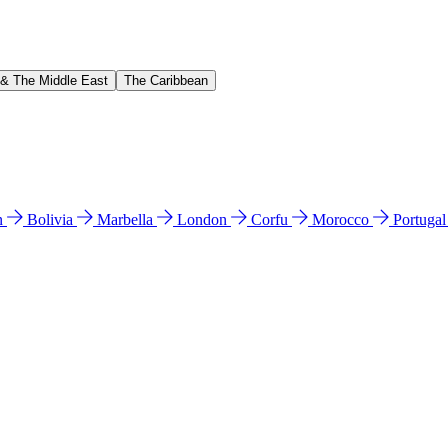
 & The Middle East
The Caribbean
n
Bolivia
Marbella
London
Corfu
Morocco
Portuga