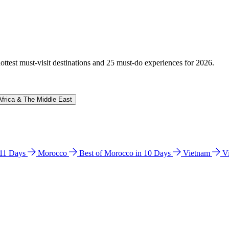
hottest must-visit destinations and 25 must-do experiences for 2026.
Africa & The Middle East
n 11 Days
Morocco
Best of Morocco in 10 Days
Vietnam
V