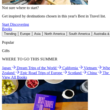
Not sure where to start?
Get inspired by destinations chosen in this year's Best in Travel list.
Start Discovering
Books
Trending
Europe
Asia
North America
South America
Australia 
Popular
Gifts
WHERE TO GO THIS SUMMER
Japan
Dream Trips of the World
California
Vietnam
Wher
Zealand
Epic Road Trips of Europe
Scotland
China
The
View All Books