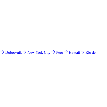
l
Dubrovnik
New York City
Peru
Hawaii
Rio de