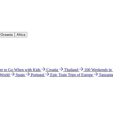
& Oceania
Africa
e to Go When with Kids
Croatia
Thailand
100 Weekends in
 World
Spain
Portugal
Epic Train Trips of Europe
Tanzani