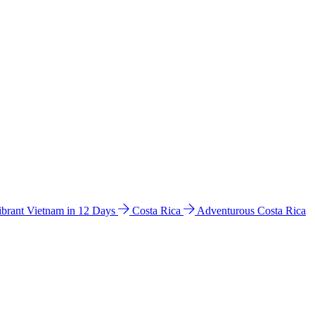
ibrant Vietnam in 12 Days
Costa Rica
Adventurous Costa Rica