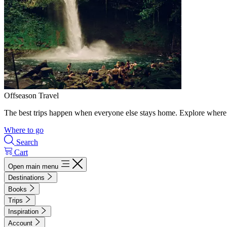
Offseason Travel
The best trips happen when everyone else stays home. Explore where 
Where to go
Search
Cart
Open main menu
Destinations
Books
Trips
Inspiration
Account