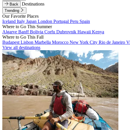
Destinations
Back
Trending
Our Favorite Places
Iceland
Italy
Japan
London
Portugal
Peru
Spain
Where to Go This Summer
Algarve
Banff
Bolivia
Corfu
Dubrovnik
Hawaii
Kenya
Where to Go This Fall
Budapest
Lisbon
Marbella
Morocco
New York City
Rio de Janeiro
V
View all destinations