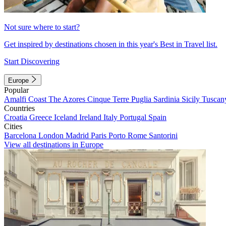
Not sure where to start?
Get inspired by destinations chosen in this year's Best in Travel list.
Start Discovering
Europe
Popular
Amalfi Coast
The Azores
Cinque Terre
Puglia
Sardinia
Sicily
Tuscan
Countries
Croatia
Greece
Iceland
Ireland
Italy
Portugal
Spain
Cities
Barcelona
London
Madrid
Paris
Porto
Rome
Santorini
View all destinations in Europe