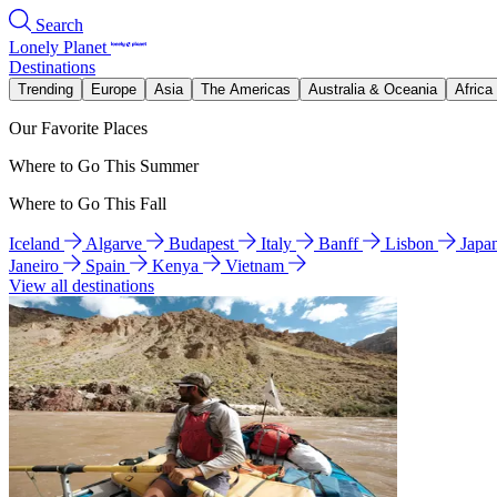
Search
Lonely Planet
Destinations
Trending
Europe
Asia
The Americas
Australia & Oceania
Africa
Our Favorite Places
Where to Go This Summer
Where to Go This Fall
Iceland
Algarve
Budapest
Italy
Banff
Lisbon
Japa
Janeiro
Spain
Kenya
Vietnam
View all destinations