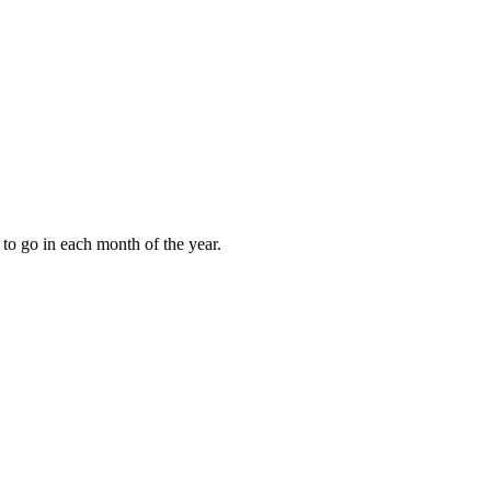
to go in each month of the year.