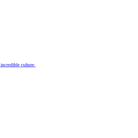
incredible culture.