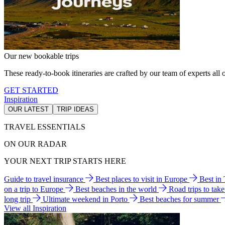
Our new bookable trips
These ready-to-book itineraries are crafted by our team of experts all o
GET STARTED
Inspiration
OUR LATEST
TRIP IDEAS
TRAVEL ESSENTIALS
ON OUR RADAR
YOUR NEXT TRIP STARTS HERE
Guide to travel insurance
Best places to visit in Europe
Best in
on a trip to Europe
Best beaches in the world
Road trips to tak
long trip
Ultimate weekend in Porto
Best beaches for summer
View all Inspiration