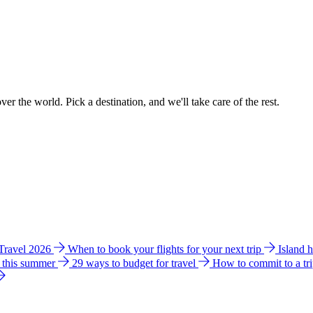
ver the world. Pick a destination, and we'll take care of the rest.
 Travel 2026
When to book your flights for your next trip
Island 
e this summer
29 ways to budget for travel
How to commit to a tr