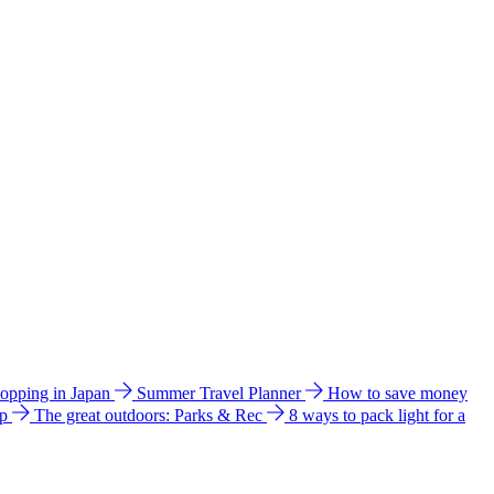
hopping in Japan
Summer Travel Planner
How to save money
ip
The great outdoors: Parks & Rec
8 ways to pack light for a