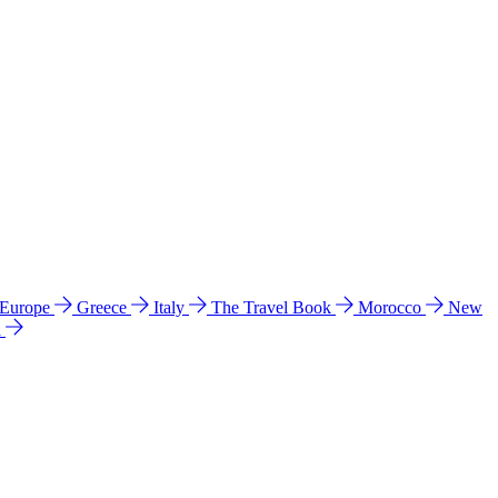
 Europe
Greece
Italy
The Travel Book
Morocco
New
a