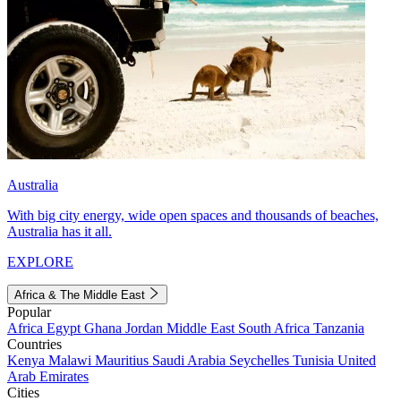
Australia
With big city energy, wide open spaces and thousands of beaches,
Australia has it all.
EXPLORE
Africa & The Middle East
Popular
Africa
Egypt
Ghana
Jordan
Middle East
South Africa
Tanzania
Countries
Kenya
Malawi
Mauritius
Saudi Arabia
Seychelles
Tunisia
United
Arab Emirates
Cities