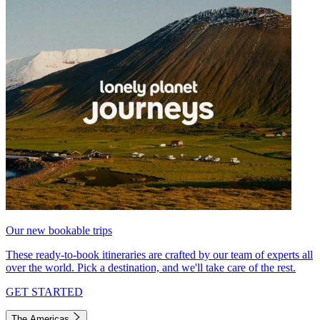
Our new bookable trips
These ready-to-book itineraries are crafted by our team of experts all
over the world. Pick a destination, and we'll take care of the rest.
GET STARTED
The Americas