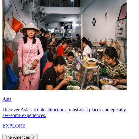
Asia
Uncover Asia's iconic attractions, must-visit places and epically
awesome experiences.
EXPLORE
The Americas