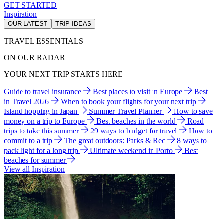
GET STARTED
Inspiration
OUR LATEST
TRIP IDEAS
TRAVEL ESSENTIALS
ON OUR RADAR
YOUR NEXT TRIP STARTS HERE
Guide to travel insurance
Best places to visit in Europe
Best
in Travel 2026
When to book your flights for your next trip
Island hopping in Japan
Summer Travel Planner
How to save
money on a trip to Europe
Best beaches in the world
Road
trips to take this summer
29 ways to budget for travel
How to
commit to a trip
The great outdoors: Parks & Rec
8 ways to
pack light for a long trip
Ultimate weekend in Porto
Best
beaches for summer
View all Inspiration