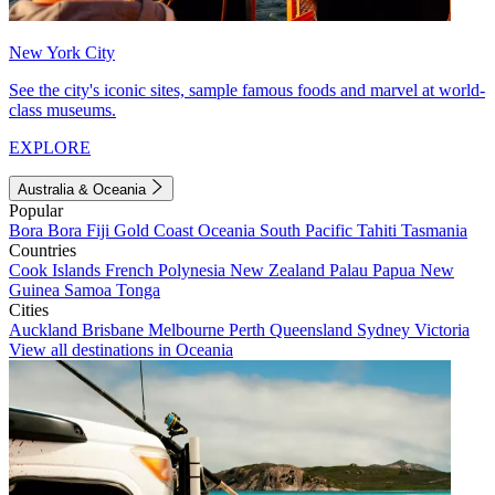
New York City
See the city's iconic sites, sample famous foods and marvel at world-
class museums.
EXPLORE
Australia & Oceania
Popular
Bora Bora
Fiji
Gold Coast
Oceania
South Pacific
Tahiti
Tasmania
Countries
Cook Islands
French Polynesia
New Zealand
Palau
Papua New
Guinea
Samoa
Tonga
Cities
Auckland
Brisbane
Melbourne
Perth
Queensland
Sydney
Victoria
View all destinations in Oceania