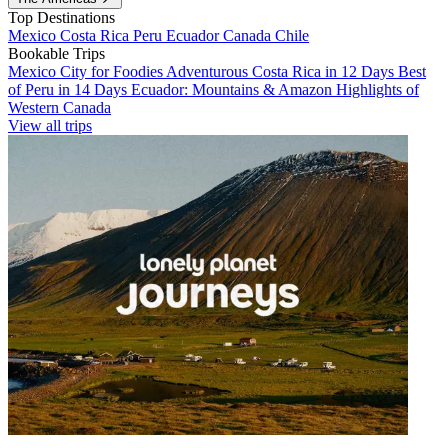
Top Destinations
Mexico
Costa Rica
Peru
Ecuador
Canada
Chile
Bookable Trips
Mexico City for Foodies
Adventurous Costa Rica in 12 Days
Best
of Peru in 14 Days
Ecuador: Mountains & Amazon
Highlights of
Western Canada
View all trips