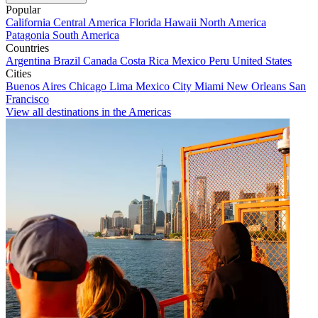
Popular
California
Central America
Florida
Hawaii
North America
Patagonia
South America
Countries
Argentina
Brazil
Canada
Costa Rica
Mexico
Peru
United States
Cities
Buenos Aires
Chicago
Lima
Mexico City
Miami
New Orleans
San
Francisco
View all destinations in the Americas