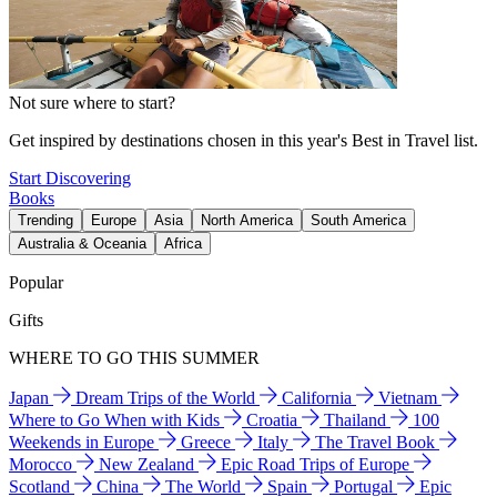
Not sure where to start?
Get inspired by destinations chosen in this year's Best in Travel list.
Start Discovering
Books
Trending
Europe
Asia
North America
South America
Australia & Oceania
Africa
Popular
Gifts
WHERE TO GO THIS SUMMER
Japan
Dream Trips of the World
California
Vietnam
Where to Go When with Kids
Croatia
Thailand
100
Weekends in Europe
Greece
Italy
The Travel Book
Morocco
New Zealand
Epic Road Trips of Europe
Scotland
China
The World
Spain
Portugal
Epic