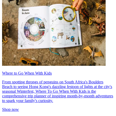
Where to Go When With Kids
From spotting throngs of penguins on South Africa's Boulders
Beach to seeing Hong Kong's dazzling festoon of lights at the city's
seasonal Winterfest, Where To Go When With Kids is the
comprehensive trip planner of inspiring month-by-month adventures
to spark your family's curiosity.
Shop now