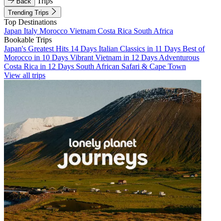
Trips
Back
Trending Trips
Top Destinations
Japan
Italy
Morocco
Vietnam
Costa Rica
South Africa
Bookable Trips
Japan's Greatest Hits 14 Days
Italian Classics in 11 Days
Best of
Morocco in 10 Days
Vibrant Vietnam in 12 Days
Adventurous
Costa Rica in 12 Days
South African Safari & Cape Town
View all trips