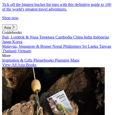
Tick off the biggest bucket list trips with this definitive guide to 100
of the world's greatest travel adventures.
Shop now
Asia
Guidebooks
Bali, Lombok & Nusa Tenggara
Cambodia
China
India
Indonesia
Japan
Korea
Malaysia, Singapore & Brunei
Nepal
Philippines
Sri Lanka
Taiwan
Thailand
Vietnam
More
Inspiration & Gifts
Phrasebooks
Planning Maps
View All Asia Books