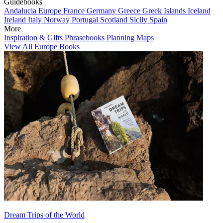
Guidebooks
Andalucia
Europe
France
Germany
Greece
Greek Islands
Iceland
Ireland
Italy
Norway
Portugal
Scotland
Sicily
Spain
More
Inspiration & Gifts
Phrasebooks
Planning Maps
View All Europe Books
Dream Trips of the World