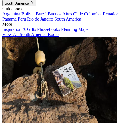
South America
Guidebooks
Argentina
Bolivia
Brazil
Buenos Aires
Chile
Colombia
Ecuador
Panama
Peru
Rio de Janeiro
South America
More
Inspiration & Gifts
Phrasebooks
Planning Maps
View All South America Books