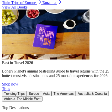
Train Trips of Europe
Tanzania
View All Books
Best in Travel 2026
Lonely Planet's annual bestselling guide to travel returns with the 25
hottest must-visit destinations and 25 must-do experiences for 2026.
Shop now
Trips
Trending Trips
Europe
Asia
The Americas
Australia & Oceania
Africa & The Middle East
Top Destinations