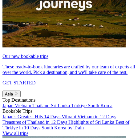
Our new bookable trips
These ready-to-book itineraries are crafted by our team of experts all
over the world. Pick a destination, and we'll take care of the rest.
GET STARTED
Asia
Top Destinations
Japan
Vietnam
Thailand
Sri Lanka
Türkiye
South Korea
Bookable Trips
Japan's Greatest Hits 14 Days
Vibrant Vietnam in 12 Days
Treasures of Thailand in 12 Days
Highlights of Sri Lanka
Best of
Türkiye in 10 Days
South Korea by Train
View all trips