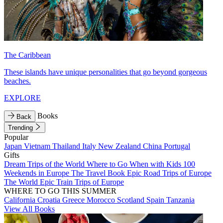
The Caribbean
These islands have unique personalities that go beyond gorgeous
beaches.
EXPLORE
Books
Back
Trending
Popular
Japan
Vietnam
Thailand
Italy
New Zealand
China
Portugal
Gifts
Dream Trips of the World
Where to Go When with Kids
100
Weekends in Europe
The Travel Book
Epic Road Trips of Europe
The World
Epic Train Trips of Europe
WHERE TO GO THIS SUMMER
California
Croatia
Greece
Morocco
Scotland
Spain
Tanzania
View All Books