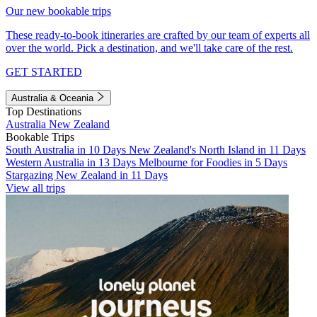
Our new bookable trips
These ready-to-book itineraries are crafted by our team of experts all
over the world. Pick a destination, and we'll take care of the rest.
GET STARTED
Australia & Oceania
Top Destinations
Australia
New Zealand
Bookable Trips
South Australia in 10 Days
New Zealand's North Island in 11 Days
Western Australia in 13 Days
Melbourne for Foodies in 5 Days
Stargazing New Zealand in 11 Days
View all trips