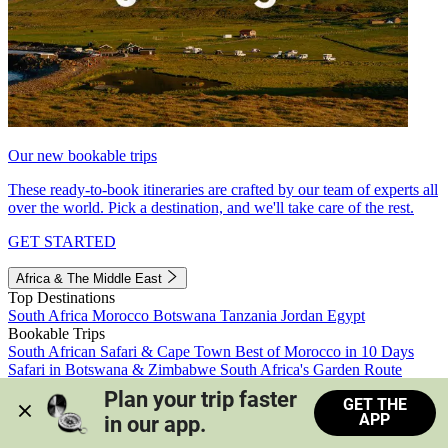
Our new bookable trips
These ready-to-book itineraries are crafted by our team of experts all
over the world. Pick a destination, and we'll take care of the rest.
GET STARTED
Africa & The Middle East
Top Destinations
South Africa
Morocco
Botswana
Tanzania
Jordan
Egypt
Bookable Trips
South African Safari & Cape Town
Best of Morocco in 10 Days
Safari in Botswana & Zimbabwe
South Africa's Garden Route
Morocco's Medinas & Sahara
Train Safari South Africa
Plan your trip faster 
GET THE
View all trips
APP
in our app.