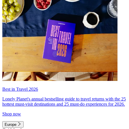
Best in Travel 2026
Lonely Planet's annual bestselling guide to travel returns with the 25
hottest must-visit destinations and 25 must-do experiences for 2026.
Shop now
Europe