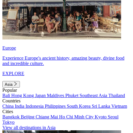
Europe
Experience Europe's ancient history, amazing beauty, divine food
and incredible culture.
EXPLORE
Asia
Popular
Bali
Hong Kong
Japan
Maldives
Phuket
Southeast Asia
Thailand
Countries
China
India
Indonesia
Philippines
South Korea
Sri Lanka
Vietnam
Cities
Bangkok
Beijing
Chiang Mai
Ho Chi Minh City
Kyoto
Seoul
Tokyo
View all destinations in Asia