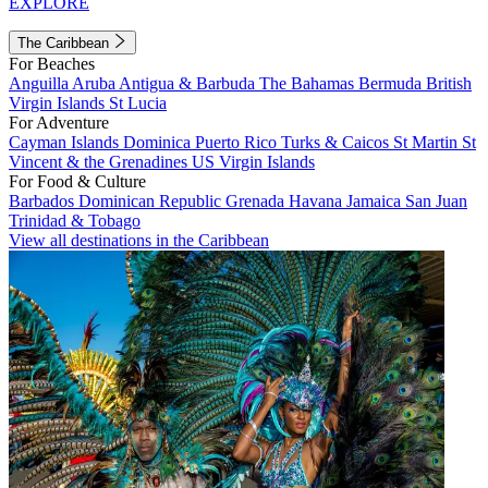
EXPLORE
The Caribbean
For Beaches
Anguilla
Aruba
Antigua & Barbuda
The Bahamas
Bermuda
British
Virgin Islands
St Lucia
For Adventure
Cayman Islands
Dominica
Puerto Rico
Turks & Caicos
St Martin
St
Vincent & the Grenadines
US Virgin Islands
For Food & Culture
Barbados
Dominican Republic
Grenada
Havana
Jamaica
San Juan
Trinidad & Tobago
View all destinations in the Caribbean