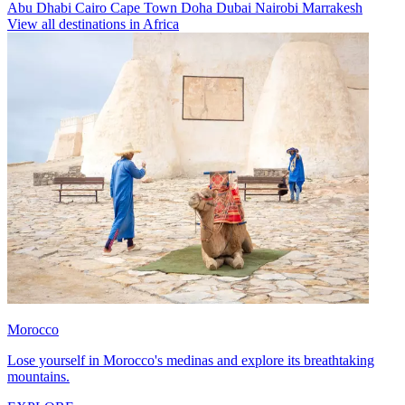
Abu Dhabi
Cairo
Cape Town
Doha
Dubai
Nairobi
Marrakesh
View all destinations in Africa
Morocco
Lose yourself in Morocco's medinas and explore its breathtaking
mountains.