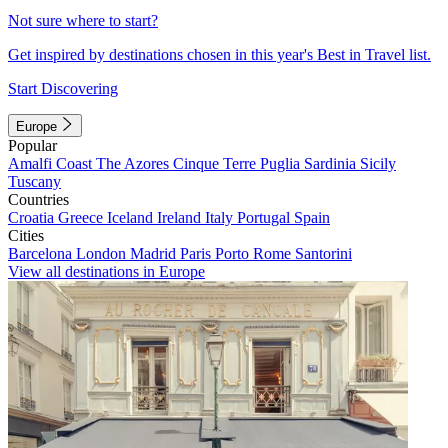
Not sure where to start?
Get inspired by destinations chosen in this year's Best in Travel list.
Start Discovering
Europe
Popular
Amalfi Coast
The Azores
Cinque Terre
Puglia
Sardinia
Sicily
Tuscany
Countries
Croatia
Greece
Iceland
Ireland
Italy
Portugal
Spain
Cities
Barcelona
London
Madrid
Paris
Porto
Rome
Santorini
View all destinations in Europe