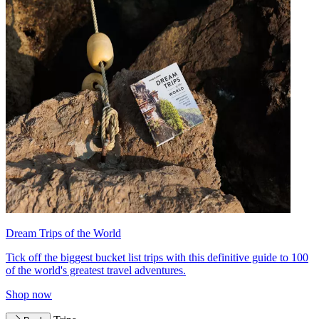
Dream Trips of the World
Tick off the biggest bucket list trips with this definitive guide to 100
of the world's greatest travel adventures.
Shop now