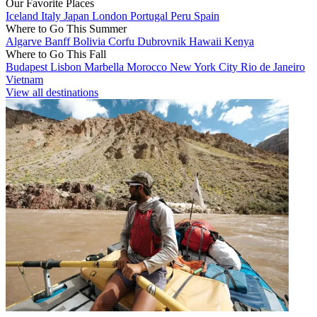
Our Favorite Places
Iceland
Italy
Japan
London
Portugal
Peru
Spain
Where to Go This Summer
Algarve
Banff
Bolivia
Corfu
Dubrovnik
Hawaii
Kenya
Where to Go This Fall
Budapest
Lisbon
Marbella
Morocco
New York City
Rio de Janeiro
Vietnam
View all destinations