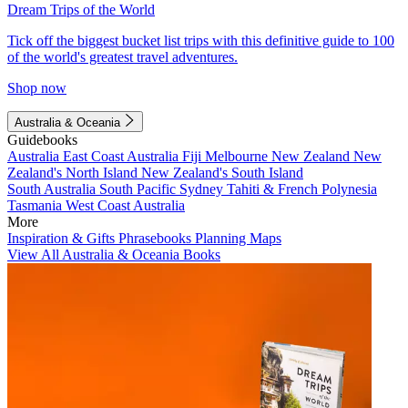
Dream Trips of the World
Tick off the biggest bucket list trips with this definitive guide to 100
of the world's greatest travel adventures.
Shop now
Australia & Oceania
Guidebooks
Australia
East Coast Australia
Fiji
Melbourne
New Zealand
New
Zealand's North Island
New Zealand's South Island
South Australia
South Pacific
Sydney
Tahiti & French Polynesia
Tasmania
West Coast Australia
More
Inspiration & Gifts
Phrasebooks
Planning Maps
View All Australia & Oceania Books