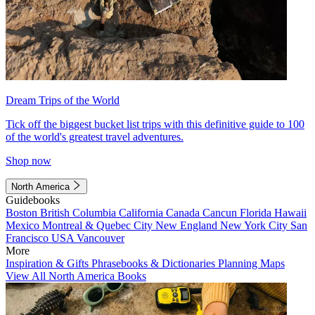
Dream Trips of the World
Tick off the biggest bucket list trips with this definitive guide to 100
of the world's greatest travel adventures.
Shop now
North America
Guidebooks
Boston
British Columbia
California
Canada
Cancun
Florida
Hawaii
Mexico
Montreal & Quebec City
New England
New York City
San
Francisco
USA
Vancouver
More
Inspiration & Gifts
Phrasebooks & Dictionaries
Planning Maps
View All North America Books