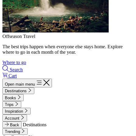
Offseason Travel
The best trips happen when everyone else stays home. Explore
where to go in each month of the year.
Where to go
Search
Cart
Open main menu
Destinations
Books
Trips
Inspiration
Account
Destinations
Back
Trending