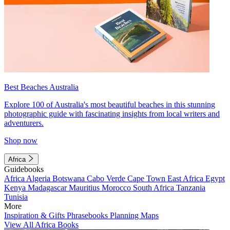
Best Beaches Australia
Explore 100 of Australia's most beautiful beaches in this stunning
photographic guide with fascinating insights from local writers and
adventurers.
Shop now
Africa
Guidebooks
Africa
Algeria
Botswana
Cabo Verde
Cape Town
East Africa
Egypt
Kenya
Madagascar
Mauritius
Morocco
South Africa
Tanzania
Tunisia
More
Inspiration & Gifts
Phrasebooks
Planning Maps
View All Africa Books