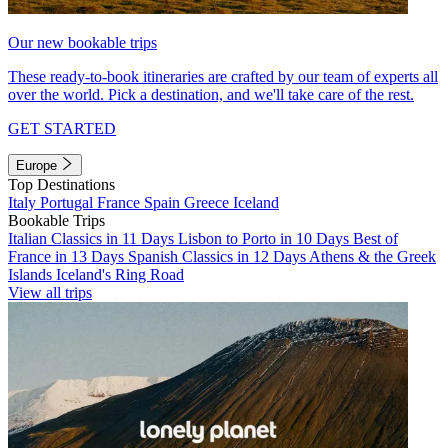
Our new bookable trips
These ready-to-book itineraries are crafted by our team of experts all
over the world. Pick a destination, and we'll take care of the rest.
GET STARTED
Europe
Top Destinations
Italy
Portugal
France
Spain
Greece
Iceland
Bookable Trips
Italian Classics in 11 Days
Lisbon to Porto in 10 Days
Best of
France in 13 Days
Spanish Classics in 12 Days
Athens & the Greek
Islands
Iceland's Ring Road
View all trips