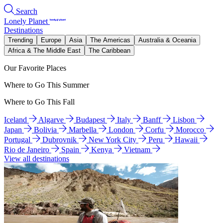
Search
Lonely Planet
Destinations
Trending
Europe
Asia
The Americas
Australia & Oceania
Africa & The Middle East
The Caribbean
Our Favorite Places
Where to Go This Summer
Where to Go This Fall
Iceland
Algarve
Budapest
Italy
Banff
Lisbon
Japan
Bolivia
Marbella
London
Corfu
Morocco
Portugal
Dubrovnik
New York City
Peru
Hawaii
Rio de Janeiro
Spain
Kenya
Vietnam
View all destinations