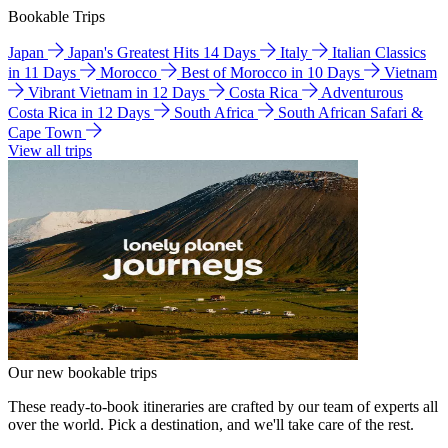
Bookable Trips
Japan
Japan's Greatest Hits 14 Days
Italy
Italian Classics
in 11 Days
Morocco
Best of Morocco in 10 Days
Vietnam
Vibrant Vietnam in 12 Days
Costa Rica
Adventurous
Costa Rica in 12 Days
South Africa
South African Safari &
Cape Town
View all trips
Our new bookable trips
These ready-to-book itineraries are crafted by our team of experts all
over the world. Pick a destination, and we'll take care of the rest.