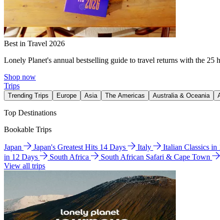
Best in Travel 2026
Lonely Planet's annual bestselling guide to travel returns with the 25 
Shop now
Trips
Trending Trips
Europe
Asia
The Americas
Australia & Oceania
Top Destinations
Bookable Trips
Japan
Japan's Greatest Hits 14 Days
Italy
Italian Classics i
in 12 Days
South Africa
South African Safari & Cape Town
View all trips