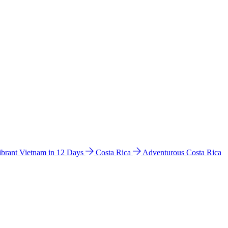
ibrant Vietnam in 12 Days
Costa Rica
Adventurous Costa Rica