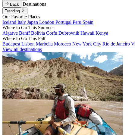
Destinations
Back
Trending
Our Favorite Places
Iceland
Italy
Japan
London
Portugal
Peru
Spain
Where to Go This Summer
Algarve
Banff
Bolivia
Corfu
Dubrovnik
Hawaii
Kenya
Where to Go This Fall
Budapest
Lisbon
Marbella
Morocco
New York City
Rio de Janeiro
V
View all destinations