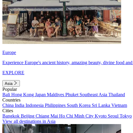
Europe
Experience Europe's ancient history, amazing beauty, divine food and 
EXPLORE
Asia
Popular
Bali
Hong Kong
Japan
Maldives
Phuket
Southeast Asia
Thailand
Countries
China
India
Indonesia
Philippines
South Korea
Sri Lanka
Vietnam
Cities
Bangkok
Beijing
Chiang Mai
Ho Chi Minh City
Kyoto
Seoul
Tokyo
View all destinations in Asia