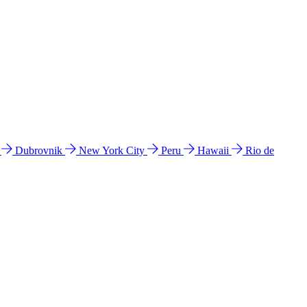
l
Dubrovnik
New York City
Peru
Hawaii
Rio de