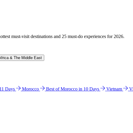
hottest must-visit destinations and 25 must-do experiences for 2026.
Africa & The Middle East
n 11 Days
Morocco
Best of Morocco in 10 Days
Vietnam
V