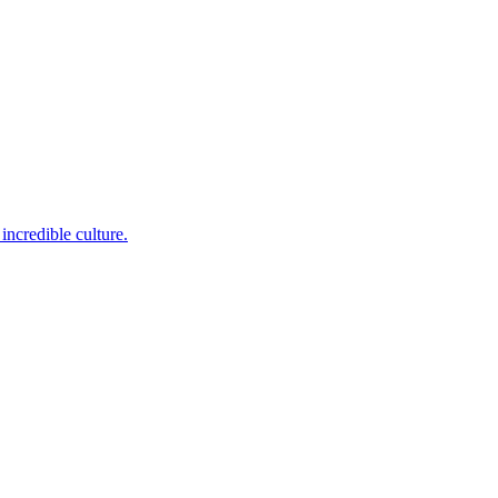
incredible culture.