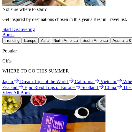
Not sure where to start?
Get inspired by destinations chosen in this year's Best in Travel list.
Start Discovering
Books
Trending
Europe
Asia
North America
South America
Australia 
Popular
Gifts
WHERE TO GO THIS SUMMER
Japan
Dream Trips of the World
California
Vietnam
Wher
Zealand
Epic Road Trips of Europe
Scotland
China
The
View All Books