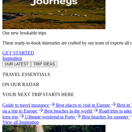
Our new bookable trips
These ready-to-book itineraries are crafted by our team of experts all o
GET STARTED
Inspiration
OUR LATEST
TRIP IDEAS
TRAVEL ESSENTIALS
ON OUR RADAR
YOUR NEXT TRIP STARTS HERE
Guide to travel insurance
Best places to visit in Europe
Best in
on a trip to Europe
Best beaches in the world
Road trips to tak
long trip
Ultimate weekend in Porto
Best beaches for summer
View all Inspiration