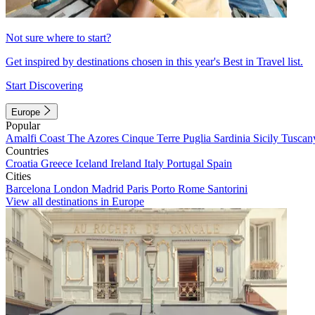
Not sure where to start?
Get inspired by destinations chosen in this year's Best in Travel list.
Start Discovering
Europe
Popular
Amalfi Coast
The Azores
Cinque Terre
Puglia
Sardinia
Sicily
Tuscan
Countries
Croatia
Greece
Iceland
Ireland
Italy
Portugal
Spain
Cities
Barcelona
London
Madrid
Paris
Porto
Rome
Santorini
View all destinations in Europe