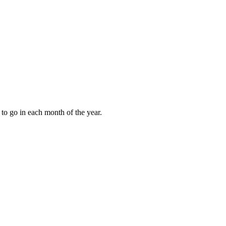
to go in each month of the year.