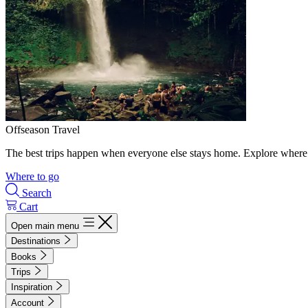
Offseason Travel
The best trips happen when everyone else stays home. Explore where 
Where to go
Search
Cart
Open main menu
Destinations
Books
Trips
Inspiration
Account