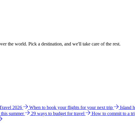
ver the world. Pick a destination, and we'll take care of the rest.
 Travel 2026
When to book your flights for your next trip
Island 
e this summer
29 ways to budget for travel
How to commit to a tr