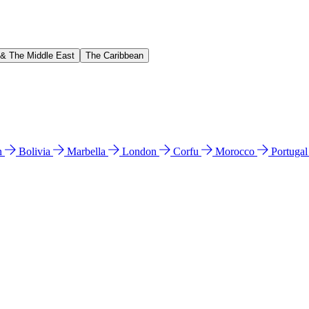
 & The Middle East
The Caribbean
n
Bolivia
Marbella
London
Corfu
Morocco
Portuga