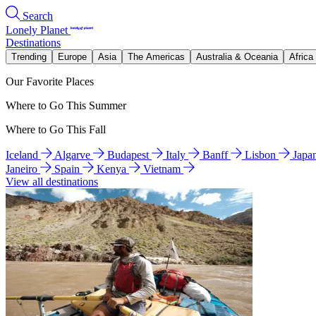
Search
Lonely Planet
Destinations
Trending
Europe
Asia
The Americas
Australia & Oceania
Africa
Our Favorite Places
Where to Go This Summer
Where to Go This Fall
Iceland
Algarve
Budapest
Italy
Banff
Lisbon
Japa
Janeiro
Spain
Kenya
Vietnam
View all destinations