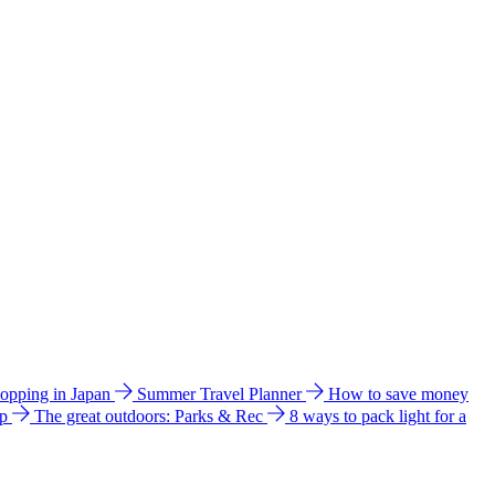
hopping in Japan
Summer Travel Planner
How to save money
ip
The great outdoors: Parks & Rec
8 ways to pack light for a