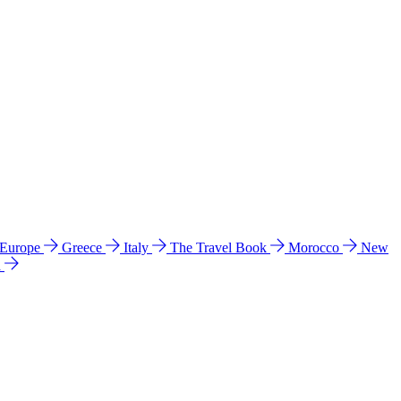
 Europe
Greece
Italy
The Travel Book
Morocco
New
a