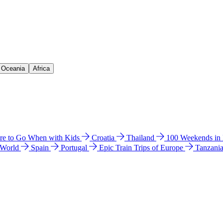
& Oceania
Africa
e to Go When with Kids
Croatia
Thailand
100 Weekends in
 World
Spain
Portugal
Epic Train Trips of Europe
Tanzani