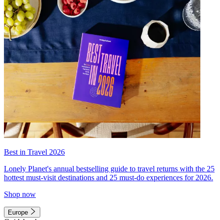
Best in Travel 2026
Lonely Planet's annual bestselling guide to travel returns with the 25
hottest must-visit destinations and 25 must-do experiences for 2026.
Shop now
Europe