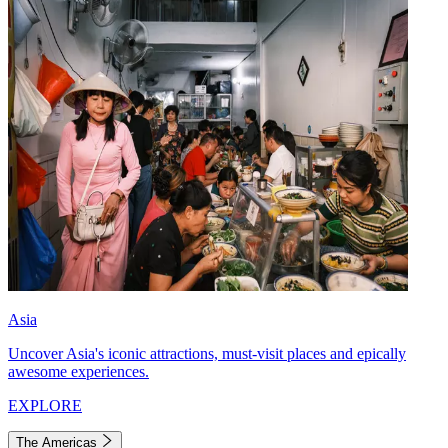
Asia
Uncover Asia's iconic attractions, must-visit places and epically
awesome experiences.
EXPLORE
The Americas