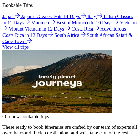
Bookable Trips
Japan
Japan's Greatest Hits 14 Days
Italy
Italian Classics
in 11 Days
Morocco
Best of Morocco in 10 Days
Vietnam
Vibrant Vietnam in 12 Days
Costa Rica
Adventurous
Costa Rica in 12 Days
South Africa
South African Safari &
Cape Town
View all trips
Our new bookable trips
These ready-to-book itineraries are crafted by our team of experts all
over the world. Pick a destination, and we'll take care of the rest.