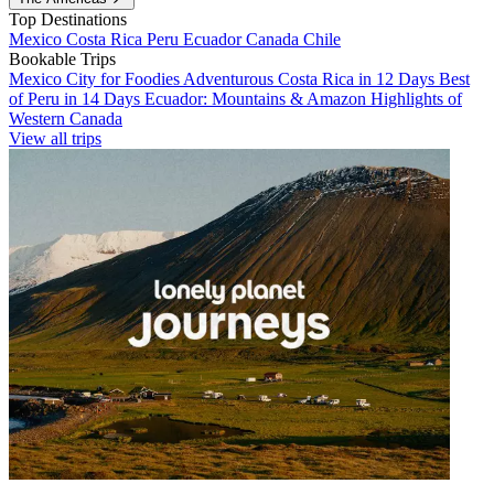
Top Destinations
Mexico
Costa Rica
Peru
Ecuador
Canada
Chile
Bookable Trips
Mexico City for Foodies
Adventurous Costa Rica in 12 Days
Best
of Peru in 14 Days
Ecuador: Mountains & Amazon
Highlights of
Western Canada
View all trips