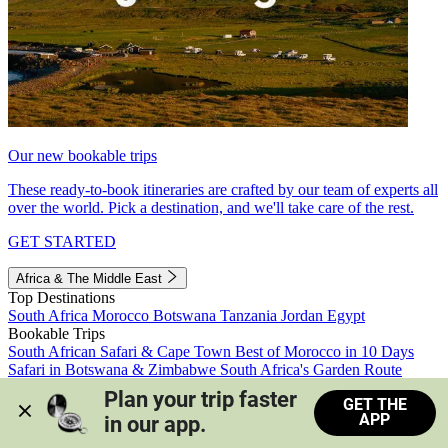
Our new bookable trips
These ready-to-book itineraries are crafted by our team of experts all
over the world. Pick a destination, and we'll take care of the rest.
GET STARTED
Africa & The Middle East
Top Destinations
South Africa
Morocco
Botswana
Tanzania
Jordan
Egypt
Bookable Trips
South African Safari & Cape Town
Best of Morocco in 10 Days
Safari in Botswana & Zimbabwe
South Africa's Garden Route
Morocco's Medinas & Sahara
Train Safari South Africa
Plan your trip faster 
GET THE
View all trips
APP
in our app.