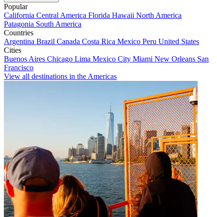
Popular
California
Central America
Florida
Hawaii
North America
Patagonia
South America
Countries
Argentina
Brazil
Canada
Costa Rica
Mexico
Peru
United States
Cities
Buenos Aires
Chicago
Lima
Mexico City
Miami
New Orleans
San
Francisco
View all destinations in the Americas