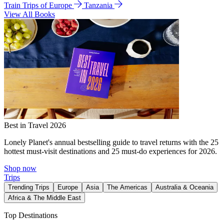
Train Trips of Europe
Tanzania
View All Books
Best in Travel 2026
Lonely Planet's annual bestselling guide to travel returns with the 25
hottest must-visit destinations and 25 must-do experiences for 2026.
Shop now
Trips
Trending Trips
Europe
Asia
The Americas
Australia & Oceania
Africa & The Middle East
Top Destinations