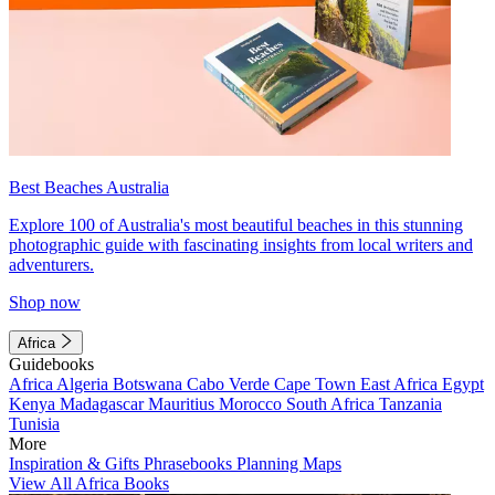
Best Beaches Australia
Explore 100 of Australia's most beautiful beaches in this stunning
photographic guide with fascinating insights from local writers and
adventurers.
Shop now
Africa
Guidebooks
Africa
Algeria
Botswana
Cabo Verde
Cape Town
East Africa
Egypt
Kenya
Madagascar
Mauritius
Morocco
South Africa
Tanzania
Tunisia
More
Inspiration & Gifts
Phrasebooks
Planning Maps
View All Africa Books