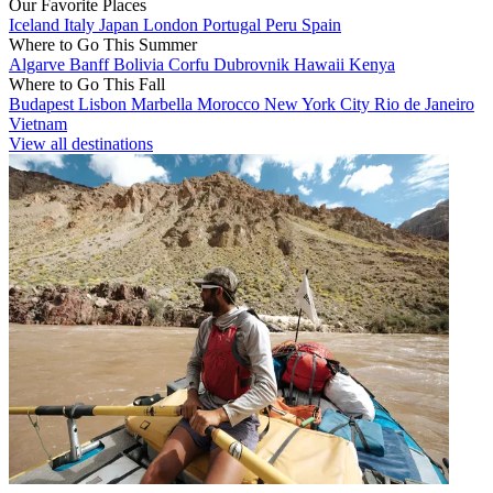
Our Favorite Places
Iceland
Italy
Japan
London
Portugal
Peru
Spain
Where to Go This Summer
Algarve
Banff
Bolivia
Corfu
Dubrovnik
Hawaii
Kenya
Where to Go This Fall
Budapest
Lisbon
Marbella
Morocco
New York City
Rio de Janeiro
Vietnam
View all destinations