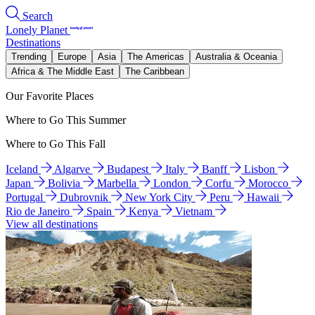
Search
Lonely Planet
Destinations
Trending
Europe
Asia
The Americas
Australia & Oceania
Africa & The Middle East
The Caribbean
Our Favorite Places
Where to Go This Summer
Where to Go This Fall
Iceland
Algarve
Budapest
Italy
Banff
Lisbon
Japan
Bolivia
Marbella
London
Corfu
Morocco
Portugal
Dubrovnik
New York City
Peru
Hawaii
Rio de Janeiro
Spain
Kenya
Vietnam
View all destinations