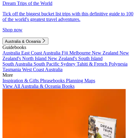
Dream Trips of the World
Tick off the biggest bucket list trips with this definitive guide to 100
of the world's greatest travel adventures.
Shop now
Australia & Oceania
Guidebooks
Australia
East Coast Australia
Fiji
Melbourne
New Zealand
New
Zealand's North Island
New Zealand's South Island
South Australia
South Pacific
Sydney
Tahiti & French Polynesia
Tasmania
West Coast Australia
More
Inspiration & Gifts
Phrasebooks
Planning Maps
View All Australia & Oceania Books