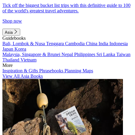
Tick off the biggest bucket list trips with this definitive guide to 100
of the world's greatest travel adventures.
Shop now
Asia
Guidebooks
Bali, Lombok & Nusa Tenggara
Cambodia
China
India
Indonesia
Japan
Korea
Malaysia, Singapore & Brunei
Nepal
Philippines
Sri Lanka
Taiwan
Thailand
Vietnam
More
Inspiration & Gifts
Phrasebooks
Planning Maps
View All Asia Books