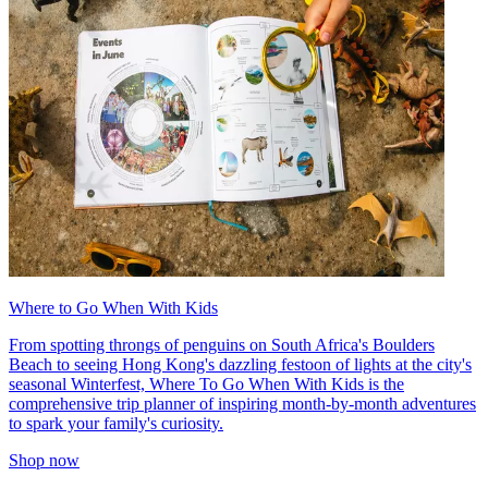
Where to Go When With Kids
From spotting throngs of penguins on South Africa's Boulders
Beach to seeing Hong Kong's dazzling festoon of lights at the city's
seasonal Winterfest, Where To Go When With Kids is the
comprehensive trip planner of inspiring month-by-month adventures
to spark your family's curiosity.
Shop now