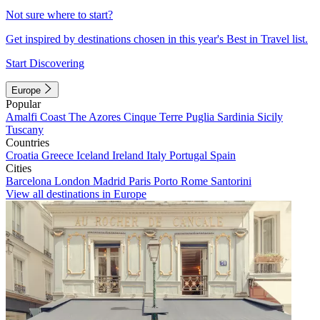
Not sure where to start?
Get inspired by destinations chosen in this year's Best in Travel list.
Start Discovering
Europe
Popular
Amalfi Coast
The Azores
Cinque Terre
Puglia
Sardinia
Sicily
Tuscany
Countries
Croatia
Greece
Iceland
Ireland
Italy
Portugal
Spain
Cities
Barcelona
London
Madrid
Paris
Porto
Rome
Santorini
View all destinations in Europe