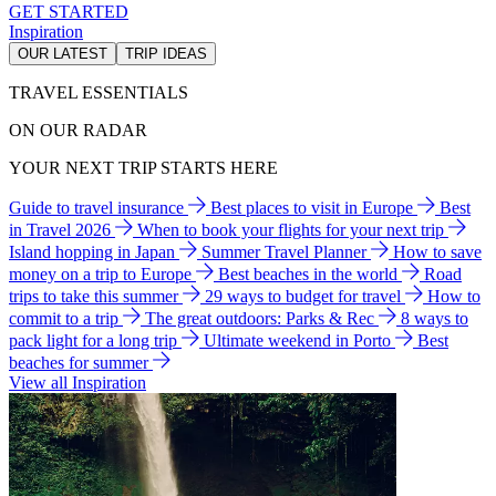
GET STARTED
Inspiration
OUR LATEST
TRIP IDEAS
TRAVEL ESSENTIALS
ON OUR RADAR
YOUR NEXT TRIP STARTS HERE
Guide to travel insurance
Best places to visit in Europe
Best
in Travel 2026
When to book your flights for your next trip
Island hopping in Japan
Summer Travel Planner
How to save
money on a trip to Europe
Best beaches in the world
Road
trips to take this summer
29 ways to budget for travel
How to
commit to a trip
The great outdoors: Parks & Rec
8 ways to
pack light for a long trip
Ultimate weekend in Porto
Best
beaches for summer
View all Inspiration