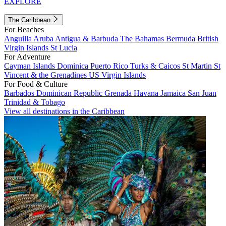
EXPLORE
The Caribbean
For Beaches
Anguilla
Aruba
Antigua & Barbuda
The Bahamas
Bermuda
British
Virgin Islands
St Lucia
For Adventure
Cayman Islands
Dominica
Puerto Rico
Turks & Caicos
St Martin
St
Vincent & the Grenadines
US Virgin Islands
For Food & Culture
Barbados
Dominican Republic
Grenada
Havana
Jamaica
San Juan
Trinidad & Tobago
View all destinations in the Caribbean