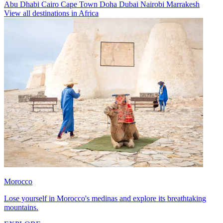
Abu Dhabi
Cairo
Cape Town
Doha
Dubai
Nairobi
Marrakesh
View all destinations in Africa
Morocco
Lose yourself in Morocco's medinas and explore its breathtaking
mountains.