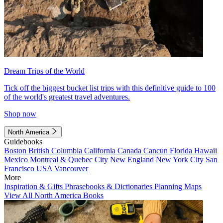
Dream Trips of the World
Tick off the biggest bucket list trips with this definitive guide to 100
of the world's greatest travel adventures.
Shop now
North America
Guidebooks
Boston
British Columbia
California
Canada
Cancun
Florida
Hawaii
Mexico
Montreal & Quebec City
New England
New York City
San
Francisco
USA
Vancouver
More
Inspiration & Gifts
Phrasebooks & Dictionaries
Planning Maps
View All North America Books