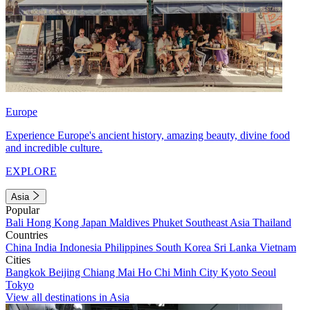
Europe
Experience Europe's ancient history, amazing beauty, divine food
and incredible culture.
EXPLORE
Asia
Popular
Bali
Hong Kong
Japan
Maldives
Phuket
Southeast Asia
Thailand
Countries
China
India
Indonesia
Philippines
South Korea
Sri Lanka
Vietnam
Cities
Bangkok
Beijing
Chiang Mai
Ho Chi Minh City
Kyoto
Seoul
Tokyo
View all destinations in Asia