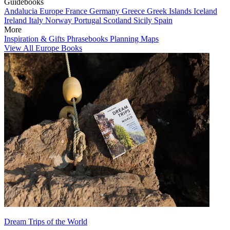
Guidebooks
Andalucia
Europe
France
Germany
Greece
Greek Islands
Iceland
Ireland
Italy
Norway
Portugal
Scotland
Sicily
Spain
More
Inspiration & Gifts
Phrasebooks
Planning Maps
View All Europe Books
Dream Trips of the World