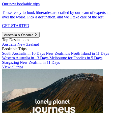
Our new bookable trips
These ready-to-book itineraries are crafted by our team of experts all
over the world. Pick a destination, and we'll take care of the rest.
GET STARTED
Australia & Oceania
Top Destinations
Australia
New Zealand
Bookable Trips
South Australia in 10 Days
New Zealand's North Island in 11 Days
Western Australia in 13 Days
Melbourne for Foodies in 5 Days
Stargazing New Zealand in 11 Days
View all trips