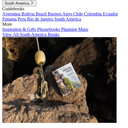
South America
Guidebooks
Argentina
Bolivia
Brazil
Buenos Aires
Chile
Colombia
Ecuador
Panama
Peru
Rio de Janeiro
South America
More
Inspiration & Gifts
Phrasebooks
Planning Maps
View All South America Books