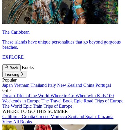
The Caribbean
These islands have unique personalities that go beyond gorgeous
beaches.
EXPLORE
Books
Back
Trending
Popular
Japan
Vietnam
Thailand
Italy
New Zealand
China
Portugal
Gifts
Dream Trips of the World
Where to Go When with Kids
100
Weekends in Europe
The Travel Book
Epic Road Trips of Europe
The World
Epic Train Trips of Europe
WHERE TO GO THIS SUMMER
California
Croatia
Greece
Morocco
Scotland
Spain
Tanzania
View All Books