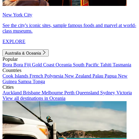
New York City
See the city's iconic sites, sample famous foods and marvel at world-
class museums.
EXPLORE
Australia & Oceania
Popular
Bora Bora
Fiji
Gold Coast
Oceania
South Pacific
Tahiti
Tasmania
Countries
Cook Islands
French Polynesia
New Zealand
Palau
Papua New
Guinea
Samoa
Tonga
Cities
Auckland
Brisbane
Melbourne
Perth
Queensland
Sydney
Victoria
View all destinations in Oceania