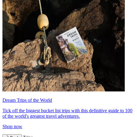
Dream Trips of the World
Tick off the biggest bucket list trips with this definitive guide to 100
of the world's greatest travel adventures.
Shop now