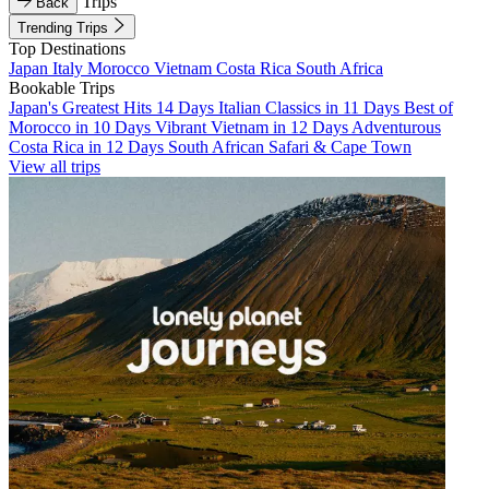
Trips
Back
Trending Trips
Top Destinations
Japan
Italy
Morocco
Vietnam
Costa Rica
South Africa
Bookable Trips
Japan's Greatest Hits 14 Days
Italian Classics in 11 Days
Best of
Morocco in 10 Days
Vibrant Vietnam in 12 Days
Adventurous
Costa Rica in 12 Days
South African Safari & Cape Town
View all trips