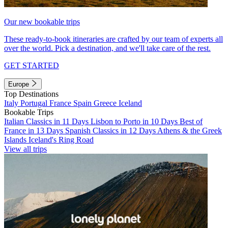
Our new bookable trips
These ready-to-book itineraries are crafted by our team of experts all
over the world. Pick a destination, and we'll take care of the rest.
GET STARTED
Europe
Top Destinations
Italy
Portugal
France
Spain
Greece
Iceland
Bookable Trips
Italian Classics in 11 Days
Lisbon to Porto in 10 Days
Best of
France in 13 Days
Spanish Classics in 12 Days
Athens & the Greek
Islands
Iceland's Ring Road
View all trips