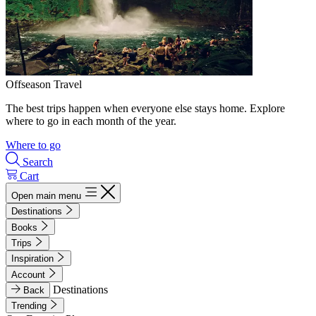
Offseason Travel
The best trips happen when everyone else stays home. Explore
where to go in each month of the year.
Where to go
Search
Cart
Open main menu
Destinations
Books
Trips
Inspiration
Account
Destinations
Back
Trending