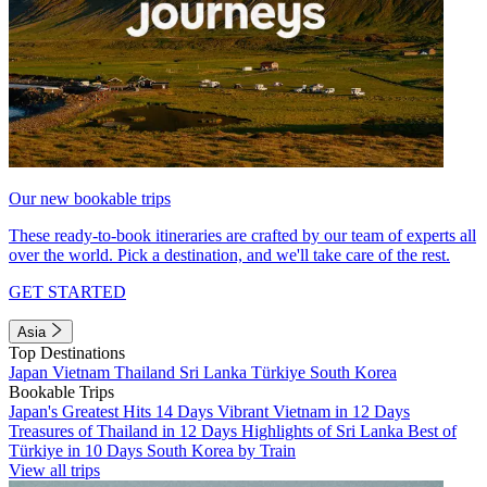
Our new bookable trips
These ready-to-book itineraries are crafted by our team of experts all
over the world. Pick a destination, and we'll take care of the rest.
GET STARTED
Asia
Top Destinations
Japan
Vietnam
Thailand
Sri Lanka
Türkiye
South Korea
Bookable Trips
Japan's Greatest Hits 14 Days
Vibrant Vietnam in 12 Days
Treasures of Thailand in 12 Days
Highlights of Sri Lanka
Best of
Türkiye in 10 Days
South Korea by Train
View all trips