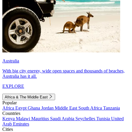
Australia
With big city energy, wide open spaces and thousands of beaches,
Australia has it all.
EXPLORE
Africa & The Middle East
Popular
Africa
Egypt
Ghana
Jordan
Middle East
South Africa
Tanzania
Countries
Kenya
Malawi
Mauritius
Saudi Arabia
Seychelles
Tunisia
United
Arab Emirates
Cities