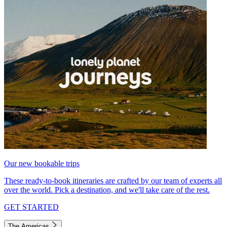
Our new bookable trips
These ready-to-book itineraries are crafted by our team of experts all
over the world. Pick a destination, and we'll take care of the rest.
GET STARTED
The Americas