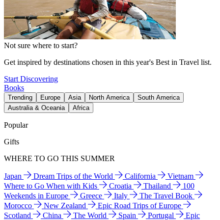
Not sure where to start?
Get inspired by destinations chosen in this year's Best in Travel list.
Start Discovering
Books
Trending
Europe
Asia
North America
South America
Australia & Oceania
Africa
Popular
Gifts
WHERE TO GO THIS SUMMER
Japan
Dream Trips of the World
California
Vietnam
Where to Go When with Kids
Croatia
Thailand
100
Weekends in Europe
Greece
Italy
The Travel Book
Morocco
New Zealand
Epic Road Trips of Europe
Scotland
China
The World
Spain
Portugal
Epic