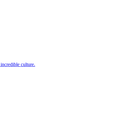
incredible culture.