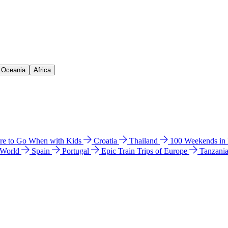
& Oceania
Africa
e to Go When with Kids
Croatia
Thailand
100 Weekends in
 World
Spain
Portugal
Epic Train Trips of Europe
Tanzani