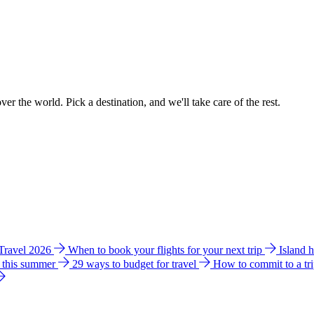
ver the world. Pick a destination, and we'll take care of the rest.
 Travel 2026
When to book your flights for your next trip
Island 
e this summer
29 ways to budget for travel
How to commit to a tr