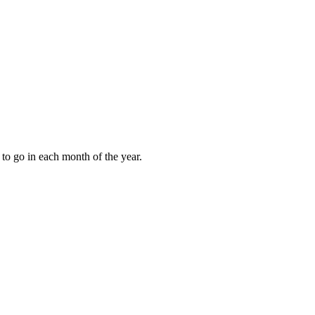
to go in each month of the year.