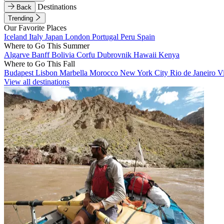
Destinations
Back
Trending
Our Favorite Places
Iceland
Italy
Japan
London
Portugal
Peru
Spain
Where to Go This Summer
Algarve
Banff
Bolivia
Corfu
Dubrovnik
Hawaii
Kenya
Where to Go This Fall
Budapest
Lisbon
Marbella
Morocco
New York City
Rio de Janeiro
V
View all destinations