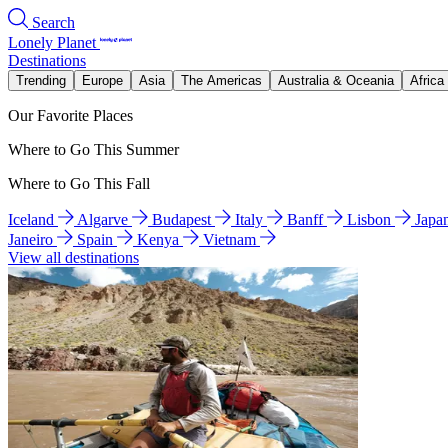
Search
Lonely Planet
Destinations
Trending
Europe
Asia
The Americas
Australia & Oceania
Africa
Our Favorite Places
Where to Go This Summer
Where to Go This Fall
Iceland
Algarve
Budapest
Italy
Banff
Lisbon
Japa
Janeiro
Spain
Kenya
Vietnam
View all destinations