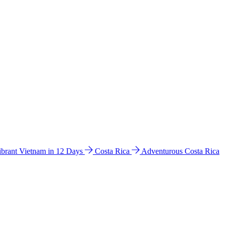
ibrant Vietnam in 12 Days
Costa Rica
Adventurous Costa Rica