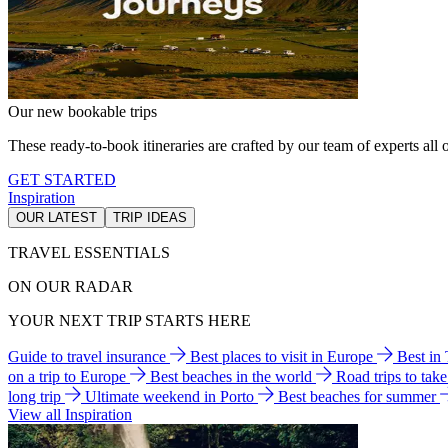
Our new bookable trips
These ready-to-book itineraries are crafted by our team of experts all o
GET STARTED
Inspiration
OUR LATEST
TRIP IDEAS
TRAVEL ESSENTIALS
ON OUR RADAR
YOUR NEXT TRIP STARTS HERE
Guide to travel insurance
Best places to visit in Europe
Best in
on a trip to Europe
Best beaches in the world
Road trips to tak
long trip
Ultimate weekend in Porto
Best beaches for summer
View all Inspiration