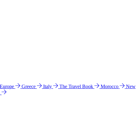
 Europe
Greece
Italy
The Travel Book
Morocco
New
a