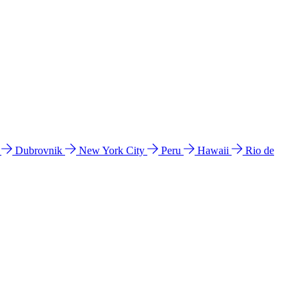
l
Dubrovnik
New York City
Peru
Hawaii
Rio de