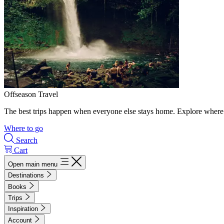
Offseason Travel
The best trips happen when everyone else stays home. Explore where 
Where to go
Search
Cart
Open main menu
Destinations
Books
Trips
Inspiration
Account