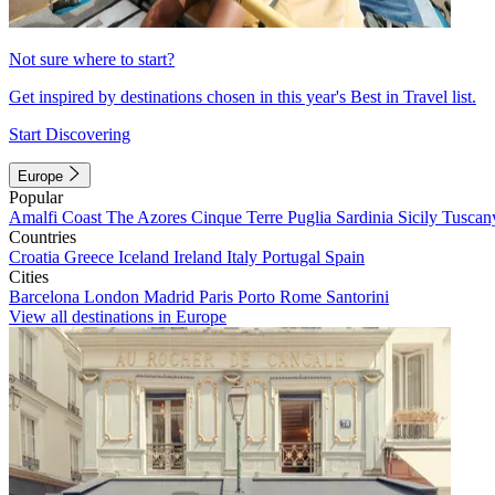
Not sure where to start?
Get inspired by destinations chosen in this year's Best in Travel list.
Start Discovering
Europe
Popular
Amalfi Coast
The Azores
Cinque Terre
Puglia
Sardinia
Sicily
Tuscan
Countries
Croatia
Greece
Iceland
Ireland
Italy
Portugal
Spain
Cities
Barcelona
London
Madrid
Paris
Porto
Rome
Santorini
View all destinations in Europe