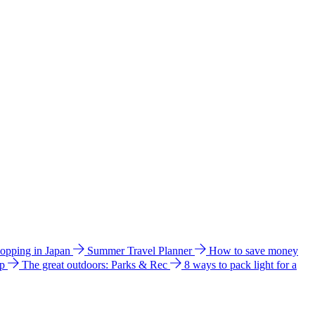
hopping in Japan
Summer Travel Planner
How to save money
ip
The great outdoors: Parks & Rec
8 ways to pack light for a