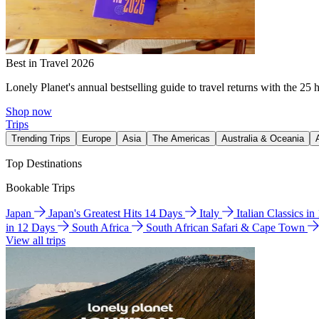
Best in Travel 2026
Lonely Planet's annual bestselling guide to travel returns with the 25 
Shop now
Trips
Trending Trips
Europe
Asia
The Americas
Australia & Oceania
Top Destinations
Bookable Trips
Japan
Japan's Greatest Hits 14 Days
Italy
Italian Classics i
in 12 Days
South Africa
South African Safari & Cape Town
View all trips