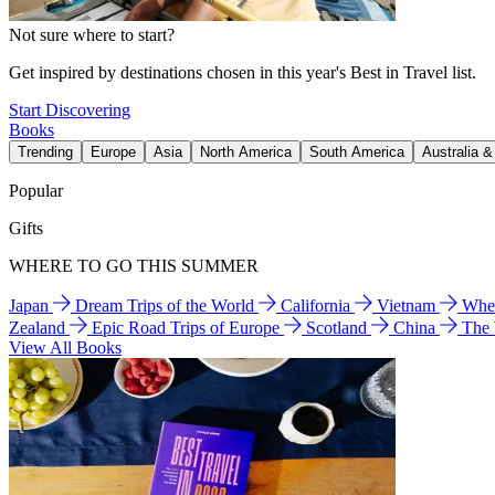
Not sure where to start?
Get inspired by destinations chosen in this year's Best in Travel list.
Start Discovering
Books
Trending
Europe
Asia
North America
South America
Australia 
Popular
Gifts
WHERE TO GO THIS SUMMER
Japan
Dream Trips of the World
California
Vietnam
Wher
Zealand
Epic Road Trips of Europe
Scotland
China
The
View All Books