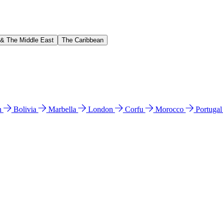
 & The Middle East
The Caribbean
n
Bolivia
Marbella
London
Corfu
Morocco
Portuga