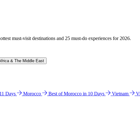
hottest must-visit destinations and 25 must-do experiences for 2026.
Africa & The Middle East
n 11 Days
Morocco
Best of Morocco in 10 Days
Vietnam
V