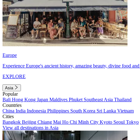
Europe
Experience Europe's ancient history, amazing beauty, divine food and 
EXPLORE
Asia
Popular
Bali
Hong Kong
Japan
Maldives
Phuket
Southeast Asia
Thailand
Countries
China
India
Indonesia
Philippines
South Korea
Sri Lanka
Vietnam
Cities
Bangkok
Beijing
Chiang Mai
Ho Chi Minh City
Kyoto
Seoul
Tokyo
View all destinations in Asia