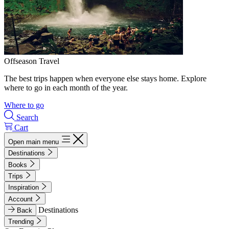
Offseason Travel
The best trips happen when everyone else stays home. Explore
where to go in each month of the year.
Where to go
Search
Cart
Open main menu
Destinations
Books
Trips
Inspiration
Account
Destinations
Back
Trending