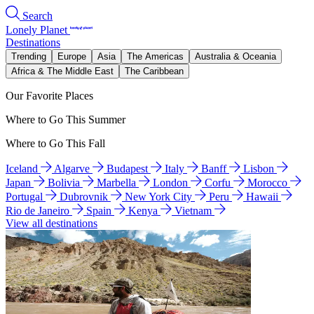
Search
Lonely Planet
Destinations
Trending
Europe
Asia
The Americas
Australia & Oceania
Africa & The Middle East
The Caribbean
Our Favorite Places
Where to Go This Summer
Where to Go This Fall
Iceland
Algarve
Budapest
Italy
Banff
Lisbon
Japan
Bolivia
Marbella
London
Corfu
Morocco
Portugal
Dubrovnik
New York City
Peru
Hawaii
Rio de Janeiro
Spain
Kenya
Vietnam
View all destinations