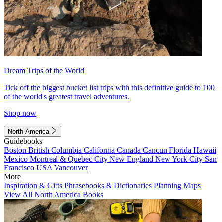
Dream Trips of the World
Tick off the biggest bucket list trips with this definitive guide to 100
of the world's greatest travel adventures.
Shop now
North America
Guidebooks
Boston
British Columbia
California
Canada
Cancun
Florida
Hawaii
Mexico
Montreal & Quebec City
New England
New York City
San
Francisco
USA
Vancouver
More
Inspiration & Gifts
Phrasebooks & Dictionaries
Planning Maps
View All North America Books