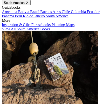
South America
Guidebooks
Argentina
Bolivia
Brazil
Buenos Aires
Chile
Colombia
Ecuador
Panama
Peru
Rio de Janeiro
South America
More
Inspiration & Gifts
Phrasebooks
Planning Maps
View All South America Books