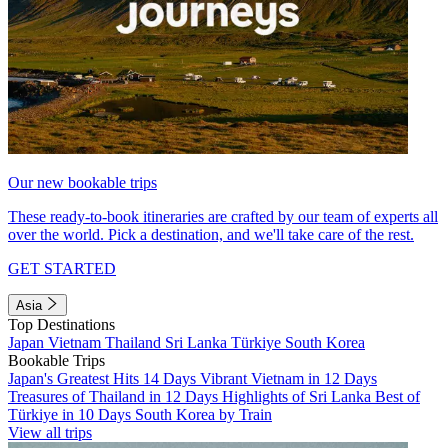
Our new bookable trips
These ready-to-book itineraries are crafted by our team of experts all
over the world. Pick a destination, and we'll take care of the rest.
GET STARTED
Asia
Top Destinations
Japan
Vietnam
Thailand
Sri Lanka
Türkiye
South Korea
Bookable Trips
Japan's Greatest Hits 14 Days
Vibrant Vietnam in 12 Days
Treasures of Thailand in 12 Days
Highlights of Sri Lanka
Best of
Türkiye in 10 Days
South Korea by Train
View all trips