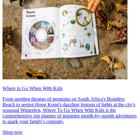
Where to Go When With Kids
From spotting throngs of penguins on South Africa's Boulders
Beach to seeing Hong Kong's dazzling festoon of lights at the city's
seasonal Winterfest, Where To Go When With Kids is the
comprehensive trip planner of inspiring month-by-month adventures
to spark your family's curiosity.
Shop now