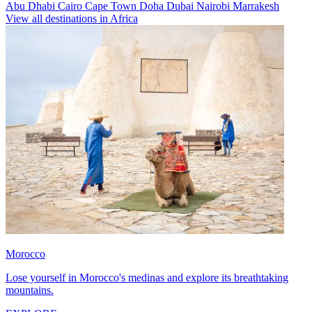
Abu Dhabi
Cairo
Cape Town
Doha
Dubai
Nairobi
Marrakesh
View all destinations in Africa
Morocco
Lose yourself in Morocco's medinas and explore its breathtaking
mountains.