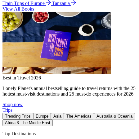
Train Trips of Europe
Tanzania
View All Books
Best in Travel 2026
Lonely Planet's annual bestselling guide to travel returns with the 25
hottest must-visit destinations and 25 must-do experiences for 2026.
Shop now
Trips
Trending Trips
Europe
Asia
The Americas
Australia & Oceania
Africa & The Middle East
Top Destinations