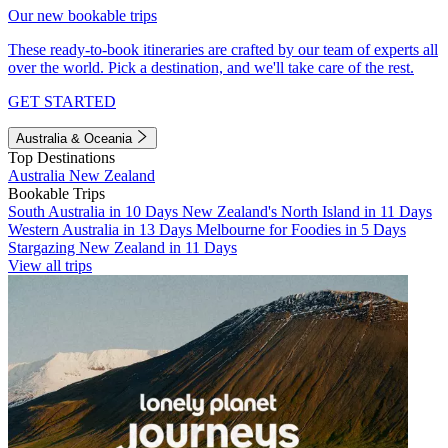
Our new bookable trips
These ready-to-book itineraries are crafted by our team of experts all
over the world. Pick a destination, and we'll take care of the rest.
GET STARTED
Australia & Oceania
Top Destinations
Australia
New Zealand
Bookable Trips
South Australia in 10 Days
New Zealand's North Island in 11 Days
Western Australia in 13 Days
Melbourne for Foodies in 5 Days
Stargazing New Zealand in 11 Days
View all trips