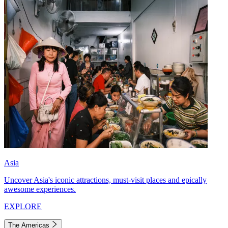
Asia
Uncover Asia's iconic attractions, must-visit places and epically
awesome experiences.
EXPLORE
The Americas