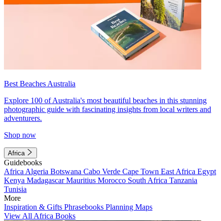
Best Beaches Australia
Explore 100 of Australia's most beautiful beaches in this stunning
photographic guide with fascinating insights from local writers and
adventurers.
Shop now
Africa
Guidebooks
Africa
Algeria
Botswana
Cabo Verde
Cape Town
East Africa
Egypt
Kenya
Madagascar
Mauritius
Morocco
South Africa
Tanzania
Tunisia
More
Inspiration & Gifts
Phrasebooks
Planning Maps
View All Africa Books