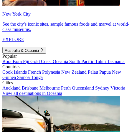
New York City
See the city's iconic sites, sample famous foods and marvel at world-
class museums.
EXPLORE
Australia & Oceania
Popular
Bora Bora
Fiji
Gold Coast
Oceania
South Pacific
Tahiti
Tasmania
Countries
Cook Islands
French Polynesia
New Zealand
Palau
Papua New
Guinea
Samoa
Tonga
Cities
Auckland
Brisbane
Melbourne
Perth
Queensland
Sydney
Victoria
View all destinations in Oceania