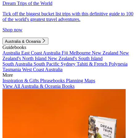
Dream Trips of the World
Tick off the biggest bucket list trips with this definitive guide to 100
of the world's greatest travel adventures.
Shop now
Australia & Oceania
Guidebooks
Australia
East Coast Australia
Fiji
Melbourne
New Zealand
New
Zealand's North Island
New Zealand's South Island
South Australia
South Pacific
Sydney
Tahiti & French Polynesia
Tasmania
West Coast Australia
More
Inspiration & Gifts
Phrasebooks
Planning Maps
View All Australia & Oceania Books