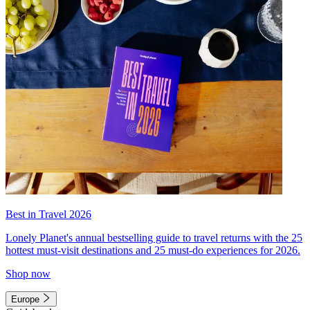
Best in Travel 2026
Lonely Planet's annual bestselling guide to travel returns with the 25
hottest must-visit destinations and 25 must-do experiences for 2026.
Shop now
Europe