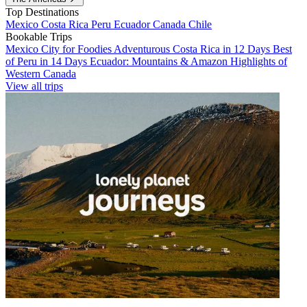
Top Destinations
Mexico
Costa Rica
Peru
Ecuador
Canada
Chile
Bookable Trips
Mexico City for Foodies
Adventurous Costa Rica in 12 Days
Best
of Peru in 14 Days
Ecuador: Mountains & Amazon
Highlights of
Western Canada
View all trips