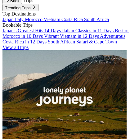
Trips
Back
Trending Trips
Top Destinations
Japan
Italy
Morocco
Vietnam
Costa Rica
South Africa
Bookable Trips
Japan's Greatest Hits 14 Days
Italian Classics in 11 Days
Best of
Morocco in 10 Days
Vibrant Vietnam in 12 Days
Adventurous
Costa Rica in 12 Days
South African Safari & Cape Town
View all trips