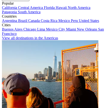
Popular
California
Central America
Florida
Hawaii
North America
Patagonia
South America
Countries
Argentina
Brazil
Canada
Costa Rica
Mexico
Peru
United States
Cities
Buenos Aires
Chicago
Lima
Mexico City
Miami
New Orleans
San
Francisco
View all destinations in the Americas