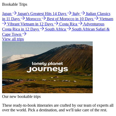
Bookable Trips
Japan
Japan's Greatest Hits 14 Days
Italy
Italian Classics
in 11 Days
Morocco
Best of Morocco in 10 Days
Vietnam
Vibrant Vietnam in 12 Days
Costa Rica
Adventurous
Costa Rica in 12 Days
South Africa
South African Safari &
Cape Town
View all trips
Our new bookable trips
These ready-to-book itineraries are crafted by our team of experts all
over the world. Pick a destination, and we'll take care of the rest.