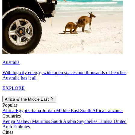
Australia
With big city energy, wide open spaces and thousands of beaches,
Australia has it all.
EXPLORE
Africa & The Middle East
Popular
Africa
Egypt
Ghana
Jordan
Middle East
South Africa
Tanzania
Countries
Kenya
Malawi
Mauritius
Saudi Arabia
Seychelles
Tunisia
United
Arab Emirates
Cities