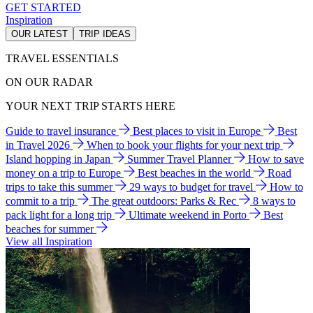
GET STARTED
Inspiration
OUR LATEST
TRIP IDEAS
TRAVEL ESSENTIALS
ON OUR RADAR
YOUR NEXT TRIP STARTS HERE
Guide to travel insurance
Best places to visit in Europe
Best
in Travel 2026
When to book your flights for your next trip
Island hopping in Japan
Summer Travel Planner
How to save
money on a trip to Europe
Best beaches in the world
Road
trips to take this summer
29 ways to budget for travel
How to
commit to a trip
The great outdoors: Parks & Rec
8 ways to
pack light for a long trip
Ultimate weekend in Porto
Best
beaches for summer
View all Inspiration