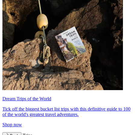
Dream Trips of the World
Tick off the biggest bucket list trips with this definitive guide to 100
of the world's greatest travel adventures.
Shop now