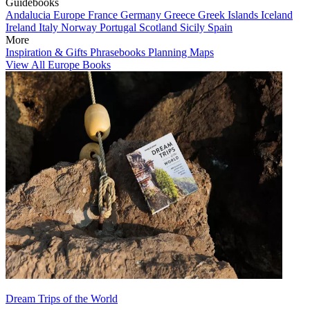
Guidebooks
Andalucia
Europe
France
Germany
Greece
Greek Islands
Iceland
Ireland
Italy
Norway
Portugal
Scotland
Sicily
Spain
More
Inspiration & Gifts
Phrasebooks
Planning Maps
View All Europe Books
Dream Trips of the World