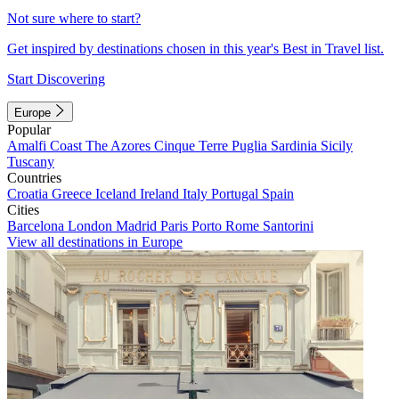
Not sure where to start?
Get inspired by destinations chosen in this year's Best in Travel list.
Start Discovering
Europe
Popular
Amalfi Coast
The Azores
Cinque Terre
Puglia
Sardinia
Sicily
Tuscany
Countries
Croatia
Greece
Iceland
Ireland
Italy
Portugal
Spain
Cities
Barcelona
London
Madrid
Paris
Porto
Rome
Santorini
View all destinations in Europe