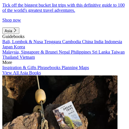
Tick off the biggest bucket list trips with this definitive guide to 100
of the world's greatest travel adventures.
Shop now
Asia
Guidebooks
Bali, Lombok & Nusa Tenggara
Cambodia
China
India
Indonesia
Japan
Korea
Malaysia, Singapore & Brunei
Nepal
Philippines
Sri Lanka
Taiwan
Thailand
Vietnam
More
Inspiration & Gifts
Phrasebooks
Planning Maps
View All Asia Books