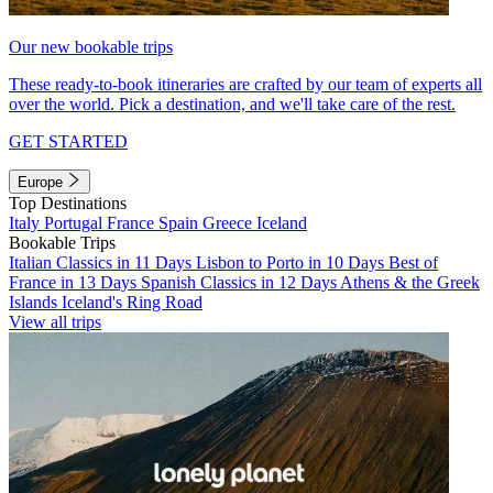
Our new bookable trips
These ready-to-book itineraries are crafted by our team of experts all
over the world. Pick a destination, and we'll take care of the rest.
GET STARTED
Europe
Top Destinations
Italy
Portugal
France
Spain
Greece
Iceland
Bookable Trips
Italian Classics in 11 Days
Lisbon to Porto in 10 Days
Best of
France in 13 Days
Spanish Classics in 12 Days
Athens & the Greek
Islands
Iceland's Ring Road
View all trips