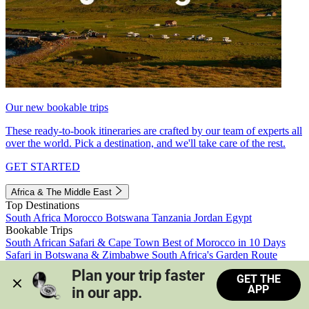
Our new bookable trips
These ready-to-book itineraries are crafted by our team of experts all
over the world. Pick a destination, and we'll take care of the rest.
GET STARTED
Africa & The Middle East
Top Destinations
South Africa
Morocco
Botswana
Tanzania
Jordan
Egypt
Bookable Trips
South African Safari & Cape Town
Best of Morocco in 10 Days
Safari in Botswana & Zimbabwe
South Africa's Garden Route
Morocco's Medinas & Sahara
Train Safari South Africa
Plan your trip faster 
GET THE
View all trips
APP
in our app.