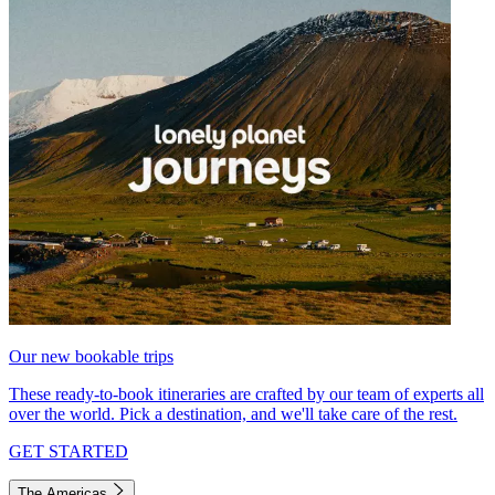
Our new bookable trips
These ready-to-book itineraries are crafted by our team of experts all
over the world. Pick a destination, and we'll take care of the rest.
GET STARTED
The Americas