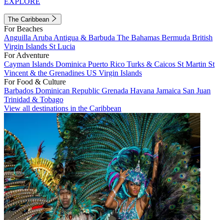
EXPLORE
The Caribbean
For Beaches
Anguilla
Aruba
Antigua & Barbuda
The Bahamas
Bermuda
British
Virgin Islands
St Lucia
For Adventure
Cayman Islands
Dominica
Puerto Rico
Turks & Caicos
St Martin
St
Vincent & the Grenadines
US Virgin Islands
For Food & Culture
Barbados
Dominican Republic
Grenada
Havana
Jamaica
San Juan
Trinidad & Tobago
View all destinations in the Caribbean