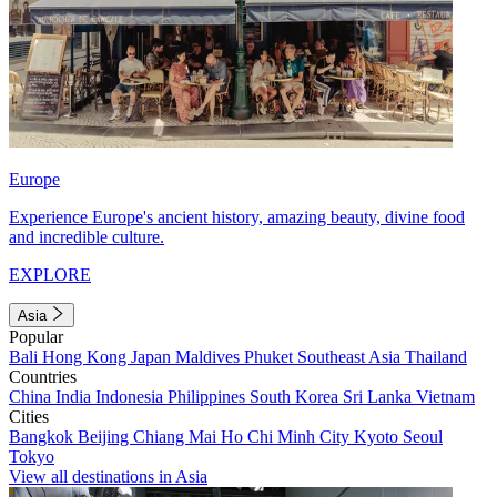
Europe
Experience Europe's ancient history, amazing beauty, divine food
and incredible culture.
EXPLORE
Asia
Popular
Bali
Hong Kong
Japan
Maldives
Phuket
Southeast Asia
Thailand
Countries
China
India
Indonesia
Philippines
South Korea
Sri Lanka
Vietnam
Cities
Bangkok
Beijing
Chiang Mai
Ho Chi Minh City
Kyoto
Seoul
Tokyo
View all destinations in Asia