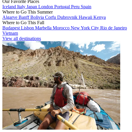
Our Favorite Places
Iceland
Italy
Japan
London
Portugal
Peru
Spain
Where to Go This Summer
Algarve
Banff
Bolivia
Corfu
Dubrovnik
Hawaii
Kenya
Where to Go This Fall
Budapest
Lisbon
Marbella
Morocco
New York City
Rio de Janeiro
Vietnam
View all destinations