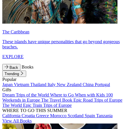
The Caribbean
These islands have unique personalities that go beyond gorgeous
beaches.
EXPLORE
Books
Back
Trending
Popular
Japan
Vietnam
Thailand
Italy
New Zealand
China
Portugal
Gifts
Dream Trips of the World
Where to Go When with Kids
100
Weekends in Europe
The Travel Book
Epic Road Trips of Europe
The World
Epic Train Trips of Europe
WHERE TO GO THIS SUMMER
California
Croatia
Greece
Morocco
Scotland
Spain
Tanzania
View All Books