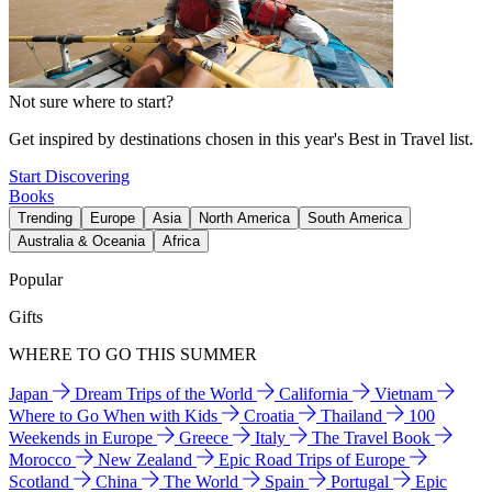
Not sure where to start?
Get inspired by destinations chosen in this year's Best in Travel list.
Start Discovering
Books
Trending
Europe
Asia
North America
South America
Australia & Oceania
Africa
Popular
Gifts
WHERE TO GO THIS SUMMER
Japan
Dream Trips of the World
California
Vietnam
Where to Go When with Kids
Croatia
Thailand
100
Weekends in Europe
Greece
Italy
The Travel Book
Morocco
New Zealand
Epic Road Trips of Europe
Scotland
China
The World
Spain
Portugal
Epic