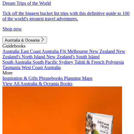
Dream Trips of the World
Tick off the biggest bucket list trips with this definitive guide to 100
of the world's greatest travel adventures.
Shop now
Australia & Oceania
Guidebooks
Australia
East Coast Australia
Fiji
Melbourne
New Zealand
New
Zealand's North Island
New Zealand's South Island
South Australia
South Pacific
Sydney
Tahiti & French Polynesia
Tasmania
West Coast Australia
More
Inspiration & Gifts
Phrasebooks
Planning Maps
View All Australia & Oceania Books