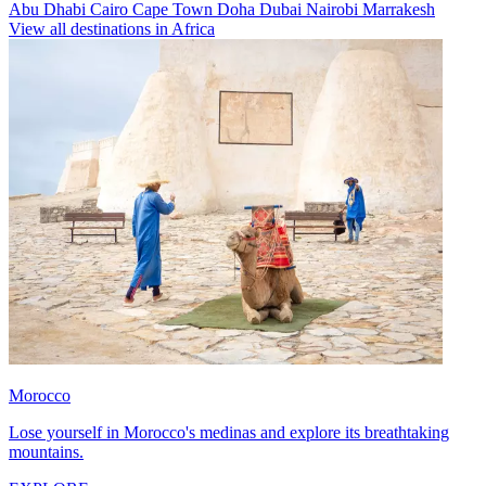
Abu Dhabi
Cairo
Cape Town
Doha
Dubai
Nairobi
Marrakesh
View all destinations in Africa
Morocco
Lose yourself in Morocco's medinas and explore its breathtaking
mountains.