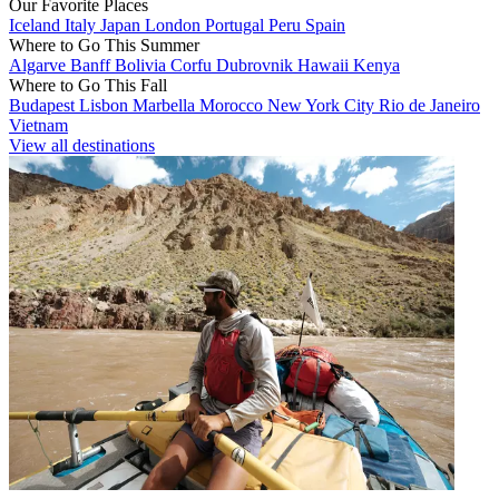
Our Favorite Places
Iceland
Italy
Japan
London
Portugal
Peru
Spain
Where to Go This Summer
Algarve
Banff
Bolivia
Corfu
Dubrovnik
Hawaii
Kenya
Where to Go This Fall
Budapest
Lisbon
Marbella
Morocco
New York City
Rio de Janeiro
Vietnam
View all destinations