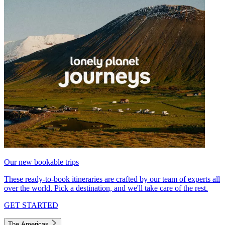
Our new bookable trips
These ready-to-book itineraries are crafted by our team of experts all
over the world. Pick a destination, and we'll take care of the rest.
GET STARTED
The Americas