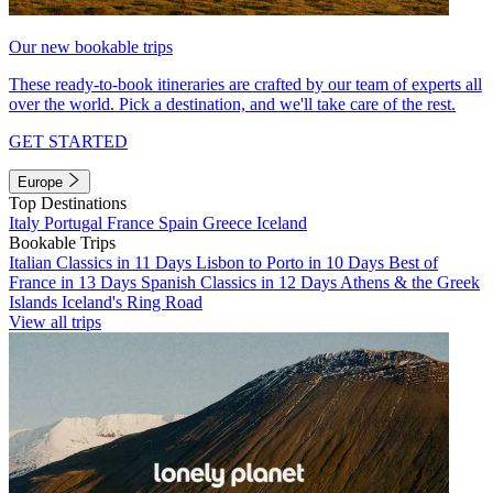
Our new bookable trips
These ready-to-book itineraries are crafted by our team of experts all
over the world. Pick a destination, and we'll take care of the rest.
GET STARTED
Europe
Top Destinations
Italy
Portugal
France
Spain
Greece
Iceland
Bookable Trips
Italian Classics in 11 Days
Lisbon to Porto in 10 Days
Best of
France in 13 Days
Spanish Classics in 12 Days
Athens & the Greek
Islands
Iceland's Ring Road
View all trips