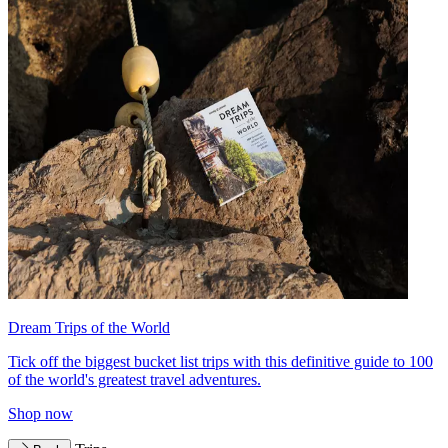
Dream Trips of the World
Tick off the biggest bucket list trips with this definitive guide to 100
of the world's greatest travel adventures.
Shop now