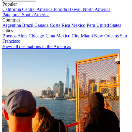
Popular
California
Central America
Florida
Hawaii
North America
Patagonia
South America
Countries
Argentina
Brazil
Canada
Costa Rica
Mexico
Peru
United States
Cities
Buenos Aires
Chicago
Lima
Mexico City
Miami
New Orleans
San
Francisco
View all destinations in the Americas