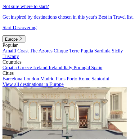
Not sure where to start?
Get inspired by destinations chosen in this year's Best in Travel list.
Start Discovering
Europe
Popular
Amalfi Coast
The Azores
Cinque Terre
Puglia
Sardinia
Sicily
Tuscany
Countries
Croatia
Greece
Iceland
Ireland
Italy
Portugal
Spain
Cities
Barcelona
London
Madrid
Paris
Porto
Rome
Santorini
View all destinations in Europe