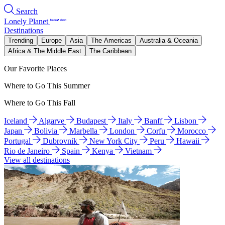
Search
Lonely Planet
Destinations
Trending
Europe
Asia
The Americas
Australia & Oceania
Africa & The Middle East
The Caribbean
Our Favorite Places
Where to Go This Summer
Where to Go This Fall
Iceland
Algarve
Budapest
Italy
Banff
Lisbon
Japan
Bolivia
Marbella
London
Corfu
Morocco
Portugal
Dubrovnik
New York City
Peru
Hawaii
Rio de Janeiro
Spain
Kenya
Vietnam
View all destinations