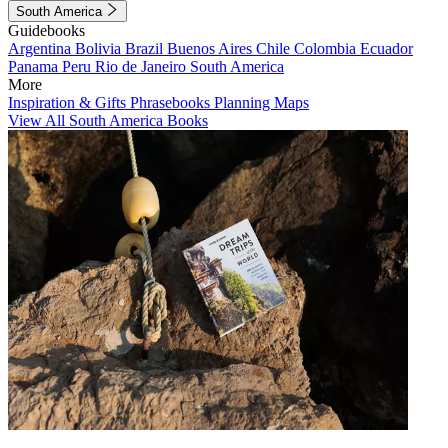
South America
Guidebooks
Argentina
Bolivia
Brazil
Buenos Aires
Chile
Colombia
Ecuador
Panama
Peru
Rio de Janeiro
South America
More
Inspiration & Gifts
Phrasebooks
Planning Maps
View All South America Books