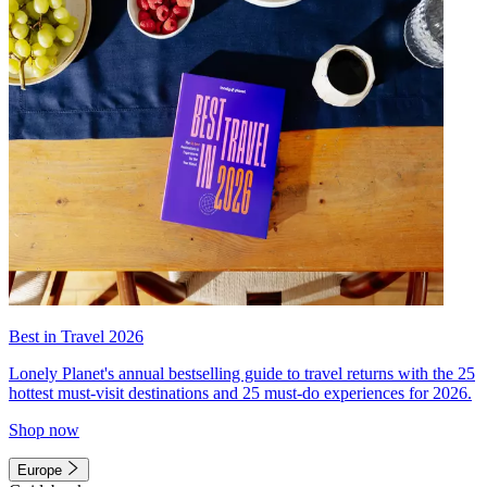
Best in Travel 2026
Lonely Planet's annual bestselling guide to travel returns with the 25
hottest must-visit destinations and 25 must-do experiences for 2026.
Shop now
Europe