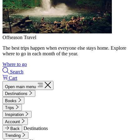
Offseason Travel
The best trips happen when everyone else stays home. Explore
where to go in each month of the year.
Where to go
Search
Cart
Open main menu
Destinations
Books
Trips
Inspiration
Account
Destinations
Back
Trending