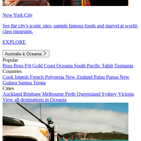
New York City
See the city's iconic sites, sample famous foods and marvel at world-
class museums.
EXPLORE
Australia & Oceania
Popular
Bora Bora
Fiji
Gold Coast
Oceania
South Pacific
Tahiti
Tasmania
Countries
Cook Islands
French Polynesia
New Zealand
Palau
Papua New
Guinea
Samoa
Tonga
Cities
Auckland
Brisbane
Melbourne
Perth
Queensland
Sydney
Victoria
View all destinations in Oceania