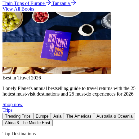
Train Trips of Europe
Tanzania
View All Books
Best in Travel 2026
Lonely Planet's annual bestselling guide to travel returns with the 25
hottest must-visit destinations and 25 must-do experiences for 2026.
Shop now
Trips
Trending Trips
Europe
Asia
The Americas
Australia & Oceania
Africa & The Middle East
Top Destinations