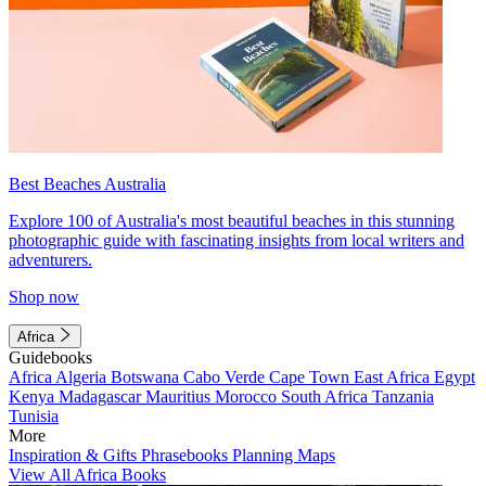
Best Beaches Australia
Explore 100 of Australia's most beautiful beaches in this stunning
photographic guide with fascinating insights from local writers and
adventurers.
Shop now
Africa
Guidebooks
Africa
Algeria
Botswana
Cabo Verde
Cape Town
East Africa
Egypt
Kenya
Madagascar
Mauritius
Morocco
South Africa
Tanzania
Tunisia
More
Inspiration & Gifts
Phrasebooks
Planning Maps
View All Africa Books