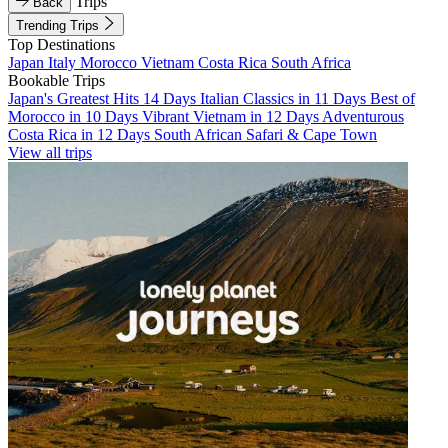
Trips
Back
Trending Trips
Top Destinations
Japan
Italy
Morocco
Vietnam
Costa Rica
South Africa
Bookable Trips
Japan's Greatest Hits 14 Days
Italian Classics in 11 Days
Best of
Morocco in 10 Days
Vibrant Vietnam in 12 Days
Adventurous
Costa Rica in 12 Days
South African Safari & Cape Town
View all trips