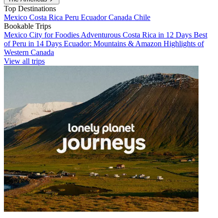
Top Destinations
Mexico
Costa Rica
Peru
Ecuador
Canada
Chile
Bookable Trips
Mexico City for Foodies
Adventurous Costa Rica in 12 Days
Best
of Peru in 14 Days
Ecuador: Mountains & Amazon
Highlights of
Western Canada
View all trips