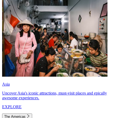
Asia
Uncover Asia's iconic attractions, must-visit places and epically
awesome experiences.
EXPLORE
The Americas