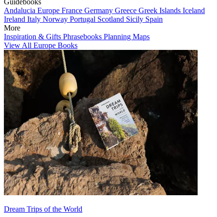
Guidebooks
Andalucia
Europe
France
Germany
Greece
Greek Islands
Iceland
Ireland
Italy
Norway
Portugal
Scotland
Sicily
Spain
More
Inspiration & Gifts
Phrasebooks
Planning Maps
View All Europe Books
Dream Trips of the World