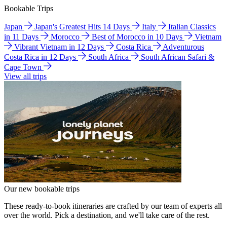
Bookable Trips
Japan
Japan's Greatest Hits 14 Days
Italy
Italian Classics
in 11 Days
Morocco
Best of Morocco in 10 Days
Vietnam
Vibrant Vietnam in 12 Days
Costa Rica
Adventurous
Costa Rica in 12 Days
South Africa
South African Safari &
Cape Town
View all trips
Our new bookable trips
These ready-to-book itineraries are crafted by our team of experts all
over the world. Pick a destination, and we'll take care of the rest.