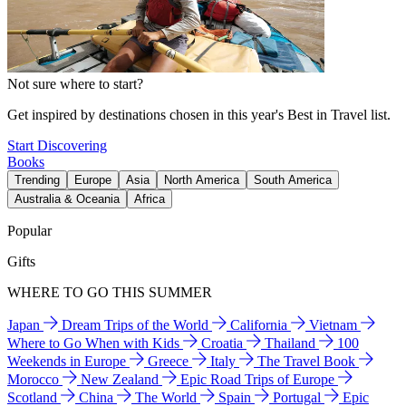
Not sure where to start?
Get inspired by destinations chosen in this year's Best in Travel list.
Start Discovering
Books
Trending
Europe
Asia
North America
South America
Australia & Oceania
Africa
Popular
Gifts
WHERE TO GO THIS SUMMER
Japan
Dream Trips of the World
California
Vietnam
Where to Go When with Kids
Croatia
Thailand
100
Weekends in Europe
Greece
Italy
The Travel Book
Morocco
New Zealand
Epic Road Trips of Europe
Scotland
China
The World
Spain
Portugal
Epic