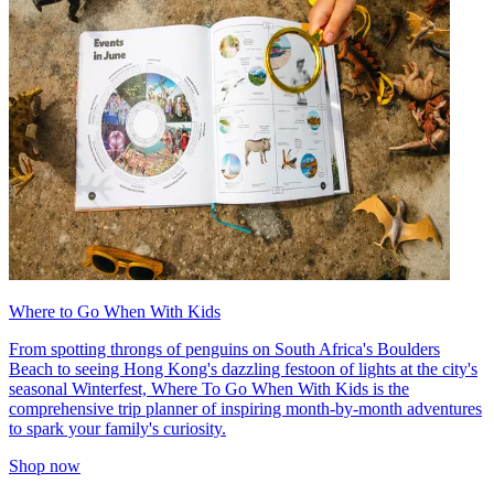
Where to Go When With Kids
From spotting throngs of penguins on South Africa's Boulders
Beach to seeing Hong Kong's dazzling festoon of lights at the city's
seasonal Winterfest, Where To Go When With Kids is the
comprehensive trip planner of inspiring month-by-month adventures
to spark your family's curiosity.
Shop now