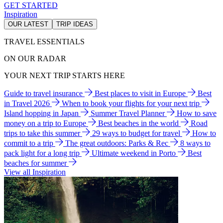
GET STARTED
Inspiration
OUR LATEST
TRIP IDEAS
TRAVEL ESSENTIALS
ON OUR RADAR
YOUR NEXT TRIP STARTS HERE
Guide to travel insurance
Best places to visit in Europe
Best
in Travel 2026
When to book your flights for your next trip
Island hopping in Japan
Summer Travel Planner
How to save
money on a trip to Europe
Best beaches in the world
Road
trips to take this summer
29 ways to budget for travel
How to
commit to a trip
The great outdoors: Parks & Rec
8 ways to
pack light for a long trip
Ultimate weekend in Porto
Best
beaches for summer
View all Inspiration