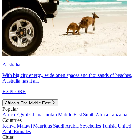
Australia
With big city energy, wide open spaces and thousands of beaches,
Australia has it all.
EXPLORE
Africa & The Middle East
Popular
Africa
Egypt
Ghana
Jordan
Middle East
South Africa
Tanzania
Countries
Kenya
Malawi
Mauritius
Saudi Arabia
Seychelles
Tunisia
United
Arab Emirates
Cities