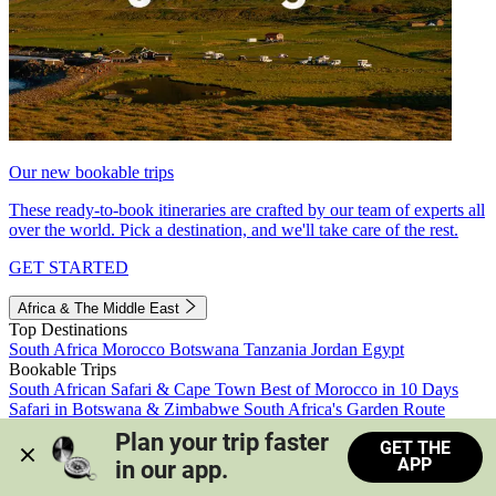
Our new bookable trips
These ready-to-book itineraries are crafted by our team of experts all
over the world. Pick a destination, and we'll take care of the rest.
GET STARTED
Africa & The Middle East
Top Destinations
South Africa
Morocco
Botswana
Tanzania
Jordan
Egypt
Bookable Trips
South African Safari & Cape Town
Best of Morocco in 10 Days
Safari in Botswana & Zimbabwe
South Africa's Garden Route
Morocco's Medinas & Sahara
Train Safari South Africa
Plan your trip faster 
GET THE
View all trips
APP
in our app.