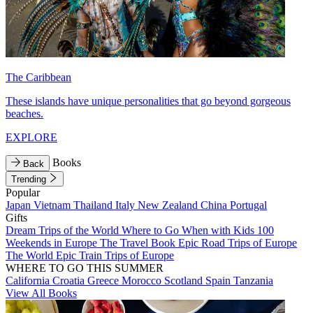
The Caribbean
These islands have unique personalities that go beyond gorgeous
beaches.
EXPLORE
Books
Back
Trending
Popular
Japan
Vietnam
Thailand
Italy
New Zealand
China
Portugal
Gifts
Dream Trips of the World
Where to Go When with Kids
100
Weekends in Europe
The Travel Book
Epic Road Trips of Europe
The World
Epic Train Trips of Europe
WHERE TO GO THIS SUMMER
California
Croatia
Greece
Morocco
Scotland
Spain
Tanzania
View All Books