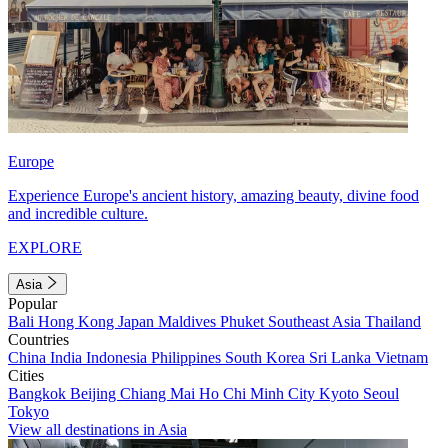
Europe
Experience Europe's ancient history, amazing beauty, divine food
and incredible culture.
EXPLORE
Asia
Popular
Bali
Hong Kong
Japan
Maldives
Phuket
Southeast Asia
Thailand
Countries
China
India
Indonesia
Philippines
South Korea
Sri Lanka
Vietnam
Cities
Bangkok
Beijing
Chiang Mai
Ho Chi Minh City
Kyoto
Seoul
Tokyo
View all destinations in Asia