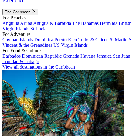
EXPLORE
The Caribbean
For Beaches
Anguilla
Aruba
Antigua & Barbuda
The Bahamas
Bermuda
British
Virgin Islands
St Lucia
For Adventure
Cayman Islands
Dominica
Puerto Rico
Turks & Caicos
St Martin
St
Vincent & the Grenadines
US Virgin Islands
For Food & Culture
Barbados
Dominican Republic
Grenada
Havana
Jamaica
San Juan
Trinidad & Tobago
View all destinations in the Caribbean