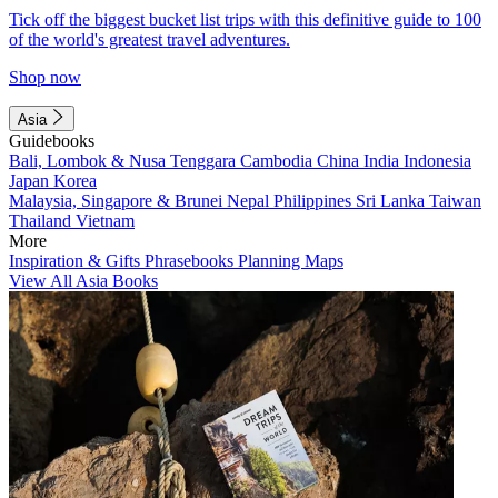
Tick off the biggest bucket list trips with this definitive guide to 100
of the world's greatest travel adventures.
Shop now
Asia
Guidebooks
Bali, Lombok & Nusa Tenggara
Cambodia
China
India
Indonesia
Japan
Korea
Malaysia, Singapore & Brunei
Nepal
Philippines
Sri Lanka
Taiwan
Thailand
Vietnam
More
Inspiration & Gifts
Phrasebooks
Planning Maps
View All Asia Books