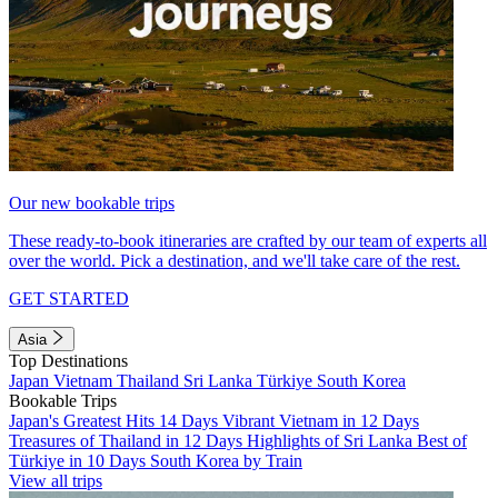
Our new bookable trips
These ready-to-book itineraries are crafted by our team of experts all
over the world. Pick a destination, and we'll take care of the rest.
GET STARTED
Asia
Top Destinations
Japan
Vietnam
Thailand
Sri Lanka
Türkiye
South Korea
Bookable Trips
Japan's Greatest Hits 14 Days
Vibrant Vietnam in 12 Days
Treasures of Thailand in 12 Days
Highlights of Sri Lanka
Best of
Türkiye in 10 Days
South Korea by Train
View all trips