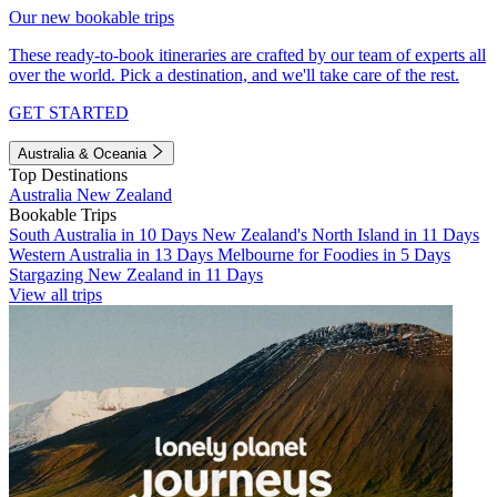
Our new bookable trips
These ready-to-book itineraries are crafted by our team of experts all
over the world. Pick a destination, and we'll take care of the rest.
GET STARTED
Australia & Oceania
Top Destinations
Australia
New Zealand
Bookable Trips
South Australia in 10 Days
New Zealand's North Island in 11 Days
Western Australia in 13 Days
Melbourne for Foodies in 5 Days
Stargazing New Zealand in 11 Days
View all trips