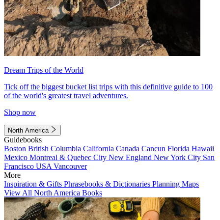
Dream Trips of the World
Tick off the biggest bucket list trips with this definitive guide to 100
of the world's greatest travel adventures.
Shop now
North America
Guidebooks
Boston
British Columbia
California
Canada
Cancun
Florida
Hawaii
Mexico
Montreal & Quebec City
New England
New York City
San
Francisco
USA
Vancouver
More
Inspiration & Gifts
Phrasebooks & Dictionaries
Planning Maps
View All North America Books