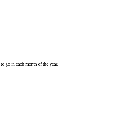
to go in each month of the year.