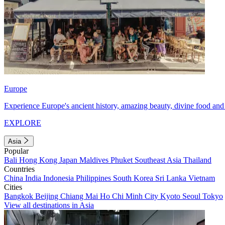
Europe
Experience Europe's ancient history, amazing beauty, divine food and 
EXPLORE
Asia
Popular
Bali
Hong Kong
Japan
Maldives
Phuket
Southeast Asia
Thailand
Countries
China
India
Indonesia
Philippines
South Korea
Sri Lanka
Vietnam
Cities
Bangkok
Beijing
Chiang Mai
Ho Chi Minh City
Kyoto
Seoul
Tokyo
View all destinations in Asia