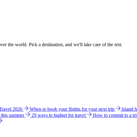
ver the world. Pick a destination, and we'll take care of the rest.
 Travel 2026
When to book your flights for your next trip
Island 
e this summer
29 ways to budget for travel
How to commit to a tr