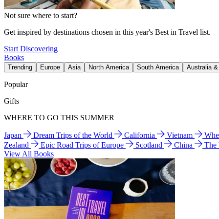
Not sure where to start?
Get inspired by destinations chosen in this year's Best in Travel list.
Start Discovering
Books
Trending
Europe
Asia
North America
South America
Australia 
Popular
Gifts
WHERE TO GO THIS SUMMER
Japan
Dream Trips of the World
California
Vietnam
Wher
Zealand
Epic Road Trips of Europe
Scotland
China
The
View All Books