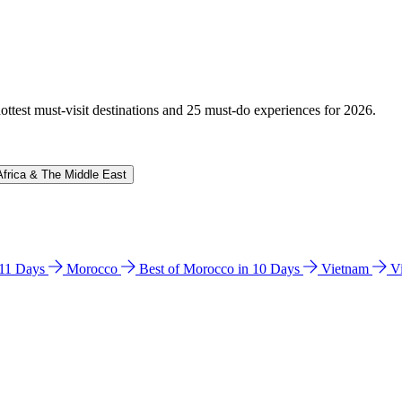
hottest must-visit destinations and 25 must-do experiences for 2026.
Africa & The Middle East
n 11 Days
Morocco
Best of Morocco in 10 Days
Vietnam
V