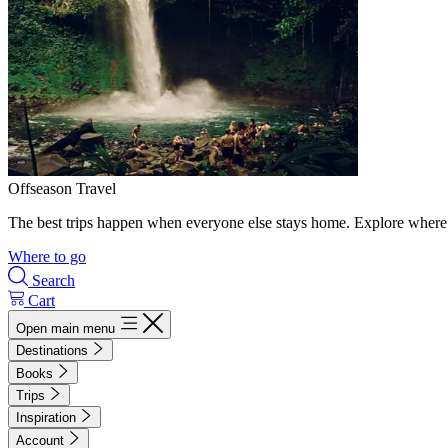
Offseason Travel
The best trips happen when everyone else stays home. Explore where 
Where to go
Search
Cart
Open main menu
Destinations
Books
Trips
Inspiration
Account