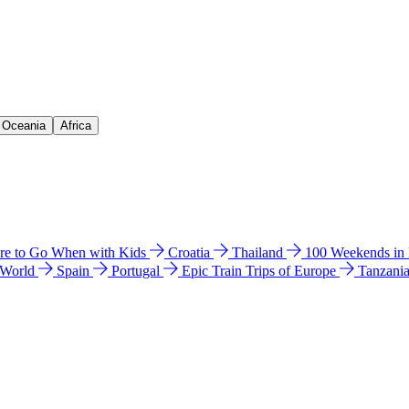
& Oceania
Africa
e to Go When with Kids
Croatia
Thailand
100 Weekends in
 World
Spain
Portugal
Epic Train Trips of Europe
Tanzani