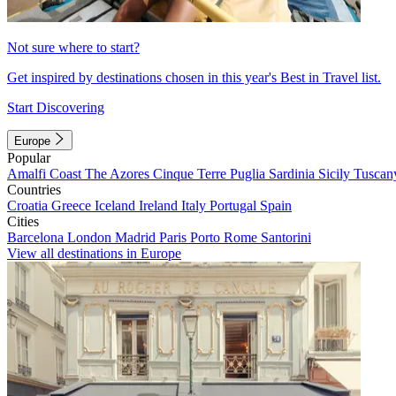
Not sure where to start?
Get inspired by destinations chosen in this year's Best in Travel list.
Start Discovering
Europe
Popular
Amalfi Coast
The Azores
Cinque Terre
Puglia
Sardinia
Sicily
Tuscan
Countries
Croatia
Greece
Iceland
Ireland
Italy
Portugal
Spain
Cities
Barcelona
London
Madrid
Paris
Porto
Rome
Santorini
View all destinations in Europe