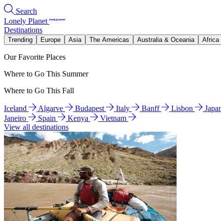
Search
Lonely Planet
Destinations
Trending
Europe
Asia
The Americas
Australia & Oceania
Africa
Our Favorite Places
Where to Go This Summer
Where to Go This Fall
Iceland
Algarve
Budapest
Italy
Banff
Lisbon
Japa
Janeiro
Spain
Kenya
Vietnam
View all destinations