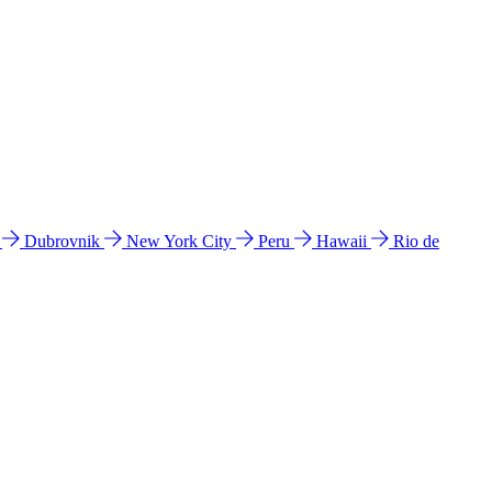
l
Dubrovnik
New York City
Peru
Hawaii
Rio de