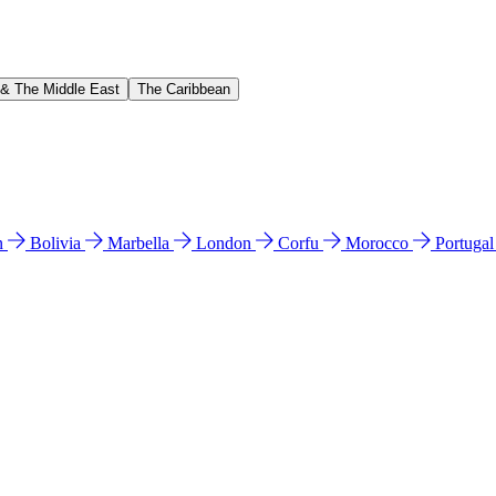
 & The Middle East
The Caribbean
n
Bolivia
Marbella
London
Corfu
Morocco
Portuga