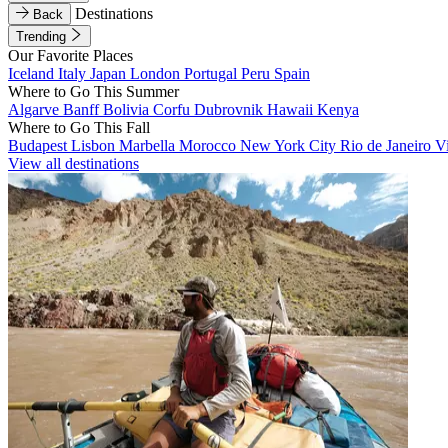
Destinations
Back
Trending
Our Favorite Places
Iceland
Italy
Japan
London
Portugal
Peru
Spain
Where to Go This Summer
Algarve
Banff
Bolivia
Corfu
Dubrovnik
Hawaii
Kenya
Where to Go This Fall
Budapest
Lisbon
Marbella
Morocco
New York City
Rio de Janeiro
V
View all destinations