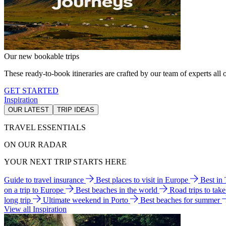
Our new bookable trips
These ready-to-book itineraries are crafted by our team of experts all o
GET STARTED
Inspiration
OUR LATEST
TRIP IDEAS
TRAVEL ESSENTIALS
ON OUR RADAR
YOUR NEXT TRIP STARTS HERE
Guide to travel insurance
Best places to visit in Europe
Best in
on a trip to Europe
Best beaches in the world
Road trips to tak
long trip
Ultimate weekend in Porto
Best beaches for summer
View all Inspiration