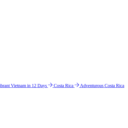
ibrant Vietnam in 12 Days
Costa Rica
Adventurous Costa Rica