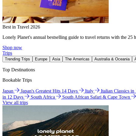
Best in Travel 2026
Lonely Planet's annual bestselling guide to travel returns with the 25 
Shop now
Trips
Trending Trips
Europe
Asia
The Americas
Australia & Oceania
Top Destinations
Bookable Trips
Japan
Japan's Greatest Hits 14 Days
Italy
Italian Classics i
in 12 Days
South Africa
South African Safari & Cape Town
View all trips