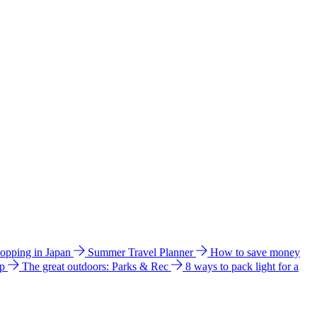
hopping in Japan
Summer Travel Planner
How to save money
ip
The great outdoors: Parks & Rec
8 ways to pack light for a