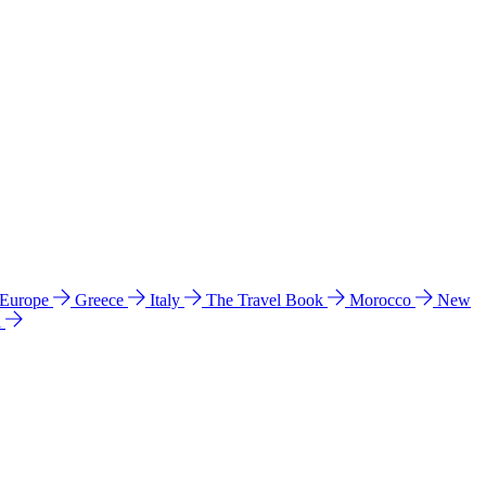
 Europe
Greece
Italy
The Travel Book
Morocco
New
a