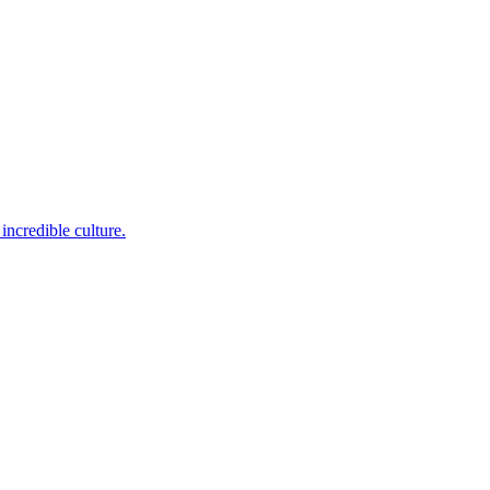
incredible culture.