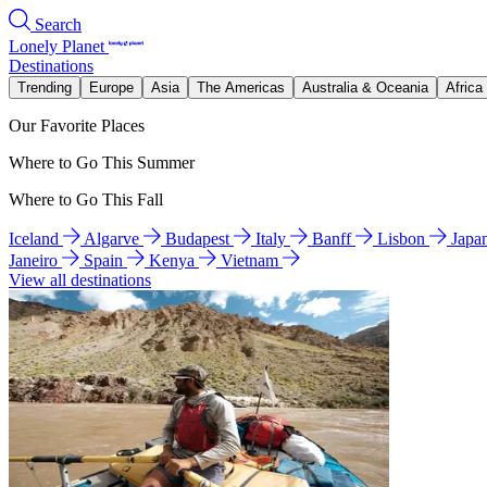
Search
Lonely Planet
Destinations
Trending
Europe
Asia
The Americas
Australia & Oceania
Africa
Our Favorite Places
Where to Go This Summer
Where to Go This Fall
Iceland
Algarve
Budapest
Italy
Banff
Lisbon
Japa
Janeiro
Spain
Kenya
Vietnam
View all destinations