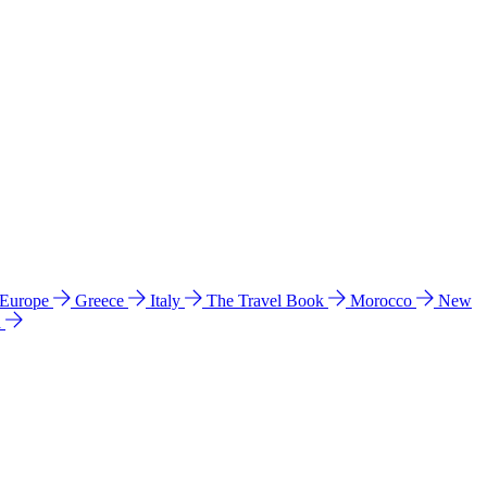
 Europe
Greece
Italy
The Travel Book
Morocco
New
a