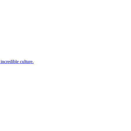
incredible culture.