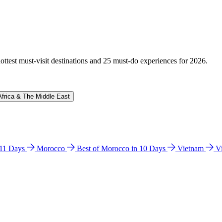
hottest must-visit destinations and 25 must-do experiences for 2026.
Africa & The Middle East
n 11 Days
Morocco
Best of Morocco in 10 Days
Vietnam
V