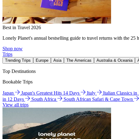
Best in Travel 2026
Lonely Planet's annual bestselling guide to travel returns with the 25 
Shop now
Trips
Trending Trips
Europe
Asia
The Americas
Australia & Oceania
Top Destinations
Bookable Trips
Japan
Japan's Greatest Hits 14 Days
Italy
Italian Classics i
in 12 Days
South Africa
South African Safari & Cape Town
View all trips