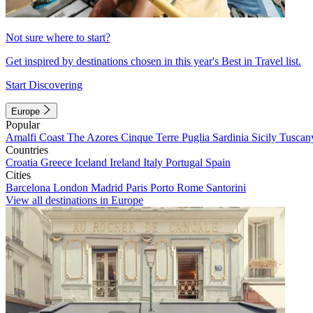
Not sure where to start?
Get inspired by destinations chosen in this year's Best in Travel list.
Start Discovering
Europe
Popular
Amalfi Coast
The Azores
Cinque Terre
Puglia
Sardinia
Sicily
Tuscan
Countries
Croatia
Greece
Iceland
Ireland
Italy
Portugal
Spain
Cities
Barcelona
London
Madrid
Paris
Porto
Rome
Santorini
View all destinations in Europe