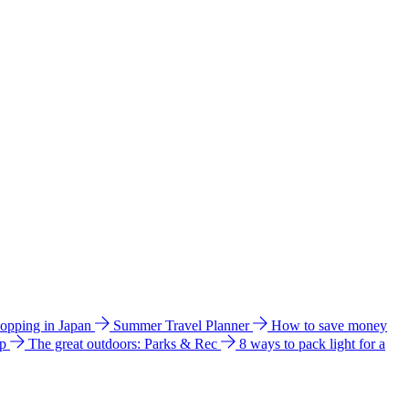
hopping in Japan
Summer Travel Planner
How to save money
ip
The great outdoors: Parks & Rec
8 ways to pack light for a