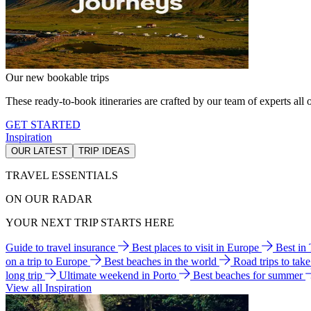
Our new bookable trips
These ready-to-book itineraries are crafted by our team of experts all o
GET STARTED
Inspiration
OUR LATEST
TRIP IDEAS
TRAVEL ESSENTIALS
ON OUR RADAR
YOUR NEXT TRIP STARTS HERE
Guide to travel insurance
Best places to visit in Europe
Best in
on a trip to Europe
Best beaches in the world
Road trips to tak
long trip
Ultimate weekend in Porto
Best beaches for summer
View all Inspiration