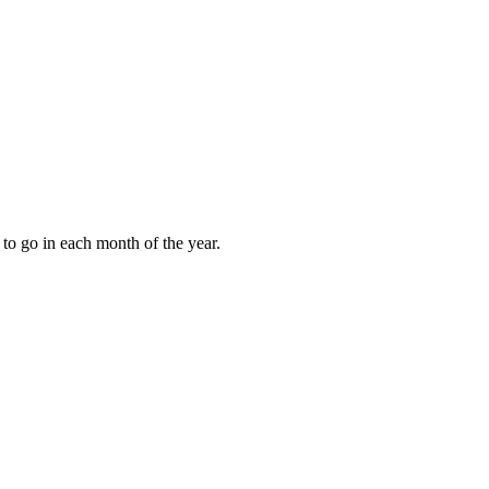
to go in each month of the year.