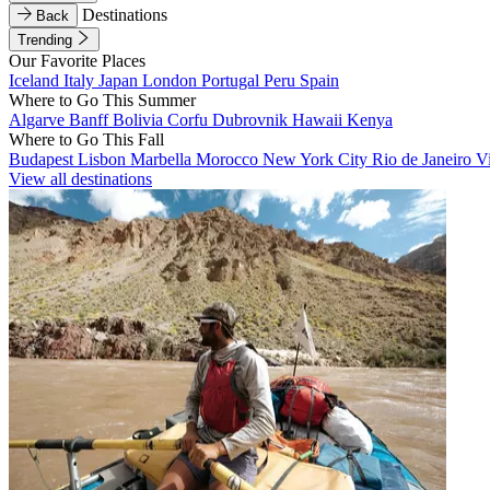
Destinations
Back
Trending
Our Favorite Places
Iceland
Italy
Japan
London
Portugal
Peru
Spain
Where to Go This Summer
Algarve
Banff
Bolivia
Corfu
Dubrovnik
Hawaii
Kenya
Where to Go This Fall
Budapest
Lisbon
Marbella
Morocco
New York City
Rio de Janeiro
V
View all destinations