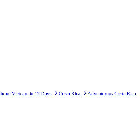
ibrant Vietnam in 12 Days
Costa Rica
Adventurous Costa Rica