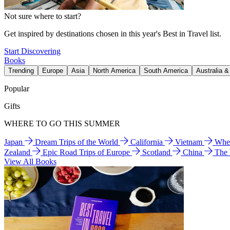
Not sure where to start?
Get inspired by destinations chosen in this year's Best in Travel list.
Start Discovering
Books
Trending
Europe
Asia
North America
South America
Australia 
Popular
Gifts
WHERE TO GO THIS SUMMER
Japan
Dream Trips of the World
California
Vietnam
Wher
Zealand
Epic Road Trips of Europe
Scotland
China
The
View All Books