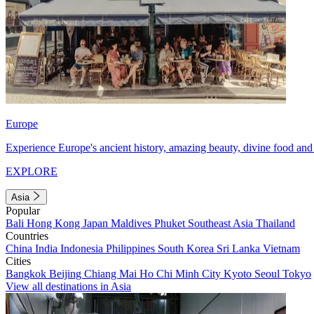
Europe
Experience Europe's ancient history, amazing beauty, divine food and 
EXPLORE
Asia
Popular
Bali
Hong Kong
Japan
Maldives
Phuket
Southeast Asia
Thailand
Countries
China
India
Indonesia
Philippines
South Korea
Sri Lanka
Vietnam
Cities
Bangkok
Beijing
Chiang Mai
Ho Chi Minh City
Kyoto
Seoul
Tokyo
View all destinations in Asia