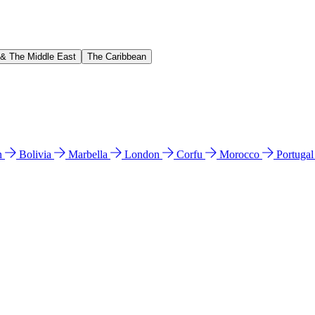
 & The Middle East
The Caribbean
n
Bolivia
Marbella
London
Corfu
Morocco
Portuga