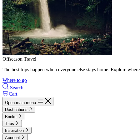
Offseason Travel
The best trips happen when everyone else stays home. Explore where 
Where to go
Search
Cart
Open main menu
Destinations
Books
Trips
Inspiration
Account