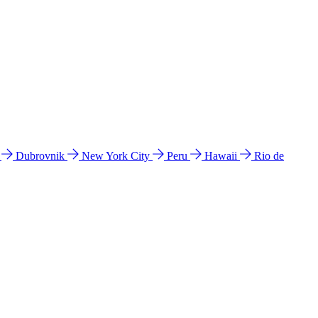
l
Dubrovnik
New York City
Peru
Hawaii
Rio de