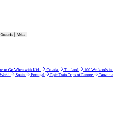
& Oceania
Africa
e to Go When with Kids
Croatia
Thailand
100 Weekends in
 World
Spain
Portugal
Epic Train Trips of Europe
Tanzani