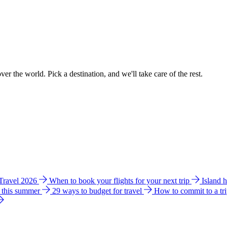
ver the world. Pick a destination, and we'll take care of the rest.
 Travel 2026
When to book your flights for your next trip
Island 
e this summer
29 ways to budget for travel
How to commit to a tr