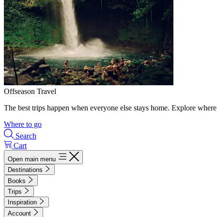
Offseason Travel
The best trips happen when everyone else stays home. Explore where 
Where to go
Search
Cart
Open main menu
Destinations
Books
Trips
Inspiration
Account