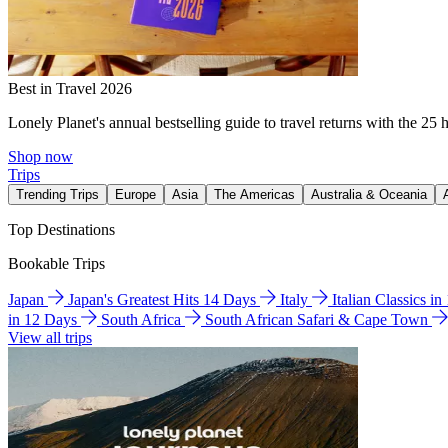
Best in Travel 2026
Lonely Planet's annual bestselling guide to travel returns with the 25 
Shop now
Trips
Trending Trips
Europe
Asia
The Americas
Australia & Oceania
Top Destinations
Bookable Trips
Japan
Japan's Greatest Hits 14 Days
Italy
Italian Classics i
in 12 Days
South Africa
South African Safari & Cape Town
View all trips