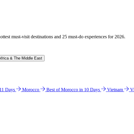
hottest must-visit destinations and 25 must-do experiences for 2026.
Africa & The Middle East
n 11 Days
Morocco
Best of Morocco in 10 Days
Vietnam
V