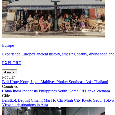
Europe
Experience Europe's ancient history, amazing beauty, divine food and 
EXPLORE
Asia
Popular
Bali
Hong Kong
Japan
Maldives
Phuket
Southeast Asia
Thailand
Countries
China
India
Indonesia
Philippines
South Korea
Sri Lanka
Vietnam
Cities
Bangkok
Beijing
Chiang Mai
Ho Chi Minh City
Kyoto
Seoul
Tokyo
View all destinations in Asia