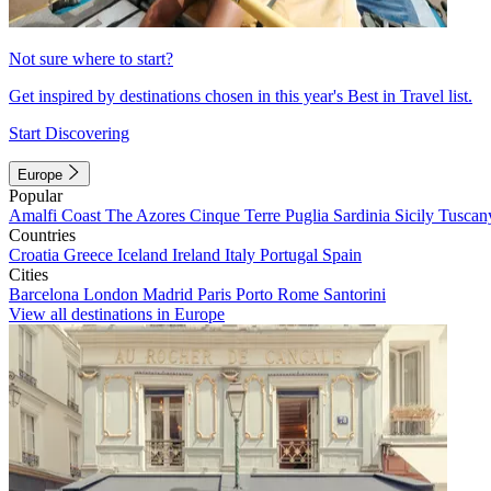
Not sure where to start?
Get inspired by destinations chosen in this year's Best in Travel list.
Start Discovering
Europe
Popular
Amalfi Coast
The Azores
Cinque Terre
Puglia
Sardinia
Sicily
Tuscan
Countries
Croatia
Greece
Iceland
Ireland
Italy
Portugal
Spain
Cities
Barcelona
London
Madrid
Paris
Porto
Rome
Santorini
View all destinations in Europe