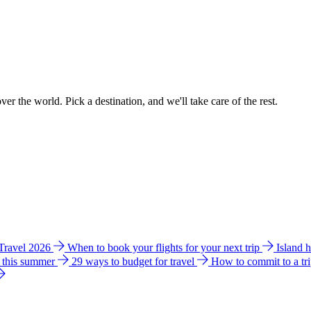
ver the world. Pick a destination, and we'll take care of the rest.
 Travel 2026
When to book your flights for your next trip
Island 
e this summer
29 ways to budget for travel
How to commit to a tr