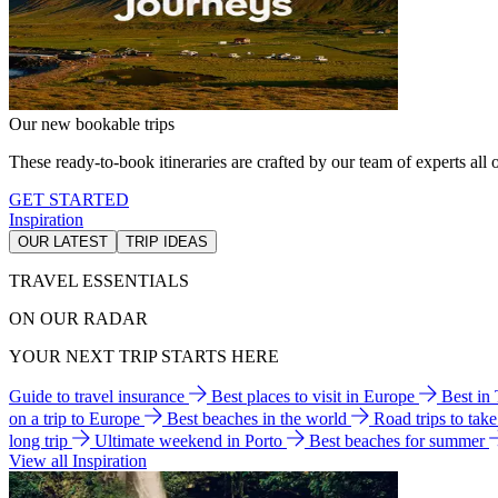
Our new bookable trips
These ready-to-book itineraries are crafted by our team of experts all o
GET STARTED
Inspiration
OUR LATEST
TRIP IDEAS
TRAVEL ESSENTIALS
ON OUR RADAR
YOUR NEXT TRIP STARTS HERE
Guide to travel insurance
Best places to visit in Europe
Best in
on a trip to Europe
Best beaches in the world
Road trips to tak
long trip
Ultimate weekend in Porto
Best beaches for summer
View all Inspiration