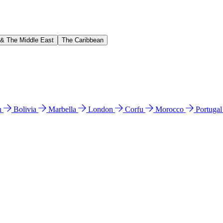
 & The Middle East
The Caribbean
n
Bolivia
Marbella
London
Corfu
Morocco
Portuga