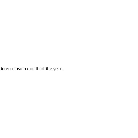
to go in each month of the year.