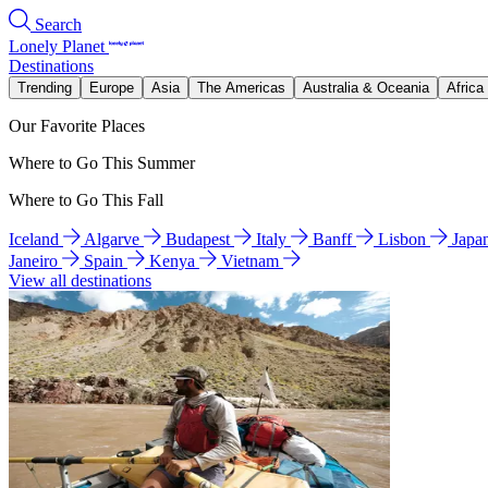
Search
Lonely Planet
Destinations
Trending
Europe
Asia
The Americas
Australia & Oceania
Africa
Our Favorite Places
Where to Go This Summer
Where to Go This Fall
Iceland
Algarve
Budapest
Italy
Banff
Lisbon
Japa
Janeiro
Spain
Kenya
Vietnam
View all destinations