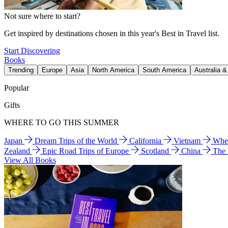
Not sure where to start?
Get inspired by destinations chosen in this year's Best in Travel list.
Start Discovering
Books
Trending
Europe
Asia
North America
South America
Australia 
Popular
Gifts
WHERE TO GO THIS SUMMER
Japan
Dream Trips of the World
California
Vietnam
Wher
Zealand
Epic Road Trips of Europe
Scotland
China
The
View All Books