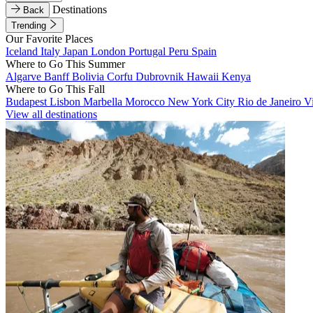
Destinations
Back
Trending
Our Favorite Places
Iceland
Italy
Japan
London
Portugal
Peru
Spain
Where to Go This Summer
Algarve
Banff
Bolivia
Corfu
Dubrovnik
Hawaii
Kenya
Where to Go This Fall
Budapest
Lisbon
Marbella
Morocco
New York City
Rio de Janeiro
V
View all destinations