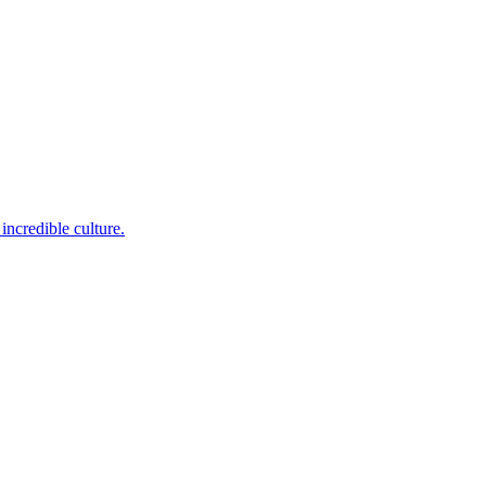
incredible culture.