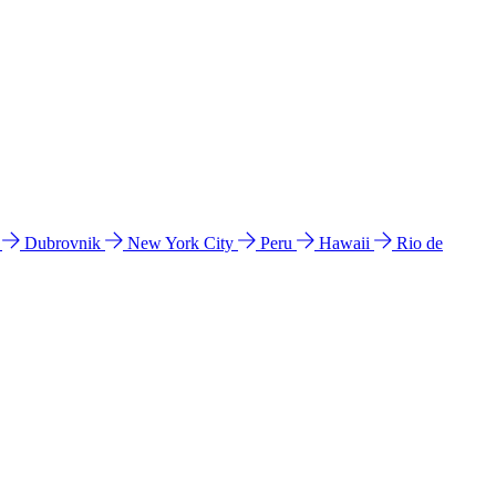
l
Dubrovnik
New York City
Peru
Hawaii
Rio de