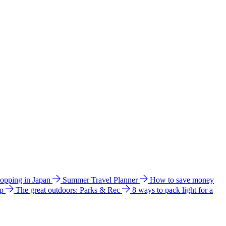
hopping in Japan
Summer Travel Planner
How to save money
ip
The great outdoors: Parks & Rec
8 ways to pack light for a