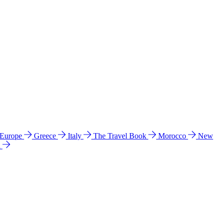
 Europe
Greece
Italy
The Travel Book
Morocco
New
a