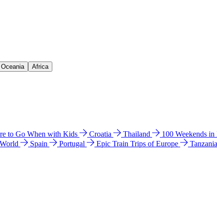
& Oceania
Africa
e to Go When with Kids
Croatia
Thailand
100 Weekends in
 World
Spain
Portugal
Epic Train Trips of Europe
Tanzani