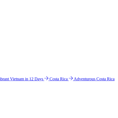
ibrant Vietnam in 12 Days
Costa Rica
Adventurous Costa Rica