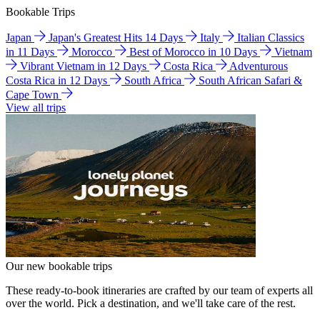
Bookable Trips
Japan
Japan's Greatest Hits 14 Days
Italy
Italian Classics
in 11 Days
Morocco
Best of Morocco in 10 Days
Vietnam
Vibrant Vietnam in 12 Days
Costa Rica
Adventurous
Costa Rica in 12 Days
South Africa
South African Safari &
Cape Town
View all trips
Our new bookable trips
These ready-to-book itineraries are crafted by our team of experts all
over the world. Pick a destination, and we'll take care of the rest.