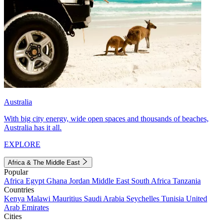
Australia
With big city energy, wide open spaces and thousands of beaches,
Australia has it all.
EXPLORE
Africa & The Middle East
Popular
Africa
Egypt
Ghana
Jordan
Middle East
South Africa
Tanzania
Countries
Kenya
Malawi
Mauritius
Saudi Arabia
Seychelles
Tunisia
United
Arab Emirates
Cities