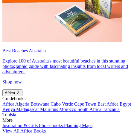
Best Beaches Australia
Explore 100 of Australia's most beautiful beaches in this stunning
photographic guide with fascinating insights from local writers and
adventurers.
Shop now
Africa
Guidebooks
Africa
Algeria
Botswana
Cabo Verde
Cape Town
East Africa
Egypt
Kenya
Madagascar
Mauritius
Morocco
South Africa
Tanzania
Tunisia
More
Inspiration & Gifts
Phrasebooks
Planning Maps
View All Africa Books