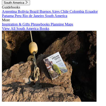
South America
Guidebooks
Argentina
Bolivia
Brazil
Buenos Aires
Chile
Colombia
Ecuador
Panama
Peru
Rio de Janeiro
South America
More
Inspiration & Gifts
Phrasebooks
Planning Maps
View All South America Books