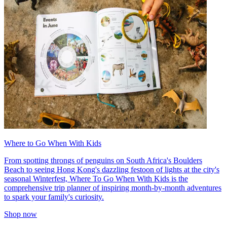
Where to Go When With Kids
From spotting throngs of penguins on South Africa's Boulders
Beach to seeing Hong Kong's dazzling festoon of lights at the city's
seasonal Winterfest, Where To Go When With Kids is the
comprehensive trip planner of inspiring month-by-month adventures
to spark your family's curiosity.
Shop now