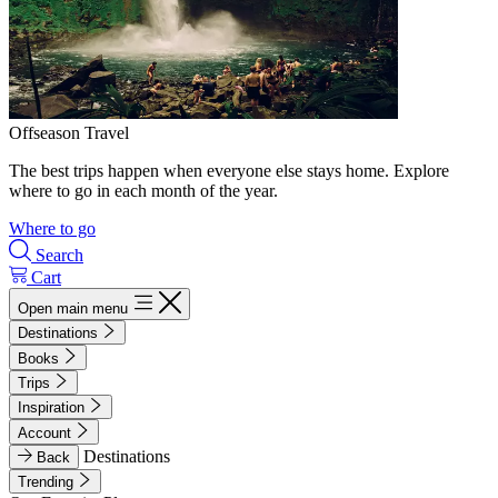
Offseason Travel
The best trips happen when everyone else stays home. Explore
where to go in each month of the year.
Where to go
Search
Cart
Open main menu
Destinations
Books
Trips
Inspiration
Account
Destinations
Back
Trending