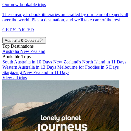
Our new bookable trips
These ready-to-book itineraries are crafted by our team of experts all
over the world. Pick a destination, and we'll take care of the rest.
GET STARTED
Australia & Oceania
Top Destinations
Australia
New Zealand
Bookable Trips
South Australia in 10 Days
New Zealand's North Island in 11 Days
Western Australia in 13 Days
Melbourne for Foodies in 5 Days
Stargazing New Zealand in 11 Days
View all trips