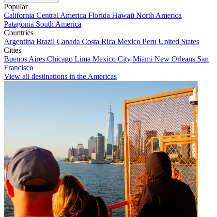
Popular
California
Central America
Florida
Hawaii
North America
Patagonia
South America
Countries
Argentina
Brazil
Canada
Costa Rica
Mexico
Peru
United States
Cities
Buenos Aires
Chicago
Lima
Mexico City
Miami
New Orleans
San
Francisco
View all destinations in the Americas