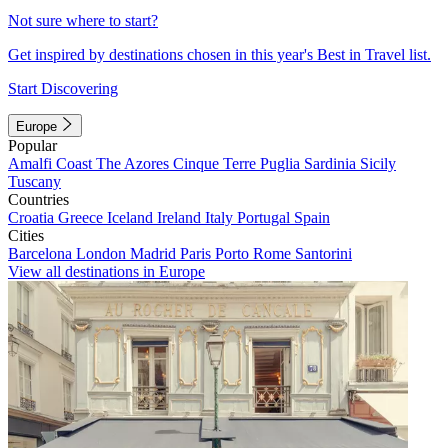
Not sure where to start?
Get inspired by destinations chosen in this year's Best in Travel list.
Start Discovering
Europe
Popular
Amalfi Coast
The Azores
Cinque Terre
Puglia
Sardinia
Sicily
Tuscany
Countries
Croatia
Greece
Iceland
Ireland
Italy
Portugal
Spain
Cities
Barcelona
London
Madrid
Paris
Porto
Rome
Santorini
View all destinations in Europe