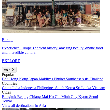
Europe
Experience Europe's ancient history, amazing beauty, divine food
and incredible culture.
EXPLORE
Asia
Popular
Bali
Hong Kong
Japan
Maldives
Phuket
Southeast Asia
Thailand
Countries
China
India
Indonesia
Philippines
South Korea
Sri Lanka
Vietnam
Cities
Bangkok
Beijing
Chiang Mai
Ho Chi Minh City
Kyoto
Seoul
Tokyo
View all destinations in Asia