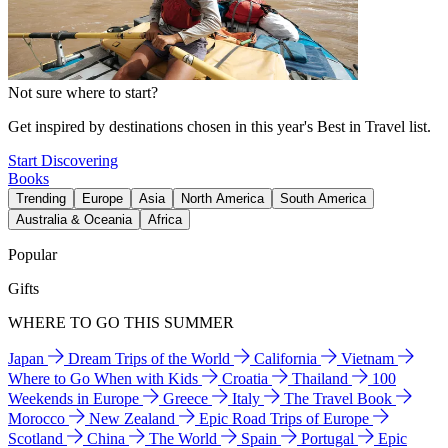
Not sure where to start?
Get inspired by destinations chosen in this year's Best in Travel list.
Start Discovering
Books
Trending
Europe
Asia
North America
South America
Australia & Oceania
Africa
Popular
Gifts
WHERE TO GO THIS SUMMER
Japan
Dream Trips of the World
California
Vietnam
Where to Go When with Kids
Croatia
Thailand
100
Weekends in Europe
Greece
Italy
The Travel Book
Morocco
New Zealand
Epic Road Trips of Europe
Scotland
China
The World
Spain
Portugal
Epic