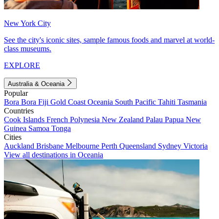
New York City
See the city's iconic sites, sample famous foods and marvel at world-
class museums.
EXPLORE
Australia & Oceania
Popular
Bora Bora
Fiji
Gold Coast
Oceania
South Pacific
Tahiti
Tasmania
Countries
Cook Islands
French Polynesia
New Zealand
Palau
Papua New
Guinea
Samoa
Tonga
Cities
Auckland
Brisbane
Melbourne
Perth
Queensland
Sydney
Victoria
View all destinations in Oceania