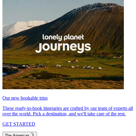
Our new bookable trips
These ready-to-book itineraries are crafted by our team of experts all
over the world. Pick a destination, and we'll take care of the rest.
GET STARTED
The Americas