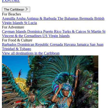
EXPLORE
The Caribbean
For Beaches
Anguilla
Aruba
Antigua & Barbuda
The Bahamas
Bermuda
British
Virgin Islands
St Lucia
For Adventure
Cayman Islands
Dominica
Puerto Rico
Turks & Caicos
St Martin
St
Vincent & the Grenadines
US Virgin Islands
For Food & Culture
Barbados
Dominican Republic
Grenada
Havana
Jamaica
San Juan
Trinidad & Tobago
View all destinations in the Caribbean