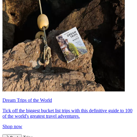
Dream Trips of the World
Tick off the biggest bucket list trips with this definitive guide to 100
of the world's greatest travel adventures.
Shop now