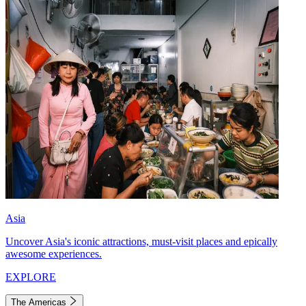
Asia
Uncover Asia's iconic attractions, must-visit places and epically
awesome experiences.
EXPLORE
The Americas