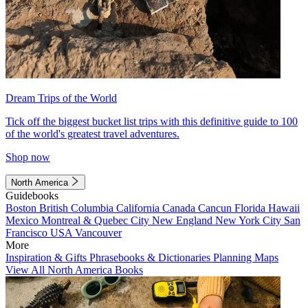
Dream Trips of the World
Tick off the biggest bucket list trips with this definitive guide to 100
of the world's greatest travel adventures.
Shop now
North America
Guidebooks
Boston
British Columbia
California
Canada
Cancun
Florida
Hawaii
Mexico
Montreal & Quebec City
New England
New York City
San
Francisco
USA
Vancouver
More
Inspiration & Gifts
Phrasebooks & Dictionaries
Planning Maps
View All North America Books