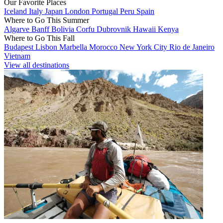
Our Favorite Places
Iceland
Italy
Japan
London
Portugal
Peru
Spain
Where to Go This Summer
Algarve
Banff
Bolivia
Corfu
Dubrovnik
Hawaii
Kenya
Where to Go This Fall
Budapest
Lisbon
Marbella
Morocco
New York City
Rio de Janeiro
Vietnam
View all destinations