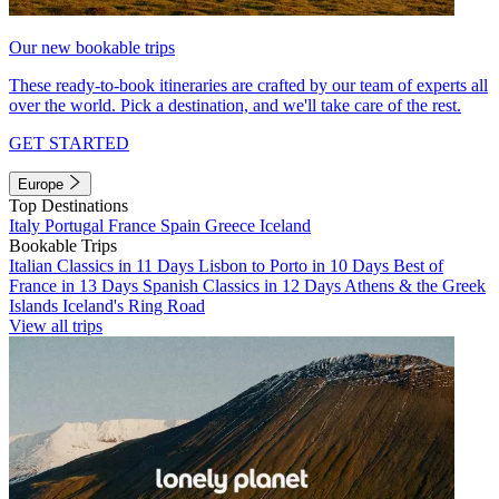
Our new bookable trips
These ready-to-book itineraries are crafted by our team of experts all
over the world. Pick a destination, and we'll take care of the rest.
GET STARTED
Europe
Top Destinations
Italy
Portugal
France
Spain
Greece
Iceland
Bookable Trips
Italian Classics in 11 Days
Lisbon to Porto in 10 Days
Best of
France in 13 Days
Spanish Classics in 12 Days
Athens & the Greek
Islands
Iceland's Ring Road
View all trips