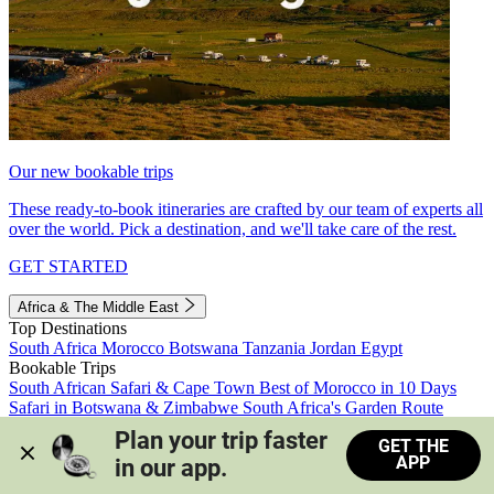
Our new bookable trips
These ready-to-book itineraries are crafted by our team of experts all
over the world. Pick a destination, and we'll take care of the rest.
GET STARTED
Africa & The Middle East
Top Destinations
South Africa
Morocco
Botswana
Tanzania
Jordan
Egypt
Bookable Trips
South African Safari & Cape Town
Best of Morocco in 10 Days
Safari in Botswana & Zimbabwe
South Africa's Garden Route
Morocco's Medinas & Sahara
Train Safari South Africa
Plan your trip faster 
GET THE
View all trips
APP
in our app.