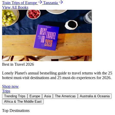
Train Trips of Europe
Tanzania
View All Books
Best in Travel 2026
Lonely Planet's annual bestselling guide to travel returns with the 25
hottest must-visit destinations and 25 must-do experiences for 2026.
Shop now
Trips
Trending Trips
Europe
Asia
The Americas
Australia & Oceania
Africa & The Middle East
Top Destinations