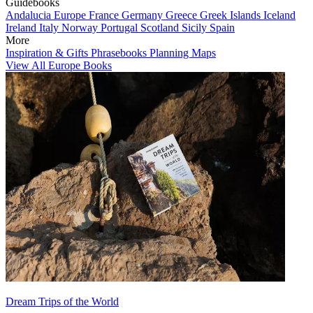
Guidebooks
Andalucia
Europe
France
Germany
Greece
Greek Islands
Iceland
Ireland
Italy
Norway
Portugal
Scotland
Sicily
Spain
More
Inspiration & Gifts
Phrasebooks
Planning Maps
View All Europe Books
Dream Trips of the World