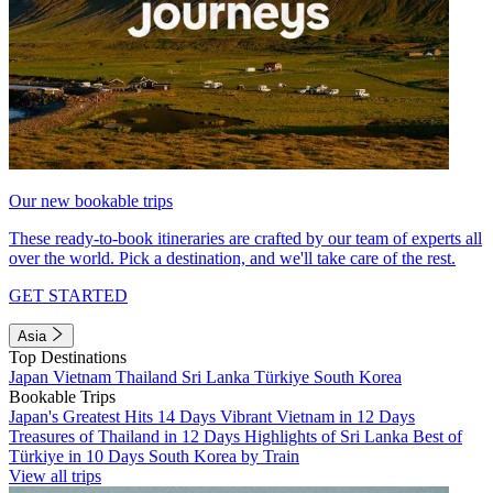
Our new bookable trips
These ready-to-book itineraries are crafted by our team of experts all
over the world. Pick a destination, and we'll take care of the rest.
GET STARTED
Asia
Top Destinations
Japan
Vietnam
Thailand
Sri Lanka
Türkiye
South Korea
Bookable Trips
Japan's Greatest Hits 14 Days
Vibrant Vietnam in 12 Days
Treasures of Thailand in 12 Days
Highlights of Sri Lanka
Best of
Türkiye in 10 Days
South Korea by Train
View all trips