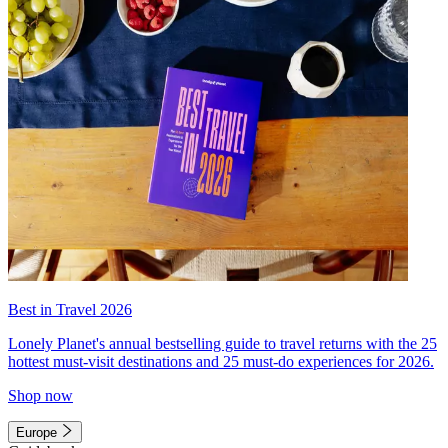
Best in Travel 2026
Lonely Planet's annual bestselling guide to travel returns with the 25
hottest must-visit destinations and 25 must-do experiences for 2026.
Shop now
Europe