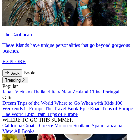
The Caribbean
These islands have unique personalities that go beyond gorgeous
beaches.
EXPLORE
Books
Back
Trending
Popular
Japan
Vietnam
Thailand
Italy
New Zealand
China
Portugal
Gifts
Dream Trips of the World
Where to Go When with Kids
100
Weekends in Europe
The Travel Book
Epic Road Trips of Europe
The World
Epic Train Trips of Europe
WHERE TO GO THIS SUMMER
California
Croatia
Greece
Morocco
Scotland
Spain
Tanzania
View All Books