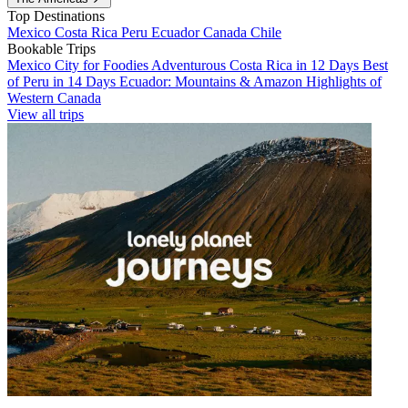
Top Destinations
Mexico
Costa Rica
Peru
Ecuador
Canada
Chile
Bookable Trips
Mexico City for Foodies
Adventurous Costa Rica in 12 Days
Best
of Peru in 14 Days
Ecuador: Mountains & Amazon
Highlights of
Western Canada
View all trips