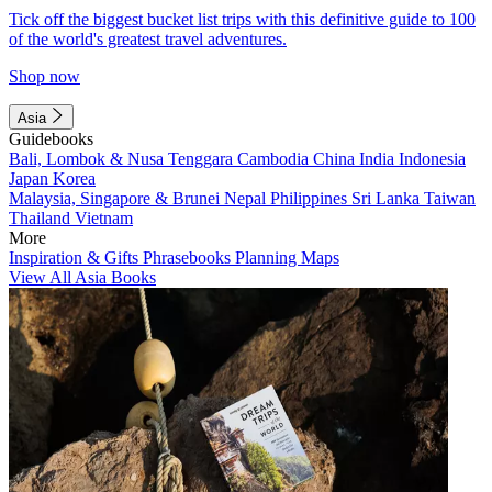
Tick off the biggest bucket list trips with this definitive guide to 100
of the world's greatest travel adventures.
Shop now
Asia
Guidebooks
Bali, Lombok & Nusa Tenggara
Cambodia
China
India
Indonesia
Japan
Korea
Malaysia, Singapore & Brunei
Nepal
Philippines
Sri Lanka
Taiwan
Thailand
Vietnam
More
Inspiration & Gifts
Phrasebooks
Planning Maps
View All Asia Books