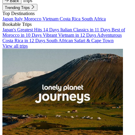
Trips
Back
Trending Trips
Top Destinations
Japan
Italy
Morocco
Vietnam
Costa Rica
South Africa
Bookable Trips
Japan's Greatest Hits 14 Days
Italian Classics in 11 Days
Best of
Morocco in 10 Days
Vibrant Vietnam in 12 Days
Adventurous
Costa Rica in 12 Days
South African Safari & Cape Town
View all trips