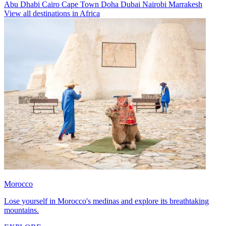
Abu Dhabi
Cairo
Cape Town
Doha
Dubai
Nairobi
Marrakesh
View all destinations in Africa
Morocco
Lose yourself in Morocco's medinas and explore its breathtaking
mountains.