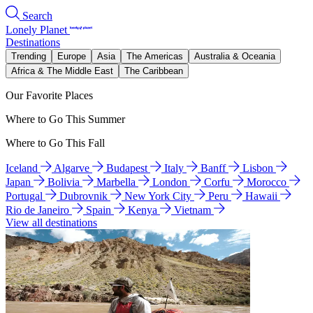
Search
Lonely Planet
Destinations
Trending
Europe
Asia
The Americas
Australia & Oceania
Africa & The Middle East
The Caribbean
Our Favorite Places
Where to Go This Summer
Where to Go This Fall
Iceland
Algarve
Budapest
Italy
Banff
Lisbon
Japan
Bolivia
Marbella
London
Corfu
Morocco
Portugal
Dubrovnik
New York City
Peru
Hawaii
Rio de Janeiro
Spain
Kenya
Vietnam
View all destinations