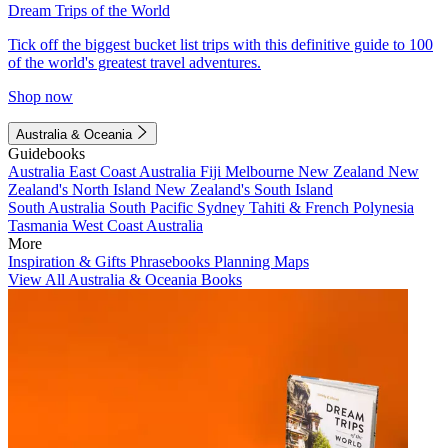
Dream Trips of the World
Tick off the biggest bucket list trips with this definitive guide to 100
of the world's greatest travel adventures.
Shop now
Australia & Oceania
Guidebooks
Australia
East Coast Australia
Fiji
Melbourne
New Zealand
New
Zealand's North Island
New Zealand's South Island
South Australia
South Pacific
Sydney
Tahiti & French Polynesia
Tasmania
West Coast Australia
More
Inspiration & Gifts
Phrasebooks
Planning Maps
View All Australia & Oceania Books