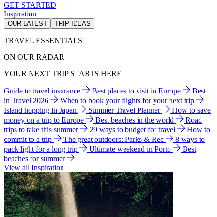
GET STARTED
Inspiration
OUR LATEST
TRIP IDEAS
TRAVEL ESSENTIALS
ON OUR RADAR
YOUR NEXT TRIP STARTS HERE
Guide to travel insurance
Best places to visit in Europe
Best
in Travel 2026
When to book your flights for your next trip
Island hopping in Japan
Summer Travel Planner
How to save
money on a trip to Europe
Best beaches in the world
Road
trips to take this summer
29 ways to budget for travel
How to
commit to a trip
The great outdoors: Parks & Rec
8 ways to
pack light for a long trip
Ultimate weekend in Porto
Best
beaches for summer
View all Inspiration