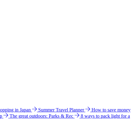
hopping in Japan
Summer Travel Planner
How to save money
ip
The great outdoors: Parks & Rec
8 ways to pack light for a