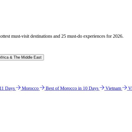
hottest must-visit destinations and 25 must-do experiences for 2026.
Africa & The Middle East
n 11 Days
Morocco
Best of Morocco in 10 Days
Vietnam
V