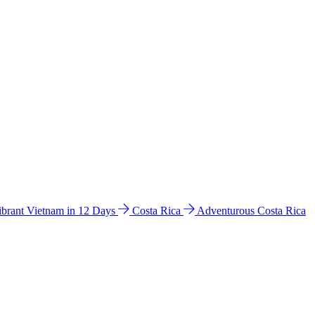
ibrant Vietnam in 12 Days
Costa Rica
Adventurous Costa Rica