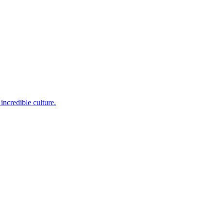
incredible culture.