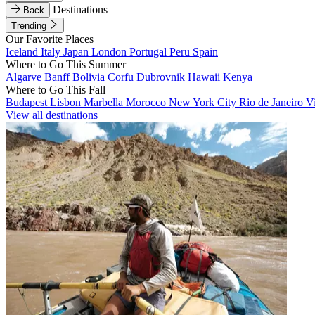
Destinations
Back
Trending
Our Favorite Places
Iceland
Italy
Japan
London
Portugal
Peru
Spain
Where to Go This Summer
Algarve
Banff
Bolivia
Corfu
Dubrovnik
Hawaii
Kenya
Where to Go This Fall
Budapest
Lisbon
Marbella
Morocco
New York City
Rio de Janeiro
V
View all destinations