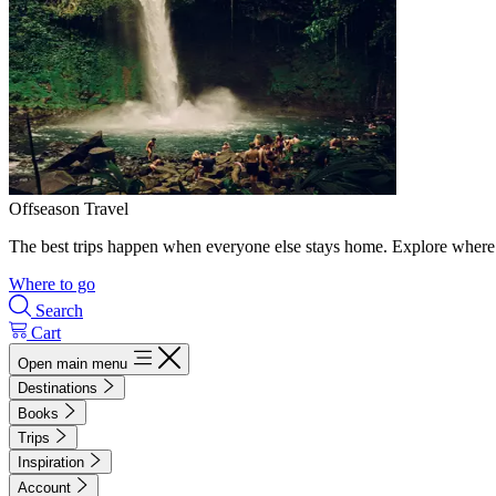
Offseason Travel
The best trips happen when everyone else stays home. Explore where 
Where to go
Search
Cart
Open main menu
Destinations
Books
Trips
Inspiration
Account