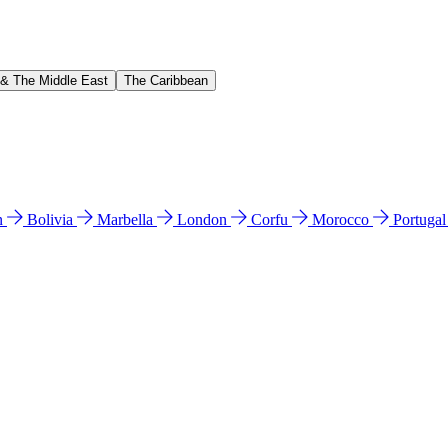
 & The Middle East
The Caribbean
n
Bolivia
Marbella
London
Corfu
Morocco
Portuga