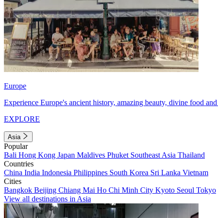
Europe
Experience Europe's ancient history, amazing beauty, divine food and 
EXPLORE
Asia
Popular
Bali
Hong Kong
Japan
Maldives
Phuket
Southeast Asia
Thailand
Countries
China
India
Indonesia
Philippines
South Korea
Sri Lanka
Vietnam
Cities
Bangkok
Beijing
Chiang Mai
Ho Chi Minh City
Kyoto
Seoul
Tokyo
View all destinations in Asia