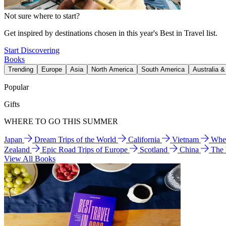
Not sure where to start?
Get inspired by destinations chosen in this year's Best in Travel list.
Start Discovering
Books
Trending
Europe
Asia
North America
South America
Australia 
Popular
Gifts
WHERE TO GO THIS SUMMER
Japan
Dream Trips of the World
California
Vietnam
Wher
Zealand
Epic Road Trips of Europe
Scotland
China
The
View All Books