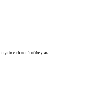
to go in each month of the year.