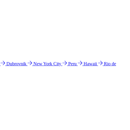
l
Dubrovnik
New York City
Peru
Hawaii
Rio de