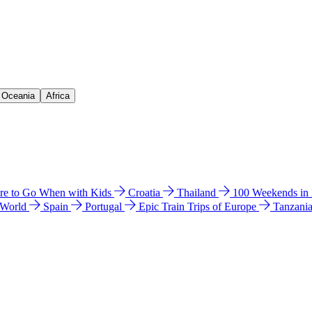
& Oceania
Africa
e to Go When with Kids
Croatia
Thailand
100 Weekends in
 World
Spain
Portugal
Epic Train Trips of Europe
Tanzani