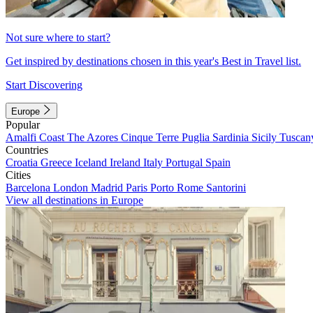
Not sure where to start?
Get inspired by destinations chosen in this year's Best in Travel list.
Start Discovering
Europe
Popular
Amalfi Coast
The Azores
Cinque Terre
Puglia
Sardinia
Sicily
Tuscan
Countries
Croatia
Greece
Iceland
Ireland
Italy
Portugal
Spain
Cities
Barcelona
London
Madrid
Paris
Porto
Rome
Santorini
View all destinations in Europe