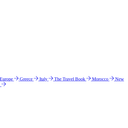
 Europe
Greece
Italy
The Travel Book
Morocco
New
a