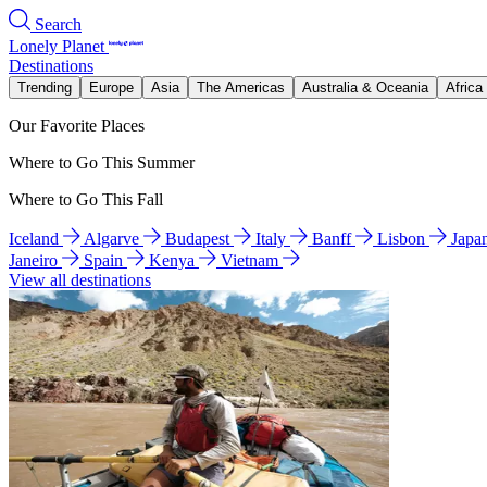
Search
Lonely Planet
Destinations
Trending
Europe
Asia
The Americas
Australia & Oceania
Africa
Our Favorite Places
Where to Go This Summer
Where to Go This Fall
Iceland
Algarve
Budapest
Italy
Banff
Lisbon
Japa
Janeiro
Spain
Kenya
Vietnam
View all destinations