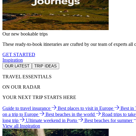
Our new bookable trips
These ready-to-book itineraries are crafted by our team of experts all o
GET STARTED
Inspiration
OUR LATEST
TRIP IDEAS
TRAVEL ESSENTIALS
ON OUR RADAR
YOUR NEXT TRIP STARTS HERE
Guide to travel insurance
Best places to visit in Europe
Best in
on a trip to Europe
Best beaches in the world
Road trips to tak
long trip
Ultimate weekend in Porto
Best beaches for summer
View all Inspiration