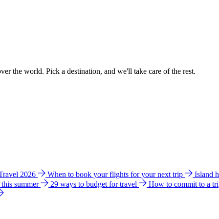
ver the world. Pick a destination, and we'll take care of the rest.
 Travel 2026
When to book your flights for your next trip
Island 
e this summer
29 ways to budget for travel
How to commit to a tr