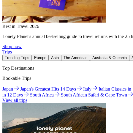
Best in Travel 2026
Lonely Planet's annual bestselling guide to travel returns with the 25 
Shop now
Trips
Trending Trips
Europe
Asia
The Americas
Australia & Oceania
Top Destinations
Bookable Trips
Japan
Japan's Greatest Hits 14 Days
Italy
Italian Classics i
in 12 Days
South Africa
South African Safari & Cape Town
View all trips